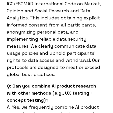
ICC/ESOMAR International Code on Market,
Opinion and Social Research and Data
Analytics. This includes obtaining explicit
informed consent from all participants,
anonymizing personal data, and
implementing reliable data security
measures. We clearly communicate data
usage policies and uphold participants’
rights to data access and withdrawal. Our
protocols are designed to meet or exceed
global best practices.
Q: Can you combine AI product research
with other methods (e.g., UX testing +
concept testing)?
A: Yes, we frequently combine AI product