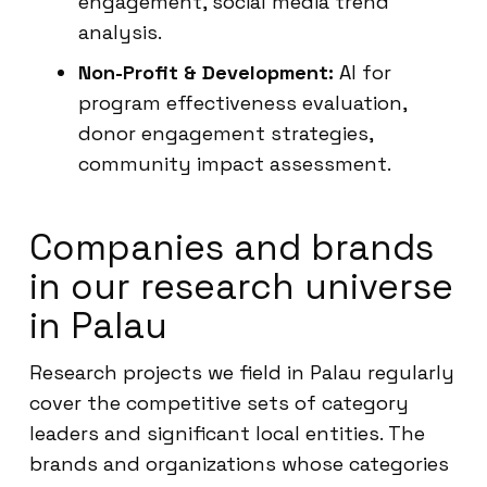
engagement, social media trend
analysis.
Non-Profit & Development:
AI for
program effectiveness evaluation,
donor engagement strategies,
community impact assessment.
Companies and brands
in our research universe
in Palau
Research projects we field in Palau regularly
cover the competitive sets of category
leaders and significant local entities. The
brands and organizations whose categories