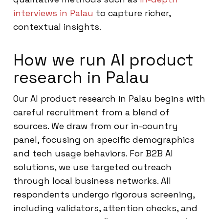
interviews in Palau
to capture richer,
contextual insights.
How we run AI product
research in Palau
Our AI product research in Palau begins with
careful recruitment from a blend of
sources. We draw from our in-country
panel, focusing on specific demographics
and tech usage behaviors. For B2B AI
solutions, we use targeted outreach
through local business networks. All
respondents undergo rigorous screening,
including validators, attention checks, and