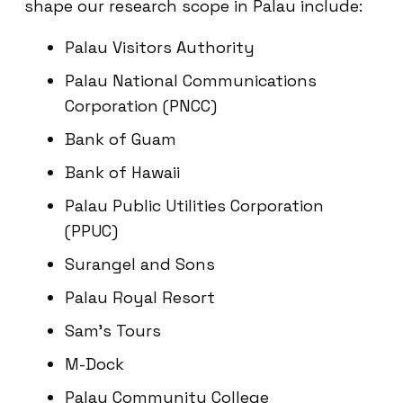
shape our research scope in Palau include:
Palau Visitors Authority
Palau National Communications
Corporation (PNCC)
Bank of Guam
Bank of Hawaii
Palau Public Utilities Corporation
(PPUC)
Surangel and Sons
Palau Royal Resort
Sam’s Tours
M-Dock
Palau Community College