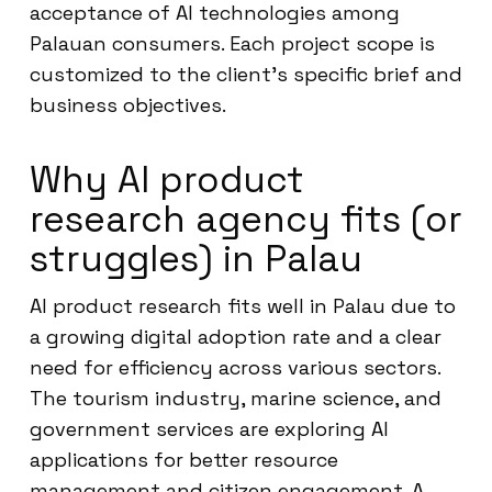
acceptance of AI technologies among
Palauan consumers. Each project scope is
customized to the client’s specific brief and
business objectives.
Why AI product
research agency fits (or
struggles) in Palau
AI product research fits well in Palau due to
a growing digital adoption rate and a clear
need for efficiency across various sectors.
The tourism industry, marine science, and
government services are exploring AI
applications for better resource
management and citizen engagement. A