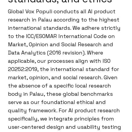
Global Vox Populi conducts all AI product
research in Palau according to the highest
international standards. We adhere strictly
to the ICC/ESOMAR International Code on
Market, Opinion and Social Research and
Data Analytics (2016 revision). Where
applicable, our processes align with ISO
20252:2019, the international standard for
market, opinion, and social research. Given
the absence of a specific local research
body in Palau, these global benchmarks
serve as our foundational ethical and
quality framework. For AI product research
specifically, we integrate principles from
user-centered design and usability testing