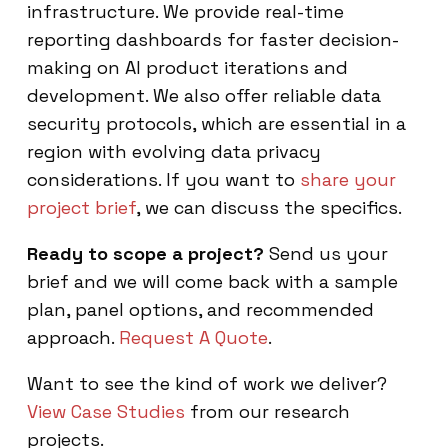
infrastructure. We provide real-time
reporting dashboards for faster decision-
making on AI product iterations and
development. We also offer reliable data
security protocols, which are essential in a
region with evolving data privacy
considerations. If you want to
share your
project brief
, we can discuss the specifics.
Ready to scope a project?
Send us your
brief and we will come back with a sample
plan, panel options, and recommended
approach.
Request A Quote
.
Want to see the kind of work we deliver?
View Case Studies
from our research
projects.