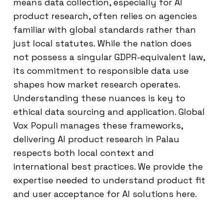
means data collection, especially for AI
product research, often relies on agencies
familiar with global standards rather than
just local statutes. While the nation does
not possess a singular GDPR-equivalent law,
its commitment to responsible data use
shapes how market research operates.
Understanding these nuances is key to
ethical data sourcing and application. Global
Vox Populi manages these frameworks,
delivering AI product research in Palau
respects both local context and
international best practices. We provide the
expertise needed to understand product fit
and user acceptance for AI solutions here.