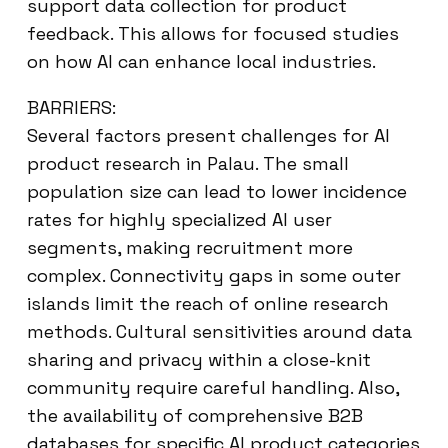
support data collection for product
feedback. This allows for focused studies
on how AI can enhance local industries.
BARRIERS:
Several factors present challenges for AI
product research in Palau. The small
population size can lead to lower incidence
rates for highly specialized AI user
segments, making recruitment more
complex. Connectivity gaps in some outer
islands limit the reach of online research
methods. Cultural sensitivities around data
sharing and privacy within a close-knit
community require careful handling. Also,
the availability of comprehensive B2B
databases for specific AI product categories