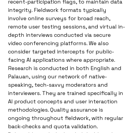
recent-participation flags, to maintain data
integrity. Fieldwork formats typically
involve online surveys for broad reach,
remote user testing sessions, and virtual in-
depth interviews conducted via secure
video conferencing platforms. We also
consider targeted intercepts for public-
facing AI applications where appropriate.
Research is conducted in both English and
Palauan, using our network of native-
speaking, tech-savvy moderators and
interviewers. They are trained specifically in
AI product concepts and user interaction
methodologies. Quality assurance is
ongoing throughout fieldwork, with regular
back-checks and quota validation.