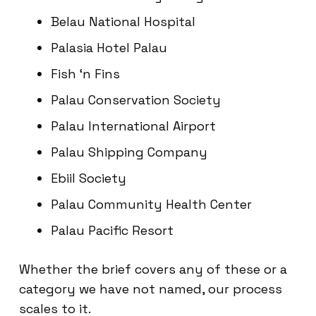
Belau National Hospital
Palasia Hotel Palau
Fish ‘n Fins
Palau Conservation Society
Palau International Airport
Palau Shipping Company
Ebiil Society
Palau Community Health Center
Palau Pacific Resort
Whether the brief covers any of these or a
category we have not named, our process
scales to it.