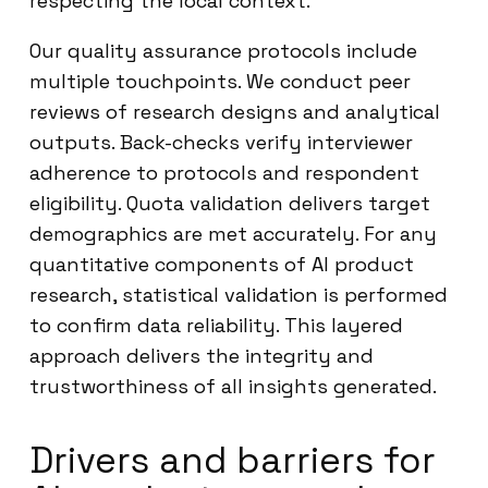
respecting the local context.
Our quality assurance protocols include
multiple touchpoints. We conduct peer
reviews of research designs and analytical
outputs. Back-checks verify interviewer
adherence to protocols and respondent
eligibility. Quota validation delivers target
demographics are met accurately. For any
quantitative components of AI product
research, statistical validation is performed
to confirm data reliability. This layered
approach delivers the integrity and
trustworthiness of all insights generated.
Drivers and barriers for