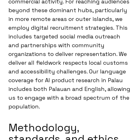
commercial activity. For reaching audiences
beyond these dominant hubs, particularly
in more remote areas or outer islands, we
employ digital recruitment strategies. This
includes targeted social media outreach
and partnerships with community
organizations to deliver representation. We
deliver all fieldwork respects local customs
and accessibility challenges. Our language
coverage for AI product research in Palau
includes both Palauan and English, allowing
us to engage with a broad spectrum of the
population.
Methodology,
standards, and ethics