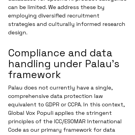
can be limited. We address these by
employing diversified recruitment
strategies and culturally informed research
design.
Compliance and data
handling under Palau’s
framework
Palau does not currently have a single,
comprehensive data protection law
equivalent to GDPR or CCPA. In this context,
Global Vox Populi applies the stringent
principles of the ICC/ESOMAR International
Code as our primary framework for data