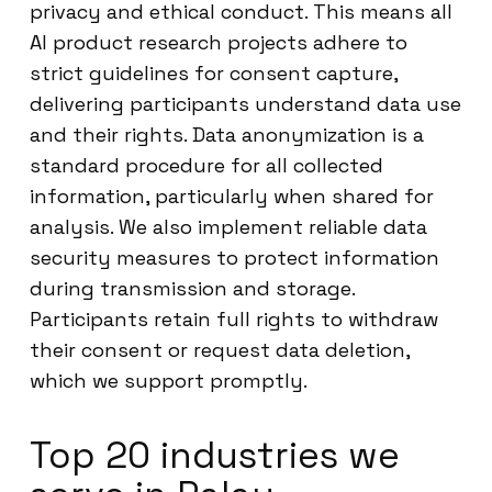
privacy and ethical conduct. This means all
AI product research projects adhere to
strict guidelines for consent capture,
delivering participants understand data use
and their rights. Data anonymization is a
standard procedure for all collected
information, particularly when shared for
analysis. We also implement reliable data
security measures to protect information
during transmission and storage.
Participants retain full rights to withdraw
their consent or request data deletion,
which we support promptly.
Top 20 industries we