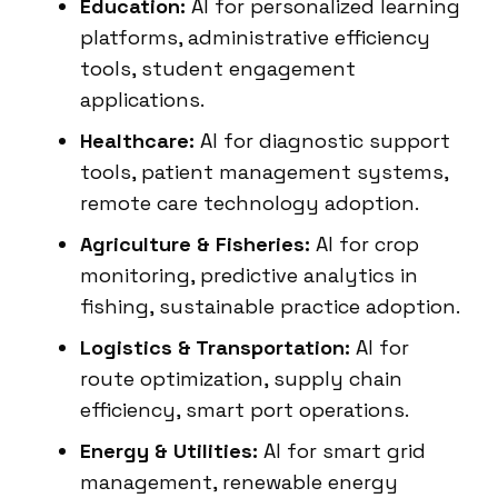
Education:
AI for personalized learning
platforms, administrative efficiency
tools, student engagement
applications.
Healthcare:
AI for diagnostic support
tools, patient management systems,
remote care technology adoption.
Agriculture & Fisheries:
AI for crop
monitoring, predictive analytics in
fishing, sustainable practice adoption.
Logistics & Transportation:
AI for
route optimization, supply chain
efficiency, smart port operations.
Energy & Utilities:
AI for smart grid
management, renewable energy