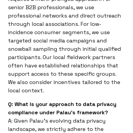
senior B2B professionals, we use
professional networks and direct outreach
through local associations. For low-
incidence consumer segments, we use
targeted social media campaigns and
snowball sampling through initial qualified
participants. Our local fieldwork partners
often have established relationships that
support access to these specific groups.
We also consider incentives tailored to the
local context.
Q: What is your approach to data privacy
compliance under Palau’s framework?
A: Given Palau’s evolving data privacy
landscape, we strictly adhere to the