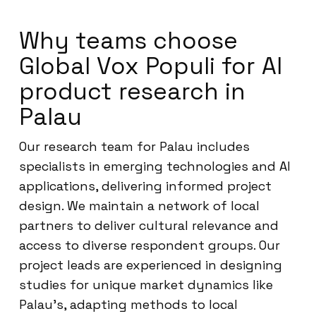
Why teams choose
Global Vox Populi for AI
product research in
Palau
Our research team for Palau includes
specialists in emerging technologies and AI
applications, delivering informed project
design. We maintain a network of local
partners to deliver cultural relevance and
access to diverse respondent groups. Our
project leads are experienced in designing
studies for unique market dynamics like
Palau’s, adapting methods to local