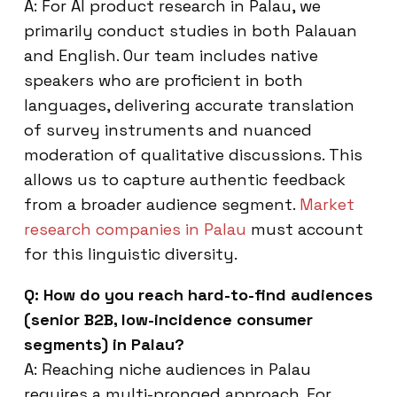
A: For AI product research in Palau, we
primarily conduct studies in both Palauan
and English. Our team includes native
speakers who are proficient in both
languages, delivering accurate translation
of survey instruments and nuanced
moderation of qualitative discussions. This
allows us to capture authentic feedback
from a broader audience segment.
Market
research companies in Palau
must account
for this linguistic diversity.
Q: How do you reach hard-to-find audiences
(senior B2B, low-incidence consumer
segments) in Palau?
A: Reaching niche audiences in Palau
requires a multi-pronged approach. For