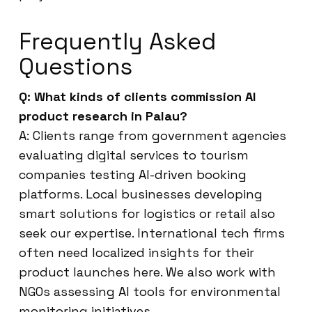
Frequently Asked
Questions
Q: What kinds of clients commission AI
product research in Palau?
A: Clients range from government agencies
evaluating digital services to tourism
companies testing AI-driven booking
platforms. Local businesses developing
smart solutions for logistics or retail also
seek our expertise. International tech firms
often need localized insights for their
product launches here. We also work with
NGOs assessing AI tools for environmental
monitoring initiatives.