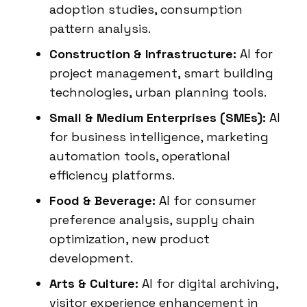
adoption studies, consumption
pattern analysis.
Construction & Infrastructure:
AI for
project management, smart building
technologies, urban planning tools.
Small & Medium Enterprises (SMEs):
AI
for business intelligence, marketing
automation tools, operational
efficiency platforms.
Food & Beverage:
AI for consumer
preference analysis, supply chain
optimization, new product
development.
Arts & Culture:
AI for digital archiving,
visitor experience enhancement in