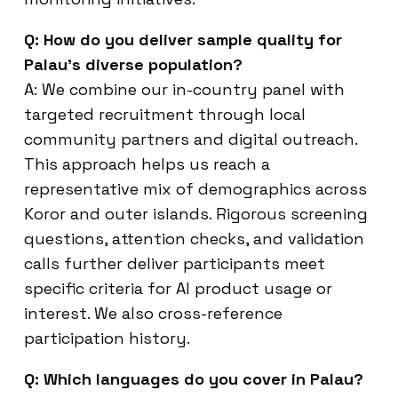
Q: How do you deliver sample quality for
Palau’s diverse population?
A: We combine our in-country panel with
targeted recruitment through local
community partners and digital outreach.
This approach helps us reach a
representative mix of demographics across
Koror and outer islands. Rigorous screening
questions, attention checks, and validation
calls further deliver participants meet
specific criteria for AI product usage or
interest. We also cross-reference
participation history.
Q: Which languages do you cover in Palau?