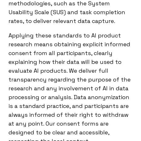
methodologies, such as the System
Usability Scale (SUS) and task completion
rates, to deliver relevant data capture.
Applying these standards to AI product
research means obtaining explicit informed
consent from all participants, clearly
explaining how their data will be used to
evaluate AI products. We deliver full
transparency regarding the purpose of the
research and any involvement of AI in data
processing or analysis. Data anonymization
is a standard practice, and participants are
always informed of their right to withdraw
at any point. Our consent forms are
designed to be clear and accessible,