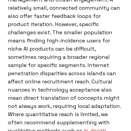
relatively small, connected community can
also offer faster feedback loops for
product iteration. However, specific
challenges exist. The smaller population
means finding high-incidence users for
niche AI products can be difficult,
sometimes requiring a broader regional
sample for specific segments. Internet
penetration disparities across islands can
affect online recruitment reach. Cultural
nuances in technology acceptance also
mean direct translation of concepts might
not always work, requiring local adaptation.
Where quantitative reach is limited, we
often recommend supplementing with
qualitative methods such as
in-depth