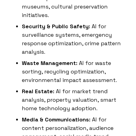
museums, cultural preservation
initiatives.
Security & Public Safety:
AI for
surveillance systems, emergency
response optimization, crime pattern
analysis.
Waste Management:
AI for waste
sorting, recycling optimization,
environmental impact assessment.
Real Estate:
AI for market trend
analysis, property valuation, smart
home technology adoption.
Media & Communications:
AI for
content personalization, audience