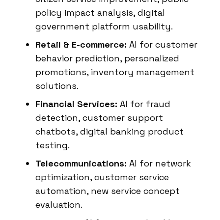
policy impact analysis, digital
government platform usability.
Retail & E-commerce:
AI for customer
behavior prediction, personalized
promotions, inventory management
solutions.
Financial Services:
AI for fraud
detection, customer support
chatbots, digital banking product
testing.
Telecommunications:
AI for network
optimization, customer service
automation, new service concept
evaluation.