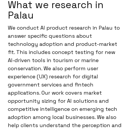
What we research in
Palau
We conduct AI product research in Palau to
answer specific questions about
technology adoption and product-market
fit. This includes concept testing for new
AI-driven tools in tourism or marine
conservation. We also perform user
experience (UX) research for digital
government services and fintech
applications. Our work covers market
opportunity sizing for AI solutions and
competitive intelligence on emerging tech
adoption among local businesses. We also
help clients understand the perception and