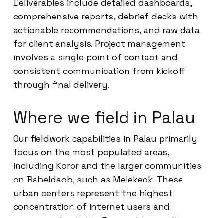
Deliverables include detailed dashboards,
comprehensive reports, debrief decks with
actionable recommendations, and raw data
for client analysis. Project management
involves a single point of contact and
consistent communication from kickoff
through final delivery.
Where we field in Palau
Our fieldwork capabilities in Palau primarily
focus on the most populated areas,
including Koror and the larger communities
on Babeldaob, such as Melekeok. These
urban centers represent the highest
concentration of internet users and