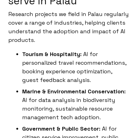
serve in Palau
Research projects we field in Palau regularly
cover a range of industries, helping clients
understand the adoption and impact of AI
products.
Tourism & Hospitality:
AI for
personalized travel recommendations,
booking experience optimization,
guest feedback analysis.
Marine & Environmental Conservation:
AI for data analysis in biodiversity
monitoring, sustainable resource
management tech adoption.
Government & Public Sector:
AI for
citizen service improvement, public