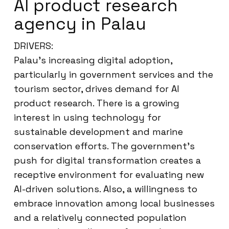
AI product research
agency in Palau
DRIVERS:
Palau’s increasing digital adoption,
particularly in government services and the
tourism sector, drives demand for AI
product research. There is a growing
interest in using technology for
sustainable development and marine
conservation efforts. The government’s
push for digital transformation creates a
receptive environment for evaluating new
AI-driven solutions. Also, a willingness to
embrace innovation among local businesses
and a relatively connected population