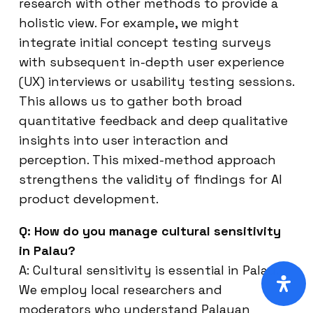
research with other methods to provide a
holistic view. For example, we might
integrate initial concept testing surveys
with subsequent in-depth user experience
(UX) interviews or usability testing sessions.
This allows us to gather both broad
quantitative feedback and deep qualitative
insights into user interaction and
perception. This mixed-method approach
strengthens the validity of findings for AI
product development.
Q: How do you manage cultural sensitivity
in Palau?
A: Cultural sensitivity is essential in Palau.
We employ local researchers and
moderators who understand Palauan