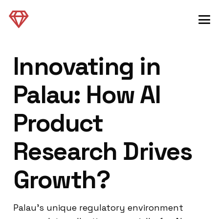
Innovating in
Palau: How AI
Product
Research Drives
Growth?
Palau’s unique regulatory environment