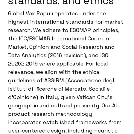
standards, and ethics
Global Vox Populi operates under the
highest international standards for market
research. We adhere to ESOMAR principles,
the ICC/ESOMAR International Code on
Market, Opinion and Social Research and
Data Analytics (2016 revision), and ISO
20252:2019 where applicable. For local
relevance, we align with the ethical
guidelines of ASSIRM (Associazione degli
Istituti di Ricerche di Mercato, Sociali e
d’Opinione) in Italy, given Vatican City’s
geographic and cultural proximity. Our AI
product research methodology
incorporates established frameworks from
user-centered design, including heuristic