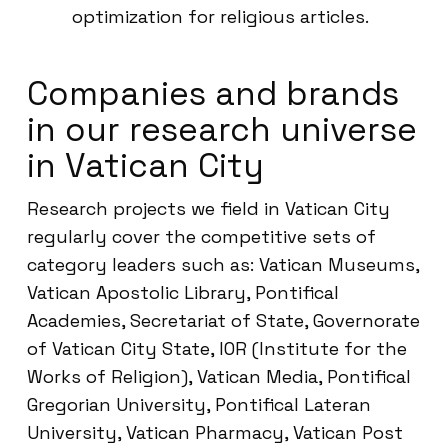
optimization for religious articles.
Companies and brands
in our research universe
in Vatican City
Research projects we field in Vatican City
regularly cover the competitive sets of
category leaders such as: Vatican Museums,
Vatican Apostolic Library, Pontifical
Academies, Secretariat of State, Governorate
of Vatican City State, IOR (Institute for the
Works of Religion), Vatican Media, Pontifical
Gregorian University, Pontifical Lateran
University, Vatican Pharmacy, Vatican Post