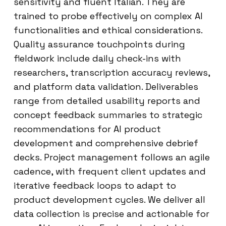
sensitivity and fluent Italian. They are
trained to probe effectively on complex AI
functionalities and ethical considerations.
Quality assurance touchpoints during
fieldwork include daily check-ins with
researchers, transcription accuracy reviews,
and platform data validation. Deliverables
range from detailed usability reports and
concept feedback summaries to strategic
recommendations for AI product
development and comprehensive debrief
decks. Project management follows an agile
cadence, with frequent client updates and
iterative feedback loops to adapt to
product development cycles. We deliver all
data collection is precise and actionable for