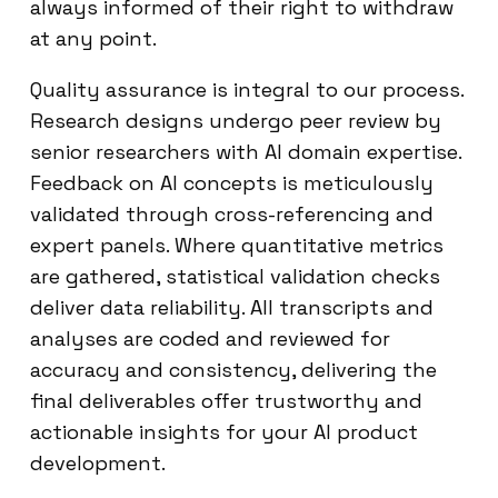
always informed of their right to withdraw
at any point.
Quality assurance is integral to our process.
Research designs undergo peer review by
senior researchers with AI domain expertise.
Feedback on AI concepts is meticulously
validated through cross-referencing and
expert panels. Where quantitative metrics
are gathered, statistical validation checks
deliver data reliability. All transcripts and
analyses are coded and reviewed for
accuracy and consistency, delivering the
final deliverables offer trustworthy and
actionable insights for your AI product
development.