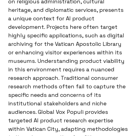
on religious administration, cultural
heritage, and diplomatic services, presents
a unique context for AI product
development. Projects here often target
highly specific applications, such as digital
archiving for the Vatican Apostolic Library
or enhancing visitor experiences within its
museums. Understanding product viability
in this environment requires a nuanced
research approach. Traditional consumer
research methods often fail to capture the
specific needs and concerns of its
institutional stakeholders and niche
audiences. Global Vox Populi provides
targeted AI product research expertise
within Vatican City, adapting methodologies