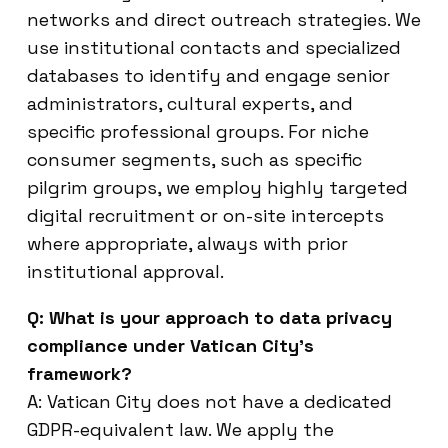
networks and direct outreach strategies. We
use institutional contacts and specialized
databases to identify and engage senior
administrators, cultural experts, and
specific professional groups. For niche
consumer segments, such as specific
pilgrim groups, we employ highly targeted
digital recruitment or on-site intercepts
where appropriate, always with prior
institutional approval.
Q: What is your approach to data privacy
compliance under Vatican City’s
framework?
A: Vatican City does not have a dedicated
GDPR-equivalent law. We apply the