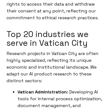
rights to access their data and withdraw
their consent at any point, reflecting our
commitment to ethical research practices.
Top 20 industries we
serve in Vatican City
Research projects in Vatican City are often
highly specialized, reflecting its unique
economic and institutional landscape. We
adapt our AI product research to these
distinct sectors:
Vatican Administration:
Developing AI
tools for internal process optimization,
document management, and