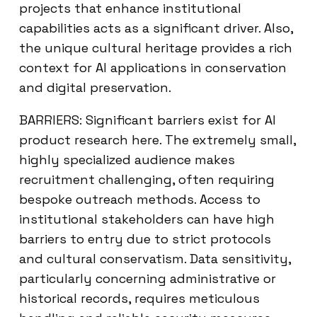
projects that enhance institutional
capabilities acts as a significant driver. Also,
the unique cultural heritage provides a rich
context for AI applications in conservation
and digital preservation.
BARRIERS: Significant barriers exist for AI
product research here. The extremely small,
highly specialized audience makes
recruitment challenging, often requiring
bespoke outreach methods. Access to
institutional stakeholders can have high
barriers to entry due to strict protocols
and cultural conservatism. Data sensitivity,
particularly concerning administrative or
historical records, requires meticulous