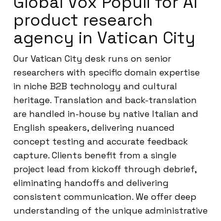
Global Vox Populi for AI
product research
agency in Vatican City
Our Vatican City desk runs on senior
researchers with specific domain expertise
in niche B2B technology and cultural
heritage. Translation and back-translation
are handled in-house by native Italian and
English speakers, delivering nuanced
concept testing and accurate feedback
capture. Clients benefit from a single
project lead from kickoff through debrief,
eliminating handoffs and delivering
consistent communication. We offer deep
understanding of the unique administrative