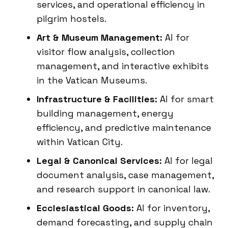
services, and operational efficiency in
pilgrim hostels.
Art & Museum Management:
AI for
visitor flow analysis, collection
management, and interactive exhibits
in the Vatican Museums.
Infrastructure & Facilities:
AI for smart
building management, energy
efficiency, and predictive maintenance
within Vatican City.
Legal & Canonical Services:
AI for legal
document analysis, case management,
and research support in canonical law.
Ecclesiastical Goods:
AI for inventory,
demand forecasting, and supply chain