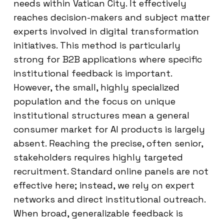
needs within Vatican City. It effectively
reaches decision-makers and subject matter
experts involved in digital transformation
initiatives. This method is particularly
strong for B2B applications where specific
institutional feedback is important.
However, the small, highly specialized
population and the focus on unique
institutional structures mean a general
consumer market for AI products is largely
absent. Reaching the precise, often senior,
stakeholders requires highly targeted
recruitment. Standard online panels are not
effective here; instead, we rely on expert
networks and direct institutional outreach.
When broad, generalizable feedback is