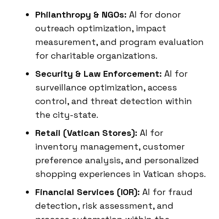
Philanthropy & NGOs:
AI for donor
outreach optimization, impact
measurement, and program evaluation
for charitable organizations.
Security & Law Enforcement:
AI for
surveillance optimization, access
control, and threat detection within
the city-state.
Retail (Vatican Stores):
AI for
inventory management, customer
preference analysis, and personalized
shopping experiences in Vatican shops.
Financial Services (IOR):
AI for fraud
detection, risk assessment, and