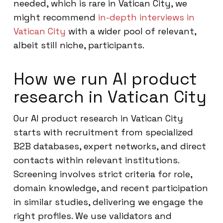
needed, which is rare in Vatican City, we
might recommend
in-depth interviews in
Vatican City
with a wider pool of relevant,
albeit still niche, participants.
How we run AI product
research in Vatican City
Our AI product research in Vatican City
starts with recruitment from specialized
B2B databases, expert networks, and direct
contacts within relevant institutions.
Screening involves strict criteria for role,
domain knowledge, and recent participation
in similar studies, delivering we engage the
right profiles. We use validators and