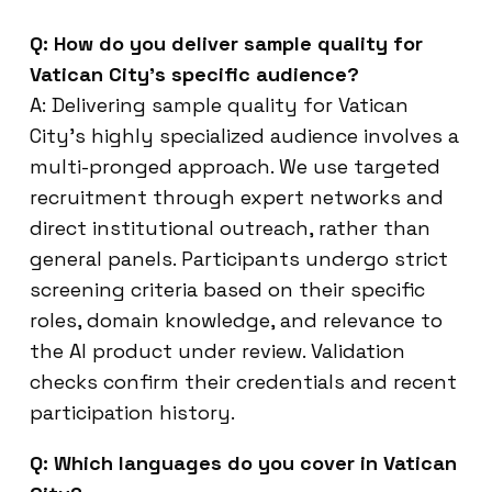
Q: How do you deliver sample quality for
Vatican City’s specific audience?
A: Delivering sample quality for Vatican
City’s highly specialized audience involves a
multi-pronged approach. We use targeted
recruitment through expert networks and
direct institutional outreach, rather than
general panels. Participants undergo strict
screening criteria based on their specific
roles, domain knowledge, and relevance to
the AI product under review. Validation
checks confirm their credentials and recent
participation history.
Q: Which languages do you cover in Vatican