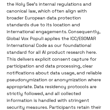
the Holy See’s internal regulations and
canonical law, which often align with
broader European data protection
standards due to its location and
international engagements. Consequently,
Global Vox Populi applies the ICC/ESOMAR
International Code as our foundational
standard for all AI product research here.
This delivers explicit consent capture for
participation and data processing, clear
notifications about data usage, and reliable
pseudonymization or anonymization where
appropriate. Data residency protocols are
strictly followed, and all collected
information is handled with stringent
security measures. Participants retain their