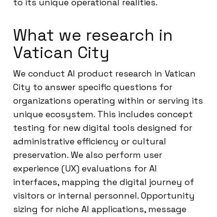
to its unique operational realities.
What we research in
Vatican City
We conduct AI product research in Vatican
City to answer specific questions for
organizations operating within or serving its
unique ecosystem. This includes concept
testing for new digital tools designed for
administrative efficiency or cultural
preservation. We also perform user
experience (UX) evaluations for AI
interfaces, mapping the digital journey of
visitors or internal personnel. Opportunity
sizing for niche AI applications, message