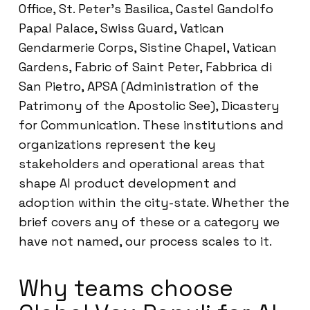
Office, St. Peter’s Basilica, Castel Gandolfo
Papal Palace, Swiss Guard, Vatican
Gendarmerie Corps, Sistine Chapel, Vatican
Gardens, Fabric of Saint Peter, Fabbrica di
San Pietro, APSA (Administration of the
Patrimony of the Apostolic See), Dicastery
for Communication. These institutions and
organizations represent the key
stakeholders and operational areas that
shape AI product development and
adoption within the city-state. Whether the
brief covers any of these or a category we
have not named, our process scales to it.
Why teams choose