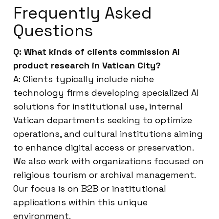
Frequently Asked
Questions
Q: What kinds of clients commission AI
product research in Vatican City?
A: Clients typically include niche
technology firms developing specialized AI
solutions for institutional use, internal
Vatican departments seeking to optimize
operations, and cultural institutions aiming
to enhance digital access or preservation.
We also work with organizations focused on
religious tourism or archival management.
Our focus is on B2B or institutional
applications within this unique
environment.