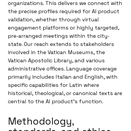
organizations. This delivers we connect with
the precise profiles required for AI product
validation, whether through virtual
engagement platforms or highly targeted,
pre-arranged meetings within the city-
state. Our reach extends to stakeholders
involved in the Vatican Museums, the
Vatican Apostolic Library, and various
administrative offices. Language coverage
primarily includes Italian and English, with
specific capabilities for Latin where
historical, theological, or canonical texts are
central to the AI product’s function.
Methodology,