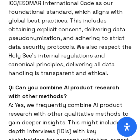
ICC/ESOMAR International Code as our
foundational standard, which aligns with
global best practices. This includes
obtaining explicit consent, delivering data
pseudonymization, and adhering to strict
data security protocols. We also respect the
Holy See’s internal regulations and
canonical principles, delivering all data
handling is transparent and ethical.
Q: Can you combine AI product research
with other methods?
A: Yes, we frequently combine AI product
research with other qualitative methods to
gain deeper insights. This might include in-
depth interviews (IDIs) with key
stakeholders for concept validation, expert