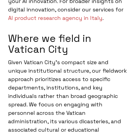
your AI innovation. For broader insights on
digital innovation, consider our services for
AI product research agency in Italy
.
Where we field in
Vatican City
Given Vatican City’s compact size and
unique institutional structure, our fieldwork
approach prioritizes access to specific
departments, institutions, and key
individuals rather than broad geographic
spread. We focus on engaging with
personnel across the Vatican
administration, its various dicasteries, and
associated cultural or educational