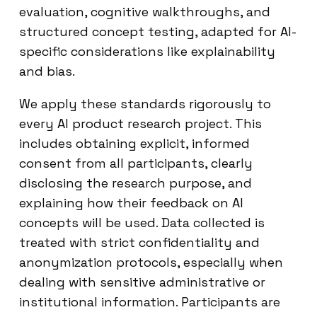
evaluation, cognitive walkthroughs, and
structured concept testing, adapted for AI-
specific considerations like explainability
and bias.
We apply these standards rigorously to
every AI product research project. This
includes obtaining explicit, informed
consent from all participants, clearly
disclosing the research purpose, and
explaining how their feedback on AI
concepts will be used. Data collected is
treated with strict confidentiality and
anonymization protocols, especially when
dealing with sensitive administrative or
institutional information. Participants are