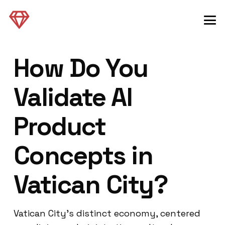
How Do You
Validate AI
Product
Concepts in
Vatican City?
Vatican City’s distinct economy, centered