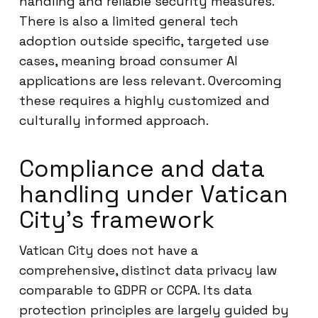
handling and reliable security measures.
There is also a limited general tech
adoption outside specific, targeted use
cases, meaning broad consumer AI
applications are less relevant. Overcoming
these requires a highly customized and
culturally informed approach.
Compliance and data
handling under Vatican
City’s framework
Vatican City does not have a
comprehensive, distinct data privacy law
comparable to GDPR or CCPA. Its data
protection principles are largely guided by