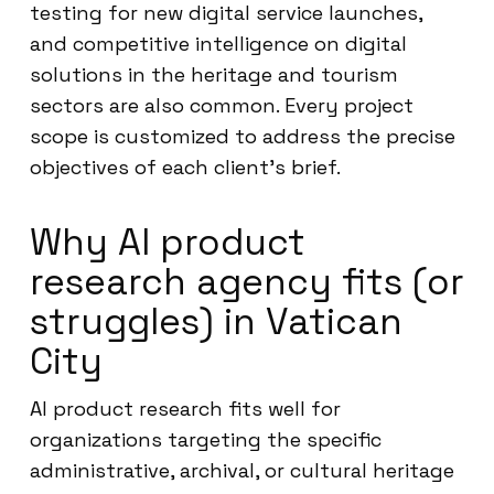
testing for new digital service launches,
and competitive intelligence on digital
solutions in the heritage and tourism
sectors are also common. Every project
scope is customized to address the precise
objectives of each client’s brief.
Why AI product
research agency fits (or
struggles) in Vatican
City
AI product research fits well for
organizations targeting the specific
administrative, archival, or cultural heritage