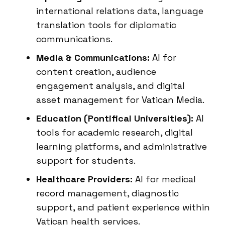
international relations data, language
translation tools for diplomatic
communications.
Media & Communications:
AI for
content creation, audience
engagement analysis, and digital
asset management for Vatican Media.
Education (Pontifical Universities):
AI
tools for academic research, digital
learning platforms, and administrative
support for students.
Healthcare Providers:
AI for medical
record management, diagnostic
support, and patient experience within
Vatican health services.