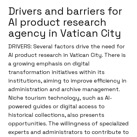
Drivers and barriers for
AI product research
agency in Vatican City
DRIVERS: Several factors drive the need for
AI product research in Vatican City. There is
a growing emphasis on digital
transformation initiatives within its
institutions, aiming to improve efficiency in
administration and archive management.
Niche tourism technology, such as AI-
powered guides or digital access to
historical collections, also presents
opportunities. The willingness of specialized
experts and administrators to contribute to