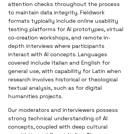
attention checks throughout the process
to maintain data integrity. Fieldwork
formats typically include online usability
testing platforms for AI prototypes, virtual
co-creation workshops, and remote in-
depth interviews where participants
interact with AI concepts. Languages
covered include Italian and English for
general use, with capability for Latin when
research involves historical or theological
textual analysis, such as for digital
humanities projects.
Our moderators and interviewers possess
strong technical understanding of AI
concepts, coupled with deep cultural