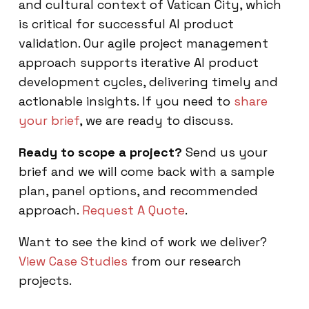
and cultural context of Vatican City, which
is critical for successful AI product
validation. Our agile project management
approach supports iterative AI product
development cycles, delivering timely and
actionable insights. If you need to
share
your brief
, we are ready to discuss.
Ready to scope a project?
Send us your
brief and we will come back with a sample
plan, panel options, and recommended
approach.
Request A Quote
.
Want to see the kind of work we deliver?
View Case Studies
from our research
projects.