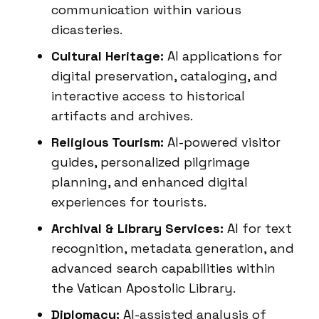
communication within various
dicasteries.
Cultural Heritage:
AI applications for
digital preservation, cataloging, and
interactive access to historical
artifacts and archives.
Religious Tourism:
AI-powered visitor
guides, personalized pilgrimage
planning, and enhanced digital
experiences for tourists.
Archival & Library Services:
AI for text
recognition, metadata generation, and
advanced search capabilities within
the Vatican Apostolic Library.
Diplomacy:
AI-assisted analysis of