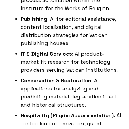
process automation within the
Institute for the Works of Religion.
Publishing:
AI for editorial assistance,
content localization, and digital
distribution strategies for Vatican
publishing houses.
IT & Digital Services:
AI product-
market fit research for technology
providers serving Vatican institutions.
Conservation & Restoration:
AI
applications for analyzing and
predicting material degradation in art
and historical structures.
Hospitality (Pilgrim Accommodation):
AI
for booking optimization, guest