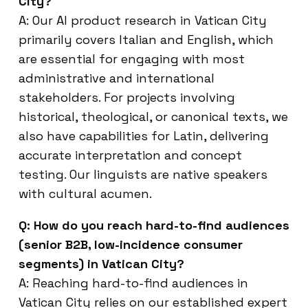
City?
A: Our AI product research in Vatican City
primarily covers Italian and English, which
are essential for engaging with most
administrative and international
stakeholders. For projects involving
historical, theological, or canonical texts, we
also have capabilities for Latin, delivering
accurate interpretation and concept
testing. Our linguists are native speakers
with cultural acumen.
Q: How do you reach hard-to-find audiences
(senior B2B, low-incidence consumer
segments) in Vatican City?
A: Reaching hard-to-find audiences in
Vatican City relies on our established expert