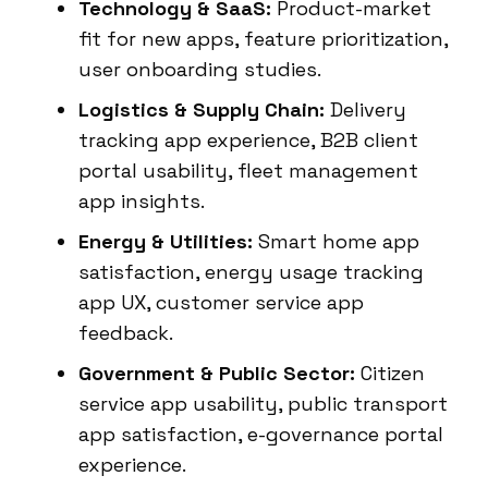
Technology & SaaS:
Product-market
fit for new apps, feature prioritization,
user onboarding studies.
Logistics & Supply Chain:
Delivery
tracking app experience, B2B client
portal usability, fleet management
app insights.
Energy & Utilities:
Smart home app
satisfaction, energy usage tracking
app UX, customer service app
feedback.
Government & Public Sector:
Citizen
service app usability, public transport
app satisfaction, e-governance portal
experience.