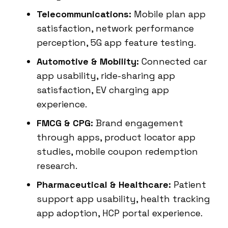
Telecommunications:
Mobile plan app
satisfaction, network performance
perception, 5G app feature testing.
Automotive & Mobility:
Connected car
app usability, ride-sharing app
satisfaction, EV charging app
experience.
FMCG & CPG:
Brand engagement
through apps, product locator app
studies, mobile coupon redemption
research.
Pharmaceutical & Healthcare:
Patient
support app usability, health tracking
app adoption, HCP portal experience.