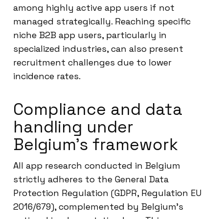
among highly active app users if not
managed strategically. Reaching specific
niche B2B app users, particularly in
specialized industries, can also present
recruitment challenges due to lower
incidence rates.
Compliance and data
handling under
Belgium’s framework
All app research conducted in Belgium
strictly adheres to the General Data
Protection Regulation (GDPR, Regulation EU
2016/679), complemented by Belgium’s