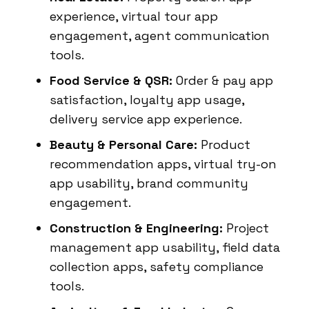
experience, virtual tour app
engagement, agent communication
tools.
Food Service & QSR:
Order & pay app
satisfaction, loyalty app usage,
delivery service app experience.
Beauty & Personal Care:
Product
recommendation apps, virtual try-on
app usability, brand community
engagement.
Construction & Engineering:
Project
management app usability, field data
collection apps, safety compliance
tools.