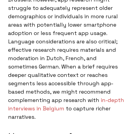
struggle to adequately represent older
demographics or individuals in more rural
areas with potentially lower smartphone
adoption or less frequent app usage.
Language considerations are also critical;
effective research requires materials and
moderation in Dutch, French, and
sometimes German. When a brief requires
deeper qualitative context or reaches
segments less accessible through app-
based methods, we might recommend
complementing app research with
in-depth
interviews in Belgium
to capture richer
narratives.