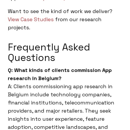
Want to see the kind of work we deliver?
View Case Studies
from our research
projects.
Frequently Asked
Questions
Q: What kinds of clients commission App
research in Belgium?
A: Clients commissioning app research in
Belgium include technology companies,
financial institutions, telecommunication
providers, and major retailers. They seek
insights into user experience, feature
adoption, competitive landscapes, and