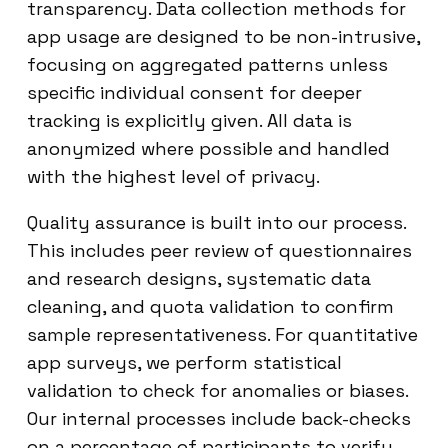
transparency. Data collection methods for
app usage are designed to be non-intrusive,
focusing on aggregated patterns unless
specific individual consent for deeper
tracking is explicitly given. All data is
anonymized where possible and handled
with the highest level of privacy.
Quality assurance is built into our process.
This includes peer review of questionnaires
and research designs, systematic data
cleaning, and quota validation to confirm
sample representativeness. For quantitative
app surveys, we perform statistical
validation to check for anomalies or biases.
Our internal processes include back-checks
on a percentage of participants to verify