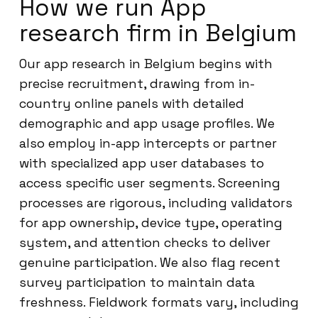
How we run App
research firm in Belgium
Our app research in Belgium begins with
precise recruitment, drawing from in-
country online panels with detailed
demographic and app usage profiles. We
also employ in-app intercepts or partner
with specialized app user databases to
access specific user segments. Screening
processes are rigorous, including validators
for app ownership, device type, operating
system, and attention checks to deliver
genuine participation. We also flag recent
survey participation to maintain data
freshness. Fieldwork formats vary, including