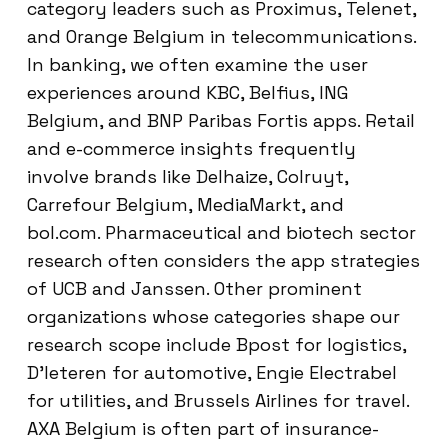
category leaders such as Proximus, Telenet,
and Orange Belgium in telecommunications.
In banking, we often examine the user
experiences around KBC, Belfius, ING
Belgium, and BNP Paribas Fortis apps. Retail
and e-commerce insights frequently
involve brands like Delhaize, Colruyt,
Carrefour Belgium, MediaMarkt, and
bol.com. Pharmaceutical and biotech sector
research often considers the app strategies
of UCB and Janssen. Other prominent
organizations whose categories shape our
research scope include Bpost for logistics,
D’Ieteren for automotive, Engie Electrabel
for utilities, and Brussels Airlines for travel.
AXA Belgium is often part of insurance-