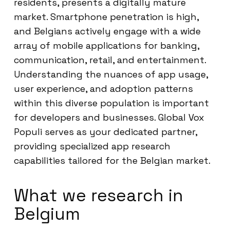
residents, presents a digitally mature
market. Smartphone penetration is high,
and Belgians actively engage with a wide
array of mobile applications for banking,
communication, retail, and entertainment.
Understanding the nuances of app usage,
user experience, and adoption patterns
within this diverse population is important
for developers and businesses. Global Vox
Populi serves as your dedicated partner,
providing specialized app research
capabilities tailored for the Belgian market.
What we research in
Belgium