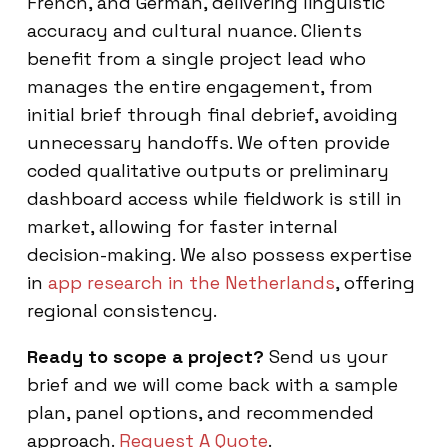
French, and German, delivering linguistic
accuracy and cultural nuance. Clients
benefit from a single project lead who
manages the entire engagement, from
initial brief through final debrief, avoiding
unnecessary handoffs. We often provide
coded qualitative outputs or preliminary
dashboard access while fieldwork is still in
market, allowing for faster internal
decision-making. We also possess expertise
in
app research in the Netherlands
, offering
regional consistency.
Ready to scope a project?
Send us your
brief and we will come back with a sample
plan, panel options, and recommended
approach.
Request A Quote
.