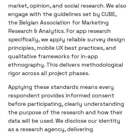
market, opinion, and social research. We also
engage with the guidelines set by CUBE,
the Belgian Association for Marketing
Research & Analytics. For app research
specifically, we apply reliable survey design
principles, mobile UX best practices, and
qualitative frameworks for in-app
ethnography. This delivers methodological
rigor across all project phases.
Applying these standards means every
respondent provides informed consent
before participating, clearly understanding
the purpose of the research and how their
data will be used. We disclose our identity
as a research agency, delivering