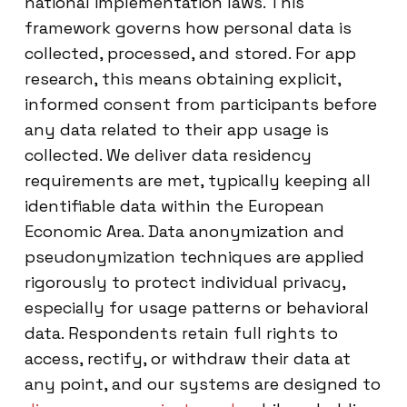
national implementation laws. This
framework governs how personal data is
collected, processed, and stored. For app
research, this means obtaining explicit,
informed consent from participants before
any data related to their app usage is
collected. We deliver data residency
requirements are met, typically keeping all
identifiable data within the European
Economic Area. Data anonymization and
pseudonymization techniques are applied
rigorously to protect individual privacy,
especially for usage patterns or behavioral
data. Respondents retain full rights to
access, rectify, or withdraw their data at
any point, and our systems are designed to