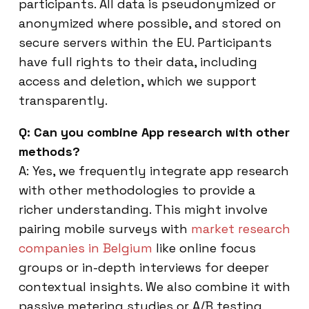
participants. All data is pseudonymized or
anonymized where possible, and stored on
secure servers within the EU. Participants
have full rights to their data, including
access and deletion, which we support
transparently.
Q: Can you combine App research with other
methods?
A: Yes, we frequently integrate app research
with other methodologies to provide a
richer understanding. This might involve
pairing mobile surveys with
market research
companies in Belgium
like online focus
groups or in-depth interviews for deeper
contextual insights. We also combine it with
passive metering studies or A/B testing