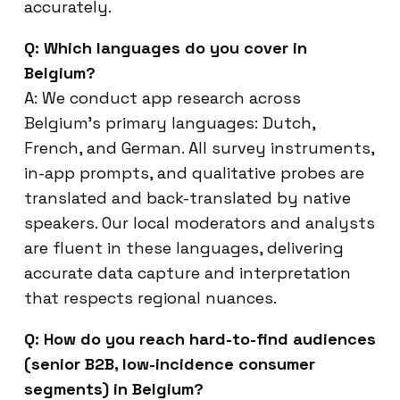
accurately.
Q: Which languages do you cover in
Belgium?
A: We conduct app research across
Belgium’s primary languages: Dutch,
French, and German. All survey instruments,
in-app prompts, and qualitative probes are
translated and back-translated by native
speakers. Our local moderators and analysts
are fluent in these languages, delivering
accurate data capture and interpretation
that respects regional nuances.
Q: How do you reach hard-to-find audiences
(senior B2B, low-incidence consumer
segments) in Belgium?