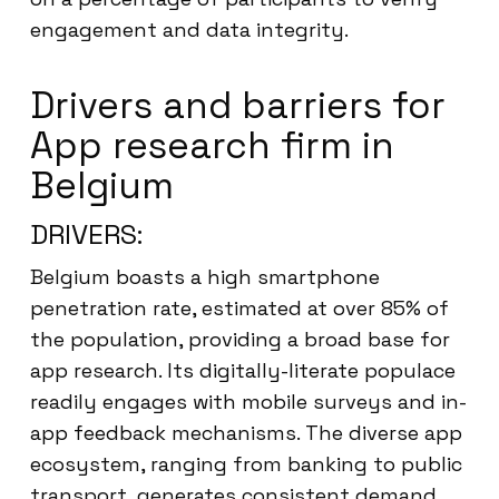
engagement and data integrity.
Drivers and barriers for
App research firm in
Belgium
DRIVERS:
Belgium boasts a high smartphone
penetration rate, estimated at over 85% of
the population, providing a broad base for
app research. Its digitally-literate populace
readily engages with mobile surveys and in-
app feedback mechanisms. The diverse app
ecosystem, ranging from banking to public
transport, generates consistent demand