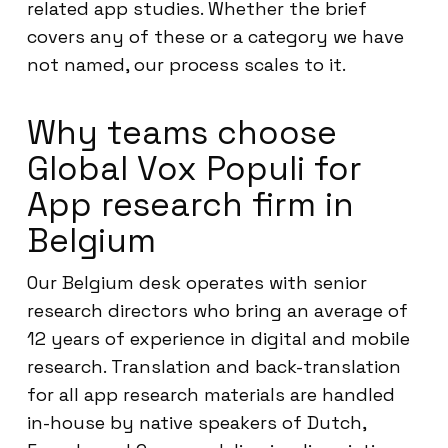
related app studies. Whether the brief
covers any of these or a category we have
not named, our process scales to it.
Why teams choose
Global Vox Populi for
App research firm in
Belgium
Our Belgium desk operates with senior
research directors who bring an average of
12 years of experience in digital and mobile
research. Translation and back-translation
for all app research materials are handled
in-house by native speakers of Dutch,