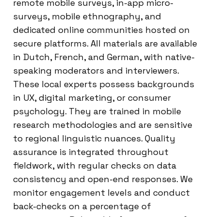
remote mobile surveys, in-app micro-
surveys, mobile ethnography, and
dedicated online communities hosted on
secure platforms. All materials are available
in Dutch, French, and German, with native-
speaking moderators and interviewers.
These local experts possess backgrounds
in UX, digital marketing, or consumer
psychology. They are trained in mobile
research methodologies and are sensitive
to regional linguistic nuances. Quality
assurance is integrated throughout
fieldwork, with regular checks on data
consistency and open-end responses. We
monitor engagement levels and conduct
back-checks on a percentage of