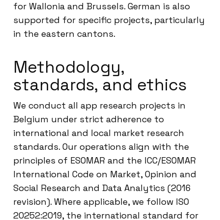
for Wallonia and Brussels. German is also
supported for specific projects, particularly
in the eastern cantons.
Methodology,
standards, and ethics
We conduct all app research projects in
Belgium under strict adherence to
international and local market research
standards. Our operations align with the
principles of ESOMAR and the ICC/ESOMAR
International Code on Market, Opinion and
Social Research and Data Analytics (2016
revision). Where applicable, we follow ISO
20252:2019, the international standard for