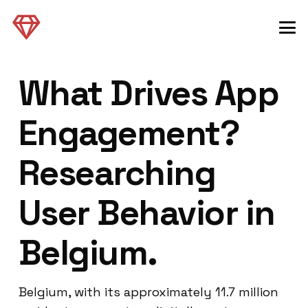
What Drives App
Engagement?
Researching
User Behavior in
Belgium.
Belgium, with its approximately 11.7 million