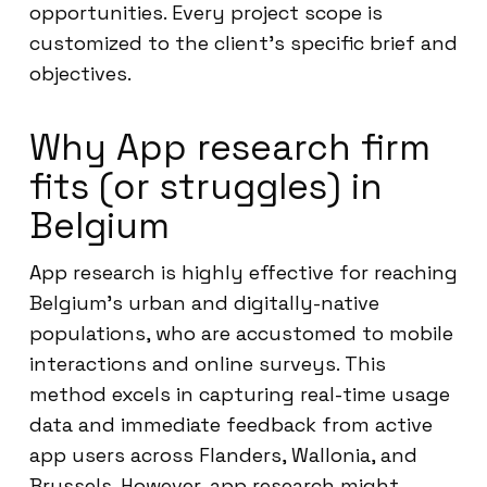
opportunities. Every project scope is
customized to the client’s specific brief and
objectives.
Why App research firm
fits (or struggles) in
Belgium
App research is highly effective for reaching
Belgium’s urban and digitally-native
populations, who are accustomed to mobile
interactions and online surveys. This
method excels in capturing real-time usage
data and immediate feedback from active
app users across Flanders, Wallonia, and
Brussels. However, app research might