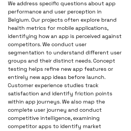
We address specific questions about app
performance and user perception in
Belgium. Our projects often explore brand
health metrics for mobile applications,
identifying how an app is perceived against
competitors. We conduct user
segmentation to understand different user
groups and their distinct needs. Concept
testing helps refine new app features or
entirely new app ideas before launch.
Customer experience studies track
satisfaction and identify friction points
within app journeys. We also map the
complete user journey and conduct
competitive intelligence, examining
competitor apps to identify market