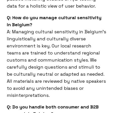
data for a holistic view of user behavior.
Q: How do you manage cultural sensitivity
in Belgium?
A: Managing cultural sensitivity in Belgium’s
linguistically and culturally diverse
environment is key. Our local research
teams are trained to understand regional
customs and communication styles. We
carefully design questions and stimuli to
be culturally neutral or adapted as needed.
All materials are reviewed by native speakers
to avoid any unintended biases or
misinterpretations.
Q: Do you handle both consumer and B2B