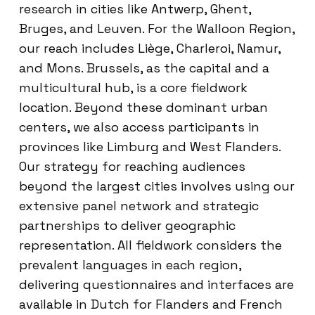
research in cities like Antwerp, Ghent,
Bruges, and Leuven. For the Walloon Region,
our reach includes Liège, Charleroi, Namur,
and Mons. Brussels, as the capital and a
multicultural hub, is a core fieldwork
location. Beyond these dominant urban
centers, we also access participants in
provinces like Limburg and West Flanders.
Our strategy for reaching audiences
beyond the largest cities involves using our
extensive panel network and strategic
partnerships to deliver geographic
representation. All fieldwork considers the
prevalent languages in each region,
delivering questionnaires and interfaces are
available in Dutch for Flanders and French