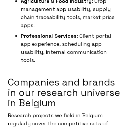
Agriculture & Food Industry:
Crop
management app usability, supply
chain traceability tools, market price
apps.
Professional Services:
Client portal
app experience, scheduling app
usability, internal communication
tools.
Companies and brands
in our research universe
in Belgium
Research projects we field in Belgium
regularly cover the competitive sets of