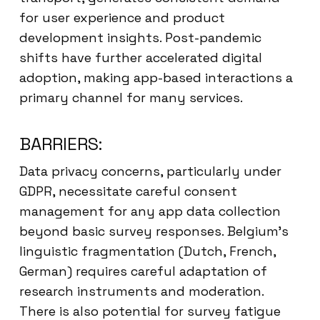
for user experience and product
development insights. Post-pandemic
shifts have further accelerated digital
adoption, making app-based interactions a
primary channel for many services.
BARRIERS:
Data privacy concerns, particularly under
GDPR, necessitate careful consent
management for any app data collection
beyond basic survey responses. Belgium’s
linguistic fragmentation (Dutch, French,
German) requires careful adaptation of
research instruments and moderation.
There is also potential for survey fatigue