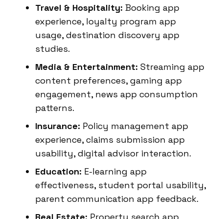
Travel & Hospitality:
Booking app
experience, loyalty program app
usage, destination discovery app
studies.
Media & Entertainment:
Streaming app
content preferences, gaming app
engagement, news app consumption
patterns.
Insurance:
Policy management app
experience, claims submission app
usability, digital advisor interaction.
Education:
E-learning app
effectiveness, student portal usability,
parent communication app feedback.
Real Estate:
Property search app