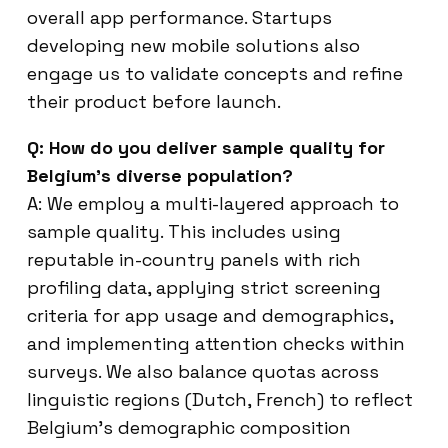
overall app performance. Startups
developing new mobile solutions also
engage us to validate concepts and refine
their product before launch.
Q: How do you deliver sample quality for
Belgium’s diverse population?
A: We employ a multi-layered approach to
sample quality. This includes using
reputable in-country panels with rich
profiling data, applying strict screening
criteria for app usage and demographics,
and implementing attention checks within
surveys. We also balance quotas across
linguistic regions (Dutch, French) to reflect
Belgium’s demographic composition