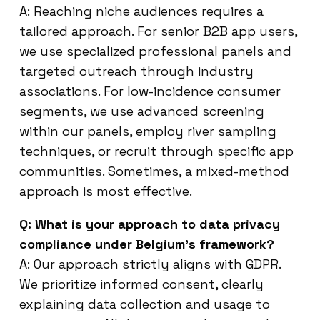
A: Reaching niche audiences requires a
tailored approach. For senior B2B app users,
we use specialized professional panels and
targeted outreach through industry
associations. For low-incidence consumer
segments, we use advanced screening
within our panels, employ river sampling
techniques, or recruit through specific app
communities. Sometimes, a mixed-method
approach is most effective.
Q: What is your approach to data privacy
compliance under Belgium’s framework?
A: Our approach strictly aligns with GDPR.
We prioritize informed consent, clearly
explaining data collection and usage to