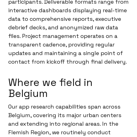
participants. Deliverable formats range from
interactive dashboards displaying real-time
data to comprehensive reports, executive
debrief decks, and anonymized raw data
files. Project management operates on a
transparent cadence, providing regular
updates and maintaining a single point of
contact from kickoff through final delivery.
Where we field in
Belgium
Our app research capabilities span across
Belgium, covering its major urban centers
and extending into regional areas. In the
Flemish Region, we routinely conduct