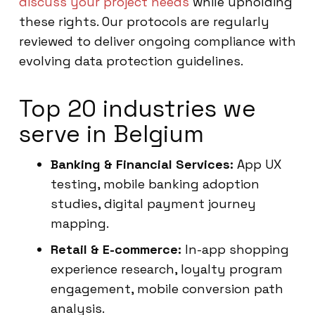
discuss your project needs
while upholding
these rights. Our protocols are regularly
reviewed to deliver ongoing compliance with
evolving data protection guidelines.
Top 20 industries we
serve in Belgium
Banking & Financial Services:
App UX
testing, mobile banking adoption
studies, digital payment journey
mapping.
Retail & E-commerce:
In-app shopping
experience research, loyalty program
engagement, mobile conversion path
analysis.