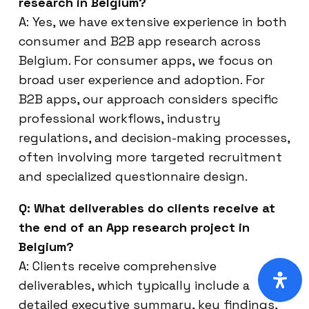
research in Belgium?
A: Yes, we have extensive experience in both
consumer and B2B app research across
Belgium. For consumer apps, we focus on
broad user experience and adoption. For
B2B apps, our approach considers specific
professional workflows, industry
regulations, and decision-making processes,
often involving more targeted recruitment
and specialized questionnaire design.
Q: What deliverables do clients receive at
the end of an App research project in
Belgium?
A: Clients receive comprehensive
deliverables, which typically include a
detailed executive summary, key findings,