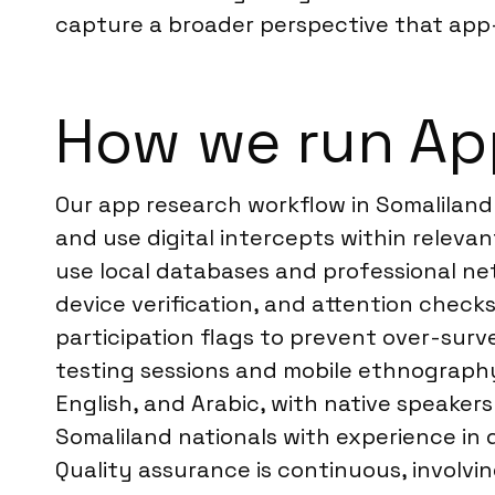
capture a broader perspective that app
How we run App
Our app research workflow in Somaliland
and use digital intercepts within releva
use local databases and professional ne
device verification, and attention check
participation flags to prevent over-surv
testing sessions and mobile ethnography, 
English, and Arabic, with native speaker
Somaliland nationals with experience in 
Quality assurance is continuous, involvin