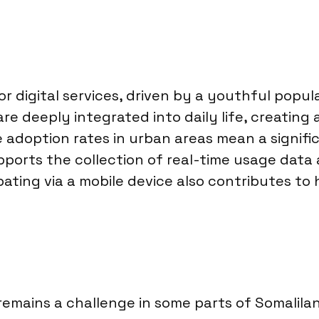
or digital services, driven by a youthful popul
deeply integrated into daily life, creating a
 adoption rates in urban areas mean a signifi
upports the collection of real-time usage data
ating via a mobile device also contributes to
emains a challenge in some parts of Somaliland