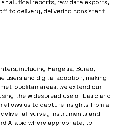
 analytical reports, raw data exports,
ff to delivery, delivering consistent
nters, including Hargeisa, Burao,
e users and digital adoption, making
 metropolitan areas, we extend our
 using the widespread use of basic and
 allows us to capture insights from a
deliver all survey instruments and
and Arabic where appropriate, to