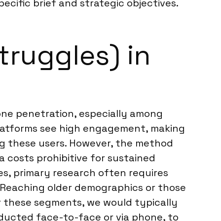
pecific brief and strategic objectives.
truggles) in
hone penetration, especially among
platforms see high engagement, making
ng these users. However, the method
a costs prohibitive for sustained
les, primary research often requires
. Reaching older demographics or those
or these segments, we would typically
ucted face-to-face or via phone, to