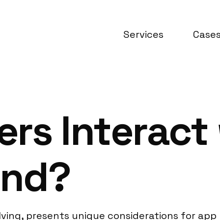
Services
Case
rs Interact
and?
lving, presents unique considerations for app r