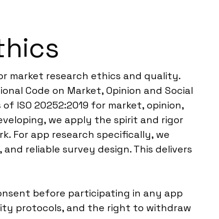
thics
or market research ethics and quality.
onal Code on Market, Opinion and Social
 of ISO 20252:2019 for market, opinion,
eveloping, we apply the spirit and rigor
rk. For app research specifically, we
nd reliable survey design. This delivers
nsent before participating in any app
ity protocols, and the right to withdraw