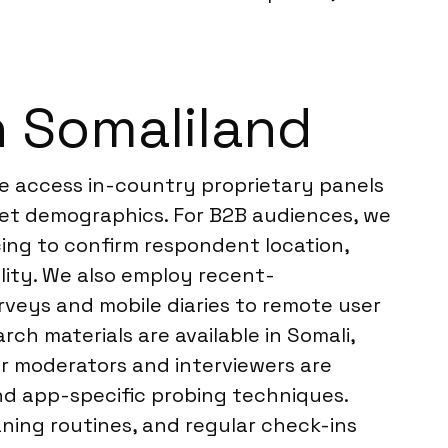
n Somaliland
We access in-country proprietary panels
rget demographics. For B2B audiences, we
ing to confirm respondent location,
lity. We also employ recent-
rveys and mobile diaries to remote user
ch materials are available in Somali,
ur moderators and interviewers are
and app-specific probing techniques.
aning routines, and regular check-ins