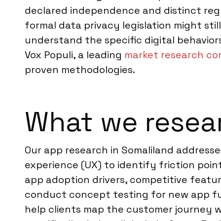
declared independence and distinct regu
formal data privacy legislation might sti
understand the specific digital behavior
Vox Populi, a leading
market research co
proven methodologies.
What we resear
Our app research in Somaliland addresses
experience (UX) to identify friction po
app adoption drivers, competitive feat
conduct concept testing for new app func
help clients map the customer journey w