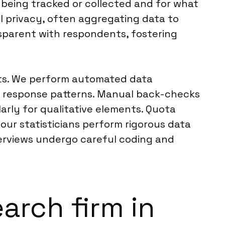
e being tracked or collected and for what
l privacy, often aggregating data to
nsparent with respondents, fostering
ints. We perform automated data
us response patterns. Manual back-checks
rly for qualitative elements. Quota
our statisticians perform rigorous data
terviews undergo careful coding and
earch firm in