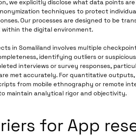
on, we explicitly disclose what data points ar
nonymization techniques to protect individua
sponses. Our processes are designed to be tra
within the digital environment.
ects in Somaliland involves multiple checkpo
ompleteness, identifying outliers or suspicio
ted interviews or survey responses, particula
are met accurately. For quantitative outputs, 
nscripts from mobile ethnography or remote in
o maintain analytical rigor and objectivity.
riers for App res