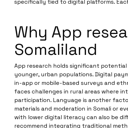
specifically tied to digital platforms. Ea
Why App researc
Somaliland
App research holds significant potential
younger, urban populations. Digital pa
in-app or mobile-based surveys and ethn
faces challenges in rural areas where in
participation. Language is another factor
materials and moderation in Somali or e
with lower digital literacy can also be 
recommend integrating traditional meth