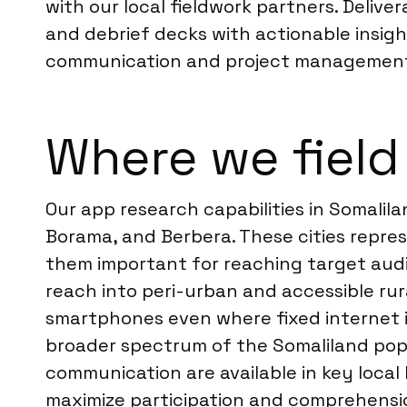
with our local fieldwork partners. Delive
and debrief decks with actionable insight
communication and project managemen
Where we field
Our app research capabilities in Somalila
Borama, and Berbera. These cities repre
them important for reaching target aud
reach into peri-urban and accessible ru
smartphones even where fixed internet in
broader spectrum of the Somaliland popu
communication are available in key local 
maximize participation and comprehension