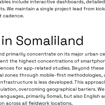
rables include interactive dashboards, detailed
s. We maintain a single project lead from kicko
t cadence.
 in Somaliland
nd primarily concentrate on its major urban ce
sent the highest concentrations of smartphon
iences for app-related studies. Beyond these
ral zones through mobile-first methodologies,
frastructure is less developed. This approach
lation, overcoming geographical barriers. We 
languages, primarily Somali, but also English 
 across all fieldwork locations.