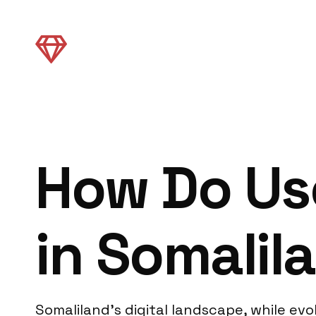
How Do Use
in Somalil
Somaliland’s digital landscape, while evo