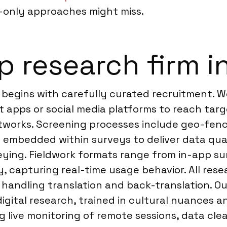
-only approaches might miss.
 research firm i
 begins with carefully curated recruitment. 
nt apps or social media platforms to reach ta
tworks. Screening processes include geo-fenc
s embedded within surveys to deliver data qua
eying. Fieldwork formats range from in-app su
capturing real-time usage behavior. All resear
s handling translation and back-translation. O
digital research, trained in cultural nuances 
g live monitoring of remote sessions, data cle