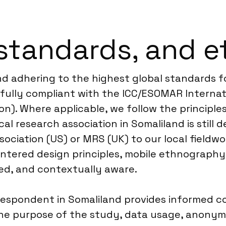
standards, and e
nd adhering to the highest global standards f
ully compliant with the ICC/ESOMAR Internati
n). Where applicable, we follow the principles
al research association in Somaliland is still d
sociation (US) or MRS (UK) to our local fieldwo
ered design principles, mobile ethnography, a
sed, and contextually aware.
espondent in Somaliland provides informed co
 the purpose of the study, data usage, anonym