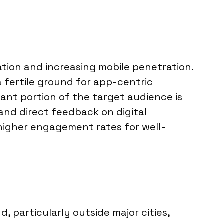
ation and increasing mobile penetration.
 fertile ground for app-centric
cant portion of the target audience is
 and direct feedback on digital
 higher engagement rates for well-
, particularly outside major cities,