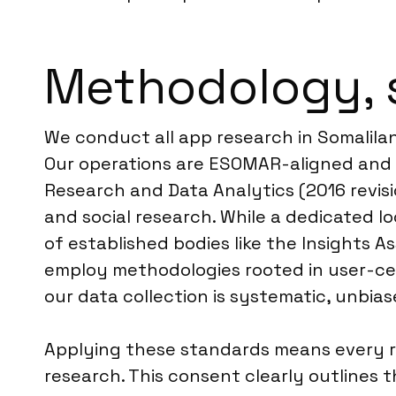
Methodology, 
We conduct all app research in Somalila
Our operations are ESOMAR-aligned and f
Research and Data Analytics (2016 revisio
and social research. While a dedicated loc
of established bodies like the Insights As
employ methodologies rooted in user-cent
our data collection is systematic, unbia
Applying these standards means every r
research. This consent clearly outlines