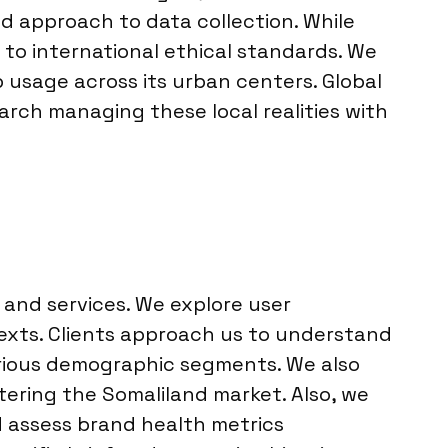
 approach to data collection. While
y to international ethical standards. We
 usage across its urban centers. Global
search managing these local realities with
 and services. We explore user
texts. Clients approach us to understand
rious demographic segments. We also
tering the Somaliland market. Also, we
d assess brand health metrics