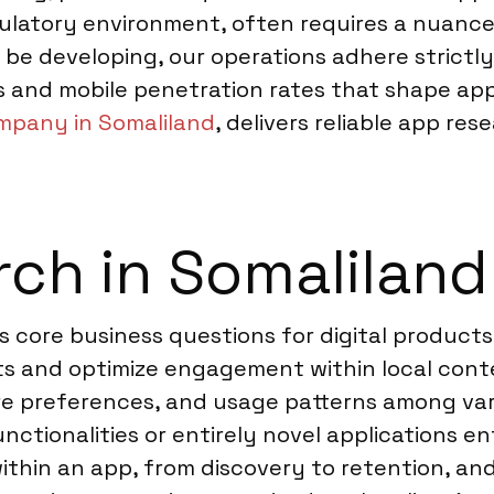
latory environment, often requires a nuanced
ll be developing, our operations adhere strictl
s and mobile penetration rates that shape app
mpany in Somaliland
, delivers reliable app re
ch in Somaliland
 core business questions for digital products
ints and optimize engagement within local con
ure preferences, and usage patterns among va
tionalities or entirely novel applications en
ithin an app, from discovery to retention, an