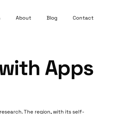
s
About
Blog
Contact
 with Apps
esearch. The region, with its self-