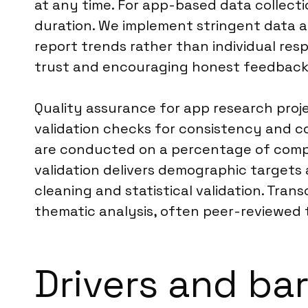
at any time. For app-based data collecti
duration. We implement stringent data a
report trends rather than individual re
trust and encouraging honest feedback 
Quality assurance for app research proj
validation checks for consistency and c
are conducted on a percentage of comple
validation delivers demographic targets 
cleaning and statistical validation. Tra
thematic analysis, often peer-reviewed t
Drivers and bar