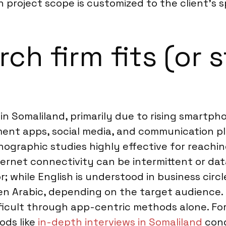
ch project scope is customized to the client’s s
h firm fits (or s
 in Somaliland, primarily due to rising smartp
yment apps, social media, and communication 
ographic studies highly effective for reachi
ternet connectivity can be intermittent or dat
; while English is understood in business circ
ven Arabic, depending on the target audience
difficult through app-centric methods alone. F
ods like
in-depth interviews in Somaliland
cond