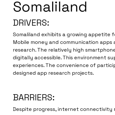
Somaliland
DRIVERS:
Somaliland exhibits a growing appetite f
Mobile money and communication apps are 
research. The relatively high smartphone
digitally accessible. This environment s
experiences. The convenience of particip
designed app research projects.
BARRIERS:
Despite progress, internet connectivity r