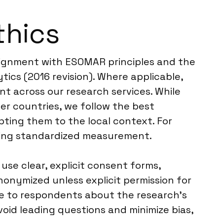
thics
alignment with ESOMAR principles and the
ics (2016 revision). Where applicable,
t across our research services. While
er countries, we follow the best
pting them to the local context. For
ering standardized measurement.
se clear, explicit consent forms,
nonymized unless explicit permission for
sure to respondents about the research’s
oid leading questions and minimize bias,