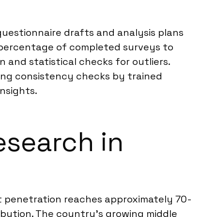
questionnaire drafts and analysis plans
 percentage of completed surveys to
 and statistical checks for outliers.
ding consistency checks by trained
insights.
esearch in
net penetration reaches approximately 70-
ribution. The country’s growing middle