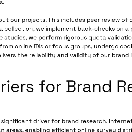
s.
t our projects. This includes peer review of 
a collection, we implement back-checks on a
e studies, we perform rigorous quota validation
 from online IDIs or focus groups, undergo co
vers the reliability and validity of our brand 
riers for Brand R
a significant driver for brand research. Inter
n areas, enabling efficient online survey dist