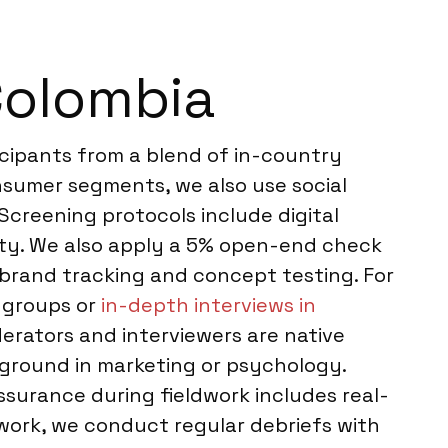
Colombia
icipants from a blend of in-country
onsumer segments, we also use social
Screening protocols include digital
rity. We also apply a 5% open-end check
e brand tracking and concept testing. For
 groups or
in-depth interviews in
erators and interviewers are native
kground in marketing or psychology.
assurance during fieldwork includes real-
 work, we conduct regular debriefs with