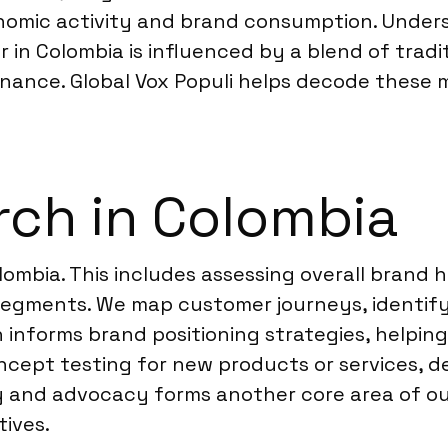
onomic activity and brand consumption. Under
 in Colombia is influenced by a blend of tradi
nance. Global Vox Populi helps decode these m
ch in Colombia
lombia. This includes assessing overall brand 
segments. We map customer journeys, identif
 informs brand positioning strategies, helping
cept testing for new products or services, d
and advocacy forms another core area of our
tives.