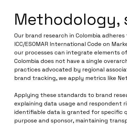
Methodology, 
Our brand research in Colombia adheres 
ICC/ESOMAR International Code on Market
our processes can integrate elements of
Colombia does not have a single overarch
practices advocated by regional associat
brand tracking, we apply metrics like N
Applying these standards to brand resear
explaining data usage and respondent rig
identifiable data is granted for specific
purpose and sponsor, maintaining transp