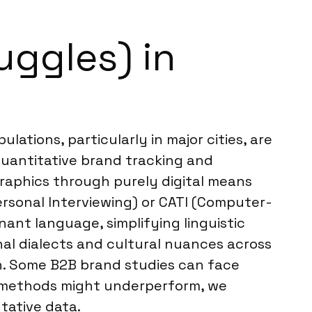
uggles) in
ations, particularly in major cities, are
 quantitative brand tracking and
raphics through purely digital means
rsonal Interviewing) or CATI (Computer-
nant language, simplifying linguistic
al dialects and cultural nuances across
on. Some B2B brand studies can face
e methods might underperform, we
tative data.