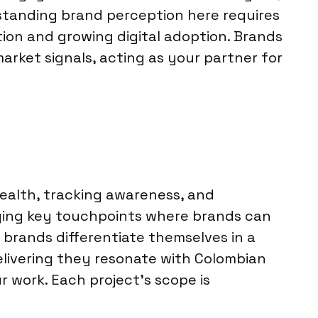
standing brand perception here requires
tion and growing digital adoption. Brands
arket signals, acting as your partner for
health, tracking awareness, and
ying key touchpoints where brands can
 brands differentiate themselves in a
elivering they resonate with Colombian
 work. Each project’s scope is