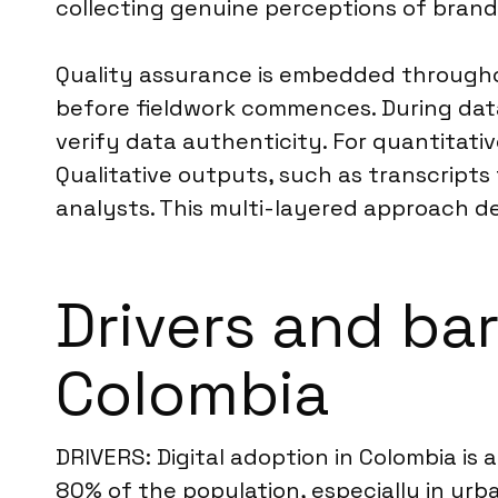
collecting genuine perceptions of brand
Quality assurance is embedded throughou
before fieldwork commences. During dat
verify data authenticity. For quantitativ
Qualitative outputs, such as transcripts
analysts. This multi-layered approach deli
Drivers and bar
Colombia
DRIVERS: Digital adoption in Colombia is 
80% of the population, especially in urba