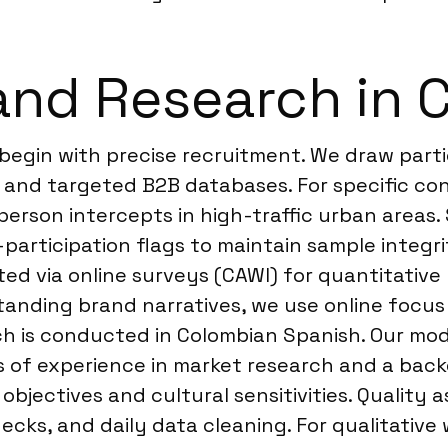
and Research in 
 begin with precise recruitment. We draw part
g, and targeted B2B databases. For specific c
person intercepts in high-traffic urban areas. 
-participation flags to maintain sample integ
cted via online surveys (CAWI) for quantitativ
anding brand narratives, we use online focus
ch is conducted in Colombian Spanish. Our mod
rs of experience in market research and a bac
 objectives and cultural sensitivities. Quality 
cks, and daily data cleaning. For qualitative