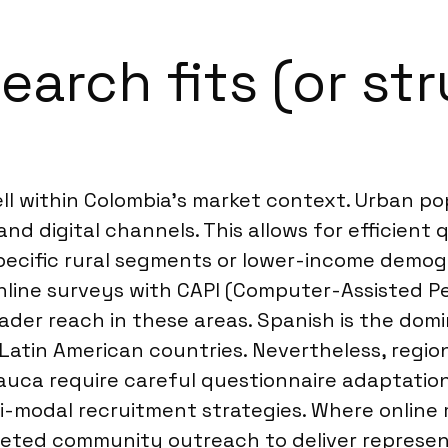
arch fits (or str
 within Colombia’s market context. Urban popul
nd digital channels. This allows for efficient
pecific rural segments or lower-income demog
line surveys with CAPI (Computer-Assisted Pe
ader reach in these areas. Spanish is the domi
atin American countries. Nevertheless, region
 Cauca require careful questionnaire adaptati
ti-modal recruitment strategies. Where onlin
eted community outreach to deliver represen