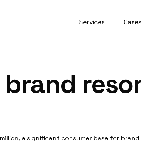
Services
Case
 brand reso
million, a significant consumer base for bran