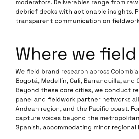
moderators. Deliverables range from raw d
debrief decks with actionable insights.
transparent communication on fieldwork
Where we field
We field brand research across Colombia,
Bogotá, Medellín, Cali, Barranquilla, an
Beyond these core cities, we conduct res
panel and fieldwork partner networks all
Andean region, and the Pacific coast. For
capture voices beyond the metropolitan a
Spanish, accommodating minor regional li