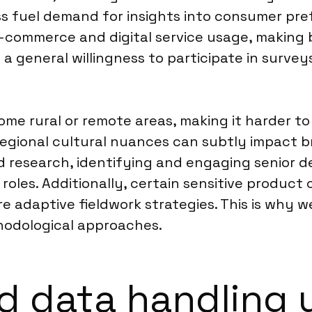
s fuel demand for insights into consumer pre
-commerce and digital service usage, making 
a general willingness to participate in surve
ome rural or remote areas, making it harder to
, regional cultural nuances can subtly impact 
nd research, identifying and engaging senior 
oles. Additionally, certain sensitive product 
e adaptive fieldwork strategies. This is why 
odological approaches.
d data handling 