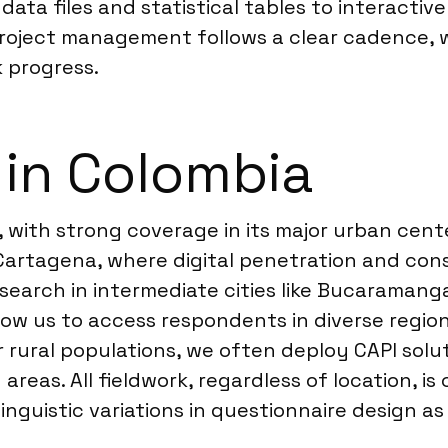
ata files and statistical tables to interactiv
 Project management follows a clear cadence, 
 progress.
 in Colombia
 with strong coverage in its major urban cente
d Cartagena, where digital penetration and co
earch in intermediate cities like Bucaramanga
ow us to access respondents in diverse region
 rural populations, we often deploy CAPI soluti
reas. All fieldwork, regardless of location, 
nguistic variations in questionnaire design a