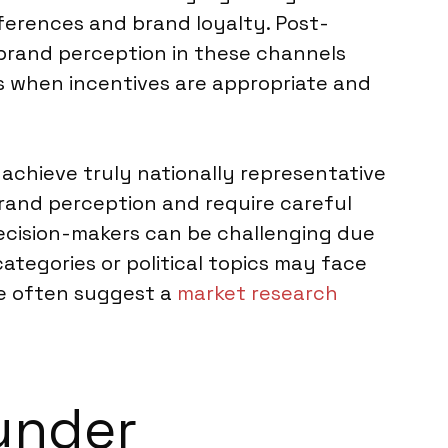
ferences and brand loyalty. Post-
brand perception in these channels
ys when incentives are appropriate and
 achieve truly nationally representative
brand perception and require careful
decision-makers can be challenging due
categories or political topics may face
we often suggest a
market research
under