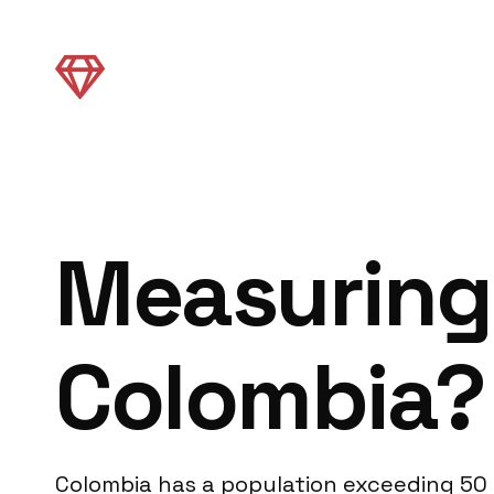
Measuring
Colombia?
Colombia has a population exceeding 50 