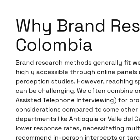
Why Brand Rese
Colombia
Brand research methods generally fit well
highly accessible through online panels a
perception studies. However, reaching s
can be challenging. We often combine on
Assisted Telephone Interviewing) for bro
considerations compared to some other L
departments like Antioquia or Valle del
lower response rates, necessitating mul
recommend in-person intercepts or targ