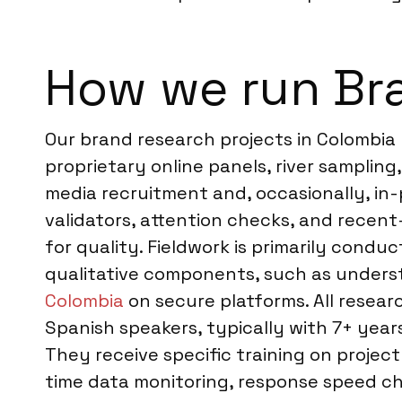
How we run Br
Our brand research projects in Colombia
proprietary online panels, river samplin
media recruitment and, occasionally, in-
validators, attention checks, and recent
for quality. Fieldwork is primarily condu
qualitative components, such as underst
Colombia
on secure platforms. All resear
Spanish speakers, typically with 7+ yea
They receive specific training on project
time data monitoring, response speed che