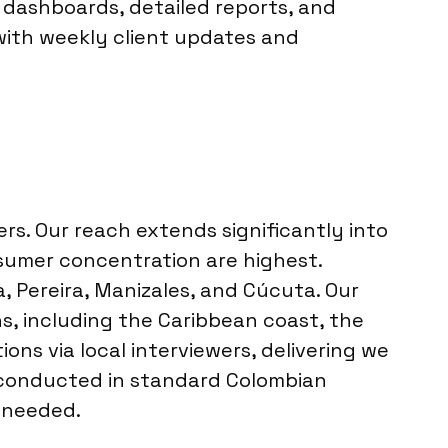
e dashboards, detailed reports, and
with weekly client updates and
rs. Our reach extends significantly into
nsumer concentration are highest.
, Pereira, Manizales, and Cúcuta. Our
s, including the Caribbean coast, the
ons via local interviewers, delivering we
is conducted in standard Colombian
s needed.