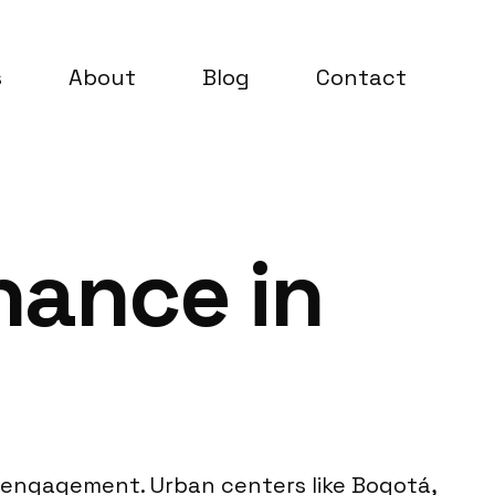
s
About
Blog
Contact
nance in
d engagement. Urban centers like Bogotá,