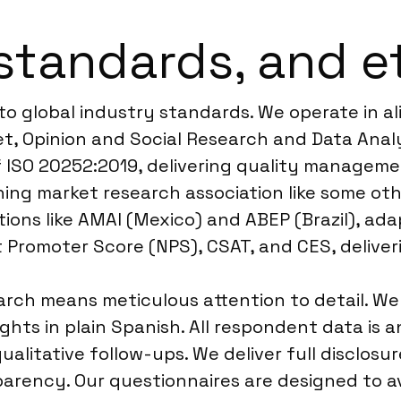
standards, and e
to global industry standards. We operate in 
, Opinion and Social Research and Data Analyt
 ISO 20252:2019, delivering quality managemen
ing market research association like some oth
ions like AMAI (Mexico) and ABEP (Brazil), ada
et Promoter Score (NPS), CSAT, and CES, deliv
ch means meticulous attention to detail. We u
hts in plain Spanish. All respondent data is a
 qualitative follow-ups. We deliver full disclo
arency. Our questionnaires are designed to av