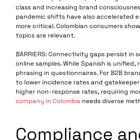
class and increasing brand consciousnes
pandemic shifts have also accelerated e
more critical. Colombian consumers show 
topics are relevant.
BARRIERS: Connectivity gaps persist in s
online samples. While Spanish is unified
phrasing in questionnaires. For B2B bra
to lower incidence rates and gatekeeper r
higher non-response rates, requiring mor
company in Colombia
needs diverse meth
Compliance an