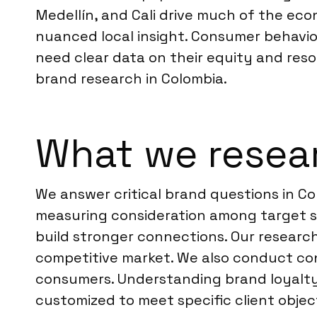
Medellín, and Cali drive much of the ec
nuanced local insight. Consumer behavior
need clear data on their equity and reso
brand research in Colombia.
What we resear
We answer critical brand questions in Co
measuring consideration among target 
build stronger connections. Our research
competitive market. We also conduct con
consumers. Understanding brand loyalty 
customized to meet specific client objec