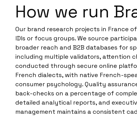
How we run Br
Our brand research projects in France o
IDIs or focus groups. We source particip
broader reach and B2B databases for spe
including multiple validators, attention 
conducted through secure online platform
French dialects, with native French-spe
consumer psychology. Quality assurance i
back-checks on a percentage of complete
detailed analytical reports, and executi
management maintains a consistent cade