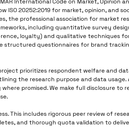
MAR International Code on Market, Opinion an
low ISO 20252:2019 for market, opinion, and soc
es, the professional association for market re
meworks, including quantitative survey desig
erence, loyalty) and qualitative techniques f
e structured questionnaires for brand trackin
oject prioritizes respondent welfare and data
tlining the research purpose and data usage. A
y where promised. We make full disclosure to
se.
cess. This includes rigorous peer review of re
tes, and thorough quota validation to delive