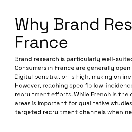
Why Brand Rese
France
Brand research is particularly well-suit
Consumers in France are generally open 
Digital penetration is high, making onli
However, reaching specific low-incidenc
recruitment efforts. While French is the
areas is important for qualitative studi
targeted recruitment channels when nec