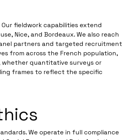
Our fieldwork capabilities extend
ouse, Nice, and Bordeaux. We also reach
 panel partners and targeted recruitment
ves from across the French population,
k, whether quantitative surveys or
ing frames to reflect the specific
thics
tandards. We operate in full compliance