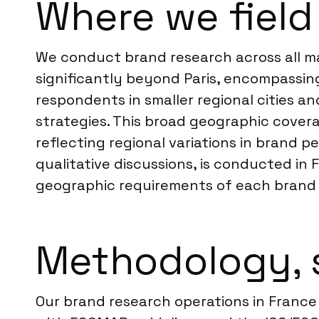
Where we field
We conduct brand research across all maj
significantly beyond Paris, encompassing
respondents in smaller regional cities a
strategies. This broad geographic cover
reflecting regional variations in brand 
qualitative discussions, is conducted in
geographic requirements of each brand 
Methodology, 
Our brand research operations in France 