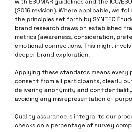
with ESOMAR guidelines and the ICC/ESO
(2016 revision). Where applicable, we fol
the principles set forth by SYNTEC Étud
brand research draws on established fra
metrics (awareness, consideration, pref
emotional connections. This might involv
deeper brand exploration.
Applying these standards means every pr
consent from all participants, clearly ou
delivering anonymity and confidentialit
avoiding any misrepresentation of purpo
Quality assurance is integral to our pro
checks on a percentage of survey comple