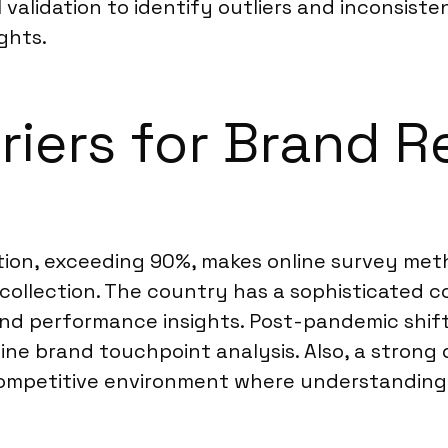
 validation to identify outliers and inconsist
ghts.
riers for Brand R
tion, exceeding 90%, makes online survey meth
 collection. The country has a sophisticated 
nd performance insights. Post-pandemic shift
line brand touchpoint analysis. Also, a stron
ompetitive environment where understanding b