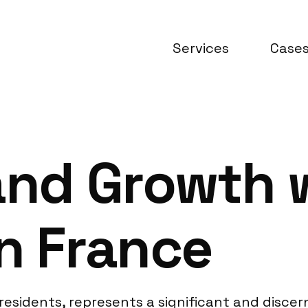
Services
Case
and Growth 
n France
n residents, represents a significant and disc