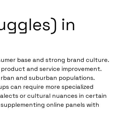
uggles) in
nsumer base and strong brand culture.
o product and service improvement.
g urban and suburban populations.
ps can require more specialized
alects or cultural nuances in certain
, supplementing online panels with