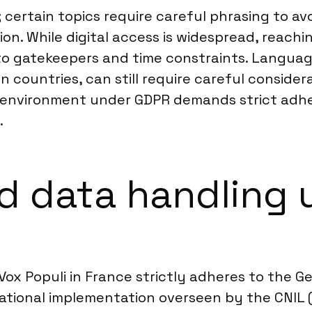
; certain topics require careful phrasing to av
tion. While digital access is widespread, reach
e to gatekeepers and time constraints. Langua
ountries, can still require careful considera
y environment under GDPR demands strict adhe
.
 data handling 
ox Populi in France strictly adheres to the G
national implementation overseen by the CNIL 