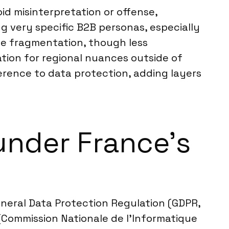
oid misinterpretation or offense,
ing very specific B2B personas, especially
ge fragmentation, though less
tion for regional nuances outside of
rence to data protection, adding layers
under France’s
eneral Data Protection Regulation (GDPR,
(Commission Nationale de l’Informatique