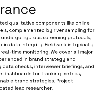
France
ted qualitative components like online
nels, complemented by river sampling for
 undergo rigorous screening protocols,
in data integrity. Fieldwork is typically
real-time monitoring. We cover all major
perienced in brand strategy and
 data checks, interviewer briefings, and
e dashboards for tracking metrics,
onable brand strategies. Project
cated lead researcher.