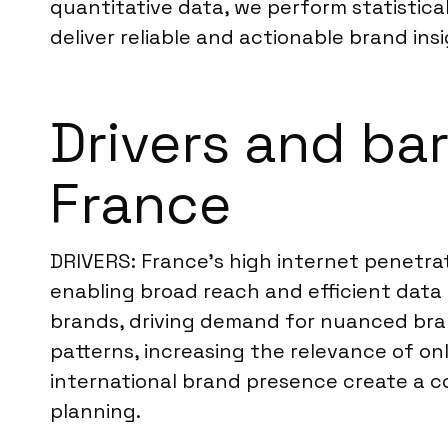
quantitative data, we perform statistical
deliver reliable and actionable brand insi
Drivers and bar
France
DRIVERS: France’s high internet penetra
enabling broad reach and efficient data
brands, driving demand for nuanced bra
patterns, increasing the relevance of on
international brand presence create a c
planning.