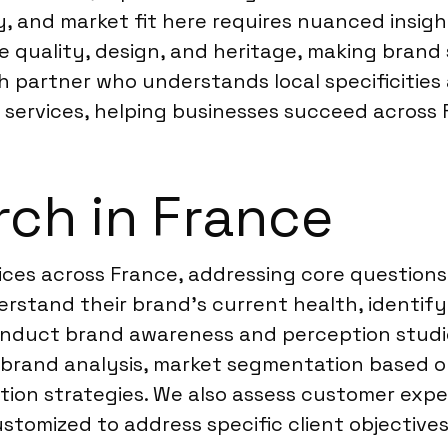
, and market fit here requires nuanced insigh
e quality, design, and heritage, making brand s
h partner who understands local specificities
 services, helping businesses succeed across 
ch in France
ices across France, addressing core question
rstand their brand’s current health, identif
onduct brand awareness and perception studie
e brand analysis, market segmentation based o
ion strategies. We also assess customer exp
customized to address specific client objectiv