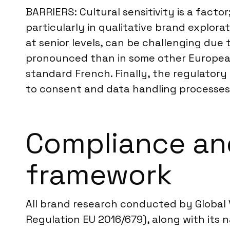
BARRIERS: Cultural sensitivity is a factor
particularly in qualitative brand explora
at senior levels, can be challenging du
pronounced than in some other European c
standard French. Finally, the regulator
to consent and data handling processes
Compliance and
framework
All brand research conducted by Global V
Regulation EU 2016/679), along with its 