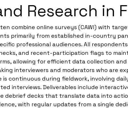
and Research in 
ften combine online surveys (CAWI) with targe
ants primarily from established in-country pa
cific professional audiences. All respondents
checks, and recent-participation flags to mainta
s, allowing for efficient data collection and 
aking interviewers and moderators who are ex
s continuous during fieldwork, involving daily
d interviews. Deliverables include interactiv
ve debrief decks that translate data into acti
nce, with regular updates from a single dedi