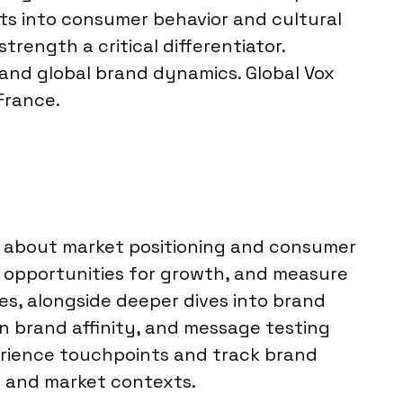
ts into consumer behavior and cultural
trength a critical differentiator.
 and global brand dynamics. Global Vox
France.
s about market positioning and consumer
y opportunities for growth, and measure
s, alongside deeper dives into brand
n brand affinity, and message testing
erience touchpoints and track brand
es and market contexts.