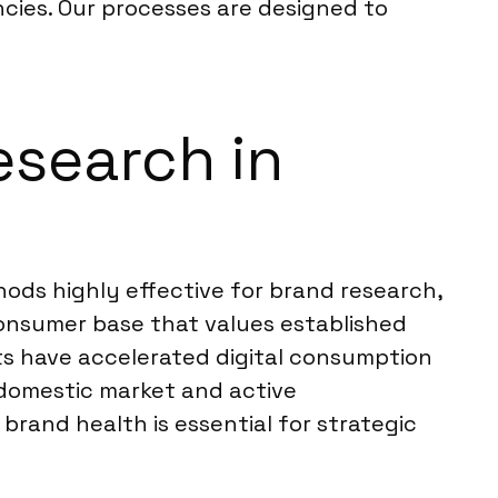
encies. Our processes are designed to
esearch in
ods highly effective for brand research,
consumer base that values established
s have accelerated digital consumption
g domestic market and active
rand health is essential for strategic