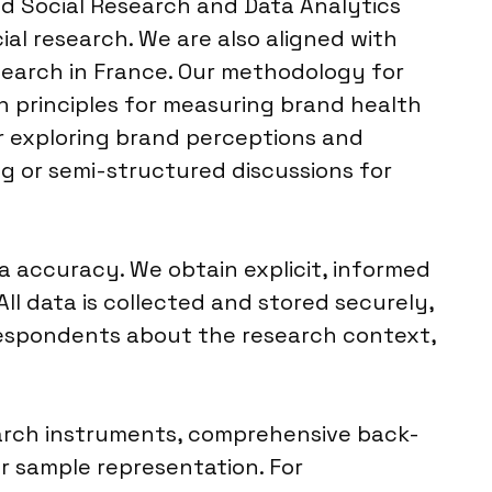
d Social Research and Data Analytics
ial research. We are also aligned with
search in France. Our methodology for
n principles for measuring brand health
or exploring brand perceptions and
g or semi-structured discussions for
 accuracy. We obtain explicit, informed
ll data is collected and stored securely,
 respondents about the research context,
search instruments, comprehensive back-
r sample representation. For