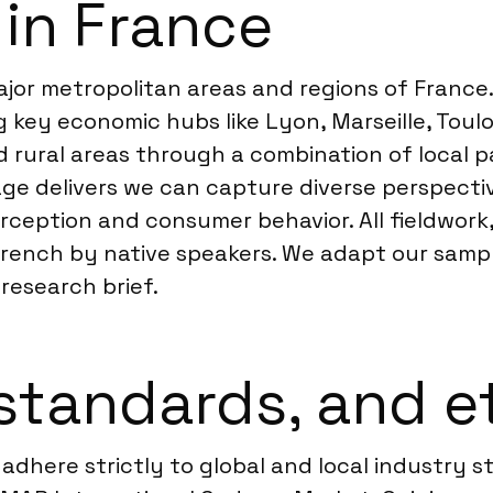
 in France
or metropolitan areas and regions of France. 
 key economic hubs like Lyon, Marseille, Toul
nd rural areas through a combination of local
age delivers we can capture diverse perspecti
perception and consumer behavior. All fieldwor
 French by native speakers. We adapt our sampl
research brief.
standards, and e
adhere strictly to global and local industry s