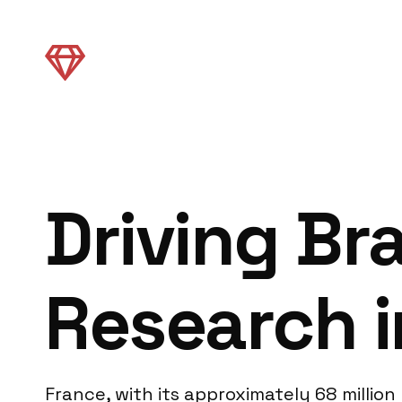
Driving Br
Research i
France, with its approximately 68 millio