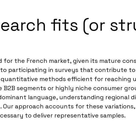
arch fits (or str
ed for the French market, given its mature co
to participating in surveys that contribute t
ne quantitative methods efficient for reachin
e B2B segments or highly niche consumer grou
 dominant language, understanding regional di
es. Our approach accounts for these variations
essary to deliver representative samples.