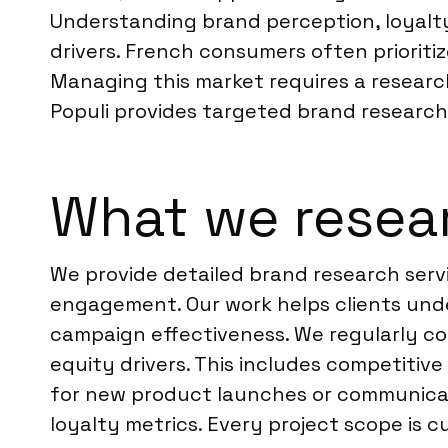
Understanding brand perception, loyalty
drivers. French consumers often prioritiz
Managing this market requires a researc
Populi provides targeted brand research
What we resear
We provide detailed brand research serv
engagement. Our work helps clients unde
campaign effectiveness. We regularly c
equity drivers. This includes competitiv
for new product launches or communicat
loyalty metrics. Every project scope is 