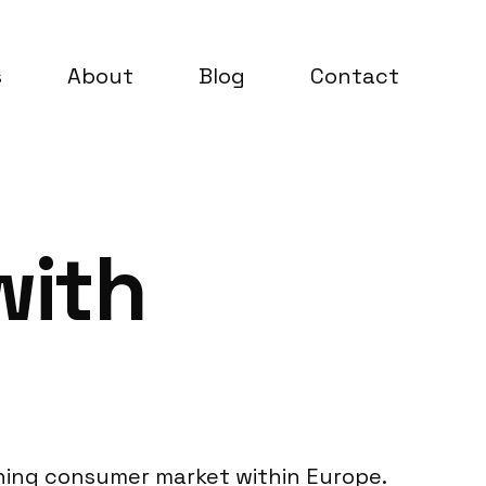
s
About
Blog
Contact
with
erning consumer market within Europe.