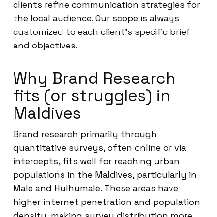
clients refine communication strategies for
the local audience. Our scope is always
customized to each client’s specific brief
and objectives.
Why Brand Research
fits (or struggles) in
Maldives
Brand research primarily through
quantitative surveys, often online or via
intercepts, fits well for reaching urban
populations in the Maldives, particularly in
Malé and Hulhumalé. These areas have
higher internet penetration and population
density, making survey distribution more