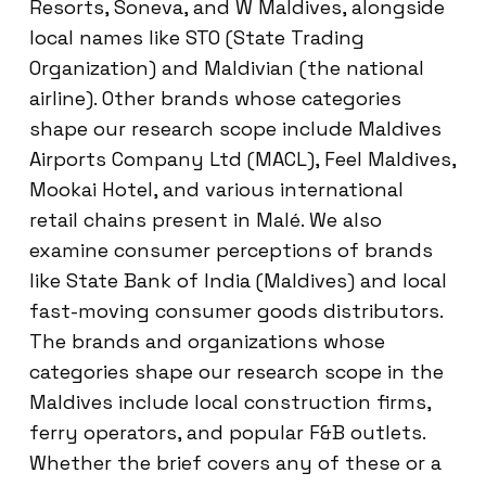
Resorts, Soneva, and W Maldives, alongside
local names like STO (State Trading
Organization) and Maldivian (the national
airline). Other brands whose categories
shape our research scope include Maldives
Airports Company Ltd (MACL), Feel Maldives,
Mookai Hotel, and various international
retail chains present in Malé. We also
examine consumer perceptions of brands
like State Bank of India (Maldives) and local
fast-moving consumer goods distributors.
The brands and organizations whose
categories shape our research scope in the
Maldives include local construction firms,
ferry operators, and popular F&B outlets.
Whether the brief covers any of these or a