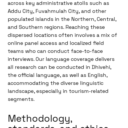
across key administrative atolls such as
Addu City, Fuvahmulah City, and other
populated islands in the Northern, Central,
and Southern regions. Reaching these
dispersed locations often involves a mix of
online panel access and localized field
teams who can conduct face-to-face
interviews. Our language coverage delivers
all research can be conducted in Dhivehi,
the official language, as well as English,
accommodating the diverse linguistic
landscape, especially in tourism-related
segments.
Methodology,