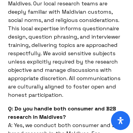
Maldives. Our local research teams are
deeply familiar with Maldivian customs,
social norms, and religious considerations.
This local expertise informs questionnaire
design, question phrasing, and interviewer
training, delivering topics are approached
respectfully. We avoid sensitive subjects
unless explicitly required by the research
objective and manage discussions with
appropriate discretion. All communications
are culturally aligned to foster open and
honest participation.
Q: Do you handle both consumer and B2B
research in Maldives?
A: Yes, we conduct both consumer and B2B