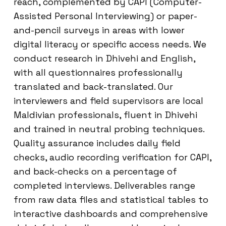
reach, complemented by CAPI (Computer-
Assisted Personal Interviewing) or paper-
and-pencil surveys in areas with lower
digital literacy or specific access needs. We
conduct research in Dhivehi and English,
with all questionnaires professionally
translated and back-translated. Our
interviewers and field supervisors are local
Maldivian professionals, fluent in Dhivehi
and trained in neutral probing techniques.
Quality assurance includes daily field
checks, audio recording verification for CAPI,
and back-checks on a percentage of
completed interviews. Deliverables range
from raw data files and statistical tables to
interactive dashboards and comprehensive