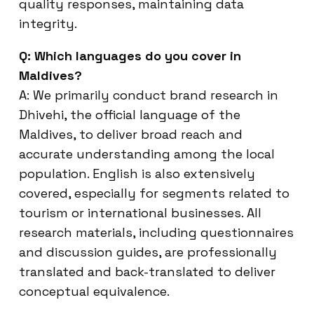
quality responses, maintaining data
integrity.
Q: Which languages do you cover in
Maldives?
A: We primarily conduct brand research in
Dhivehi, the official language of the
Maldives, to deliver broad reach and
accurate understanding among the local
population. English is also extensively
covered, especially for segments related to
tourism or international businesses. All
research materials, including questionnaires
and discussion guides, are professionally
translated and back-translated to deliver
conceptual equivalence.