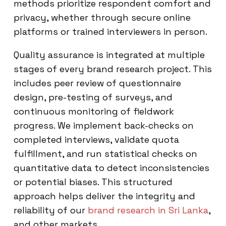
methods prioritize respondent comfort and
privacy, whether through secure online
platforms or trained interviewers in person.
Quality assurance is integrated at multiple
stages of every brand research project. This
includes peer review of questionnaire
design, pre-testing of surveys, and
continuous monitoring of fieldwork
progress. We implement back-checks on
completed interviews, validate quota
fulfillment, and run statistical checks on
quantitative data to detect inconsistencies
or potential biases. This structured
approach helps deliver the integrity and
reliability of our
brand research in Sri Lanka
,
and other markets.