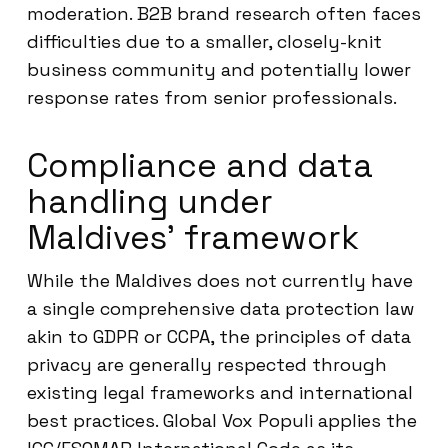
moderation. B2B brand research often faces
difficulties due to a smaller, closely-knit
business community and potentially lower
response rates from senior professionals.
Compliance and data
handling under
Maldives’ framework
While the Maldives does not currently have
a single comprehensive data protection law
akin to GDPR or CCPA, the principles of data
privacy are generally respected through
existing legal frameworks and international
best practices. Global Vox Populi applies the