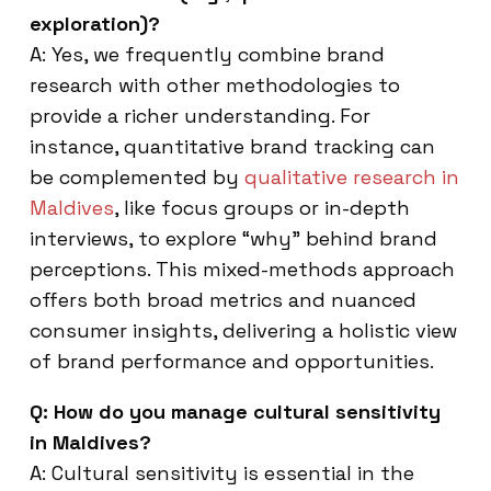
exploration)?
A: Yes, we frequently combine brand
research with other methodologies to
provide a richer understanding. For
instance, quantitative brand tracking can
be complemented by
qualitative research in
Maldives
, like focus groups or in-depth
interviews, to explore “why” behind brand
perceptions. This mixed-methods approach
offers both broad metrics and nuanced
consumer insights, delivering a holistic view
of brand performance and opportunities.
Q: How do you manage cultural sensitivity
in Maldives?
A: Cultural sensitivity is essential in the