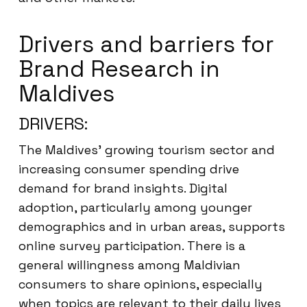
Drivers and barriers for
Brand Research in
Maldives
DRIVERS:
The Maldives’ growing tourism sector and
increasing consumer spending drive
demand for brand insights. Digital
adoption, particularly among younger
demographics and in urban areas, supports
online survey participation. There is a
general willingness among Maldivian
consumers to share opinions, especially
when topics are relevant to their daily lives