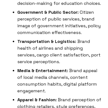
decision-making for education choices.
Government & Public Sector:
Citizen
perception of public services, brand
image of government initiatives, policy
communication effectiveness.
Transportation & Logistics:
Brand
health of airlines and shipping
services, cargo client satisfaction, port
service perceptions.
Media & Entertainment:
Brand appeal
of local media channels, content
consumption habits, digital platform
engagement.
Apparel & Fashion:
Brand perception of
clothing retailers, style preferences,