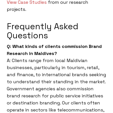
View Case Studies
from our research
projects.
Frequently Asked
Questions
Q: What kinds of clients commission Brand
Research in Maldives?
A: Clients range from local Maldivian
businesses, particularly in tourism, retail,
and finance, to international brands seeking
to understand their standing in the market.
Government agencies also commission
brand research for public service initiatives
or destination branding. Our clients often
operate in sectors like telecommunications,