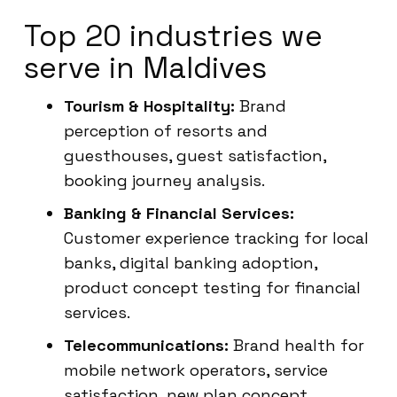
Top 20 industries we
serve in Maldives
Tourism & Hospitality:
Brand
perception of resorts and
guesthouses, guest satisfaction,
booking journey analysis.
Banking & Financial Services:
Customer experience tracking for local
banks, digital banking adoption,
product concept testing for financial
services.
Telecommunications:
Brand health for
mobile network operators, service
satisfaction, new plan concept