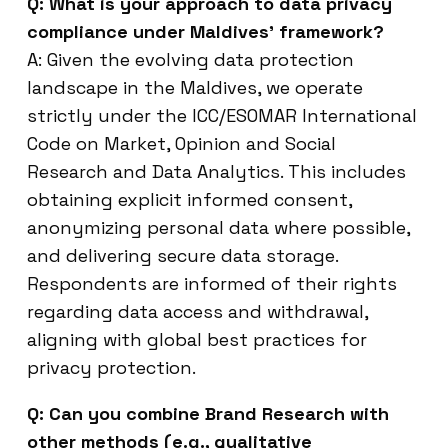
Q: What is your approach to data privacy
compliance under Maldives’ framework?
A: Given the evolving data protection
landscape in the Maldives, we operate
strictly under the ICC/ESOMAR International
Code on Market, Opinion and Social
Research and Data Analytics. This includes
obtaining explicit informed consent,
anonymizing personal data where possible,
and delivering secure data storage.
Respondents are informed of their rights
regarding data access and withdrawal,
aligning with global best practices for
privacy protection.
Q: Can you combine Brand Research with
other methods (e.g., qualitative