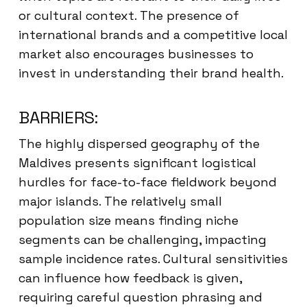
or cultural context. The presence of
international brands and a competitive local
market also encourages businesses to
invest in understanding their brand health.
BARRIERS:
The highly dispersed geography of the
Maldives presents significant logistical
hurdles for face-to-face fieldwork beyond
major islands. The relatively small
population size means finding niche
segments can be challenging, impacting
sample incidence rates. Cultural sensitivities
can influence how feedback is given,
requiring careful question phrasing and