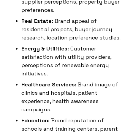
supplier perceptions, property buyer
preferences.
Real Estate:
Brand appeal of
residential projects, buyer journey
research, location preference studies.
Energy & Utilities:
Customer
satisfaction with utility providers,
perceptions of renewable energy
initiatives.
Healthcare Services:
Brand image of
clinics and hospitals, patient
experience, health awareness
campaigns.
Education:
Brand reputation of
schools and training centers, parent