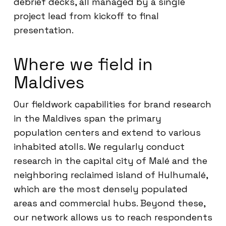
debrief decks, all managed by a single
project lead from kickoff to final
presentation.
Where we field in
Maldives
Our fieldwork capabilities for brand research
in the Maldives span the primary
population centers and extend to various
inhabited atolls. We regularly conduct
research in the capital city of Malé and the
neighboring reclaimed island of Hulhumalé,
which are the most densely populated
areas and commercial hubs. Beyond these,
our network allows us to reach respondents