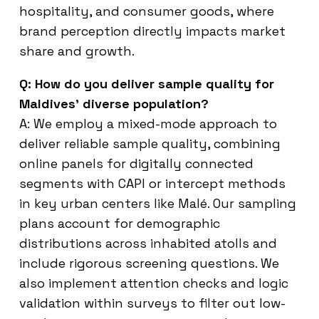
hospitality, and consumer goods, where
brand perception directly impacts market
share and growth.
Q: How do you deliver sample quality for
Maldives’ diverse population?
A: We employ a mixed-mode approach to
deliver reliable sample quality, combining
online panels for digitally connected
segments with CAPI or intercept methods
in key urban centers like Malé. Our sampling
plans account for demographic
distributions across inhabited atolls and
include rigorous screening questions. We
also implement attention checks and logic
validation within surveys to filter out low-