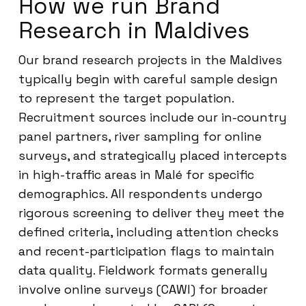
How we run Brand
Research in Maldives
Our brand research projects in the Maldives
typically begin with careful sample design
to represent the target population.
Recruitment sources include our in-country
panel partners, river sampling for online
surveys, and strategically placed intercepts
in high-traffic areas in Malé for specific
demographics. All respondents undergo
rigorous screening to deliver they meet the
defined criteria, including attention checks
and recent-participation flags to maintain
data quality. Fieldwork formats generally
involve online surveys (CAWI) for broader