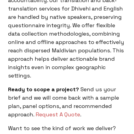
accountability. Our translation and back-
translation services for Dhivehi and English
are handled by native speakers, preserving
questionnaire integrity. We offer flexible
data collection methodologies, combining
online and offline approaches to effectively
reach dispersed Maldivian populations. This
approach helps deliver actionable brand
insights even in complex geographic
settings.
Ready to scope a project?
Send us your
brief and we will come back with a sample
plan, panel options, and recommended
approach.
Request A Quote
.
Want to see the kind of work we deliver?