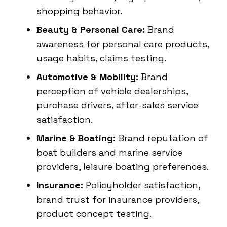
shopping behavior.
Beauty & Personal Care:
Brand
awareness for personal care products,
usage habits, claims testing.
Automotive & Mobility:
Brand
perception of vehicle dealerships,
purchase drivers, after-sales service
satisfaction.
Marine & Boating:
Brand reputation of
boat builders and marine service
providers, leisure boating preferences.
Insurance:
Policyholder satisfaction,
brand trust for insurance providers,
product concept testing.