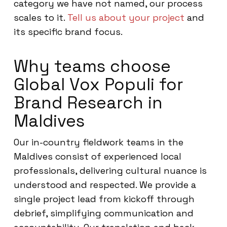
category we have not named, our process
scales to it.
Tell us about your project
and
its specific brand focus.
Why teams choose
Global Vox Populi for
Brand Research in
Maldives
Our in-country fieldwork teams in the
Maldives consist of experienced local
professionals, delivering cultural nuance is
understood and respected. We provide a
single project lead from kickoff through
debrief, simplifying communication and