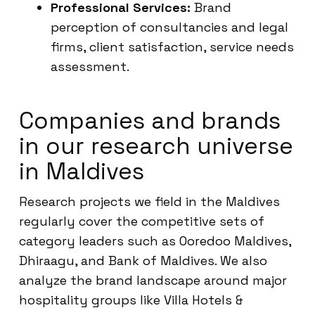
Professional Services:
Brand
perception of consultancies and legal
firms, client satisfaction, service needs
assessment.
Companies and brands
in our research universe
in Maldives
Research projects we field in the Maldives
regularly cover the competitive sets of
category leaders such as Ooredoo Maldives,
Dhiraagu, and Bank of Maldives. We also
analyze the brand landscape around major
hospitality groups like Villa Hotels &