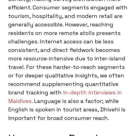
efficient. Consumer segments engaged with
tourism, hospitality, and modern retail are
generally accessible. However, reaching
residents on more remote atolls presents
challenges. Internet access can be less
consistent, and direct fieldwork becomes
more resource-intensive due to inter-island
travel. For these harder-to-reach segments
or for deeper qualitative insights, we often
recommend supplementing quantitative
brand tracking with
in-depth interviews in
Maldives
. Language is also a factor; while
English is spoken in tourist areas, Dhivehi is
important for broad consumer reach.