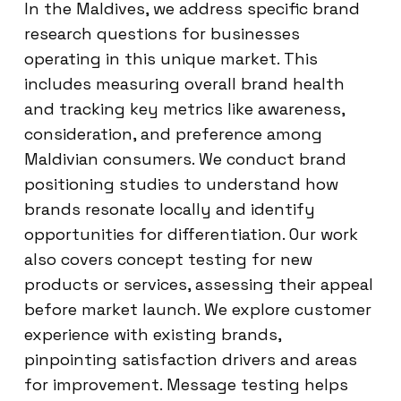
In the Maldives, we address specific brand
research questions for businesses
operating in this unique market. This
includes measuring overall brand health
and tracking key metrics like awareness,
consideration, and preference among
Maldivian consumers. We conduct brand
positioning studies to understand how
brands resonate locally and identify
opportunities for differentiation. Our work
also covers concept testing for new
products or services, assessing their appeal
before market launch. We explore customer
experience with existing brands,
pinpointing satisfaction drivers and areas
for improvement. Message testing helps