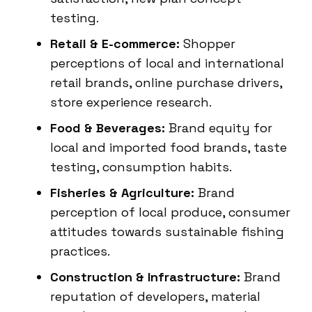
testing.
Retail & E-commerce:
Shopper
perceptions of local and international
retail brands, online purchase drivers,
store experience research.
Food & Beverages:
Brand equity for
local and imported food brands, taste
testing, consumption habits.
Fisheries & Agriculture:
Brand
perception of local produce, consumer
attitudes towards sustainable fishing
practices.
Construction & Infrastructure:
Brand
reputation of developers, material