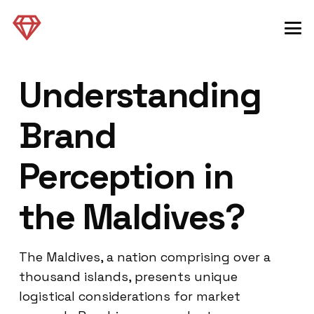
Understanding
Brand
Perception in
the Maldives?
The Maldives, a nation comprising over a
thousand islands, presents unique
logistical considerations for market