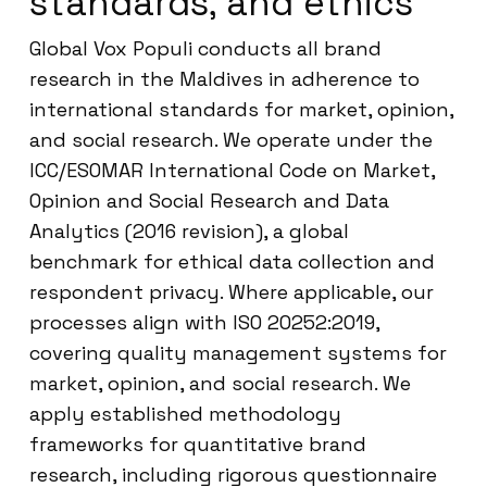
standards, and ethics
Global Vox Populi conducts all brand
research in the Maldives in adherence to
international standards for market, opinion,
and social research. We operate under the
ICC/ESOMAR International Code on Market,
Opinion and Social Research and Data
Analytics (2016 revision), a global
benchmark for ethical data collection and
respondent privacy. Where applicable, our
processes align with ISO 20252:2019,
covering quality management systems for
market, opinion, and social research. We
apply established methodology
frameworks for quantitative brand
research, including rigorous questionnaire