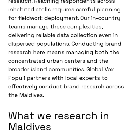
research. Reaching respondents across
inhabited atolls requires careful planning
for fieldwork deployment. Our in-country
teams manage these complexities,
delivering reliable data collection even in
dispersed populations. Conducting brand
research here means managing both the
concentrated urban centers and the
broader island communities. Global Vox
Populi partners with local experts to
effectively conduct brand research across
the Maldives.
What we research in
Maldives