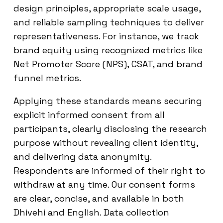
design principles, appropriate scale usage,
and reliable sampling techniques to deliver
representativeness. For instance, we track
brand equity using recognized metrics like
Net Promoter Score (NPS), CSAT, and brand
funnel metrics.
Applying these standards means securing
explicit informed consent from all
participants, clearly disclosing the research
purpose without revealing client identity,
and delivering data anonymity.
Respondents are informed of their right to
withdraw at any time. Our consent forms
are clear, concise, and available in both
Dhivehi and English. Data collection