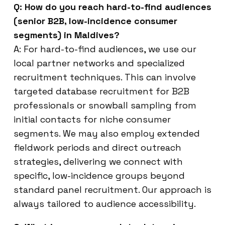
Q: How do you reach hard-to-find audiences
(senior B2B, low-incidence consumer
segments) in Maldives?
A: For hard-to-find audiences, we use our
local partner networks and specialized
recruitment techniques. This can involve
targeted database recruitment for B2B
professionals or snowball sampling from
initial contacts for niche consumer
segments. We may also employ extended
fieldwork periods and direct outreach
strategies, delivering we connect with
specific, low-incidence groups beyond
standard panel recruitment. Our approach is
always tailored to audience accessibility.