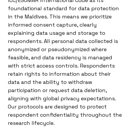
ICC/ESOMAR International Code as its
foundational standard for data protection
in the Maldives. This means we prioritize
informed consent capture, clearly
explaining data usage and storage to
respondents. All personal data collected is
anonymized or pseudonymized where
feasible, and data residency is managed
with strict access controls. Respondents
retain rights to information about their
data and the ability to withdraw
participation or request data deletion,
aligning with global privacy expectations.
Our protocols are designed to protect
respondent confidentiality throughout the
research lifecycle.