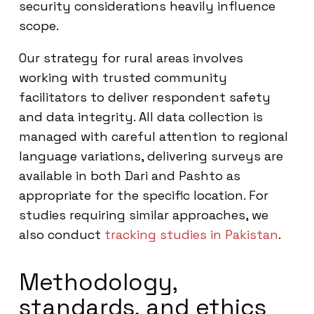
security considerations heavily influence
scope.
Our strategy for rural areas involves
working with trusted community
facilitators to deliver respondent safety
and data integrity. All data collection is
managed with careful attention to regional
language variations, delivering surveys are
available in both Dari and Pashto as
appropriate for the specific location. For
studies requiring similar approaches, we
also conduct
tracking studies in Pakistan
.
Methodology,
standards, and ethics