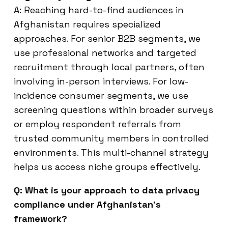
A: Reaching hard-to-find audiences in
Afghanistan requires specialized
approaches. For senior B2B segments, we
use professional networks and targeted
recruitment through local partners, often
involving in-person interviews. For low-
incidence consumer segments, we use
screening questions within broader surveys
or employ respondent referrals from
trusted community members in controlled
environments. This multi-channel strategy
helps us access niche groups effectively.
Q: What is your approach to data privacy
compliance under Afghanistan’s
framework?