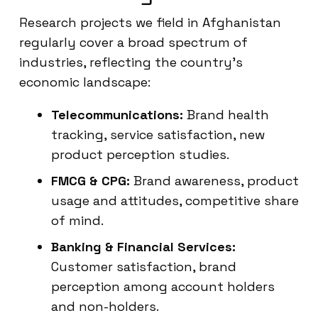
Research projects we field in Afghanistan
regularly cover a broad spectrum of
industries, reflecting the country’s
economic landscape:
Telecommunications:
Brand health
tracking, service satisfaction, new
product perception studies.
FMCG & CPG:
Brand awareness, product
usage and attitudes, competitive share
of mind.
Banking & Financial Services:
Customer satisfaction, brand
perception among account holders
and non-holders.