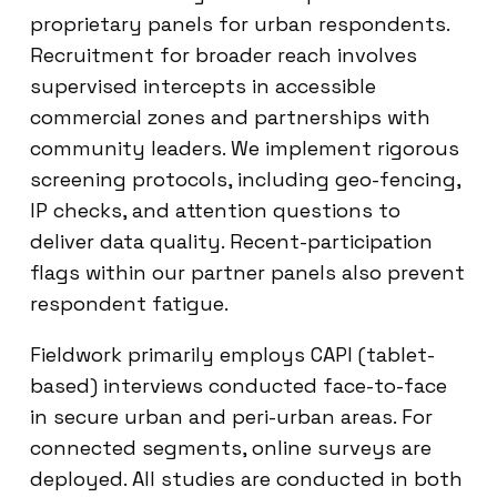
proprietary panels for urban respondents.
Recruitment for broader reach involves
supervised intercepts in accessible
commercial zones and partnerships with
community leaders. We implement rigorous
screening protocols, including geo-fencing,
IP checks, and attention questions to
deliver data quality. Recent-participation
flags within our partner panels also prevent
respondent fatigue.
Fieldwork primarily employs CAPI (tablet-
based) interviews conducted face-to-face
in secure urban and peri-urban areas. For
connected segments, online surveys are
deployed. All studies are conducted in both