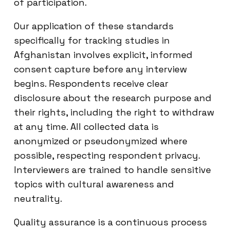
of participation.
Our application of these standards
specifically for tracking studies in
Afghanistan involves explicit, informed
consent capture before any interview
begins. Respondents receive clear
disclosure about the research purpose and
their rights, including the right to withdraw
at any time. All collected data is
anonymized or pseudonymized where
possible, respecting respondent privacy.
Interviewers are trained to handle sensitive
topics with cultural awareness and
neutrality.
Quality assurance is a continuous process