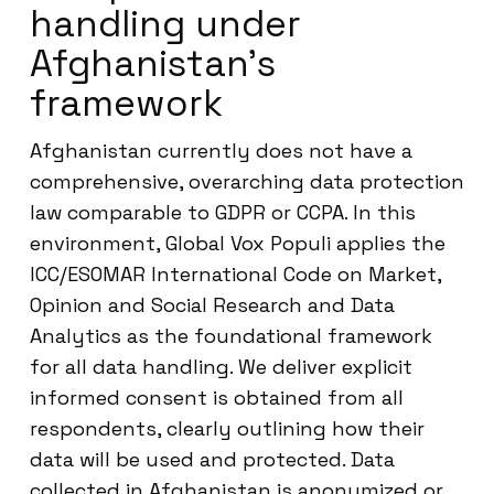
handling under
Afghanistan’s
framework
Afghanistan currently does not have a
comprehensive, overarching data protection
law comparable to GDPR or CCPA. In this
environment, Global Vox Populi applies the
ICC/ESOMAR International Code on Market,
Opinion and Social Research and Data
Analytics as the foundational framework
for all data handling. We deliver explicit
informed consent is obtained from all
respondents, clearly outlining how their
data will be used and protected. Data
collected in Afghanistan is anonymized or