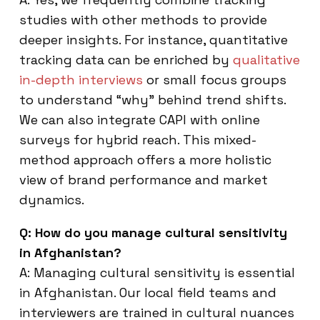
studies with other methods to provide
deeper insights. For instance, quantitative
tracking data can be enriched by
qualitative
in-depth interviews
or small focus groups
to understand “why” behind trend shifts.
We can also integrate CAPI with online
surveys for hybrid reach. This mixed-
method approach offers a more holistic
view of brand performance and market
dynamics.
Q: How do you manage cultural sensitivity
in Afghanistan?
A: Managing cultural sensitivity is essential
in Afghanistan. Our local field teams and
interviewers are trained in cultural nuances