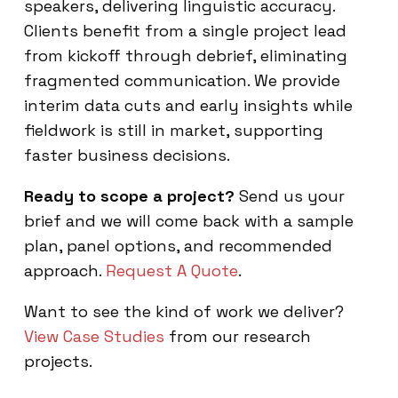
speakers, delivering linguistic accuracy.
Clients benefit from a single project lead
from kickoff through debrief, eliminating
fragmented communication. We provide
interim data cuts and early insights while
fieldwork is still in market, supporting
faster business decisions.
Ready to scope a project?
Send us your
brief and we will come back with a sample
plan, panel options, and recommended
approach.
Request A Quote
.
Want to see the kind of work we deliver?
View Case Studies
from our research
projects.