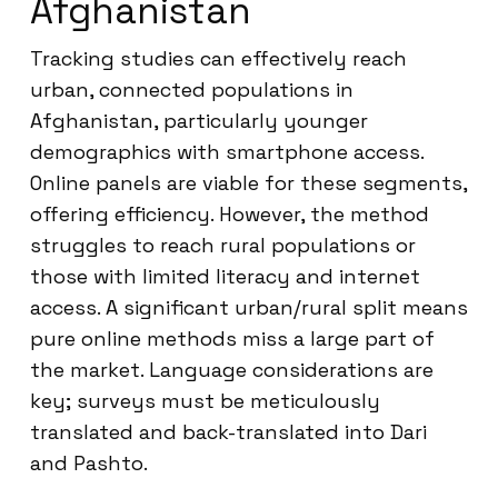
Afghanistan
Tracking studies can effectively reach
urban, connected populations in
Afghanistan, particularly younger
demographics with smartphone access.
Online panels are viable for these segments,
offering efficiency. However, the method
struggles to reach rural populations or
those with limited literacy and internet
access. A significant urban/rural split means
pure online methods miss a large part of
the market. Language considerations are
key; surveys must be meticulously
translated and back-translated into Dari
and Pashto.