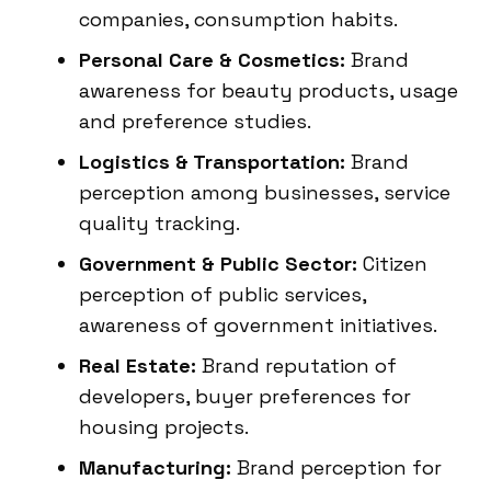
companies, consumption habits.
Personal Care & Cosmetics:
Brand
awareness for beauty products, usage
and preference studies.
Logistics & Transportation:
Brand
perception among businesses, service
quality tracking.
Government & Public Sector:
Citizen
perception of public services,
awareness of government initiatives.
Real Estate:
Brand reputation of
developers, buyer preferences for
housing projects.
Manufacturing:
Brand perception for