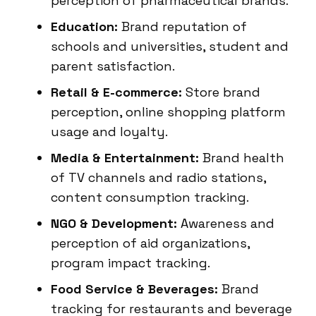
perception of pharmaceutical brands.
Education:
Brand reputation of
schools and universities, student and
parent satisfaction.
Retail & E-commerce:
Store brand
perception, online shopping platform
usage and loyalty.
Media & Entertainment:
Brand health
of TV channels and radio stations,
content consumption tracking.
NGO & Development:
Awareness and
perception of aid organizations,
program impact tracking.
Food Service & Beverages:
Brand
tracking for restaurants and beverage