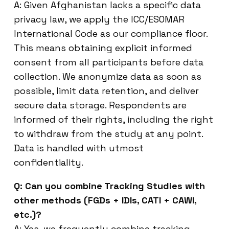
A: Given Afghanistan lacks a specific data
privacy law, we apply the ICC/ESOMAR
International Code as our compliance floor.
This means obtaining explicit informed
consent from all participants before data
collection. We anonymize data as soon as
possible, limit data retention, and deliver
secure data storage. Respondents are
informed of their rights, including the right
to withdraw from the study at any point.
Data is handled with utmost
confidentiality.
Q: Can you combine Tracking Studies with
other methods (FGDs + IDIs, CATI + CAWI,
etc.)?
A: Yes, we frequently combine tracking