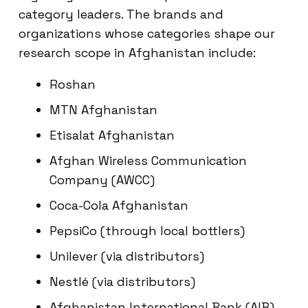
category leaders. The brands and
organizations whose categories shape our
research scope in Afghanistan include:
Roshan
MTN Afghanistan
Etisalat Afghanistan
Afghan Wireless Communication
Company (AWCC)
Coca-Cola Afghanistan
PepsiCo (through local bottlers)
Unilever (via distributors)
Nestlé (via distributors)
Afghanistan International Bank (AIB)