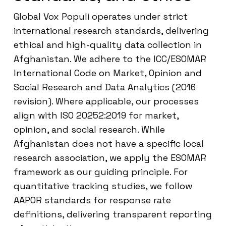
Global Vox Populi operates under strict
international research standards, delivering
ethical and high-quality data collection in
Afghanistan. We adhere to the ICC/ESOMAR
International Code on Market, Opinion and
Social Research and Data Analytics (2016
revision). Where applicable, our processes
align with ISO 20252:2019 for market,
opinion, and social research. While
Afghanistan does not have a specific local
research association, we apply the ESOMAR
framework as our guiding principle. For
quantitative tracking studies, we follow
AAPOR standards for response rate
definitions, delivering transparent reporting