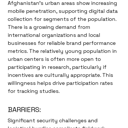
Afghanistan’s urban areas show increasing
mobile penetration, supporting digital data
collection for segments of the population.
There is a growing demand from
international organizations and local
businesses for reliable brand performance
metrics. The relatively young population in
urban centers is often more open to
participating in research, particularly if
incentives are culturally appropriate. This
willingness helps drive participation rates
for tracking studies.
BARRIERS:
Significant security challenges and