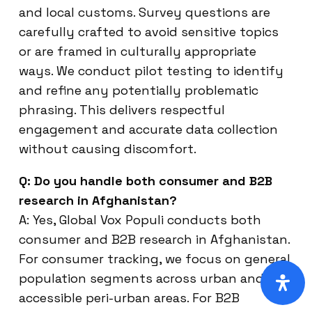
and local customs. Survey questions are
carefully crafted to avoid sensitive topics
or are framed in culturally appropriate
ways. We conduct pilot testing to identify
and refine any potentially problematic
phrasing. This delivers respectful
engagement and accurate data collection
without causing discomfort.
Q: Do you handle both consumer and B2B
research in Afghanistan?
A: Yes, Global Vox Populi conducts both
consumer and B2B research in Afghanistan.
For consumer tracking, we focus on general
population segments across urban and
accessible peri-urban areas. For B2B