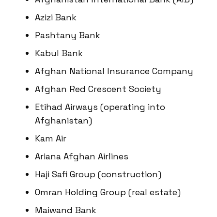
Azizi Bank
Pashtany Bank
Kabul Bank
Afghan National Insurance Company
Afghan Red Crescent Society
Etihad Airways (operating into
Afghanistan)
Kam Air
Ariana Afghan Airlines
Haji Safi Group (construction)
Omran Holding Group (real estate)
Maiwand Bank