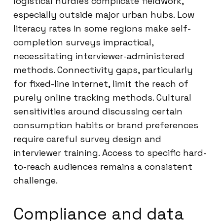
logistical hurdles complicate fieldwork,
especially outside major urban hubs. Low
literacy rates in some regions make self-
completion surveys impractical,
necessitating interviewer-administered
methods. Connectivity gaps, particularly
for fixed-line internet, limit the reach of
purely online tracking methods. Cultural
sensitivities around discussing certain
consumption habits or brand preferences
require careful survey design and
interviewer training. Access to specific hard-
to-reach audiences remains a consistent
challenge.
Compliance and data