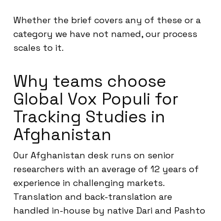
Whether the brief covers any of these or a
category we have not named, our process
scales to it.
Why teams choose
Global Vox Populi for
Tracking Studies in
Afghanistan
Our Afghanistan desk runs on senior
researchers with an average of 12 years of
experience in challenging markets.
Translation and back-translation are
handled in-house by native Dari and Pashto