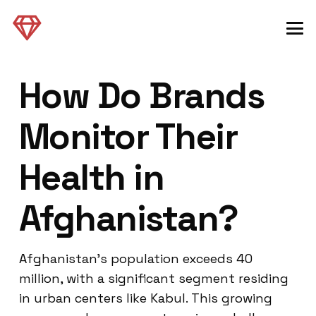
How Do Brands
Monitor Their
Health in
Afghanistan?
Afghanistan’s population exceeds 40
million, with a significant segment residing
in urban centers like Kabul. This growing