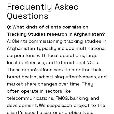
Frequently Asked
Questions
Q: What kinds of clients commission
Tracking Studies research in Afghanistan?
A: Clients commissioning tracking studies in
Afghanistan typically include multinational
corporations with local operations, large
local businesses, and international NGOs.
These organizations seek to monitor their
brand health, advertising effectiveness, and
market share changes over time. They
often operate in sectors like
telecommunications, FMCG, banking, and
development. We scope each project to the
client’s specific sector and objectives.