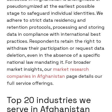
pseudonymized at the earliest possible
stage to safeguard individual identities. We
adhere to strict data residency and
retention protocols, processing and storing
data in compliance with international best
practices. Respondents retain the right to
withdraw their participation or request data
deletion, even in the absence of a specific
national law mandating it. For broader
market insights, our
market research
companies in Afghanistan
page details our
full service offerings.
Top 20 industries we
serve in Afghanistan