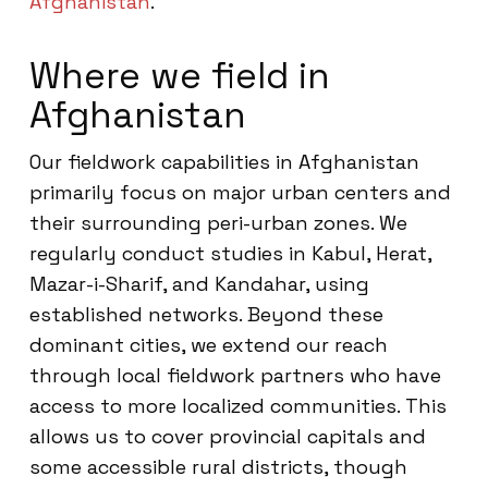
Afghanistan
.
Where we field in
Afghanistan
Our fieldwork capabilities in Afghanistan
primarily focus on major urban centers and
their surrounding peri-urban zones. We
regularly conduct studies in Kabul, Herat,
Mazar-i-Sharif, and Kandahar, using
established networks. Beyond these
dominant cities, we extend our reach
through local fieldwork partners who have
access to more localized communities. This
allows us to cover provincial capitals and
some accessible rural districts, though