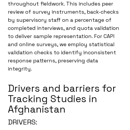
throughout fieldwork. This includes peer
review of survey instruments, back-checks
by supervisory staff on a percentage of
completed interviews, and quota validation
to deliver sample representation. For CAPI
and online surveys, we employ statistical
validation checks to identify inconsistent
response patterns, preserving data
integrity.
Drivers and barriers for
Tracking Studies in
Afghanistan
DRIVERS: