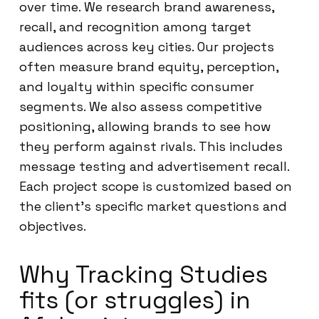
over time. We research brand awareness,
recall, and recognition among target
audiences across key cities. Our projects
often measure brand equity, perception,
and loyalty within specific consumer
segments. We also assess competitive
positioning, allowing brands to see how
they perform against rivals. This includes
message testing and advertisement recall.
Each project scope is customized based on
the client’s specific market questions and
objectives.
Why Tracking Studies
fits (or struggles) in