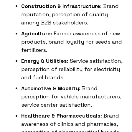
Construction & Infrastructure:
Brand
reputation, perception of quality
among B2B stakeholders.
Agriculture:
Farmer awareness of new
products, brand loyalty for seeds and
fertilizers.
Energy & Utilities:
Service satisfaction,
perception of reliability for electricity
and fuel brands.
Automotive & Mobility:
Brand
perception for vehicle manufacturers,
service center satisfaction.
Healthcare & Pharmaceuticals:
Brand
awareness of clinics and pharmacies,