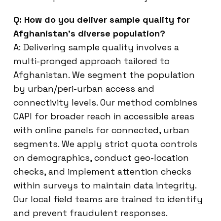
Q: How do you deliver sample quality for
Afghanistan’s diverse population?
A: Delivering sample quality involves a
multi-pronged approach tailored to
Afghanistan. We segment the population
by urban/peri-urban access and
connectivity levels. Our method combines
CAPI for broader reach in accessible areas
with online panels for connected, urban
segments. We apply strict quota controls
on demographics, conduct geo-location
checks, and implement attention checks
within surveys to maintain data integrity.
Our local field teams are trained to identify
and prevent fraudulent responses.