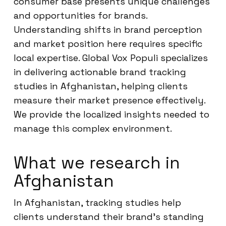
consumer base presents unique challenges
and opportunities for brands.
Understanding shifts in brand perception
and market position here requires specific
local expertise. Global Vox Populi specializes
in delivering actionable brand tracking
studies in Afghanistan, helping clients
measure their market presence effectively.
We provide the localized insights needed to
manage this complex environment.
What we research in
Afghanistan
In Afghanistan, tracking studies help
clients understand their brand’s standing