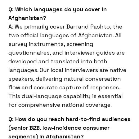
Q: Which languages do you cover in
Afghanistan?
A: We primarily cover Dari and Pashto, the
two official languages of Afghanistan. All
survey instruments, screening
questionnaires, and interviewer guides are
developed and translated into both
languages. Our local interviewers are native
speakers, delivering natural conversation
flow and accurate capture of responses.
This dual-language capability is essential
for comprehensive national coverage.
Q: How do you reach hard-to-find audiences
(senior B2B, low-incidence consumer
segments) in Afghanistan?