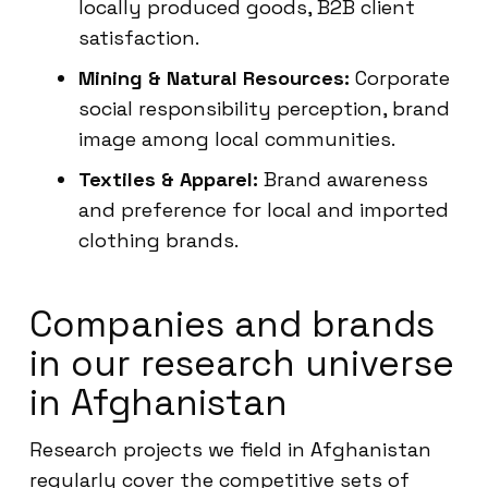
locally produced goods, B2B client
satisfaction.
Mining & Natural Resources:
Corporate
social responsibility perception, brand
image among local communities.
Textiles & Apparel:
Brand awareness
and preference for local and imported
clothing brands.
Companies and brands
in our research universe
in Afghanistan
Research projects we field in Afghanistan
regularly cover the competitive sets of