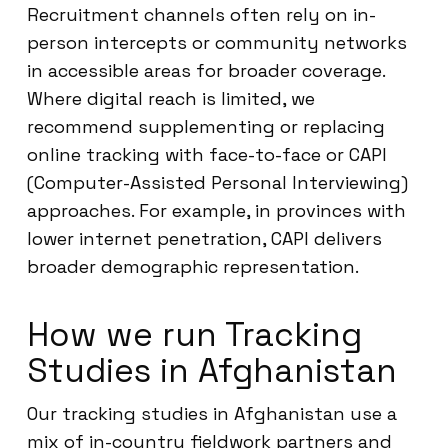
Recruitment channels often rely on in-
person intercepts or community networks
in accessible areas for broader coverage.
Where digital reach is limited, we
recommend supplementing or replacing
online tracking with face-to-face or CAPI
(Computer-Assisted Personal Interviewing)
approaches. For example, in provinces with
lower internet penetration, CAPI delivers
broader demographic representation.
How we run Tracking
Studies in Afghanistan
Our tracking studies in Afghanistan use a
mix of in-country fieldwork partners and