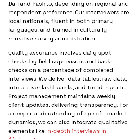
Dari and Pashto, depending on regional and
respondent preference. Our interviewers are
local nationals, fluent in both primary
languages, and trained in culturally
sensitive survey administration.
Quality assurance involves daily spot
checks by field supervisors and back-
checks on a percentage of completed
interviews. We deliver data tables, raw data,
interactive dashboards, and trend reports.
Project management maintains weekly
client updates, delivering transparency. For
a deeper understanding of specific market
dynamics, we can also integrate qualitative
elements like
in-depth interviews in