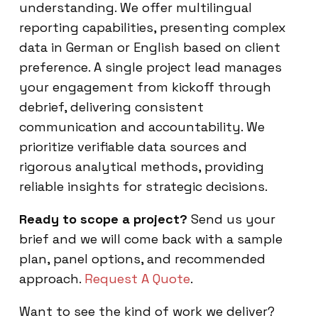
understanding. We offer multilingual
reporting capabilities, presenting complex
data in German or English based on client
preference. A single project lead manages
your engagement from kickoff through
debrief, delivering consistent
communication and accountability. We
prioritize verifiable data sources and
rigorous analytical methods, providing
reliable insights for strategic decisions.
Ready to scope a project?
Send us your
brief and we will come back with a sample
plan, panel options, and recommended
approach.
Request A Quote
.
Want to see the kind of work we deliver?