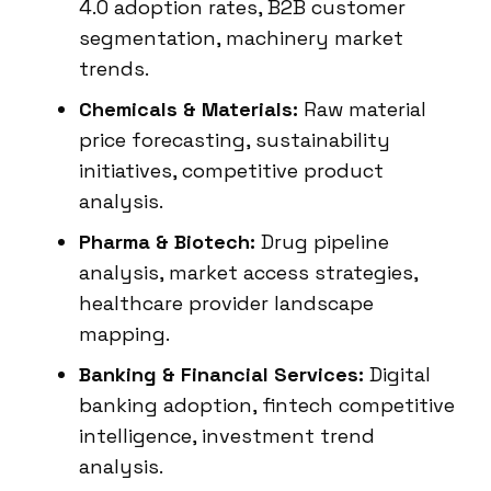
4.0 adoption rates, B2B customer
segmentation, machinery market
trends.
Chemicals & Materials:
Raw material
price forecasting, sustainability
initiatives, competitive product
analysis.
Pharma & Biotech:
Drug pipeline
analysis, market access strategies,
healthcare provider landscape
mapping.
Banking & Financial Services:
Digital
banking adoption, fintech competitive
intelligence, investment trend
analysis.