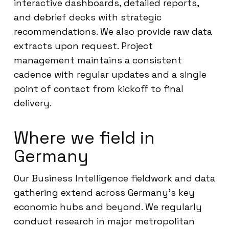
interactive dashboards, detailed reports,
and debrief decks with strategic
recommendations. We also provide raw data
extracts upon request. Project
management maintains a consistent
cadence with regular updates and a single
point of contact from kickoff to final
delivery.
Where we field in
Germany
Our Business Intelligence fieldwork and data
gathering extend across Germany’s key
economic hubs and beyond. We regularly
conduct research in major metropolitan