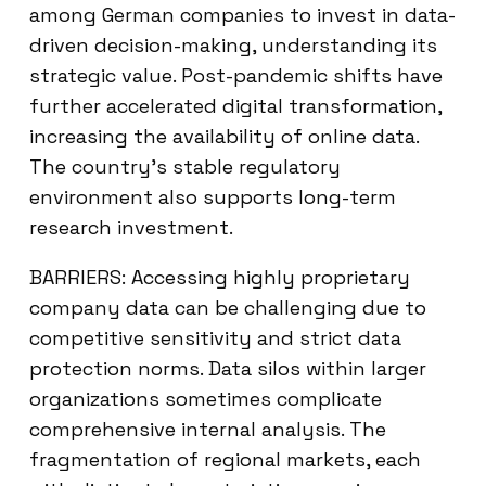
among German companies to invest in data-
driven decision-making, understanding its
strategic value. Post-pandemic shifts have
further accelerated digital transformation,
increasing the availability of online data.
The country’s stable regulatory
environment also supports long-term
research investment.
BARRIERS: Accessing highly proprietary
company data can be challenging due to
competitive sensitivity and strict data
protection norms. Data silos within larger
organizations sometimes complicate
comprehensive internal analysis. The
fragmentation of regional markets, each