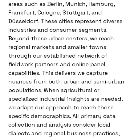
areas such as Berlin, Munich, Hamburg,
Frankfurt, Cologne, Stuttgart, and
Düsseldorf. These cities represent diverse
industries and consumer segments.
Beyond these urban centers, we reach
regional markets and smaller towns
through our established network of
fieldwork partners and online panel
capabilities. This delivers we capture
nuances from both urban and semi-urban
populations. When agricultural or
specialized industrial insights are needed,
we adapt our approach to reach those
specific demographics. All primary data
collection and analysis consider local
dialects and regional business practices,