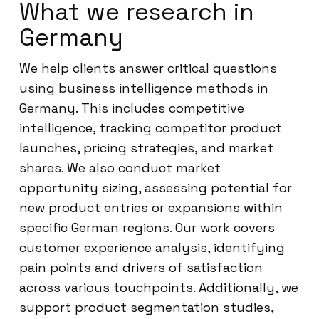
What we research in
Germany
We help clients answer critical questions
using business intelligence methods in
Germany. This includes competitive
intelligence, tracking competitor product
launches, pricing strategies, and market
shares. We also conduct market
opportunity sizing, assessing potential for
new product entries or expansions within
specific German regions. Our work covers
customer experience analysis, identifying
pain points and drivers of satisfaction
across various touchpoints. Additionally, we
support product segmentation studies,