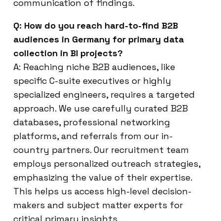
communication of findings.
Q: How do you reach hard-to-find B2B
audiences in Germany for primary data
collection in BI projects?
A: Reaching niche B2B audiences, like
specific C-suite executives or highly
specialized engineers, requires a targeted
approach. We use carefully curated B2B
databases, professional networking
platforms, and referrals from our in-
country partners. Our recruitment team
employs personalized outreach strategies,
emphasizing the value of their expertise.
This helps us access high-level decision-
makers and subject matter experts for
critical primary insights.