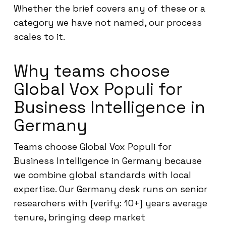
Whether the brief covers any of these or a
category we have not named, our process
scales to it.
Why teams choose
Global Vox Populi for
Business Intelligence in
Germany
Teams choose Global Vox Populi for
Business Intelligence in Germany because
we combine global standards with local
expertise. Our Germany desk runs on senior
researchers with [verify: 10+] years average
tenure, bringing deep market