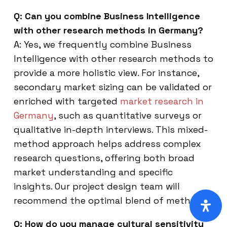
Q: Can you combine Business Intelligence
with other research methods in Germany?
A: Yes, we frequently combine Business
Intelligence with other research methods to
provide a more holistic view. For instance,
secondary market sizing can be validated or
enriched with targeted
market research in
Germany
, such as quantitative surveys or
qualitative in-depth interviews. This mixed-
method approach helps address complex
research questions, offering both broad
market understanding and specific
insights. Our project design team will
recommend the optimal blend of methods.
Q: How do you manage cultural sensitivity