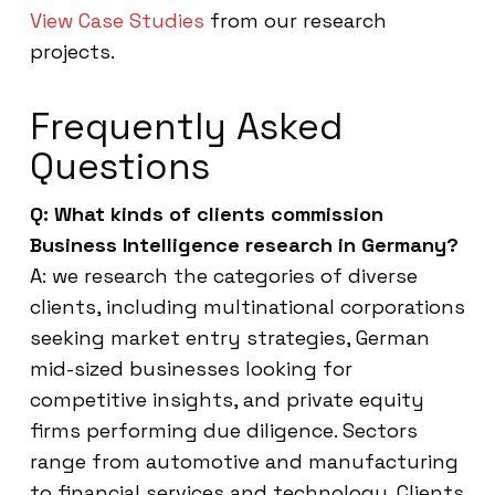
View Case Studies
from our research
projects.
Frequently Asked
Questions
Q: What kinds of clients commission
Business Intelligence research in Germany?
A: we research the categories of diverse
clients, including multinational corporations
seeking market entry strategies, German
mid-sized businesses looking for
competitive insights, and private equity
firms performing due diligence. Sectors
range from automotive and manufacturing
to financial services and technology. Clients