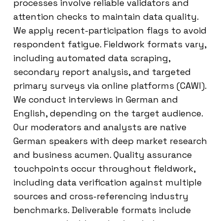
processes involve reliable validators and
attention checks to maintain data quality.
We apply recent-participation flags to avoid
respondent fatigue. Fieldwork formats vary,
including automated data scraping,
secondary report analysis, and targeted
primary surveys via online platforms (CAWI).
We conduct interviews in German and
English, depending on the target audience.
Our moderators and analysts are native
German speakers with deep market research
and business acumen. Quality assurance
touchpoints occur throughout fieldwork,
including data verification against multiple
sources and cross-referencing industry
benchmarks. Deliverable formats include