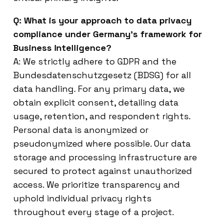
Q: What is your approach to data privacy
compliance under Germany’s framework for
Business Intelligence?
A: We strictly adhere to GDPR and the
Bundesdatenschutzgesetz (BDSG) for all
data handling. For any primary data, we
obtain explicit consent, detailing data
usage, retention, and respondent rights.
Personal data is anonymized or
pseudonymized where possible. Our data
storage and processing infrastructure are
secured to protect against unauthorized
access. We prioritize transparency and
uphold individual privacy rights
throughout every stage of a project.