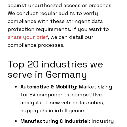
against unauthorized access or breaches.
We conduct regular audits to verify
compliance with these stringent data
protection requirements. If you want to
share your brief
, we can detail our
compliance processes.
Top 20 industries we
serve in Germany
Automotive & Mobility:
Market sizing
for EV components, competitive
analysis of new vehicle launches,
supply chain intelligence.
Manufacturing & Industrial:
Industry