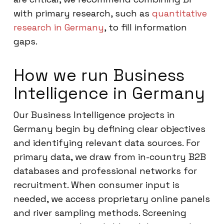
with primary research, such as
quantitative
research in Germany
, to fill information
gaps.
How we run Business
Intelligence in Germany
Our Business Intelligence projects in
Germany begin by defining clear objectives
and identifying relevant data sources. For
primary data, we draw from in-country B2B
databases and professional networks for
recruitment. When consumer input is
needed, we access proprietary online panels
and river sampling methods. Screening