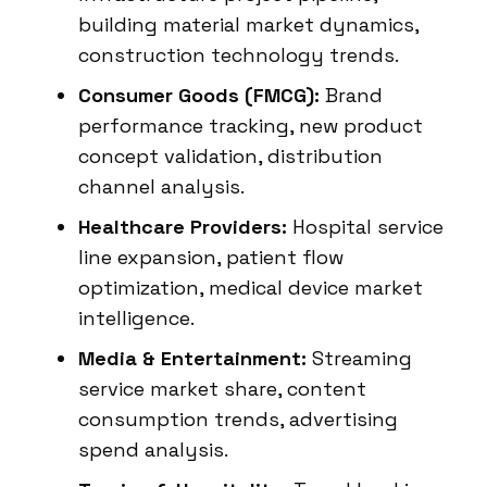
building material market dynamics,
construction technology trends.
Consumer Goods (FMCG):
Brand
performance tracking, new product
concept validation, distribution
channel analysis.
Healthcare Providers:
Hospital service
line expansion, patient flow
optimization, medical device market
intelligence.
Media & Entertainment:
Streaming
service market share, content
consumption trends, advertising
spend analysis.