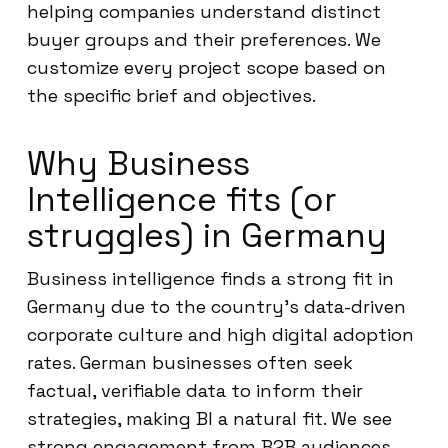
helping companies understand distinct
buyer groups and their preferences. We
customize every project scope based on
the specific brief and objectives.
Why Business
Intelligence fits (or
struggles) in Germany
Business intelligence finds a strong fit in
Germany due to the country’s data-driven
corporate culture and high digital adoption
rates. German businesses often seek
factual, verifiable data to inform their
strategies, making BI a natural fit. We see
strong engagement from B2B audiences,