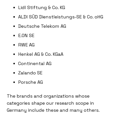
Lidl Stiftung & Co. KG
ALDI SÜD Dienstleistungs-SE & Co. oHG
Deutsche Telekom AG
E.ON SE
RWE AG
Henkel AG & Co. KGaA
Continental AG
Zalando SE
Porsche AG
The brands and organizations whose
categories shape our research scope in
Germany include these and many others.