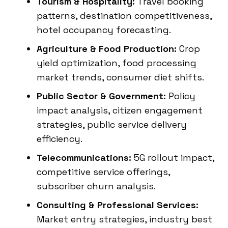
Tourism & Hospitality:
Travel booking
patterns, destination competitiveness,
hotel occupancy forecasting.
Agriculture & Food Production:
Crop
yield optimization, food processing
market trends, consumer diet shifts.
Public Sector & Government:
Policy
impact analysis, citizen engagement
strategies, public service delivery
efficiency.
Telecommunications:
5G rollout impact,
competitive service offerings,
subscriber churn analysis.
Consulting & Professional Services:
Market entry strategies, industry best