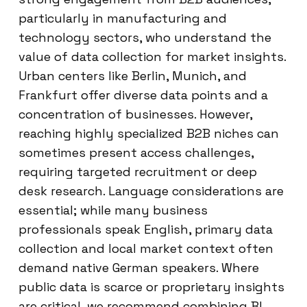
particularly in manufacturing and
technology sectors, who understand the
value of data collection for market insights.
Urban centers like Berlin, Munich, and
Frankfurt offer diverse data points and a
concentration of businesses. However,
reaching highly specialized B2B niches can
sometimes present access challenges,
requiring targeted recruitment or deep
desk research. Language considerations are
essential; while many business
professionals speak English, primary data
collection and local market context often
demand native German speakers. Where
public data is scarce or proprietary insights
are critical, we recommend combining BI