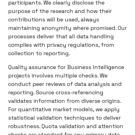
participants. We clearly disclose the
purpose of the research and how their
contributions will be used, always
maintaining anonymity where promised. Our
processes deliver that all data handling
complies with privacy regulations, from
collection to reporting.
Quality assurance for Business Intelligence
projects involves multiple checks. We
conduct peer reviews of data analysis and
reporting. Source cross-referencing
validates information from diverse origins.
For quantitative market models, we apply
statistical validation techniques to deliver
robustness. Quota validation and attention
checks are standard for any primary data