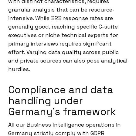
with distinct characteristics, requires
granular analysis that can be resource-
intensive. While B2B response rates are
generally good, reaching specific C-suite
executives or niche technical experts for
primary interviews requires significant
effort. Varying data quality across public
and private sources can also pose analytical
hurdles.
Compliance and data
handling under
Germany’s framework
All our Business Intelligence operations in
Germany strictly comply with GDPR