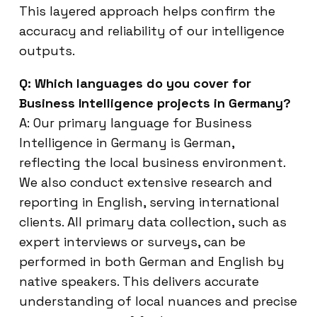
This layered approach helps confirm the
accuracy and reliability of our intelligence
outputs.
Q: Which languages do you cover for
Business Intelligence projects in Germany?
A: Our primary language for Business
Intelligence in Germany is German,
reflecting the local business environment.
We also conduct extensive research and
reporting in English, serving international
clients. All primary data collection, such as
expert interviews or surveys, can be
performed in both German and English by
native speakers. This delivers accurate
understanding of local nuances and precise