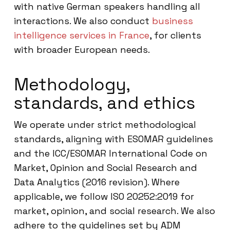
with native German speakers handling all
interactions. We also conduct
business
intelligence services in France
, for clients
with broader European needs.
Methodology,
standards, and ethics
We operate under strict methodological
standards, aligning with ESOMAR guidelines
and the ICC/ESOMAR International Code on
Market, Opinion and Social Research and
Data Analytics (2016 revision). Where
applicable, we follow ISO 20252:2019 for
market, opinion, and social research. We also
adhere to the guidelines set by ADM