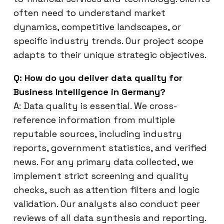
often need to understand market
dynamics, competitive landscapes, or
specific industry trends. Our project scope
adapts to their unique strategic objectives.
Q: How do you deliver data quality for
Business Intelligence in Germany?
A: Data quality is essential. We cross-
reference information from multiple
reputable sources, including industry
reports, government statistics, and verified
news. For any primary data collected, we
implement strict screening and quality
checks, such as attention filters and logic
validation. Our analysts also conduct peer
reviews of all data synthesis and reporting.