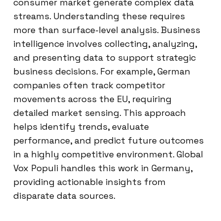
consumer market generate complex data
streams. Understanding these requires
more than surface-level analysis. Business
intelligence involves collecting, analyzing,
and presenting data to support strategic
business decisions. For example, German
companies often track competitor
movements across the EU, requiring
detailed market sensing. This approach
helps identify trends, evaluate
performance, and predict future outcomes
in a highly competitive environment. Global
Vox Populi handles this work in Germany,
providing actionable insights from
disparate data sources.