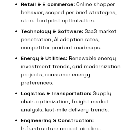
Retail & E-commerce:
Online shopper
behavior, scoped per brief strategies,
store footprint optimization.
Technology & Software:
SaaS market
penetration, AI adoption rates,
competitor product roadmaps.
Energy & Utilities:
Renewable energy
investment trends, grid modernization
projects, consumer energy
preferences.
Logistics & Transportation:
Supply
chain optimization, freight market
analysis, last-mile delivery trends.
Engineering & Construction:
Infrastructure project pipeline,