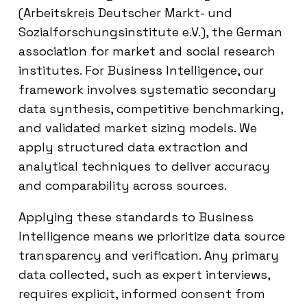
(Arbeitskreis Deutscher Markt- und
Sozialforschungsinstitute e.V.), the German
association for market and social research
institutes. For Business Intelligence, our
framework involves systematic secondary
data synthesis, competitive benchmarking,
and validated market sizing models. We
apply structured data extraction and
analytical techniques to deliver accuracy
and comparability across sources.
Applying these standards to Business
Intelligence means we prioritize data source
transparency and verification. Any primary
data collected, such as expert interviews,
requires explicit, informed consent from