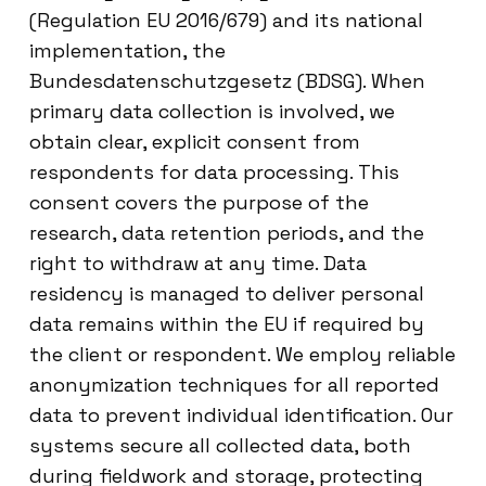
(Regulation EU 2016/679) and its national
implementation, the
Bundesdatenschutzgesetz (BDSG). When
primary data collection is involved, we
obtain clear, explicit consent from
respondents for data processing. This
consent covers the purpose of the
research, data retention periods, and the
right to withdraw at any time. Data
residency is managed to deliver personal
data remains within the EU if required by
the client or respondent. We employ reliable
anonymization techniques for all reported
data to prevent individual identification. Our
systems secure all collected data, both
during fieldwork and storage, protecting