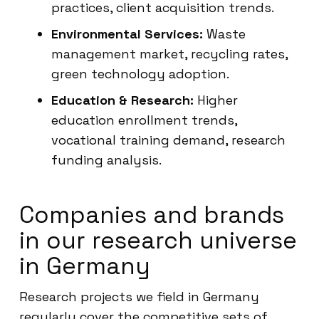
practices, client acquisition trends.
Environmental Services:
Waste
management market, recycling rates,
green technology adoption.
Education & Research:
Higher
education enrollment trends,
vocational training demand, research
funding analysis.
Companies and brands
in our research universe
in Germany
Research projects we field in Germany
regularly cover the competitive sets of