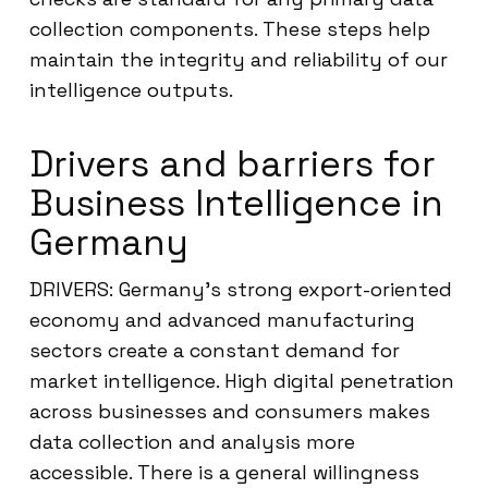
collection components. These steps help
maintain the integrity and reliability of our
intelligence outputs.
Drivers and barriers for
Business Intelligence in
Germany
DRIVERS: Germany’s strong export-oriented
economy and advanced manufacturing
sectors create a constant demand for
market intelligence. High digital penetration
across businesses and consumers makes
data collection and analysis more
accessible. There is a general willingness