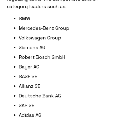
category leaders such as:
BMW
Mercedes-Benz Group
Volkswagen Group
Siemens AG
Robert Bosch GmbH
Bayer AG
BASF SE
Allianz SE
Deutsche Bank AG
SAP SE
Adidas AG