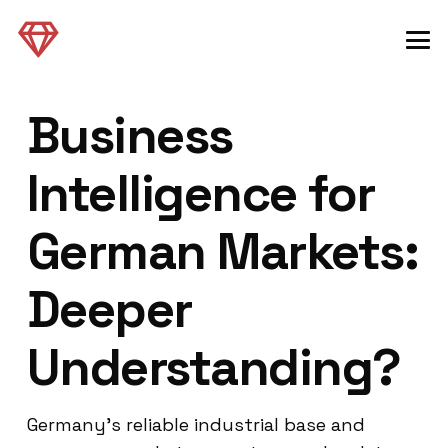
Business
Intelligence for
German Markets:
Deeper
Understanding?
Germany’s reliable industrial base and