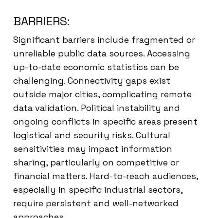
BARRIERS:
Significant barriers include fragmented or
unreliable public data sources. Accessing
up-to-date economic statistics can be
challenging. Connectivity gaps exist
outside major cities, complicating remote
data validation. Political instability and
ongoing conflicts in specific areas present
logistical and security risks. Cultural
sensitivities may impact information
sharing, particularly on competitive or
financial matters. Hard-to-reach audiences,
especially in specific industrial sectors,
require persistent and well-networked
approaches.