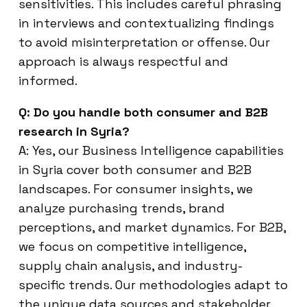
sensitivities. This includes careful phrasing
in interviews and contextualizing findings
to avoid misinterpretation or offense. Our
approach is always respectful and
informed.
Q: Do you handle both consumer and B2B
research in Syria?
A: Yes, our Business Intelligence capabilities
in Syria cover both consumer and B2B
landscapes. For consumer insights, we
analyze purchasing trends, brand
perceptions, and market dynamics. For B2B,
we focus on competitive intelligence,
supply chain analysis, and industry-
specific trends. Our methodologies adapt to
the unique data sources and stakeholder