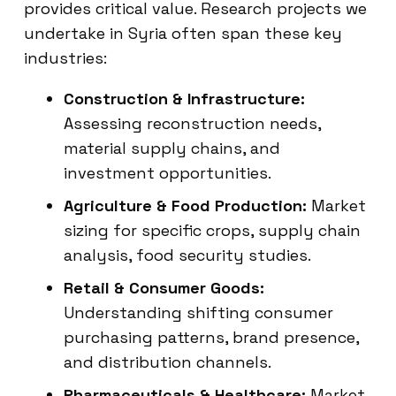
provides critical value. Research projects we
undertake in Syria often span these key
industries:
Construction & Infrastructure:
Assessing reconstruction needs,
material supply chains, and
investment opportunities.
Agriculture & Food Production:
Market
sizing for specific crops, supply chain
analysis, food security studies.
Retail & Consumer Goods:
Understanding shifting consumer
purchasing patterns, brand presence,
and distribution channels.
Pharmaceuticals & Healthcare:
Market