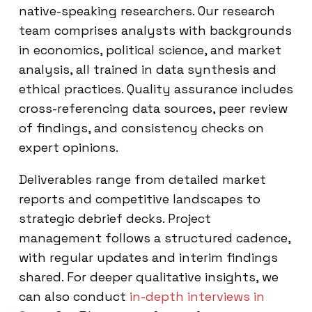
native-speaking researchers. Our research
team comprises analysts with backgrounds
in economics, political science, and market
analysis, all trained in data synthesis and
ethical practices. Quality assurance includes
cross-referencing data sources, peer review
of findings, and consistency checks on
expert opinions.
Deliverables range from detailed market
reports and competitive landscapes to
strategic debrief decks. Project
management follows a structured cadence,
with regular updates and interim findings
shared. For deeper qualitative insights, we
can also conduct
in-depth interviews in