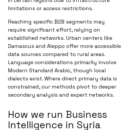
in certain regions due to infrastructure
limitations or access restrictions.
Reaching specific B2B segments may
require significant effort, relying on
established networks. Urban centers like
Damascus and Aleppo offer more accessible
data sources compared to rural areas.
Language considerations primarily involve
Modern Standard Arabic, though local
dialects exist. Where direct primary data is
constrained, our methods pivot to deeper
secondary analysis and expert networks.
How we run Business
Intelligence in Syria