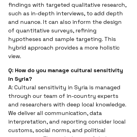
findings with targeted qualitative research,
such as in-depth interviews, to add depth
and nuance. It can also inform the design
of quantitative surveys, refining
hypotheses and sample targeting. This
hybrid approach provides a more holistic
view.
Q: How do you manage cultural sensitivity
in Syria?
A: Cultural sensitivity in Syria is managed
through our team of in-country experts
and researchers with deep local knowledge.
We deliver all communication, data
interpretation, and reporting consider local
customs, social norms, and political