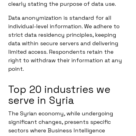
clearly stating the purpose of data use.
Data anonymization is standard for all
individual-level information. We adhere to
strict data residency principles, keeping
data within secure servers and delivering
limited access. Respondents retain the
right to withdraw their information at any
point.
Top 20 industries we
serve in Syria
The Syrian economy, while undergoing
significant changes, presents specific
sectors where Business Intelligence