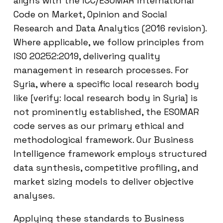
aligns with the ICC/ESOMAR International
Code on Market, Opinion and Social
Research and Data Analytics (2016 revision).
Where applicable, we follow principles from
ISO 20252:2019, delivering quality
management in research processes. For
Syria, where a specific local research body
like [verify: local research body in Syria] is
not prominently established, the ESOMAR
code serves as our primary ethical and
methodological framework. Our Business
Intelligence framework employs structured
data synthesis, competitive profiling, and
market sizing models to deliver objective
analyses.
Applying these standards to Business