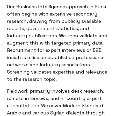
Our Business Intelligence approach in Syria
often begins with extensive secondary
research, drawing from publicly available
reports, government statistics, and
industry publications. We then validate and
augment this with targeted primary data.
Recruitment for expert interviews or B2B
insights relies on established professional
networks and industry associations.
Screening validates expertise and relevance
to the research topic.
Fieldwork primarily involves desk research,
remote interviews, and in-country expert
consultations. We cover Modern Standard
Arabic and various Syrian dialects through