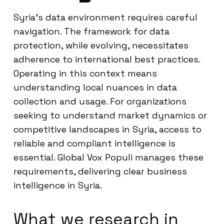
Syria’s data environment requires careful
navigation. The framework for data
protection, while evolving, necessitates
adherence to international best practices.
Operating in this context means
understanding local nuances in data
collection and usage. For organizations
seeking to understand market dynamics or
competitive landscapes in Syria, access to
reliable and compliant intelligence is
essential. Global Vox Populi manages these
requirements, delivering clear business
intelligence in Syria.
What we research in