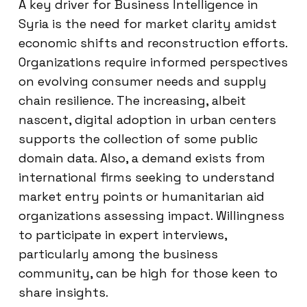
A key driver for Business Intelligence in
Syria is the need for market clarity amidst
economic shifts and reconstruction efforts.
Organizations require informed perspectives
on evolving consumer needs and supply
chain resilience. The increasing, albeit
nascent, digital adoption in urban centers
supports the collection of some public
domain data. Also, a demand exists from
international firms seeking to understand
market entry points or humanitarian aid
organizations assessing impact. Willingness
to participate in expert interviews,
particularly among the business
community, can be high for those keen to
share insights.