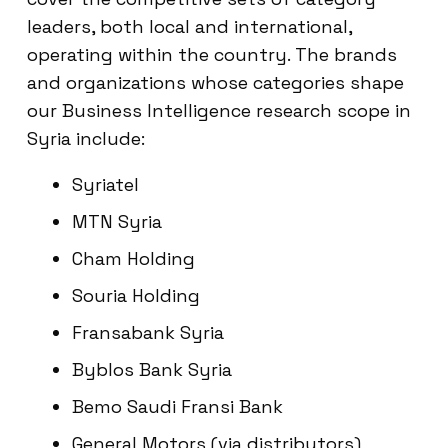
leaders, both local and international,
operating within the country. The brands
and organizations whose categories shape
our Business Intelligence research scope in
Syria include:
Syriatel
MTN Syria
Cham Holding
Souria Holding
Fransabank Syria
Byblos Bank Syria
Bemo Saudi Fransi Bank
General Motors (via distributors)