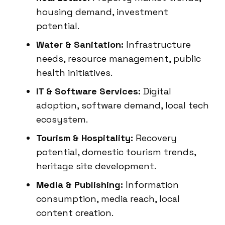
housing demand, investment
potential.
Water & Sanitation:
Infrastructure
needs, resource management, public
health initiatives.
IT & Software Services:
Digital
adoption, software demand, local tech
ecosystem.
Tourism & Hospitality:
Recovery
potential, domestic tourism trends,
heritage site development.
Media & Publishing:
Information
consumption, media reach, local
content creation.