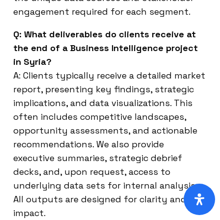
engagement required for each segment.
Q: What deliverables do clients receive at
the end of a Business Intelligence project
in Syria?
A: Clients typically receive a detailed market
report, presenting key findings, strategic
implications, and data visualizations. This
often includes competitive landscapes,
opportunity assessments, and actionable
recommendations. We also provide
executive summaries, strategic debrief
decks, and, upon request, access to
underlying data sets for internal analysis.
All outputs are designed for clarity and
impact.