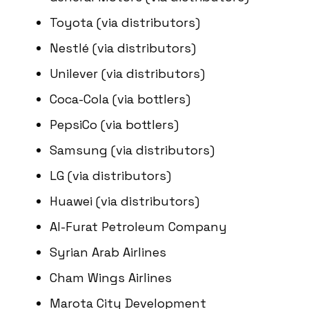
Toyota (via distributors)
Nestlé (via distributors)
Unilever (via distributors)
Coca-Cola (via bottlers)
PepsiCo (via bottlers)
Samsung (via distributors)
LG (via distributors)
Huawei (via distributors)
Al-Furat Petroleum Company
Syrian Arab Airlines
Cham Wings Airlines
Marota City Development