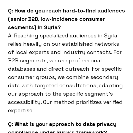
Q: How do you reach hard-to-find audiences
(senior B2B, low-incidence consumer
segments) in Syria?
A: Reaching specialized audiences in Syria
relies heavily on our established networks
of local experts and industry contacts. For
B2B segments, we use professional
databases and direct outreach. For specific
consumer groups, we combine secondary
data with targeted consultations, adapting
our approach to the specific segment’s
accessibility. Our method prioritizes verified
expertise.
Q: What is your approach to data privacy
compliance under Syria’s framework?