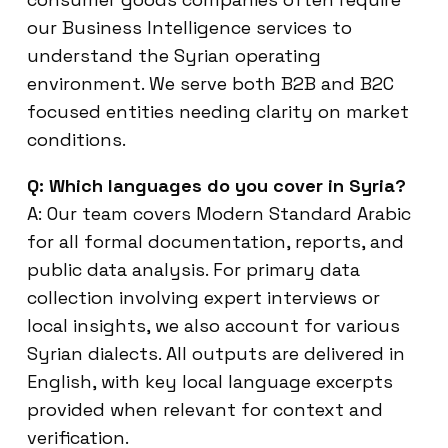
our Business Intelligence services to
understand the Syrian operating
environment. We serve both B2B and B2C
focused entities needing clarity on market
conditions.
Q: Which languages do you cover in Syria?
A: Our team covers Modern Standard Arabic
for all formal documentation, reports, and
public data analysis. For primary data
collection involving expert interviews or
local insights, we also account for various
Syrian dialects. All outputs are delivered in
English, with key local language excerpts
provided when relevant for context and
verification.