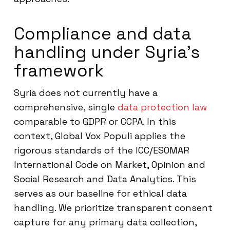
Compliance and data
handling under Syria’s
framework
Syria does not currently have a
comprehensive, single
data protection law
comparable to GDPR or CCPA. In this
context, Global Vox Populi applies the
rigorous standards of the ICC/ESOMAR
International Code on Market, Opinion and
Social Research and Data Analytics. This
serves as our baseline for ethical data
handling. We prioritize transparent consent
capture for any primary data collection,