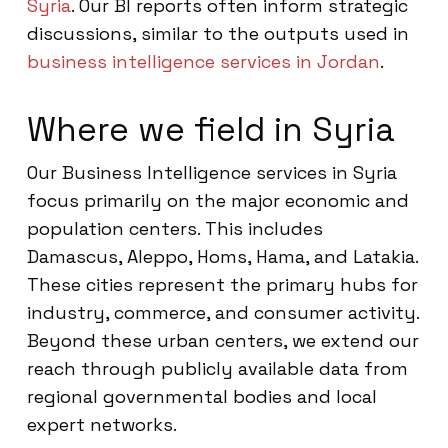
Syria
. Our BI reports often inform strategic
discussions, similar to the outputs used in
business intelligence services in Jordan
.
Where we field in Syria
Our Business Intelligence services in Syria
focus primarily on the major economic and
population centers. This includes
Damascus, Aleppo, Homs, Hama, and Latakia.
These cities represent the primary hubs for
industry, commerce, and consumer activity.
Beyond these urban centers, we extend our
reach through publicly available data from
regional governmental bodies and local
expert networks.