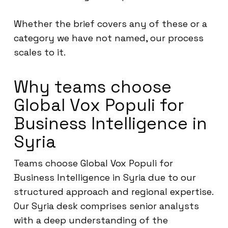
Whether the brief covers any of these or a
category we have not named, our process
scales to it.
Why teams choose
Global Vox Populi for
Business Intelligence in
Syria
Teams choose Global Vox Populi for
Business Intelligence in Syria due to our
structured approach and regional expertise.
Our Syria desk comprises senior analysts
with a deep understanding of the