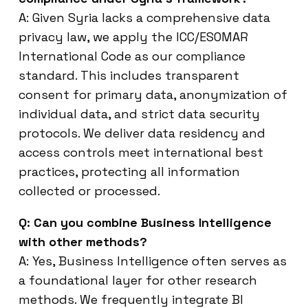
A: Given Syria lacks a comprehensive data
privacy law, we apply the ICC/ESOMAR
International Code as our compliance
standard. This includes transparent
consent for primary data, anonymization of
individual data, and strict data security
protocols. We deliver data residency and
access controls meet international best
practices, protecting all information
collected or processed.
Q: Can you combine Business Intelligence
with other methods?
A: Yes, Business Intelligence often serves as
a foundational layer for other research
methods. We frequently integrate BI