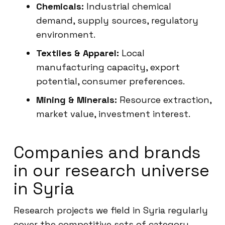
Chemicals:
Industrial chemical
demand, supply sources, regulatory
environment.
Textiles & Apparel:
Local
manufacturing capacity, export
potential, consumer preferences.
Mining & Minerals:
Resource extraction,
market value, investment interest.
Companies and brands
in our research universe
in Syria
Research projects we field in Syria regularly
cover the competitive sets of category