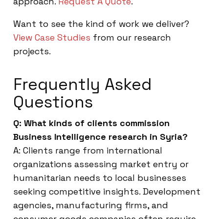
approach.
Request A Quote
.
Want to see the kind of work we deliver?
View Case Studies
from our research
projects.
Frequently Asked
Questions
Q: What kinds of clients commission
Business Intelligence research in Syria?
A: Clients range from international
organizations assessing market entry or
humanitarian needs to local businesses
seeking competitive insights. Development
agencies, manufacturing firms, and
consumer goods companies often require