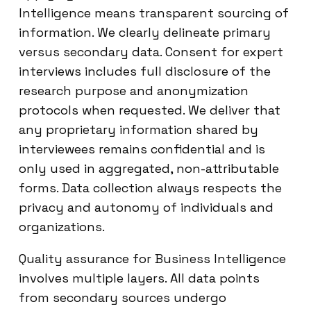
Intelligence means transparent sourcing of
information. We clearly delineate primary
versus secondary data. Consent for expert
interviews includes full disclosure of the
research purpose and anonymization
protocols when requested. We deliver that
any proprietary information shared by
interviewees remains confidential and is
only used in aggregated, non-attributable
forms. Data collection always respects the
privacy and autonomy of individuals and
organizations.
Quality assurance for Business Intelligence
involves multiple layers. All data points
from secondary sources undergo