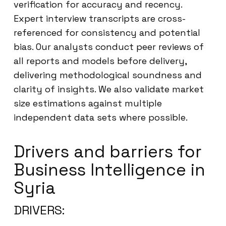
verification for accuracy and recency.
Expert interview transcripts are cross-
referenced for consistency and potential
bias. Our analysts conduct peer reviews of
all reports and models before delivery,
delivering methodological soundness and
clarity of insights. We also validate market
size estimations against multiple
independent data sets where possible.
Drivers and barriers for
Business Intelligence in
Syria
DRIVERS: