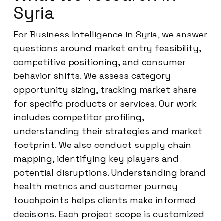
Syria
For Business Intelligence in Syria, we answer
questions around market entry feasibility,
competitive positioning, and consumer
behavior shifts. We assess category
opportunity sizing, tracking market share
for specific products or services. Our work
includes competitor profiling,
understanding their strategies and market
footprint. We also conduct supply chain
mapping, identifying key players and
potential disruptions. Understanding brand
health metrics and customer journey
touchpoints helps clients make informed
decisions. Each project scope is customized