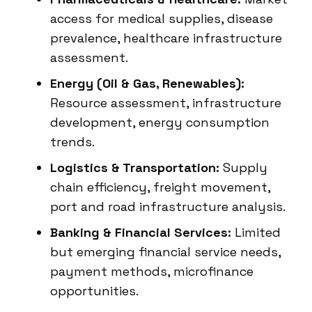
access for medical supplies, disease
prevalence, healthcare infrastructure
assessment.
Energy (Oil & Gas, Renewables):
Resource assessment, infrastructure
development, energy consumption
trends.
Logistics & Transportation:
Supply
chain efficiency, freight movement,
port and road infrastructure analysis.
Banking & Financial Services:
Limited
but emerging financial service needs,
payment methods, microfinance
opportunities.