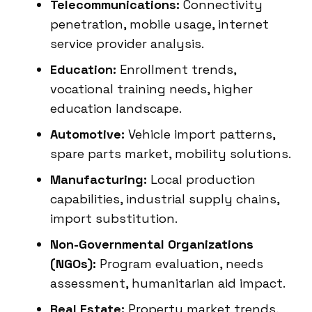
Telecommunications:
Connectivity
penetration, mobile usage, internet
service provider analysis.
Education:
Enrollment trends,
vocational training needs, higher
education landscape.
Automotive:
Vehicle import patterns,
spare parts market, mobility solutions.
Manufacturing:
Local production
capabilities, industrial supply chains,
import substitution.
Non-Governmental Organizations
(NGOs):
Program evaluation, needs
assessment, humanitarian aid impact.
Real Estate:
Property market trends,