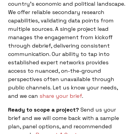
country’s economic and political landscape.
We offer reliable secondary research
capabilities, validating data points from
multiple sources. A single project lead
manages the engagement from kickoff
through debrief, delivering consistent
communication. Our ability to tap into
established expert networks provides
access to nuanced, on-the-ground
perspectives often unavailable through
public channels. Let us know your needs,
and we can
share your brief
.
Ready to scope a project?
Send us your
brief and we will come back with a sample
plan, panel options, and recommended