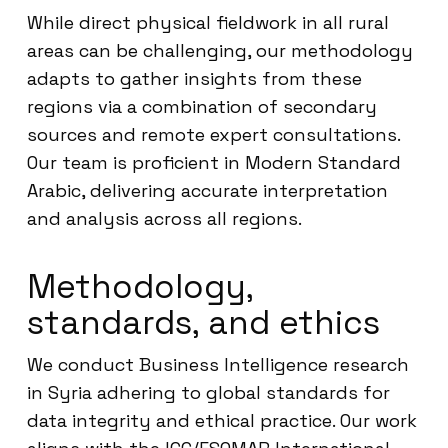
While direct physical fieldwork in all rural
areas can be challenging, our methodology
adapts to gather insights from these
regions via a combination of secondary
sources and remote expert consultations.
Our team is proficient in Modern Standard
Arabic, delivering accurate interpretation
and analysis across all regions.
Methodology,
standards, and ethics
We conduct Business Intelligence research
in Syria adhering to global standards for
data integrity and ethical practice. Our work