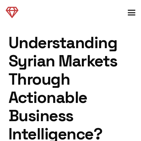
Understanding
Syrian Markets
Through
Actionable
Business
Intelligence?