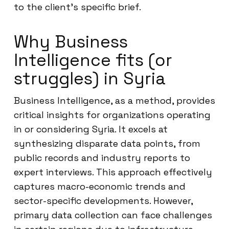
to the client’s specific brief.
Why Business
Intelligence fits (or
struggles) in Syria
Business Intelligence, as a method, provides
critical insights for organizations operating
in or considering Syria. It excels at
synthesizing disparate data points, from
public records and industry reports to
expert interviews. This approach effectively
captures macro-economic trends and
sector-specific developments. However,
primary data collection can face challenges