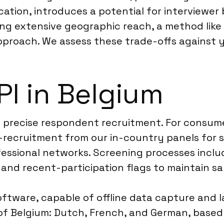
ification, introduces a potential for interview
ring extensive geographic reach, a method like
pproach. We assess these trade-offs against y
I in Belgium
h precise respondent recruitment. For consume
re-recruitment from our in-country panels for
ssional networks. Screening processes include 
 and recent-participation flags to maintain s
oftware, capable of offline data capture and 
es of Belgium: Dutch, French, and German, bas