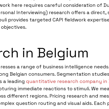
dwork here requires careful consideration of
sonal Interviewing) research offers a direct,
opuli provides targeted CAPI fieldwork experti
 objectives.
ch in Belgium
dresses a range of business intelligence need
ng Belgian consumers. Segmentation studies 
As a leading
quantitative research company in
pturing immediate reactions to stimuli. We me
oss different regions. Pricing research and me
omplex question routing and visual aids. Each 