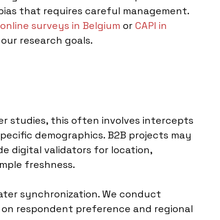
er bias that requires careful management.
online surveys in Belgium
or
CAPI in
our research goals.
r studies, this often involves intercepts
 specific demographics. B2B projects may
digital validators for location,
ample freshness.
later synchronization. We conduct
ed on respondent preference and regional