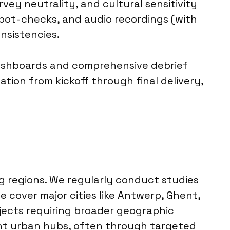
vey neutrality, and cultural sensitivity
 spot-checks, and audio recordings (with
nsistencies.
 dashboards and comprehensive debrief
tion from kickoff through final delivery,
g regions. We regularly conduct studies
we cover major cities like Antwerp, Ghent,
ojects requiring broader geographic
nt urban hubs, often through targeted