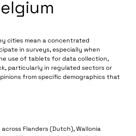
Belgium
key cities mean a concentrated
cipate in surveys, especially when
e use of tablets for data collection,
, particularly in regulated sectors or
opinions from specific demographics that
n across Flanders (Dutch), Wallonia