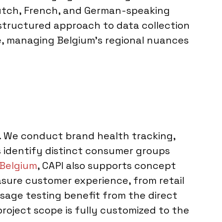
 Dutch, French, and German-speaking
 structured approach to data collection
se, managing Belgium’s regional nuances
s. We conduct brand health tracking,
identify distinct consumer groups
 Belgium
, CAPI also supports concept
asure customer experience, from retail
ssage testing benefit from the direct
project scope is fully customized to the