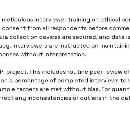
meticulous interviewer training on ethical c
ed consent from all respondents before commen
Data collection devices are secured, and data
acy. Interviewers are instructed on maintainin
ponses without interpretation.
PI project. This includes routine peer review o
s on a percentage of completed interviews to
mple targets are met without bias. For quantit
rect any inconsistencies or outliers in the dat