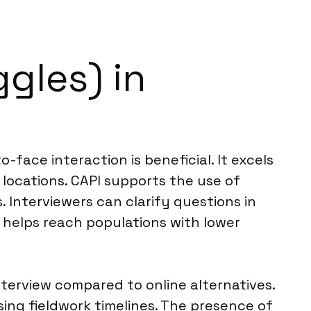
gles) in
-face interaction is beneficial. It excels
c locations. CAPI supports the use of
. Interviewers can clarify questions in
o helps reach populations with lower
nterview compared to online alternatives.
sing fieldwork timelines. The presence of