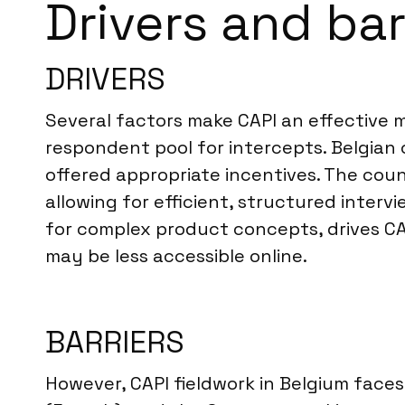
Drivers and bar
DRIVERS
Several factors make CAPI an effective m
respondent pool for intercepts. Belgian 
offered appropriate incentives. The coun
allowing for efficient, structured inter
for complex product concepts, drives CA
may be less accessible online.
BARRIERS
However, CAPI fieldwork in Belgium faces 