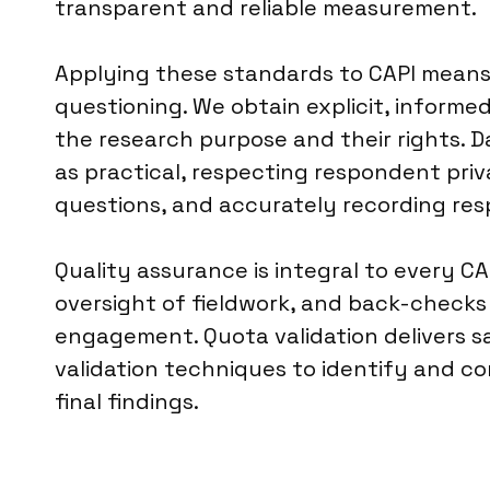
transparent and reliable measurement.
Applying these standards to CAPI means 
questioning. We obtain explicit, inform
the research purpose and their rights. 
as practical, respecting respondent priv
questions, and accurately recording res
Quality assurance is integral to every CA
oversight of fieldwork, and back-check
engagement. Quota validation delivers sa
validation techniques to identify and cor
final findings.