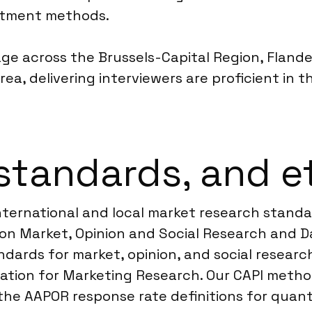
uitment methods.
age across the Brussels-Capital Region, Flander
rea, delivering interviewers are proficient in 
standards, and e
 international and local market research stan
n Market, Opinion and Social Research and Da
dards for market, opinion, and social research.
ration for Marketing Research. Our CAPI metho
the AAPOR response rate definitions for quanti