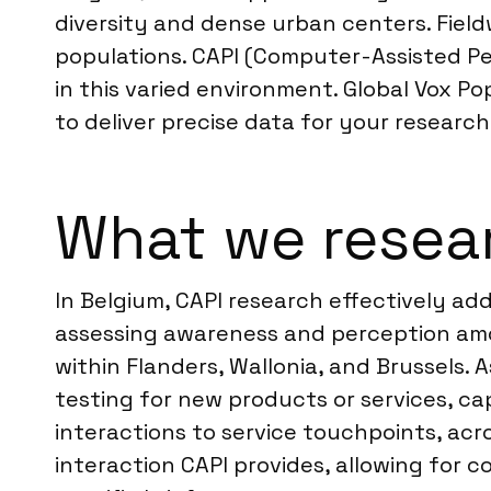
diversity and dense urban centers. Fiel
populations. CAPI (Computer-Assisted Per
in this varied environment. Global Vox P
to deliver precise data for your research
What we resear
In Belgium, CAPI research effectively ad
assessing awareness and perception amo
within Flanders, Wallonia, and Brussels. 
testing for new products or services, ca
interactions to service touchpoints, acr
interaction CAPI provides, allowing for c