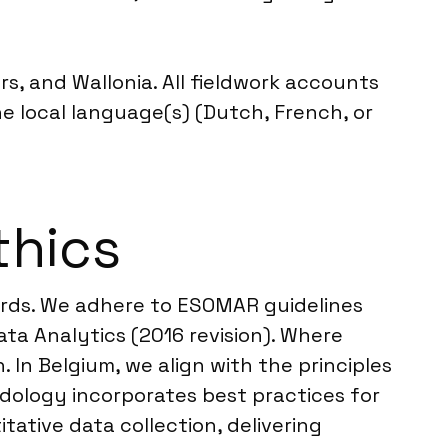
s, and Wallonia. All fieldwork accounts
the local language(s) (Dutch, French, or
thics
dards. We adhere to ESOMAR guidelines
ta Analytics (2016 revision). Where
 In Belgium, we align with the principles
dology incorporates best practices for
tative data collection, delivering