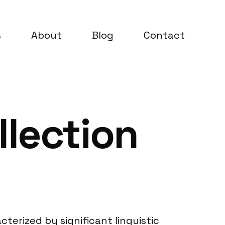
s
About
Blog
Contact
llection
cterized by significant linguistic