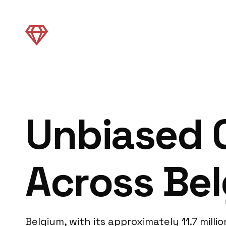
Unbiased C
Across Be
Belgium, with its approximately 11.7 mill