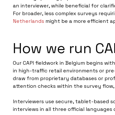
an interviewer, while beneficial for clar
For broader, less complex surveys requi
Netherlands
might be a more efficient a
How we run CAP
Our CAPI fieldwork in Belgium begins wit
in high-traffic retail environments or p
draw from proprietary databases or profe
attention checks within the survey flow,
Interviewers use secure, tablet-based s
interviews in all three official languag