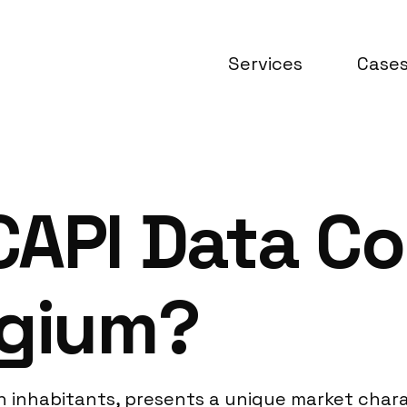
Services
Case
API Data Co
lgium?
ion inhabitants, presents a unique market chara