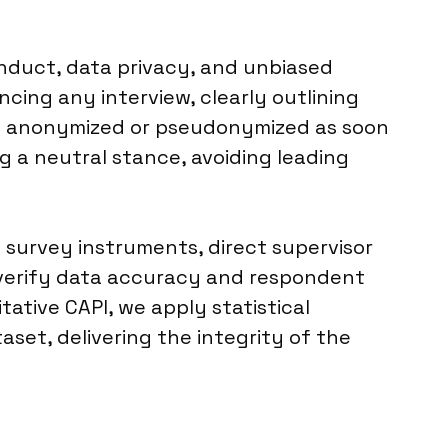
onduct, data privacy, and unbiased
cing any interview, clearly outlining
 is anonymized or pseudonymized as soon
g a neutral stance, avoiding leading
f survey instruments, direct supervisor
 verify data accuracy and respondent
ative CAPI, we apply statistical
aset, delivering the integrity of the