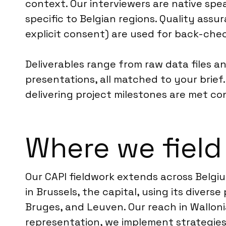
context. Our interviewers are native spea
specific to Belgian regions. Quality ass
explicit consent) are used for back-chec
Deliverables range from raw data files 
presentations, all matched to your brief
delivering project milestones are met co
Where we field
Our CAPI fieldwork extends across Belgiu
in Brussels, the capital, using its divers
Bruges, and Leuven. Our reach in Walloni
representation, we implement strategi