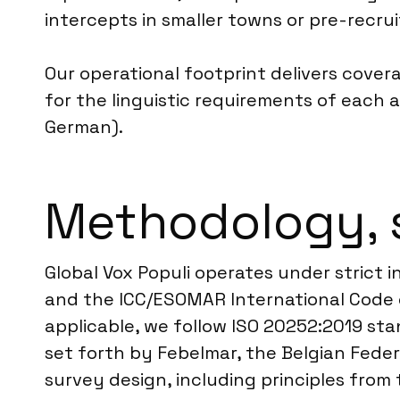
intercepts in smaller towns or pre-recr
Our operational footprint delivers cover
for the linguistic requirements of each a
German).
Methodology, 
Global Vox Populi operates under strict
and the ICC/ESOMAR International Code o
applicable, we follow ISO 20252:2019 stan
set forth by Febelmar, the Belgian Fede
survey design, including principles from 