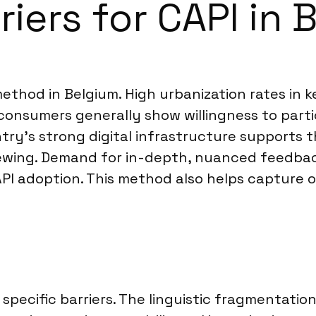
riers for CAPI in 
ethod in Belgium. High urbanization rates in 
consumers generally show willingness to parti
try’s strong digital infrastructure supports th
viewing. Demand for in-depth, nuanced feedback
PI adoption. This method also helps capture 
specific barriers. The linguistic fragmentatio