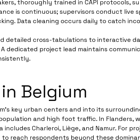
kers, thoroughly trained in CAPI protocols, sur
urance is continuous; supervisors conduct live
king. Data cleaning occurs daily to catch inco
and detailed cross-tabulations to interactive
. A dedicated project lead maintains communica
nsistently.
 in Belgium
m’s key urban centers and into its surroundin
e population and high foot traffic. In Flanders, 
a includes Charleroi, Liège, and Namur. For pr
es to reach respondents beyond these domina