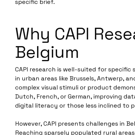
specific brief.
Why CAPI Resear
Belgium
CAPI research is well-suited for specific 
in urban areas like Brussels, Antwerp, an
complex visual stimuli or product demonst
Dutch, French, or German, improving data
digital literacy or those less inclined to 
However, CAPI presents challenges in Bel
Reaching sparsely populated rural areas e