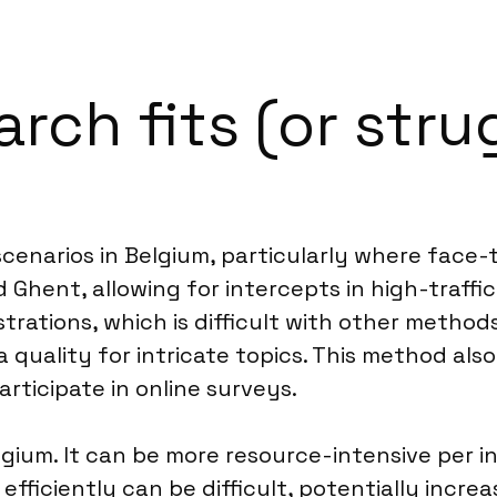
ch fits (or strug
scenarios in Belgium, particularly where face-to
d Ghent, allowing for intercepts in high-traffi
rations, which is difficult with other methods
 quality for intricate topics. This method als
participate in online surveys.
gium. It can be more resource-intensive per i
fficiently can be difficult, potentially increa