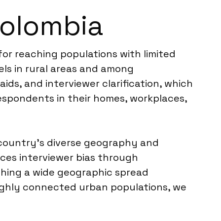
Colombia
 for reaching populations with limited
cels in rural areas and among
aids, and interviewer clarification, which
respondents in their homes, workplaces,
e country’s diverse geography and
duces interviewer bias through
ching a wide geographic spread
highly connected urban populations, we