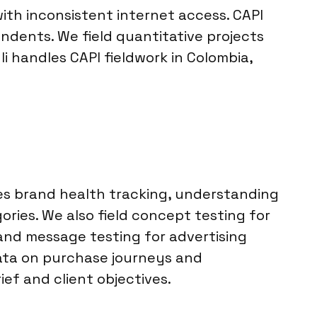
th inconsistent internet access. CAPI
ndents. We field quantitative projects
 handles CAPI fieldwork in Colombia,
des brand health tracking, understanding
ies. We also field concept testing for
 and message testing for advertising
data on purchase journeys and
ef and client objectives.