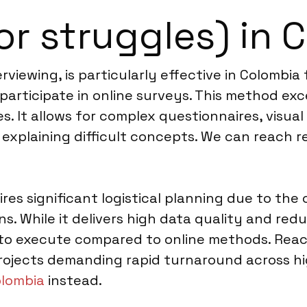
or struggles) in 
viewing, is particularly effective in Colombia
 participate in online surveys. This method ex
. It allows for complex questionnaires, visual 
 explaining difficult concepts. We can reach 
ires significant logistical planning due to th
ns. While it delivers high data quality and re
r to execute compared to online methods. Rea
r projects demanding rapid turnaround across 
olombia
instead.