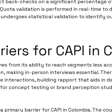
uct back-checks on a significant percentage o
Quota validation is performed in real-time to
a undergoes statistical validation to identify o
riers for CAPI in
es from its ability to reach segments less ac
n, making in-person interviews essential. Ther
 interactions, building rapport that aids in da
nt for concept testing or brand perception stu
a primary barrier for CAPI in Colombia. The co