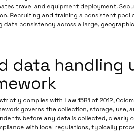
cates travel and equipment deployment. Secur
ion. Recruiting and training a consistent pool 
g data consistency across a large, geographic
d data handling 
amework
strictly complies with Law 1581 of 2012, Colom
mework governs the collection, storage, use, 
pondents before any data is collected, clearly 
pliance with local regulations, typically proc