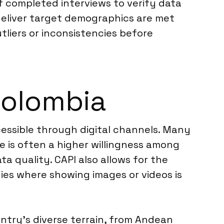
f completed interviews to verify data
 deliver target demographics are met
utliers or inconsistencies before
 Colombia
cessible through digital channels. Many
e is often a higher willingness among
ta quality. CAPI also allows for the
dies where showing images or videos is
untry’s diverse terrain, from Andean