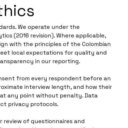
thics
ndards. We operate under the
ics (2016 revision). Where applicable,
lign with the principles of the Colombian
eet local expectations for quality and
ransparency in our reporting.
consent from every respondent before an
proximate interview length, and how their
 at any point without penalty. Data
ct privacy protocols.
er review of questionnaires and