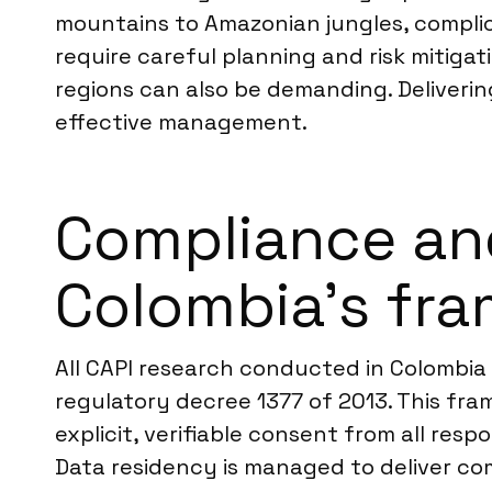
mountains to Amazonian jungles, compli
require careful planning and risk mitigat
regions can also be demanding. Deliverin
effective management.
Compliance an
Colombia’s fr
All CAPI research conducted in Colombia 
regulatory decree 1377 of 2013. This fra
explicit, verifiable consent from all res
Data residency is managed to deliver com