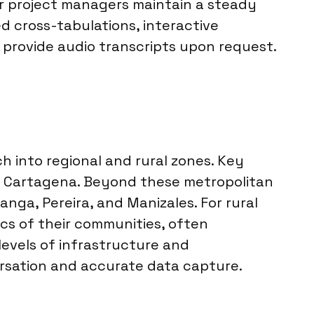
ur project managers maintain a steady
ed cross-tabulations, interactive
provide audio transcripts upon request.
 into regional and rural zones. Key
 and Cartagena. Beyond these metropolitan
nga, Pereira, and Manizales. For rural
cs of their communities, often
levels of infrastructure and
versation and accurate data capture.