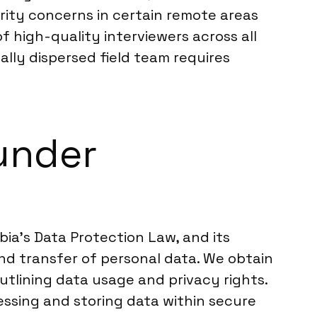
ity concerns in certain remote areas
of high-quality interviewers across all
ally dispersed field team requires
under
bia’s Data Protection Law, and its
and transfer of personal data. We obtain
outlining data usage and privacy rights.
essing and storing data within secure