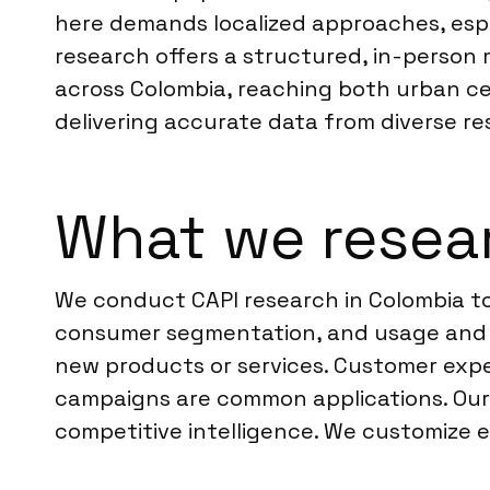
here demands localized approaches, espe
research offers a structured, in-person 
across Colombia, reaching both urban cen
delivering accurate data from diverse r
What we resear
We conduct CAPI research in Colombia to
consumer segmentation, and usage and at
new products or services. Customer expe
campaigns are common applications. Our 
competitive intelligence. We customize e