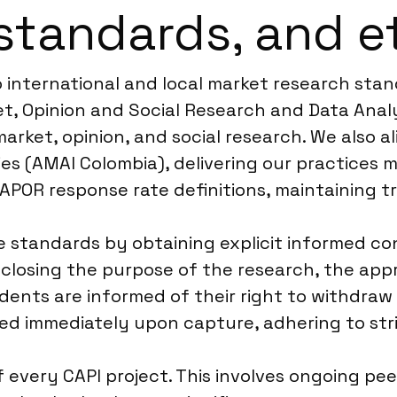
standards, and e
o international and local market research sta
, Opinion and Social Research and Data Analyt
arket, opinion, and social research. We also a
s (AMAI Colombia), delivering our practices m
AAPOR response rate definitions, maintaining t
se standards by obtaining explicit informed 
disclosing the purpose of the research, the ap
dents are informed of their right to withdraw
d immediately upon capture, adhering to stri
f every CAPI project. This involves ongoing pe