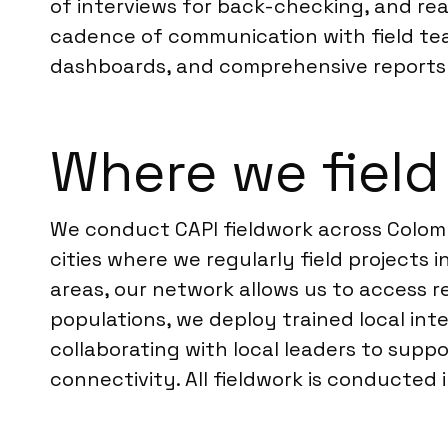
of interviews for back-checking, and rea
cadence of communication with field team
dashboards, and comprehensive reports 
Where we field
We conduct CAPI fieldwork across Colomb
cities where we regularly field projects
areas, our network allows us to access r
populations, we deploy trained local in
collaborating with local leaders to supp
connectivity. All fieldwork is conducted