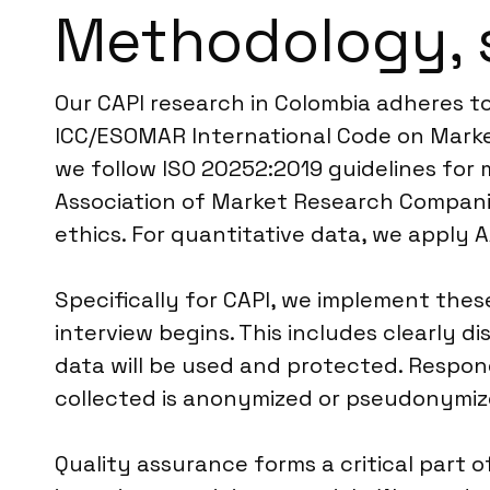
Methodology, 
Our CAPI research in Colombia adheres t
ICC/ESOMAR International Code on Market
we follow ISO 20252:2019 guidelines for m
Association of Market Research Companie
ethics. For quantitative data, we apply 
Specifically for CAPI, we implement the
interview begins. This includes clearly 
data will be used and protected. Respon
collected is anonymized or pseudonymize
Quality assurance forms a critical part o