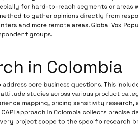
cially for hard-to-reach segments or areas wi
method to gather opinions directly from respo
ters and more remote areas. Global Vox Populi
espondent groups.
ch in Colombia
 address core business questions. This inclu
titude studies across various product categor
rience mapping, pricing sensitivity research,
CAPI approach in Colombia collects precise 
very project scope to the specific research bri