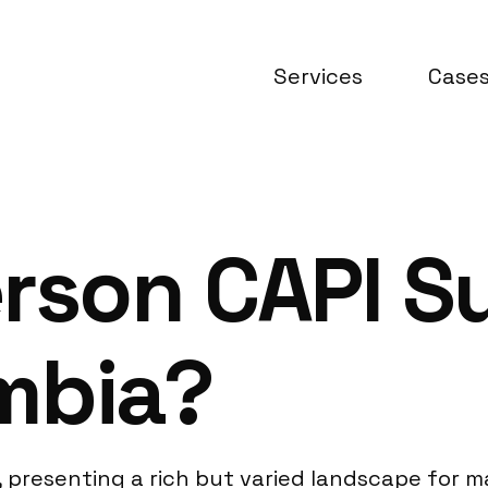
Services
Case
rson CAPI S
mbia?
, presenting a rich but varied landscape for m