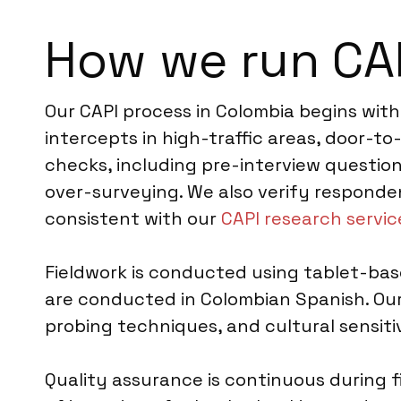
How we run CAP
Our CAPI process in Colombia begins with
intercepts in high-traffic areas, door-
checks, including pre-interview question
over-surveying. We also verify responde
consistent with our
CAPI research servic
Fieldwork is conducted using tablet-base
are conducted in Colombian Spanish. Our 
probing techniques, and cultural sensitiv
Quality assurance is continuous during f