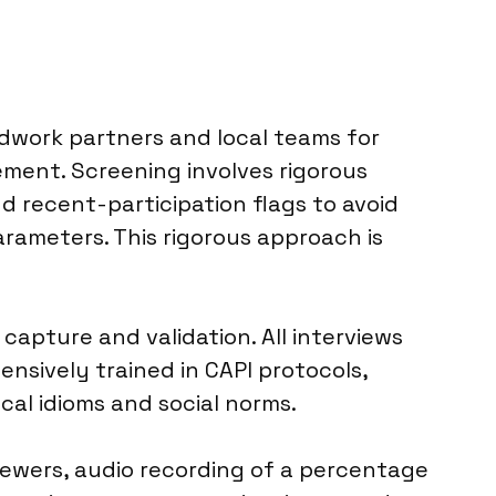
ldwork partners and local teams for
ment. Screening involves rigorous
d recent-participation flags to avoid
ameters. This rigorous approach is
capture and validation. All interviews
nsively trained in CAPI protocols,
cal idioms and social norms.
viewers, audio recording of a percentage