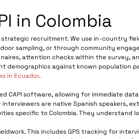
I in Colombia
 strategic recruitment. We use in-country fie
to-door sampling, or through community engage
naires, attention checks within the survey, an
nt demographics against known population par
es in Ecuador
.
d CAPI software, allowing for immediate data 
interviewers are native Spanish speakers, exte
ities specific to Colombia. They understand lo
ieldwork. This includes GPS tracking for inter