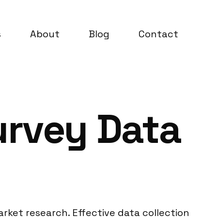
s
About
Blog
Contact
urvey Data
arket research. Effective data collection