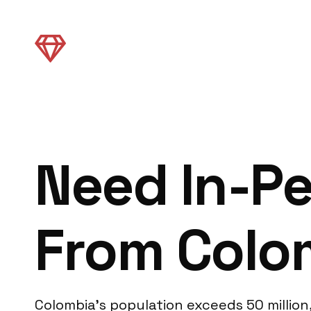
Need In-Pe
From Colo
Colombia’s population exceeds 50 million