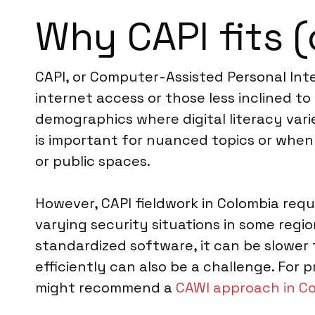
Why CAPI fits (
CAPI, or Computer-Assisted Personal Inter
internet access or those less inclined to
demographics where digital literacy varies
is important for nuanced topics or when
or public spaces.
However, CAPI fieldwork in Colombia requ
varying security situations in some regio
standardized software, it can be slowe
efficiently can also be a challenge. Fo
might recommend a
CAWI approach in C