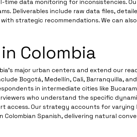
l-time data monitoring for inconsistencies. O
s. Deliverables include raw data files, detail
with strategic recommendations. We can also 
 in Colombia
ia’s major urban centers and extend our reach
 include Bogotá, Medellín, Cali, Barranquilla,
espondents in intermediate cities like Bucarama
terviewers who understand the specific dynami
ort access. Our strategy accounts for varying 
 in Colombian Spanish, delivering natural con