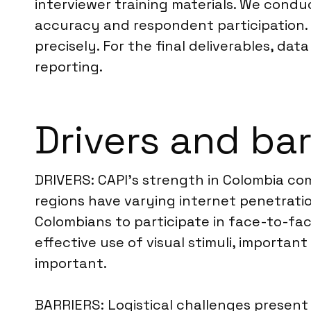
interviewer training materials. We cond
accuracy and respondent participation. 
precisely. For the final deliverables, dat
reporting.
Drivers and bar
DRIVERS: CAPI’s strength in Colombia com
regions have varying internet penetratio
Colombians to participate in face-to-face
effective use of visual stimuli, importa
important.
BARRIERS: Logistical challenges present 