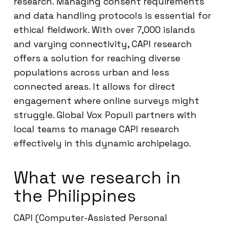
research. Managing consent requirements
and data handling protocols is essential for
ethical fieldwork. With over 7,000 islands
and varying connectivity, CAPI research
offers a solution for reaching diverse
populations across urban and less
connected areas. It allows for direct
engagement where online surveys might
struggle. Global Vox Populi partners with
local teams to manage CAPI research
effectively in this dynamic archipelago.
What we research in
the Philippines
CAPI (Computer-Assisted Personal