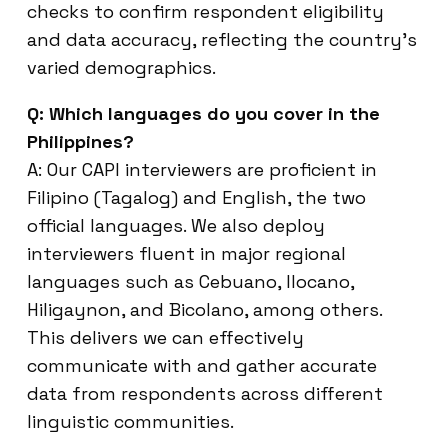
checks to confirm respondent eligibility
and data accuracy, reflecting the country’s
varied demographics.
Q: Which languages do you cover in the
Philippines?
A: Our CAPI interviewers are proficient in
Filipino (Tagalog) and English, the two
official languages. We also deploy
interviewers fluent in major regional
languages such as Cebuano, Ilocano,
Hiligaynon, and Bicolano, among others.
This delivers we can effectively
communicate with and gather accurate
data from respondents across different
linguistic communities.