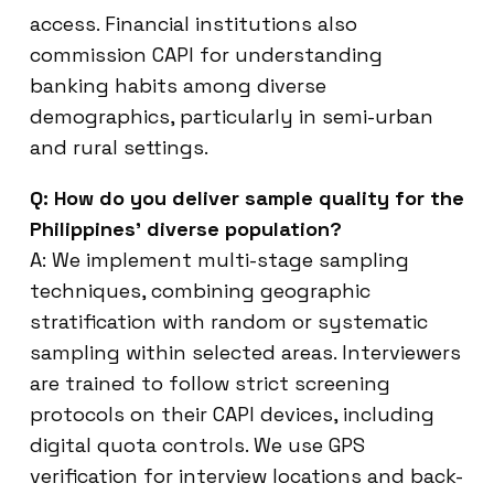
access. Financial institutions also
commission CAPI for understanding
banking habits among diverse
demographics, particularly in semi-urban
and rural settings.
Q: How do you deliver sample quality for the
Philippines’ diverse population?
A: We implement multi-stage sampling
techniques, combining geographic
stratification with random or systematic
sampling within selected areas. Interviewers
are trained to follow strict screening
protocols on their CAPI devices, including
digital quota controls. We use GPS
verification for interview locations and back-