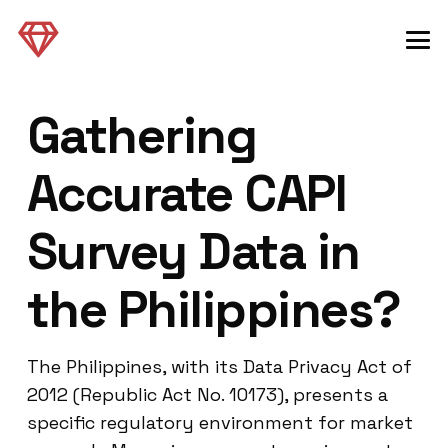
Gathering
Accurate CAPI
Survey Data in
the Philippines?
The Philippines, with its Data Privacy Act of
2012 (Republic Act No. 10173), presents a
specific regulatory environment for market