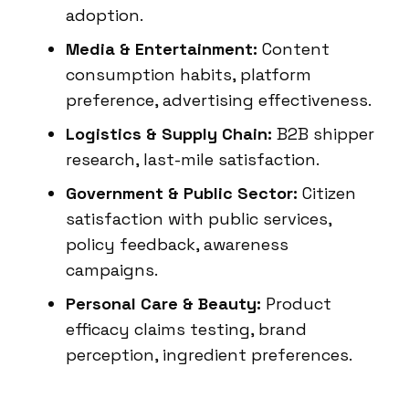
adoption.
Media & Entertainment:
Content
consumption habits, platform
preference, advertising effectiveness.
Logistics & Supply Chain:
B2B shipper
research, last-mile satisfaction.
Government & Public Sector:
Citizen
satisfaction with public services,
policy feedback, awareness
campaigns.
Personal Care & Beauty:
Product
efficacy claims testing, brand
perception, ingredient preferences.