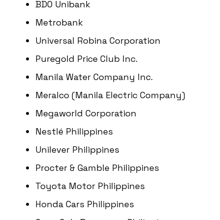
BDO Unibank
Metrobank
Universal Robina Corporation
Puregold Price Club Inc.
Manila Water Company Inc.
Meralco (Manila Electric Company)
Megaworld Corporation
Nestlé Philippines
Unilever Philippines
Procter & Gamble Philippines
Toyota Motor Philippines
Honda Cars Philippines