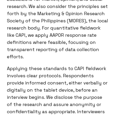
research. We also consider the principles set
forth by the Marketing & Opinion Research
Society of the Philippines (MORES), the local
research body. For quantitative fieldwork
like CAPI, we apply AAPOR response rate
definitions where feasible, focusing on
transparent reporting of data collection
efforts.
Applying these standards to CAPI fieldwork
involves clear protocols. Respondents
provide informed consent, either verbally or
digitally on the tablet device, before an
interview begins. We disclose the purpose
of the research and assure anonymity or
confidentiality as appropriate. Interviewers