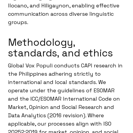
Ilocano, and Hiligaynon, enabling effective
communication across diverse linguistic
groups.
Methodology,
standards, and ethics
Global Vox Populi conducts CAPI research in
the Philippines adhering strictly to
international and local standards. We
operate under the guidelines of ESOMAR
and the ICC/ESOMAR International Code on
Market, Opinion and Social Research and
Data Analytics (2016 revision). Where
applicable, our processes align with ISO
20252:2019 for market, opinion, and social