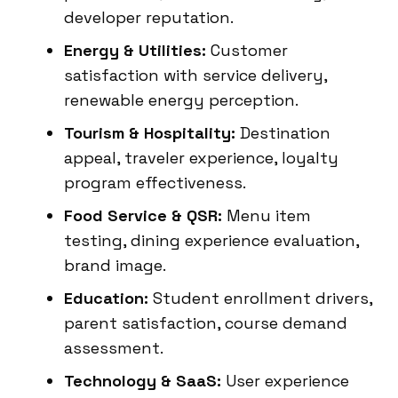
developer reputation.
Energy & Utilities:
Customer
satisfaction with service delivery,
renewable energy perception.
Tourism & Hospitality:
Destination
appeal, traveler experience, loyalty
program effectiveness.
Food Service & QSR:
Menu item
testing, dining experience evaluation,
brand image.
Education:
Student enrollment drivers,
parent satisfaction, course demand
assessment.
Technology & SaaS:
User experience