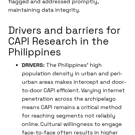
flagged and addressed promptly,
maintaining data integrity.
Drivers and barriers for
CAPI Research in the
Philippines
DRIVERS:
The Philippines’ high
population density in urban and peri-
urban areas makes intercept and door-
to-door CAPI efficient. Varying internet
penetration across the archipelago
means CAPI remains a critical method
for reaching segments not reliably
online. Cultural willingness to engage
face-to-face often results in higher