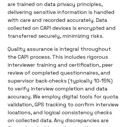
are trained on data privacy principles,
delivering sensitive information is handled
with care and recorded accurately. Data
collected on CAPI devices is encrypted and
transferred securely, minimizing risks.
Quality assurance is integral throughout
the CAPI process. This includes rigorous
interviewer training and certification, peer
review of completed questionnaires, and
supervisor back-checks (typically 10-15%)
to verify interview completion and data
accuracy. We employ digital tools for quota
validation, GPS tracking to confirm interview
locations, and logical consistency checks
on collected data. Any discrepancies are