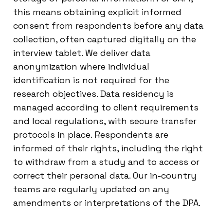
this means obtaining explicit informed
consent from respondents before any data
collection, often captured digitally on the
interview tablet. We deliver data
anonymization where individual
identification is not required for the
research objectives. Data residency is
managed according to client requirements
and local regulations, with secure transfer
protocols in place. Respondents are
informed of their rights, including the right
to withdraw from a study and to access or
correct their personal data. Our in-country
teams are regularly updated on any
amendments or interpretations of the DPA.