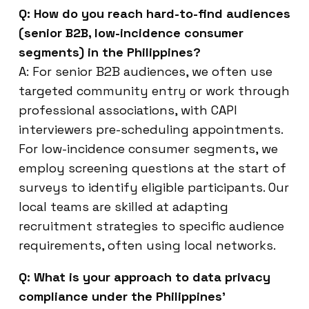
Q: How do you reach hard-to-find audiences
(senior B2B, low-incidence consumer
segments) in the Philippines?
A: For senior B2B audiences, we often use
targeted community entry or work through
professional associations, with CAPI
interviewers pre-scheduling appointments.
For low-incidence consumer segments, we
employ screening questions at the start of
surveys to identify eligible participants. Our
local teams are skilled at adapting
recruitment strategies to specific audience
requirements, often using local networks.
Q: What is your approach to data privacy
compliance under the Philippines’