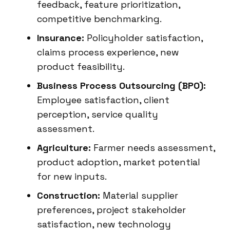
feedback, feature prioritization,
competitive benchmarking.
Insurance:
Policyholder satisfaction,
claims process experience, new
product feasibility.
Business Process Outsourcing (BPO):
Employee satisfaction, client
perception, service quality
assessment.
Agriculture:
Farmer needs assessment,
product adoption, market potential
for new inputs.
Construction:
Material supplier
preferences, project stakeholder
satisfaction, new technology