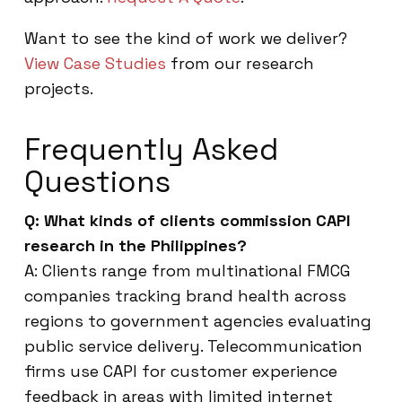
Want to see the kind of work we deliver?
View Case Studies
from our research
projects.
Frequently Asked
Questions
Q: What kinds of clients commission CAPI
research in the Philippines?
A: Clients range from multinational FMCG
companies tracking brand health across
regions to government agencies evaluating
public service delivery. Telecommunication
firms use CAPI for customer experience
feedback in areas with limited internet