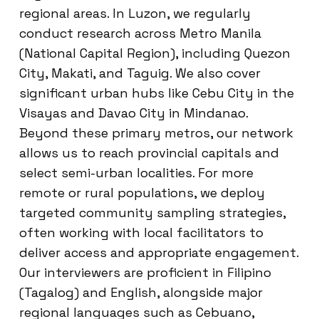
regional areas. In Luzon, we regularly
conduct research across Metro Manila
(National Capital Region), including Quezon
City, Makati, and Taguig. We also cover
significant urban hubs like Cebu City in the
Visayas and Davao City in Mindanao.
Beyond these primary metros, our network
allows us to reach provincial capitals and
select semi-urban localities. For more
remote or rural populations, we deploy
targeted community sampling strategies,
often working with local facilitators to
deliver access and appropriate engagement.
Our interviewers are proficient in Filipino
(Tagalog) and English, alongside major
regional languages such as Cebuano,