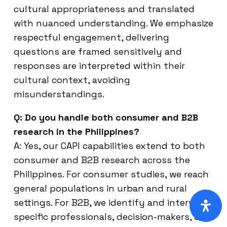
cultural appropriateness and translated
with nuanced understanding. We emphasize
respectful engagement, delivering
questions are framed sensitively and
responses are interpreted within their
cultural context, avoiding
misunderstandings.
Q: Do you handle both consumer and B2B
research in the Philippines?
A: Yes, our CAPI capabilities extend to both
consumer and B2B research across the
Philippines. For consumer studies, we reach
general populations in urban and rural
settings. For B2B, we identify and interview
specific professionals, decision-makers, or