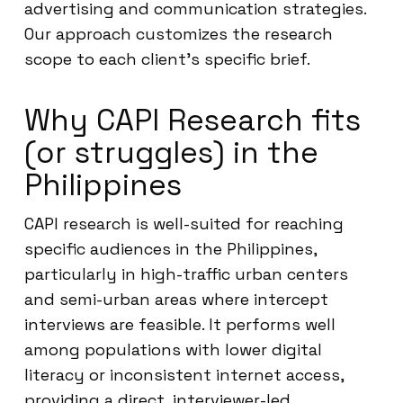
advertising and communication strategies.
Our approach customizes the research
scope to each client’s specific brief.
Why CAPI Research fits
(or struggles) in the
Philippines
CAPI research is well-suited for reaching
specific audiences in the Philippines,
particularly in high-traffic urban centers
and semi-urban areas where intercept
interviews are feasible. It performs well
among populations with lower digital
literacy or inconsistent internet access,
providing a direct, interviewer-led