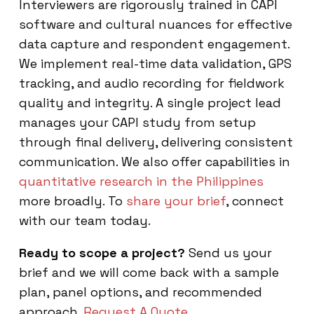
Interviewers are rigorously trained in CAPI
software and cultural nuances for effective
data capture and respondent engagement.
We implement real-time data validation, GPS
tracking, and audio recording for fieldwork
quality and integrity. A single project lead
manages your CAPI study from setup
through final delivery, delivering consistent
communication. We also offer capabilities in
quantitative research in the Philippines
more broadly. To
share your brief
, connect
with our team today.
Ready to scope a project?
Send us your
brief and we will come back with a sample
plan, panel options, and recommended
approach.
Request A Quote
.