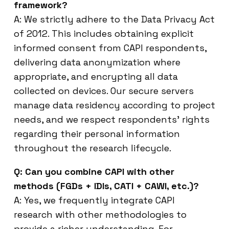
framework?
A: We strictly adhere to the Data Privacy Act
of 2012. This includes obtaining explicit
informed consent from CAPI respondents,
delivering data anonymization where
appropriate, and encrypting all data
collected on devices. Our secure servers
manage data residency according to project
needs, and we respect respondents’ rights
regarding their personal information
throughout the research lifecycle.
Q: Can you combine CAPI with other
methods (FGDs + IDIs, CATI + CAWI, etc.)?
A: Yes, we frequently integrate CAPI
research with other methodologies to
provide a richer understanding. For