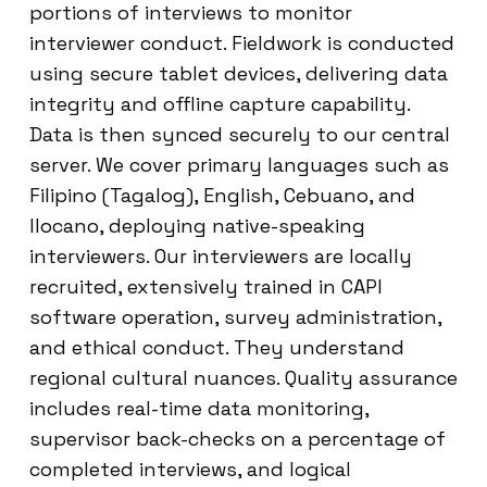
portions of interviews to monitor
interviewer conduct. Fieldwork is conducted
using secure tablet devices, delivering data
integrity and offline capture capability.
Data is then synced securely to our central
server. We cover primary languages such as
Filipino (Tagalog), English, Cebuano, and
Ilocano, deploying native-speaking
interviewers. Our interviewers are locally
recruited, extensively trained in CAPI
software operation, survey administration,
and ethical conduct. They understand
regional cultural nuances. Quality assurance
includes real-time data monitoring,
supervisor back-checks on a percentage of
completed interviews, and logical