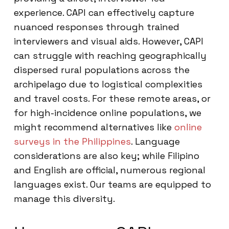
experience. CAPI can effectively capture
nuanced responses through trained
interviewers and visual aids. However, CAPI
can struggle with reaching geographically
dispersed rural populations across the
archipelago due to logistical complexities
and travel costs. For these remote areas, or
for high-incidence online populations, we
might recommend alternatives like
online
surveys in the Philippines
. Language
considerations are also key; while Filipino
and English are official, numerous regional
languages exist. Our teams are equipped to
manage this diversity.