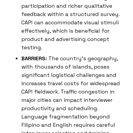
participation and richer qualitative
feedback within a structured survey.
CAPI can accommodate visual stimuli
effectively, which is beneficial for
product and advertising concept
testing.
BARRIERS:
The country’s geography,
with thousands of islands, poses
significant logistical challenges and
increases travel costs for widespread
CAPI fieldwork. Traffic congestion in
major cities can impact interviewer
productivity and scheduling.
Language fragmentation beyond
Filipino and English requires careful