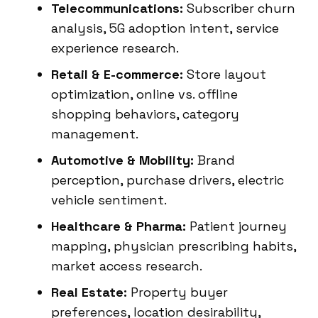
Telecommunications:
Subscriber churn
analysis, 5G adoption intent, service
experience research.
Retail & E-commerce:
Store layout
optimization, online vs. offline
shopping behaviors, category
management.
Automotive & Mobility:
Brand
perception, purchase drivers, electric
vehicle sentiment.
Healthcare & Pharma:
Patient journey
mapping, physician prescribing habits,
market access research.
Real Estate:
Property buyer
preferences, location desirability,