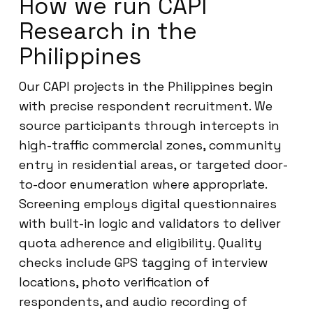
How we run CAPI
Research in the
Philippines
Our CAPI projects in the Philippines begin
with precise respondent recruitment. We
source participants through intercepts in
high-traffic commercial zones, community
entry in residential areas, or targeted door-
to-door enumeration where appropriate.
Screening employs digital questionnaires
with built-in logic and validators to deliver
quota adherence and eligibility. Quality
checks include GPS tagging of interview
locations, photo verification of
respondents, and audio recording of