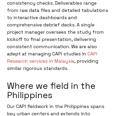
consistency checks. Deliverables range
from raw data files and detailed tabulations
to interactive dashboards and
comprehensive debrief decks. A single
project manager oversees the study from
kickoff to final presentation, delivering
consistent communication. We are also
adept at managing CAPI studies in
CAPI
Research services in Malaysia
, providing
similar rigorous standards.
Where we field in the
Philippines
Our CAPI fieldwork in the Philippines spans
key urban centers and extends into