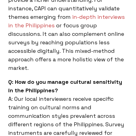
instance, CAPI can quantitatively validate
themes emerging from
in-depth interviews
in the Philippines
or focus group
discussions. It can also complement online
surveys by reaching populations less
accessible digitally. This mixed-method
approach offers a more holistic view of the
market.
Q: How do you manage cultural sensitivity
in the Philippines?
A: Our local interviewers receive specific
training on cultural norms and
communication styles prevalent across
different regions of the Philippines. Survey
instruments are carefully reviewed for