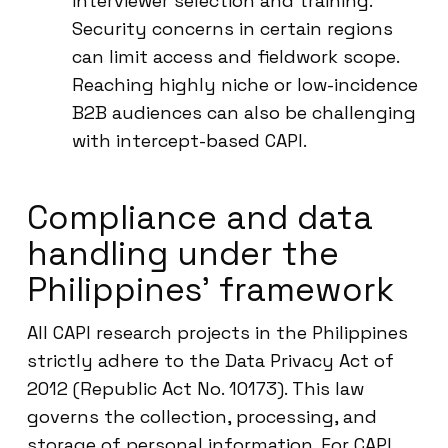
interviewer selection and training.
Security concerns in certain regions
can limit access and fieldwork scope.
Reaching highly niche or low-incidence
B2B audiences can also be challenging
with intercept-based CAPI.
Compliance and data
handling under the
Philippines’ framework
All CAPI research projects in the Philippines
strictly adhere to the Data Privacy Act of
2012 (Republic Act No. 10173). This law
governs the collection, processing, and
storage of personal information. For CAPI,