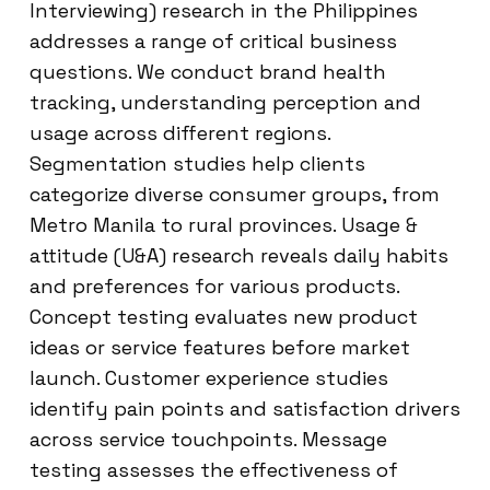
Interviewing) research in the Philippines
addresses a range of critical business
questions. We conduct brand health
tracking, understanding perception and
usage across different regions.
Segmentation studies help clients
categorize diverse consumer groups, from
Metro Manila to rural provinces. Usage &
attitude (U&A) research reveals daily habits
and preferences for various products.
Concept testing evaluates new product
ideas or service features before market
launch. Customer experience studies
identify pain points and satisfaction drivers
across service touchpoints. Message
testing assesses the effectiveness of