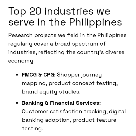
Top 20 industries we
serve in the Philippines
Research projects we field in the Philippines
regularly cover a broad spectrum of
industries, reflecting the country’s diverse
economy:
FMCG & CPG:
Shopper journey
mapping, product concept testing,
brand equity studies.
Banking & Financial Services:
Customer satisfaction tracking, digital
banking adoption, product feature
testing.