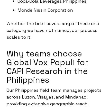
Coca-Cola Beverages Philippines
Monde Nissin Corporation
Whether the brief covers any of these or a
category we have not named, our process
scales to it.
Why teams choose
Global Vox Populi for
CAPI Research in the
Philippines
Our Philippines field team manages projects
across Luzon, Visayas, and Mindanao,
providing extensive geographic reach.