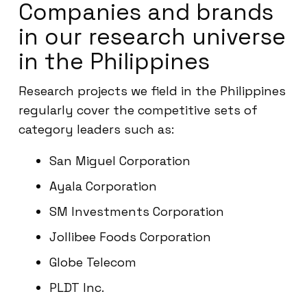
Companies and brands
in our research universe
in the Philippines
Research projects we field in the Philippines
regularly cover the competitive sets of
category leaders such as:
San Miguel Corporation
Ayala Corporation
SM Investments Corporation
Jollibee Foods Corporation
Globe Telecom
PLDT Inc.