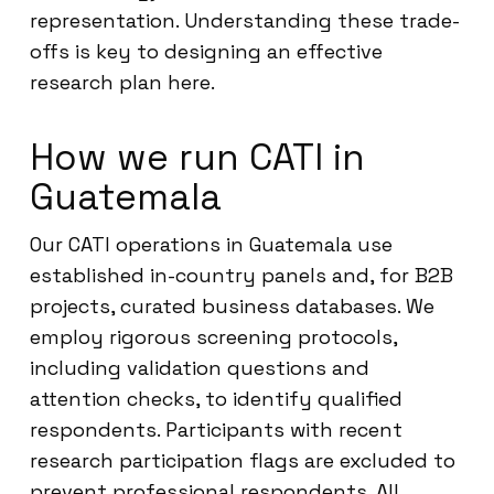
representation. Understanding these trade-
offs is key to designing an effective
research plan here.
How we run CATI in
Guatemala
Our CATI operations in Guatemala use
established in-country panels and, for B2B
projects, curated business databases. We
employ rigorous screening protocols,
including validation questions and
attention checks, to identify qualified
respondents. Participants with recent
research participation flags are excluded to
prevent professional respondents. All