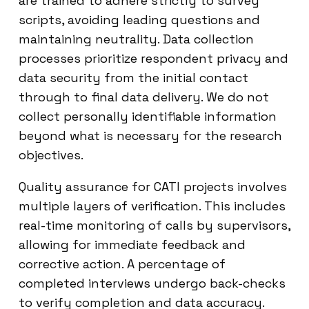
are trained to adhere strictly to survey
scripts, avoiding leading questions and
maintaining neutrality. Data collection
processes prioritize respondent privacy and
data security from the initial contact
through to final data delivery. We do not
collect personally identifiable information
beyond what is necessary for the research
objectives.
Quality assurance for CATI projects involves
multiple layers of verification. This includes
real-time monitoring of calls by supervisors,
allowing for immediate feedback and
corrective action. A percentage of
completed interviews undergo back-checks
to verify completion and data accuracy.