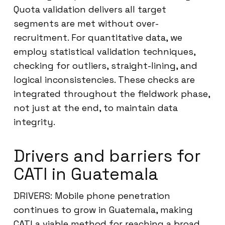
Quota validation delivers all target
segments are met without over-
recruitment. For quantitative data, we
employ statistical validation techniques,
checking for outliers, straight-lining, and
logical inconsistencies. These checks are
integrated throughout the fieldwork phase,
not just at the end, to maintain data
integrity.
Drivers and barriers for
CATI in Guatemala
DRIVERS: Mobile phone penetration
continues to grow in Guatemala, making
CATI a viable method for reaching a broad