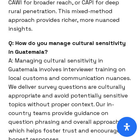
CAWI for broader reach, or CAPI for deep
rural penetration. This mixed-method
approach provides richer, more nuanced
insights.
Q: How do you manage cultural sensitivity
in Guatemala?
A: Managing cultural sensitivity in
Guatemala involves interviewer training on
local customs and communication nuances.
We deliver survey questions are culturally
appropriate and avoid potentially sensitive
topics without proper context. Our in-
country teams provide guidance on
question phrasing and overall approach,
which helps foster trust and encourages
honest responses.