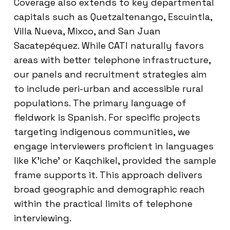
Coverage also extends to key departmental
capitals such as Quetzaltenango, Escuintla,
Villa Nueva, Mixco, and San Juan
Sacatepéquez. While CATI naturally favors
areas with better telephone infrastructure,
our panels and recruitment strategies aim
to include peri-urban and accessible rural
populations. The primary language of
fieldwork is Spanish. For specific projects
targeting indigenous communities, we
engage interviewers proficient in languages
like K’iche’ or Kaqchikel, provided the sample
frame supports it. This approach delivers
broad geographic and demographic reach
within the practical limits of telephone
interviewing.