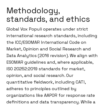
Methodology,
standards, and ethics
Global Vox Populi operates under strict
international research standards, including
the ICC/ESOMAR International Code on
Market, Opinion and Social Research and
Data Analytics (2016 revision). We align with
ESOMAR guidelines and, where applicable,
ISO 20252:2019 standards for market,
opinion, and social research. Our
quantitative fieldwork, including CATI,
adheres to principles outlined by
organizations like AAPOR for response rate
definitions and data transparency. While a