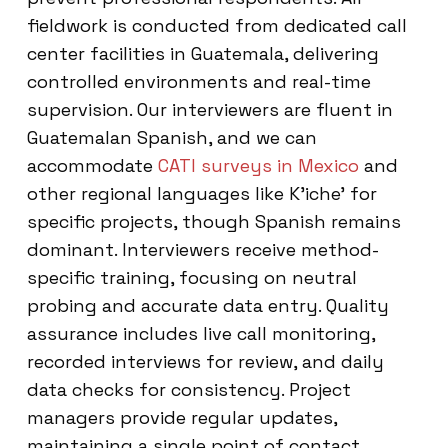
fieldwork is conducted from dedicated call
center facilities in Guatemala, delivering
controlled environments and real-time
supervision. Our interviewers are fluent in
Guatemalan Spanish, and we can
accommodate
CATI surveys in Mexico
and
other regional languages like K’iche’ for
specific projects, though Spanish remains
dominant. Interviewers receive method-
specific training, focusing on neutral
probing and accurate data entry. Quality
assurance includes live call monitoring,
recorded interviews for review, and daily
data checks for consistency. Project
managers provide regular updates,
maintaining a single point of contact