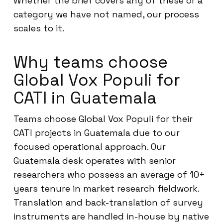
Whether the brief covers any of these or a
category we have not named, our process
scales to it.
Why teams choose
Global Vox Populi for
CATI in Guatemala
Teams choose Global Vox Populi for their
CATI projects in Guatemala due to our
focused operational approach. Our
Guatemala desk operates with senior
researchers who possess an average of 10+
years tenure in market research fieldwork.
Translation and back-translation of survey
instruments are handled in-house by native