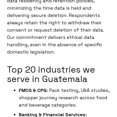
data residency and retention policies,
minimizing the time data is held and
delivering secure deletion. Respondents
always retain the right to withdraw their
consent or request deletion of their data.
Our commitment delivers ethical data
handling, even in the absence of specific
domestic legislation.
Top 20 industries we
serve in Guatemala
FMCG & CPG:
Pack testing, U&A studies,
shopper journey research across food
and beverage categories.
Banking & Financial Services: