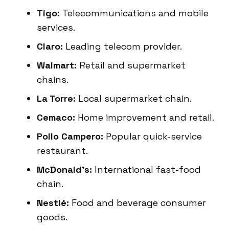
Tigo:
Telecommunications and mobile
services.
Claro:
Leading telecom provider.
Walmart:
Retail and supermarket
chains.
La Torre:
Local supermarket chain.
Cemaco:
Home improvement and retail.
Pollo Campero:
Popular quick-service
restaurant.
McDonald’s:
International fast-food
chain.
Nestlé:
Food and beverage consumer
goods.