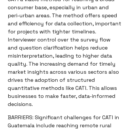
consumer base, especially in urban and
peri-urban areas. The method offers speed
and efficiency for data collection, important
for projects with tighter timelines.
Interviewer control over the survey flow
and question clarification helps reduce
misinterpretation, leading to higher data
quality. The increasing demand for timely
market insights across various sectors also
drives the adoption of structured
quantitative methods like CATI. This allows
businesses to make faster, data-informed
decisions.
BARRIERS: Significant challenges for CATI in
Guatemala include reaching remote rural