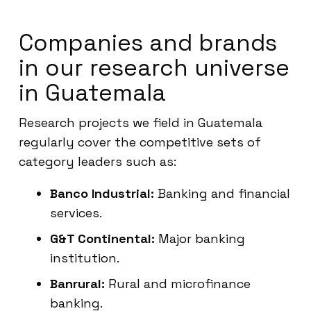
Companies and brands
in our research universe
in Guatemala
Research projects we field in Guatemala
regularly cover the competitive sets of
category leaders such as:
Banco Industrial:
Banking and financial
services.
G&T Continental:
Major banking
institution.
Banrural:
Rural and microfinance
banking.