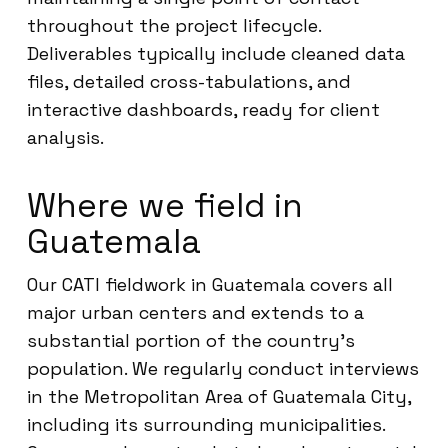
throughout the project lifecycle.
Deliverables typically include cleaned data
files, detailed cross-tabulations, and
interactive dashboards, ready for client
analysis.
Where we field in
Guatemala
Our CATI fieldwork in Guatemala covers all
major urban centers and extends to a
substantial portion of the country’s
population. We regularly conduct interviews
in the Metropolitan Area of Guatemala City,
including its surrounding municipalities.