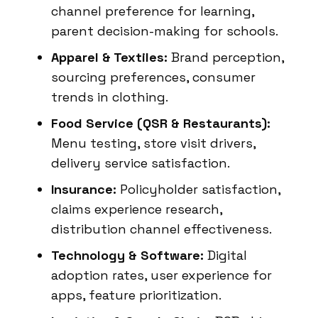
channel preference for learning,
parent decision-making for schools.
Apparel & Textiles:
Brand perception,
sourcing preferences, consumer
trends in clothing.
Food Service (QSR & Restaurants):
Menu testing, store visit drivers,
delivery service satisfaction.
Insurance:
Policyholder satisfaction,
claims experience research,
distribution channel effectiveness.
Technology & Software:
Digital
adoption rates, user experience for
apps, feature prioritization.