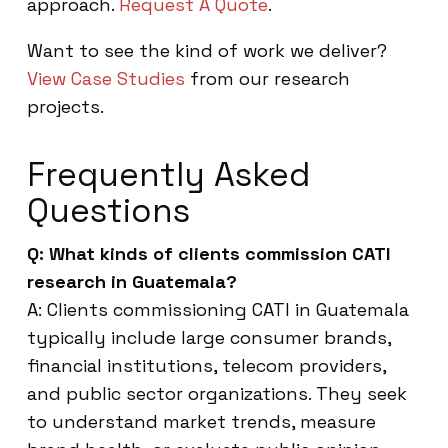
approach.
Request A Quote
.
Want to see the kind of work we deliver?
View Case Studies
from our research
projects.
Frequently Asked
Questions
Q: What kinds of clients commission CATI
research in Guatemala?
A: Clients commissioning CATI in Guatemala
typically include large consumer brands,
financial institutions, telecom providers,
and public sector organizations. They seek
to understand market trends, measure