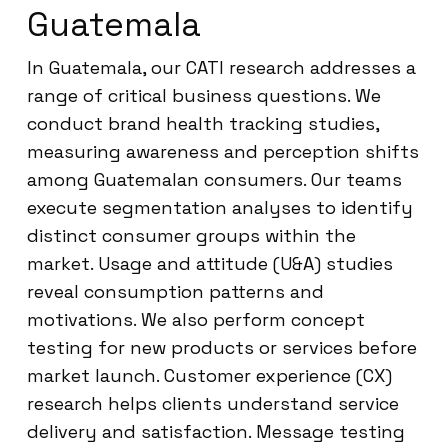
Guatemala
In Guatemala, our CATI research addresses a
range of critical business questions. We
conduct brand health tracking studies,
measuring awareness and perception shifts
among Guatemalan consumers. Our teams
execute segmentation analyses to identify
distinct consumer groups within the
market. Usage and attitude (U&A) studies
reveal consumption patterns and
motivations. We also perform concept
testing for new products or services before
market launch. Customer experience (CX)
research helps clients understand service
delivery and satisfaction. Message testing