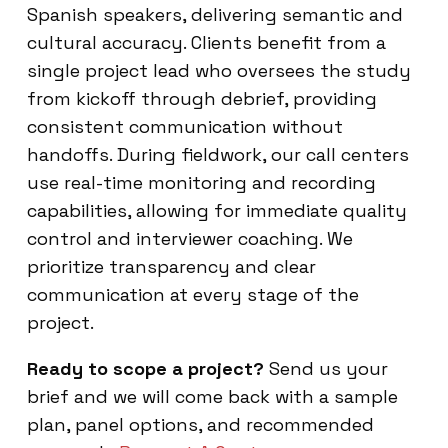
Spanish speakers, delivering semantic and
cultural accuracy. Clients benefit from a
single project lead who oversees the study
from kickoff through debrief, providing
consistent communication without
handoffs. During fieldwork, our call centers
use real-time monitoring and recording
capabilities, allowing for immediate quality
control and interviewer coaching. We
prioritize transparency and clear
communication at every stage of the
project.
Ready to scope a project?
Send us your
brief and we will come back with a sample
plan, panel options, and recommended