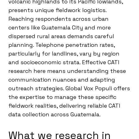
volcanic highlands to its Pacific lowlands,
presents unique fieldwork logistics.
Reaching respondents across urban
centers like Guatemala City and more
dispersed rural areas demands careful
planning. Telephone penetration rates,
particularly for landlines, vary by region
and socioeconomic strata. Effective CATI
research here means understanding these
communication nuances and adapting
outreach strategies. Global Vox Populi offers
the expertise to manage these specific
fieldwork realities, delivering reliable CATI
data collection across Guatemala.
What we research in