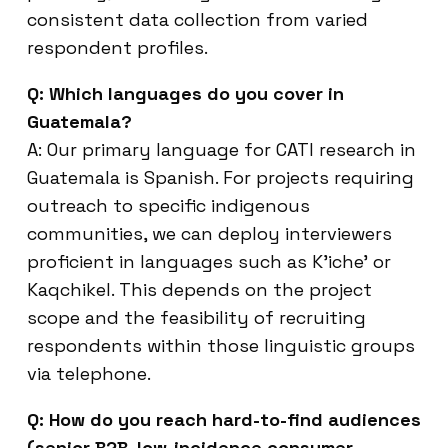
consistent data collection from varied
respondent profiles.
Q: Which languages do you cover in
Guatemala?
A: Our primary language for CATI research in
Guatemala is Spanish. For projects requiring
outreach to specific indigenous
communities, we can deploy interviewers
proficient in languages such as K’iche’ or
Kaqchikel. This depends on the project
scope and the feasibility of recruiting
respondents within those linguistic groups
via telephone.
Q: How do you reach hard-to-find audiences
(senior B2B, low-incidence consumer