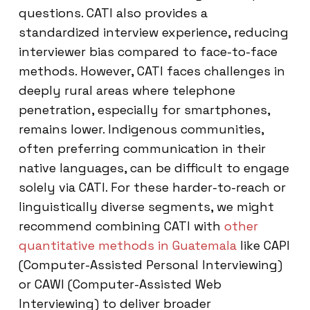
questions. CATI also provides a
standardized interview experience, reducing
interviewer bias compared to face-to-face
methods. However, CATI faces challenges in
deeply rural areas where telephone
penetration, especially for smartphones,
remains lower. Indigenous communities,
often preferring communication in their
native languages, can be difficult to engage
solely via CATI. For these harder-to-reach or
linguistically diverse segments, we might
recommend combining CATI with
other
quantitative methods in Guatemala
like CAPI
(Computer-Assisted Personal Interviewing)
or CAWI (Computer-Assisted Web
Interviewing) to deliver broader