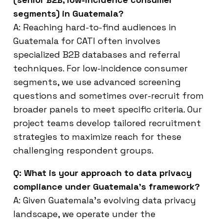
segments) in Guatemala?
A: Reaching hard-to-find audiences in
Guatemala for CATI often involves
specialized B2B databases and referral
techniques. For low-incidence consumer
segments, we use advanced screening
questions and sometimes over-recruit from
broader panels to meet specific criteria. Our
project teams develop tailored recruitment
strategies to maximize reach for these
challenging respondent groups.
Q: What is your approach to data privacy
compliance under Guatemala’s framework?
A: Given Guatemala’s evolving data privacy
landscape, we operate under the