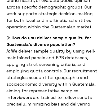
brand health, or evaluate public opinion
across specific demographic groups. Our
work supports strategic decision-making
for both local and multinational entities
operating within the Guatemalan market.
Q: How do you deliver sample quality for
Guatemala’s diverse population?
A: We deliver sample quality by using well-
maintained panels and B2B databases,
applying strict screening criteria, and
employing quota controls. Our recruitment
strategies account for geographic and
socioeconomic diversity within Guatemala,
aiming for representative samples.
Interviewers are trained to follow scripts
precisely, minimizing bias and delivering