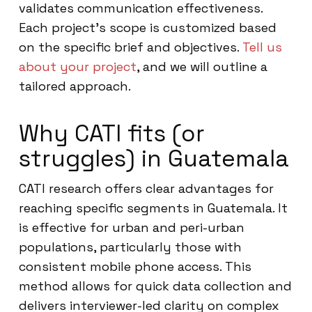
validates communication effectiveness.
Each project’s scope is customized based
on the specific brief and objectives.
Tell us
about your project
, and we will outline a
tailored approach.
Why CATI fits (or
struggles) in Guatemala
CATI research offers clear advantages for
reaching specific segments in Guatemala. It
is effective for urban and peri-urban
populations, particularly those with
consistent mobile phone access. This
method allows for quick data collection and
delivers interviewer-led clarity on complex