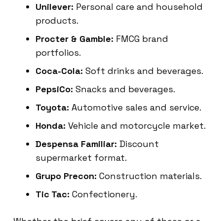
Unilever:
Personal care and household
products.
Procter & Gamble:
FMCG brand
portfolios.
Coca-Cola:
Soft drinks and beverages.
PepsiCo:
Snacks and beverages.
Toyota:
Automotive sales and service.
Honda:
Vehicle and motorcycle market.
Despensa Familiar:
Discount
supermarket format.
Grupo Precon:
Construction materials.
Tic Tac:
Confectionery.