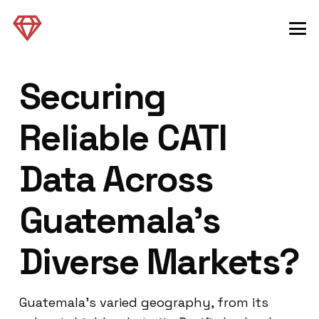
Securing
Reliable CATI
Data Across
Guatemala’s
Diverse Markets?
Guatemala’s varied geography, from its