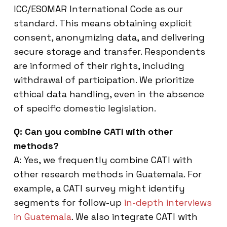
ICC/ESOMAR International Code as our
standard. This means obtaining explicit
consent, anonymizing data, and delivering
secure storage and transfer. Respondents
are informed of their rights, including
withdrawal of participation. We prioritize
ethical data handling, even in the absence
of specific domestic legislation.
Q: Can you combine CATI with other
methods?
A: Yes, we frequently combine CATI with
other research methods in Guatemala. For
example, a CATI survey might identify
segments for follow-up
in-depth interviews
in Guatemala
. We also integrate CATI with