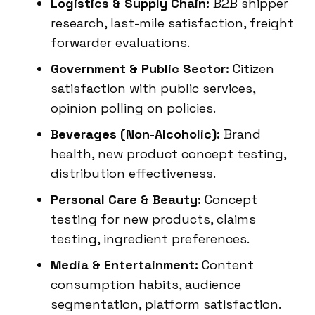
Logistics & Supply Chain:
B2B shipper
research, last-mile satisfaction, freight
forwarder evaluations.
Government & Public Sector:
Citizen
satisfaction with public services,
opinion polling on policies.
Beverages (Non-Alcoholic):
Brand
health, new product concept testing,
distribution effectiveness.
Personal Care & Beauty:
Concept
testing for new products, claims
testing, ingredient preferences.
Media & Entertainment:
Content
consumption habits, audience
segmentation, platform satisfaction.