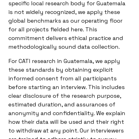
specific local research body for Guatemala
is not widely recognized, we apply these
global benchmarks as our operating floor
for all projects fielded here. This
commitment delivers ethical practice and
methodologically sound data collection.
For CATI research in Guatemala, we apply
these standards by obtaining explicit
informed consent from all participants
before starting an interview. This includes
clear disclosure of the research purpose,
estimated duration, and assurances of
anonymity and confidentiality. We explain
how their data will be used and their right
to withdraw at any point. Our interviewers