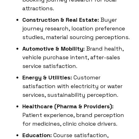
attractions.
Construction & Real Estate:
Buyer
journey research, location preference
studies, material sourcing perceptions.
Automotive & Mobility:
Brand health,
vehicle purchase intent, after-sales
service satisfaction.
Energy & Utilities:
Customer
satisfaction with electricity or water
services, sustainability perception.
Healthcare (Pharma & Providers):
Patient experience, brand perception
for medicines, clinic choice drivers.
Education:
Course satisfaction,