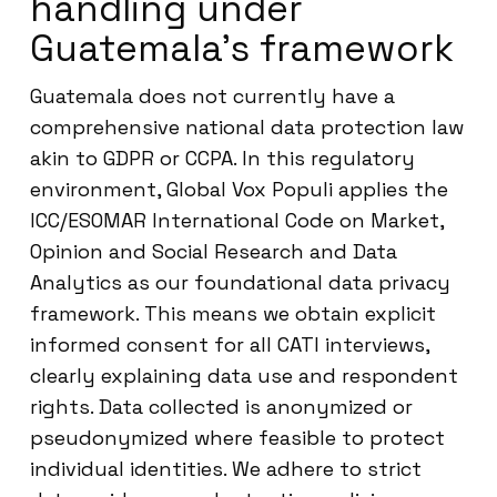
handling under
Guatemala’s framework
Guatemala does not currently have a
comprehensive national data protection law
akin to GDPR or CCPA. In this regulatory
environment, Global Vox Populi applies the
ICC/ESOMAR International Code on Market,
Opinion and Social Research and Data
Analytics as our foundational data privacy
framework. This means we obtain explicit
informed consent for all CATI interviews,
clearly explaining data use and respondent
rights. Data collected is anonymized or
pseudonymized where feasible to protect
individual identities. We adhere to strict