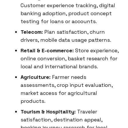
Customer experience tracking, digital
banking adoption, product concept
testing for loans or accounts.
Telecom:
Plan satisfaction, churn
drivers, mobile data usage patterns.
Retail & E-commerce:
Store experience,
online conversion, basket research for
local and international brands.
Agriculture:
Farmer needs
assessments, crop input evaluation,
market access for agricultural
products.
Tourism & Hospitality:
Traveler
satisfaction, destination appeal,
booking journey research for local