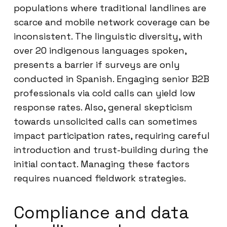
populations where traditional landlines are
scarce and mobile network coverage can be
inconsistent. The linguistic diversity, with
over 20 indigenous languages spoken,
presents a barrier if surveys are only
conducted in Spanish. Engaging senior B2B
professionals via cold calls can yield low
response rates. Also, general skepticism
towards unsolicited calls can sometimes
impact participation rates, requiring careful
introduction and trust-building during the
initial contact. Managing these factors
requires nuanced fieldwork strategies.
Compliance and data