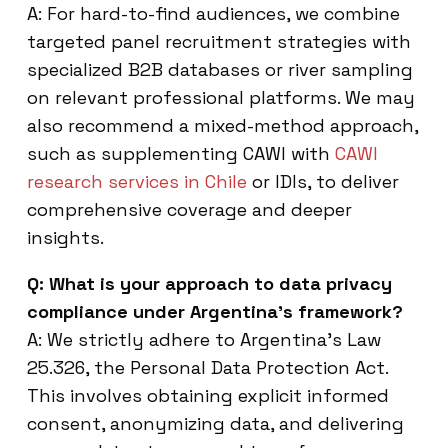
A: For hard-to-find audiences, we combine
targeted panel recruitment strategies with
specialized B2B databases or river sampling
on relevant professional platforms. We may
also recommend a mixed-method approach,
such as supplementing CAWI with
CAWI
research services in Chile
or IDIs, to deliver
comprehensive coverage and deeper
insights.
Q: What is your approach to data privacy
compliance under Argentina’s framework?
A: We strictly adhere to Argentina’s Law
25.326, the Personal Data Protection Act.
This involves obtaining explicit informed
consent, anonymizing data, and delivering