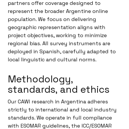
partners offer coverage designed to
represent the broader Argentine online
population. We focus on delivering
geographic representation aligns with
project objectives, working to minimize
regional bias. All survey instruments are
deployed in Spanish, carefully adapted to
local linguistic and cultural norms.
Methodology,
standards, and ethics
Our CAWI research in Argentina adheres
strictly to international and local industry
standards. We operate in full compliance
with ESOMAR guidelines, the ICC/ESOMAR