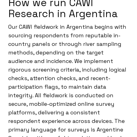
How we run CAWI
Research in Argentina
Our CAWI fieldwork in Argentina begins with
sourcing respondents from reputable in-
country panels or through river sampling
methods, depending on the target
audience and incidence. We implement
rigorous screening criteria, including logical
checks, attention checks, and recent-
participation flags, to maintain data
integrity. All fieldwork is conducted on
secure, mobile-optimized online survey
platforms, delivering a consistent
respondent experience across devices. The
primary language for surveys is Argentine