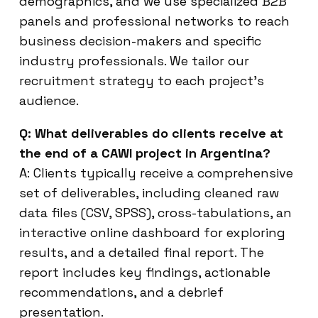
demographics, and we use specialized B2B
panels and professional networks to reach
business decision-makers and specific
industry professionals. We tailor our
recruitment strategy to each project’s
audience.
Q: What deliverables do clients receive at
the end of a CAWI project in Argentina?
A: Clients typically receive a comprehensive
set of deliverables, including cleaned raw
data files (CSV, SPSS), cross-tabulations, an
interactive online dashboard for exploring
results, and a detailed final report. The
report includes key findings, actionable
recommendations, and a debrief
presentation.