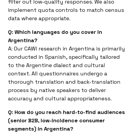
filter out low-quality responses. We also
implement quota controls to match census
data where appropriate.
Q: Which languages do you cover in
Argentina?
A: Our CAWI research in Argentina is primarily
conducted in Spanish, specifically tailored
to the Argentine dialect and cultural
context. All questionnaires undergo a
thorough translation and back-translation
process by native speakers to deliver
accuracy and cultural appropriateness.
Q: How do you reach hard-to-find audiences
(senior B2B, low-incidence consumer
segments) in Argentina?