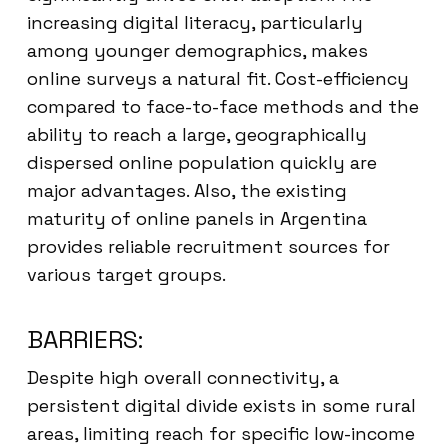
increasing digital literacy, particularly
among younger demographics, makes
online surveys a natural fit. Cost-efficiency
compared to face-to-face methods and the
ability to reach a large, geographically
dispersed online population quickly are
major advantages. Also, the existing
maturity of online panels in Argentina
provides reliable recruitment sources for
various target groups.
BARRIERS:
Despite high overall connectivity, a
persistent digital divide exists in some rural
areas, limiting reach for specific low-income