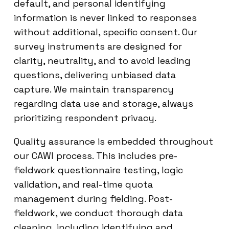
default, and personal identifying
information is never linked to responses
without additional, specific consent. Our
survey instruments are designed for
clarity, neutrality, and to avoid leading
questions, delivering unbiased data
capture. We maintain transparency
regarding data use and storage, always
prioritizing respondent privacy.
Quality assurance is embedded throughout
our CAWI process. This includes pre-
fieldwork questionnaire testing, logic
validation, and real-time quota
management during fielding. Post-
fieldwork, we conduct thorough data
cleaning, including identifying and