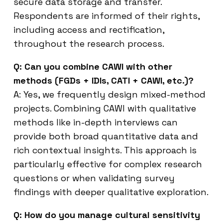
secure data storage and transfer.
Respondents are informed of their rights,
including access and rectification,
throughout the research process.
Q: Can you combine CAWI with other
methods (FGDs + IDIs, CATI + CAWI, etc.)?
A: Yes, we frequently design mixed-method
projects. Combining CAWI with qualitative
methods like in-depth interviews can
provide both broad quantitative data and
rich contextual insights. This approach is
particularly effective for complex research
questions or when validating survey
findings with deeper qualitative exploration.
Q: How do you manage cultural sensitivity