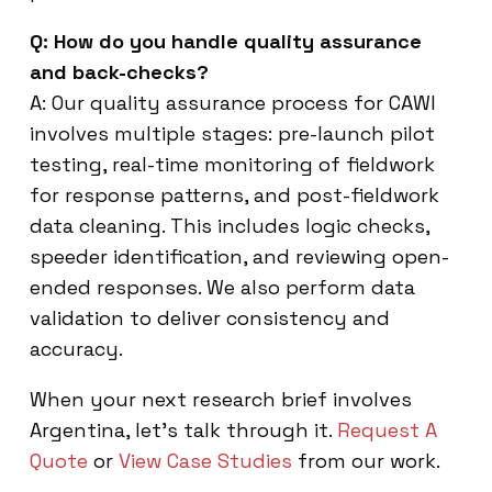
Q: How do you handle quality assurance
and back-checks?
A: Our quality assurance process for CAWI
involves multiple stages: pre-launch pilot
testing, real-time monitoring of fieldwork
for response patterns, and post-fieldwork
data cleaning. This includes logic checks,
speeder identification, and reviewing open-
ended responses. We also perform data
validation to deliver consistency and
accuracy.
When your next research brief involves
Argentina, let’s talk through it.
Request A
Quote
or
View Case Studies
from our work.