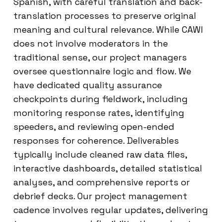
Spanish, with careful translation and back-
translation processes to preserve original
meaning and cultural relevance. While CAWI
does not involve moderators in the
traditional sense, our project managers
oversee questionnaire logic and flow. We
have dedicated quality assurance
checkpoints during fieldwork, including
monitoring response rates, identifying
speeders, and reviewing open-ended
responses for coherence. Deliverables
typically include cleaned raw data files,
interactive dashboards, detailed statistical
analyses, and comprehensive reports or
debrief decks. Our project management
cadence involves regular updates, delivering