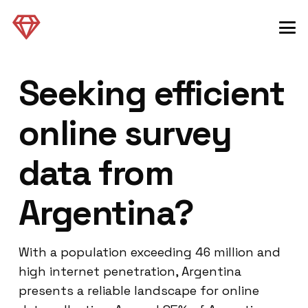
Seeking efficient
online survey
data from
Argentina?
With a population exceeding 46 million and
high internet penetration, Argentina
presents a reliable landscape for online