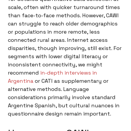
scale, often with quicker turnaround times
than face-to-face methods. However, CAWI
can struggle to reach older demographics
or populations in more remote, less
connected rural areas. Internet access
disparities, though improving, still exist. For
segments with lower digital literacy or
inconsistent connectivity, we might
recommend
in-depth interviews in
Argentina
or CATI as supplementary or
alternative methods. Language
considerations primarily involve standard
Argentine Spanish, but cultural nuances in
questionnaire design remain important.