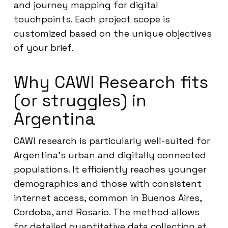
and journey mapping for digital
touchpoints. Each project scope is
customized based on the unique objectives
of your brief.
Why CAWI Research fits
(or struggles) in
Argentina
CAWI research is particularly well-suited for
Argentina’s urban and digitally connected
populations. It efficiently reaches younger
demographics and those with consistent
internet access, common in Buenos Aires,
Cordoba, and Rosario. The method allows
for detailed quantitative data collection at