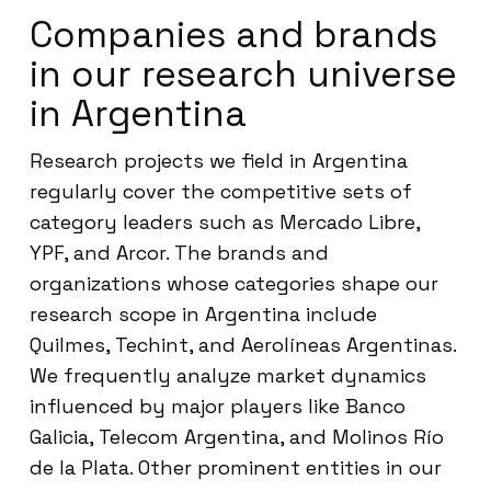
Companies and brands
in our research universe
in Argentina
Research projects we field in Argentina
regularly cover the competitive sets of
category leaders such as Mercado Libre,
YPF, and Arcor. The brands and
organizations whose categories shape our
research scope in Argentina include
Quilmes, Techint, and Aerolíneas Argentinas.
We frequently analyze market dynamics
influenced by major players like Banco
Galicia, Telecom Argentina, and Molinos Río
de la Plata. Other prominent entities in our