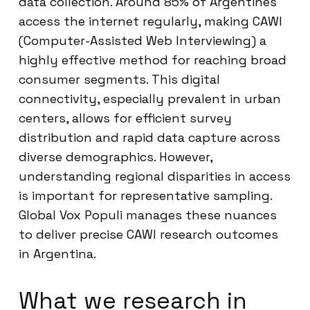
data collection. Around 85% of Argentines
access the internet regularly, making CAWI
(Computer-Assisted Web Interviewing) a
highly effective method for reaching broad
consumer segments. This digital
connectivity, especially prevalent in urban
centers, allows for efficient survey
distribution and rapid data capture across
diverse demographics. However,
understanding regional disparities in access
is important for representative sampling.
Global Vox Populi manages these nuances
to deliver precise CAWI research outcomes
in Argentina.
What we research in