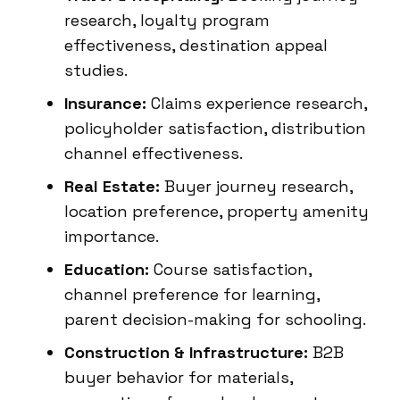
research, loyalty program
effectiveness, destination appeal
studies.
Insurance:
Claims experience research,
policyholder satisfaction, distribution
channel effectiveness.
Real Estate:
Buyer journey research,
location preference, property amenity
importance.
Education:
Course satisfaction,
channel preference for learning,
parent decision-making for schooling.
Construction & Infrastructure:
B2B
buyer behavior for materials,