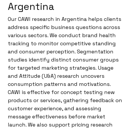
Argentina
Our CAWI research in Argentina helps clients
address specific business questions across
various sectors. We conduct brand health
tracking to monitor competitive standing
and consumer perception. Segmentation
studies identify distinct consumer groups
for targeted marketing strategies. Usage
and Attitude (U&A) research uncovers
consumption patterns and motivations.
CAWI is effective for concept testing new
products or services, gathering feedback on
customer experience, and assessing
message effectiveness before market
launch. We also support pricing research