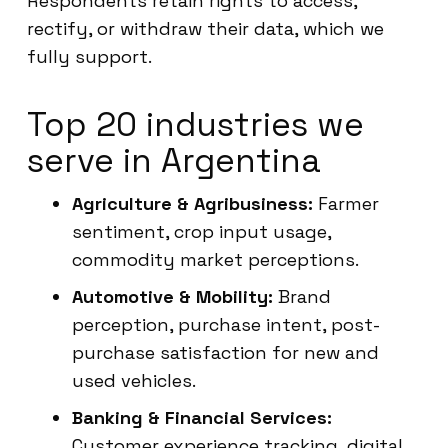
Respondents retain rights to access,
rectify, or withdraw their data, which we
fully support.
Top 20 industries we
serve in Argentina
Agriculture & Agribusiness:
Farmer
sentiment, crop input usage,
commodity market perceptions.
Automotive & Mobility:
Brand
perception, purchase intent, post-
purchase satisfaction for new and
used vehicles.
Banking & Financial Services:
Customer experience tracking, digital