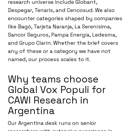
research universe include Globant,
Despegar, Tenaris, and Cencosud. We also
encounter categories shaped by companies
like Bagó, Tarjeta Naranja, La Serenísima,
Sancor Seguros, Pampa Energía, Ledesma,
and Grupo Clarín. Whether the brief covers
any of these or a category we have not
named, our process scales to it.
Why teams choose
Global Vox Populi for
CAWI Research in
Argentina
Our Argentina desk runs on senior