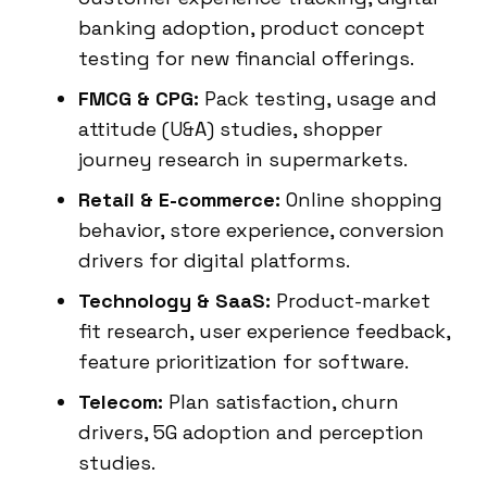
banking adoption, product concept
testing for new financial offerings.
FMCG & CPG:
Pack testing, usage and
attitude (U&A) studies, shopper
journey research in supermarkets.
Retail & E-commerce:
Online shopping
behavior, store experience, conversion
drivers for digital platforms.
Technology & SaaS:
Product-market
fit research, user experience feedback,
feature prioritization for software.
Telecom:
Plan satisfaction, churn
drivers, 5G adoption and perception
studies.