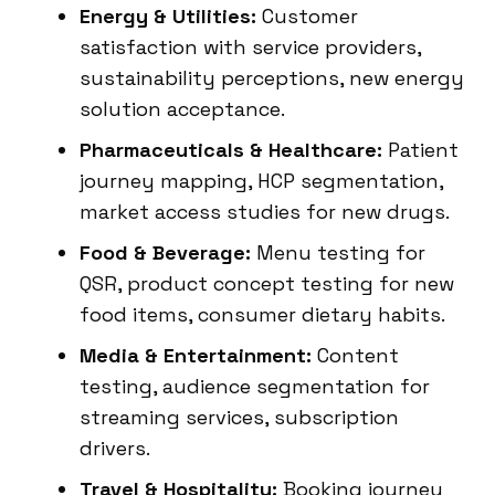
Energy & Utilities:
Customer
satisfaction with service providers,
sustainability perceptions, new energy
solution acceptance.
Pharmaceuticals & Healthcare:
Patient
journey mapping, HCP segmentation,
market access studies for new drugs.
Food & Beverage:
Menu testing for
QSR, product concept testing for new
food items, consumer dietary habits.
Media & Entertainment:
Content
testing, audience segmentation for
streaming services, subscription
drivers.
Travel & Hospitality:
Booking journey