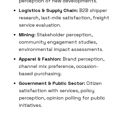
perception of new developments.
Logistics & Supply Chain:
B2B shipper
research, last-mile satisfaction, freight
service evaluation.
Mining:
Stakeholder perception,
community engagement studies,
environmental impact assessments.
Apparel & Fashion:
Brand perception,
channel mix preference, occasion-
based purchasing.
Government & Public Sector:
Citizen
satisfaction with services, policy
perception, opinion polling for public
initiatives.