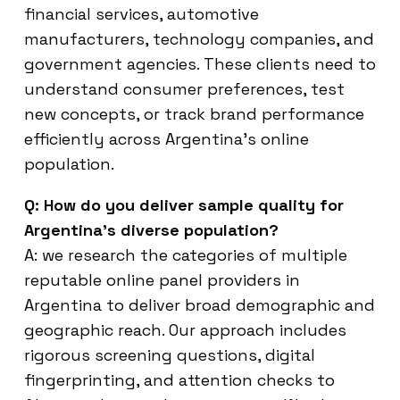
financial services, automotive
manufacturers, technology companies, and
government agencies. These clients need to
understand consumer preferences, test
new concepts, or track brand performance
efficiently across Argentina’s online
population.
Q: How do you deliver sample quality for
Argentina’s diverse population?
A: we research the categories of multiple
reputable online panel providers in
Argentina to deliver broad demographic and
geographic reach. Our approach includes
rigorous screening questions, digital
fingerprinting, and attention checks to