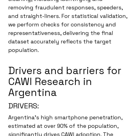
removing fraudulent responses, speeders,
and straight-liners. For statistical validation,
we perform checks for consistency and
representativeness, delivering the final
dataset accurately reflects the target
population.
Drivers and barriers for
CAWI Research in
Argentina
DRIVERS:
Argentina’s high smartphone penetration,
estimated at over 90% of the population,
significantly drives CAWI adoption. The