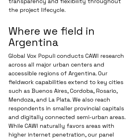
transparency and flexibility throughout
the project lifecycle.
Where we field in
Argentina
Global Vox Populi conducts CAWI research
across all major urban centers and
accessible regions of Argentina. Our
fieldwork capabilities extend to key cities
such as Buenos Aires, Cordoba, Rosario,
Mendoza, and La Plata. We also reach
respondents in smaller provincial capitals
and digitally connected semi-urban areas.
While CAWI naturally favors areas with
higher internet penetration, our panel