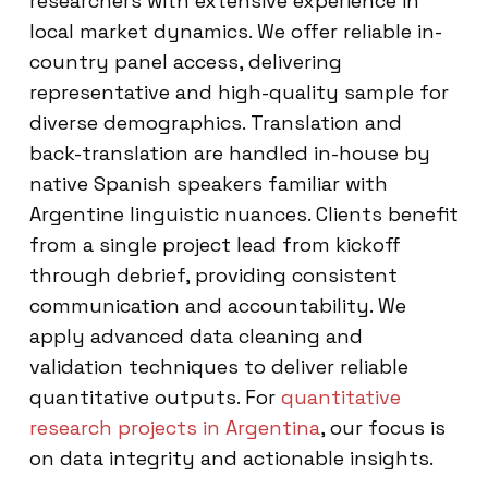
researchers with extensive experience in
local market dynamics. We offer reliable in-
country panel access, delivering
representative and high-quality sample for
diverse demographics. Translation and
back-translation are handled in-house by
native Spanish speakers familiar with
Argentine linguistic nuances. Clients benefit
from a single project lead from kickoff
through debrief, providing consistent
communication and accountability. We
apply advanced data cleaning and
validation techniques to deliver reliable
quantitative outputs. For
quantitative
research projects in Argentina
, our focus is
on data integrity and actionable insights.