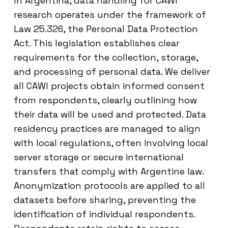
In Argentina, data handling for CAWI
research operates under the framework of
Law 25.326, the Personal Data Protection
Act. This legislation establishes clear
requirements for the collection, storage,
and processing of personal data. We deliver
all CAWI projects obtain informed consent
from respondents, clearly outlining how
their data will be used and protected. Data
residency practices are managed to align
with local regulations, often involving local
server storage or secure international
transfers that comply with Argentine law.
Anonymization protocols are applied to all
datasets before sharing, preventing the
identification of individual respondents.