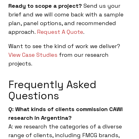
Ready to scope a project?
Send us your
brief and we will come back with a sample
plan, panel options, and recommended
approach.
Request A Quote
.
Want to see the kind of work we deliver?
View Case Studies
from our research
projects.
Frequently Asked
Questions
Q: What kinds of clients commission CAWI
research in Argentina?
A: we research the categories of a diverse
range of clients, including FMCG brands,