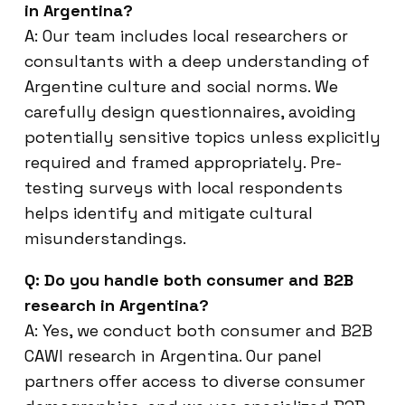
in Argentina?
A: Our team includes local researchers or
consultants with a deep understanding of
Argentine culture and social norms. We
carefully design questionnaires, avoiding
potentially sensitive topics unless explicitly
required and framed appropriately. Pre-
testing surveys with local respondents
helps identify and mitigate cultural
misunderstandings.
Q: Do you handle both consumer and B2B
research in Argentina?
A: Yes, we conduct both consumer and B2B
CAWI research in Argentina. Our panel
partners offer access to diverse consumer