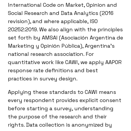
International Code on Market, Opinion and
Social Research and Data Analytics (2016
revision), and where applicable, ISO
20252:2019. We also align with the principles
set forth by AMSAI (Asociación Argentina de
Marketing y Opinión Pública), Argentina’s
national research association. For
quantitative work like CAWI, we apply AAPOR
response rate definitions and best
practices in survey design.
Applying these standards to CAWI means
every respondent provides explicit consent
before starting a survey, understanding
the purpose of the research and their
rights. Data collection is anonymized by