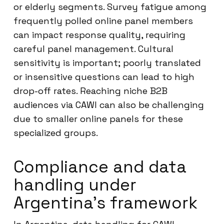
or elderly segments. Survey fatigue among
frequently polled online panel members
can impact response quality, requiring
careful panel management. Cultural
sensitivity is important; poorly translated
or insensitive questions can lead to high
drop-off rates. Reaching niche B2B
audiences via CAWI can also be challenging
due to smaller online panels for these
specialized groups.
Compliance and data
handling under
Argentina’s framework