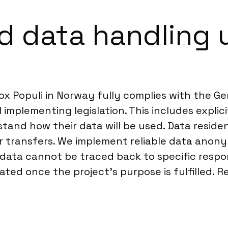
d data handling 
ox Populi in Norway fully complies with the G
 implementing legislation. This includes explic
tand how their data will be used. Data reside
 transfers. We implement reliable data anony
w data cannot be traced back to specific respo
ted once the project’s purpose is fulfilled. R