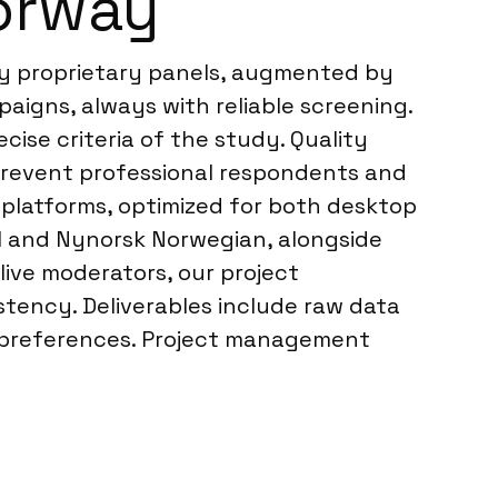
orway
ry proprietary panels, augmented by
paigns, always with reliable screening.
ise criteria of the study. Quality
o prevent professional respondents and
y platforms, optimized for both desktop
l and Nynorsk Norwegian, alongside
live moderators, our project
tency. Deliverables include raw data
ent preferences. Project management