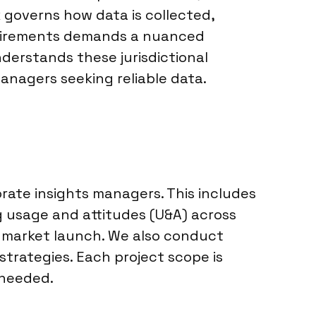
 governs how data is collected,
equirements demands a nuanced
derstands these jurisdictional
managers seeking reliable data.
rate insights managers. This includes
 usage and attitudes (U&A) across
e market launch. We also conduct
trategies. Each project scope is
 needed.