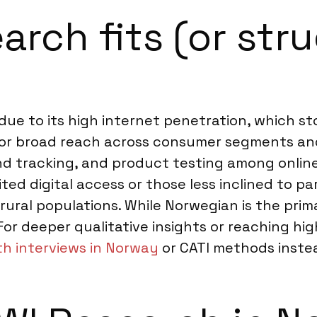
rch fits (or stru
 due to its high internet penetration, which s
s for broad reach across consumer segments and
and tracking, and product testing among onli
ed digital access or those less inclined to pa
c rural populations. While Norwegian is the pr
 For deeper qualitative insights or reaching hi
th interviews in Norway
or CATI methods inste