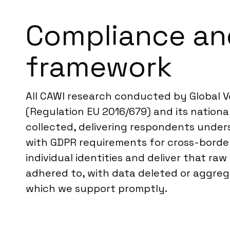
Compliance an
framework
All CAWI research conducted by Global V
(Regulation EU 2016/679) and its national
collected, delivering respondents unders
with GDPR requirements for cross-border
individual identities and deliver that ra
adhered to, with data deleted or aggrega
which we support promptly.