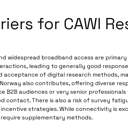
riers for CAWI Re
and widespread broadband access are primary d
teractions, leading to generally good response
d acceptance of digital research methods, ma
n Norway also contributes, offering diverse re
e B2B audiences or very senior professionals
 contact. There is also a risk of survey fatig
ncentive strategies. While connectivity is exce
s require supplementary methods.