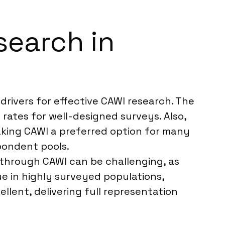
search in
rivers for effective CAWI research. The
 rates for well-designed surveys. Also,
king CAWI a preferred option for many
spondent pools.
 through CAWI can be challenging, as
ue in highly surveyed populations,
llent, delivering full representation