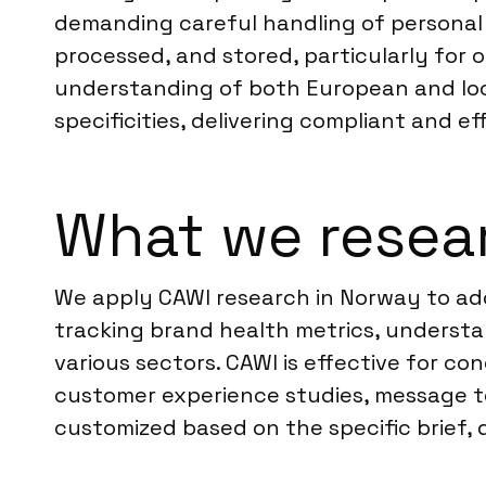
demanding careful handling of personal 
processed, and stored, particularly fo
understanding of both European and loca
specificities, delivering compliant and e
What we resea
We apply CAWI research in Norway to add
tracking brand health metrics, underst
various sectors. CAWI is effective for c
customer experience studies, message tes
customized based on the specific brief, 