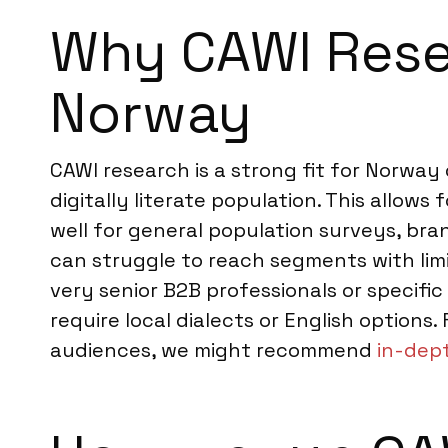
Why CAWI Resea
Norway
CAWI research is a strong fit for Norway
digitally literate population. This allow
well for general population surveys, br
can struggle to reach segments with limit
very senior B2B professionals or specifi
require local dialects or English options.
audiences, we might recommend
in-dep