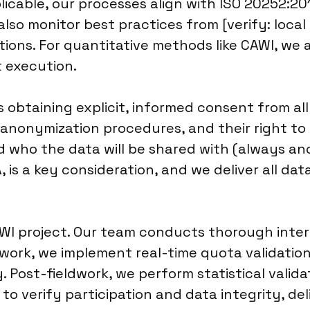
cable, our processes align with ISO 20252:201
also monitor best practices from [verify: local
ions. For quantitative methods like CAWI, we 
t execution.
obtaining explicit, informed consent from al
 anonymization procedures, and their right to
d who the data will be shared with (always 
, is a key consideration, and we deliver all d
CAWI project. Our team conducts thorough inte
work, we implement real-time quota validatio
 Post-fieldwork, we perform statistical valid
 verify participation and data integrity, deliv