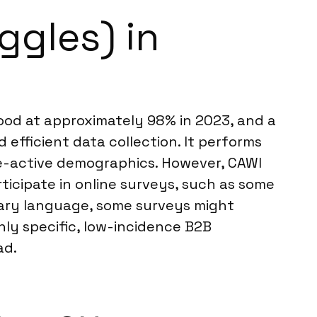
ggles) in
tood at approximately 98% in 2023, and a
 efficient data collection. It performs
ne-active demographics. However, CAWI
rticipate in online surveys, such as some
imary language, some surveys might
ghly specific, low-incidence B2B
ad.