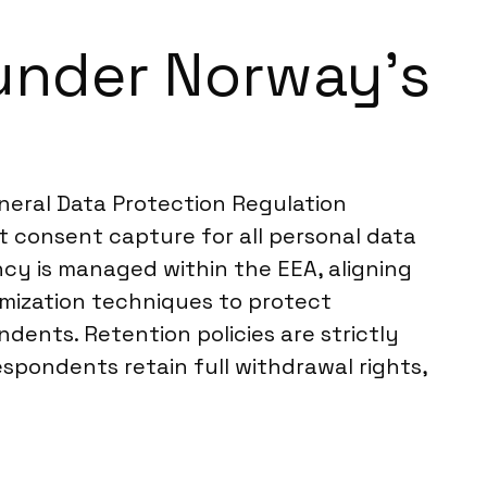
under Norway’s
eneral Data Protection Regulation
it consent capture for all personal data
ncy is managed within the EEA, aligning
mization techniques to protect
ndents. Retention policies are strictly
espondents retain full withdrawal rights,