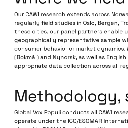
Our CAWI research extends across Norway
regularly field studies in Oslo, Bergen
these cities, our panel partners enable 
geographically representative sample whe
consumer behavior or market dynamics.
(Bokmål) and Nynorsk, as well as English
appropriate data collection across all re
Methodology, 
Global Vox Populi conducts all CAWI rese
operate under the ICC/ESOMAR Internatio