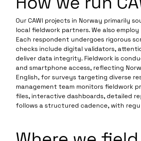
How we run CA
Our CAWI projects in Norway primarily s
local fieldwork partners. We also employ 
Each respondent undergoes rigorous scre
checks include digital validators, atten
deliver data integrity. Fieldwork is cond
and smartphone access, reflecting Norw
English, for surveys targeting diverse r
management team monitors fieldwork pro
files, interactive dashboards, detailed r
follows a structured cadence, with regu
Where we field