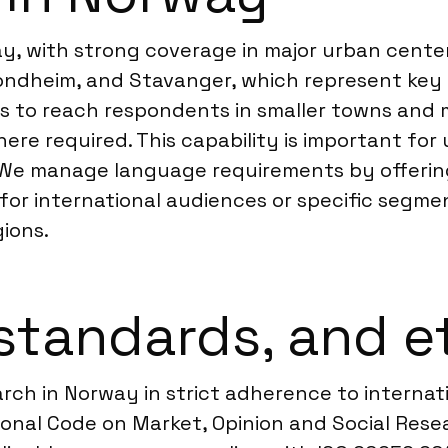
, with strong coverage in major urban center
, Trondheim, and Stavanger, which represent k
us to reach respondents in smaller towns and m
re required. This capability is important for 
 We manage language requirements by offerin
 for international audiences or specific segme
gions.
standards, and e
arch in Norway in strict adherence to interna
nal Code on Market, Opinion and Social Resear