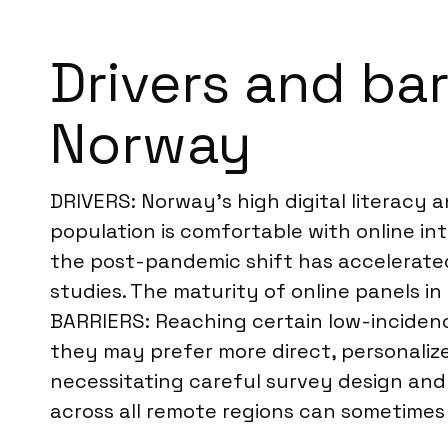
Drivers and bar
Norway
DRIVERS: Norway’s high digital literacy 
population is comfortable with online in
the post-pandemic shift has accelerate
studies. The maturity of online panels i
BARRIERS: Reaching certain low-incidenc
they may prefer more direct, personalized
necessitating careful survey design and i
across all remote regions can sometime