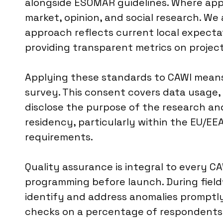
alongside ESOMAR guidelines. Where appli
market, opinion, and social research. We 
approach reflects current local expectat
providing transparent metrics on projec
Applying these standards to CAWI means 
survey. This consent covers data usage,
disclose the purpose of the research an
residency, particularly within the EU/EEA
requirements.
Quality assurance is integral to every 
programming before launch. During field
identify and address anomalies promptly.
checks on a percentage of respondents to