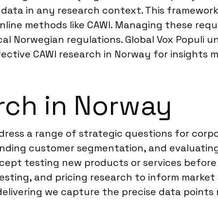
data in any research context. This framework
r online methods like CAWI. Managing these r
l Norwegian regulations. Global Vox Populi un
ffective CAWI research in Norway for insights 
rch in Norway
ress a range of strategic questions for corpo
anding customer segmentation, and evaluating
oncept testing new products or services befor
ting, and pricing research to inform market s
delivering we capture the precise data points