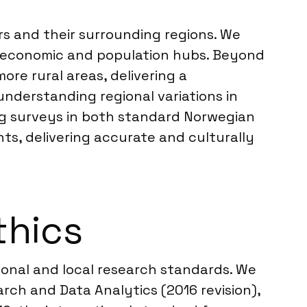
s and their surrounding regions. We
ey economic and population hubs. Beyond
ore rural areas, delivering a
understanding regional variations in
g surveys in both standard Norwegian
nts, delivering accurate and culturally
thics
tional and local research standards. We
ch and Data Analytics (2016 revision),