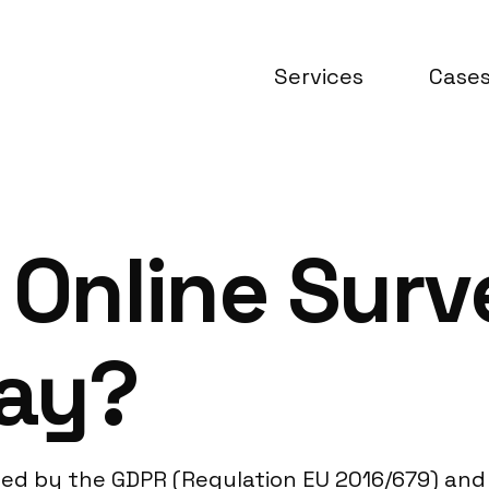
Services
Case
 Online Surv
ay?
ed by the GDPR (Regulation EU 2016/679) and 