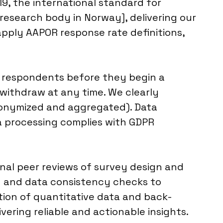
9, the international standard for
 research body in Norway], delivering our
apply AAPOR response rate definitions,
l respondents before they begin a
 withdraw at any time. We clearly
anonymized and aggregated). Data
ata processing complies with GDPR
rnal peer reviews of survey design and
n and data consistency checks to
ation of quantitative data and back-
ering reliable and actionable insights.