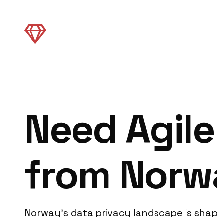
Need Agile
from Norw
Norway’s data privacy landscape is shap