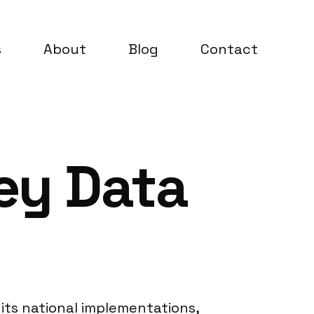
s
About
Blog
Contact
ey Data
its national implementations,