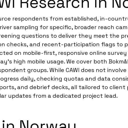
WI Research in N
ource respondents from established, in-count
river sampling for specific, broader reach cam
ening questions to deliver they meet the prec
tion checks, and recent-participation flags t
ucted on mobile-first, responsive online surve
ay’s high mobile usage. We cover both Bokmå
espondent groups. While CAWI does not involve 
gress daily, checking quotas and data consis
eports, and debrief decks, all tailored to cli
lar updates from a dedicated project lead.
 in Norway