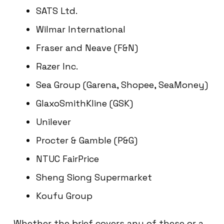
SATS Ltd.
Wilmar International
Fraser and Neave (F&N)
Razer Inc.
Sea Group (Garena, Shopee, SeaMoney)
GlaxoSmithKline (GSK)
Unilever
Procter & Gamble (P&G)
NTUC FairPrice
Sheng Siong Supermarket
Koufu Group
Whether the brief covers any of these or a