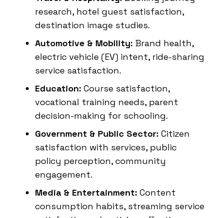
research, hotel guest satisfaction,
destination image studies.
Automotive & Mobility:
Brand health,
electric vehicle (EV) intent, ride-sharing
service satisfaction.
Education:
Course satisfaction,
vocational training needs, parent
decision-making for schooling.
Government & Public Sector:
Citizen
satisfaction with services, public
policy perception, community
engagement.
Media & Entertainment:
Content
consumption habits, streaming service