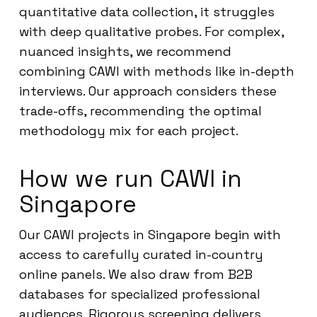
quantitative data collection, it struggles
with deep qualitative probes. For complex,
nuanced insights, we recommend
combining CAWI with methods like in-depth
interviews. Our approach considers these
trade-offs, recommending the optimal
methodology mix for each project.
How we run CAWI in
Singapore
Our CAWI projects in Singapore begin with
access to carefully curated in-country
online panels. We also draw from B2B
databases for specialized professional
audiences. Rigorous screening delivers