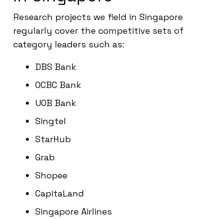
Research projects we field in Singapore
regularly cover the competitive sets of
category leaders such as:
DBS Bank
OCBC Bank
UOB Bank
Singtel
StarHub
Grab
Shopee
CapitaLand
Singapore Airlines