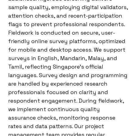
sample quality, employing digital validators,
attention checks, and recent-participation
flags to prevent professional respondents.
Fieldwork is conducted on secure, user-
friendly online survey platforms, optimized
for mobile and desktop access. We support
surveys in English, Mandarin, Malay, and
Tamil, reflecting Singapore’s official
languages. Survey design and programming
are handled by experienced research
professionals focused on clarity and
respondent engagement. During fieldwork,
we implement continuous quality
assurance checks, monitoring response
rates and data patterns. Our project
management team provides regular