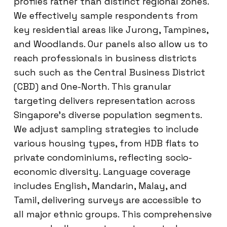
profiles rather than distinct regional zones.
We effectively sample respondents from
key residential areas like Jurong, Tampines,
and Woodlands. Our panels also allow us to
reach professionals in business districts
such such as the Central Business District
(CBD) and One-North. This granular
targeting delivers representation across
Singapore’s diverse population segments.
We adjust sampling strategies to include
various housing types, from HDB flats to
private condominiums, reflecting socio-
economic diversity. Language coverage
includes English, Mandarin, Malay, and
Tamil, delivering surveys are accessible to
all major ethnic groups. This comprehensive