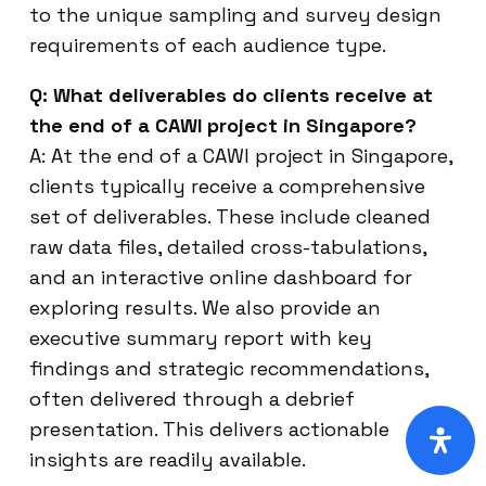
to the unique sampling and survey design
requirements of each audience type.
Q: What deliverables do clients receive at
the end of a CAWI project in Singapore?
A: At the end of a CAWI project in Singapore,
clients typically receive a comprehensive
set of deliverables. These include cleaned
raw data files, detailed cross-tabulations,
and an interactive online dashboard for
exploring results. We also provide an
executive summary report with key
findings and strategic recommendations,
often delivered through a debrief
presentation. This delivers actionable
insights are readily available.