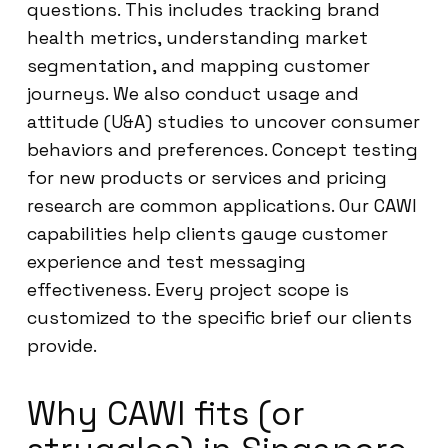
questions. This includes tracking brand
health metrics, understanding market
segmentation, and mapping customer
journeys. We also conduct usage and
attitude (U&A) studies to uncover consumer
behaviors and preferences. Concept testing
for new products or services and pricing
research are common applications. Our CAWI
capabilities help clients gauge customer
experience and test messaging
effectiveness. Every project scope is
customized to the specific brief our clients
provide.
Why CAWI fits (or