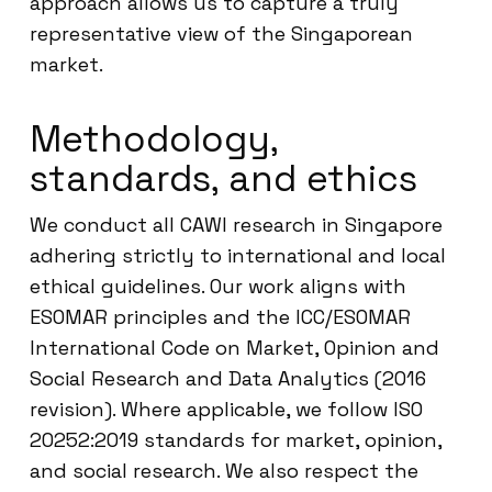
approach allows us to capture a truly
representative view of the Singaporean
market.
Methodology,
standards, and ethics
We conduct all CAWI research in Singapore
adhering strictly to international and local
ethical guidelines. Our work aligns with
ESOMAR principles and the ICC/ESOMAR
International Code on Market, Opinion and
Social Research and Data Analytics (2016
revision). Where applicable, we follow ISO
20252:2019 standards for market, opinion,
and social research. We also respect the