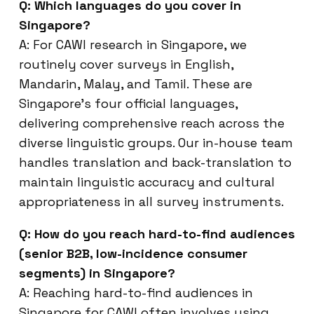
Q: Which languages do you cover in
Singapore?
A: For CAWI research in Singapore, we
routinely cover surveys in English,
Mandarin, Malay, and Tamil. These are
Singapore’s four official languages,
delivering comprehensive reach across the
diverse linguistic groups. Our in-house team
handles translation and back-translation to
maintain linguistic accuracy and cultural
appropriateness in all survey instruments.
Q: How do you reach hard-to-find audiences
(senior B2B, low-incidence consumer
segments) in Singapore?
A: Reaching hard-to-find audiences in
Singapore for CAWI often involves using