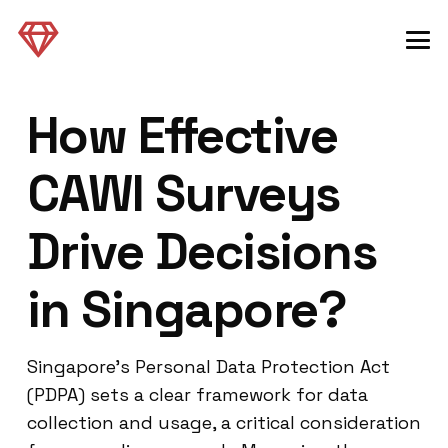
How Effective
CAWI Surveys
Drive Decisions
in Singapore?
Singapore’s Personal Data Protection Act
(PDPA) sets a clear framework for data
collection and usage, a critical consideration