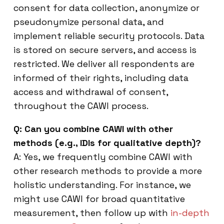
consent for data collection, anonymize or
pseudonymize personal data, and
implement reliable security protocols. Data
is stored on secure servers, and access is
restricted. We deliver all respondents are
informed of their rights, including data
access and withdrawal of consent,
throughout the CAWI process.
Q: Can you combine CAWI with other
methods (e.g., IDIs for qualitative depth)?
A: Yes, we frequently combine CAWI with
other research methods to provide a more
holistic understanding. For instance, we
might use CAWI for broad quantitative
measurement, then follow up with
in-depth