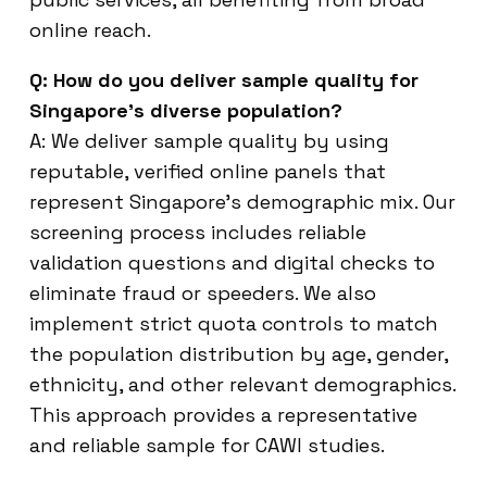
online reach.
Q: How do you deliver sample quality for
Singapore’s diverse population?
A: We deliver sample quality by using
reputable, verified online panels that
represent Singapore’s demographic mix. Our
screening process includes reliable
validation questions and digital checks to
eliminate fraud or speeders. We also
implement strict quota controls to match
the population distribution by age, gender,
ethnicity, and other relevant demographics.
This approach provides a representative
and reliable sample for CAWI studies.