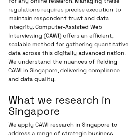
for any online research. Managing these
regulations requires precise execution to
maintain respondent trust and data
integrity. Computer-Assisted Web
Interviewing (CAWI) offers an efficient,
scalable method for gathering quantitative
data across this digitally advanced nation.
We understand the nuances of fielding
CAWI in Singapore, delivering compliance
and data quality.
What we research in
Singapore
We apply CAWI research in Singapore to
address a range of strategic business