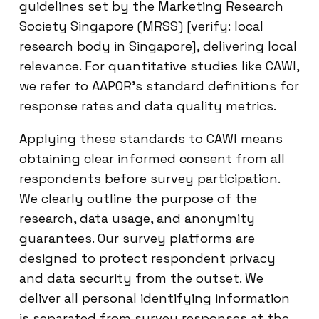
guidelines set by the Marketing Research
Society Singapore (MRSS) [verify: local
research body in Singapore], delivering local
relevance. For quantitative studies like CAWI,
we refer to AAPOR’s standard definitions for
response rates and data quality metrics.
Applying these standards to CAWI means
obtaining clear informed consent from all
respondents before survey participation.
We clearly outline the purpose of the
research, data usage, and anonymity
guarantees. Our survey platforms are
designed to protect respondent privacy
and data security from the outset. We
deliver all personal identifying information
is separated from survey responses at the