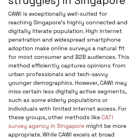
struggles) in Singapore
CAWI is exceptionally well-suited for
reaching Singapore’s highly connected and
digitally literate population. High internet
penetration and widespread smartphone
adoption make online surveys a natural fit
for most consumer and B2B audiences. This
method efficiently captures opinions from
urban professionals and tech-savvy
younger demographics. However, CAWI may
miss certain less digitally active segments,
such as some elderly populations or
individuals with limited internet access. For
these groups, other methods like
CATI
survey agency in Singapore
might be more
appropriate. While CAWI excels at broad