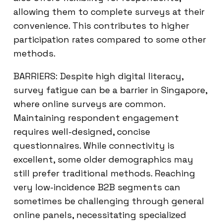
allowing them to complete surveys at their
convenience. This contributes to higher
participation rates compared to some other
methods.
BARRIERS: Despite high digital literacy,
survey fatigue can be a barrier in Singapore,
where online surveys are common.
Maintaining respondent engagement
requires well-designed, concise
questionnaires. While connectivity is
excellent, some older demographics may
still prefer traditional methods. Reaching
very low-incidence B2B segments can
sometimes be challenging through general
online panels, necessitating specialized