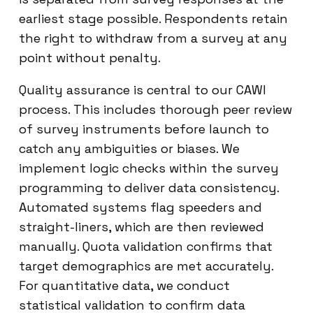
earliest stage possible. Respondents retain
the right to withdraw from a survey at any
point without penalty.
Quality assurance is central to our CAWI
process. This includes thorough peer review
of survey instruments before launch to
catch any ambiguities or biases. We
implement logic checks within the survey
programming to deliver data consistency.
Automated systems flag speeders and
straight-liners, which are then reviewed
manually. Quota validation confirms that
target demographics are met accurately.
For quantitative data, we conduct
statistical validation to confirm data