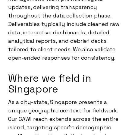
updates, delivering transparency
throughout the data collection phase.
Deliverables typically include cleaned raw
data, interactive dashboards, detailed
analytical reports, and debrief decks
tailored to client needs. We also validate
open-ended responses for consistency.
Where we field in
Singapore
As a city-state, Singapore presents a
unique geographic context for fieldwork.
Our CAWI reach extends across the entire
island, targeting specific demographic