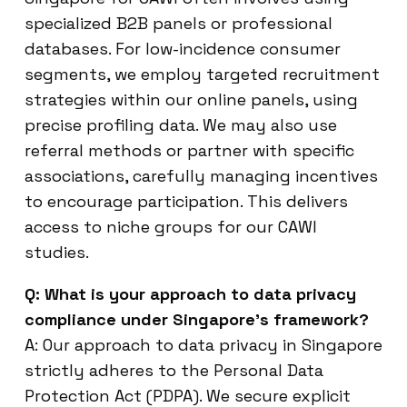
specialized B2B panels or professional
databases. For low-incidence consumer
segments, we employ targeted recruitment
strategies within our online panels, using
precise profiling data. We may also use
referral methods or partner with specific
associations, carefully managing incentives
to encourage participation. This delivers
access to niche groups for our CAWI
studies.
Q: What is your approach to data privacy
compliance under Singapore’s framework?
A: Our approach to data privacy in Singapore
strictly adheres to the Personal Data
Protection Act (PDPA). We secure explicit