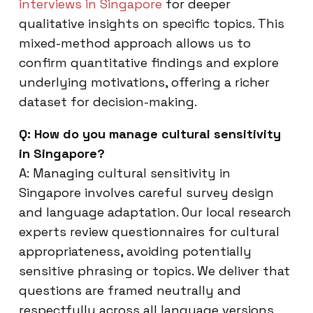
interviews in Singapore
for deeper
qualitative insights on specific topics. This
mixed-method approach allows us to
confirm quantitative findings and explore
underlying motivations, offering a richer
dataset for decision-making.
Q: How do you manage cultural sensitivity
in Singapore?
A: Managing cultural sensitivity in
Singapore involves careful survey design
and language adaptation. Our local research
experts review questionnaires for cultural
appropriateness, avoiding potentially
sensitive phrasing or topics. We deliver that
questions are framed neutrally and
respectfully across all language versions