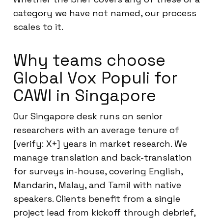
category we have not named, our process
scales to it.
Why teams choose
Global Vox Populi for
CAWI in Singapore
Our Singapore desk runs on senior
researchers with an average tenure of
[verify: X+] years in market research. We
manage translation and back-translation
for surveys in-house, covering English,
Mandarin, Malay, and Tamil with native
speakers. Clients benefit from a single
project lead from kickoff through debrief,