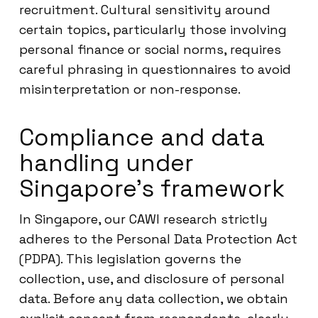
recruitment. Cultural sensitivity around
certain topics, particularly those involving
personal finance or social norms, requires
careful phrasing in questionnaires to avoid
misinterpretation or non-response.
Compliance and data
handling under
Singapore’s framework
In Singapore, our CAWI research strictly
adheres to the Personal Data Protection Act
(PDPA). This legislation governs the
collection, use, and disclosure of personal
data. Before any data collection, we obtain