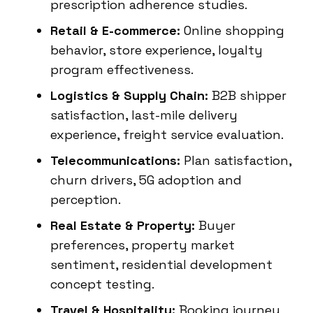
prescription adherence studies.
Retail & E-commerce:
Online shopping
behavior, store experience, loyalty
program effectiveness.
Logistics & Supply Chain:
B2B shipper
satisfaction, last-mile delivery
experience, freight service evaluation.
Telecommunications:
Plan satisfaction,
churn drivers, 5G adoption and
perception.
Real Estate & Property:
Buyer
preferences, property market
sentiment, residential development
concept testing.
Travel & Hospitality:
Booking journey