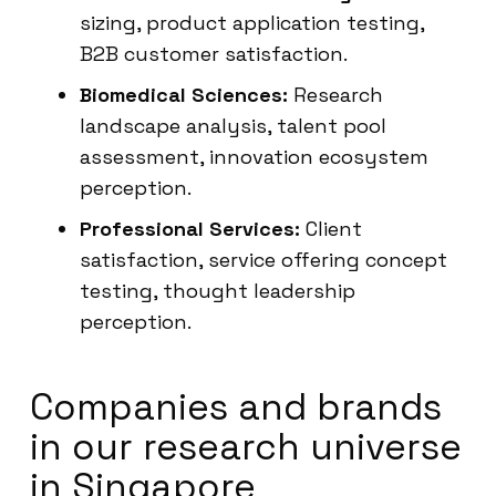
sizing, product application testing,
B2B customer satisfaction.
Biomedical Sciences:
Research
landscape analysis, talent pool
assessment, innovation ecosystem
perception.
Professional Services:
Client
satisfaction, service offering concept
testing, thought leadership
perception.
Companies and brands
in our research universe
in Singapore