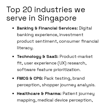
Top 20 industries we
serve in Singapore
Banking & Financial Services:
Digital
banking experience, investment
product sentiment, consumer financial
literacy.
Technology & SaaS:
Product-market
fit, user experience (UX) research,
software feature prioritization.
FMCG & CPG:
Pack testing, brand
perception, shopper journey analysis.
Healthcare & Pharma:
Patient journey
mapping, medical device perception,