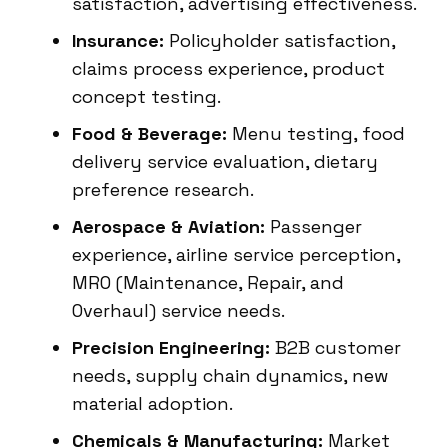
satisfaction, advertising effectiveness.
Insurance:
Policyholder satisfaction,
claims process experience, product
concept testing.
Food & Beverage:
Menu testing, food
delivery service evaluation, dietary
preference research.
Aerospace & Aviation:
Passenger
experience, airline service perception,
MRO (Maintenance, Repair, and
Overhaul) service needs.
Precision Engineering:
B2B customer
needs, supply chain dynamics, new
material adoption.
Chemicals & Manufacturing:
Market