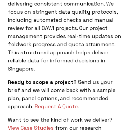
delivering consistent communication. We
focus on stringent data quality protocols,
including automated checks and manual
review for all CAWI projects. Our project
management provides real-time updates on
fieldwork progress and quota attainment.
This structured approach helps deliver
reliable data for informed decisions in
Singapore.
Ready to scope a project?
Send us your
brief and we will come back with a sample
plan, panel options, and recommended
approach.
Request A Quote
.
Want to see the kind of work we deliver?
View Case Studies
from our research