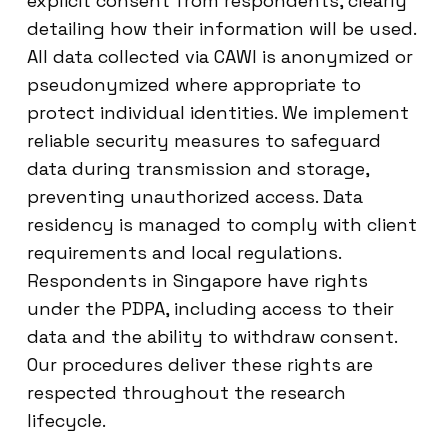
explicit consent from respondents, clearly
detailing how their information will be used.
All data collected via CAWI is anonymized or
pseudonymized where appropriate to
protect individual identities. We implement
reliable security measures to safeguard
data during transmission and storage,
preventing unauthorized access. Data
residency is managed to comply with client
requirements and local regulations.
Respondents in Singapore have rights
under the PDPA, including access to their
data and the ability to withdraw consent.
Our procedures deliver these rights are
respected throughout the research
lifecycle.