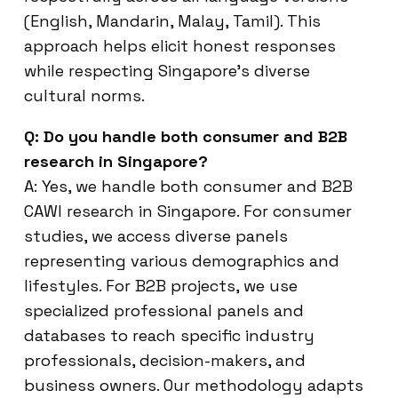
(English, Mandarin, Malay, Tamil). This
approach helps elicit honest responses
while respecting Singapore’s diverse
cultural norms.
Q: Do you handle both consumer and B2B
research in Singapore?
A: Yes, we handle both consumer and B2B
CAWI research in Singapore. For consumer
studies, we access diverse panels
representing various demographics and
lifestyles. For B2B projects, we use
specialized professional panels and
databases to reach specific industry
professionals, decision-makers, and
business owners. Our methodology adapts