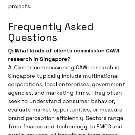
projects.
Frequently Asked
Questions
Q: What kinds of clients commission CAWI
research in Singapore?
A: Clients commissioning CAWI research in
Singapore typically include multinational
corporations, local enterprises, government
agencies, and marketing firms. They often
seek to understand consumer behavior,
evaluate market opportunities, or measure
brand perception efficiently. Sectors range
from finance and technology to FMCG and
public services, all benefiting from broad