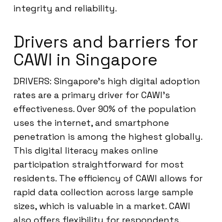
integrity and reliability.
Drivers and barriers for
CAWI in Singapore
DRIVERS: Singapore’s high digital adoption
rates are a primary driver for CAWI’s
effectiveness. Over 90% of the population
uses the internet, and smartphone
penetration is among the highest globally.
This digital literacy makes online
participation straightforward for most
residents. The efficiency of CAWI allows for
rapid data collection across large sample
sizes, which is valuable in a market. CAWI
also offers flexibility for respondents,