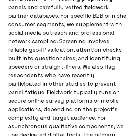
panels and carefully vetted fieldwork
partner databases. For specific B2B or niche
consumer segments, we supplement with
social media outreach and professional
network sampling. Screening involves
reliable geo-IP validation, attention checks
built into questionnaires, and identifying
speeders or straight-liners. We also flag
respondents who have recently
participated in other studies to prevent
panel fatigue. Fieldwork typically runs on
secure online survey platforms or mobile
applications, depending on the project’s
complexity and target audience. For
asynchronous qualitative components, we
use dedicated digital tools. The primary