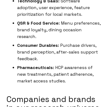
Technology & SaaS:
Software
adoption, user experience, feature
prioritization for local markets.
QSR & Food Service:
Menu preferences,
brand loyalty, dining occasion
research.
Consumer Durables:
Purchase drivers,
brand perception, after-sales support
feedback.
Pharmaceuticals:
HCP awareness of
new treatments, patient adherence,
market access studies.
Companies and brands