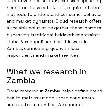
data-driven decisions. Businesses operating
here, from Lusaka to Ndola, require efficient
methods to understand consumer behavior
and market dynamics. Cloud research offers
a scalable solution to gather these insights,
bypassing traditional fieldwork constraints.
Global Vox Populi handles this work in
Zambia, connecting you with local
respondents and market realities.
What we research in
Zambia
Cloud research in Zambia helps define brand
health metrics among urban consumers
and rural communities. We conduct