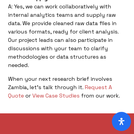
A: Yes, we can work collaboratively with
internal analytics teams and supply raw
data. We provide cleaned raw data files in
various formats, ready for client analysis.
Our project leads can also participate in
discussions with your team to clarify
methodologies or data structures as
needed.
When your next research brief involves
Zambia, let’s talk through it.
Request A
Quote
or
View Case Studies
from our work.