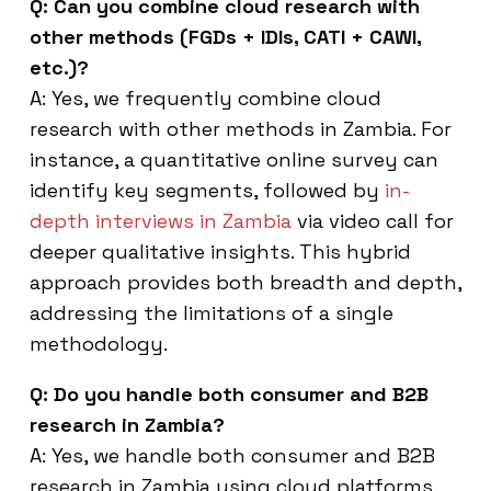
Q: Can you combine cloud research with
other methods (FGDs + IDIs, CATI + CAWI,
etc.)?
A: Yes, we frequently combine cloud
research with other methods in Zambia. For
instance, a quantitative online survey can
identify key segments, followed by
in-
depth interviews in Zambia
via video call for
deeper qualitative insights. This hybrid
approach provides both breadth and depth,
addressing the limitations of a single
methodology.
Q: Do you handle both consumer and B2B
research in Zambia?
A: Yes, we handle both consumer and B2B
research in Zambia using cloud platforms.