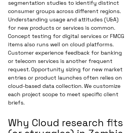
segmentation studies to identify distinct
consumer groups across different regions.
Understanding usage and attitudes (U&A)
for new products or services is common.
Concept testing for digital services or FMCG
items also runs well on cloud platforms.
Customer experience feedback for banking
or telecom services is another frequent
request. Opportunity sizing for new market
entries or product launches often relies on
cloud-based data collection. We customize
each project scope to meet specific client
briefs.
Why Cloud research fits