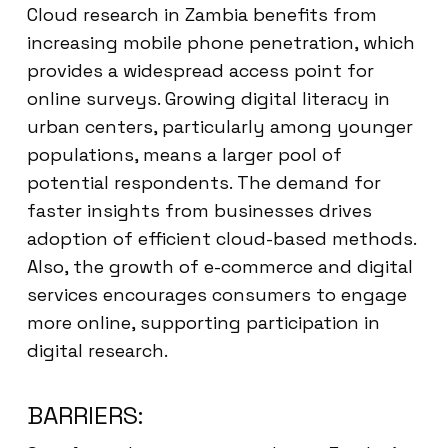
Cloud research in Zambia benefits from
increasing mobile phone penetration, which
provides a widespread access point for
online surveys. Growing digital literacy in
urban centers, particularly among younger
populations, means a larger pool of
potential respondents. The demand for
faster insights from businesses drives
adoption of efficient cloud-based methods.
Also, the growth of e-commerce and digital
services encourages consumers to engage
more online, supporting participation in
digital research.
BARRIERS: