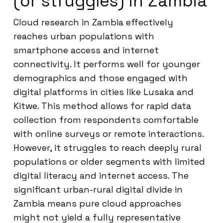
(or struggles) in Zambia
Cloud research in Zambia effectively
reaches urban populations with
smartphone access and internet
connectivity. It performs well for younger
demographics and those engaged with
digital platforms in cities like Lusaka and
Kitwe. This method allows for rapid data
collection from respondents comfortable
with online surveys or remote interactions.
However, it struggles to reach deeply rural
populations or older segments with limited
digital literacy and internet access. The
significant urban-rural digital divide in
Zambia means pure cloud approaches
might not yield a fully representative