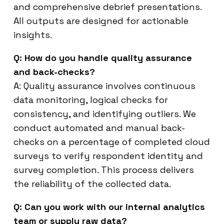
and comprehensive debrief presentations.
All outputs are designed for actionable
insights.
Q: How do you handle quality assurance
and back-checks?
A: Quality assurance involves continuous
data monitoring, logical checks for
consistency, and identifying outliers. We
conduct automated and manual back-
checks on a percentage of completed cloud
surveys to verify respondent identity and
survey completion. This process delivers
the reliability of the collected data.
Q: Can you work with our internal analytics
team or supply raw data?