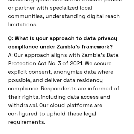
or partner with specialized local
communities, understanding digital reach
limitations.
Q: What is your approach to data privacy
compliance under Zambia’s framework?
A: Our approach aligns with Zambia’s Data
Protection Act No. 3 of 2021. We secure
explicit consent, anonymize data where
possible, and deliver data residency
compliance. Respondents are informed of
their rights, including data access and
withdrawal. Our cloud platforms are
configured to uphold these legal
requirements.