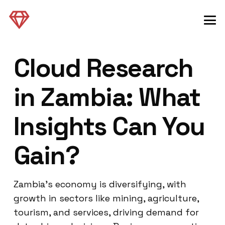
Cloud Research
in Zambia: What
Insights Can You
Gain?
Zambia’s economy is diversifying, with
growth in sectors like mining, agriculture,
tourism, and services, driving demand for