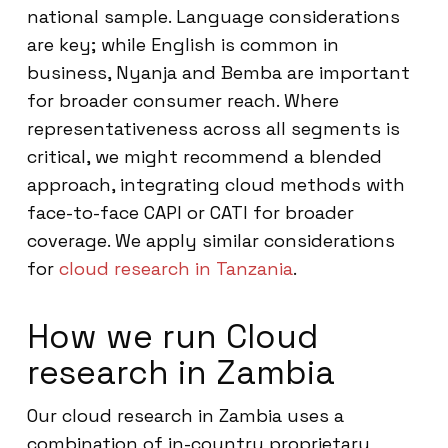
national sample. Language considerations
are key; while English is common in
business, Nyanja and Bemba are important
for broader consumer reach. Where
representativeness across all segments is
critical, we might recommend a blended
approach, integrating cloud methods with
face-to-face CAPI or CATI for broader
coverage. We apply similar considerations
for
cloud research in Tanzania
.
How we run Cloud
research in Zambia
Our cloud research in Zambia uses a
combination of in-country proprietary