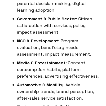
parental decision-making, digital
learning adoption.
Government & Public Sector:
Citizen
satisfaction with services, policy
impact assessment.
NGO & Development:
Program
evaluation, beneficiary needs
assessment, impact measurement.
Media & Entertainment:
Content
consumption habits, platform
preferences, advertising effectiveness.
Automotive & Mobility:
Vehicle
ownership trends, brand perception,
after-sales service satisfaction.