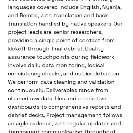
languages covered include English, Nyanja,
and Bemba, with translation and back-
translation handled by native speakers. Our
project leads are senior researchers,
providing a single point of contact from
kickoff through final debrief. Quality
assurance touchpoints during fieldwork
involve daily data monitoring, logical
consistency checks, and outlier detection.
We perform data cleaning and validation
continuously. Deliverables range from
cleaned raw data files and interactive
dashboards to comprehensive reports and
debrief decks. Project management follows
an agile cadence, with regular updates and
transparent communication throughout