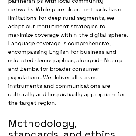
partnerships with local community
networks. While pure cloud methods have
limitations for deep rural segments, we
adapt our recruitment strategies to
maximize coverage within the digital sphere.
Language coverage is comprehensive,
encompassing English for business and
educated demographics, alongside Nyanja
and Bemba for broader consumer
populations. We deliver all survey
instruments and communications are
culturally and linguistically appropriate for
the target region.
Methodology,
standards, and ethics