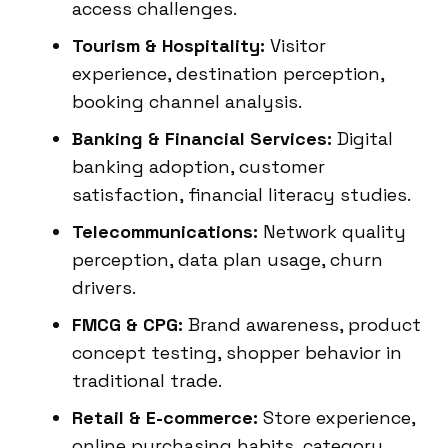
access challenges.
Tourism & Hospitality:
Visitor
experience, destination perception,
booking channel analysis.
Banking & Financial Services:
Digital
banking adoption, customer
satisfaction, financial literacy studies.
Telecommunications:
Network quality
perception, data plan usage, churn
drivers.
FMCG & CPG:
Brand awareness, product
concept testing, shopper behavior in
traditional trade.
Retail & E-commerce:
Store experience,
online purchasing habits, category