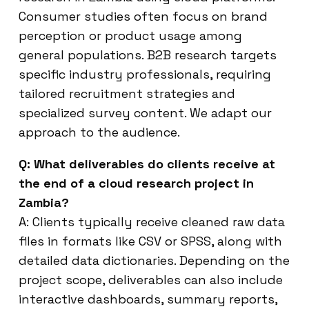
Consumer studies often focus on brand
perception or product usage among
general populations. B2B research targets
specific industry professionals, requiring
tailored recruitment strategies and
specialized survey content. We adapt our
approach to the audience.
Q: What deliverables do clients receive at
the end of a cloud research project in
Zambia?
A: Clients typically receive cleaned raw data
files in formats like CSV or SPSS, along with
detailed data dictionaries. Depending on the
project scope, deliverables can also include
interactive dashboards, summary reports,