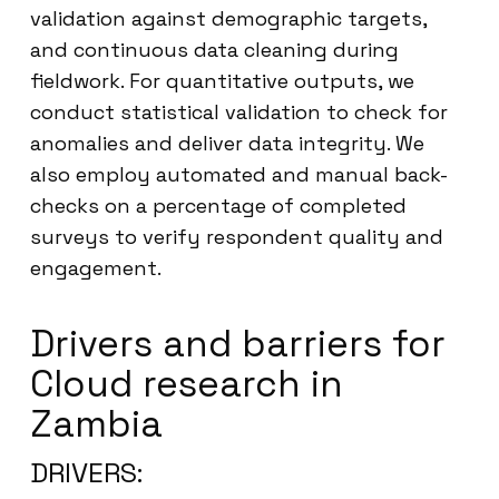
validation against demographic targets,
and continuous data cleaning during
fieldwork. For quantitative outputs, we
conduct statistical validation to check for
anomalies and deliver data integrity. We
also employ automated and manual back-
checks on a percentage of completed
surveys to verify respondent quality and
engagement.
Drivers and barriers for
Cloud research in
Zambia
DRIVERS: