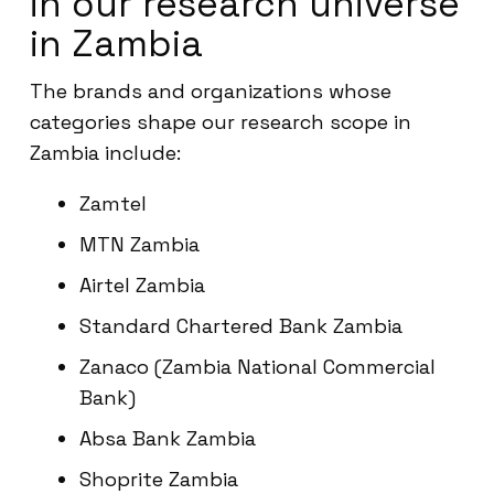
in our research universe
in Zambia
The brands and organizations whose
categories shape our research scope in
Zambia include:
Zamtel
MTN Zambia
Airtel Zambia
Standard Chartered Bank Zambia
Zanaco (Zambia National Commercial
Bank)
Absa Bank Zambia
Shoprite Zambia