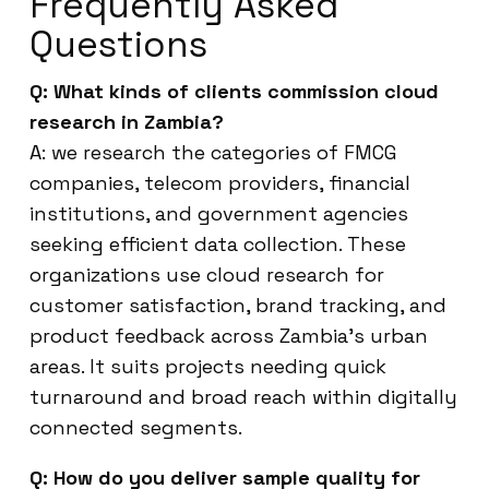
Frequently Asked
Questions
Q: What kinds of clients commission cloud
research in Zambia?
A: we research the categories of FMCG
companies, telecom providers, financial
institutions, and government agencies
seeking efficient data collection. These
organizations use cloud research for
customer satisfaction, brand tracking, and
product feedback across Zambia’s urban
areas. It suits projects needing quick
turnaround and broad reach within digitally
connected segments.
Q: How do you deliver sample quality for