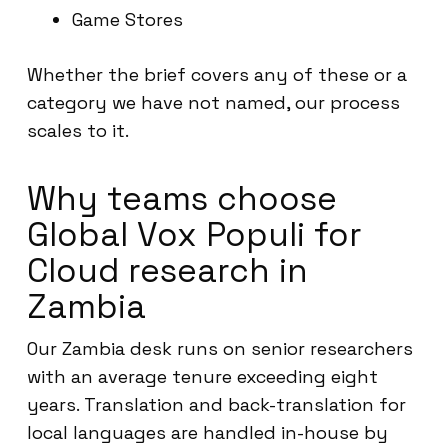
Game Stores
Whether the brief covers any of these or a
category we have not named, our process
scales to it.
Why teams choose
Global Vox Populi for
Cloud research in
Zambia
Our Zambia desk runs on senior researchers
with an average tenure exceeding eight
years. Translation and back-translation for
local languages are handled in-house by