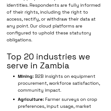
identities. Respondents are fully informed
of their rights, including the right to
access, rectify, or withdraw their data at
any point. Our cloud platforms are
configured to uphold these statutory
obligations.
Top 20 industries we
serve in Zambia
Mining:
B2B insights on equipment
procurement, workforce satisfaction,
community impact.
Agriculture:
Farmer surveys on crop
preferences, input usage, market