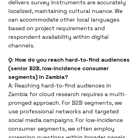
delivers survey instruments are accurately
localized, maintaining cultural nuance. We
can accommodate other local languages
based on project requirements and
respondent availability within digital
channels.
Q: How do you reach hard-to-find audiences
(senior B2B, low-incidence consumer
segments) in Zambia?
A: Reaching hard-to-find audiences in
Zambia for cloud research requires a multi-
pronged approach. For B2B segments, we
use professional networks and targeted
social media campaigns. For low-incidence
consumer segments, we often employ
screening questions within broader panels