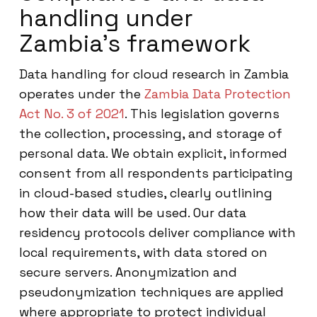
handling under
Zambia’s framework
Data handling for cloud research in Zambia
operates under the
Zambia Data Protection
Act No. 3 of 2021
. This legislation governs
the collection, processing, and storage of
personal data. We obtain explicit, informed
consent from all respondents participating
in cloud-based studies, clearly outlining
how their data will be used. Our data
residency protocols deliver compliance with
local requirements, with data stored on
secure servers. Anonymization and
pseudonymization techniques are applied
where appropriate to protect individual