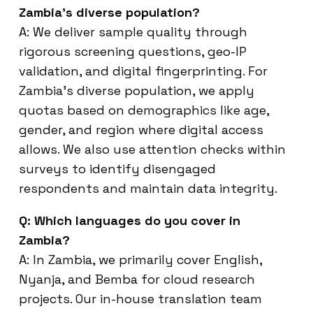
Zambia’s diverse population?
A: We deliver sample quality through
rigorous screening questions, geo-IP
validation, and digital fingerprinting. For
Zambia’s diverse population, we apply
quotas based on demographics like age,
gender, and region where digital access
allows. We also use attention checks within
surveys to identify disengaged
respondents and maintain data integrity.
Q: Which languages do you cover in
Zambia?
A: In Zambia, we primarily cover English,
Nyanja, and Bemba for cloud research
projects. Our in-house translation team