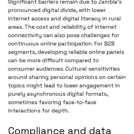
Significant barriers remain due to Zambia’s
pronounced digital divide, with lower
internet access and digital literacy in rural
areas. The cost and reliability of internet
connectivity can also pose challenges for
continuous online participation. For B2B
segments, developing reliable online panels
can be more difficult compared to
consumer audiences. Cultural sensitivities
around sharing personal opinions on certain
topics might lead to lower engagement in
purely asynchronous digital formats,
sometimes favoring face-to-face
interactions for depth.
Compliance and data