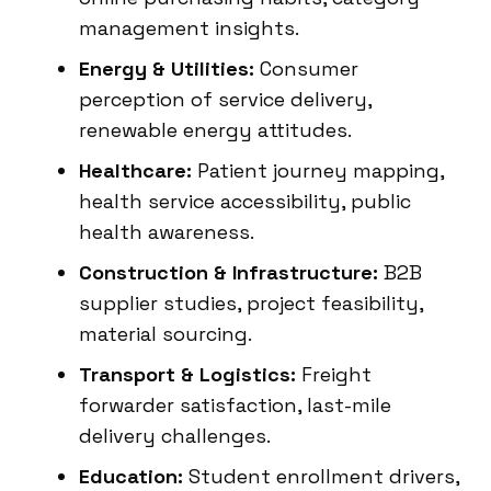
management insights.
Energy & Utilities:
Consumer
perception of service delivery,
renewable energy attitudes.
Healthcare:
Patient journey mapping,
health service accessibility, public
health awareness.
Construction & Infrastructure:
B2B
supplier studies, project feasibility,
material sourcing.
Transport & Logistics:
Freight
forwarder satisfaction, last-mile
delivery challenges.
Education:
Student enrollment drivers,