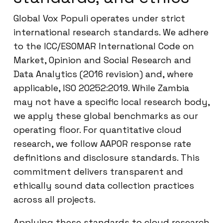
Global Vox Populi operates under strict
international research standards. We adhere
to the ICC/ESOMAR International Code on
Market, Opinion and Social Research and
Data Analytics (2016 revision) and, where
applicable, ISO 20252:2019. While Zambia
may not have a specific local research body,
we apply these global benchmarks as our
operating floor. For quantitative cloud
research, we follow AAPOR response rate
definitions and disclosure standards. This
commitment delivers transparent and
ethically sound data collection practices
across all projects.
Applying these standards to cloud research