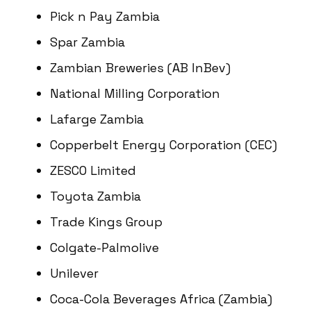
Pick n Pay Zambia
Spar Zambia
Zambian Breweries (AB InBev)
National Milling Corporation
Lafarge Zambia
Copperbelt Energy Corporation (CEC)
ZESCO Limited
Toyota Zambia
Trade Kings Group
Colgate-Palmolive
Unilever
Coca-Cola Beverages Africa (Zambia)