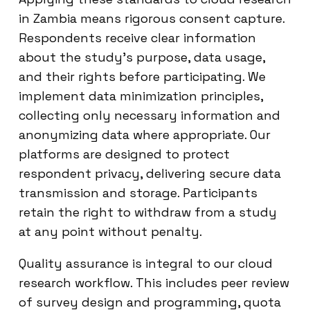
in Zambia means rigorous consent capture.
Respondents receive clear information
about the study’s purpose, data usage,
and their rights before participating. We
implement data minimization principles,
collecting only necessary information and
anonymizing data where appropriate. Our
platforms are designed to protect
respondent privacy, delivering secure data
transmission and storage. Participants
retain the right to withdraw from a study
at any point without penalty.
Quality assurance is integral to our cloud
research workflow. This includes peer review
of survey design and programming, quota