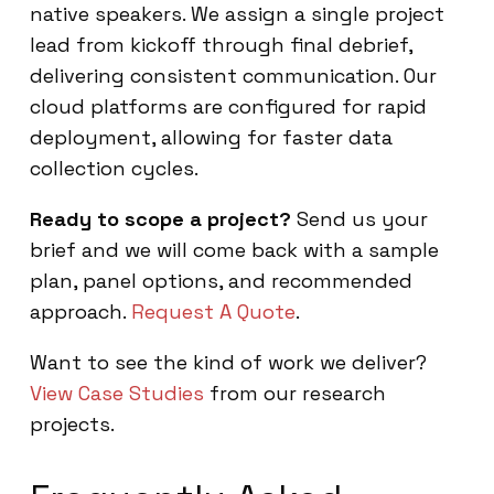
native speakers. We assign a single project
lead from kickoff through final debrief,
delivering consistent communication. Our
cloud platforms are configured for rapid
deployment, allowing for faster data
collection cycles.
Ready to scope a project?
Send us your
brief and we will come back with a sample
plan, panel options, and recommended
approach.
Request A Quote
.
Want to see the kind of work we deliver?
View Case Studies
from our research
projects.