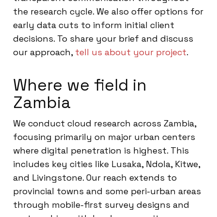
the research cycle. We also offer options for
early data cuts to inform initial client
decisions. To share your brief and discuss
our approach,
tell us about your project
.
Where we field in
Zambia
We conduct cloud research across Zambia,
focusing primarily on major urban centers
where digital penetration is highest. This
includes key cities like Lusaka, Ndola, Kitwe,
and Livingstone. Our reach extends to
provincial towns and some peri-urban areas
through mobile-first survey designs and