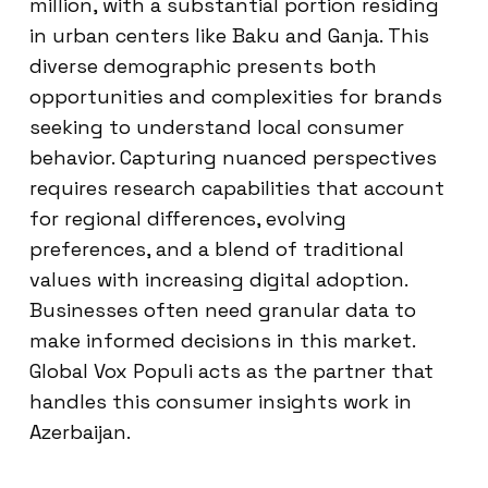
million, with a substantial portion residing
in urban centers like Baku and Ganja. This
diverse demographic presents both
opportunities and complexities for brands
seeking to understand local consumer
behavior. Capturing nuanced perspectives
requires research capabilities that account
for regional differences, evolving
preferences, and a blend of traditional
values with increasing digital adoption.
Businesses often need granular data to
make informed decisions in this market.
Global Vox Populi acts as the partner that
handles this consumer insights work in
Azerbaijan.