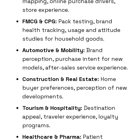
mapping, online purchase drivers,
store experience.
FMCG & CPG:
Pack testing, brand
health tracking, usage and attitude
studies for household goods.
Automotive & Mobility:
Brand
perception, purchase intent for new
models, after-sales service experience.
Construction & Real Estate:
Home
buyer preferences, perception of new
developments.
Tourism & Hospitality:
Destination
appeal, traveler experience, loyalty
programs.
Healthcare & Pharma:
Patient