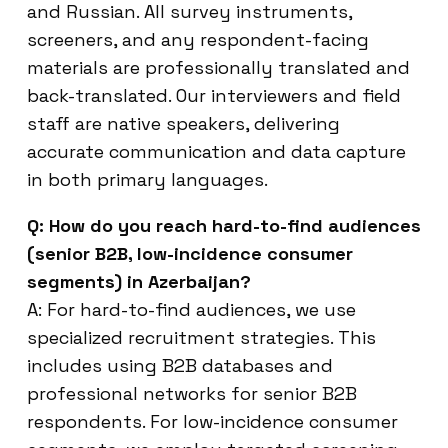
and Russian. All survey instruments,
screeners, and any respondent-facing
materials are professionally translated and
back-translated. Our interviewers and field
staff are native speakers, delivering
accurate communication and data capture
in both primary languages.
Q: How do you reach hard-to-find audiences
(senior B2B, low-incidence consumer
segments) in Azerbaijan?
A: For hard-to-find audiences, we use
specialized recruitment strategies. This
includes using B2B databases and
professional networks for senior B2B
respondents. For low-incidence consumer