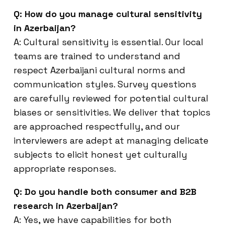
Q: How do you manage cultural sensitivity
in Azerbaijan?
A: Cultural sensitivity is essential. Our local
teams are trained to understand and
respect Azerbaijani cultural norms and
communication styles. Survey questions
are carefully reviewed for potential cultural
biases or sensitivities. We deliver that topics
are approached respectfully, and our
interviewers are adept at managing delicate
subjects to elicit honest yet culturally
appropriate responses.
Q: Do you handle both consumer and B2B
research in Azerbaijan?
A: Yes, we have capabilities for both