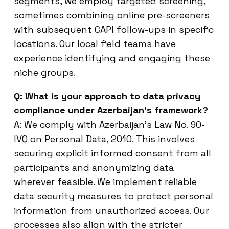
segments, we employ targeted screening,
sometimes combining online pre-screeners
with subsequent CAPI follow-ups in specific
locations. Our local field teams have
experience identifying and engaging these
niche groups.
Q: What is your approach to data privacy
compliance under Azerbaijan’s framework?
A: We comply with Azerbaijan’s Law No. 90-
IVQ on Personal Data, 2010. This involves
securing explicit informed consent from all
participants and anonymizing data
wherever feasible. We implement reliable
data security measures to protect personal
information from unauthorized access. Our
processes also align with the stricter