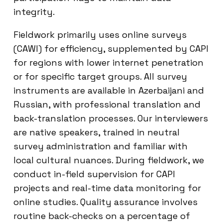
integrity.
Fieldwork primarily uses online surveys
(CAWI) for efficiency, supplemented by CAPI
for regions with lower internet penetration
or for specific target groups. All survey
instruments are available in Azerbaijani and
Russian, with professional translation and
back-translation processes. Our interviewers
are native speakers, trained in neutral
survey administration and familiar with
local cultural nuances. During fieldwork, we
conduct in-field supervision for CAPI
projects and real-time data monitoring for
online studies. Quality assurance involves
routine back-checks on a percentage of