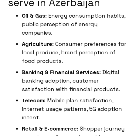
serve in Azerbaijan
Oil & Gas:
Energy consumption habits,
public perception of energy
companies.
Agriculture:
Consumer preferences for
local produce, brand perception of
food products.
Banking & Financial Services:
Digital
banking adoption, customer
satisfaction with financial products.
Telecom:
Mobile plan satisfaction,
internet usage patterns, 5G adoption
intent.
Retail & E-commerce:
Shopper journey