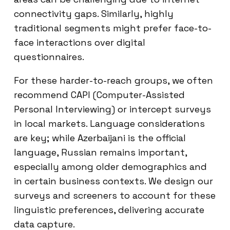
connectivity gaps. Similarly, highly
traditional segments might prefer face-to-
face interactions over digital
questionnaires.
For these harder-to-reach groups, we often
recommend CAPI (Computer-Assisted
Personal Interviewing) or intercept surveys
in local markets. Language considerations
are key; while Azerbaijani is the official
language, Russian remains important,
especially among older demographics and
in certain business contexts. We design our
surveys and screeners to account for these
linguistic preferences, delivering accurate
data capture.