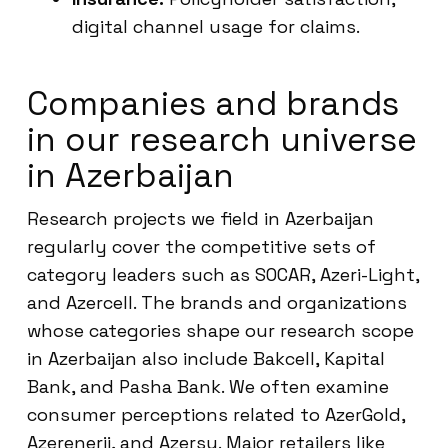
digital channel usage for claims.
Companies and brands
in our research universe
in Azerbaijan
Research projects we field in Azerbaijan
regularly cover the competitive sets of
category leaders such as SOCAR, Azeri-Light,
and Azercell. The brands and organizations
whose categories shape our research scope
in Azerbaijan also include Bakcell, Kapital
Bank, and Pasha Bank. We often examine
consumer perceptions related to AzerGold,
Azerenerji, and Azersu. Major retailers like