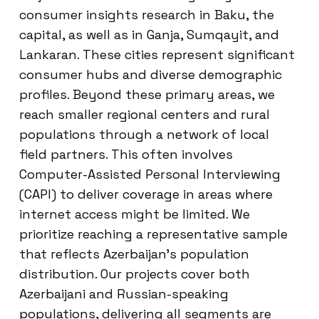
consumer insights research in Baku, the
capital, as well as in Ganja, Sumqayit, and
Lankaran. These cities represent significant
consumer hubs and diverse demographic
profiles. Beyond these primary areas, we
reach smaller regional centers and rural
populations through a network of local
field partners. This often involves
Computer-Assisted Personal Interviewing
(CAPI) to deliver coverage in areas where
internet access might be limited. We
prioritize reaching a representative sample
that reflects Azerbaijan’s population
distribution. Our projects cover both
Azerbaijani and Russian-speaking
populations, delivering all segments are