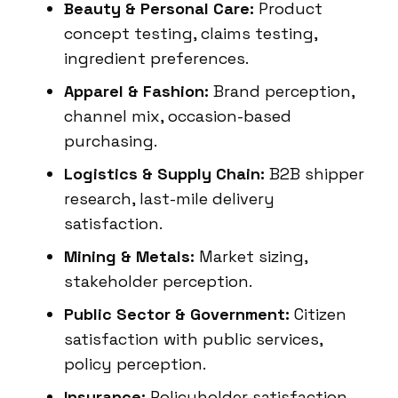
Beauty & Personal Care:
Product
concept testing, claims testing,
ingredient preferences.
Apparel & Fashion:
Brand perception,
channel mix, occasion-based
purchasing.
Logistics & Supply Chain:
B2B shipper
research, last-mile delivery
satisfaction.
Mining & Metals:
Market sizing,
stakeholder perception.
Public Sector & Government:
Citizen
satisfaction with public services,
policy perception.
Insurance:
Policyholder satisfaction,