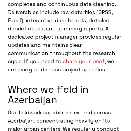
completes and continuous data cleaning.
Deliverables include raw data files (SPSS,
Excel), interactive dashboards, detailed
debrief decks, and summary reports. A
dedicated project manager provides regular
updates and maintains clear
communication throughout the research
cycle. If you need to
share your brief
, we
are ready to discuss project specifics.
Where we field in
Azerbaijan
Our fieldwork capabilities extend across
Azerbaijan, concentrating heavily on its
major urban centers. We regularly conduct