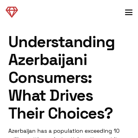
Understanding
Azerbaijani
Consumers:
What Drives
Their Choices?
Azerbaijan has a population exceeding 10