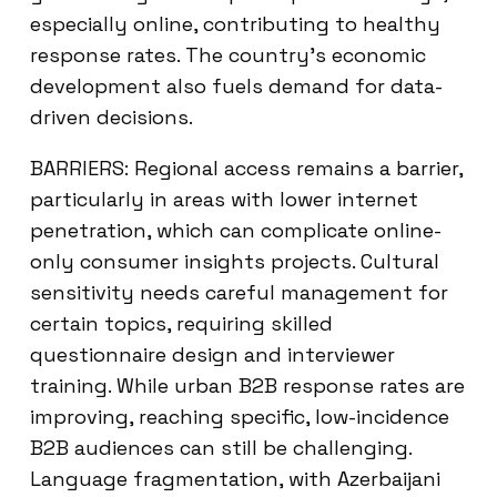
especially online, contributing to healthy
response rates. The country’s economic
development also fuels demand for data-
driven decisions.
BARRIERS: Regional access remains a barrier,
particularly in areas with lower internet
penetration, which can complicate online-
only consumer insights projects. Cultural
sensitivity needs careful management for
certain topics, requiring skilled
questionnaire design and interviewer
training. While urban B2B response rates are
improving, reaching specific, low-incidence
B2B audiences can still be challenging.
Language fragmentation, with Azerbaijani