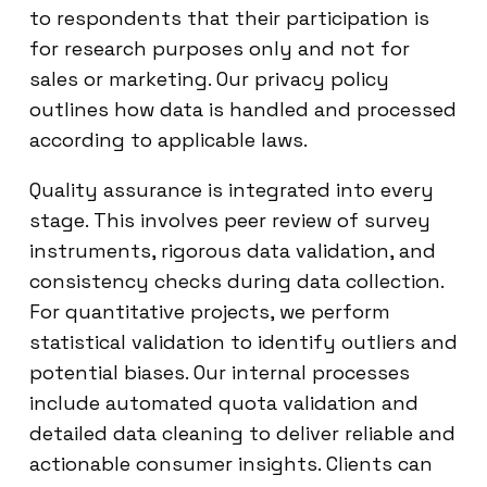
to respondents that their participation is
for research purposes only and not for
sales or marketing. Our privacy policy
outlines how data is handled and processed
according to applicable laws.
Quality assurance is integrated into every
stage. This involves peer review of survey
instruments, rigorous data validation, and
consistency checks during data collection.
For quantitative projects, we perform
statistical validation to identify outliers and
potential biases. Our internal processes
include automated quota validation and
detailed data cleaning to deliver reliable and
actionable consumer insights. Clients can