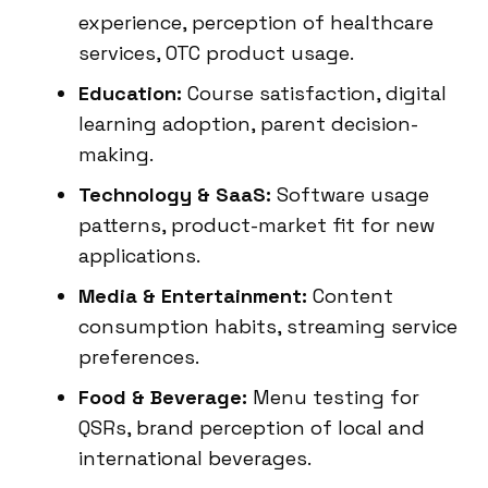
experience, perception of healthcare
services, OTC product usage.
Education:
Course satisfaction, digital
learning adoption, parent decision-
making.
Technology & SaaS:
Software usage
patterns, product-market fit for new
applications.
Media & Entertainment:
Content
consumption habits, streaming service
preferences.
Food & Beverage:
Menu testing for
QSRs, brand perception of local and
international beverages.