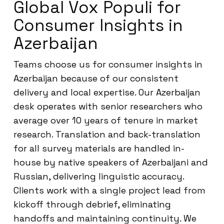
Global Vox Populi for
Consumer Insights in
Azerbaijan
Teams choose us for consumer insights in
Azerbaijan because of our consistent
delivery and local expertise. Our Azerbaijan
desk operates with senior researchers who
average over 10 years of tenure in market
research. Translation and back-translation
for all survey materials are handled in-
house by native speakers of Azerbaijani and
Russian, delivering linguistic accuracy.
Clients work with a single project lead from
kickoff through debrief, eliminating
handoffs and maintaining continuity. We