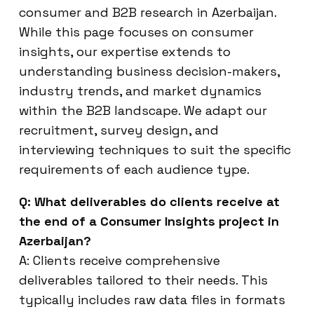
consumer and B2B research in Azerbaijan.
While this page focuses on consumer
insights, our expertise extends to
understanding business decision-makers,
industry trends, and market dynamics
within the B2B landscape. We adapt our
recruitment, survey design, and
interviewing techniques to suit the specific
requirements of each audience type.
Q: What deliverables do clients receive at
the end of a Consumer Insights project in
Azerbaijan?
A: Clients receive comprehensive
deliverables tailored to their needs. This
typically includes raw data files in formats