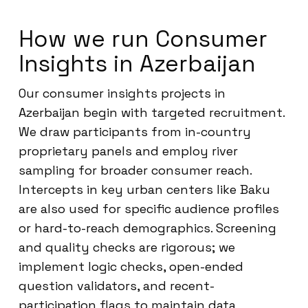
How we run Consumer
Insights in Azerbaijan
Our consumer insights projects in
Azerbaijan begin with targeted recruitment.
We draw participants from in-country
proprietary panels and employ river
sampling for broader consumer reach.
Intercepts in key urban centers like Baku
are also used for specific audience profiles
or hard-to-reach demographics. Screening
and quality checks are rigorous; we
implement logic checks, open-ended
question validators, and recent-
participation flags to maintain data