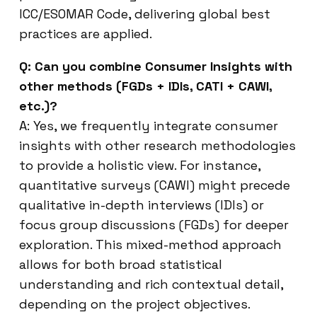
ICC/ESOMAR Code, delivering global best
practices are applied.
Q: Can you combine Consumer Insights with
other methods (FGDs + IDIs, CATI + CAWI,
etc.)?
A: Yes, we frequently integrate consumer
insights with other research methodologies
to provide a holistic view. For instance,
quantitative surveys (CAWI) might precede
qualitative in-depth interviews (IDIs) or
focus group discussions (FGDs) for deeper
exploration. This mixed-method approach
allows for both broad statistical
understanding and rich contextual detail,
depending on the project objectives.