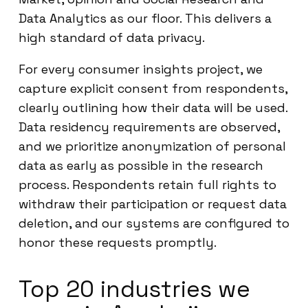
Data Analytics as our floor. This delivers a
high standard of data privacy.
For every consumer insights project, we
capture explicit consent from respondents,
clearly outlining how their data will be used.
Data residency requirements are observed,
and we prioritize anonymization of personal
data as early as possible in the research
process. Respondents retain full rights to
withdraw their participation or request data
deletion, and our systems are configured to
honor these requests promptly.
Top 20 industries we