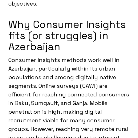
objectives.
Why Consumer Insights
fits (or struggles) in
Azerbaijan
Consumer insights methods work well in
Azerbaijan, particularly within its urban
populations and among digitally native
segments. Online surveys (CAWI) are
efficient for reaching connected consumers
in Baku, Sumqayit, and Ganja. Mobile
penetration is high, making digital
recruitment viable for many consumer
groups. However, reaching very remote rural
areas can be challenging due to internet