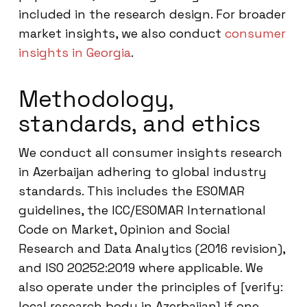
included in the research design. For broader
market insights, we also conduct
consumer
insights in Georgia
.
Methodology,
standards, and ethics
We conduct all consumer insights research
in Azerbaijan adhering to global industry
standards. This includes the ESOMAR
guidelines, the ICC/ESOMAR International
Code on Market, Opinion and Social
Research and Data Analytics (2016 revision),
and ISO 20252:2019 where applicable. We
also operate under the principles of [verify:
local research body in Azerbaijan] if one