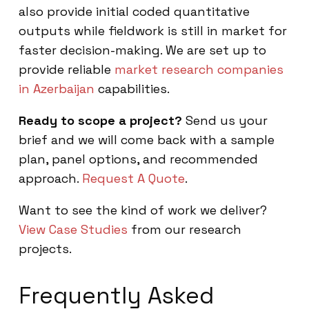
also provide initial coded quantitative
outputs while fieldwork is still in market for
faster decision-making. We are set up to
provide reliable
market research companies
in Azerbaijan
capabilities.
Ready to scope a project?
Send us your
brief and we will come back with a sample
plan, panel options, and recommended
approach.
Request A Quote
.
Want to see the kind of work we deliver?
View Case Studies
from our research
projects.
Frequently Asked