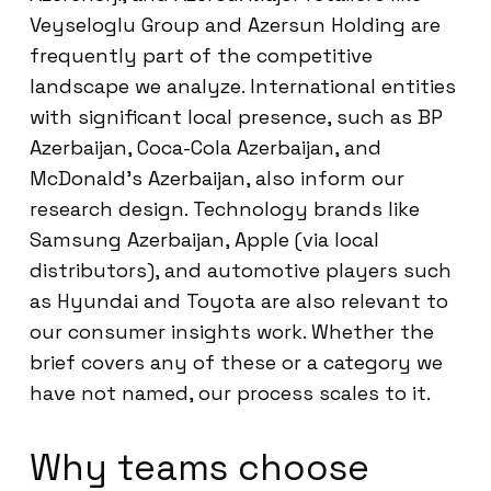
Veyseloglu Group and Azersun Holding are
frequently part of the competitive
landscape we analyze. International entities
with significant local presence, such as BP
Azerbaijan, Coca-Cola Azerbaijan, and
McDonald’s Azerbaijan, also inform our
research design. Technology brands like
Samsung Azerbaijan, Apple (via local
distributors), and automotive players such
as Hyundai and Toyota are also relevant to
our consumer insights work. Whether the
brief covers any of these or a category we
have not named, our process scales to it.
Why teams choose