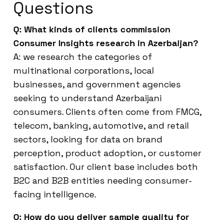
Questions
Q: What kinds of clients commission
Consumer Insights research in Azerbaijan?
A: we research the categories of
multinational corporations, local
businesses, and government agencies
seeking to understand Azerbaijani
consumers. Clients often come from FMCG,
telecom, banking, automotive, and retail
sectors, looking for data on brand
perception, product adoption, or customer
satisfaction. Our client base includes both
B2C and B2B entities needing consumer-
facing intelligence.
Q: How do you deliver sample quality for