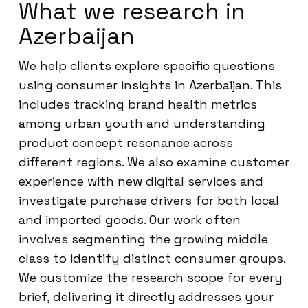
What we research in
Azerbaijan
We help clients explore specific questions
using consumer insights in Azerbaijan. This
includes tracking brand health metrics
among urban youth and understanding
product concept resonance across
different regions. We also examine customer
experience with new digital services and
investigate purchase drivers for both local
and imported goods. Our work often
involves segmenting the growing middle
class to identify distinct consumer groups.
We customize the research scope for every
brief, delivering it directly addresses your