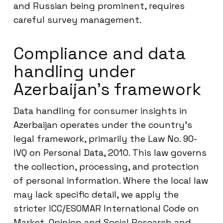
and Russian being prominent, requires
careful survey management.
Compliance and data
handling under
Azerbaijan’s framework
Data handling for consumer insights in
Azerbaijan operates under the country’s
legal framework, primarily the Law No. 90-
IVQ on Personal Data, 2010. This law governs
the collection, processing, and protection
of personal information. Where the local law
may lack specific detail, we apply the
stricter ICC/ESOMAR International Code on
Market, Opinion and Social Research and