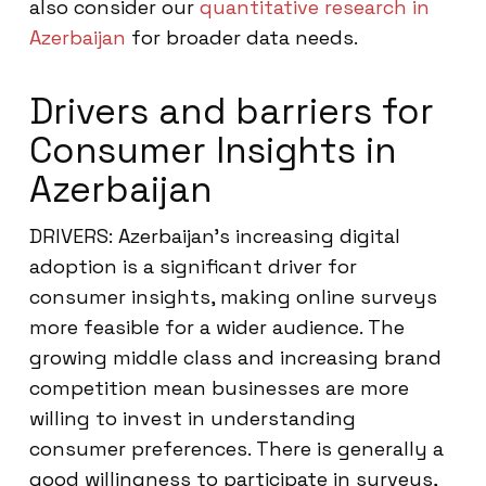
also consider our
quantitative research in
Azerbaijan
for broader data needs.
Drivers and barriers for
Consumer Insights in
Azerbaijan
DRIVERS: Azerbaijan’s increasing digital
adoption is a significant driver for
consumer insights, making online surveys
more feasible for a wider audience. The
growing middle class and increasing brand
competition mean businesses are more
willing to invest in understanding
consumer preferences. There is generally a
good willingness to participate in surveys,