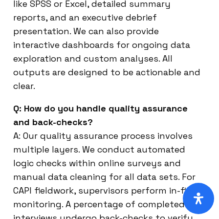
like SPSS or Excel, detailed summary
reports, and an executive debrief
presentation. We can also provide
interactive dashboards for ongoing data
exploration and custom analyses. All
outputs are designed to be actionable and
clear.
Q: How do you handle quality assurance
and back-checks?
A: Our quality assurance process involves
multiple layers. We conduct automated
logic checks within online surveys and
manual data cleaning for all data sets. For
CAPI fieldwork, supervisors perform in-field
monitoring. A percentage of completed
interviews undergo back-checks to verify