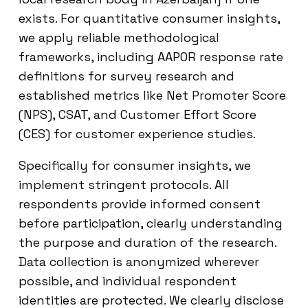
exists. For quantitative consumer insights,
we apply reliable methodological
frameworks, including AAPOR response rate
definitions for survey research and
established metrics like Net Promoter Score
(NPS), CSAT, and Customer Effort Score
(CES) for customer experience studies.
Specifically for consumer insights, we
implement stringent protocols. All
respondents provide informed consent
before participation, clearly understanding
the purpose and duration of the research.
Data collection is anonymized wherever
possible, and individual respondent
identities are protected. We clearly disclose