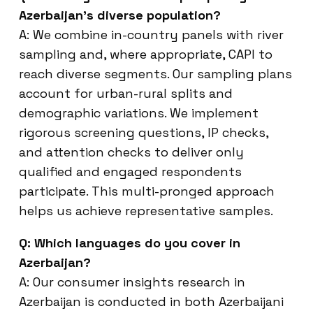
Azerbaijan’s diverse population?
A: We combine in-country panels with river
sampling and, where appropriate, CAPI to
reach diverse segments. Our sampling plans
account for urban-rural splits and
demographic variations. We implement
rigorous screening questions, IP checks,
and attention checks to deliver only
qualified and engaged respondents
participate. This multi-pronged approach
helps us achieve representative samples.
Q: Which languages do you cover in
Azerbaijan?
A: Our consumer insights research in
Azerbaijan is conducted in both Azerbaijani