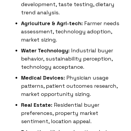
development, taste testing, dietary
trend analysis.
Agriculture & Agri-tech:
Farmer needs
assessment, technology adoption,
market sizing.
Water Technology:
Industrial buyer
behavior, sustainability perception,
technology acceptance.
Medical Devices:
Physician usage
patterns, patient outcomes research,
market opportunity sizing.
Real Estate:
Residential buyer
preferences, property market
sentiment, location appeal.