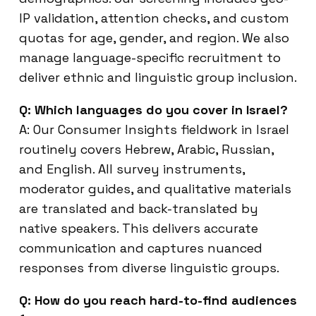
IP validation, attention checks, and custom
quotas for age, gender, and region. We also
manage language-specific recruitment to
deliver ethnic and linguistic group inclusion.
Q: Which languages do you cover in Israel?
A: Our Consumer Insights fieldwork in Israel
routinely covers Hebrew, Arabic, Russian,
and English. All survey instruments,
moderator guides, and qualitative materials
are translated and back-translated by
native speakers. This delivers accurate
communication and captures nuanced
responses from diverse linguistic groups.
Q: How do you reach hard-to-find audiences