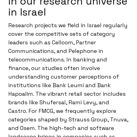
in our research universe
in Israel
Research projects we field in Israel regularly
cover the competitive sets of category
leaders such as Cellcom, Partner
Communications, and Pelephone in
telecommunications. In banking and
finance, our studies often involve
understanding customer perceptions of
institutions like Bank Leumi and Bank
Hapoalim. The vibrant retail sector includes
brands like Shufersal, Rami Levy, and
Castro. For FMCG, we frequently explore
categories shaped by Strauss Group, Tnuva,
and Osem. The high-tech and software
landscape brings in companies such as