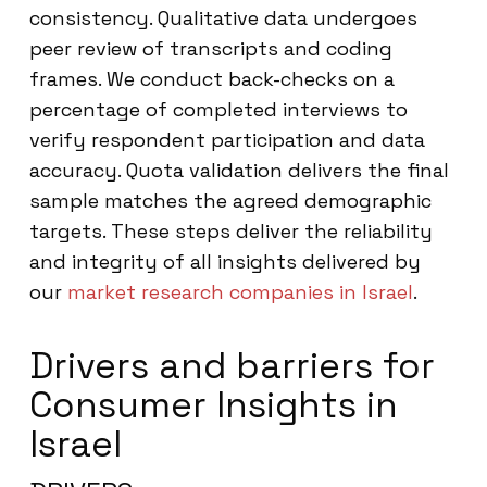
consistency. Qualitative data undergoes
peer review of transcripts and coding
frames. We conduct back-checks on a
percentage of completed interviews to
verify respondent participation and data
accuracy. Quota validation delivers the final
sample matches the agreed demographic
targets. These steps deliver the reliability
and integrity of all insights delivered by
our
market research companies in Israel
.
Drivers and barriers for
Consumer Insights in
Israel