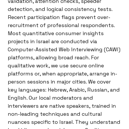
validation, attention checks, speeder
detection, and logical consistency tests.
Recent participation flags prevent over-
recruitment of professional respondents.
Most quantitative consumer insights
projects in Israel are conducted via
Computer-Assisted Web Interviewing (CAWI)
platforms, allowing broad reach. For
qualitative work, we use secure online
platforms or, when appropriate, arrange in-
person sessions in major cities. We cover
key languages: Hebrew, Arabic, Russian, and
English. Our local moderators and
interviewers are native speakers, trained in
non-leading techniques and cultural
nuances specific to Israel. They understand