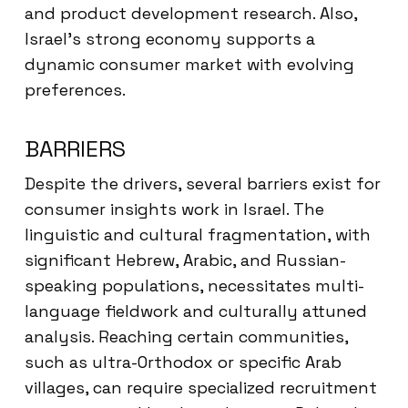
and product development research. Also,
Israel’s strong economy supports a
dynamic consumer market with evolving
preferences.
BARRIERS
Despite the drivers, several barriers exist for
consumer insights work in Israel. The
linguistic and cultural fragmentation, with
significant Hebrew, Arabic, and Russian-
speaking populations, necessitates multi-
language fieldwork and culturally attuned
analysis. Reaching certain communities,
such as ultra-Orthodox or specific Arab
villages, can require specialized recruitment