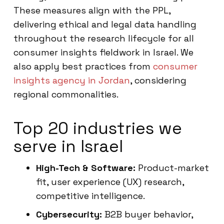
These measures align with the PPL,
delivering ethical and legal data handling
throughout the research lifecycle for all
consumer insights fieldwork in Israel. We
also apply best practices from
consumer
insights agency in Jordan
, considering
regional commonalities.
Top 20 industries we
serve in Israel
High-Tech & Software:
Product-market
fit, user experience (UX) research,
competitive intelligence.
Cybersecurity:
B2B buyer behavior,