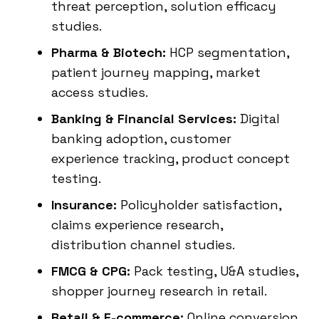
threat perception, solution efficacy
studies.
Pharma & Biotech:
HCP segmentation,
patient journey mapping, market
access studies.
Banking & Financial Services:
Digital
banking adoption, customer
experience tracking, product concept
testing.
Insurance:
Policyholder satisfaction,
claims experience research,
distribution channel studies.
FMCG & CPG:
Pack testing, U&A studies,
shopper journey research in retail.
Retail & E-commerce:
Online conversion