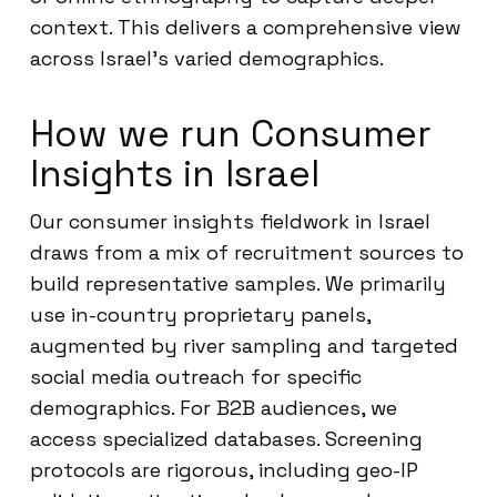
context. This delivers a comprehensive view
across Israel’s varied demographics.
How we run Consumer
Insights in Israel
Our consumer insights fieldwork in Israel
draws from a mix of recruitment sources to
build representative samples. We primarily
use in-country proprietary panels,
augmented by river sampling and targeted
social media outreach for specific
demographics. For B2B audiences, we
access specialized databases. Screening
protocols are rigorous, including geo-IP