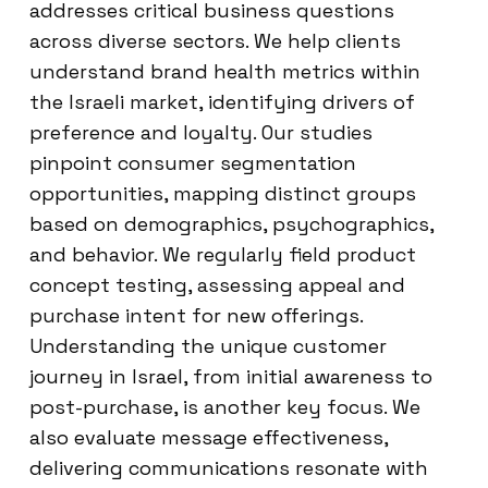
addresses critical business questions
across diverse sectors. We help clients
understand brand health metrics within
the Israeli market, identifying drivers of
preference and loyalty. Our studies
pinpoint consumer segmentation
opportunities, mapping distinct groups
based on demographics, psychographics,
and behavior. We regularly field product
concept testing, assessing appeal and
purchase intent for new offerings.
Understanding the unique customer
journey in Israel, from initial awareness to
post-purchase, is another key focus. We
also evaluate message effectiveness,
delivering communications resonate with