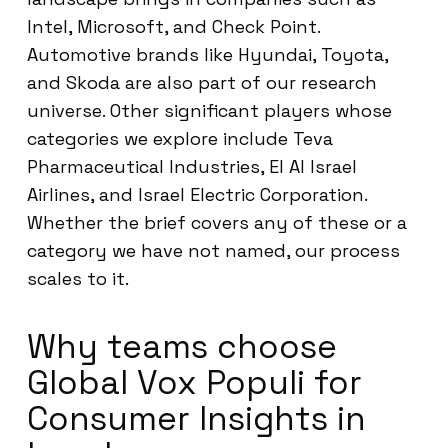
Intel, Microsoft, and Check Point.
Automotive brands like Hyundai, Toyota,
and Skoda are also part of our research
universe. Other significant players whose
categories we explore include Teva
Pharmaceutical Industries, El Al Israel
Airlines, and Israel Electric Corporation.
Whether the brief covers any of these or a
category we have not named, our process
scales to it.
Why teams choose
Global Vox Populi for
Consumer Insights in