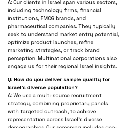
A: Our clients in Israel span various sectors,
including technology firms, financial
institutions, FMCG brands, and
pharmaceutical companies. They typically
seek to understand market entry potential,
optimize product launches, refine
marketing strategies, or track brand
perception. Multinational corporations also
engage us for their regional Israel insights.
Q: How do you deliver sample quality for
Israel’s diverse population?
A: We use a multi-source recruitment
strategy, combining proprietary panels
with targeted outreach, to achieve
representation across Israel’s diverse
demographics. Our screening includes geo-