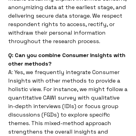
anonymizing data at the earliest stage, and
delivering secure data storage. We respect
respondent rights to access, rectify, or
withdraw their personal information
throughout the research process.
Q: Can you combine Consumer Insights with
other methods?
A: Yes, we frequently integrate Consumer
Insights with other methods to provide a
holistic view. For instance, we might follow a
quantitative CAWI survey with qualitative
in-depth interviews (IDIs) or focus group
discussions (FGDs) to explore specific
themes. This mixed-method approach
strengthens the overall insights and