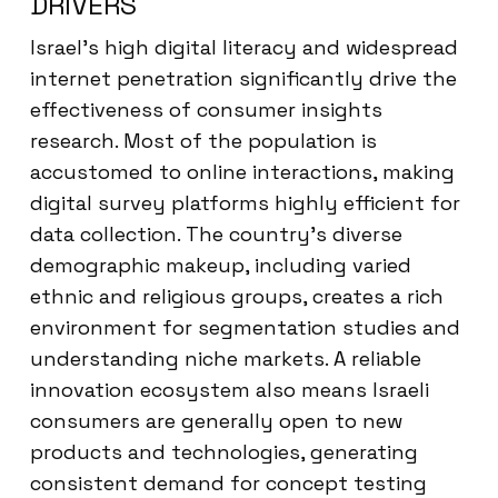
DRIVERS
Israel’s high digital literacy and widespread
internet penetration significantly drive the
effectiveness of consumer insights
research. Most of the population is
accustomed to online interactions, making
digital survey platforms highly efficient for
data collection. The country’s diverse
demographic makeup, including varied
ethnic and religious groups, creates a rich
environment for segmentation studies and
understanding niche markets. A reliable
innovation ecosystem also means Israeli
consumers are generally open to new
products and technologies, generating
consistent demand for concept testing