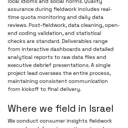
local idioms and social norms. Quality
assurance during fieldwork includes real-
time quota monitoring and daily data
reviews. Post-fieldwork, data cleaning, open-
end coding validation, and statistical
checks are standard. Deliverables range
from interactive dashboards and detailed
analytical reports to raw data files and
executive debrief presentations. A single
project lead oversees the entire process,
maintaining consistent communication
from kickoff to final delivery.
Where we field in Israel
We conduct consumer insights fieldwork