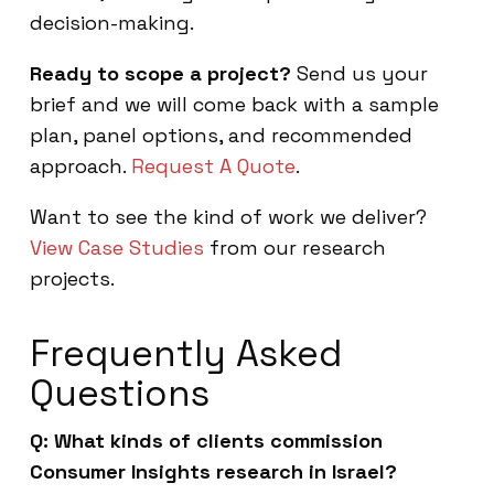
decision-making.
Ready to scope a project?
Send us your
brief and we will come back with a sample
plan, panel options, and recommended
approach.
Request A Quote
.
Want to see the kind of work we deliver?
View Case Studies
from our research
projects.
Frequently Asked
Questions
Q: What kinds of clients commission
Consumer Insights research in Israel?