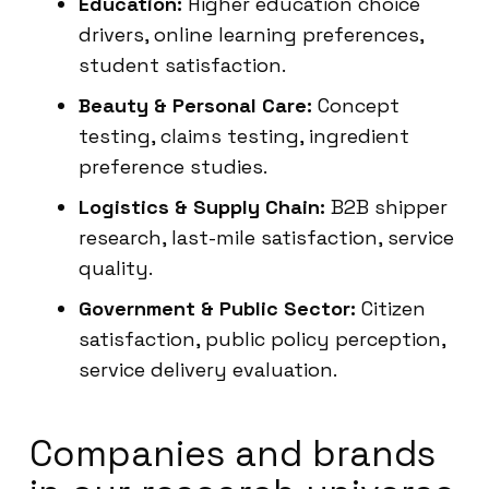
Education:
Higher education choice
drivers, online learning preferences,
student satisfaction.
Beauty & Personal Care:
Concept
testing, claims testing, ingredient
preference studies.
Logistics & Supply Chain:
B2B shipper
research, last-mile satisfaction, service
quality.
Government & Public Sector:
Citizen
satisfaction, public policy perception,
service delivery evaluation.
Companies and brands