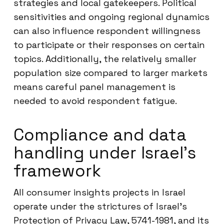
strategies and local gatekeepers. Political
sensitivities and ongoing regional dynamics
can also influence respondent willingness
to participate or their responses on certain
topics. Additionally, the relatively smaller
population size compared to larger markets
means careful panel management is
needed to avoid respondent fatigue.
Compliance and data
handling under Israel’s
framework
All consumer insights projects in Israel
operate under the strictures of Israel’s
Protection of Privacy Law, 5741-1981, and its