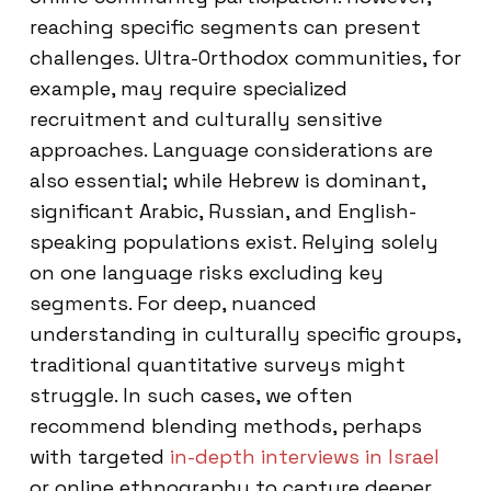
reaching specific segments can present
challenges. Ultra-Orthodox communities, for
example, may require specialized
recruitment and culturally sensitive
approaches. Language considerations are
also essential; while Hebrew is dominant,
significant Arabic, Russian, and English-
speaking populations exist. Relying solely
on one language risks excluding key
segments. For deep, nuanced
understanding in culturally specific groups,
traditional quantitative surveys might
struggle. In such cases, we often
recommend blending methods, perhaps
with targeted
in-depth interviews in Israel
or online ethnography to capture deeper