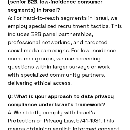
(senior B2B, low-incidence consumer
segments) in Israel?
A: For hard-to-reach segments in Israel, we
employ specialized recruitment tactics. This
includes B2B panel partnerships,
professional networking, and targeted
social media campaigns. For low-incidence
consumer groups, we use screening
questions within larger surveys or work
with specialized community partners,
delivering ethical access.
Q: What is your approach to data privacy
compliance under Israel’s framework?
A: We strictly comply with Israel’s
Protection of Privacy Law, 5741-1981. This
means obtaining explicit informed consent,