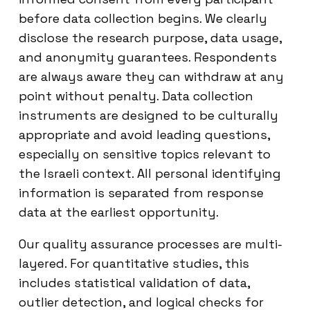
before data collection begins. We clearly
disclose the research purpose, data usage,
and anonymity guarantees. Respondents
are always aware they can withdraw at any
point without penalty. Data collection
instruments are designed to be culturally
appropriate and avoid leading questions,
especially on sensitive topics relevant to
the Israeli context. All personal identifying
information is separated from response
data at the earliest opportunity.
Our quality assurance processes are multi-
layered. For quantitative studies, this
includes statistical validation of data,
outlier detection, and logical checks for