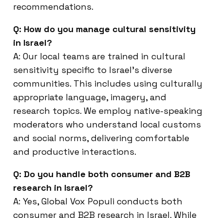
recommendations.
Q: How do you manage cultural sensitivity
in Israel?
A: Our local teams are trained in cultural
sensitivity specific to Israel’s diverse
communities. This includes using culturally
appropriate language, imagery, and
research topics. We employ native-speaking
moderators who understand local customs
and social norms, delivering comfortable
and productive interactions.
Q: Do you handle both consumer and B2B
research in Israel?
A: Yes, Global Vox Populi conducts both
consumer and B2B research in Israel. While