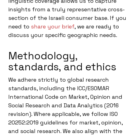
linguistic coverage allows us to capture
insights from a truly representative cross-
section of the Israeli consumer base. If you
need to
share your brief
, we are ready to
discuss your specific geographic needs.
Methodology,
standards, and ethics
We adhere strictly to global research
standards, including the ICC/ESOMAR
International Code on Market, Opinion and
Social Research and Data Analytics (2016
revision). Where applicable, we follow ISO
20252:2019 guidelines for market, opinion,
and social research. We also align with the