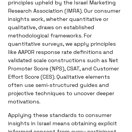
principles upheld by the Israel Marketing
Research Association (IMRA). Our consumer
insights work, whether quantitative or
qualitative, draws on established
methodological frameworks. For
quantitative surveys, we apply principles
like AAPOR response rate definitions and
validated scale constructions such as Net
Promoter Score (NPS), CSAT, and Customer
Effort Score (CES). Qualitative elements
often use semi-structured guides and
projective techniques to uncover deeper
motivations.
Applying these standards to consumer
insights in Israel means obtaining explicit
informed consent from every participant