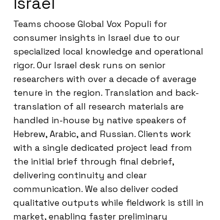
Israel
Teams choose Global Vox Populi for
consumer insights in Israel due to our
specialized local knowledge and operational
rigor. Our Israel desk runs on senior
researchers with over a decade of average
tenure in the region. Translation and back-
translation of all research materials are
handled in-house by native speakers of
Hebrew, Arabic, and Russian. Clients work
with a single dedicated project lead from
the initial brief through final debrief,
delivering continuity and clear
communication. We also deliver coded
qualitative outputs while fieldwork is still in
market, enabling faster preliminary