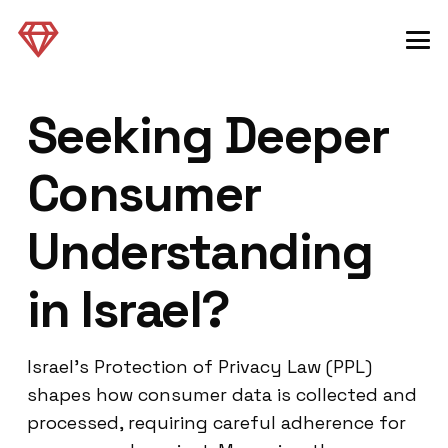
Seeking Deeper
Consumer
Understanding
in Israel?
Israel’s Protection of Privacy Law (PPL)
shapes how consumer data is collected and
processed, requiring careful adherence for