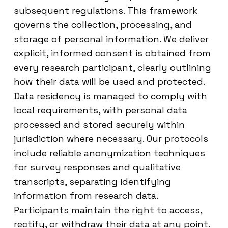
subsequent regulations. This framework
governs the collection, processing, and
storage of personal information. We deliver
explicit, informed consent is obtained from
every research participant, clearly outlining
how their data will be used and protected.
Data residency is managed to comply with
local requirements, with personal data
processed and stored securely within
jurisdiction where necessary. Our protocols
include reliable anonymization techniques
for survey responses and qualitative
transcripts, separating identifying
information from research data.
Participants maintain the right to access,
rectify, or withdraw their data at any point.