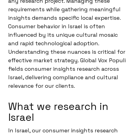
any research project. Managing these
requirements while gathering meaningful
insights demands specific local expertise.
Consumer behavior in Israel is often
influenced by its unique cultural mosaic
and rapid technological adoption.
Understanding these nuances is critical for
effective market strategy. Global Vox Populi
fields consumer insights research across
Israel, delivering compliance and cultural
relevance for our clients.
What we research in
Israel
In Israel, our consumer insights research