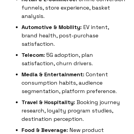
funnels, store experience, basket
analysis.
Automotive & Mobility:
EV intent,
brand health, post-purchase
satisfaction.
Telecom:
5G adoption, plan
satisfaction, churn drivers.
Media & Entertainment:
Content
consumption habits, audience
segmentation, platform preference.
Travel & Hospitality:
Booking journey
research, loyalty program studies,
destination perception.
Food & Beverage:
New product