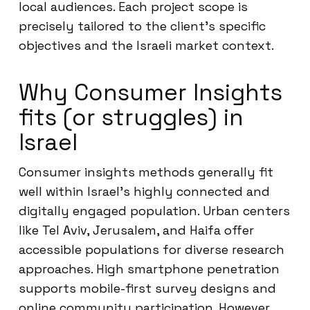
local audiences. Each project scope is
precisely tailored to the client’s specific
objectives and the Israeli market context.
Why Consumer Insights
fits (or struggles) in
Israel
Consumer insights methods generally fit
well within Israel’s highly connected and
digitally engaged population. Urban centers
like Tel Aviv, Jerusalem, and Haifa offer
accessible populations for diverse research
approaches. High smartphone penetration
supports mobile-first survey designs and
online community participation. However,