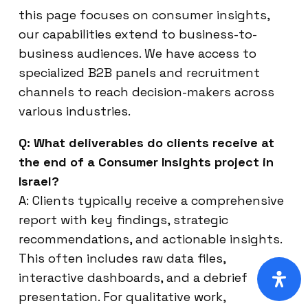
this page focuses on consumer insights,
our capabilities extend to business-to-
business audiences. We have access to
specialized B2B panels and recruitment
channels to reach decision-makers across
various industries.
Q: What deliverables do clients receive at
the end of a Consumer Insights project in
Israel?
A: Clients typically receive a comprehensive
report with key findings, strategic
recommendations, and actionable insights.
This often includes raw data files,
interactive dashboards, and a debrief
presentation. For qualitative work,