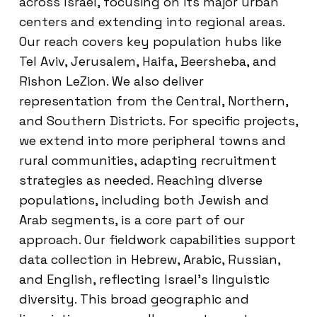
across Israel, focusing on its major urban
centers and extending into regional areas.
Our reach covers key population hubs like
Tel Aviv, Jerusalem, Haifa, Beersheba, and
Rishon LeZion. We also deliver
representation from the Central, Northern,
and Southern Districts. For specific projects,
we extend into more peripheral towns and
rural communities, adapting recruitment
strategies as needed. Reaching diverse
populations, including both Jewish and
Arab segments, is a core part of our
approach. Our fieldwork capabilities support
data collection in Hebrew, Arabic, Russian,
and English, reflecting Israel’s linguistic
diversity. This broad geographic and