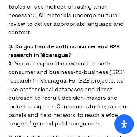
topics or use indirect phrasing when
necessary. All materials undergo cultural
review to deliver appropriate language and
context.
Q: Do you handle both consumer and B2B
research in Nicaragua?
A: Yes, our capabilities extend to both
consumer and business-to-business (B2B)
research in Nicaragua. For B2B projects, we
use professional databases and direct
outreach to recruit decision-makers and
industry experts. Consumer studies use our
panels and field network to reach a wide
range of general public segments.