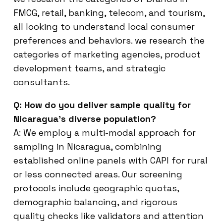
FMCG, retail, banking, telecom, and tourism,
all looking to understand local consumer
preferences and behaviors. we research the
categories of marketing agencies, product
development teams, and strategic
consultants.
Q: How do you deliver sample quality for
Nicaragua’s diverse population?
A: We employ a multi-modal approach for
sampling in Nicaragua, combining
established online panels with CAPI for rural
or less connected areas. Our screening
protocols include geographic quotas,
demographic balancing, and rigorous
quality checks like validators and attention