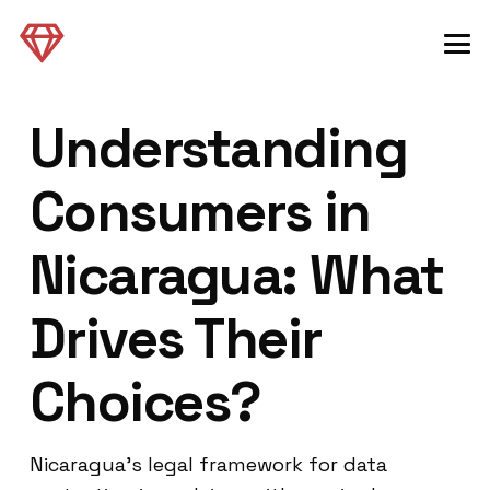
Understanding
Consumers in
Nicaragua: What
Drives Their
Choices?
Nicaragua’s legal framework for data