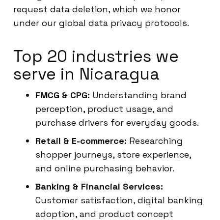
request data deletion, which we honor
under our global data privacy protocols.
Top 20 industries we
serve in Nicaragua
FMCG & CPG:
Understanding brand
perception, product usage, and
purchase drivers for everyday goods.
Retail & E-commerce:
Researching
shopper journeys, store experience,
and online purchasing behavior.
Banking & Financial Services:
Customer satisfaction, digital banking
adoption, and product concept