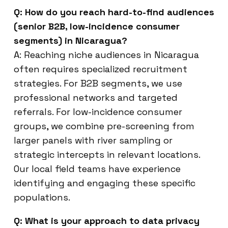
Q: How do you reach hard-to-find audiences
(senior B2B, low-incidence consumer
segments) in Nicaragua?
A: Reaching niche audiences in Nicaragua
often requires specialized recruitment
strategies. For B2B segments, we use
professional networks and targeted
referrals. For low-incidence consumer
groups, we combine pre-screening from
larger panels with river sampling or
strategic intercepts in relevant locations.
Our local field teams have experience
identifying and engaging these specific
populations.
Q: What is your approach to data privacy