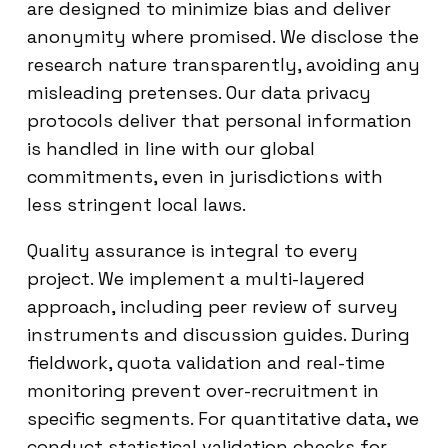
are designed to minimize bias and deliver
anonymity where promised. We disclose the
research nature transparently, avoiding any
misleading pretenses. Our data privacy
protocols deliver that personal information
is handled in line with our global
commitments, even in jurisdictions with
less stringent local laws.
Quality assurance is integral to every
project. We implement a multi-layered
approach, including peer review of survey
instruments and discussion guides. During
fieldwork, quota validation and real-time
monitoring prevent over-recruitment in
specific segments. For quantitative data, we
conduct statistical validation checks for