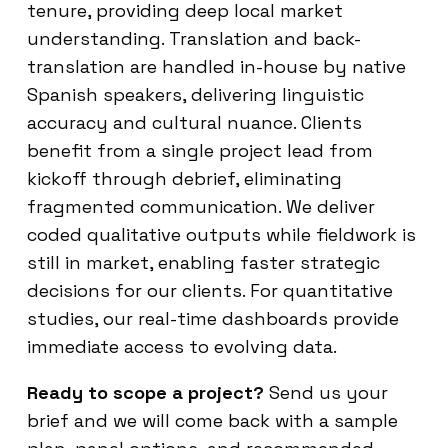
tenure, providing deep local market
understanding. Translation and back-
translation are handled in-house by native
Spanish speakers, delivering linguistic
accuracy and cultural nuance. Clients
benefit from a single project lead from
kickoff through debrief, eliminating
fragmented communication. We deliver
coded qualitative outputs while fieldwork is
still in market, enabling faster strategic
decisions for our clients. For quantitative
studies, our real-time dashboards provide
immediate access to evolving data.
Ready to scope a project?
Send us your
brief and we will come back with a sample