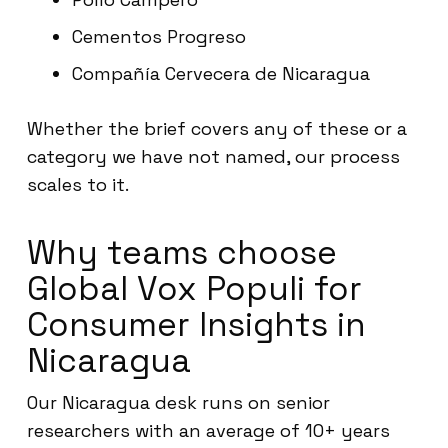
Cementos Progreso
Compañía Cervecera de Nicaragua
Whether the brief covers any of these or a
category we have not named, our process
scales to it.
Why teams choose
Global Vox Populi for
Consumer Insights in
Nicaragua
Our Nicaragua desk runs on senior
researchers with an average of 10+ years