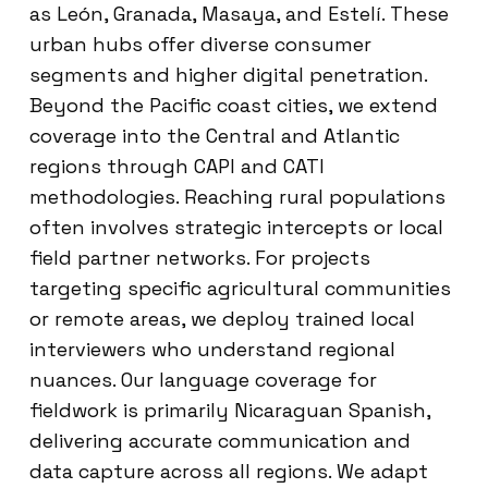
as León, Granada, Masaya, and Estelí. These
urban hubs offer diverse consumer
segments and higher digital penetration.
Beyond the Pacific coast cities, we extend
coverage into the Central and Atlantic
regions through CAPI and CATI
methodologies. Reaching rural populations
often involves strategic intercepts or local
field partner networks. For projects
targeting specific agricultural communities
or remote areas, we deploy trained local
interviewers who understand regional
nuances. Our language coverage for
fieldwork is primarily Nicaraguan Spanish,
delivering accurate communication and
data capture across all regions. We adapt