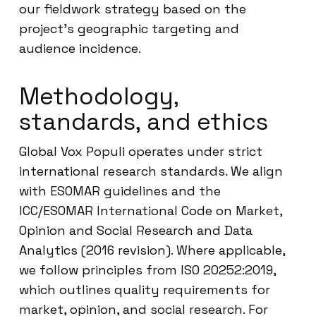
our fieldwork strategy based on the
project’s geographic targeting and
audience incidence.
Methodology,
standards, and ethics
Global Vox Populi operates under strict
international research standards. We align
with ESOMAR guidelines and the
ICC/ESOMAR International Code on Market,
Opinion and Social Research and Data
Analytics (2016 revision). Where applicable,
we follow principles from ISO 20252:2019,
which outlines quality requirements for
market, opinion, and social research. For