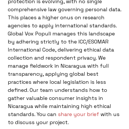
protection is evolving, with no single
comprehensive law governing personal data.
This places a higher onus on research
agencies to apply international standards.
Global Vox Populi manages this landscape
by adhering strictly to the ICC/ESOMAR
International Code, delivering ethical data
collection and respondent privacy. We
manage fieldwork in Nicaragua with full
transparency, applying global best
practices where local legislation is less
defined. Our team understands how to
gather valuable consumer insights in
Nicaragua while maintaining high ethical
standards. You can
share your brief
with us
to discuss your project.