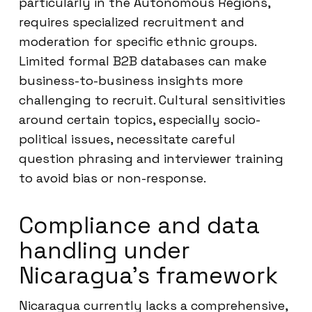
particularly in the Autonomous Regions,
requires specialized recruitment and
moderation for specific ethnic groups.
Limited formal B2B databases can make
business-to-business insights more
challenging to recruit. Cultural sensitivities
around certain topics, especially socio-
political issues, necessitate careful
question phrasing and interviewer training
to avoid bias or non-response.
Compliance and data
handling under
Nicaragua’s framework
Nicaragua currently lacks a comprehensive,