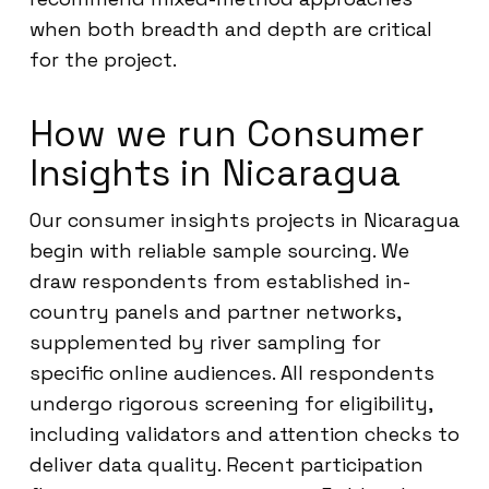
when both breadth and depth are critical
for the project.
How we run Consumer
Insights in Nicaragua
Our consumer insights projects in Nicaragua
begin with reliable sample sourcing. We
draw respondents from established in-
country panels and partner networks,
supplemented by river sampling for
specific online audiences. All respondents
undergo rigorous screening for eligibility,
including validators and attention checks to
deliver data quality. Recent participation