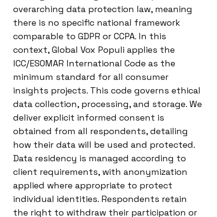
overarching data protection law, meaning
there is no specific national framework
comparable to GDPR or CCPA. In this
context, Global Vox Populi applies the
ICC/ESOMAR International Code as the
minimum standard for all consumer
insights projects. This code governs ethical
data collection, processing, and storage. We
deliver explicit informed consent is
obtained from all respondents, detailing
how their data will be used and protected.
Data residency is managed according to
client requirements, with anonymization
applied where appropriate to protect
individual identities. Respondents retain
the right to withdraw their participation or