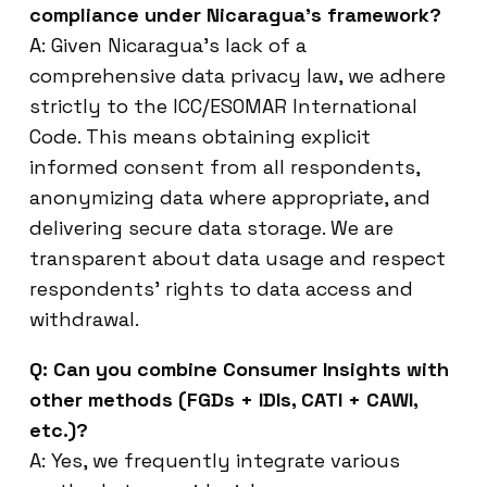
compliance under Nicaragua’s framework?
A: Given Nicaragua’s lack of a
comprehensive data privacy law, we adhere
strictly to the ICC/ESOMAR International
Code. This means obtaining explicit
informed consent from all respondents,
anonymizing data where appropriate, and
delivering secure data storage. We are
transparent about data usage and respect
respondents’ rights to data access and
withdrawal.
Q: Can you combine Consumer Insights with
other methods (FGDs + IDIs, CATI + CAWI,
etc.)?
A: Yes, we frequently integrate various