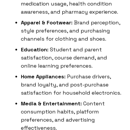
medication usage, health condition
awareness, and pharmacy experience.
Apparel & Footwear:
Brand perception,
style preferences, and purchasing
channels for clothing and shoes.
Education:
Student and parent
satisfaction, course demand, and
online learning preferences.
Home Appliances:
Purchase drivers,
brand loyalty, and post-purchase
satisfaction for household electronics.
Media & Entertainment:
Content
consumption habits, platform
preferences, and advertising
effectiveness.