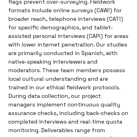
flags prevent over-surveying. Fieldwork
formats include online surveys (CAWI) for
broader reach, telephone interviews (CATI)
for specific demographics, and tablet-
assisted personal interviews (CAPI) for areas
with lower internet penetration. Our studies
are primarily conducted in Spanish, with
native-speaking interviewers and
moderators. These team members possess
local cultural understanding and are
trained in our ethical fieldwork protocols.
During data collection, our project
managers implement continuous quality
assurance checks, including back-checks on
completed interviews and real-time quota
monitoring. Deliverables range from