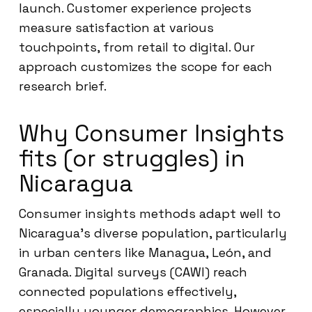
launch. Customer experience projects
measure satisfaction at various
touchpoints, from retail to digital. Our
approach customizes the scope for each
research brief.
Why Consumer Insights
fits (or struggles) in
Nicaragua
Consumer insights methods adapt well to
Nicaragua’s diverse population, particularly
in urban centers like Managua, León, and
Granada. Digital surveys (CAWI) reach
connected populations effectively,
especially younger demographics. However,