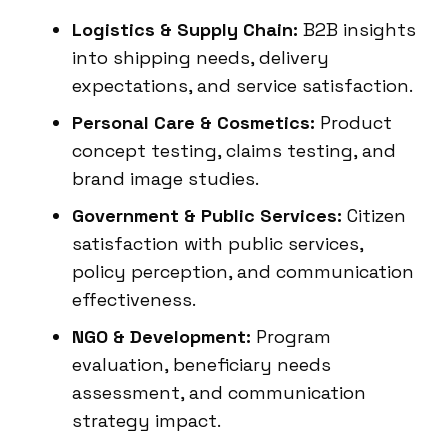
Logistics & Supply Chain:
B2B insights
into shipping needs, delivery
expectations, and service satisfaction.
Personal Care & Cosmetics:
Product
concept testing, claims testing, and
brand image studies.
Government & Public Services:
Citizen
satisfaction with public services,
policy perception, and communication
effectiveness.
NGO & Development:
Program
evaluation, beneficiary needs
assessment, and communication
strategy impact.