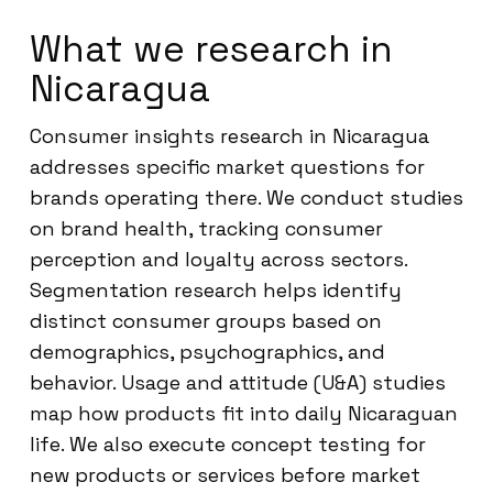
What we research in
Nicaragua
Consumer insights research in Nicaragua
addresses specific market questions for
brands operating there. We conduct studies
on brand health, tracking consumer
perception and loyalty across sectors.
Segmentation research helps identify
distinct consumer groups based on
demographics, psychographics, and
behavior. Usage and attitude (U&A) studies
map how products fit into daily Nicaraguan
life. We also execute concept testing for
new products or services before market