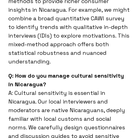
methods to provide richer consumer
insights in Nicaragua. For example, we might
combine a broad quantitative CAWI survey
to identify trends with qualitative in-depth
interviews (IDIs) to explore motivations. This
mixed-method approach offers both
statistical robustness and nuanced
understanding.
Q: How do you manage cultural sensitivity
in Nicaragua?
A: Cultural sensitivity is essential in
Nicaragua. Our local interviewers and
moderators are native Nicaraguans, deeply
familiar with local customs and social
norms. We carefully design questionnaires
and discussion guides to avoid sensitive