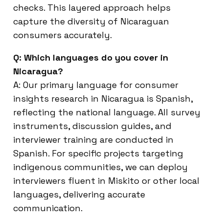
checks. This layered approach helps
capture the diversity of Nicaraguan
consumers accurately.
Q: Which languages do you cover in
Nicaragua?
A: Our primary language for consumer
insights research in Nicaragua is Spanish,
reflecting the national language. All survey
instruments, discussion guides, and
interviewer training are conducted in
Spanish. For specific projects targeting
indigenous communities, we can deploy
interviewers fluent in Miskito or other local
languages, delivering accurate
communication.