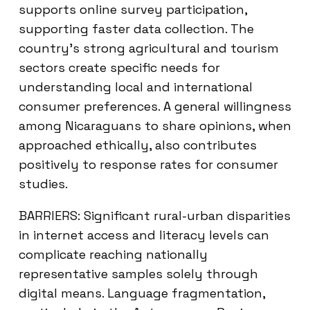
supports online survey participation,
supporting faster data collection. The
country’s strong agricultural and tourism
sectors create specific needs for
understanding local and international
consumer preferences. A general willingness
among Nicaraguans to share opinions, when
approached ethically, also contributes
positively to response rates for consumer
studies.
BARRIERS: Significant rural-urban disparities
in internet access and literacy levels can
complicate reaching nationally
representative samples solely through
digital means. Language fragmentation,