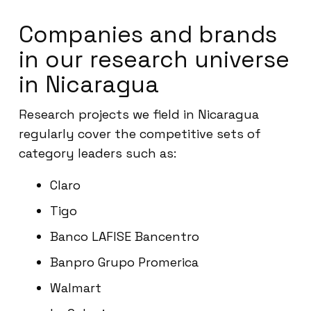
Companies and brands
in our research universe
in Nicaragua
Research projects we field in Nicaragua
regularly cover the competitive sets of
category leaders such as:
Claro
Tigo
Banco LAFISE Bancentro
Banpro Grupo Promerica
Walmart