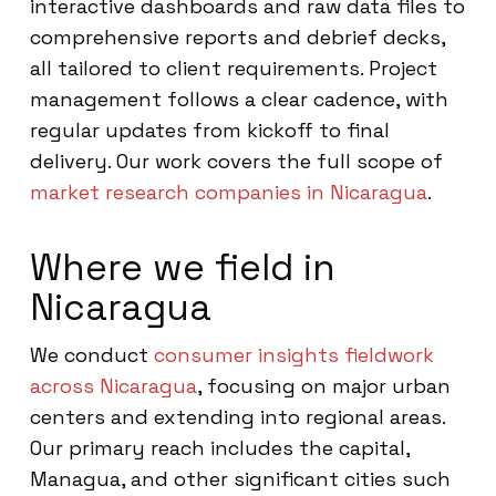
interactive dashboards and raw data files to
comprehensive reports and debrief decks,
all tailored to client requirements. Project
management follows a clear cadence, with
regular updates from kickoff to final
delivery. Our work covers the full scope of
market research companies in Nicaragua
.
Where we field in
Nicaragua
We conduct
consumer insights fieldwork
across Nicaragua
, focusing on major urban
centers and extending into regional areas.
Our primary reach includes the capital,
Managua, and other significant cities such