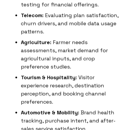
testing for financial offerings.
Telecom:
Evaluating plan satisfaction,
churn drivers, and mobile data usage
patterns.
Agriculture:
Farmer needs
assessments, market demand for
agricultural inputs, and crop
preference studies.
Tourism & Hospitality:
Visitor
experience research, destination
perception, and booking channel
preferences.
Automotive & Mobility:
Brand health
tracking, purchase intent, and after-
sales service satisfaction.