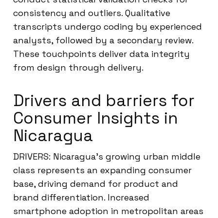
consistency and outliers. Qualitative
transcripts undergo coding by experienced
analysts, followed by a secondary review.
These touchpoints deliver data integrity
from design through delivery.
Drivers and barriers for
Consumer Insights in
Nicaragua
DRIVERS: Nicaragua’s growing urban middle
class represents an expanding consumer
base, driving demand for product and
brand differentiation. Increased
smartphone adoption in metropolitan areas