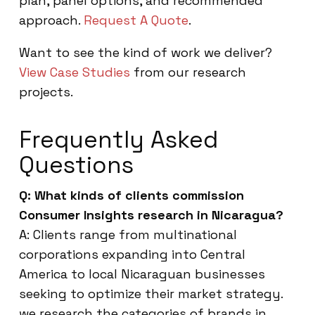
plan, panel options, and recommended
approach.
Request A Quote
.
Want to see the kind of work we deliver?
View Case Studies
from our research
projects.
Frequently Asked
Questions
Q: What kinds of clients commission
Consumer Insights research in Nicaragua?
A: Clients range from multinational
corporations expanding into Central
America to local Nicaraguan businesses
seeking to optimize their market strategy.
we research the categories of brands in