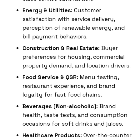
Energy & Utilities:
Customer
satisfaction with service delivery,
perception of renewable energy, and
bill payment behaviors.
Construction & Real Estate:
Buyer
preferences for housing, commercial
property demand, and location drivers.
Food Service & QSR:
Menu testing,
restaurant experience, and brand
loyalty for fast food chains.
Beverages (Non-alcoholic):
Brand
health, taste tests, and consumption
occasions for soft drinks and juices.
Healthcare Products:
Over-the-counter