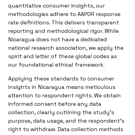
quantitative consumer insights, our
methodologies adhere to AAPOR response
rate definitions. This delivers transparent
reporting and methodological rigor. While
Nicaragua does not have a dedicated
national research association, we apply the
spirit and letter of these global codes as
our foundational ethical framework.
Applying these standards to consumer
insights in Nicaragua means meticulous
attention to respondent rights. We obtain
informed consent before any data
collection, clearly outlining the study’s
purpose, data usage, and the respondent’s
right to withdraw. Data collection methods