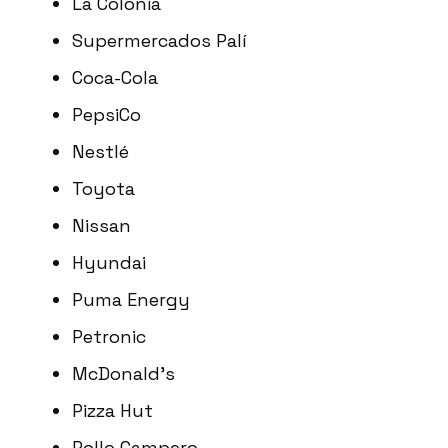
La Colonia
Supermercados Palí
Coca-Cola
PepsiCo
Nestlé
Toyota
Nissan
Hyundai
Puma Energy
Petronic
McDonald’s
Pizza Hut
Pollo Campero