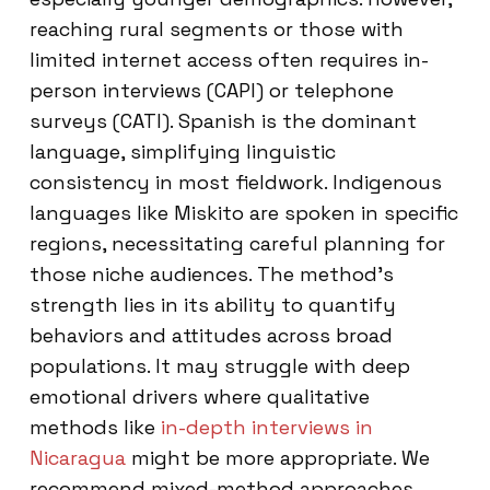
reaching rural segments or those with
limited internet access often requires in-
person interviews (CAPI) or telephone
surveys (CATI). Spanish is the dominant
language, simplifying linguistic
consistency in most fieldwork. Indigenous
languages like Miskito are spoken in specific
regions, necessitating careful planning for
those niche audiences. The method’s
strength lies in its ability to quantify
behaviors and attitudes across broad
populations. It may struggle with deep
emotional drivers where qualitative
methods like
in-depth interviews in
Nicaragua
might be more appropriate. We
recommend mixed-method approaches