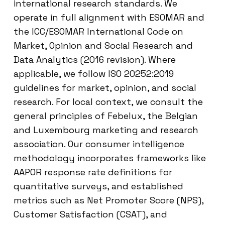
international research standards. We
operate in full alignment with ESOMAR and
the ICC/ESOMAR International Code on
Market, Opinion and Social Research and
Data Analytics (2016 revision). Where
applicable, we follow ISO 20252:2019
guidelines for market, opinion, and social
research. For local context, we consult the
general principles of Febelux, the Belgian
and Luxembourg marketing and research
association. Our consumer intelligence
methodology incorporates frameworks like
AAPOR response rate definitions for
quantitative surveys, and established
metrics such as Net Promoter Score (NPS),
Customer Satisfaction (CSAT), and