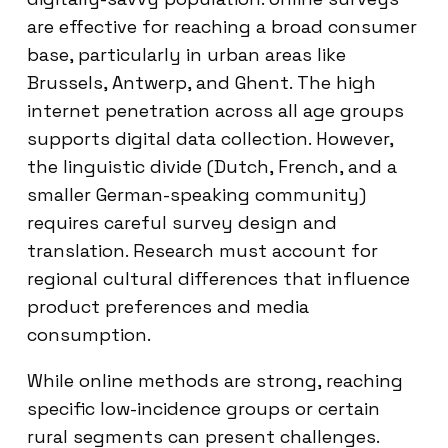
are effective for reaching a broad consumer
base, particularly in urban areas like
Brussels, Antwerp, and Ghent. The high
internet penetration across all age groups
supports digital data collection. However,
the linguistic divide (Dutch, French, and a
smaller German-speaking community)
requires careful survey design and
translation. Research must account for
regional cultural differences that influence
product preferences and media
consumption.
While online methods are strong, reaching
specific low-incidence groups or certain
rural segments can present challenges.