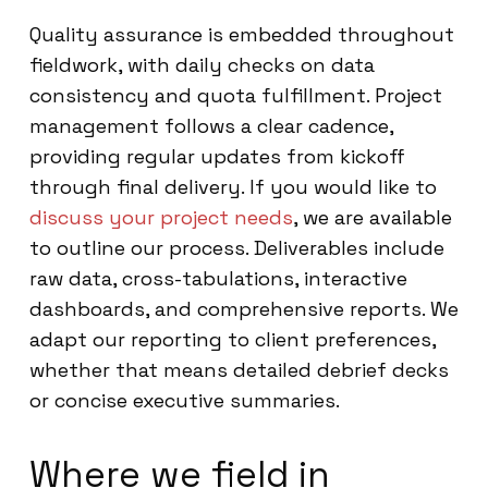
Quality assurance is embedded throughout
fieldwork, with daily checks on data
consistency and quota fulfillment. Project
management follows a clear cadence,
providing regular updates from kickoff
through final delivery. If you would like to
discuss your project needs
, we are available
to outline our process. Deliverables include
raw data, cross-tabulations, interactive
dashboards, and comprehensive reports. We
adapt our reporting to client preferences,
whether that means detailed debrief decks
or concise executive summaries.
Where we field in