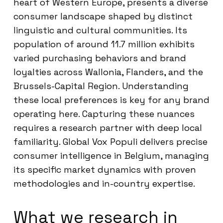
heart of Western Europe, presents a diverse
consumer landscape shaped by distinct
linguistic and cultural communities. Its
population of around 11.7 million exhibits
varied purchasing behaviors and brand
loyalties across Wallonia, Flanders, and the
Brussels-Capital Region. Understanding
these local preferences is key for any brand
operating here. Capturing these nuances
requires a research partner with deep local
familiarity. Global Vox Populi delivers precise
consumer intelligence in Belgium, managing
its specific market dynamics with proven
methodologies and in-country expertise.
What we research in