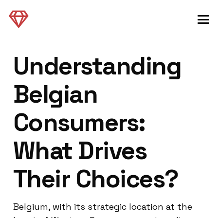
Understanding
Belgian
Consumers:
What Drives
Their Choices?
Belgium, with its strategic location at the