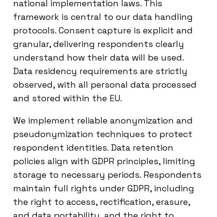
national implementation laws. This
framework is central to our data handling
protocols. Consent capture is explicit and
granular, delivering respondents clearly
understand how their data will be used.
Data residency requirements are strictly
observed, with all personal data processed
and stored within the EU.
We implement reliable anonymization and
pseudonymization techniques to protect
respondent identities. Data retention
policies align with GDPR principles, limiting
storage to necessary periods. Respondents
maintain full rights under GDPR, including
the right to access, rectification, erasure,
and data portability, and the right to