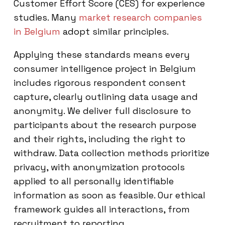
Customer Effort Score (CES) for experience
studies. Many
market research companies
in Belgium
adopt similar principles.
Applying these standards means every
consumer intelligence project in Belgium
includes rigorous respondent consent
capture, clearly outlining data usage and
anonymity. We deliver full disclosure to
participants about the research purpose
and their rights, including the right to
withdraw. Data collection methods prioritize
privacy, with anonymization protocols
applied to all personally identifiable
information as soon as feasible. Our ethical
framework guides all interactions, from
recruitment to reporting.