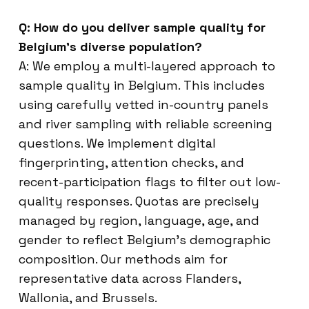
Q: How do you deliver sample quality for
Belgium’s diverse population?
A: We employ a multi-layered approach to
sample quality in Belgium. This includes
using carefully vetted in-country panels
and river sampling with reliable screening
questions. We implement digital
fingerprinting, attention checks, and
recent-participation flags to filter out low-
quality responses. Quotas are precisely
managed by region, language, age, and
gender to reflect Belgium’s demographic
composition. Our methods aim for
representative data across Flanders,
Wallonia, and Brussels.