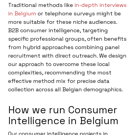
Traditional methods like
in-depth interviews
in Belgium
or telephone surveys might be
more suitable for these niche audiences.
B2B consumer intelligence, targeting
specific professional groups, often benefits
from hybrid approaches combining panel
recruitment with direct outreach. We design
our approach to overcome these local
complexities, recommending the most
effective method mix for precise data
collection across all Belgian demographics.
How we run Consumer
Intelligence in Belgium
Our consumer intelligence projects in