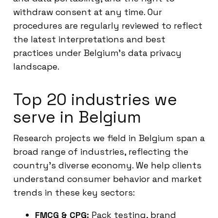
withdraw consent at any time. Our
procedures are regularly reviewed to reflect
the latest interpretations and best
practices under Belgium’s data privacy
landscape.
Top 20 industries we
serve in Belgium
Research projects we field in Belgium span a
broad range of industries, reflecting the
country’s diverse economy. We help clients
understand consumer behavior and market
trends in these key sectors:
FMCG & CPG:
Pack testing, brand