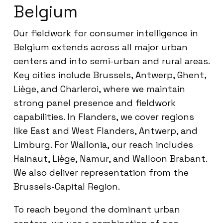
Belgium
Our fieldwork for consumer intelligence in
Belgium extends across all major urban
centers and into semi-urban and rural areas.
Key cities include Brussels, Antwerp, Ghent,
Liège, and Charleroi, where we maintain
strong panel presence and fieldwork
capabilities. In Flanders, we cover regions
like East and West Flanders, Antwerp, and
Limburg. For Wallonia, our reach includes
Hainaut, Liège, Namur, and Walloon Brabant.
We also deliver representation from the
Brussels-Capital Region.
To reach beyond the dominant urban