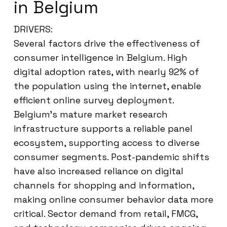
in Belgium
DRIVERS:
Several factors drive the effectiveness of
consumer intelligence in Belgium. High
digital adoption rates, with nearly 92% of
the population using the internet, enable
efficient online survey deployment.
Belgium’s mature market research
infrastructure supports a reliable panel
ecosystem, supporting access to diverse
consumer segments. Post-pandemic shifts
have also increased reliance on digital
channels for shopping and information,
making online consumer behavior data more
critical. Sector demand from retail, FMCG,