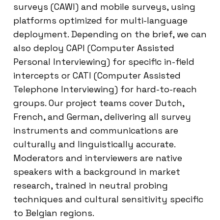
surveys (CAWI) and mobile surveys, using
platforms optimized for multi-language
deployment. Depending on the brief, we can
also deploy CAPI (Computer Assisted
Personal Interviewing) for specific in-field
intercepts or CATI (Computer Assisted
Telephone Interviewing) for hard-to-reach
groups. Our project teams cover Dutch,
French, and German, delivering all survey
instruments and communications are
culturally and linguistically accurate.
Moderators and interviewers are native
speakers with a background in market
research, trained in neutral probing
techniques and cultural sensitivity specific
to Belgian regions.