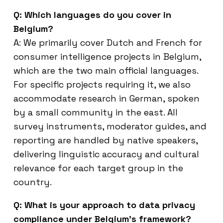
Q: Which languages do you cover in
Belgium?
A: We primarily cover Dutch and French for
consumer intelligence projects in Belgium,
which are the two main official languages.
For specific projects requiring it, we also
accommodate research in German, spoken
by a small community in the east. All
survey instruments, moderator guides, and
reporting are handled by native speakers,
delivering linguistic accuracy and cultural
relevance for each target group in the
country.
Q: What is your approach to data privacy
compliance under Belgium’s framework?