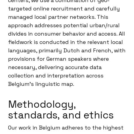
centers, we use a combination of geo-
targeted online recruitment and carefully
managed local partner networks. This
approach addresses potential urban/rural
divides in consumer behavior and access. All
fieldwork is conducted in the relevant local
languages, primarily Dutch and French, with
provisions for German speakers where
necessary, delivering accurate data
collection and interpretation across
Belgium’s linguistic map.
Methodology,
standards, and ethics
Our work in Belgium adheres to the highest