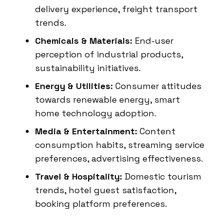
delivery experience, freight transport
trends.
Chemicals & Materials:
End-user
perception of industrial products,
sustainability initiatives.
Energy & Utilities:
Consumer attitudes
towards renewable energy, smart
home technology adoption.
Media & Entertainment:
Content
consumption habits, streaming service
preferences, advertising effectiveness.
Travel & Hospitality:
Domestic tourism
trends, hotel guest satisfaction,
booking platform preferences.