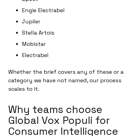
Engie Electrabel
Jupiler
Stella Artois
Mobistar
Electrabel
Whether the brief covers any of these or a
category we have not named, our process
scales to it.
Why teams choose
Global Vox Populi for
Consumer Intelligence