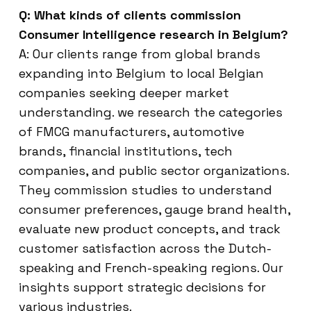
Q: What kinds of clients commission
Consumer Intelligence research in Belgium?
A: Our clients range from global brands
expanding into Belgium to local Belgian
companies seeking deeper market
understanding. we research the categories
of FMCG manufacturers, automotive
brands, financial institutions, tech
companies, and public sector organizations.
They commission studies to understand
consumer preferences, gauge brand health,
evaluate new product concepts, and track
customer satisfaction across the Dutch-
speaking and French-speaking regions. Our
insights support strategic decisions for
various industries.