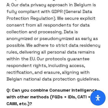
A: Our data privacy approach in Belgium is
fully compliant with GDPR (General Data
Protection Regulation). We secure explicit
consent from all respondents for data
collection and processing. Data is
anonymized or pseudonymized as early as
possible. We adhere to strict data residency
rules, delivering all personal data remains
within the EU. Our protocols guarantee
respondent rights, including access,
rectification, and erasure, aligning with
Belgian national data protection guidelines.
Q: Can you combine Consumer Intelligence
with other methods (FGDs + IDIs, CATI +
CAWI, etc.)?