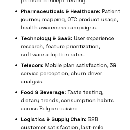
product concept testing.
Pharmaceuticals & Healthcare:
Patient
journey mapping, OTC product usage,
health awareness campaigns.
Technology & SaaS:
User experience
research, feature prioritization,
software adoption rates.
Telecom:
Mobile plan satisfaction, 5G
service perception, churn driver
analysis.
Food & Beverage:
Taste testing,
dietary trends, consumption habits
across Belgian cuisine.
Logistics & Supply Chain:
B2B
customer satisfaction, last-mile