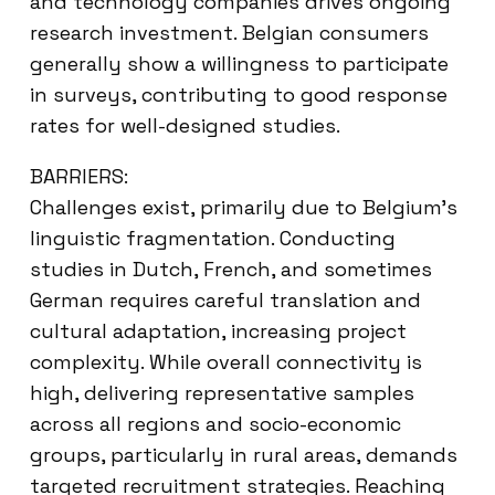
and technology companies drives ongoing
research investment. Belgian consumers
generally show a willingness to participate
in surveys, contributing to good response
rates for well-designed studies.
BARRIERS:
Challenges exist, primarily due to Belgium’s
linguistic fragmentation. Conducting
studies in Dutch, French, and sometimes
German requires careful translation and
cultural adaptation, increasing project
complexity. While overall connectivity is
high, delivering representative samples
across all regions and socio-economic
groups, particularly in rural areas, demands
targeted recruitment strategies. Reaching