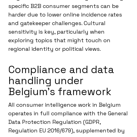
specific B2B consumer segments can be
harder due to lower online incidence rates
and gatekeeper challenges. Cultural
sensitivity is key, particularly when
exploring topics that might touch on
regional identity or political views.
Compliance and data
handling under
Belgium’s framework
All consumer intelligence work in Belgium
operates in full compliance with the General
Data Protection Regulation (GDPR,
Regulation EU 2016/679), supplemented by