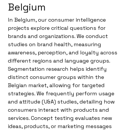
Belgium
In Belgium, our consumer intelligence
projects explore critical questions for
brands and organizations. We conduct
studies on brand health, measuring
awareness, perception, and loyalty across
different regions and language groups.
Segmentation research helps identify
distinct consumer groups within the
Belgian market, allowing for targeted
strategies. We frequently perform usage
and attitude (U&A) studies, detailing how
consumers interact with products and
services. Concept testing evaluates new
ideas, products, or marketing messages