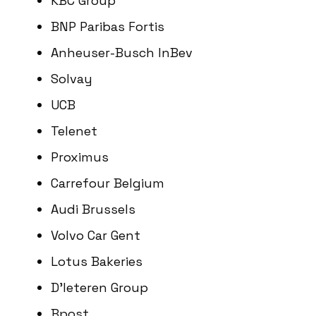
KBC Group
BNP Paribas Fortis
Anheuser-Busch InBev
Solvay
UCB
Telenet
Proximus
Carrefour Belgium
Audi Brussels
Volvo Car Gent
Lotus Bakeries
D’Ieteren Group
Bpost