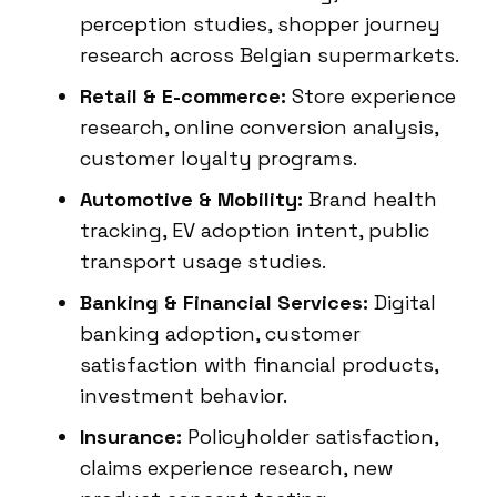
perception studies, shopper journey
research across Belgian supermarkets.
Retail & E-commerce:
Store experience
research, online conversion analysis,
customer loyalty programs.
Automotive & Mobility:
Brand health
tracking, EV adoption intent, public
transport usage studies.
Banking & Financial Services:
Digital
banking adoption, customer
satisfaction with financial products,
investment behavior.
Insurance:
Policyholder satisfaction,
claims experience research, new