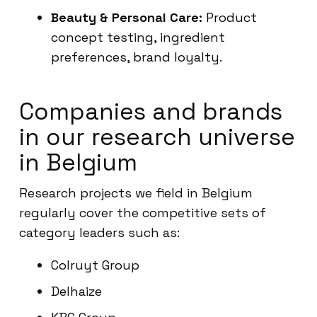
Beauty & Personal Care:
Product
concept testing, ingredient
preferences, brand loyalty.
Companies and brands
in our research universe
in Belgium
Research projects we field in Belgium
regularly cover the competitive sets of
category leaders such as:
Colruyt Group
Delhaize