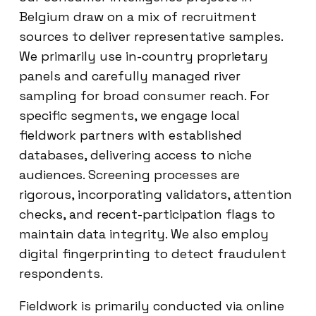
Belgium draw on a mix of recruitment
sources to deliver representative samples.
We primarily use in-country proprietary
panels and carefully managed river
sampling for broad consumer reach. For
specific segments, we engage local
fieldwork partners with established
databases, delivering access to niche
audiences. Screening processes are
rigorous, incorporating validators, attention
checks, and recent-participation flags to
maintain data integrity. We also employ
digital fingerprinting to detect fraudulent
respondents.
Fieldwork is primarily conducted via online