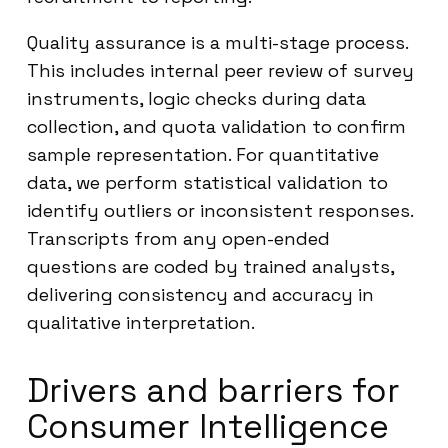
Quality assurance is a multi-stage process.
This includes internal peer review of survey
instruments, logic checks during data
collection, and quota validation to confirm
sample representation. For quantitative
data, we perform statistical validation to
identify outliers or inconsistent responses.
Transcripts from any open-ended
questions are coded by trained analysts,
delivering consistency and accuracy in
qualitative interpretation.
Drivers and barriers for
Consumer Intelligence