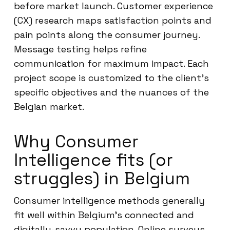
before market launch. Customer experience
(CX) research maps satisfaction points and
pain points along the consumer journey.
Message testing helps refine
communication for maximum impact. Each
project scope is customized to the client’s
specific objectives and the nuances of the
Belgian market.
Why Consumer
Intelligence fits (or
struggles) in Belgium
Consumer intelligence methods generally
fit well within Belgium’s connected and
digitally-savvy population. Online surveys