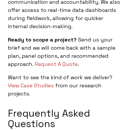
communication and accountability. We also
offer access to real-time data dashboards
during fieldwork, allowing for quicker
internal decision-making.
Ready to scope a project?
Send us your
brief and we will come back with a sample
plan, panel options, and recommended
approach.
Request A Quote
.
Want to see the kind of work we deliver?
View Case Studies
from our research
projects.
Frequently Asked
Questions