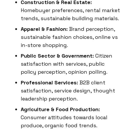
Construction & Real Estate:
Homebuyer preferences, rental market
trends, sustainable building materials.
Apparel & Fashion:
Brand perception,
sustainable fashion choices, online vs
in-store shopping.
Public Sector & Government:
Citizen
satisfaction with services, public
policy perception, opinion polling.
Professional Services:
B2B client
satisfaction, service design, thought
leadership perception.
Agriculture & Food Production:
Consumer attitudes towards local
produce, organic food trends.