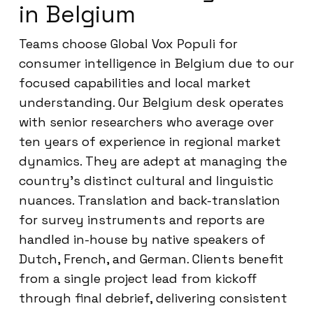
in Belgium
Teams choose Global Vox Populi for
consumer intelligence in Belgium due to our
focused capabilities and local market
understanding. Our Belgium desk operates
with senior researchers who average over
ten years of experience in regional market
dynamics. They are adept at managing the
country’s distinct cultural and linguistic
nuances. Translation and back-translation
for survey instruments and reports are
handled in-house by native speakers of
Dutch, French, and German. Clients benefit
from a single project lead from kickoff
through final debrief, delivering consistent