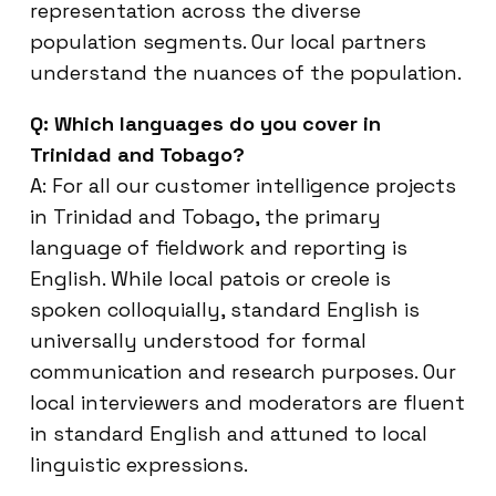
representation across the diverse
population segments. Our local partners
understand the nuances of the population.
Q: Which languages do you cover in
Trinidad and Tobago?
A: For all our customer intelligence projects
in Trinidad and Tobago, the primary
language of fieldwork and reporting is
English. While local patois or creole is
spoken colloquially, standard English is
universally understood for formal
communication and research purposes. Our
local interviewers and moderators are fluent
in standard English and attuned to local
linguistic expressions.