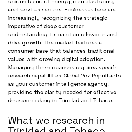
unique blend of energy, manufacturing,
and services sectors. Businesses here are
increasingly recognizing the strategic
imperative of deep customer
understanding to maintain relevance and
drive growth. The market features a
consumer base that balances traditional
values with growing digital adoption.
Managing these nuances requires specific
research capabilities. Global Vox Populi acts
as your customer intelligence agency,
providing the clarity needed for effective
decision-making in Trinidad and Tobago.
What we research in
Trinidad and Tobago