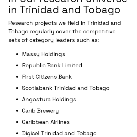
in Trinidad and Tobago
Research projects we field in Trinidad and
Tobago regularly cover the competitive
sets of category leaders such as:
Massy Holdings
Republic Bank Limited
First Citizens Bank
Scotiabank Trinidad and Tobago
Angostura Holdings
Carib Brewery
Caribbean Airlines
Digicel Trinidad and Tobago