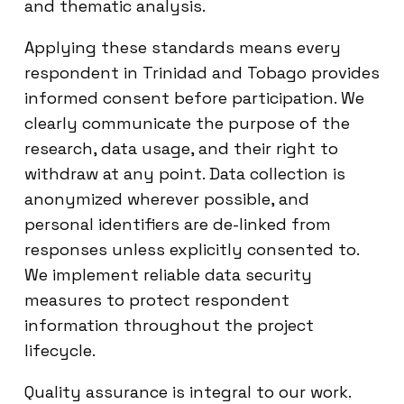
and thematic analysis.
Applying these standards means every
respondent in Trinidad and Tobago provides
informed consent before participation. We
clearly communicate the purpose of the
research, data usage, and their right to
withdraw at any point. Data collection is
anonymized wherever possible, and
personal identifiers are de-linked from
responses unless explicitly consented to.
We implement reliable data security
measures to protect respondent
information throughout the project
lifecycle.
Quality assurance is integral to our work.