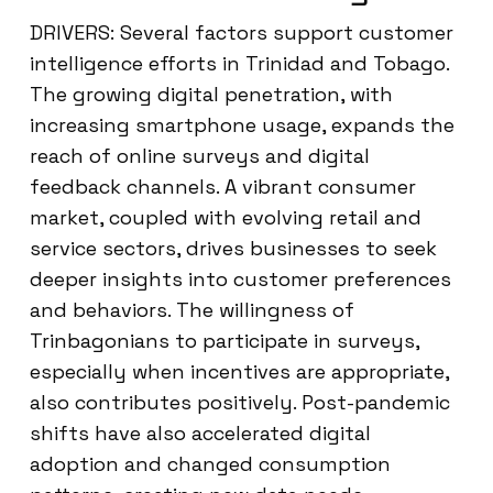
DRIVERS: Several factors support customer
intelligence efforts in Trinidad and Tobago.
The growing digital penetration, with
increasing smartphone usage, expands the
reach of online surveys and digital
feedback channels. A vibrant consumer
market, coupled with evolving retail and
service sectors, drives businesses to seek
deeper insights into customer preferences
and behaviors. The willingness of
Trinbagonians to participate in surveys,
especially when incentives are appropriate,
also contributes positively. Post-pandemic
shifts have also accelerated digital
adoption and changed consumption