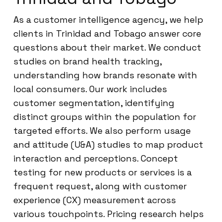
As a customer intelligence agency, we help
clients in Trinidad and Tobago answer core
questions about their market. We conduct
studies on brand health tracking,
understanding how brands resonate with
local consumers. Our work includes
customer segmentation, identifying
distinct groups within the population for
targeted efforts. We also perform usage
and attitude (U&A) studies to map product
interaction and perceptions. Concept
testing for new products or services is a
frequent request, along with customer
experience (CX) measurement across
various touchpoints. Pricing research helps