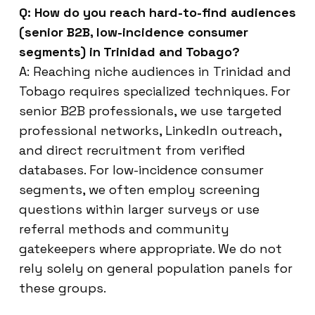
Q: How do you reach hard-to-find audiences
(senior B2B, low-incidence consumer
segments) in Trinidad and Tobago?
A: Reaching niche audiences in Trinidad and
Tobago requires specialized techniques. For
senior B2B professionals, we use targeted
professional networks, LinkedIn outreach,
and direct recruitment from verified
databases. For low-incidence consumer
segments, we often employ screening
questions within larger surveys or use
referral methods and community
gatekeepers where appropriate. We do not
rely solely on general population panels for
these groups.