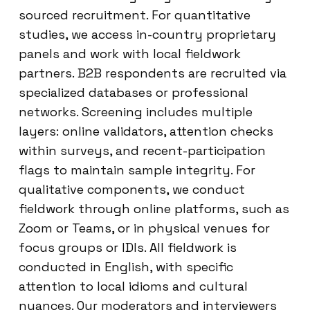
sourced recruitment. For quantitative
studies, we access in-country proprietary
panels and work with local fieldwork
partners. B2B respondents are recruited via
specialized databases or professional
networks. Screening includes multiple
layers: online validators, attention checks
within surveys, and recent-participation
flags to maintain sample integrity. For
qualitative components, we conduct
fieldwork through online platforms, such as
Zoom or Teams, or in physical venues for
focus groups or IDIs. All fieldwork is
conducted in English, with specific
attention to local idioms and cultural
nuances. Our moderators and interviewers