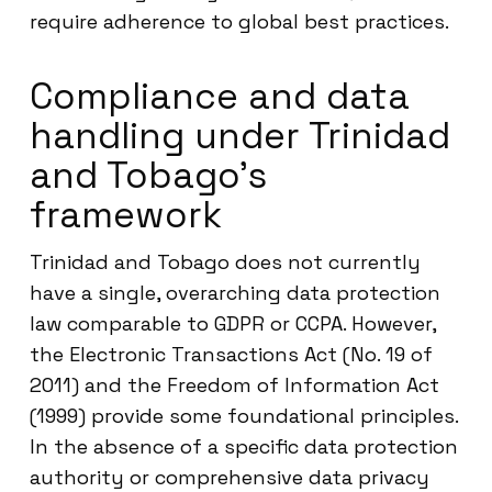
require adherence to global best practices.
Compliance and data
handling under Trinidad
and Tobago’s
framework
Trinidad and Tobago does not currently
have a single, overarching data protection
law comparable to GDPR or CCPA. However,
the Electronic Transactions Act (No. 19 of
2011) and the Freedom of Information Act
(1999) provide some foundational principles.
In the absence of a specific data protection
authority or comprehensive data privacy