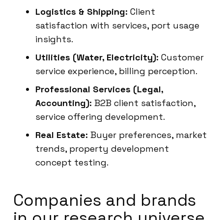
Logistics & Shipping:
Client
satisfaction with services, port usage
insights.
Utilities (Water, Electricity):
Customer
service experience, billing perception.
Professional Services (Legal,
Accounting):
B2B client satisfaction,
service offering development.
Real Estate:
Buyer preferences, market
trends, property development
concept testing.
Companies and brands
in our research universe