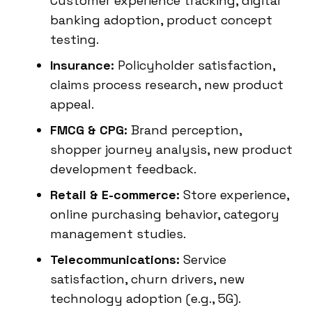
Customer experience tracking, digital
banking adoption, product concept
testing.
Insurance:
Policyholder satisfaction,
claims process research, new product
appeal.
FMCG & CPG:
Brand perception,
shopper journey analysis, new product
development feedback.
Retail & E-commerce:
Store experience,
online purchasing behavior, category
management studies.
Telecommunications:
Service
satisfaction, churn drivers, new
technology adoption (e.g., 5G).