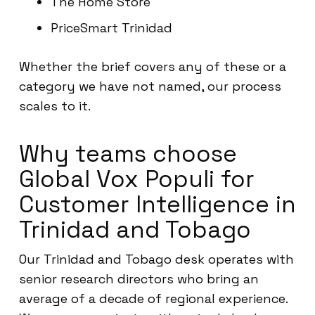
The Home Store
PriceSmart Trinidad
Whether the brief covers any of these or a
category we have not named, our process
scales to it.
Why teams choose
Global Vox Populi for
Customer Intelligence in
Trinidad and Tobago
Our Trinidad and Tobago desk operates with
senior research directors who bring an
average of a decade of regional experience.