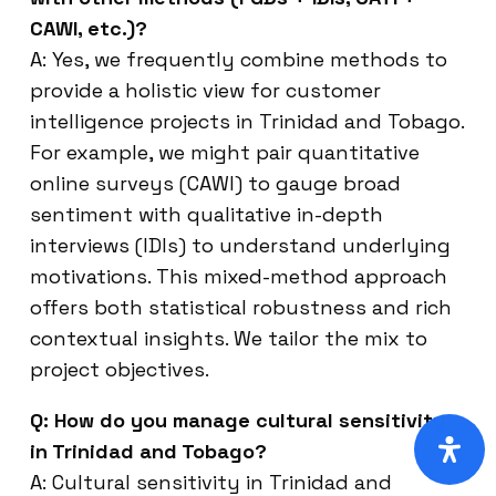
CAWI, etc.)?
A: Yes, we frequently combine methods to
provide a holistic view for customer
intelligence projects in Trinidad and Tobago.
For example, we might pair quantitative
online surveys (CAWI) to gauge broad
sentiment with qualitative in-depth
interviews (IDIs) to understand underlying
motivations. This mixed-method approach
offers both statistical robustness and rich
contextual insights. We tailor the mix to
project objectives.
Q: How do you manage cultural sensitivity
in Trinidad and Tobago?
A: Cultural sensitivity in Trinidad and