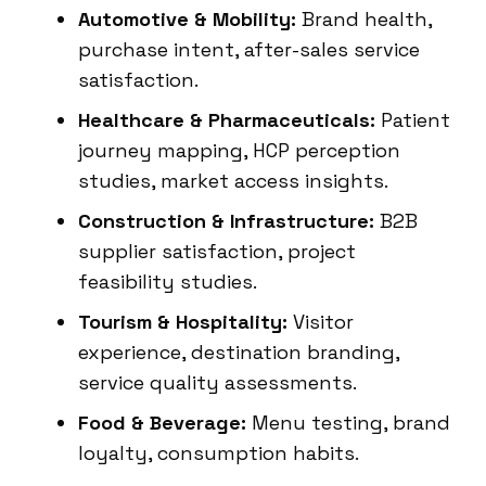
Automotive & Mobility:
Brand health,
purchase intent, after-sales service
satisfaction.
Healthcare & Pharmaceuticals:
Patient
journey mapping, HCP perception
studies, market access insights.
Construction & Infrastructure:
B2B
supplier satisfaction, project
feasibility studies.
Tourism & Hospitality:
Visitor
experience, destination branding,
service quality assessments.
Food & Beverage:
Menu testing, brand
loyalty, consumption habits.