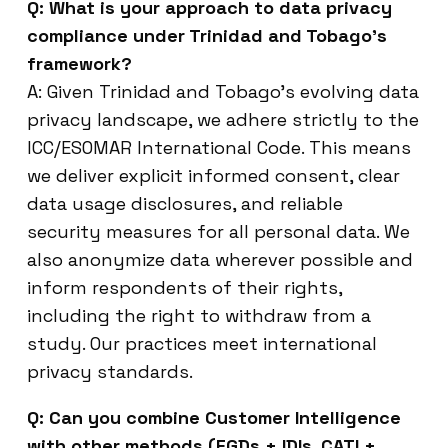
Q: What is your approach to data privacy
compliance under Trinidad and Tobago’s
framework?
A: Given Trinidad and Tobago’s evolving data
privacy landscape, we adhere strictly to the
ICC/ESOMAR International Code. This means
we deliver explicit informed consent, clear
data usage disclosures, and reliable
security measures for all personal data. We
also anonymize data wherever possible and
inform respondents of their rights,
including the right to withdraw from a
study. Our practices meet international
privacy standards.
Q: Can you combine Customer Intelligence
with other methods (FGDs + IDIs, CATI +