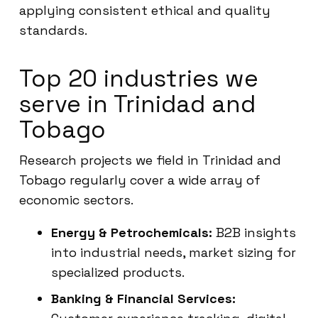
applying consistent ethical and quality
standards.
Top 20 industries we
serve in Trinidad and
Tobago
Research projects we field in Trinidad and
Tobago regularly cover a wide array of
economic sectors.
Energy & Petrochemicals:
B2B insights
into industrial needs, market sizing for
specialized products.
Banking & Financial Services: