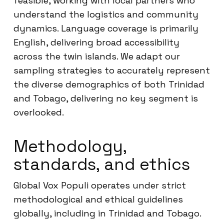
feasible, working with local partners who
understand the logistics and community
dynamics. Language coverage is primarily
English, delivering broad accessibility
across the twin islands. We adapt our
sampling strategies to accurately represent
the diverse demographics of both Trinidad
and Tobago, delivering no key segment is
overlooked.
Methodology,
standards, and ethics
Global Vox Populi operates under strict
methodological and ethical guidelines
globally, including in Trinidad and Tobago.