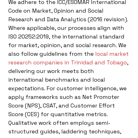
We adhere to the ICC/ESOMAR International
Code on Market, Opinion and Social
Research and Data Analytics (2016 revision).
Where applicable, our processes align with
ISO 20252:2019, the international standard
for market, opinion, and social research. We
also follow guidelines from the
local market
research companies in Trinidad and Tobago
,
delivering our work meets both
international benchmarks and local
expectations. For customer intelligence, we
apply frameworks such as Net Promoter
Score (NPS), CSAT, and Customer Effort
Score (CES) for quantitative metrics.
Qualitative work often employs semi-
structured guides, laddering techniques,