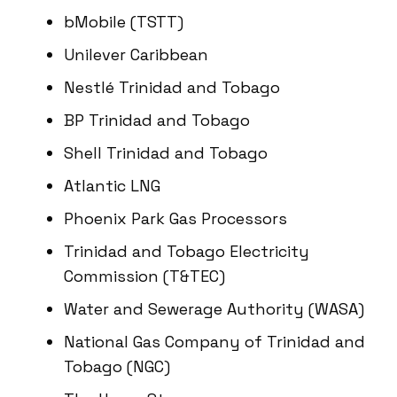
bMobile (TSTT)
Unilever Caribbean
Nestlé Trinidad and Tobago
BP Trinidad and Tobago
Shell Trinidad and Tobago
Atlantic LNG
Phoenix Park Gas Processors
Trinidad and Tobago Electricity
Commission (T&TEC)
Water and Sewerage Authority (WASA)
National Gas Company of Trinidad and
Tobago (NGC)