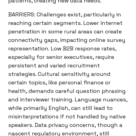
patterns, creating new data needs.
BARRIERS: Challenges exist, particularly in
reaching certain segments. Lower internet
penetration in some rural areas can create
connectivity gaps, impacting online survey
representation. Low B2B response rates,
especially for senior executives, require
persistent and varied recruitment
strategies. Cultural sensitivity around
certain topics, like personal finance or
health, demands careful question phrasing
and interviewer training. Language nuances,
while primarily English, can still lead to
misinterpretations if not handled by native
speakers. Data privacy concerns, though a
nascent regulatory environment, still