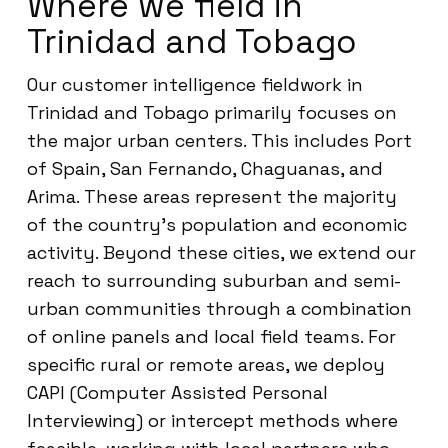
Where we field in
Trinidad and Tobago
Our customer intelligence fieldwork in
Trinidad and Tobago primarily focuses on
the major urban centers. This includes Port
of Spain, San Fernando, Chaguanas, and
Arima. These areas represent the majority
of the country’s population and economic
activity. Beyond these cities, we extend our
reach to surrounding suburban and semi-
urban communities through a combination
of online panels and local field teams. For
specific rural or remote areas, we deploy
CAPI (Computer Assisted Personal
Interviewing) or intercept methods where