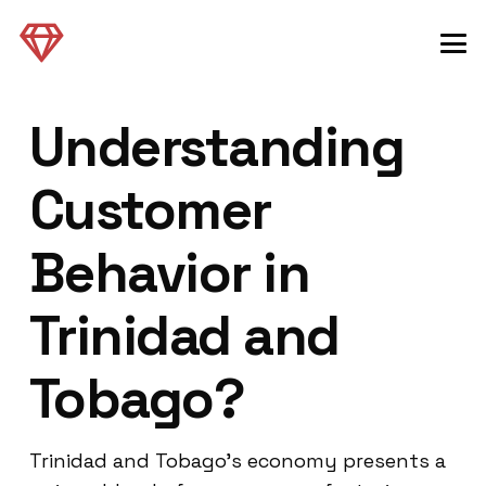
Understanding
Customer
Behavior in
Trinidad and
Tobago?
Trinidad and Tobago’s economy presents a