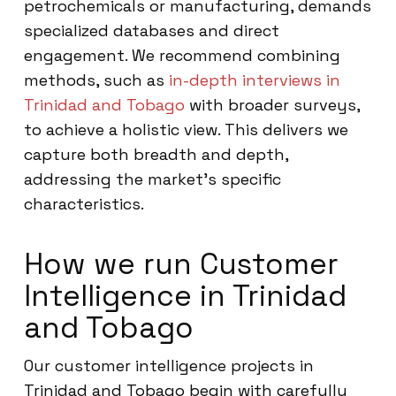
petrochemicals or manufacturing, demands
specialized databases and direct
engagement. We recommend combining
methods, such as
in-depth interviews in
Trinidad and Tobago
with broader surveys,
to achieve a holistic view. This delivers we
capture both breadth and depth,
addressing the market’s specific
characteristics.
How we run Customer
Intelligence in Trinidad
and Tobago
Our customer intelligence projects in
Trinidad and Tobago begin with carefully