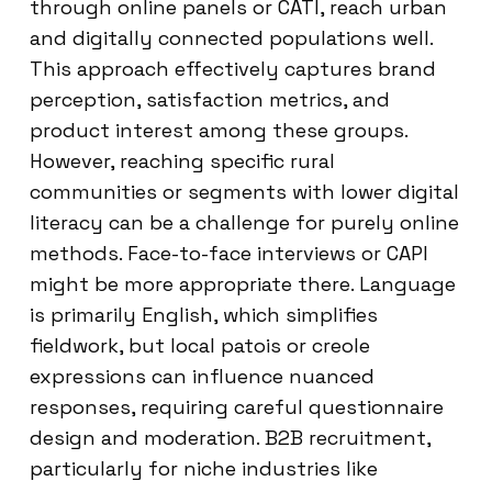
through online panels or CATI, reach urban
and digitally connected populations well.
This approach effectively captures brand
perception, satisfaction metrics, and
product interest among these groups.
However, reaching specific rural
communities or segments with lower digital
literacy can be a challenge for purely online
methods. Face-to-face interviews or CAPI
might be more appropriate there. Language
is primarily English, which simplifies
fieldwork, but local patois or creole
expressions can influence nuanced
responses, requiring careful questionnaire
design and moderation. B2B recruitment,
particularly for niche industries like