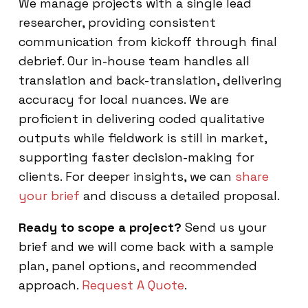
We manage projects with a single lead
researcher, providing consistent
communication from kickoff through final
debrief. Our in-house team handles all
translation and back-translation, delivering
accuracy for local nuances. We are
proficient in delivering coded qualitative
outputs while fieldwork is still in market,
supporting faster decision-making for
clients. For deeper insights, we can
share
your brief
and discuss a detailed proposal.
Ready to scope a project?
Send us your
brief and we will come back with a sample
plan, panel options, and recommended
approach.
Request A Quote
.