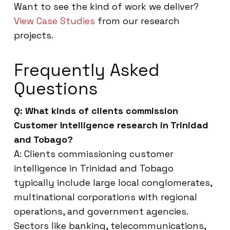
Want to see the kind of work we deliver?
View Case Studies
from our research
projects.
Frequently Asked
Questions
Q: What kinds of clients commission
Customer Intelligence research in Trinidad
and Tobago?
A: Clients commissioning customer
intelligence in Trinidad and Tobago
typically include large local conglomerates,
multinational corporations with regional
operations, and government agencies.
Sectors like banking, telecommunications,