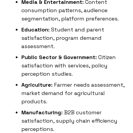
Media & Entertainment:
Content
consumption patterns, audience
segmentation, platform preferences.
Education:
Student and parent
satisfaction, program demand
assessment.
Public Sector & Government:
Citizen
satisfaction with services, policy
perception studies.
Agriculture:
Farmer needs assessment,
market demand for agricultural
products.
Manufacturing:
B2B customer
satisfaction, supply chain efficiency
perceptions.