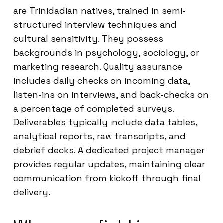
are Trinidadian natives, trained in semi-
structured interview techniques and
cultural sensitivity. They possess
backgrounds in psychology, sociology, or
marketing research. Quality assurance
includes daily checks on incoming data,
listen-ins on interviews, and back-checks on
a percentage of completed surveys.
Deliverables typically include data tables,
analytical reports, raw transcripts, and
debrief decks. A dedicated project manager
provides regular updates, maintaining clear
communication from kickoff through final
delivery.