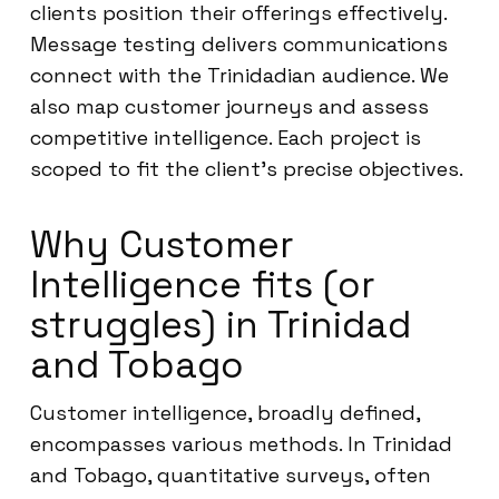
clients position their offerings effectively.
Message testing delivers communications
connect with the Trinidadian audience. We
also map customer journeys and assess
competitive intelligence. Each project is
scoped to fit the client’s precise objectives.
Why Customer
Intelligence fits (or
struggles) in Trinidad
and Tobago
Customer intelligence, broadly defined,
encompasses various methods. In Trinidad
and Tobago, quantitative surveys, often