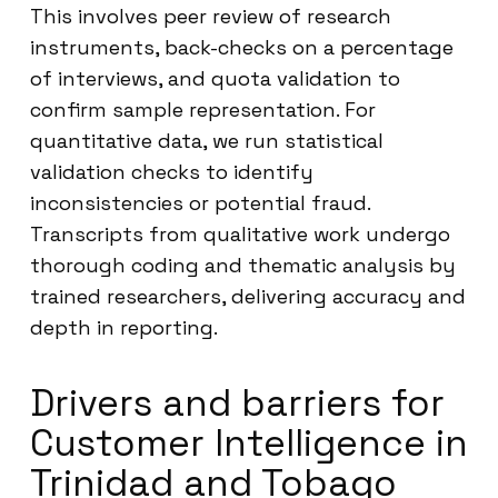
This involves peer review of research
instruments, back-checks on a percentage
of interviews, and quota validation to
confirm sample representation. For
quantitative data, we run statistical
validation checks to identify
inconsistencies or potential fraud.
Transcripts from qualitative work undergo
thorough coding and thematic analysis by
trained researchers, delivering accuracy and
depth in reporting.
Drivers and barriers for
Customer Intelligence in
Trinidad and Tobago