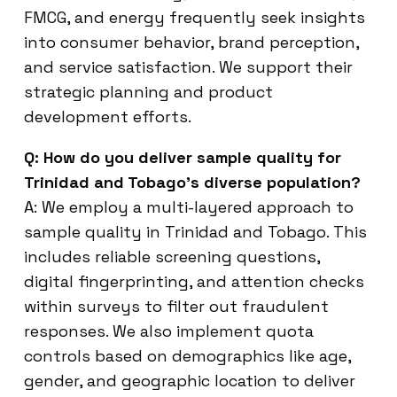
FMCG, and energy frequently seek insights
into consumer behavior, brand perception,
and service satisfaction. We support their
strategic planning and product
development efforts.
Q: How do you deliver sample quality for
Trinidad and Tobago’s diverse population?
A: We employ a multi-layered approach to
sample quality in Trinidad and Tobago. This
includes reliable screening questions,
digital fingerprinting, and attention checks
within surveys to filter out fraudulent
responses. We also implement quota
controls based on demographics like age,
gender, and geographic location to deliver