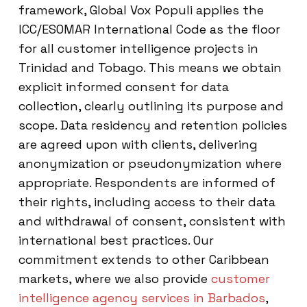
framework, Global Vox Populi applies the
ICC/ESOMAR International Code as the floor
for all customer intelligence projects in
Trinidad and Tobago. This means we obtain
explicit informed consent for data
collection, clearly outlining its purpose and
scope. Data residency and retention policies
are agreed upon with clients, delivering
anonymization or pseudonymization where
appropriate. Respondents are informed of
their rights, including access to their data
and withdrawal of consent, consistent with
international best practices. Our
commitment extends to other Caribbean
markets, where we also provide
customer
intelligence agency services in Barbados
,