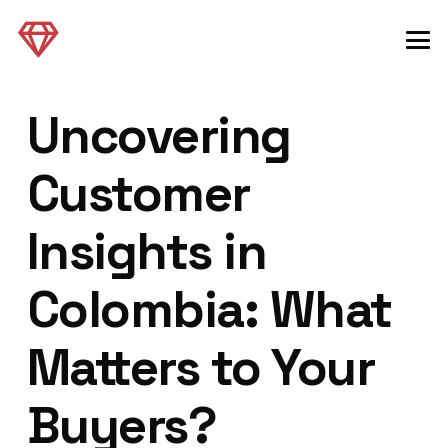
Uncovering
Customer
Insights in
Colombia: What
Matters to Your
Buyers?