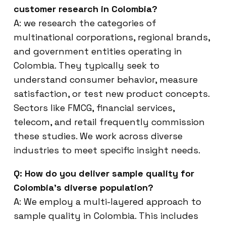
customer research in Colombia?
A: we research the categories of
multinational corporations, regional brands,
and government entities operating in
Colombia. They typically seek to
understand consumer behavior, measure
satisfaction, or test new product concepts.
Sectors like FMCG, financial services,
telecom, and retail frequently commission
these studies. We work across diverse
industries to meet specific insight needs.
Q: How do you deliver sample quality for
Colombia’s diverse population?
A: We employ a multi-layered approach to
sample quality in Colombia. This includes