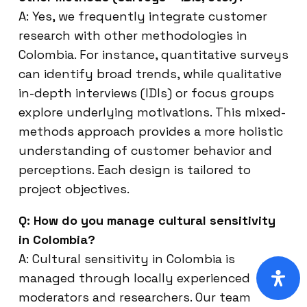
A: Yes, we frequently integrate customer
research with other methodologies in
Colombia. For instance, quantitative surveys
can identify broad trends, while qualitative
in-depth interviews (IDIs) or focus groups
explore underlying motivations. This mixed-
methods approach provides a more holistic
understanding of customer behavior and
perceptions. Each design is tailored to
project objectives.
Q: How do you manage cultural sensitivity
in Colombia?
A: Cultural sensitivity in Colombia is
managed through locally experienced
moderators and researchers. Our team