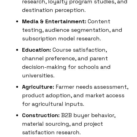
research, loyalty program studies, and
destination perception.
Media & Entertainment:
Content
testing, audience segmentation, and
subscription model research.
Education:
Course satisfaction,
channel preference, and parent
decision-making for schools and
universities.
Agriculture:
Farmer needs assessment,
product adoption, and market access
for agricultural inputs.
Construction:
B2B buyer behavior,
material sourcing, and project
satisfaction research.