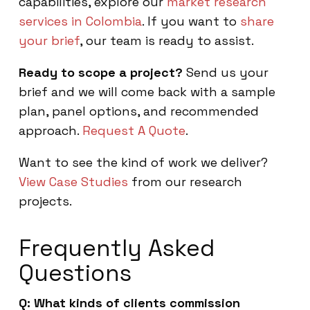
capabilities, explore our
market research
services in Colombia
. If you want to
share
your brief
, our team is ready to assist.
Ready to scope a project?
Send us your
brief and we will come back with a sample
plan, panel options, and recommended
approach.
Request A Quote
.
Want to see the kind of work we deliver?
View Case Studies
from our research
projects.
Frequently Asked
Questions
Q: What kinds of clients commission