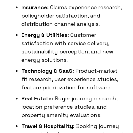
Insurance:
Claims experience research,
policyholder satisfaction, and
distribution channel analysis.
Energy & Utilities:
Customer
satisfaction with service delivery,
sustainability perception, and new
energy solutions.
Technology & SaaS:
Product-market
fit research, user experience studies,
feature prioritization for software.
Real Estate:
Buyer journey research,
location preference studies, and
property amenity evaluations.
Travel & Hospitality:
Booking journey