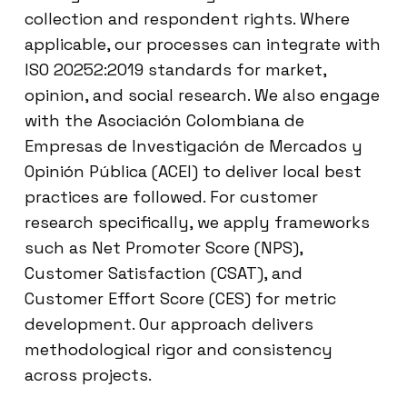
collection and respondent rights. Where
applicable, our processes can integrate with
ISO 20252:2019 standards for market,
opinion, and social research. We also engage
with the Asociación Colombiana de
Empresas de Investigación de Mercados y
Opinión Pública (ACEI) to deliver local best
practices are followed. For customer
research specifically, we apply frameworks
such as Net Promoter Score (NPS),
Customer Satisfaction (CSAT), and
Customer Effort Score (CES) for metric
development. Our approach delivers
methodological rigor and consistency
across projects.