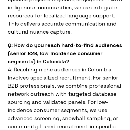
indigenous communities, we can integrate
resources for localized language support.
This delivers accurate communication and
cultural nuance capture.
Q: How do you reach hard-to-find audiences
(senior B2B, low-incidence consumer
segments) in Colombia?
A: Reaching niche audiences in Colombia
involves specialized recruitment. For senior
B2B professionals, we combine professional
network outreach with targeted database
sourcing and validated panels. For low-
incidence consumer segments, we use
advanced screening, snowball sampling, or
community-based recruitment in specific