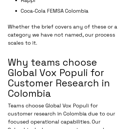
Rappi
Coca-Cola FEMSA Colombia
Whether the brief covers any of these or a
category we have not named, our process
scales to it.
Why teams choose
Global Vox Populi for
Customer Research in
Colombia
Teams choose Global Vox Populi for
customer research in Colombia due to our
focused operational capabilities. Our