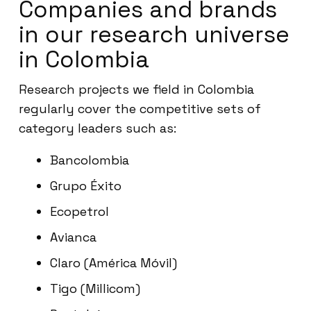
Companies and brands
in our research universe
in Colombia
Research projects we field in Colombia
regularly cover the competitive sets of
category leaders such as:
Bancolombia
Grupo Éxito
Ecopetrol
Avianca
Claro (América Móvil)
Tigo (Millicom)