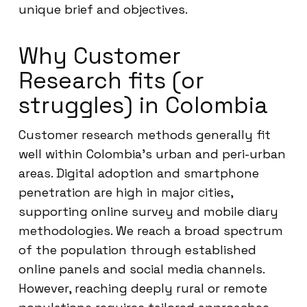
unique brief and objectives.
Why Customer
Research fits (or
struggles) in Colombia
Customer research methods generally fit
well within Colombia’s urban and peri-urban
areas. Digital adoption and smartphone
penetration are high in major cities,
supporting online survey and mobile diary
methodologies. We reach a broad spectrum
of the population through established
online panels and social media channels.
However, reaching deeply rural or remote