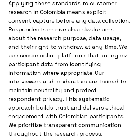
Applying these standards to customer
research in Colombia means explicit
consent capture before any data collection.
Respondents receive clear disclosures
about the research purpose, data usage,
and their right to withdraw at any time. We
use secure online platforms that anonymize
participant data from identifying
information where appropriate. Our
interviewers and moderators are trained to
maintain neutrality and protect
respondent privacy. This systematic
approach builds trust and delivers ethical
engagement with Colombian participants.
We prioritize transparent communication
throughout the research process.