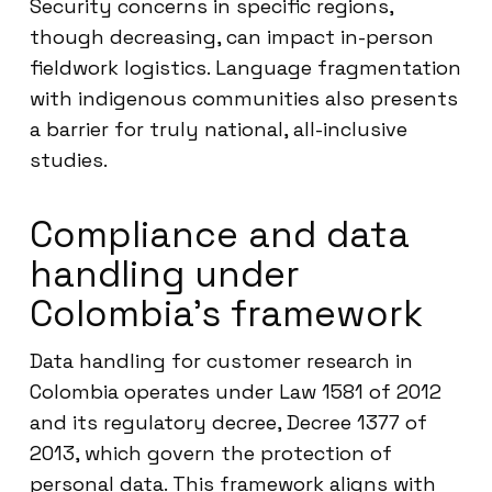
Security concerns in specific regions,
though decreasing, can impact in-person
fieldwork logistics. Language fragmentation
with indigenous communities also presents
a barrier for truly national, all-inclusive
studies.
Compliance and data
handling under
Colombia’s framework
Data handling for customer research in
Colombia operates under Law 1581 of 2012
and its regulatory decree, Decree 1377 of
2013, which govern the protection of
personal data. This framework aligns with