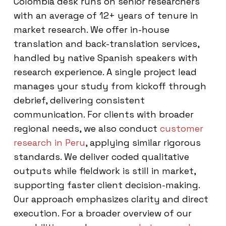
Colombia desk runs on senior researchers
with an average of 12+ years of tenure in
market research. We offer in-house
translation and back-translation services,
handled by native Spanish speakers with
research experience. A single project lead
manages your study from kickoff through
debrief, delivering consistent
communication. For clients with broader
regional needs, we also conduct
customer
research in Peru
, applying similar rigorous
standards. We deliver coded qualitative
outputs while fieldwork is still in market,
supporting faster client decision-making.
Our approach emphasizes clarity and direct
execution. For a broader overview of our