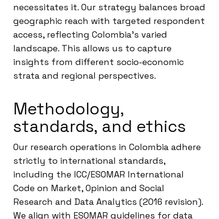
necessitates it. Our strategy balances broad
geographic reach with targeted respondent
access, reflecting Colombia’s varied
landscape. This allows us to capture
insights from different socio-economic
strata and regional perspectives.
Methodology,
standards, and ethics
Our research operations in Colombia adhere
strictly to international standards,
including the ICC/ESOMAR International
Code on Market, Opinion and Social
Research and Data Analytics (2016 revision).
We align with ESOMAR guidelines for data