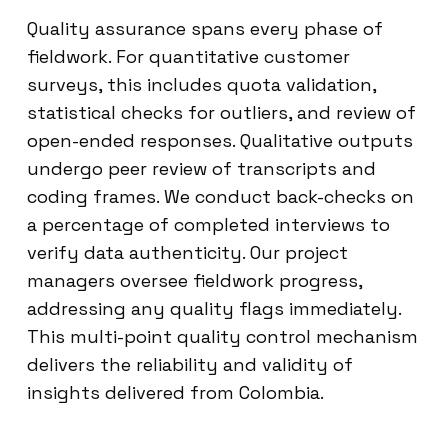
Quality assurance spans every phase of
fieldwork. For quantitative customer
surveys, this includes quota validation,
statistical checks for outliers, and review of
open-ended responses. Qualitative outputs
undergo peer review of transcripts and
coding frames. We conduct back-checks on
a percentage of completed interviews to
verify data authenticity. Our project
managers oversee fieldwork progress,
addressing any quality flags immediately.
This multi-point quality control mechanism
delivers the reliability and validity of
insights delivered from Colombia.