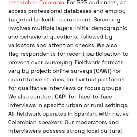
research in Colombia
. For B2B audiences, we
access professional databases and employ
targeted LinkedIn recruitment. Screening
involves multiple layers: initial demographic
and behavioral questions, followed by
validators and attention checks. We also
flag respondents for recent participation to
prevent over-surveying. Fieldwork formats
vary by project: online surveys (CAWI) for
quantitative studies, and virtual platforms
for qualitative interviews or focus groups.
We also conduct CAPI for face-to-face
interviews in specific urban or rural settings.
All fieldwork operates in Spanish, with native
Colombian speakers. Our moderators and
interviewers possess strong local cultural