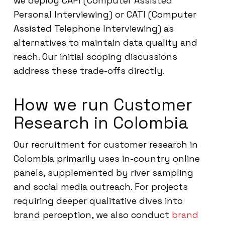
we deploy CAPI (Computer Assisted
Personal Interviewing) or CATI (Computer
Assisted Telephone Interviewing) as
alternatives to maintain data quality and
reach. Our initial scoping discussions
address these trade-offs directly.
How we run Customer
Research in Colombia
Our recruitment for customer research in
Colombia primarily uses in-country online
panels, supplemented by river sampling
and social media outreach. For projects
requiring deeper qualitative dives into
brand perception, we also conduct
brand