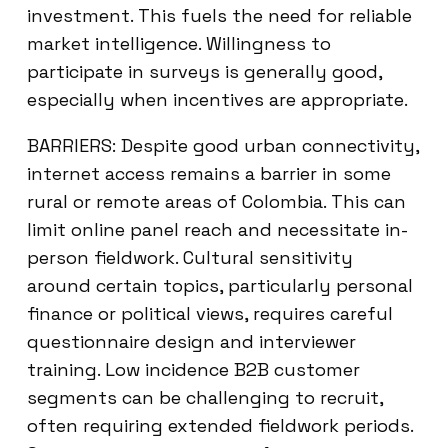
investment. This fuels the need for reliable
market intelligence. Willingness to
participate in surveys is generally good,
especially when incentives are appropriate.
BARRIERS: Despite good urban connectivity,
internet access remains a barrier in some
rural or remote areas of Colombia. This can
limit online panel reach and necessitate in-
person fieldwork. Cultural sensitivity
around certain topics, particularly personal
finance or political views, requires careful
questionnaire design and interviewer
training. Low incidence B2B customer
segments can be challenging to recruit,
often requiring extended fieldwork periods.