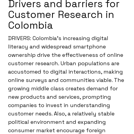
Drivers and barriers for
Customer Research in
Colombia
DRIVERS: Colombia’s increasing digital
literacy and widespread smartphone
ownership drive the effectiveness of online
customer research. Urban populations are
accustomed to digital interactions, making
online surveys and communities viable. The
growing middle class creates demand for
new products and services, prompting
companies to invest in understanding
customer needs. Also, a relatively stable
political environment and expanding
consumer market encourage foreign