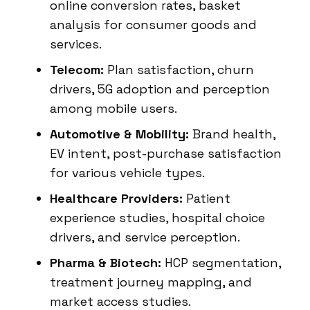
online conversion rates, basket
analysis for consumer goods and
services.
Telecom:
Plan satisfaction, churn
drivers, 5G adoption and perception
among mobile users.
Automotive & Mobility:
Brand health,
EV intent, post-purchase satisfaction
for various vehicle types.
Healthcare Providers:
Patient
experience studies, hospital choice
drivers, and service perception.
Pharma & Biotech:
HCP segmentation,
treatment journey mapping, and
market access studies.