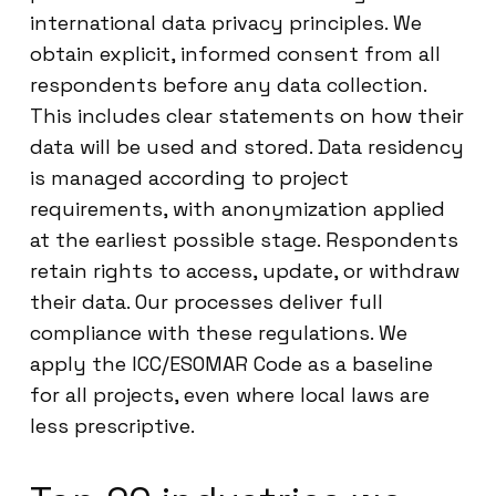
international data privacy principles. We
obtain explicit, informed consent from all
respondents before any data collection.
This includes clear statements on how their
data will be used and stored. Data residency
is managed according to project
requirements, with anonymization applied
at the earliest possible stage. Respondents
retain rights to access, update, or withdraw
their data. Our processes deliver full
compliance with these regulations. We
apply the ICC/ESOMAR Code as a baseline
for all projects, even where local laws are
less prescriptive.