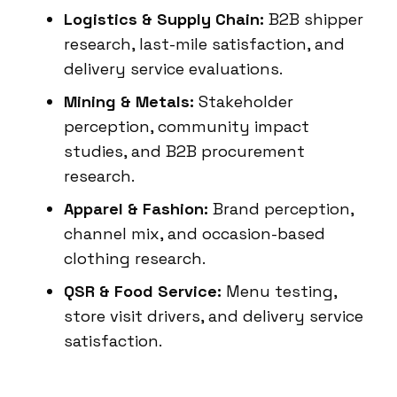
Logistics & Supply Chain:
B2B shipper
research, last-mile satisfaction, and
delivery service evaluations.
Mining & Metals:
Stakeholder
perception, community impact
studies, and B2B procurement
research.
Apparel & Fashion:
Brand perception,
channel mix, and occasion-based
clothing research.
QSR & Food Service:
Menu testing,
store visit drivers, and delivery service
satisfaction.