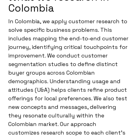
Colombia
In Colombia, we apply customer research to
solve specific business problems. This
includes mapping the end-to-end customer
journey, identifying critical touchpoints for
improvement. We conduct customer
segmentation studies to define distinct
buyer groups across Colombian
demographics. Understanding usage and
attitudes (U&A) helps clients refine product
offerings for local preferences. We also test
new concepts and messages, delivering
they resonate culturally within the
Colombian market. Our approach
customizes research scope to each client’s