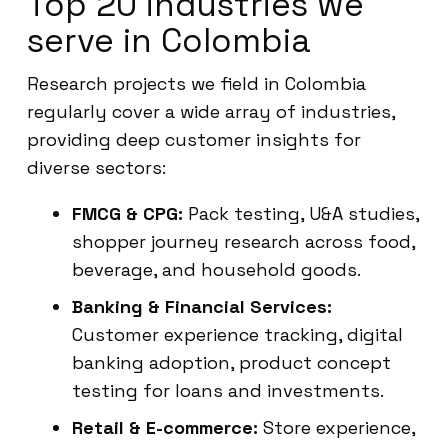
Top 20 industries we
serve in Colombia
Research projects we field in Colombia
regularly cover a wide array of industries,
providing deep customer insights for
diverse sectors:
FMCG & CPG:
Pack testing, U&A studies,
shopper journey research across food,
beverage, and household goods.
Banking & Financial Services:
Customer experience tracking, digital
banking adoption, product concept
testing for loans and investments.
Retail & E-commerce:
Store experience,