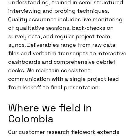
understanding, trained in semi-structured
interviewing and probing techniques.
Quality assurance includes live monitoring
of qualitative sessions, back-checks on
survey data, and regular project team
syncs. Deliverables range from raw data
files and verbatim transcripts to interactive
dashboards and comprehensive debrief
decks. We maintain consistent
communication with a single project lead
from kickoff to final presentation.
Where we field in
Colombia
Our customer research fieldwork extends