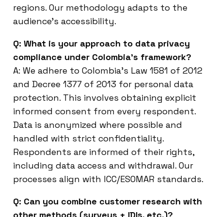
regions. Our methodology adapts to the
audience’s accessibility.
Q: What is your approach to data privacy
compliance under Colombia’s framework?
A: We adhere to Colombia’s Law 1581 of 2012
and Decree 1377 of 2013 for personal data
protection. This involves obtaining explicit
informed consent from every respondent.
Data is anonymized where possible and
handled with strict confidentiality.
Respondents are informed of their rights,
including data access and withdrawal. Our
processes align with ICC/ESOMAR standards.
Q: Can you combine customer research with
other methods (surveys + IDIs, etc.)?