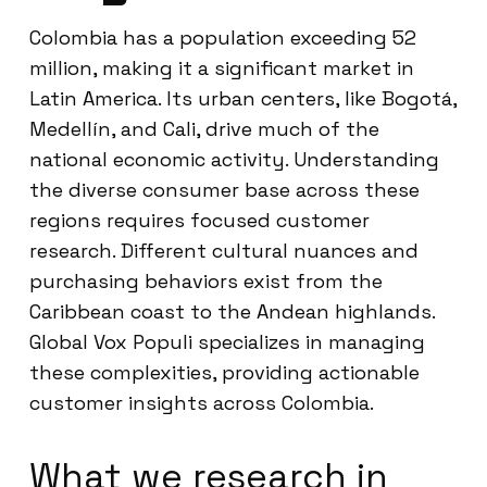
Colombia has a population exceeding 52
million, making it a significant market in
Latin America. Its urban centers, like Bogotá,
Medellín, and Cali, drive much of the
national economic activity. Understanding
the diverse consumer base across these
regions requires focused customer
research. Different cultural nuances and
purchasing behaviors exist from the
Caribbean coast to the Andean highlands.
Global Vox Populi specializes in managing
these complexities, providing actionable
customer insights across Colombia.
What we research in