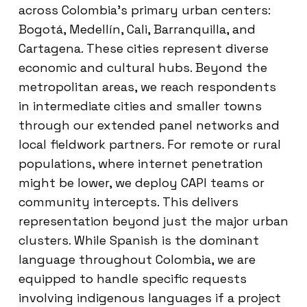
across Colombia’s primary urban centers:
Bogotá, Medellín, Cali, Barranquilla, and
Cartagena. These cities represent diverse
economic and cultural hubs. Beyond the
metropolitan areas, we reach respondents
in intermediate cities and smaller towns
through our extended panel networks and
local fieldwork partners. For remote or rural
populations, where internet penetration
might be lower, we deploy CAPI teams or
community intercepts. This delivers
representation beyond just the major urban
clusters. While Spanish is the dominant
language throughout Colombia, we are
equipped to handle specific requests
involving indigenous languages if a project