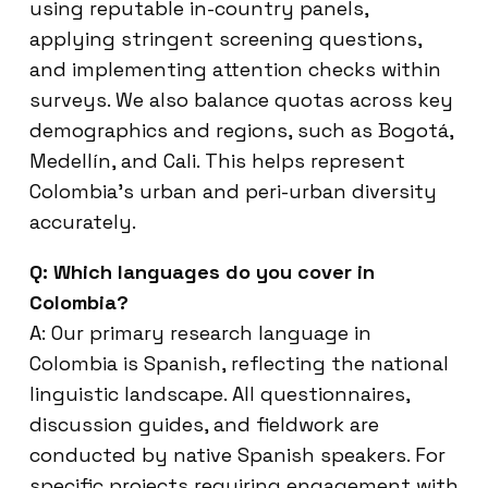
using reputable in-country panels,
applying stringent screening questions,
and implementing attention checks within
surveys. We also balance quotas across key
demographics and regions, such as Bogotá,
Medellín, and Cali. This helps represent
Colombia’s urban and peri-urban diversity
accurately.
Q: Which languages do you cover in
Colombia?
A: Our primary research language in
Colombia is Spanish, reflecting the national
linguistic landscape. All questionnaires,
discussion guides, and fieldwork are
conducted by native Spanish speakers. For
specific projects requiring engagement with