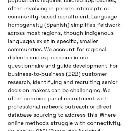
populations requires tailored approaches,
often involving in-person intercepts or
community-based recruitment. Language
homogeneity (Spanish) simplifies fieldwork
across most regions, though indigenous
languages exist in specific, smaller
communities. We account for regional
dialects and expressions in our
questionnaire and guide development. For
business-to-business (B2B) customer
research, identifying and recruiting senior
decision-makers can be challenging. We
often combine panel recruitment with
professional network outreach or direct
database sourcing to address this. Where
online methods struggle with connectivity,