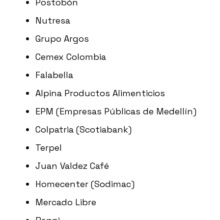
Postobón
Nutresa
Grupo Argos
Cemex Colombia
Falabella
Alpina Productos Alimenticios
EPM (Empresas Públicas de Medellín)
Colpatria (Scotiabank)
Terpel
Juan Valdez Café
Homecenter (Sodimac)
Mercado Libre