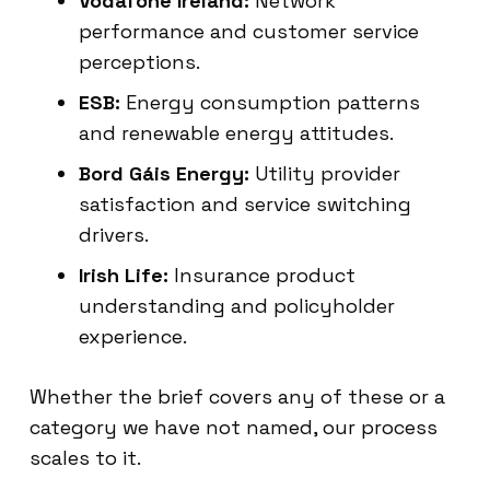
Vodafone Ireland:
Network
performance and customer service
perceptions.
ESB:
Energy consumption patterns
and renewable energy attitudes.
Bord Gáis Energy:
Utility provider
satisfaction and service switching
drivers.
Irish Life:
Insurance product
understanding and policyholder
experience.
Whether the brief covers any of these or a
category we have not named, our process
scales to it.