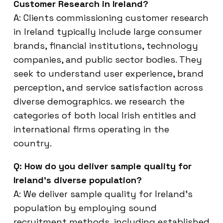
Customer Research in Ireland?
A: Clients commissioning customer research
in Ireland typically include large consumer
brands, financial institutions, technology
companies, and public sector bodies. They
seek to understand user experience, brand
perception, and service satisfaction across
diverse demographics. we research the
categories of both local Irish entities and
international firms operating in the
country.
Q: How do you deliver sample quality for
Ireland’s diverse population?
A: We deliver sample quality for Ireland’s
population by employing sound
recruitment methods, including established