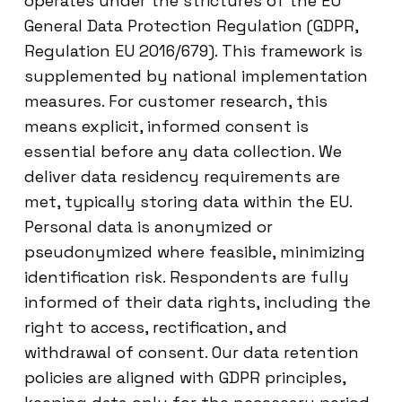
operates under the strictures of the EU
General Data Protection Regulation (GDPR,
Regulation EU 2016/679). This framework is
supplemented by national implementation
measures. For customer research, this
means explicit, informed consent is
essential before any data collection. We
deliver data residency requirements are
met, typically storing data within the EU.
Personal data is anonymized or
pseudonymized where feasible, minimizing
identification risk. Respondents are fully
informed of their data rights, including the
right to access, rectification, and
withdrawal of consent. Our data retention
policies are aligned with GDPR principles,