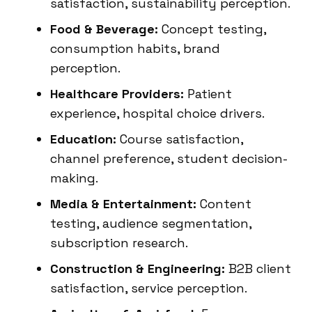
satisfaction, sustainability perception.
Food & Beverage:
Concept testing,
consumption habits, brand
perception.
Healthcare Providers:
Patient
experience, hospital choice drivers.
Education:
Course satisfaction,
channel preference, student decision-
making.
Media & Entertainment:
Content
testing, audience segmentation,
subscription research.
Construction & Engineering:
B2B client
satisfaction, service perception.