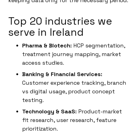
keeping data only for the necessary period.
Top 20 industries we
serve in Ireland
Pharma & Biotech:
HCP segmentation,
treatment journey mapping, market
access studies.
Banking & Financial Services:
Customer experience tracking, branch
vs digital usage, product concept
testing.
Technology & SaaS:
Product-market
fit research, user research, feature
prioritization.