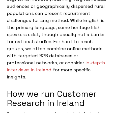
audiences or geographically dispersed rural
populations can present recruitment
challenges for any method. While English is
the primary language, some heritage Irish
speakers exist, though usually not a barrier
for national studies. For hard-to-reach
groups, we often combine online methods
with targeted B2B databases or
professional networks, or consider
in-depth
interviews in Ireland
for more specific
insights.
How we run Customer
Research in Ireland