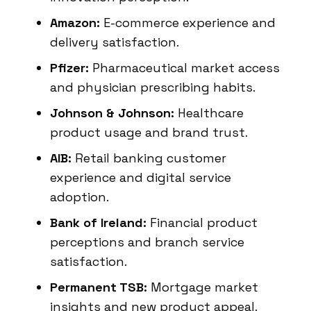
Amazon:
E-commerce experience and
delivery satisfaction.
Pfizer:
Pharmaceutical market access
and physician prescribing habits.
Johnson & Johnson:
Healthcare
product usage and brand trust.
AIB:
Retail banking customer
experience and digital service
adoption.
Bank of Ireland:
Financial product
perceptions and branch service
satisfaction.
Permanent TSB:
Mortgage market
insights and new product appeal.