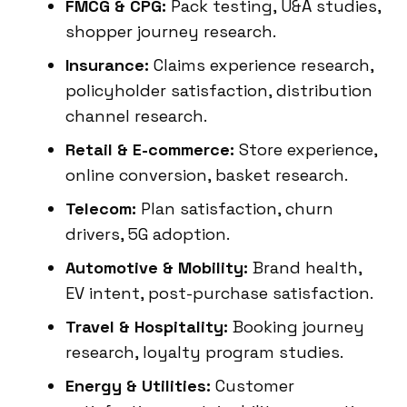
FMCG & CPG:
Pack testing, U&A studies,
shopper journey research.
Insurance:
Claims experience research,
policyholder satisfaction, distribution
channel research.
Retail & E-commerce:
Store experience,
online conversion, basket research.
Telecom:
Plan satisfaction, churn
drivers, 5G adoption.
Automotive & Mobility:
Brand health,
EV intent, post-purchase satisfaction.
Travel & Hospitality:
Booking journey
research, loyalty program studies.
Energy & Utilities:
Customer