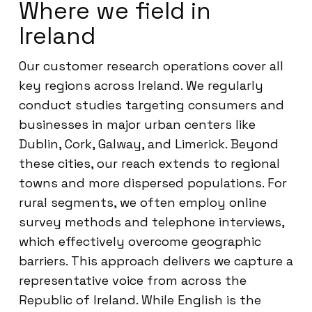
Where we field in
Ireland
Our customer research operations cover all
key regions across Ireland. We regularly
conduct studies targeting consumers and
businesses in major urban centers like
Dublin, Cork, Galway, and Limerick. Beyond
these cities, our reach extends to regional
towns and more dispersed populations. For
rural segments, we often employ online
survey methods and telephone interviews,
which effectively overcome geographic
barriers. This approach delivers we capture a
representative voice from across the
Republic of Ireland. While English is the