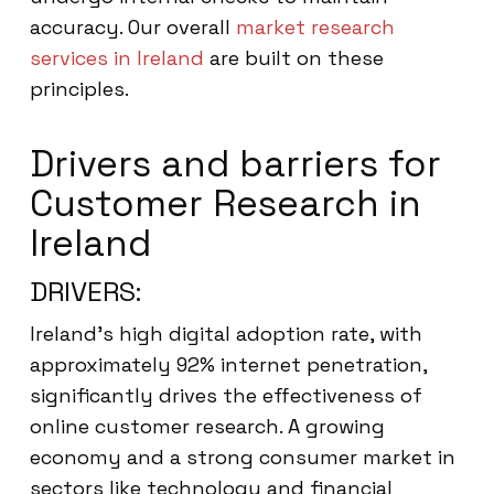
accuracy. Our overall
market research
services in Ireland
are built on these
principles.
Drivers and barriers for
Customer Research in
Ireland
DRIVERS:
Ireland’s high digital adoption rate, with
approximately 92% internet penetration,
significantly drives the effectiveness of
online customer research. A growing
economy and a strong consumer market in
sectors like technology and financial