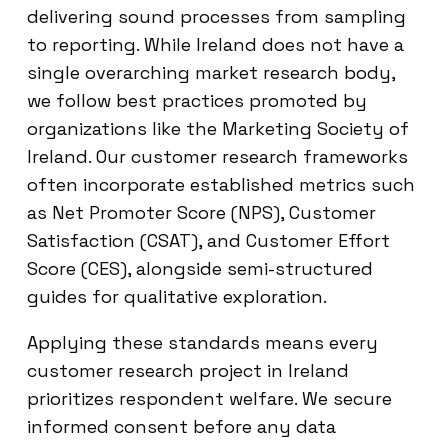
delivering sound processes from sampling
to reporting. While Ireland does not have a
single overarching market research body,
we follow best practices promoted by
organizations like the Marketing Society of
Ireland. Our customer research frameworks
often incorporate established metrics such
as Net Promoter Score (NPS), Customer
Satisfaction (CSAT), and Customer Effort
Score (CES), alongside semi-structured
guides for qualitative exploration.
Applying these standards means every
customer research project in Ireland
prioritizes respondent welfare. We secure
informed consent before any data