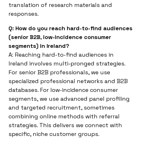
translation of research materials and
responses.
Q: How do you reach hard-to-find audiences
(senior B2B, low-incidence consumer
segments) in Ireland?
A: Reaching hard-to-find audiences in
Ireland involves multi-pronged strategies.
For senior B2B professionals, we use
specialized professional networks and B2B
databases. For low-incidence consumer
segments, we use advanced panel profiling
and targeted recruitment, sometimes
combining online methods with referral
strategies. This delivers we connect with
specific, niche customer groups.