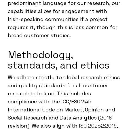
predominant language for our research, our
capabilities allow for engagement with
Irish-speaking communities if a project
requires it, though this is less common for
broad customer studies.
Methodology,
standards, and ethics
We adhere strictly to global research ethics
and quality standards for all customer
research in Ireland. This includes
compliance with the ICC/ESOMAR
International Code on Market, Opinion and
Social Research and Data Analytics (2016
revision). We also align with ISO 20252:2019,