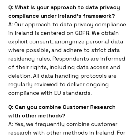
Q: What is your approach to data privacy
compliance under Ireland’s framework?
A: Our approach to data privacy compliance
in Ireland is centered on GDPR. We obtain
explicit consent, anonymize personal data
where possible, and adhere to strict data
residency rules. Respondents are informed
of their rights, including data access and
deletion. All data handling protocols are
regularly reviewed to deliver ongoing
compliance with EU standards.
Q: Can you combine Customer Research
with other methods?
A: Yes, we frequently combine customer
research with other methods in Ireland. For