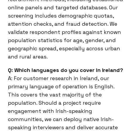
online panels and targeted databases. Our
screening includes demographic quotas,
attention checks, and fraud detection. We
validate respondent profiles against known
population statistics for age, gender, and
geographic spread, especially across urban
and rural areas.
Q: Which languages do you cover in Ireland?
A: For customer research in Ireland, our
primary language of operation is English.
This covers the vast majority of the
population. Should a project require
engagement with Irish-speaking
communities, we can deploy native Irish-
speaking interviewers and deliver accurate