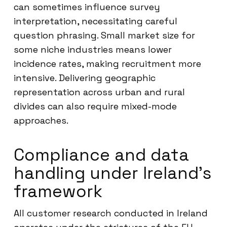
can sometimes influence survey
interpretation, necessitating careful
question phrasing. Small market size for
some niche industries means lower
incidence rates, making recruitment more
intensive. Delivering geographic
representation across urban and rural
divides can also require mixed-mode
approaches.
Compliance and data
handling under Ireland’s
framework
All customer research conducted in Ireland