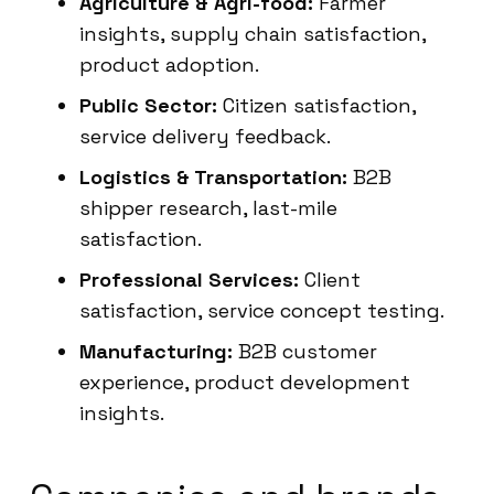
Agriculture & Agri-food:
Farmer
insights, supply chain satisfaction,
product adoption.
Public Sector:
Citizen satisfaction,
service delivery feedback.
Logistics & Transportation:
B2B
shipper research, last-mile
satisfaction.
Professional Services:
Client
satisfaction, service concept testing.
Manufacturing:
B2B customer
experience, product development
insights.