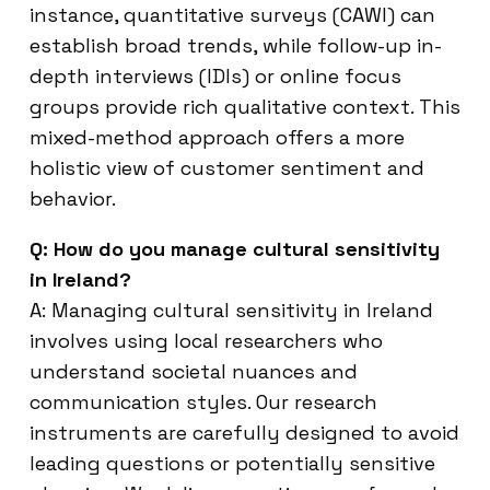
instance, quantitative surveys (CAWI) can
establish broad trends, while follow-up in-
depth interviews (IDIs) or online focus
groups provide rich qualitative context. This
mixed-method approach offers a more
holistic view of customer sentiment and
behavior.
Q: How do you manage cultural sensitivity
in Ireland?
A: Managing cultural sensitivity in Ireland
involves using local researchers who
understand societal nuances and
communication styles. Our research
instruments are carefully designed to avoid
leading questions or potentially sensitive