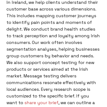
In Ireland, we help clients understand their
customer base across various dimensions.
This includes mapping customer journeys
to identify pain points and moments of
delight. We conduct brand health studies
to track perception and loyalty among Irish
consumers. Our work often involves
segmentation analyses, helping businesses
group customers by behavior and needs.
We also support concept testing for new
products or services aimed at the Irish
market. Message testing delivers
communications resonate effectively with
local audiences. Every research scope is
customized to the specific brief. If you
want to
share your brief
, we can outline a