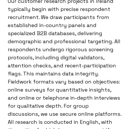
Our customer research projects in Ireland
typically begin with precise respondent
recruitment. We draw participants from
established in-country panels and
specialized B2B databases, delivering
demographic and professional targeting. All
respondents undergo rigorous screening
protocols, including digital validators,
attention checks, and recent-participation
flags. This maintains data integrity.
Fieldwork formats vary based on objectives:
online surveys for quantitative insights,
and online or telephone in-depth interviews
for qualitative depth. For group
discussions, we use secure online platforms.
All research is conducted in English, with