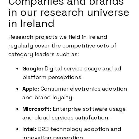
Companies and brands
in our research universe
in Ireland
Research projects we field in Ireland
regularly cover the competitive sets of
category leaders such as:
Google:
Digital service usage and ad
platform perceptions.
Apple:
Consumer electronics adoption
and brand loyalty.
Microsoft:
Enterprise software usage
and cloud services satisfaction.
Intel:
B2B technology adoption and
innovation perception.