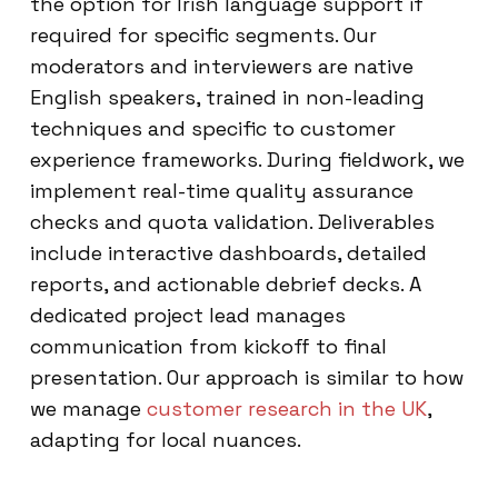
the option for Irish language support if
required for specific segments. Our
moderators and interviewers are native
English speakers, trained in non-leading
techniques and specific to customer
experience frameworks. During fieldwork, we
implement real-time quality assurance
checks and quota validation. Deliverables
include interactive dashboards, detailed
reports, and actionable debrief decks. A
dedicated project lead manages
communication from kickoff to final
presentation. Our approach is similar to how
we manage
customer research in the UK
,
adapting for local nuances.