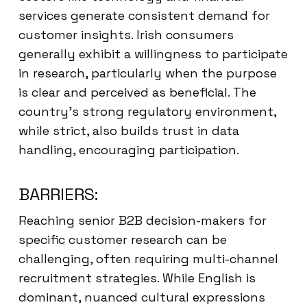
services generate consistent demand for
customer insights. Irish consumers
generally exhibit a willingness to participate
in research, particularly when the purpose
is clear and perceived as beneficial. The
country’s strong regulatory environment,
while strict, also builds trust in data
handling, encouraging participation.
BARRIERS:
Reaching senior B2B decision-makers for
specific customer research can be
challenging, often requiring multi-channel
recruitment strategies. While English is
dominant, nuanced cultural expressions