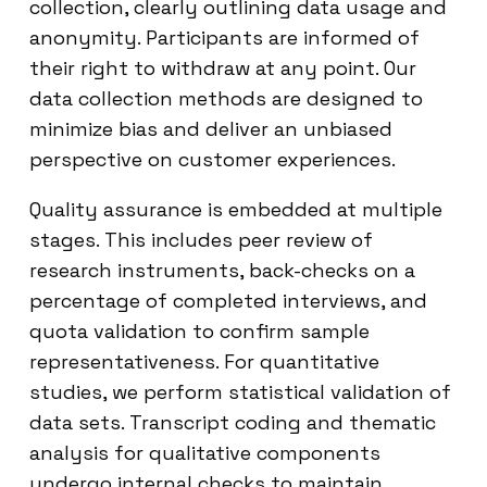
collection, clearly outlining data usage and
anonymity. Participants are informed of
their right to withdraw at any point. Our
data collection methods are designed to
minimize bias and deliver an unbiased
perspective on customer experiences.
Quality assurance is embedded at multiple
stages. This includes peer review of
research instruments, back-checks on a
percentage of completed interviews, and
quota validation to confirm sample
representativeness. For quantitative
studies, we perform statistical validation of
data sets. Transcript coding and thematic
analysis for qualitative components
undergo internal checks to maintain