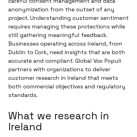
careful consent management and data
anonymization from the outset of any
project. Understanding customer sentiment
requires managing these protections while
still gathering meaningful feedback.
Businesses operating across Ireland, from
Dublin to Cork, need insights that are both
accurate and compliant. Global Vox Populi
partners with organizations to deliver
customer research in Ireland that meets
both commercial objectives and regulatory
standards.
What we research in
Ireland