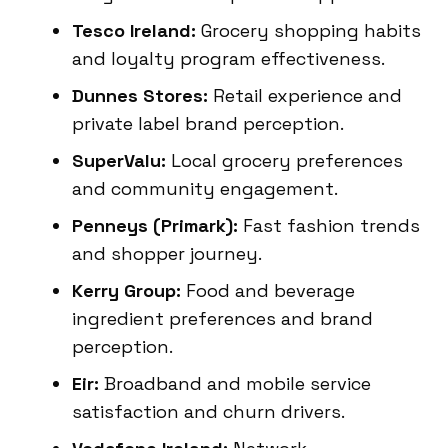
Tesco Ireland:
Grocery shopping habits
and loyalty program effectiveness.
Dunnes Stores:
Retail experience and
private label brand perception.
SuperValu:
Local grocery preferences
and community engagement.
Penneys (Primark):
Fast fashion trends
and shopper journey.
Kerry Group:
Food and beverage
ingredient preferences and brand
perception.
Eir:
Broadband and mobile service
satisfaction and churn drivers.