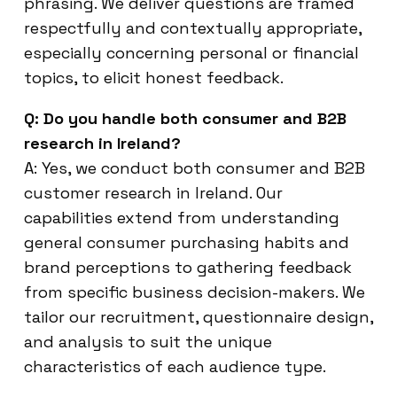
phrasing. We deliver questions are framed
respectfully and contextually appropriate,
especially concerning personal or financial
topics, to elicit honest feedback.
Q: Do you handle both consumer and B2B
research in Ireland?
A: Yes, we conduct both consumer and B2B
customer research in Ireland. Our
capabilities extend from understanding
general consumer purchasing habits and
brand perceptions to gathering feedback
from specific business decision-makers. We
tailor our recruitment, questionnaire design,
and analysis to suit the unique
characteristics of each audience type.