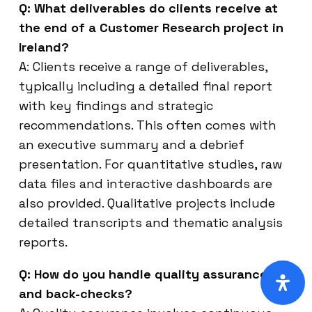
Q: What deliverables do clients receive at
the end of a Customer Research project in
Ireland?
A: Clients receive a range of deliverables,
typically including a detailed final report
with key findings and strategic
recommendations. This often comes with
an executive summary and a debrief
presentation. For quantitative studies, raw
data files and interactive dashboards are
also provided. Qualitative projects include
detailed transcripts and thematic analysis
reports.
Q: How do you handle quality assurance
and back-checks?