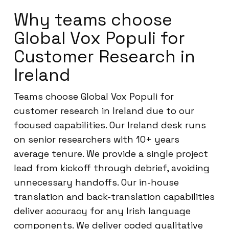
Why teams choose
Global Vox Populi for
Customer Research in
Ireland
Teams choose Global Vox Populi for
customer research in Ireland due to our
focused capabilities. Our Ireland desk runs
on senior researchers with 10+ years
average tenure. We provide a single project
lead from kickoff through debrief, avoiding
unnecessary handoffs. Our in-house
translation and back-translation capabilities
deliver accuracy for any Irish language
components. We deliver coded qualitative