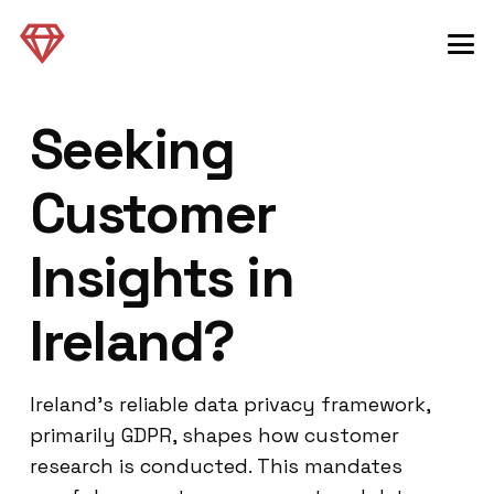
Seeking
Customer
Insights in
Ireland?
Ireland’s reliable data privacy framework,
primarily GDPR, shapes how customer
research is conducted. This mandates