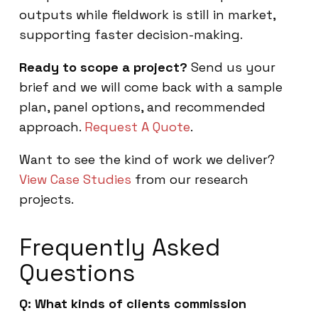
outputs while fieldwork is still in market,
supporting faster decision-making.
Ready to scope a project?
Send us your
brief and we will come back with a sample
plan, panel options, and recommended
approach.
Request A Quote
.
Want to see the kind of work we deliver?
View Case Studies
from our research
projects.
Frequently Asked
Questions
Q: What kinds of clients commission