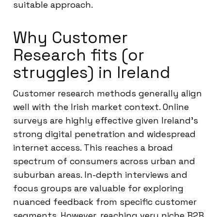
suitable approach.
Why Customer
Research fits (or
struggles) in Ireland
Customer research methods generally align
well with the Irish market context. Online
surveys are highly effective given Ireland’s
strong digital penetration and widespread
internet access. This reaches a broad
spectrum of consumers across urban and
suburban areas. In-depth interviews and
focus groups are valuable for exploring
nuanced feedback from specific customer
segments. However, reaching very niche B2B