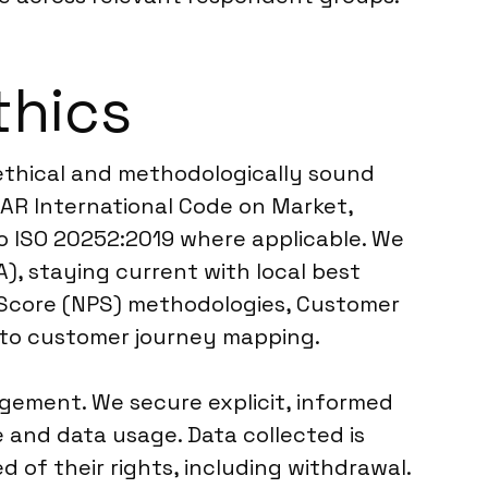
thics
 ethical and methodologically sound
AR International Code on Market,
to ISO 20252:2019 where applicable. We
), staying current with local best
r Score (NPS) methodologies, Customer
 to customer journey mapping.
ement. We secure explicit, informed
e and data usage. Data collected is
of their rights, including withdrawal.