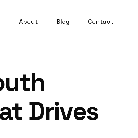
s
About
Blog
Contact
outh
t Drives