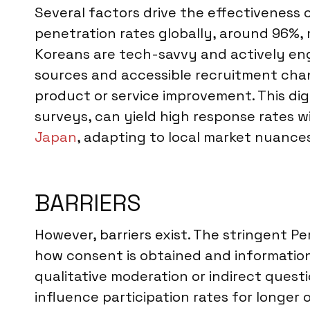
Several factors drive the effectiveness
penetration rates globally, around 96%, 
Koreans are tech-savvy and actively eng
sources and accessible recruitment chann
product or service improvement. This di
surveys, can yield high response rates w
Japan
, adapting to local market nuance
BARRIERS
However, barriers exist. The stringent P
how consent is obtained and information 
qualitative moderation or indirect ques
influence participation rates for longer