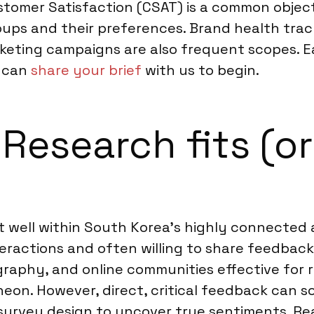
stomer Satisfaction (CSAT) is a common objec
roups and their preferences. Brand health tra
keting campaigns are also frequent scopes. Ea
u can
share your brief
with us to begin.
esearch fits (or 
 well within South Korea’s highly connected a
ractions and often willing to share feedback,
graphy, and online communities effective for
heon. However, direct, critical feedback can 
 survey design to uncover true sentiments. Re