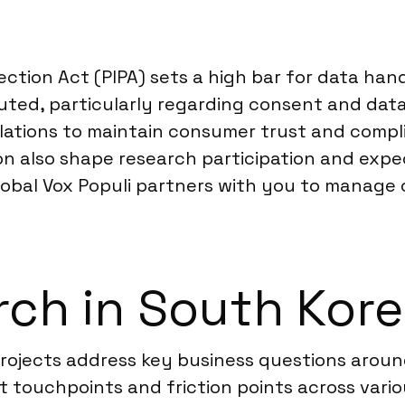
ction Act (PIPA) sets a high bar for data han
uted, particularly regarding consent and dat
lations to maintain consumer trust and compli
n also shape research participation and exp
Global Vox Populi partners with you to manage
ch in South Kor
 projects address key business questions ar
 touchpoints and friction points across vario