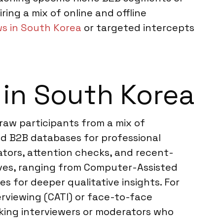
ring a mix of online and offline
ws in South Korea
or targeted intercepts
in South Korea
raw participants from a mix of
zed B2B databases for professional
ators, attention checks, and recent-
tives, ranging from Computer-Assisted
 for deeper qualitative insights. For
viewing (CATI) or face-to-face
king interviewers or moderators who