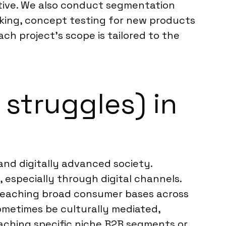
tive. We also conduct segmentation
cking, concept testing for new products
ch project’s scope is tailored to the
struggles) in
nd digitally advanced society.
 especially through digital channels.
 reaching broad consumer bases across
sometimes be culturally mediated,
aching specific niche B2B segments or