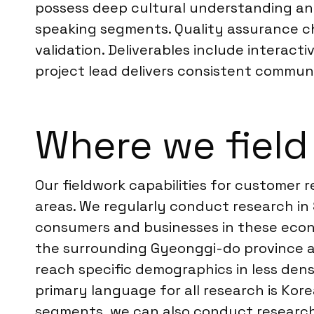
possess deep cultural understanding and
speaking segments. Quality assurance che
validation. Deliverables include interacti
project lead delivers consistent communic
Where we field
Our fieldwork capabilities for customer 
areas. We regularly conduct research in
consumers and businesses in these econom
the surrounding Gyeonggi-do province an
reach specific demographics in less den
primary language for all research is Kor
segments, we can also conduct research 