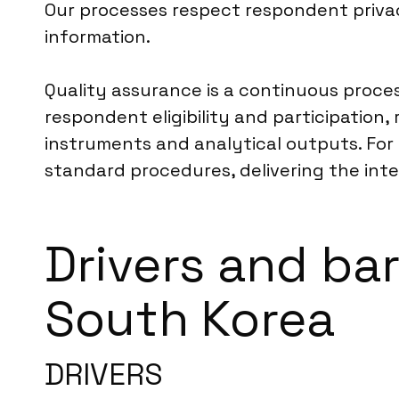
Our processes respect respondent privac
information.
Quality assurance is a continuous proce
respondent eligibility and participation
instruments and analytical outputs. For 
standard procedures, delivering the integr
Drivers and ba
South Korea
DRIVERS