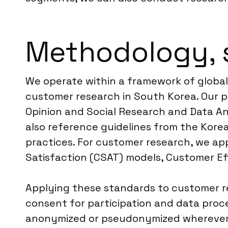
Methodology, 
We operate within a framework of global
customer research in South Korea. Our 
Opinion and Social Research and Data An
also reference guidelines from the Kore
practices. For customer research, we ap
Satisfaction (CSAT) models, Customer E
Applying these standards to customer 
consent for participation and data proce
anonymized or pseudonymized wherever po