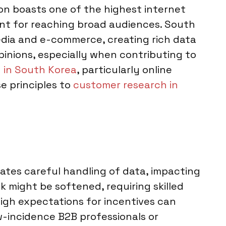
on boasts one of the highest internet
ent for reaching broad audiences. South
edia and e-commerce, creating rich data
pinions, especially when contributing to
 in South Korea
, particularly online
e principles to
customer research in
dates careful handling of data, impacting
k might be softened, requiring skilled
High expectations for incentives can
ow-incidence B2B professionals or