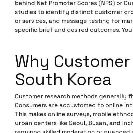
behind Net Promoter Scores (NPS) or Cu
studies to identify distinct customer g
or services, and message testing for mar
specific brief and desired outcomes. Yo
Why Customer R
South Korea
Customer research methods generally fit
Consumers are accustomed to online inte
This makes online surveys, mobile ethno
urban centers like Seoul, Busan, and Inc
requiring skilled moderation or nuanced