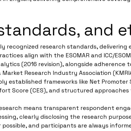
standards, and e
ly recognized research standards, delivering
practices align with the ESOMAR and ICC/ESOM
alytics (2016 revision), alongside adherence 
a Market Research Industry Association (KMRIA
ply established frameworks like Net Promote
ffort Score (CES), and structured approaches
research means transparent respondent engag
ssing, clearly disclosing the research purpos
ssible, and participants are always informed 