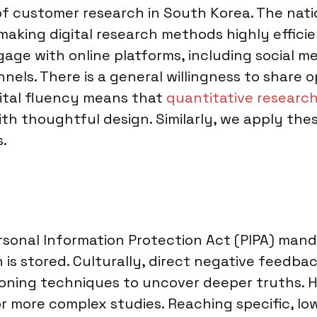
 of customer research in South Korea. The nati
making digital research methods highly effici
age with online platforms, including social m
els. There is a general willingness to share o
gital fluency means that
quantitative research
ith thoughtful design. Similarly, we apply thes
s.
ersonal Information Protection Act (PIPA) man
is stored. Culturally, direct negative feedbac
tioning techniques to uncover deeper truths. 
 or more complex studies. Reaching specific, l