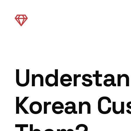
Understan
Korean Cu