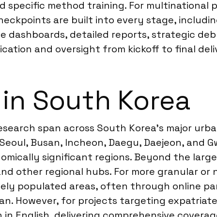
 specific method training. For multinational 
ckpoints are built into every stage, includin
ve dashboards, detailed reports, strategic debr
ation and oversight from kickoff to final deli
 in South Korea
research span across South Korea’s major urba
 Seoul, Busan, Incheon, Daegu, Daejeon, and G
ically significant regions. Beyond the larges
d other regional hubs. For more granular or n
sely populated areas, often through online pa
ean. However, for projects targeting expatriat
in English, delivering comprehensive covera