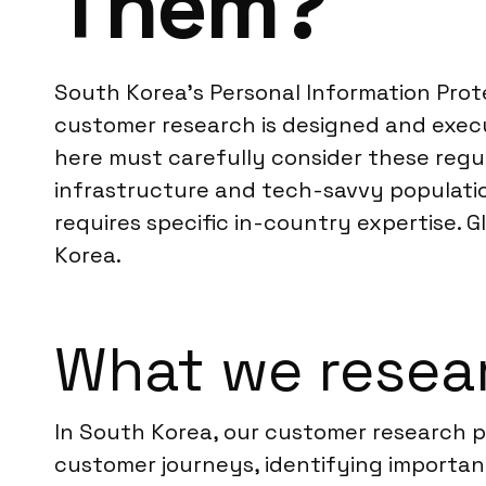
Them?
South Korea’s Personal Information Prote
customer research is designed and exec
here must carefully consider these regu
infrastructure and tech-savvy populatio
requires specific in-country expertise. 
Korea.
What we resear
In South Korea, our customer research
customer journeys, identifying important