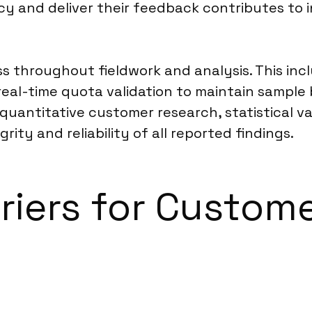
y and deliver their feedback contributes to 
ss throughout fieldwork and analysis. This in
, real-time quota validation to maintain sampl
quantitative customer research, statistical va
ity and reliability of all reported findings.
rriers for Custom