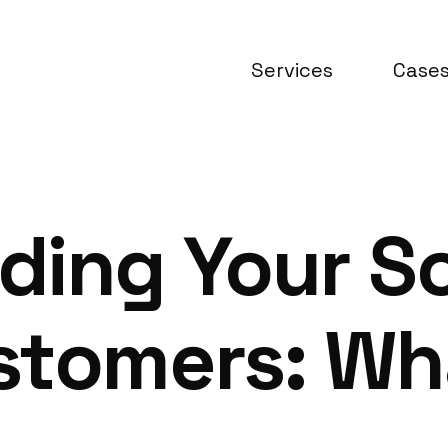
Services
Case
ding Your S
stomers: Wha