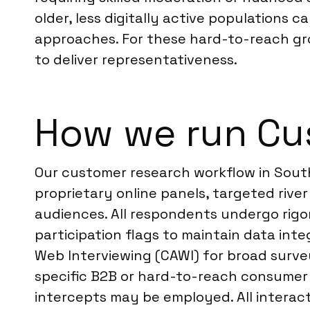
older, less digitally active populations 
approaches. For these hard-to-reach 
to deliver representativeness.
How we run Cu
Our customer research workflow in South
proprietary online panels, targeted river
audiences. All respondents undergo rigor
participation flags to maintain data int
Web Interviewing (CAWI) for broad survey
specific B2B or hard-to-reach consumer
intercepts may be employed. All interac