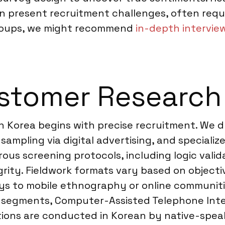
can present recruitment challenges, often requi
groups, we might recommend
in-depth intervie
stomer Research 
 Korea begins with precise recruitment. We d
 sampling via digital advertising, and speciali
ous screening protocols, including logic valid
egrity. Fieldwork formats vary based on objec
s to mobile ethnography or online communities
 segments, Computer-Assisted Telephone Inter
tions are conducted in Korean by native-spea