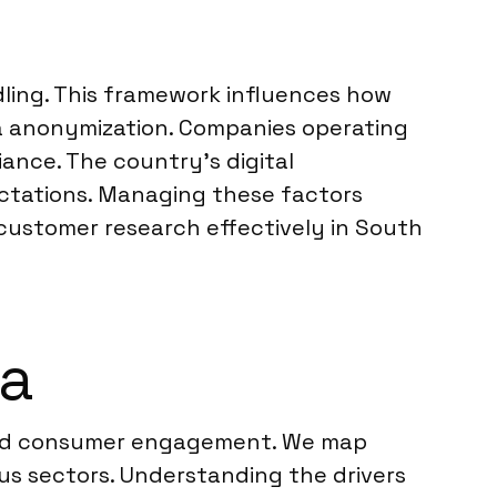
dling. This framework influences how
a anonymization. Companies operating
ance. The country’s digital
ectations. Managing these factors
 customer research effectively in South
ea
ound consumer engagement. We map
us sectors. Understanding the drivers