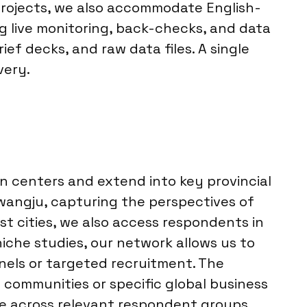
projects, we also accommodate English-
g live monitoring, back-checks, and data
ief decks, and raw data files. A single
very.
n centers and extend into key provincial
wangju, capturing the perspectives of
t cities, we also access respondents in
iche studies, our network allows us to
nels or targeted recruitment. The
e communities or specific global business
ge across relevant respondent groups.