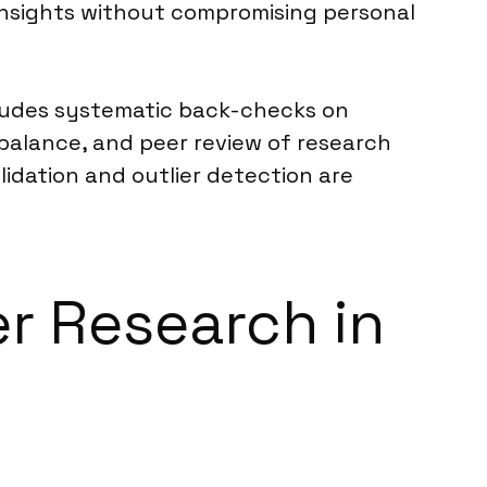
insights without compromising personal
cludes systematic back-checks on
e balance, and peer review of research
lidation and outlier detection are
er Research in