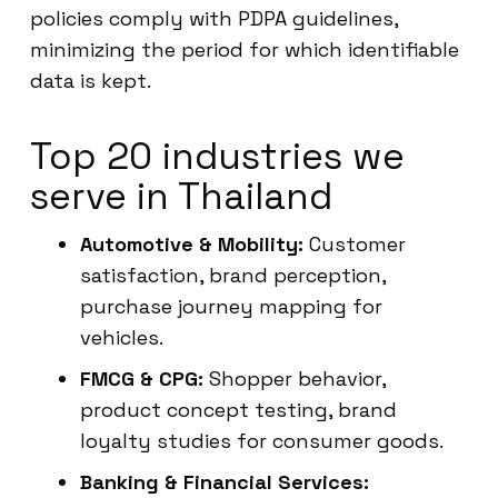
policies comply with PDPA guidelines,
minimizing the period for which identifiable
data is kept.
Top 20 industries we
serve in Thailand
Automotive & Mobility:
Customer
satisfaction, brand perception,
purchase journey mapping for
vehicles.
FMCG & CPG:
Shopper behavior,
product concept testing, brand
loyalty studies for consumer goods.
Banking & Financial Services: