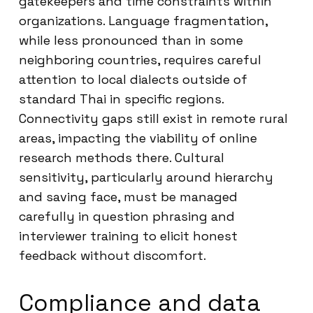
gatekeepers and time constraints within
organizations. Language fragmentation,
while less pronounced than in some
neighboring countries, requires careful
attention to local dialects outside of
standard Thai in specific regions.
Connectivity gaps still exist in remote rural
areas, impacting the viability of online
research methods there. Cultural
sensitivity, particularly around hierarchy
and saving face, must be managed
carefully in question phrasing and
interviewer training to elicit honest
feedback without discomfort.
Compliance and data