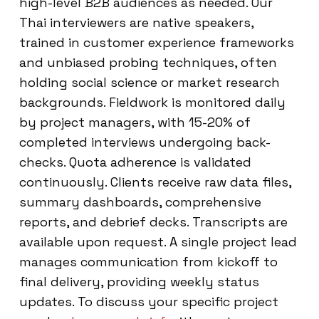
high-level B2B audiences as needed. Our
Thai interviewers are native speakers,
trained in customer experience frameworks
and unbiased probing techniques, often
holding social science or market research
backgrounds. Fieldwork is monitored daily
by project managers, with 15-20% of
completed interviews undergoing back-
checks. Quota adherence is validated
continuously. Clients receive raw data files,
summary dashboards, comprehensive
reports, and debrief decks. Transcripts are
available upon request. A single project lead
manages communication from kickoff to
final delivery, providing weekly status
updates. To discuss your specific project