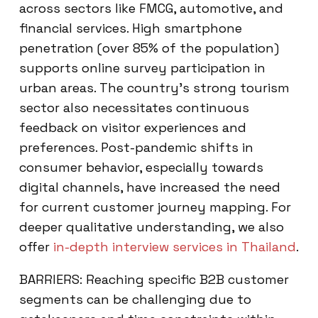
across sectors like FMCG, automotive, and
financial services. High smartphone
penetration (over 85% of the population)
supports online survey participation in
urban areas. The country’s strong tourism
sector also necessitates continuous
feedback on visitor experiences and
preferences. Post-pandemic shifts in
consumer behavior, especially towards
digital channels, have increased the need
for current customer journey mapping. For
deeper qualitative understanding, we also
offer
in-depth interview services in Thailand
.
BARRIERS: Reaching specific B2B customer
segments can be challenging due to