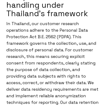
handling under
Thailand’s framework
In Thailand, our customer research
operations adhere to the Personal Data
Protection Act B.E. 2562 (PDPA). This
framework governs the collection, use, and
disclosure of personal data. For customer
research, this means securing explicit
consent from respondents, clearly stating
the purpose of data collection, and
providing data subjects with rights to
access, correct, or withdraw their data. We
deliver data residency requirements are met
and implement reliable anonymization
techniques for reporting. Our data retention