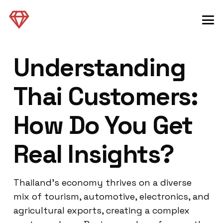
Understanding
Thai Customers:
How Do You Get
Real Insights?
Thailand’s economy thrives on a diverse
mix of tourism, automotive, electronics, and
agricultural exports, creating a complex