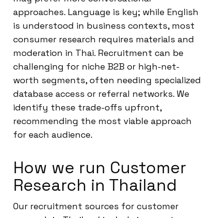
approaches. Language is key; while English
is understood in business contexts, most
consumer research requires materials and
moderation in Thai. Recruitment can be
challenging for niche B2B or high-net-
worth segments, often needing specialized
database access or referral networks. We
identify these trade-offs upfront,
recommending the most viable approach
for each audience.
How we run Customer
Research in Thailand
Our recruitment sources for customer