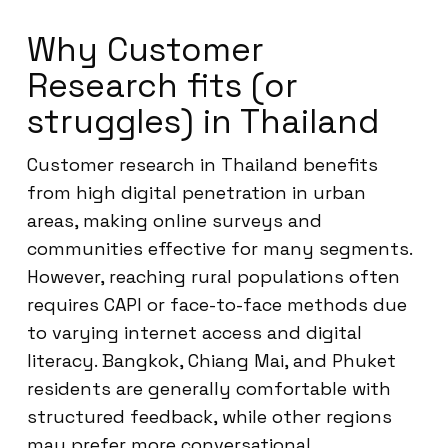
Why Customer
Research fits (or
struggles) in Thailand
Customer research in Thailand benefits
from high digital penetration in urban
areas, making online surveys and
communities effective for many segments.
However, reaching rural populations often
requires CAPI or face-to-face methods due
to varying internet access and digital
literacy. Bangkok, Chiang Mai, and Phuket
residents are generally comfortable with
structured feedback, while other regions
may prefer more conversational