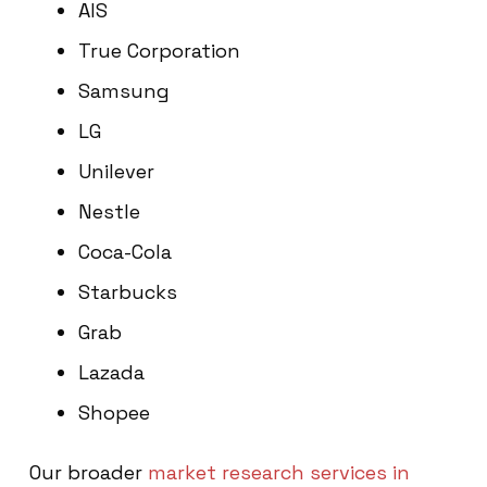
AIS
True Corporation
Samsung
LG
Unilever
Nestle
Coca-Cola
Starbucks
Grab
Lazada
Shopee
Our broader
market research services in