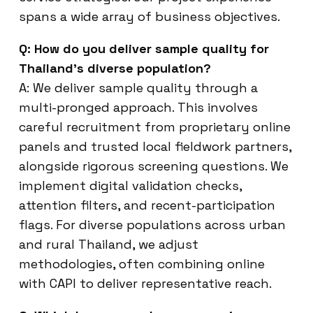
spans a wide array of business objectives.
Q: How do you deliver sample quality for
Thailand’s diverse population?
A: We deliver sample quality through a
multi-pronged approach. This involves
careful recruitment from proprietary online
panels and trusted local fieldwork partners,
alongside rigorous screening questions. We
implement digital validation checks,
attention filters, and recent-participation
flags. For diverse populations across urban
and rural Thailand, we adjust
methodologies, often combining online
with CAPI to deliver representative reach.