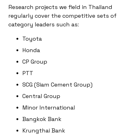
Research projects we field in Thailand
regularly cover the competitive sets of
category leaders such as:
Toyota
Honda
CP Group
PTT
SCG (Siam Cement Group)
Central Group
Minor International
Bangkok Bank
Krungthai Bank