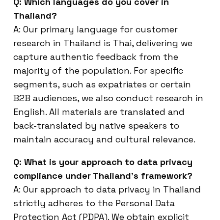
Q: Which languages do you cover in
Thailand?
A: Our primary language for customer
research in Thailand is Thai, delivering we
capture authentic feedback from the
majority of the population. For specific
segments, such as expatriates or certain
B2B audiences, we also conduct research in
English. All materials are translated and
back-translated by native speakers to
maintain accuracy and cultural relevance.
Q: What is your approach to data privacy
compliance under Thailand’s framework?
A: Our approach to data privacy in Thailand
strictly adheres to the Personal Data
Protection Act (PDPA). We obtain explicit