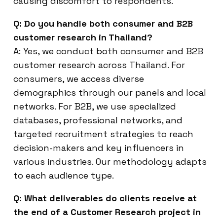
causing discomfort to respondents.
Q: Do you handle both consumer and B2B
customer research in Thailand?
A: Yes, we conduct both consumer and B2B
customer research across Thailand. For
consumers, we access diverse
demographics through our panels and local
networks. For B2B, we use specialized
databases, professional networks, and
targeted recruitment strategies to reach
decision-makers and key influencers in
various industries. Our methodology adapts
to each audience type.
Q: What deliverables do clients receive at
the end of a Customer Research project in