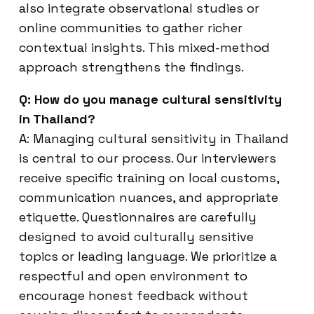
also integrate observational studies or
online communities to gather richer
contextual insights. This mixed-method
approach strengthens the findings.
Q: How do you manage cultural sensitivity
in Thailand?
A: Managing cultural sensitivity in Thailand
is central to our process. Our interviewers
receive specific training on local customs,
communication nuances, and appropriate
etiquette. Questionnaires are carefully
designed to avoid culturally sensitive
topics or leading language. We prioritize a
respectful and open environment to
encourage honest feedback without