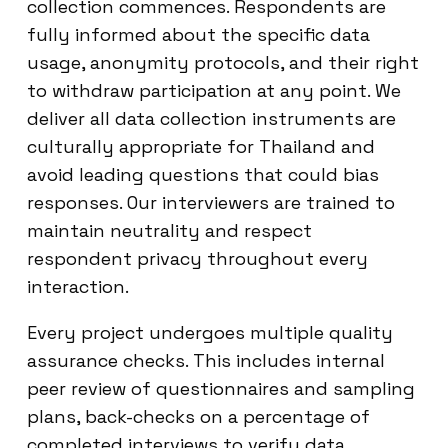
collection commences. Respondents are
fully informed about the specific data
usage, anonymity protocols, and their right
to withdraw participation at any point. We
deliver all data collection instruments are
culturally appropriate for Thailand and
avoid leading questions that could bias
responses. Our interviewers are trained to
maintain neutrality and respect
respondent privacy throughout every
interaction.
Every project undergoes multiple quality
assurance checks. This includes internal
peer review of questionnaires and sampling
plans, back-checks on a percentage of
completed interviews to verify data