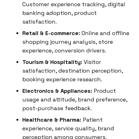
Customer experience tracking, digital
banking adoption, product
satisfaction.
Retail & E-commerce:
Online and offline
shopping journey analysis, store
experience, conversion drivers.
Tourism & Hospitality:
Visitor
satisfaction, destination perception,
booking experience research.
Electronics & Appliances:
Product
usage and attitude, brand preference,
post-purchase feedback.
Healthcare & Pharma:
Patient
experience, service quality, brand
perception among consumers.