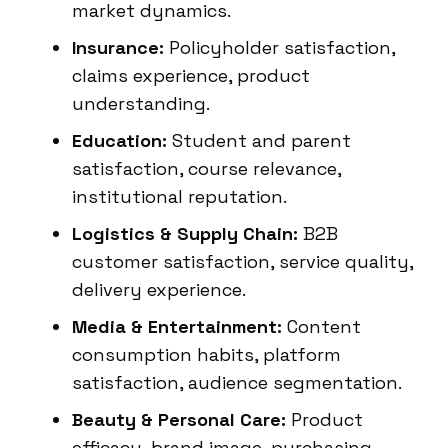
market dynamics.
Insurance:
Policyholder satisfaction,
claims experience, product
understanding.
Education:
Student and parent
satisfaction, course relevance,
institutional reputation.
Logistics & Supply Chain:
B2B
customer satisfaction, service quality,
delivery experience.
Media & Entertainment:
Content
consumption habits, platform
satisfaction, audience segmentation.
Beauty & Personal Care:
Product
efficacy, brand image, purchasing