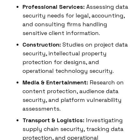
Professional Services:
Assessing data
security needs for legal, accounting,
and consulting firms handling
sensitive client information.
Construction:
Studies on project data
security, intellectual property
protection for designs, and
operational technology security.
Media & Entertainment:
Research on
content protection, audience data
security, and platform vulnerability
assessments.
Transport & Logistics:
Investigating
supply chain security, tracking data
protection, and operational