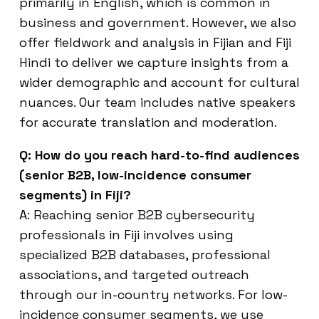
primarily in English, which is common in
business and government. However, we also
offer fieldwork and analysis in Fijian and Fiji
Hindi to deliver we capture insights from a
wider demographic and account for cultural
nuances. Our team includes native speakers
for accurate translation and moderation.
Q: How do you reach hard-to-find audiences
(senior B2B, low-incidence consumer
segments) in Fiji?
A: Reaching senior B2B cybersecurity
professionals in Fiji involves using
specialized B2B databases, professional
associations, and targeted outreach
through our in-country networks. For low-
incidence consumer segments, we use