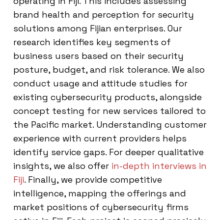
operating in Fiji. This includes assessing
brand health and perception for security
solutions among Fijian enterprises. Our
research identifies key segments of
business users based on their security
posture, budget, and risk tolerance. We also
conduct usage and attitude studies for
existing cybersecurity products, alongside
concept testing for new services tailored to
the Pacific market. Understanding customer
experience with current providers helps
identify service gaps. For deeper qualitative
insights, we also offer
in-depth interviews in
Fiji
. Finally, we provide competitive
intelligence, mapping the offerings and
market positions of cybersecurity firms