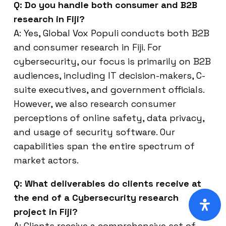
Q: Do you handle both consumer and B2B
research in Fiji?
A: Yes, Global Vox Populi conducts both B2B
and consumer research in Fiji. For
cybersecurity, our focus is primarily on B2B
audiences, including IT decision-makers, C-
suite executives, and government officials.
However, we also research consumer
perceptions of online safety, data privacy,
and usage of security software. Our
capabilities span the entire spectrum of
market actors.
Q: What deliverables do clients receive at
the end of a Cybersecurity research
project in Fiji?
A: Clients receive a comprehensive set of