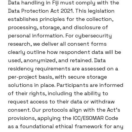
Data handling in Fiji must comply with the
Data Protection Act 2021. This legislation
establishes principles for the collection,
processing, storage, and disclosure of
personal information. For cybersecurity
research, we deliver all consent forms
clearly outline how respondent data will be
used, anonymized, and retained. Data
residency requirements are assessed on a
per-project basis, with secure storage
solutions in place. Participants are informed
of their rights, including the ability to
request access to their data or withdraw
consent. Our protocols align with the Act’s
provisions, applying the ICC/ESOMAR Code
as a foundational ethical framework for any