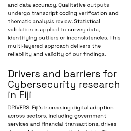
and data accuracy. Qualitative outputs
undergo transcript coding verification and
thematic analysis review. Statistical
validation is applied to survey data,
identifying outliers or inconsistencies. This
multi-layered approach delivers the
reliability and validity of our findings.
Drivers and barriers for
Cybersecurity research
in Fiji
DRIVERS: Fiji’s increasing digital adoption
across sectors, including government
services and financial transactions, drives