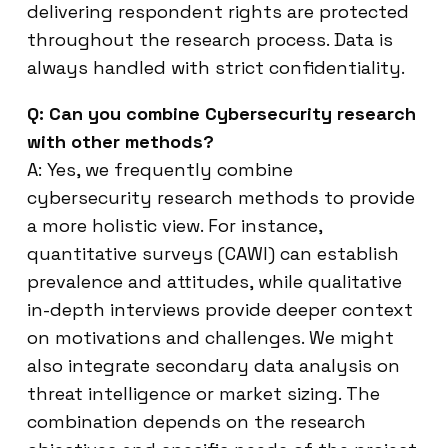
delivering respondent rights are protected
throughout the research process. Data is
always handled with strict confidentiality.
Q: Can you combine Cybersecurity research
with other methods?
A: Yes, we frequently combine
cybersecurity research methods to provide
a more holistic view. For instance,
quantitative surveys (CAWI) can establish
prevalence and attitudes, while qualitative
in-depth interviews provide deeper context
on motivations and challenges. We might
also integrate secondary data analysis on
threat intelligence or market sizing. The
combination depends on the research