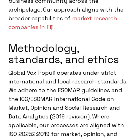
business community across the
archipelago. Our approach aligns with the
broader capabilities of
market research
companies in Fiji
.
Methodology,
standards, and ethics
Global Vox Populi operates under strict
international and local research standards.
We adhere to the ESOMAR guidelines and
the ICC/ESOMAR International Code on
Market, Opinion and Social Research and
Data Analytics (2016 revision). Where
applicable, our processes are aligned with
ISO 20252:2019 for market, opinion, and