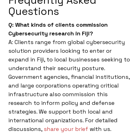
Frequently Asked
Questions
Q: What kinds of clients commission
Cybersecurity research in Fiji?
A: Clients range from global cybersecurity
solution providers looking to enter or
expand in Fiji, to local businesses seeking to
understand their security posture.
Government agencies, financial institutions,
and large corporations operating critical
infrastructure also commission this
research to inform policy and defense
strategies. We support both local and
international organizations. For detailed
discussions,
share your brief
with us.