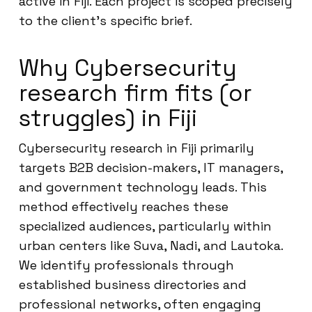
active in Fiji. Each project is scoped precisely
to the client’s specific brief.
Why Cybersecurity
research firm fits (or
struggles) in Fiji
Cybersecurity research in Fiji primarily
targets B2B decision-makers, IT managers,
and government technology leads. This
method effectively reaches these
specialized audiences, particularly within
urban centers like Suva, Nadi, and Lautoka.
We identify professionals through
established business directories and
professional networks, often engaging