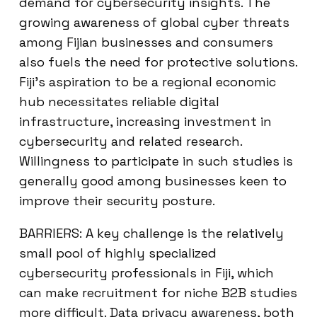
demand for cybersecurity insights. The
growing awareness of global cyber threats
among Fijian businesses and consumers
also fuels the need for protective solutions.
Fiji’s aspiration to be a regional economic
hub necessitates reliable digital
infrastructure, increasing investment in
cybersecurity and related research.
Willingness to participate in such studies is
generally good among businesses keen to
improve their security posture.
BARRIERS: A key challenge is the relatively
small pool of highly specialized
cybersecurity professionals in Fiji, which
can make recruitment for niche B2B studies
more difficult. Data privacy awareness, both