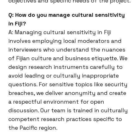
objectives and specific needs of the project.
Q: How do you manage cultural sensitivity
in Fiji?
A: Managing cultural sensitivity in Fiji
involves employing local moderators and
interviewers who understand the nuances
of Fijian culture and business etiquette. We
design research instruments carefully to
avoid leading or culturally inappropriate
questions. For sensitive topics like security
breaches, we deliver anonymity and create
a respectful environment for open
discussion. Our team is trained in culturally
competent research practices specific to
the Pacific region.