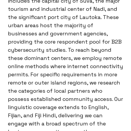
includes the capital city of Suva, the major
tourism and industrial center of Nadi, and
the significant port city of Lautoka. These
urban areas host the majority of
businesses and government agencies,
providing the core respondent pool for B2B
cybersecurity studies. To reach beyond
these dominant centers, we employ remote
online methods where internet connectivity
permits. For specific requirements in more
remote or outer island regions, we research
the categories of local partners who
possess established community access. Our
linguistic coverage extends to English,
Fijian, and Fiji Hindi, delivering we can
engage with a broad spectrum of the