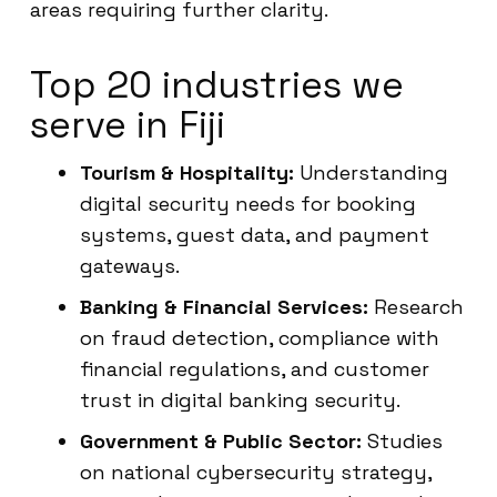
areas requiring further clarity.
Top 20 industries we
serve in Fiji
Tourism & Hospitality:
Understanding
digital security needs for booking
systems, guest data, and payment
gateways.
Banking & Financial Services:
Research
on fraud detection, compliance with
financial regulations, and customer
trust in digital banking security.
Government & Public Sector:
Studies
on national cybersecurity strategy,