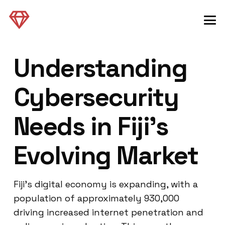
Understanding
Cybersecurity
Needs in Fiji’s
Evolving Market
Fiji’s digital economy is expanding, with a
population of approximately 930,000
driving increased internet penetration and