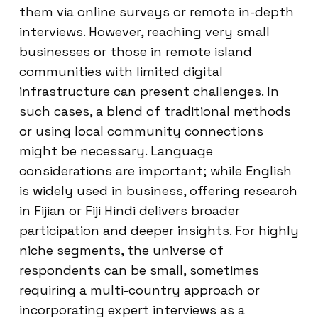
them via online surveys or remote in-depth
interviews. However, reaching very small
businesses or those in remote island
communities with limited digital
infrastructure can present challenges. In
such cases, a blend of traditional methods
or using local community connections
might be necessary. Language
considerations are important; while English
is widely used in business, offering research
in Fijian or Fiji Hindi delivers broader
participation and deeper insights. For highly
niche segments, the universe of
respondents can be small, sometimes
requiring a multi-country approach or
incorporating expert interviews as a