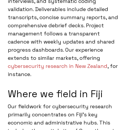
interviews, and systematic coding
validation. Deliverables include detailed
transcripts, concise summary reports, and
comprehensive debrief decks. Project
management follows a transparent
cadence with weekly updates and shared
progress dashboards. Our experience
extends to similar markets, offering
cybersecurity research in New Zealand
, for
instance.
Where we field in Fiji
Our fieldwork for cybersecurity research
primarily concentrates on Fiji’s key
economic and administrative hubs. This