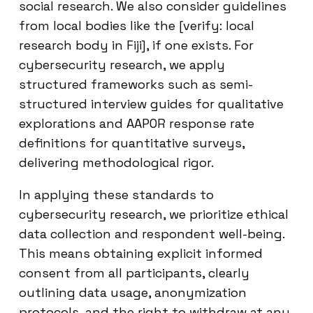
social research. We also consider guidelines
from local bodies like the [verify: local
research body in Fiji], if one exists. For
cybersecurity research, we apply
structured frameworks such as semi-
structured interview guides for qualitative
explorations and AAPOR response rate
definitions for quantitative surveys,
delivering methodological rigor.
In applying these standards to
cybersecurity research, we prioritize ethical
data collection and respondent well-being.
This means obtaining explicit informed
consent from all participants, clearly
outlining data usage, anonymization
protocols, and the right to withdraw at any