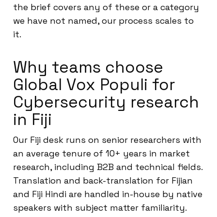
the brief covers any of these or a category
we have not named, our process scales to
it.
Why teams choose
Global Vox Populi for
Cybersecurity research
in Fiji
Our Fiji desk runs on senior researchers with
an average tenure of 10+ years in market
research, including B2B and technical fields.
Translation and back-translation for Fijian
and Fiji Hindi are handled in-house by native
speakers with subject matter familiarity.