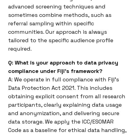
advanced screening techniques and
sometimes combine methods, such as
referral sampling within specific
communities. Our approach is always
tailored to the specific audience profile
required.
Q: What is your approach to data privacy
compliance under Fiji’s framework?
A: We operate in full compliance with Fiji’s
Data Protection Act 2021. This includes
obtaining explicit consent from all research
participants, clearly explaining data usage
and anonymization, and delivering secure
data storage. We apply the ICC/ESOMAR
Code as a baseline for ethical data handling,