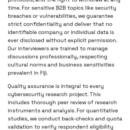
time. For sensitive B2B topics like security
breaches or vulnerabilities, we guarantee
strict confidentiality and deliver that no
identifiable company or individual data is
ever disclosed without explicit permission.
Our interviewers are trained to manage
discussions professionally, respecting
cultural norms and business sensitivities
prevalent in Fiji.
Quality assurance is integral to every
cybersecurity research project. This
includes thorough peer review of research
instruments and analysis. For quantitative
studies, we conduct back-checks and quota
validation to verify respondent eligibility