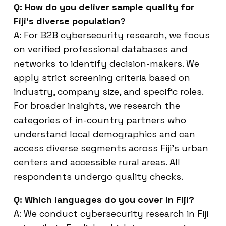
Q: How do you deliver sample quality for
Fiji’s diverse population?
A: For B2B cybersecurity research, we focus
on verified professional databases and
networks to identify decision-makers. We
apply strict screening criteria based on
industry, company size, and specific roles.
For broader insights, we research the
categories of in-country partners who
understand local demographics and can
access diverse segments across Fiji’s urban
centers and accessible rural areas. All
respondents undergo quality checks.
Q: Which languages do you cover in Fiji?
A: We conduct cybersecurity research in Fiji