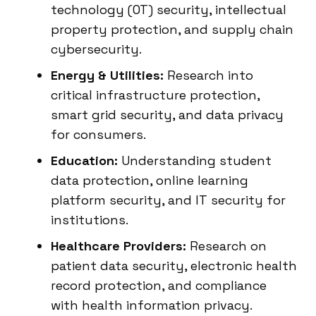
technology (OT) security, intellectual
property protection, and supply chain
cybersecurity.
Energy & Utilities:
Research into
critical infrastructure protection,
smart grid security, and data privacy
for consumers.
Education:
Understanding student
data protection, online learning
platform security, and IT security for
institutions.
Healthcare Providers:
Research on
patient data security, electronic health
record protection, and compliance
with health information privacy.