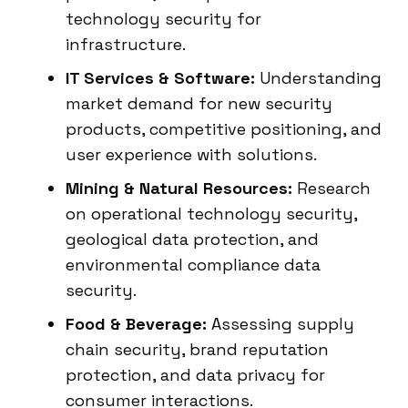
technology security for
infrastructure.
IT Services & Software:
Understanding
market demand for new security
products, competitive positioning, and
user experience with solutions.
Mining & Natural Resources:
Research
on operational technology security,
geological data protection, and
environmental compliance data
security.
Food & Beverage:
Assessing supply
chain security, brand reputation
protection, and data privacy for
consumer interactions.