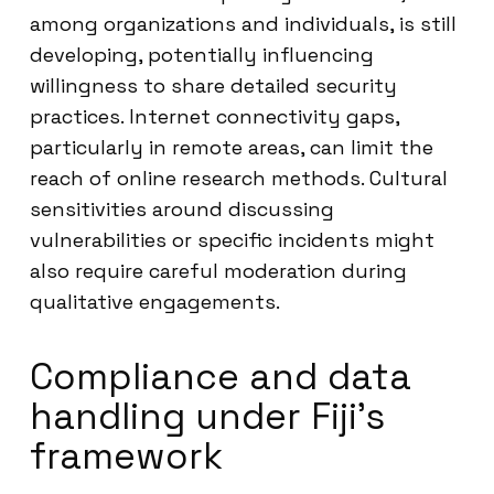
among organizations and individuals, is still
developing, potentially influencing
willingness to share detailed security
practices. Internet connectivity gaps,
particularly in remote areas, can limit the
reach of online research methods. Cultural
sensitivities around discussing
vulnerabilities or specific incidents might
also require careful moderation during
qualitative engagements.
Compliance and data
handling under Fiji’s
framework