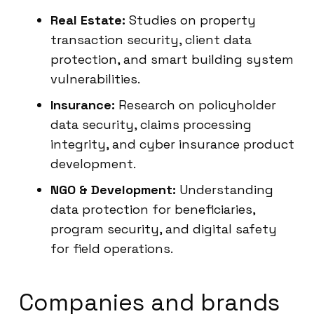
Real Estate:
Studies on property
transaction security, client data
protection, and smart building system
vulnerabilities.
Insurance:
Research on policyholder
data security, claims processing
integrity, and cyber insurance product
development.
NGO & Development:
Understanding
data protection for beneficiaries,
program security, and digital safety
for field operations.
Companies and brands