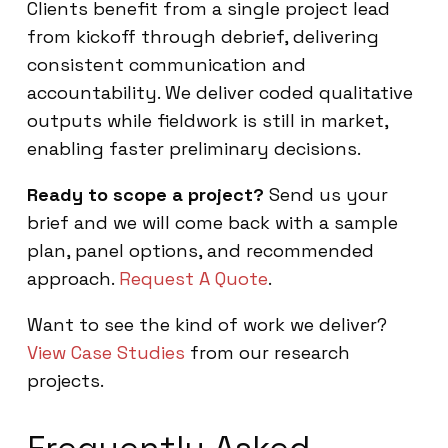
Clients benefit from a single project lead
from kickoff through debrief, delivering
consistent communication and
accountability. We deliver coded qualitative
outputs while fieldwork is still in market,
enabling faster preliminary decisions.
Ready to scope a project?
Send us your
brief and we will come back with a sample
plan, panel options, and recommended
approach.
Request A Quote
.
Want to see the kind of work we deliver?
View Case Studies
from our research
projects.