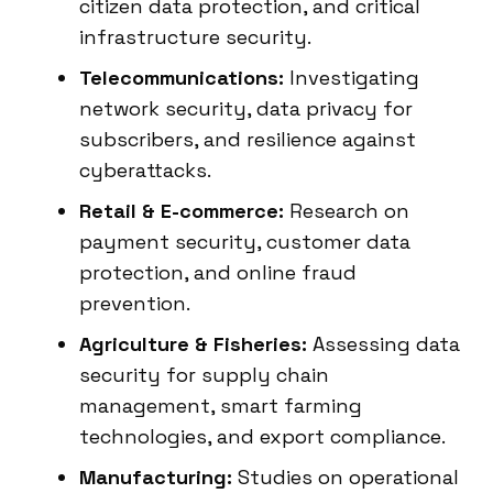
citizen data protection, and critical
infrastructure security.
Telecommunications:
Investigating
network security, data privacy for
subscribers, and resilience against
cyberattacks.
Retail & E-commerce:
Research on
payment security, customer data
protection, and online fraud
prevention.
Agriculture & Fisheries:
Assessing data
security for supply chain
management, smart farming
technologies, and export compliance.
Manufacturing:
Studies on operational