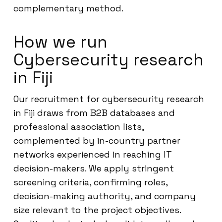
complementary method.
How we run
Cybersecurity research
in Fiji
Our recruitment for cybersecurity research
in Fiji draws from B2B databases and
professional association lists,
complemented by in-country partner
networks experienced in reaching IT
decision-makers. We apply stringent
screening criteria, confirming roles,
decision-making authority, and company
size relevant to the project objectives.