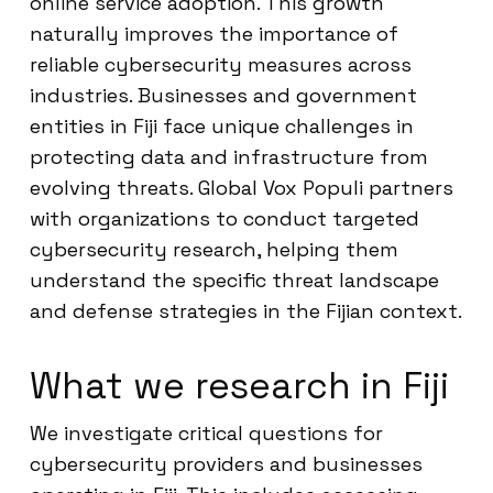
online service adoption. This growth
naturally improves the importance of
reliable cybersecurity measures across
industries. Businesses and government
entities in Fiji face unique challenges in
protecting data and infrastructure from
evolving threats. Global Vox Populi partners
with organizations to conduct targeted
cybersecurity research, helping them
understand the specific threat landscape
and defense strategies in the Fijian context.
What we research in Fiji
We investigate critical questions for
cybersecurity providers and businesses