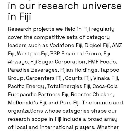
in our research universe
in Fiji
Research projects we field in Fiji regularly
cover the competitive sets of category
leaders such as Vodafone Fiji, Digicel Fiji, ANZ
Fiji, Westpac Fiji, BSP Financial Group, Fiji
Airways, Fiji Sugar Corporation, FMF Foods,
Paradise Beverages, Fijian Holdings, Tappoo
Group, Carpenters Fiji, Courts Fiji, Vinaka Fiji,
Pacific Energy, TotalEnergies Fiji, Coca-Cola
Europacific Partners Fiji, Rooster Chicken,
McDonald’s Fiji, and Pure Fiji. The brands and
organizations whose categories shape our
research scope in Fiji include a broad array
of local and international players. Whether