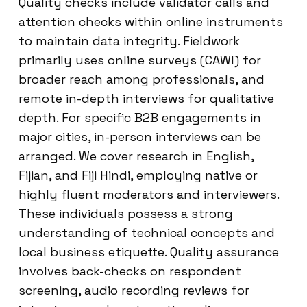
Quality checks include validator calls and
attention checks within online instruments
to maintain data integrity. Fieldwork
primarily uses online surveys (CAWI) for
broader reach among professionals, and
remote in-depth interviews for qualitative
depth. For specific B2B engagements in
major cities, in-person interviews can be
arranged. We cover research in English,
Fijian, and Fiji Hindi, employing native or
highly fluent moderators and interviewers.
These individuals possess a strong
understanding of technical concepts and
local business etiquette. Quality assurance
involves back-checks on respondent
screening, audio recording reviews for