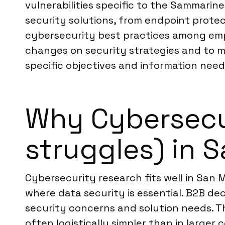
vulnerabilities specific to the Sammarin
security solutions, from endpoint prote
cybersecurity best practices among empl
changes on security strategies and to ma
specific objectives and information need
Why Cybersecur
struggles) in 
Cybersecurity research fits well in San M
where data security is essential. B2B de
security concerns and solution needs. T
often logistically simpler than in large