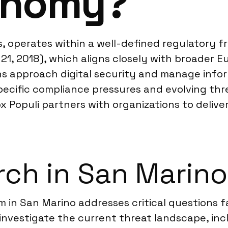
conomy?
s, operates within a well-defined regulatory f
21, 2018), which aligns closely with broader Eu
s approach digital security and manage infor
pecific compliance pressures and evolving th
x Populi partners with organizations to delive
ch in San Marino
rm in San Marino addresses critical questions
investigate the current threat landscape, inc