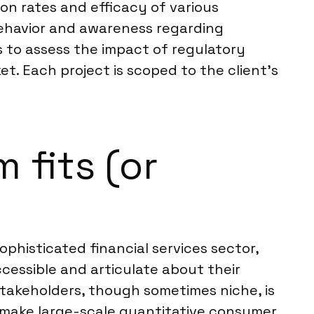
on rates and efficacy of various
 behavior and awareness regarding
 to assess the impact of regulatory
t. Each project is scoped to the client’s
 fits (or
ophisticated financial services sector,
ccessible and articulate about their
takeholders, though sometimes niche, is
an make large-scale quantitative consumer