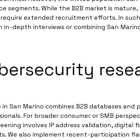
ce segments. While the B2B market is mature, 
an require extended recruitment efforts. In s
 in-depth interviews or combining San Marino 
ersecurity resea
h in San Marino combines B2B databases and p
sionals. For broader consumer or SMB perspect
ening involves IP address validation, digital 
ts. We also implement recent-participation fla