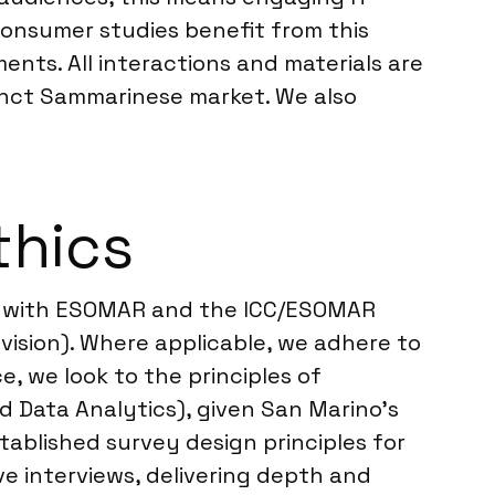
Consumer studies benefit from this
nts. All interactions and materials are
stinct Sammarinese market. We also
thics
ing with ESOMAR and the ICC/ESOMAR
vision). Where applicable, we adhere to
e, we look to the principles of
nd Data Analytics), given San Marino’s
tablished survey design principles for
e interviews, delivering depth and