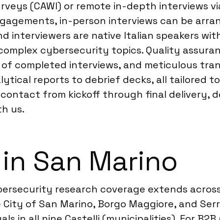
urveys (CAWI) or remote in-depth interviews v
ngagements, in-person interviews can be arrang
d interviewers are native Italian speakers wi
g complex cybersecurity topics. Quality assura
of completed interviews, and meticulous trans
tical reports to debrief decks, all tailored to
ontact from kickoff through final delivery, d
h us.
 in San Marino
bersecurity research coverage extends across t
 City of San Marino, Borgo Maggiore, and Serr
ls in all nine Castelli (municipalities). For B