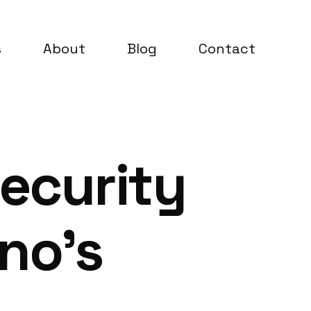
s
About
Blog
Contact
ecurity
no’s