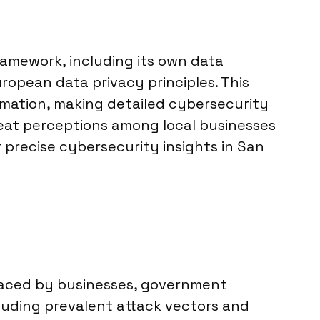
ramework, including its own data
ropean data privacy principles. This
mation, making detailed cybersecurity
reat perceptions among local businesses
r precise cybersecurity insights in San
 faced by businesses, government
luding prevalent attack vectors and