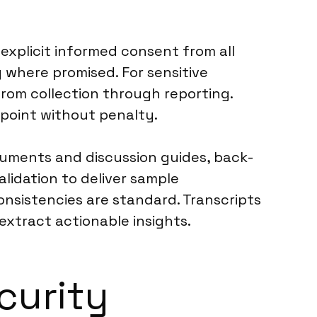
explicit informed consent from all
 where promised. For sensitive
rom collection through reporting.
 point without penalty.
truments and discussion guides, back-
lidation to deliver sample
consistencies are standard. Transcripts
xtract actionable insights.
curity