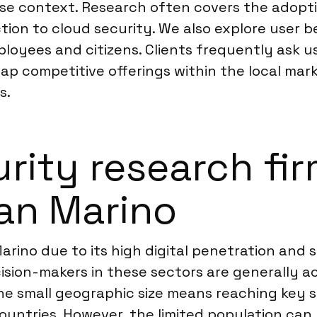
ese context. Research often covers the adopti
ction to cloud security. We also explore user
oyees and citizens. Clients frequently ask us
p competitive offerings within the local marke
s.
ity research firm
San Marino
arino due to its high digital penetration and s
cision-makers in these sectors are generally a
he small geographic size means reaching key s
r countries. However, the limited population c