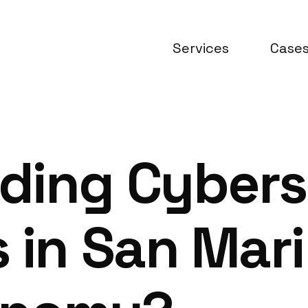
Services
Case
ding Cybers
 in San Mari