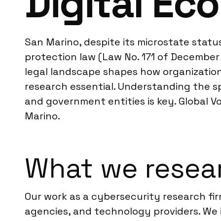
Digital E
San Marino, despite its microstate statu
protection law (Law No. 171 of December 
legal landscape shapes how organization
research essential. Understanding the s
and government entities is key. Global Vo
Marino.
What we resear
Our work as a cybersecurity research fi
agencies, and technology providers. We 