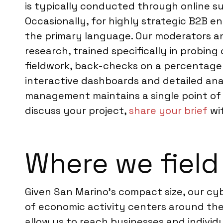
is typically conducted through online s
Occasionally, for highly strategic B2B e
the primary language. Our moderators an
research, trained specifically in probin
fieldwork, back-checks on a percentage 
interactive dashboards and detailed analy
management maintains a single point of c
discuss your project,
share your brief
wit
Where we field
Given San Marino’s compact size, our cy
of economic activity centers around the
allow us to reach businesses and individua