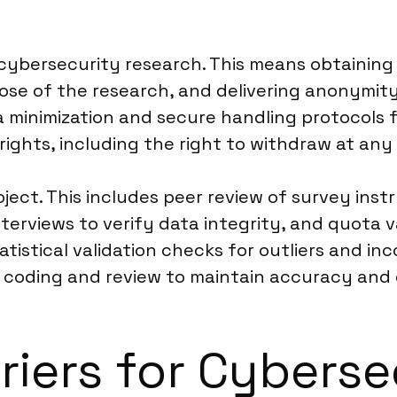
cybersecurity research. This means obtaining 
ose of the research, and delivering anonymity
 minimization and secure handling protocols f
rights, including the right to withdraw at any
roject. This includes peer review of survey ins
rviews to verify data integrity, and quota va
atistical validation checks for outliers and in
coding and review to maintain accuracy and e
riers for Cyberse