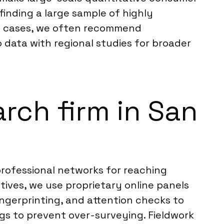
finding a large sample of highly
uch cases, we often recommend
data with regional studies for broader
rch firm in San
rofessional networks for reaching
ives, we use proprietary online panels
fingerprinting, and attention checks to
gs to prevent over-surveying. Fieldwork