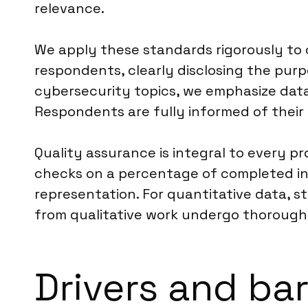
relevance.
We apply these standards rigorously to 
respondents, clearly disclosing the purp
cybersecurity topics, we emphasize data
Respondents are fully informed of their 
Quality assurance is integral to every p
checks on a percentage of completed inte
representation. For quantitative data, st
from qualitative work undergo thorough 
Drivers and bar