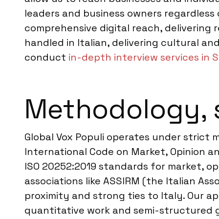
leaders and business owners regardless o
comprehensive digital reach, delivering 
handled in Italian, delivering cultural a
conduct
in-depth interview services in 
Methodology, 
Global Vox Populi operates under strict
International Code on Market, Opinion an
ISO 20252:2019 standards for market, opin
associations like ASSIRM (the Italian Ass
proximity and strong ties to Italy. Our 
quantitative work and semi-structured gu