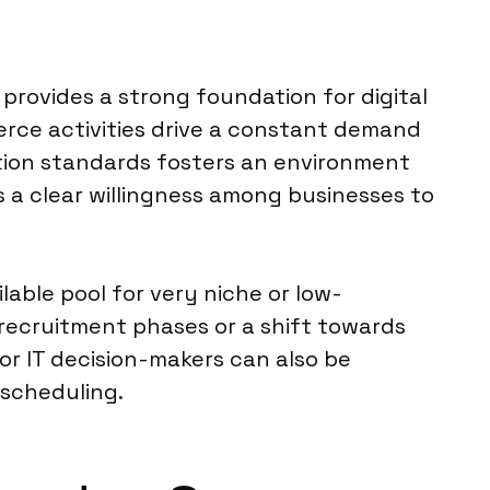
provides a strong foundation for digital
rce activities drive a constant demand
ction standards fosters an environment
s a clear willingness among businesses to
ilable pool for very niche or low-
recruitment phases or a shift towards
or IT decision-makers can also be
 scheduling.