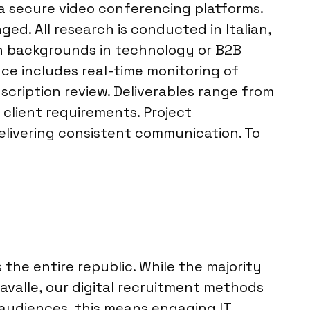
ia secure video conferencing platforms.
ed. All research is conducted in Italian,
th backgrounds in technology or B2B
nce includes real-time monitoring of
cription review. Deliverables range from
 client requirements. Project
elivering consistent communication. To
he entire republic. While the majority
avalle, our digital recruitment methods
2B audiences, this means engaging IT