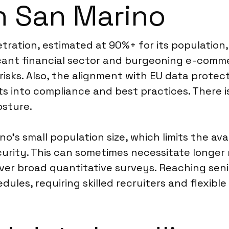
in San Marino
ration, estimated at 90%+ for its population, 
cant financial sector and burgeoning e-comme
risks. Also, the alignment with EU data prote
ts into compliance and best practices. There i
osture.
o’s small population size, which limits the ava
rity. This can sometimes necessitate longer 
ver broad quantitative surveys. Reaching seni
les, requiring skilled recruiters and flexible