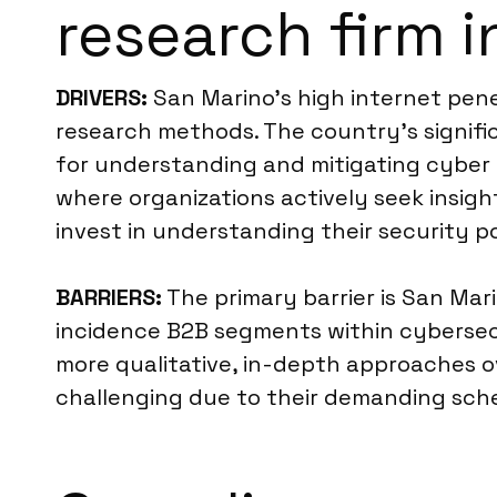
research firm 
DRIVERS:
San Marino’s high internet penet
research methods. The country’s signifi
for understanding and mitigating cyber 
where organizations actively seek insigh
invest in understanding their security p
BARRIERS:
The primary barrier is San Marin
incidence B2B segments within cybersecu
more qualitative, in-depth approaches o
challenging due to their demanding schedu