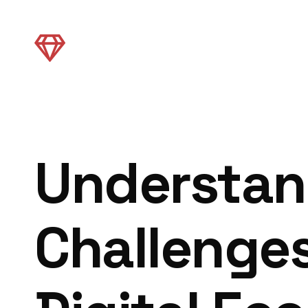
Understan
Challenges