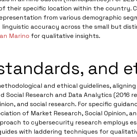
f their specific location within the country. 
representation from various demographic segme
nd linguistic accuracy across the small but di
San Marino
for qualitative insights.
standards, and e
 methodological and ethical guidelines, align
d Social Research and Data Analytics (2016 re
ion, and social research. For specific guidanc
ociation of Market Research, Social Opinion, a
approach to cybersecurity research employs es
ides with laddering techniques for qualitativ