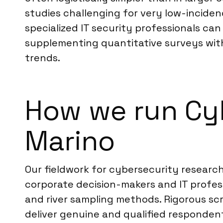
studies challenging for very low-inciden
specialized IT security professionals c
supplementing quantitative surveys with
trends.
How we run Cyb
Marino
Our fieldwork for cybersecurity researc
corporate decision-makers and IT profes
and river sampling methods. Rigorous scre
deliver genuine and qualified responden