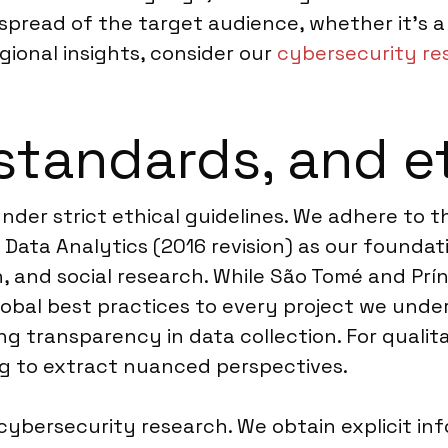
read of the target audience, whether it’s a 
ional insights, consider our
cybersecurity res
standards, and e
under strict ethical guidelines. We adhere to
Data Analytics (2016 revision) as our foundat
n, and social research. While São Tomé and Prí
obal best practices to every project we under
ing transparency in data collection. For quali
ng to extract nuanced perspectives.
cybersecurity research. We obtain explicit in