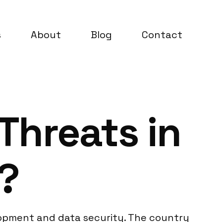
s
About
Blog
Contact
Threats in
?
velopment and data security. The country