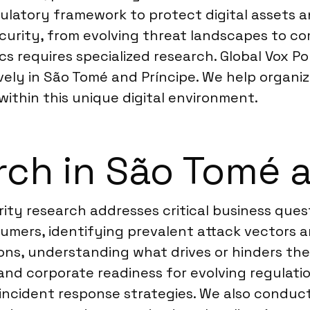
ulatory framework to protect digital assets a
ecurity, from evolving threat landscapes to c
 requires specialized research. Global Vox Po
ely in São Tomé and Príncipe. We help organiz
within this unique digital environment.
ch in São Tomé a
ity research addresses critical business quest
ers, identifying prevalent attack vectors and
ions, understanding what drives or hinders the
 and corporate readiness for evolving regulat
incident response strategies. We also conduct