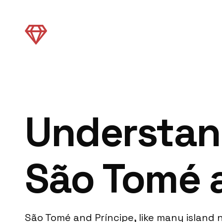
Understand
São Tomé 
São Tomé and Príncipe, like many island 