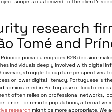
oject scope is customized to the client’s speci
ity research firm
São Tomé and Prín
ríncipe primarily engages B2B decision-makers,
es individuals deeply involved with digital in
, however, struggle to capture perspectives fr
ess or lower digital literacy. Portuguese is th
d administered in Portuguese or local creoles 
ent often relies on professional networks, loc
entiment or remote populations, alternative 
tive research
might be more appropriate. We a