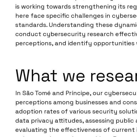
is working towards strengthening its reg
here face specific challenges in cybers
standards. Understanding these dynamics
conduct cybersecurity research effectiv
perceptions, and identify opportunities 
What we resear
In São Tomé and Príncipe, our cybersecur
perceptions among businesses and consum
adoption rates of various security solut
data privacy attitudes, assessing public
evaluating the effectiveness of current 