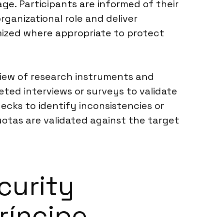
ge. Participants are informed of their
rganizational role and deliver
ymized where appropriate to protect
eview of research instruments and
ted interviews or surveys to validate
hecks to identify inconsistencies or
uotas are validated against the target
curity
ríncipe