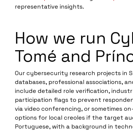
representative insights.
How we run Cyb
Tomé and Prín
Our cybersecurity research projects in 
databases, professional associations, an
include detailed role verification, indu
participation flags to prevent responden
via video conferencing, or sometimes on-
options for local creoles if the target au
Portuguese, with a background in techn