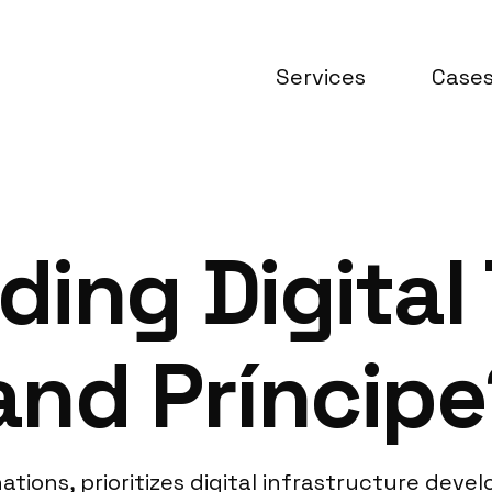
Services
Case
ing Digital 
and Príncipe
nations, prioritizes digital infrastructure de