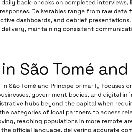
 daily back-checks on completed interviews, l
 responses. Deliverables range from raw data 
active dashboards, and debrief presentations.
l delivery, maintaining consistent communicati
 in São Tomé and 
 in São Tomé and Príncipe primarily focuses o
businesses, government bodies, and digital in
strative hubs beyond the capital when require
 the categories of local partners to access re
proving, reaching populations in more remote ar
 the official language, delivering accurate co