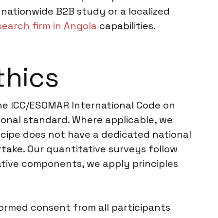
nationwide B2B study or a localized
earch firm in Angola
capabilities.
thics
 the ICC/ESOMAR International Code on
ional standard. Where applicable, we
ncipe does not have a dedicated national
take. Our quantitative surveys follow
tative components, we apply principles
formed consent from all participants