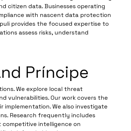
nd citizen data. Businesses operating
ompliance with nascent data protection
puli provides the focused expertise to
ations assess risks, understand
nd Príncipe
ions. We explore local threat
 vulnerabilities. Our work covers the
ir implementation. We also investigate
ions. Research frequently includes
 competitive intelligence on