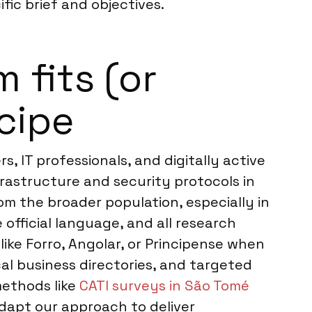
fic brief and objectives.
 fits (or
cipe
 IT professionals, and digitally active
frastructure and security protocols in
om the broader population, especially in
e official language, and all research
like Forro, Angolar, or Principense when
al business directories, and targeted
methods like
CATI surveys in São Tomé
dapt our approach to deliver