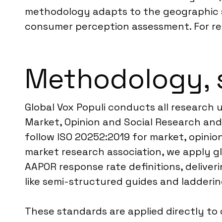
methodology adapts to the geographic sp
consumer perception assessment. For reg
Methodology, 
Global Vox Populi conducts all research 
Market, Opinion and Social Research and 
follow ISO 20252:2019 for market, opinio
market research association, we apply gl
AAPOR response rate definitions, deliver
like semi-structured guides and ladderi
These standards are applied directly to 