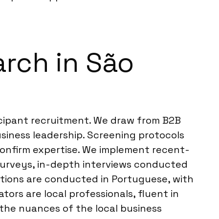
rch in São
icipant recruitment. We draw from B2B
siness leadership. Screening protocols
 confirm expertise. We implement recent-
e surveys, in-depth interviews conducted
actions are conducted in Portuguese, with
tors are local professionals, fluent in
the nuances of the local business