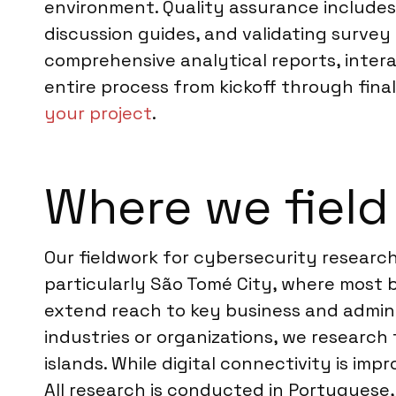
environment. Quality assurance includes
discussion guides, and validating survey
comprehensive analytical reports, inter
entire process from kickoff through fina
your project
.
Where we field
Our fieldwork for cybersecurity research
particularly São Tomé City, where most 
extend reach to key business and admini
industries or organizations, we research
islands. While digital connectivity is im
All research is conducted in Portuguese,