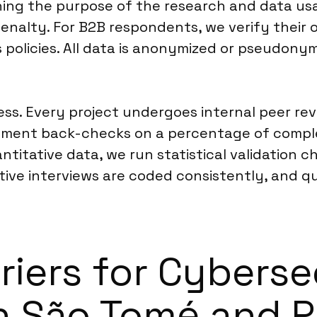
ining the purpose of the research and data usa
enalty. For B2B respondents, we verify their o
s policies. All data is anonymized or pseudon
cess. Every project undergoes internal peer r
plement back-checks on a percentage of comple
titative data, we run statistical validation c
ative interviews are coded consistently, and q
riers for Cyberse
in São Tomé and P