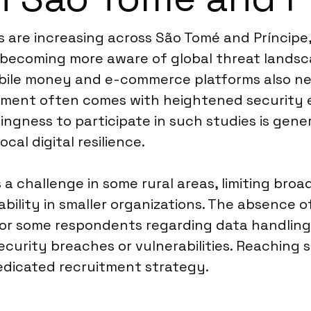
es are increasing across São Tomé and Príncipe,
becoming more aware of global threat landsc
bile money and e-commerce platforms also ne
stment often comes with heightened security e
llingness to participate in such studies is gen
cal digital resilience.
a challenge in some rural areas, limiting bro
lability in smaller organizations. The absence
r some respondents regarding data handling. C
curity breaches or vulnerabilities. Reaching sp
dedicated recruitment strategy.