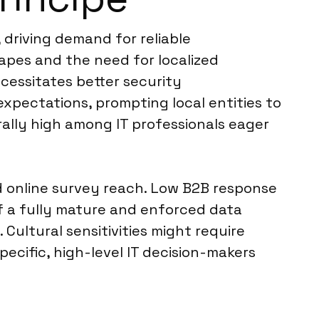
 driving demand for reliable
apes and the need for localized
cessitates better security
xpectations, prompting local entities to
erally high among IT professionals eager
ad online survey reach. Low B2B response
 of a fully mature and enforced data
ultural sensitivities might require
ecific, high-level IT decision-makers