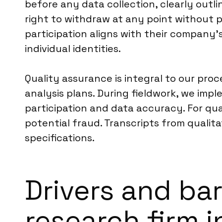
before any data collection, clearly outl
right to withdraw at any point without p
participation aligns with their company’
individual identities.
Quality assurance is integral to our pro
analysis plans. During fieldwork, we im
participation and data accuracy. For quan
potential fraud. Transcripts from qualit
specifications.
Drivers and bar
research firm 