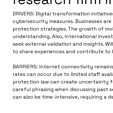
DRIVERS: Digital transformation initiativ
cybersecurity measures. Businesses are 
protection strategies. The growth of mo
understanding. Also, international inve
seek external validation and insights. Wi
to share experiences and contribute to lo
BARRIERS: Internet connectivity remains 
rates can occur due to limited staff avai
protection law can create uncertainty fo
careful phrasing when discussing past se
can also be time-intensive, requiring a 