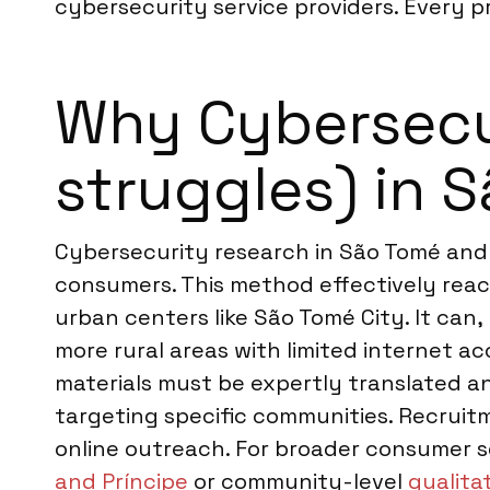
cybersecurity service providers. Every pr
Why Cybersecur
struggles) in 
Cybersecurity research in São Tomé and P
consumers. This method effectively reach
urban centers like São Tomé City. It can
more rural areas with limited internet acc
materials must be expertly translated an
targeting specific communities. Recruitm
online outreach. For broader consumer s
and Príncipe
or community-level
qualita