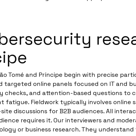
ersecurity resea
cipe
São Tomé and Príncipe begin with precise part
d targeted online panels focused on IT and bu
stry checks, and attention-based questions to
t fatigue. Fieldwork typically involves onlin
site discussions for B2B audiences. All inter
dience requires it. Our interviewers and modera
ology or business research. They understand 