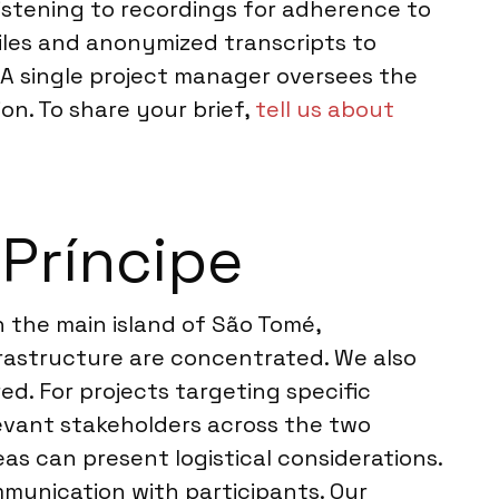
istening to recordings for adherence to
files and anonymized transcripts to
 A single project manager oversees the
on. To share your brief,
tell us about
Príncipe
n the main island of São Tomé,
frastructure are concentrated. We also
d. For projects targeting specific
levant stakeholders across the two
eas can present logistical considerations.
mmunication with participants. Our