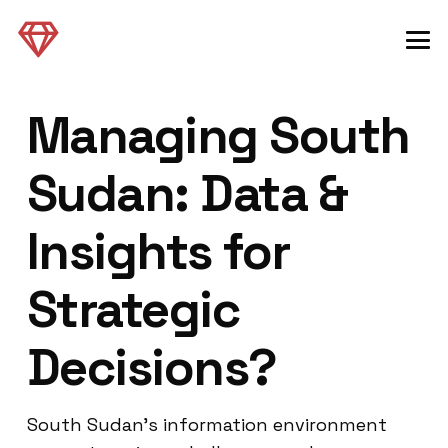
Managing South
Sudan: Data &
Insights for
Strategic
Decisions?
South Sudan’s information environment