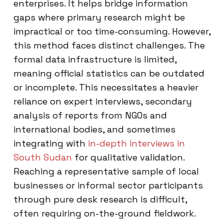
enterprises. It helps bridge information
gaps where primary research might be
impractical or too time-consuming. However,
this method faces distinct challenges. The
formal data infrastructure is limited,
meaning official statistics can be outdated
or incomplete. This necessitates a heavier
reliance on expert interviews, secondary
analysis of reports from NGOs and
international bodies, and sometimes
integrating with
in-depth interviews in
South Sudan
for qualitative validation.
Reaching a representative sample of local
businesses or informal sector participants
through pure desk research is difficult,
often requiring on-the-ground fieldwork.