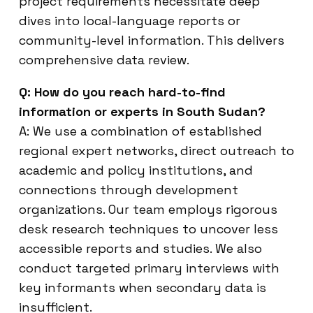
project requirements necessitate deep
dives into local-language reports or
community-level information. This delivers
comprehensive data review.
Q: How do you reach hard-to-find
information or experts in South Sudan?
A: We use a combination of established
regional expert networks, direct outreach to
academic and policy institutions, and
connections through development
organizations. Our team employs rigorous
desk research techniques to uncover less
accessible reports and studies. We also
conduct targeted primary interviews with
key informants when secondary data is
insufficient.