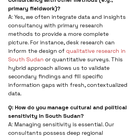
primary fieldwork)?
A: Yes, we often integrate data and insights
consultancy with primary research
methods to provide a more complete
picture. For instance, desk research can
inform the design of
qualitative research in
South Sudan
or quantitative surveys. This
hybrid approach allows us to validate
secondary findings and fill specific
information gaps with fresh, contextualized
data.
Q: How do you manage cultural and political
sensitivity in South Sudan?
A: Managing sensitivity is essential. Our
consultants possess deep regional