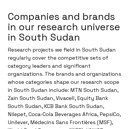
Companies and brands
in our research universe
in South Sudan
Research projects we field in South Sudan
regularly cover the competitive sets of
category leaders and significant
organizations. The brands and organizations
whose categories shape our research scope
in South Sudan include: MTN South Sudan,
Zain South Sudan, Vivacell, Equity Bank
South Sudan, KCB Bank South Sudan,
Nilepet, Coca-Cola Beverages Africa, PepsiCo,
Unilever, Médecins Sans Frontières (MSF),