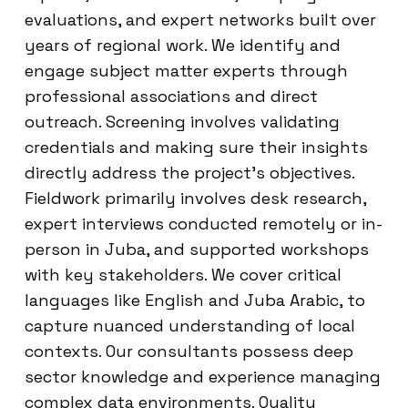
evaluations, and expert networks built over
years of regional work. We identify and
engage subject matter experts through
professional associations and direct
outreach. Screening involves validating
credentials and making sure their insights
directly address the project’s objectives.
Fieldwork primarily involves desk research,
expert interviews conducted remotely or in-
person in Juba, and supported workshops
with key stakeholders. We cover critical
languages like English and Juba Arabic, to
capture nuanced understanding of local
contexts. Our consultants possess deep
sector knowledge and experience managing
complex data environments. Quality