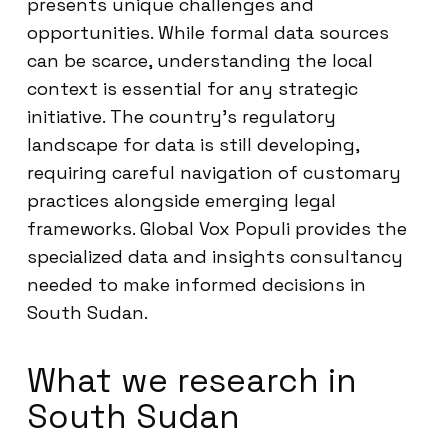
presents unique challenges and
opportunities. While formal data sources
can be scarce, understanding the local
context is essential for any strategic
initiative. The country’s regulatory
landscape for data is still developing,
requiring careful navigation of customary
practices alongside emerging legal
frameworks. Global Vox Populi provides the
specialized data and insights consultancy
needed to make informed decisions in
South Sudan.
What we research in
South Sudan