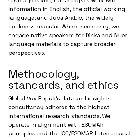
coverage is key; our analysts work with
information in English, the official working
language, and Juba Arabic, the widely
spoken vernacular. Where necessary, we
engage native speakers for Dinka and Nuer
language materials to capture broader
perspectives.
Methodology,
standards, and ethics
Global Vox Populi’s data and insights
consultancy adheres to the highest
international research standards. We
operate in alignment with ESOMAR
principles and the ICC/ESOMAR International