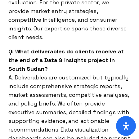
evaluation. For the private sector, we
provide market entry strategies,
competitive intelligence, and consumer
insights. Our expertise spans these diverse
client needs.
Q: What deliverables do clients receive at
the end of a Data & Insights project in
South Sudan?
A: Deliverables are customized but typically
include comprehensive strategic reports,
market assessments, competitive analyses,
and policy briefs. We often provide
executive summaries, detailed findings with
supporting evidence, and actionable
recommendations. Data visualization
dashboards can also be included to present