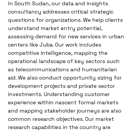
In South Sudan, our data and insights
consultancy addresses critical strategic
questions for organizations. We help clients
understand market entry potential,
assessing demand for new services in urban
centers like Juba. Our work includes
competitive intelligence, mapping the
operational landscape of key sectors such
as telecommunications and humanitarian
aid. We also conduct opportunity sizing for
development projects and private sector
investments. Understanding customer
experience within nascent formal markets
and mapping stakeholder journeys are also
common research objectives. Our market
research capabilities in the country are