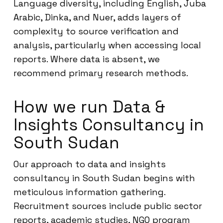
Language diversity, including English, Juba
Arabic, Dinka, and Nuer, adds layers of
complexity to source verification and
analysis, particularly when accessing local
reports. Where data is absent, we
recommend primary research methods.
How we run Data &
Insights Consultancy in
South Sudan
Our approach to data and insights
consultancy in South Sudan begins with
meticulous information gathering.
Recruitment sources include public sector
reports, academic studies, NGO program