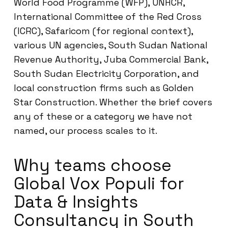
World Food Programme (WFP), UNHCR,
International Committee of the Red Cross
(ICRC), Safaricom (for regional context),
various UN agencies, South Sudan National
Revenue Authority, Juba Commercial Bank,
South Sudan Electricity Corporation, and
local construction firms such as Golden
Star Construction. Whether the brief covers
any of these or a category we have not
named, our process scales to it.
Why teams choose
Global Vox Populi for
Data & Insights
Consultancy in South