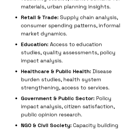
materials, urban planning insights.
Retail & Trade:
Supply chain analysis,
consumer spending patterns, informal
market dynamics.
Education:
Access to education
studies, quality assessments, policy
impact analysis.
Healthcare & Public Health:
Disease
burden studies, health system
strengthening, access to services.
Government & Public Sector:
Policy
impact analysis, citizen satisfaction,
public opinion research.
NGO & Civil Society:
Capacity building