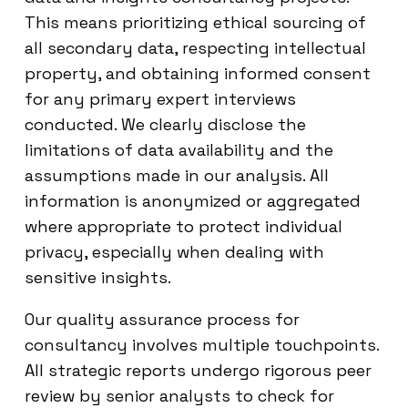
This means prioritizing ethical sourcing of
all secondary data, respecting intellectual
property, and obtaining informed consent
for any primary expert interviews
conducted. We clearly disclose the
limitations of data availability and the
assumptions made in our analysis. All
information is anonymized or aggregated
where appropriate to protect individual
privacy, especially when dealing with
sensitive insights.
Our quality assurance process for
consultancy involves multiple touchpoints.
All strategic reports undergo rigorous peer
review by senior analysts to check for