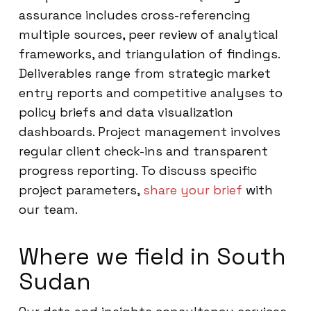
assurance includes cross-referencing
multiple sources, peer review of analytical
frameworks, and triangulation of findings.
Deliverables range from strategic market
entry reports and competitive analyses to
policy briefs and data visualization
dashboards. Project management involves
regular client check-ins and transparent
progress reporting. To discuss specific
project parameters,
share your brief
with
our team.
Where we field in South
Sudan