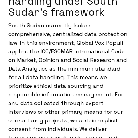
handling under South
Sudan’s framework
South Sudan currently lacks a
comprehensive, centralized data protection
law. In this environment, Global Vox Populi
applies the ICC/ESOMAR International Code
on Market, Opinion and Social Research and
Data Analytics as the minimum standard
for all data handling. This means we
prioritize ethical data sourcing and
responsible information management. For
any data collected through expert
interviews or other primary means for our
consultancy projects, we obtain explicit
consent from individuals. We deliver
transparency regarding data usage and