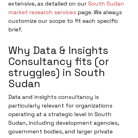
extensive, as detailed on our
South Sudan
market research services
page. We always
customize our scope to fit each specific
brief.
Why Data & Insights
Consultancy fits (or
struggles) in South
Sudan
Data and insights consultancy is
particularly relevant for organizations
operating at a strategic level in South
Sudan, including development agencies,
government bodies, and larger private