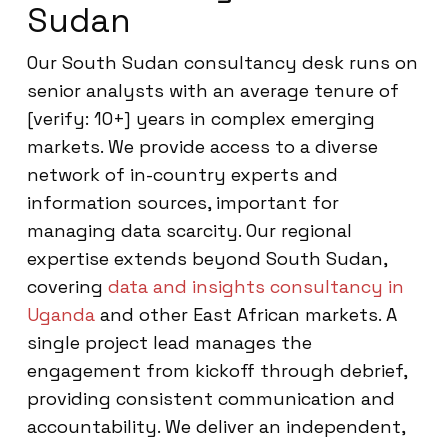
Sudan
Our South Sudan consultancy desk runs on
senior analysts with an average tenure of
[verify: 10+] years in complex emerging
markets. We provide access to a diverse
network of in-country experts and
information sources, important for
managing data scarcity. Our regional
expertise extends beyond South Sudan,
covering
data and insights consultancy in
Uganda
and other East African markets. A
single project lead manages the
engagement from kickoff through debrief,
providing consistent communication and
accountability. We deliver an independent,