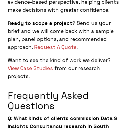
evidence-based perspective, helping clients
make decisions with greater confidence.
Ready to scope a project?
Send us your
brief and we will come back with a sample
plan, panel options, and recommended
approach.
Request A Quote
.
Want to see the kind of work we deliver?
View Case Studies
from our research
projects.
Frequently Asked
Questions
Q: What kinds of clients commission Data &
Insights Consultancy research in South