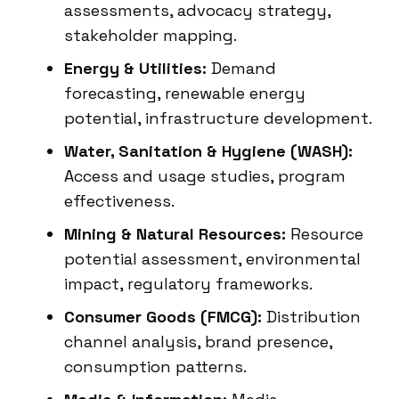
assessments, advocacy strategy,
stakeholder mapping.
Energy & Utilities:
Demand
forecasting, renewable energy
potential, infrastructure development.
Water, Sanitation & Hygiene (WASH):
Access and usage studies, program
effectiveness.
Mining & Natural Resources:
Resource
potential assessment, environmental
impact, regulatory frameworks.
Consumer Goods (FMCG):
Distribution
channel analysis, brand presence,
consumption patterns.