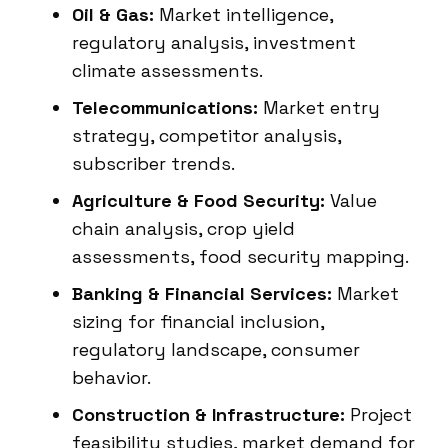
Oil & Gas:
Market intelligence,
regulatory analysis, investment
climate assessments.
Telecommunications:
Market entry
strategy, competitor analysis,
subscriber trends.
Agriculture & Food Security:
Value
chain analysis, crop yield
assessments, food security mapping.
Banking & Financial Services:
Market
sizing for financial inclusion,
regulatory landscape, consumer
behavior.
Construction & Infrastructure:
Project
feasibility studies, market demand for