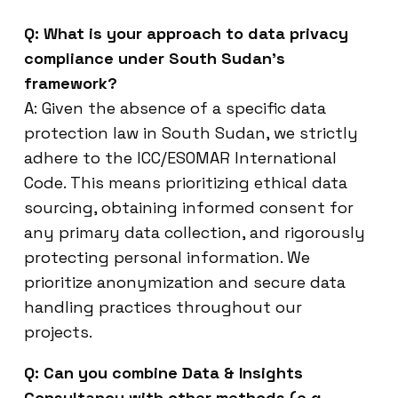
Q: What is your approach to data privacy
compliance under South Sudan’s
framework?
A: Given the absence of a specific data
protection law in South Sudan, we strictly
adhere to the ICC/ESOMAR International
Code. This means prioritizing ethical data
sourcing, obtaining informed consent for
any primary data collection, and rigorously
protecting personal information. We
prioritize anonymization and secure data
handling practices throughout our
projects.
Q: Can you combine Data & Insights
Consultancy with other methods (e.g.,