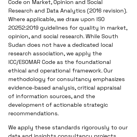
Code on Market, Opinion and Social
Research and Data Analytics (2016 revision).
Where applicable, we draw upon ISO
20252:2019 guidelines for quality in market,
opinion, and social research. While South
Sudan does not have a dedicated local
research association, we apply the
ICC/ESOMAR Code as the foundational
ethical and operational framework. Our
methodology for consultancy emphasizes
evidence-based analysis, critical appraisal
of information sources, and the
development of actionable strategic
recommendations.
We apply these standards rigorously to our
data and insights consultancy projects.