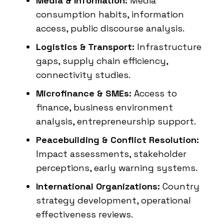
Media & Information:
Media
consumption habits, information
access, public discourse analysis.
Logistics & Transport:
Infrastructure
gaps, supply chain efficiency,
connectivity studies.
Microfinance & SMEs:
Access to
finance, business environment
analysis, entrepreneurship support.
Peacebuilding & Conflict Resolution:
Impact assessments, stakeholder
perceptions, early warning systems.
International Organizations:
Country
strategy development, operational
effectiveness reviews.