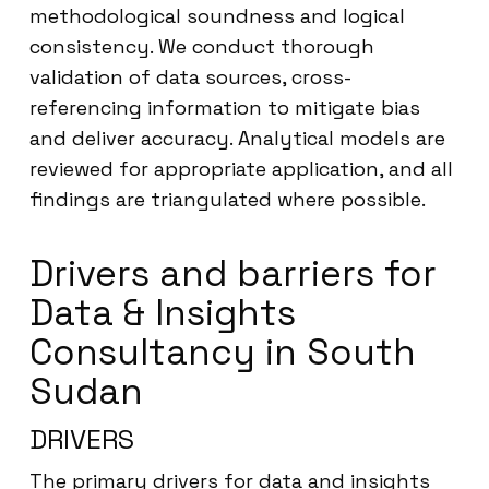
methodological soundness and logical
consistency. We conduct thorough
validation of data sources, cross-
referencing information to mitigate bias
and deliver accuracy. Analytical models are
reviewed for appropriate application, and all
findings are triangulated where possible.
Drivers and barriers for
Data & Insights
Consultancy in South
Sudan
DRIVERS
The primary drivers for data and insights