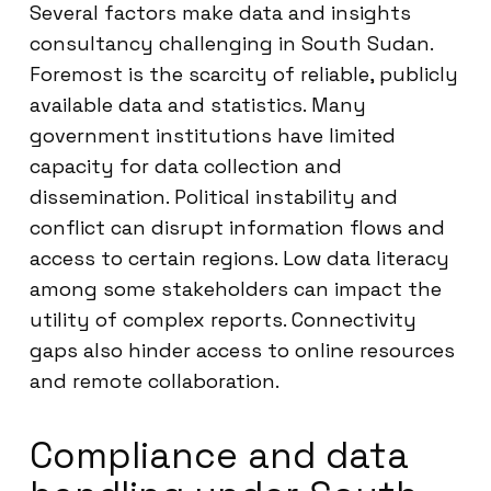
Several factors make data and insights
consultancy challenging in South Sudan.
Foremost is the scarcity of reliable, publicly
available data and statistics. Many
government institutions have limited
capacity for data collection and
dissemination. Political instability and
conflict can disrupt information flows and
access to certain regions. Low data literacy
among some stakeholders can impact the
utility of complex reports. Connectivity
gaps also hinder access to online resources
and remote collaboration.
Compliance and data