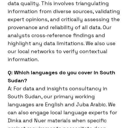
data quality. This involves triangulating
information from diverse sources, validating
expert opinions, and critically assessing the
provenance and reliability of all data. Our
analysts cross-reference findings and
highlight any data limitations. We also use
our local networks to verify contextual
information.
Q: Which languages do you cover in South
Sudan?
A: For data and insights consultancy in
South Sudan, our primary working
languages are English and Juba Arabic. We
can also engage local language experts for
Dinka and Nuer materials when specific