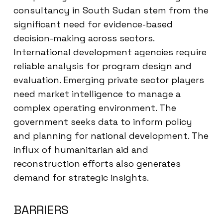
consultancy in South Sudan stem from the
significant need for evidence-based
decision-making across sectors.
International development agencies require
reliable analysis for program design and
evaluation. Emerging private sector players
need market intelligence to manage a
complex operating environment. The
government seeks data to inform policy
and planning for national development. The
influx of humanitarian aid and
reconstruction efforts also generates
demand for strategic insights.
BARRIERS