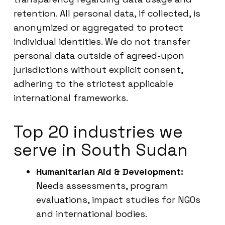
retention. All personal data, if collected, is
anonymized or aggregated to protect
individual identities. We do not transfer
personal data outside of agreed-upon
jurisdictions without explicit consent,
adhering to the strictest applicable
international frameworks.
Top 20 industries we
serve in South Sudan
Humanitarian Aid & Development:
Needs assessments, program
evaluations, impact studies for NGOs
and international bodies.