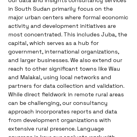
Our data and insights consultancy services
in South Sudan primarily focus on the
major urban centers where formal economic
activity and development initiatives are
most concentrated. This includes Juba, the
capital, which serves as a hub for
government, international organizations,
and larger businesses. We also extend our
reach to other significant towns like Wau
and Malakal, using local networks and
partners for data collection and validation.
While direct fieldwork in remote rural areas
can be challenging, our consultancy
approach incorporates reports and data
from development organizations with
extensive rural presence. Language