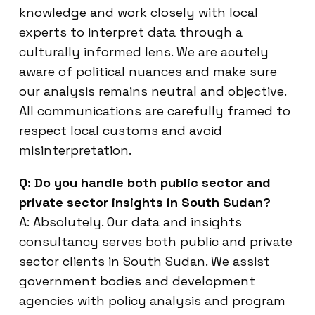
knowledge and work closely with local
experts to interpret data through a
culturally informed lens. We are acutely
aware of political nuances and make sure
our analysis remains neutral and objective.
All communications are carefully framed to
respect local customs and avoid
misinterpretation.
Q: Do you handle both public sector and
private sector insights in South Sudan?
A: Absolutely. Our data and insights
consultancy serves both public and private
sector clients in South Sudan. We assist
government bodies and development
agencies with policy analysis and program