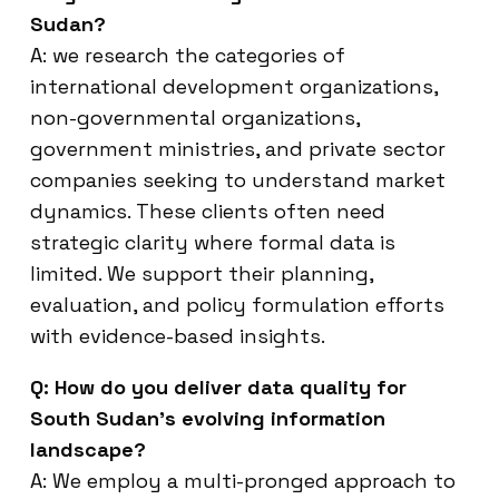
Sudan?
A: we research the categories of
international development organizations,
non-governmental organizations,
government ministries, and private sector
companies seeking to understand market
dynamics. These clients often need
strategic clarity where formal data is
limited. We support their planning,
evaluation, and policy formulation efforts
with evidence-based insights.
Q: How do you deliver data quality for
South Sudan’s evolving information
landscape?
A: We employ a multi-pronged approach to