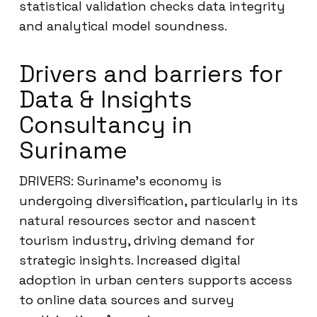
statistical validation checks data integrity
and analytical model soundness.
Drivers and barriers for
Data & Insights
Consultancy in
Suriname
DRIVERS: Suriname’s economy is
undergoing diversification, particularly in its
natural resources sector and nascent
tourism industry, driving demand for
strategic insights. Increased digital
adoption in urban centers supports access
to online data sources and survey