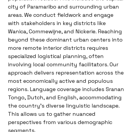
city of Paramaribo and surrounding urban
areas. We conduct fieldwork and engage
with stakeholders in key districts like
Wanica, Commewijne, and Nickerie. Reaching
beyond these dominant urban centers into
more remote interior districts requires
specialized logistical planning, often
involving local community facilitators. Our
approach delivers representation across the
most economically active and populous
regions. Language coverage includes Sranan
Tongo, Dutch, and English, accommodating
the country’s diverse linguistic landscape.
This allows us to gather nuanced
perspectives from various demographic
segments.