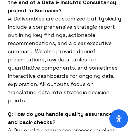
the end of a Data & Insights Consultancy
project in Suriname?
A: Deliverables are customized but typically
include a comprehensive strategic report
outlining key findings, actionable
recommendations, and a clear executive
summary. We also provide debrief
presentations, raw data tables for
quantitative components, and sometimes
interactive dashboards for ongoing data
exploration. All outputs focus on
translating data into strategic decision
points.
Q: How do you handle quality assurance
and back-checks?
A: Our quality assurance process involves