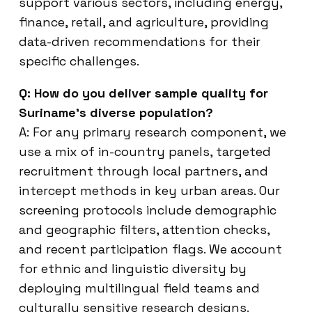
support various sectors, including energy,
finance, retail, and agriculture, providing
data-driven recommendations for their
specific challenges.
Q: How do you deliver sample quality for
Suriname’s diverse population?
A: For any primary research component, we
use a mix of in-country panels, targeted
recruitment through local partners, and
intercept methods in key urban areas. Our
screening protocols include demographic
and geographic filters, attention checks,
and recent participation flags. We account
for ethnic and linguistic diversity by
deploying multilingual field teams and
culturally sensitive research designs.