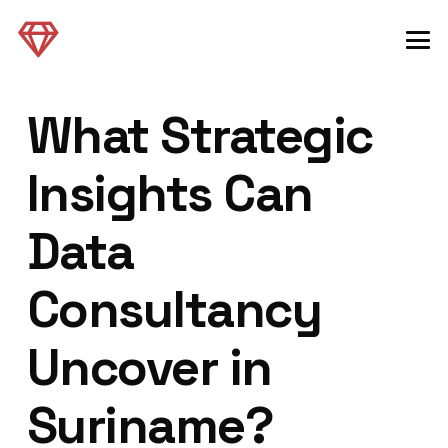
What Strategic
Insights Can
Data
Consultancy
Uncover in
Suriname?