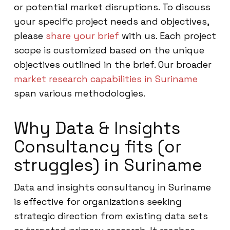
or potential market disruptions. To discuss
your specific project needs and objectives,
please
share your brief
with us. Each project
scope is customized based on the unique
objectives outlined in the brief. Our broader
market research capabilities in Suriname
span various methodologies.
Why Data & Insights
Consultancy fits (or
struggles) in Suriname
Data and insights consultancy in Suriname
is effective for organizations seeking
strategic direction from existing data sets