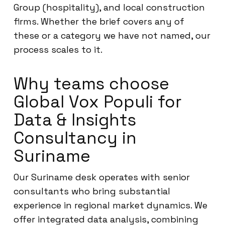
Group (hospitality), and local construction
firms. Whether the brief covers any of
these or a category we have not named, our
process scales to it.
Why teams choose
Global Vox Populi for
Data & Insights
Consultancy in
Suriname
Our Suriname desk operates with senior
consultants who bring substantial
experience in regional market dynamics. We
offer integrated data analysis, combining