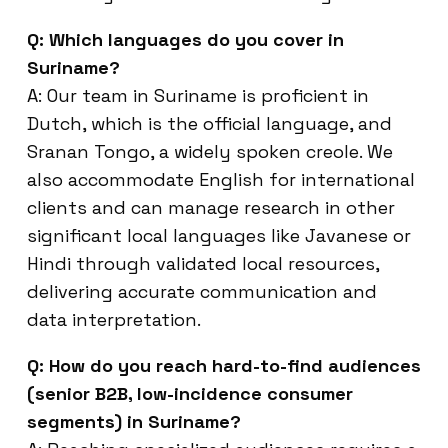
Q: Which languages do you cover in
Suriname?
A: Our team in Suriname is proficient in
Dutch, which is the official language, and
Sranan Tongo, a widely spoken creole. We
also accommodate English for international
clients and can manage research in other
significant local languages like Javanese or
Hindi through validated local resources,
delivering accurate communication and
data interpretation.
Q: How do you reach hard-to-find audiences
(senior B2B, low-incidence consumer
segments) in Suriname?