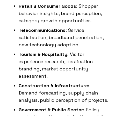
Retail & Consumer Goods:
Shopper
behavior insights, brand perception,
category growth opportunities.
Telecommunications:
Service
satisfaction, broadband penetration,
new technology adoption.
Tourism & Hospitality:
Visitor
experience research, destination
branding, market opportunity
assessment.
Construction & Infrastructure:
Demand forecasting, supply chain
analysis, public perception of projects.
Government & Public Sector:
Policy