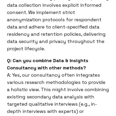
data collection involves explicit informed
consent. We implement strict
anonymization protocols for respondent
data and adhere to client-specified data
residency and retention policies, delivering
data security and privacy throughout the
project lifecycle.
Q: Can you combine Data & Insights
Consultancy with other methods?
A: Yes, our consultancy often integrates
various research methodologies to provide
a holistic view. This might involve combining
existing secondary data analysis with
targeted qualitative interviews (e.g., in-
depth interviews with experts) or