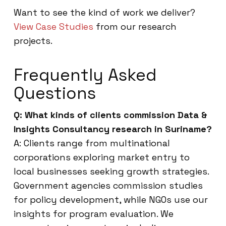
Want to see the kind of work we deliver?
View Case Studies
from our research
projects.
Frequently Asked
Questions
Q: What kinds of clients commission Data &
Insights Consultancy research in Suriname?
A: Clients range from multinational
corporations exploring market entry to
local businesses seeking growth strategies.
Government agencies commission studies
for policy development, while NGOs use our
insights for program evaluation. We