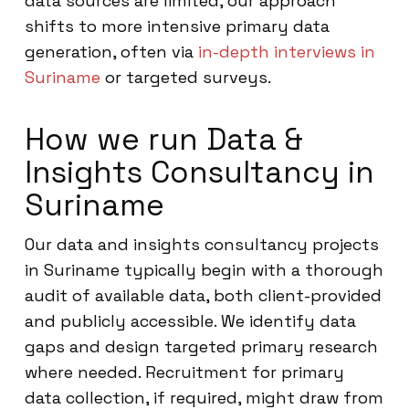
data sources are limited, our approach
shifts to more intensive primary data
generation, often via
in-depth interviews in
Suriname
or targeted surveys.
How we run Data &
Insights Consultancy in
Suriname
Our data and insights consultancy projects
in Suriname typically begin with a thorough
audit of available data, both client-provided
and publicly accessible. We identify data
gaps and design targeted primary research
where needed. Recruitment for primary
data collection, if required, might draw from