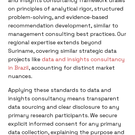
and insights consultancy framework draws
on principles of analytical rigor, structured
problem-solving, and evidence-based
recommendation development, similar to
management consulting best practices. Our
regional expertise extends beyond
Suriname, covering similar strategic data
projects like
data and insights consultancy
in Brazil
, accounting for distinct market
nuances.
Applying these standards to data and
insights consultancy means transparent
data sourcing and clear disclosure to any
primary research participants. We secure
explicit informed consent for any primary
data collection, explaining the purpose and