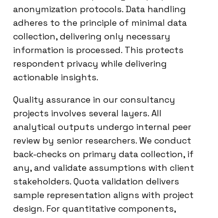
anonymization protocols. Data handling
adheres to the principle of minimal data
collection, delivering only necessary
information is processed. This protects
respondent privacy while delivering
actionable insights.
Quality assurance in our consultancy
projects involves several layers. All
analytical outputs undergo internal peer
review by senior researchers. We conduct
back-checks on primary data collection, if
any, and validate assumptions with client
stakeholders. Quota validation delivers
sample representation aligns with project
design. For quantitative components,