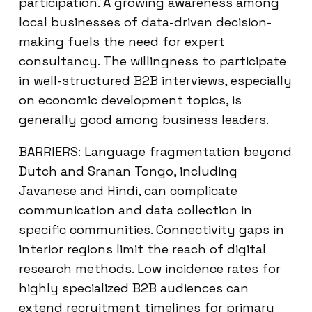
participation. A growing awareness among
local businesses of data-driven decision-
making fuels the need for expert
consultancy. The willingness to participate
in well-structured B2B interviews, especially
on economic development topics, is
generally good among business leaders.
BARRIERS: Language fragmentation beyond
Dutch and Sranan Tongo, including
Javanese and Hindi, can complicate
communication and data collection in
specific communities. Connectivity gaps in
interior regions limit the reach of digital
research methods. Low incidence rates for
highly specialized B2B audiences can
extend recruitment timelines for primary