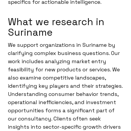
specifics for actionable intelligence.
What we research in
Suriname
We support organizations in Suriname by
clarifying complex business questions. Our
work includes analyzing market entry
feasibility for new products or services. We
also examine competitive landscapes,
identifying key players and their strategies.
Understanding consumer behavior trends,
operational inefficiencies, and investment
opportunities forms a significant part of
our consultancy. Clients often seek
insights into sector-specific growth drivers