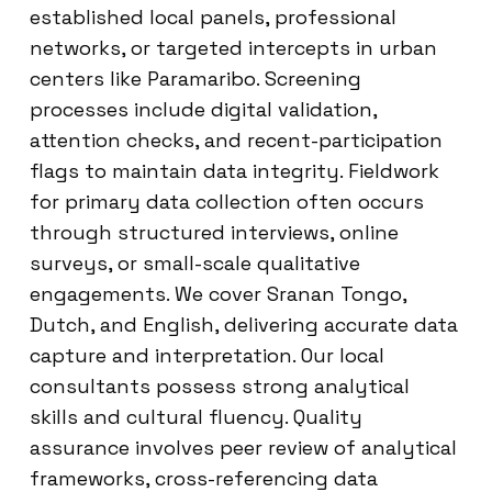
established local panels, professional
networks, or targeted intercepts in urban
centers like Paramaribo. Screening
processes include digital validation,
attention checks, and recent-participation
flags to maintain data integrity. Fieldwork
for primary data collection often occurs
through structured interviews, online
surveys, or small-scale qualitative
engagements. We cover Sranan Tongo,
Dutch, and English, delivering accurate data
capture and interpretation. Our local
consultants possess strong analytical
skills and cultural fluency. Quality
assurance involves peer review of analytical
frameworks, cross-referencing data