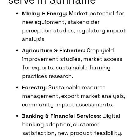
serve in Suriname
Mining & Energy:
Market potential for
new equipment, stakeholder
perception studies, regulatory impact
analysis.
Agriculture & Fisheries:
Crop yield
improvement studies, market access
for exports, sustainable farming
practices research.
Forestry:
Sustainable resource
management, export market analysis,
community impact assessments.
Banking & Financial Services:
Digital
banking adoption, customer
satisfaction, new product feasibility.