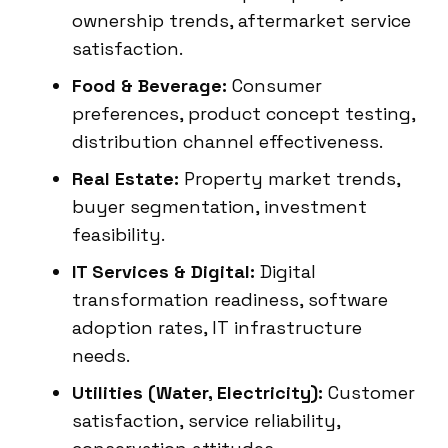
ownership trends, aftermarket service
satisfaction.
Food & Beverage:
Consumer
preferences, product concept testing,
distribution channel effectiveness.
Real Estate:
Property market trends,
buyer segmentation, investment
feasibility.
IT Services & Digital:
Digital
transformation readiness, software
adoption rates, IT infrastructure
needs.
Utilities (Water, Electricity):
Customer
satisfaction, service reliability,