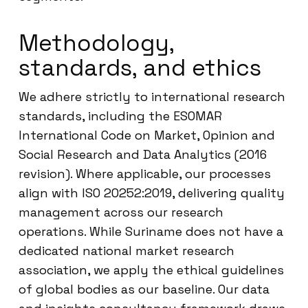
Methodology,
standards, and ethics
We adhere strictly to international research
standards, including the ESOMAR
International Code on Market, Opinion and
Social Research and Data Analytics (2016
revision). Where applicable, our processes
align with ISO 20252:2019, delivering quality
management across our research
operations. While Suriname does not have a
dedicated national market research
association, we apply the ethical guidelines
of global bodies as our baseline. Our data