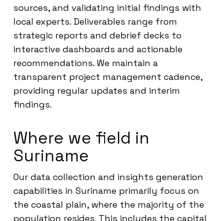
sources, and validating initial findings with
local experts. Deliverables range from
strategic reports and debrief decks to
interactive dashboards and actionable
recommendations. We maintain a
transparent project management cadence,
providing regular updates and interim
findings.
Where we field in
Suriname
Our data collection and insights generation
capabilities in Suriname primarily focus on
the coastal plain, where the majority of the
population resides. This includes the capital