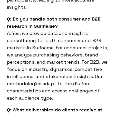
insights.
Q: Do you handle both consumer and B2B
research in Suriname?
A: Yes, we provide data and insights
consultancy for both consumer and B2B
markets in Suriname. For consumer projects,
we analyze purchasing behaviors, brand
perceptions, and market trends. For B2B, we
focus on industry dynamics, competitive
intelligence, and stakeholder insights. Our
methodologies adapt to the distinct
characteristics and access challenges of
each audience type.
Q: What deliverables do clients receive at