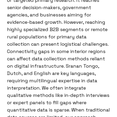
or targeted primary research. It reaches
senior decision-makers, government
agencies, and businesses aiming for
evidence-based growth. However, reaching
highly specialized B2B segments or remote
rural populations for primary data
collection can present logistical challenges.
Connectivity gaps in some interior regions
can affect data collection methods reliant
on digital infrastructure. Sranan Tongo,
Dutch, and English are key languages,
requiring multilingual expertise in data
interpretation. We often integrate
qualitative methods like in-depth interviews
or expert panels to fill gaps where
quantitative data is sparse. When traditional