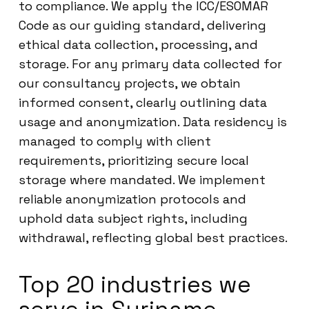
to compliance. We apply the ICC/ESOMAR
Code as our guiding standard, delivering
ethical data collection, processing, and
storage. For any primary data collected for
our consultancy projects, we obtain
informed consent, clearly outlining data
usage and anonymization. Data residency is
managed to comply with client
requirements, prioritizing secure local
storage where mandated. We implement
reliable anonymization protocols and
uphold data subject rights, including
withdrawal, reflecting global best practices.
Top 20 industries we