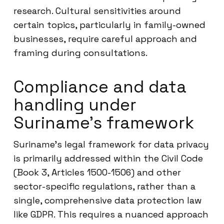
research. Cultural sensitivities around
certain topics, particularly in family-owned
businesses, require careful approach and
framing during consultations.
Compliance and data
handling under
Suriname’s framework
Suriname’s legal framework for data privacy
is primarily addressed within the Civil Code
(Book 3, Articles 1500-1506) and other
sector-specific regulations, rather than a
single, comprehensive data protection law
like GDPR. This requires a nuanced approach