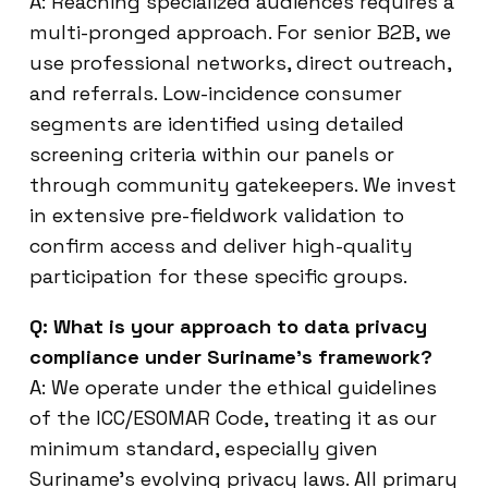
A: Reaching specialized audiences requires a
multi-pronged approach. For senior B2B, we
use professional networks, direct outreach,
and referrals. Low-incidence consumer
segments are identified using detailed
screening criteria within our panels or
through community gatekeepers. We invest
in extensive pre-fieldwork validation to
confirm access and deliver high-quality
participation for these specific groups.
Q: What is your approach to data privacy
compliance under Suriname’s framework?
A: We operate under the ethical guidelines
of the ICC/ESOMAR Code, treating it as our
minimum standard, especially given
Suriname’s evolving privacy laws. All primary