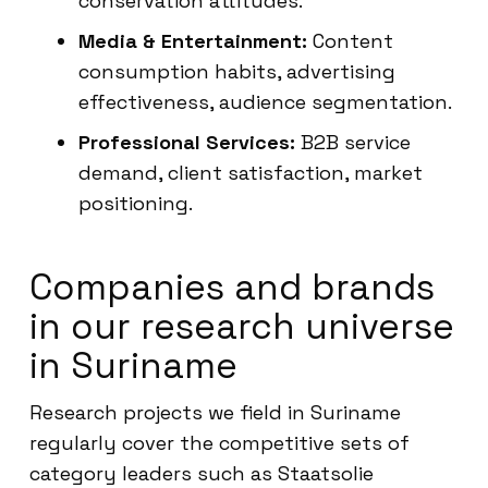
conservation attitudes.
Media & Entertainment:
Content
consumption habits, advertising
effectiveness, audience segmentation.
Professional Services:
B2B service
demand, client satisfaction, market
positioning.
Companies and brands
in our research universe
in Suriname
Research projects we field in Suriname
regularly cover the competitive sets of
category leaders such as Staatsolie