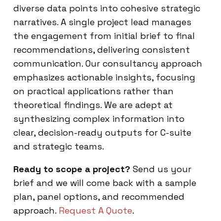
diverse data points into cohesive strategic
narratives. A single project lead manages
the engagement from initial brief to final
recommendations, delivering consistent
communication. Our consultancy approach
emphasizes actionable insights, focusing
on practical applications rather than
theoretical findings. We are adept at
synthesizing complex information into
clear, decision-ready outputs for C-suite
and strategic teams.
Ready to scope a project?
Send us your
brief and we will come back with a sample
plan, panel options, and recommended
approach.
Request A Quote
.