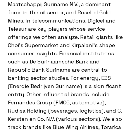
Maatschappij Suriname N.V., a dominant
force in the oil sector, and Rosebel Gold
Mines. In telecommunications, Digicel and
Telesur are key players whose service
offerings we often analyze. Retail giants like
Choi’s Supermarket and Kirpalani’s shape
consumer insights. Financial institutions
such as De Surinaamsche Bank and
Republic Bank Suriname are central to
banking sector studies. For energy, EBS
(Energie Bedrijven Suriname) is a significant
entity. Other influential brands include
Fernandes Group (FMCG, automotive),
Rudisa Holding (beverages, logistics), and C.
Kersten en Co. N.V. (various sectors). We also
track brands like Blue Wing Airlines, Torarica