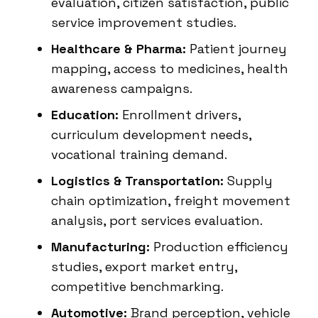
evaluation, citizen satisfaction, public
service improvement studies.
Healthcare & Pharma:
Patient journey
mapping, access to medicines, health
awareness campaigns.
Education:
Enrollment drivers,
curriculum development needs,
vocational training demand.
Logistics & Transportation:
Supply
chain optimization, freight movement
analysis, port services evaluation.
Manufacturing:
Production efficiency
studies, export market entry,
competitive benchmarking.
Automotive:
Brand perception, vehicle