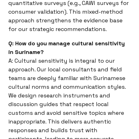
quantitative surveys (e.g., CAWI surveys for
consumer validation). This mixed-method
approach strengthens the evidence base
for our strategic recommendations.
Q: How do you manage cultural sensitivity
in Suriname?
A: Cultural sensitivity is integral to our
approach. Our local consultants and field
teams are deeply familiar with Surinamese
cultural norms and communication styles.
We design research instruments and
discussion guides that respect local
customs and avoid sensitive topics where
inappropriate. This delivers authentic
responses and builds trust with
participants, leading to more accurate