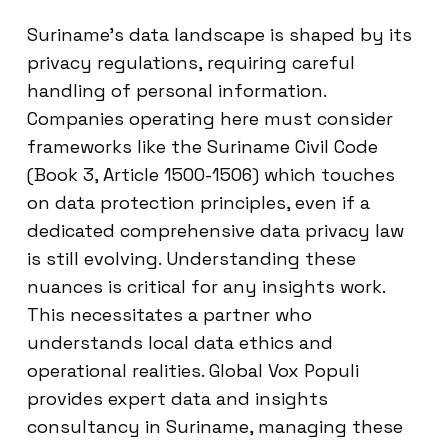
Suriname’s data landscape is shaped by its
privacy regulations, requiring careful
handling of personal information.
Companies operating here must consider
frameworks like the Suriname Civil Code
(Book 3, Article 1500-1506) which touches
on data protection principles, even if a
dedicated comprehensive data privacy law
is still evolving. Understanding these
nuances is critical for any insights work.
This necessitates a partner who
understands local data ethics and
operational realities. Global Vox Populi
provides expert data and insights
consultancy in Suriname, managing these