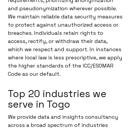
requirements, prioritizing anonymization
and pseudonymization wherever possible.
We maintain reliable data security measures
to protect against unauthorized access or
breaches. Individuals retain rights to
access, rectify, or withdraw their data,
which we respect and support. In instances
where local law is less prescriptive, we apply
the higher standards of the ICC/ESOMAR
Code as our default.
Top 20 industries we
serve in Togo
We provide data and insights consultancy
across a broad spectrum of industries