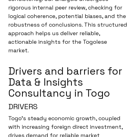
rigorous internal peer review, checking for
logical coherence, potential biases, and the
robustness of conclusions. This structured
approach helps us deliver reliable,
actionable insights for the Togolese
market.
Drivers and barriers for
Data & Insights
Consultancy in Togo
DRIVERS
Togo’s steady economic growth, coupled
with increasing foreign direct investment,
drives demand for reliable market