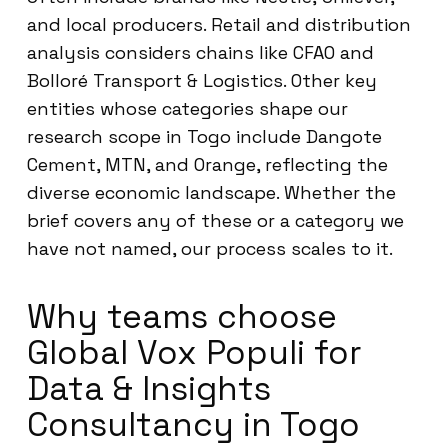
and local producers. Retail and distribution
analysis considers chains like CFAO and
Bolloré Transport & Logistics. Other key
entities whose categories shape our
research scope in Togo include Dangote
Cement, MTN, and Orange, reflecting the
diverse economic landscape. Whether the
brief covers any of these or a category we
have not named, our process scales to it.
Why teams choose
Global Vox Populi for
Data & Insights
Consultancy in Togo