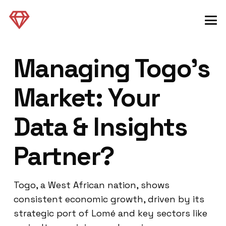
Managing Togo’s
Market: Your
Data & Insights
Partner?
Togo, a West African nation, shows
consistent economic growth, driven by its
strategic port of Lomé and key sectors like