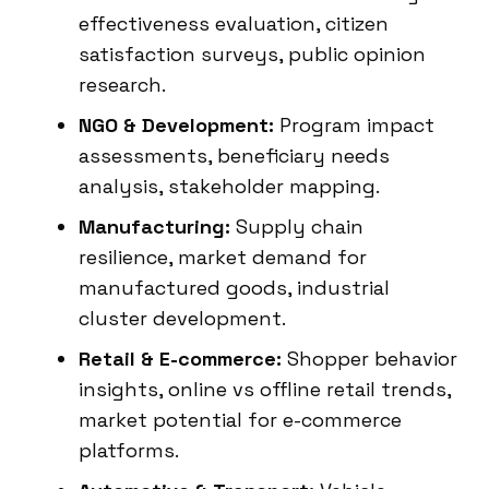
effectiveness evaluation, citizen
satisfaction surveys, public opinion
research.
NGO & Development:
Program impact
assessments, beneficiary needs
analysis, stakeholder mapping.
Manufacturing:
Supply chain
resilience, market demand for
manufactured goods, industrial
cluster development.
Retail & E-commerce:
Shopper behavior
insights, online vs offline retail trends,
market potential for e-commerce
platforms.