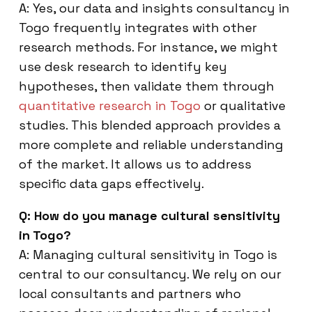
A: Yes, our data and insights consultancy in
Togo frequently integrates with other
research methods. For instance, we might
use desk research to identify key
hypotheses, then validate them through
quantitative research in Togo
or qualitative
studies. This blended approach provides a
more complete and reliable understanding
of the market. It allows us to address
specific data gaps effectively.
Q: How do you manage cultural sensitivity
in Togo?
A: Managing cultural sensitivity in Togo is
central to our consultancy. We rely on our
local consultants and partners who