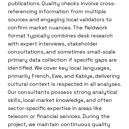
publications. Quality checks involve cross-
referencing information from multiple
sources and engaging local validators to
confirm market nuances. The fieldwork
format typically combines desk research
with expert interviews, stakeholder
consultations, and sometimes small-scale
primary data collection if specific gaps are
identified. We cover key local languages,
primarily French, Ewe, and Kabiye, delivering
cultural context is respected in all analyses.
Our consultants possess strong analytical
skills, local market knowledge, and often
sector-specific expertise in areas like
telecom or financial services. During the
project, we maintain continuous quality