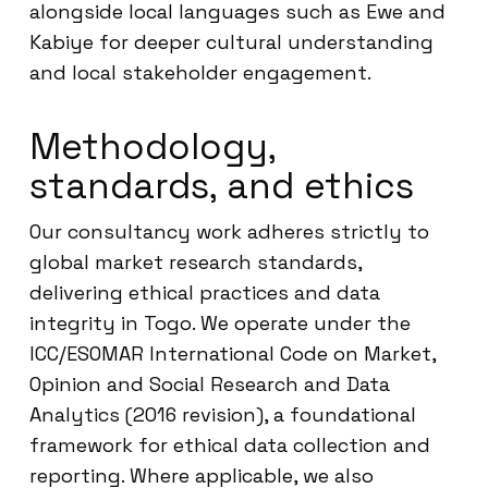
alongside local languages such as Ewe and
Kabiye for deeper cultural understanding
and local stakeholder engagement.
Methodology,
standards, and ethics
Our consultancy work adheres strictly to
global market research standards,
delivering ethical practices and data
integrity in Togo. We operate under the
ICC/ESOMAR International Code on Market,
Opinion and Social Research and Data
Analytics (2016 revision), a foundational
framework for ethical data collection and
reporting. Where applicable, we also