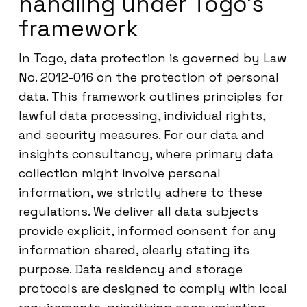
handling under Togo’s
framework
In Togo, data protection is governed by Law
No. 2012-016 on the protection of personal
data. This framework outlines principles for
lawful data processing, individual rights,
and security measures. For our data and
insights consultancy, where primary data
collection might involve personal
information, we strictly adhere to these
regulations. We deliver all data subjects
provide explicit, informed consent for any
information shared, clearly stating its
purpose. Data residency and storage
protocols are designed to comply with local