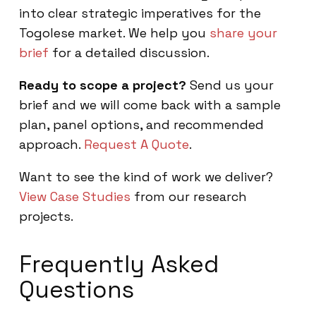
into clear strategic imperatives for the
Togolese market. We help you
share your
brief
for a detailed discussion.
Ready to scope a project?
Send us your
brief and we will come back with a sample
plan, panel options, and recommended
approach.
Request A Quote
.
Want to see the kind of work we deliver?
View Case Studies
from our research
projects.
Frequently Asked
Questions