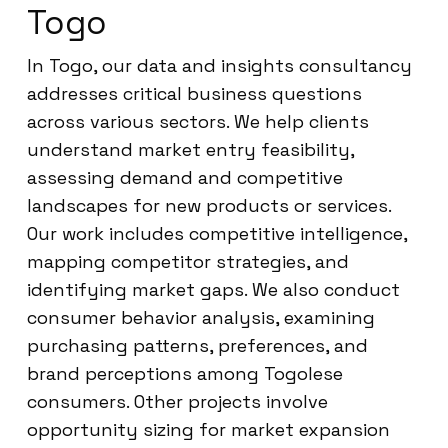
Togo
In Togo, our data and insights consultancy
addresses critical business questions
across various sectors. We help clients
understand market entry feasibility,
assessing demand and competitive
landscapes for new products or services.
Our work includes competitive intelligence,
mapping competitor strategies, and
identifying market gaps. We also conduct
consumer behavior analysis, examining
purchasing patterns, preferences, and
brand perceptions among Togolese
consumers. Other projects involve
opportunity sizing for market expansion