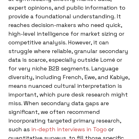
expert opinions, and public information to
provide a foundational understanding. It
reaches decision-makers who need quick,
high-level intelligence for market sizing or
competitive analysis. However, it can
struggle where reliable, granular secondary
data is scarce, especially outside Lomé or
for very niche B2B segments. Language
diversity, including French, Ewe, and Kabiye,
means nuanced cultural interpretation is
important, which pure desk research might
miss. When secondary data gaps are
significant, we often recommend
incorporating targeted primary research,
such as
in-depth interviews in Togo
or
quantitative surveys, to fill those specific