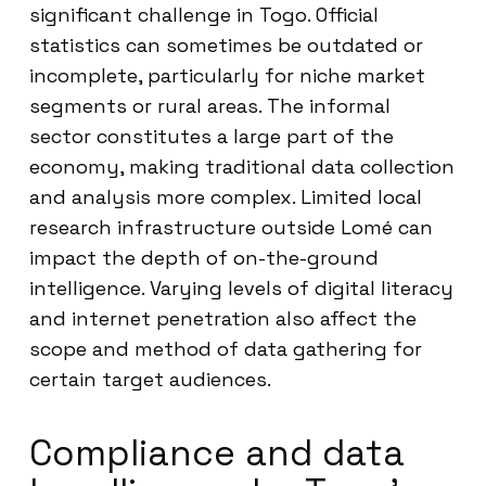
significant challenge in Togo. Official
statistics can sometimes be outdated or
incomplete, particularly for niche market
segments or rural areas. The informal
sector constitutes a large part of the
economy, making traditional data collection
and analysis more complex. Limited local
research infrastructure outside Lomé can
impact the depth of on-the-ground
intelligence. Varying levels of digital literacy
and internet penetration also affect the
scope and method of data gathering for
certain target audiences.
Compliance and data