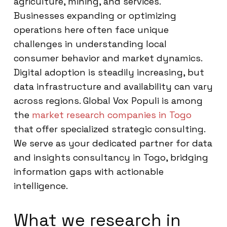
agriculture, mining, and services.
Businesses expanding or optimizing
operations here often face unique
challenges in understanding local
consumer behavior and market dynamics.
Digital adoption is steadily increasing, but
data infrastructure and availability can vary
across regions. Global Vox Populi is among
the
market research companies in Togo
that offer specialized strategic consulting.
We serve as your dedicated partner for data
and insights consultancy in Togo, bridging
information gaps with actionable
intelligence.
What we research in