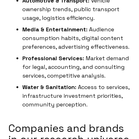
Automotive & Transport:
Vehicle
ownership trends, public transport
usage, logistics efficiency.
Media & Entertainment:
Audience
consumption habits, digital content
preferences, advertising effectiveness.
Professional Services:
Market demand
for legal, accounting, and consulting
services, competitive analysis.
Water & Sanitation:
Access to services,
infrastructure investment priorities,
community perception.
Companies and brands