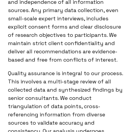
and independence of all information
sources. Any primary data collection, even
small-scale expert interviews, includes
explicit consent forms and clear disclosure
of research objectives to participants. We
maintain strict client confidentiality and
deliver all recommendations are evidence-
based and free from conflicts of interest.
Quality assurance is integral to our process.
This involves a multi-stage review of all
collected data and synthesized findings by
senior consultants. We conduct
triangulation of data points, cross-
referencing information from diverse
sources to validate accuracy and
consistency. Our analysis undergoes