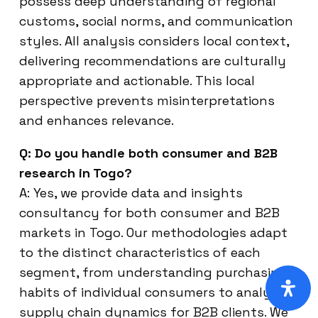
possess deep understanding of regional
customs, social norms, and communication
styles. All analysis considers local context,
delivering recommendations are culturally
appropriate and actionable. This local
perspective prevents misinterpretations
and enhances relevance.
Q: Do you handle both consumer and B2B
research in Togo?
A: Yes, we provide data and insights
consultancy for both consumer and B2B
markets in Togo. Our methodologies adapt
to the distinct characteristics of each
segment, from understanding purchasing
habits of individual consumers to analyzing
supply chain dynamics for B2B clients. We