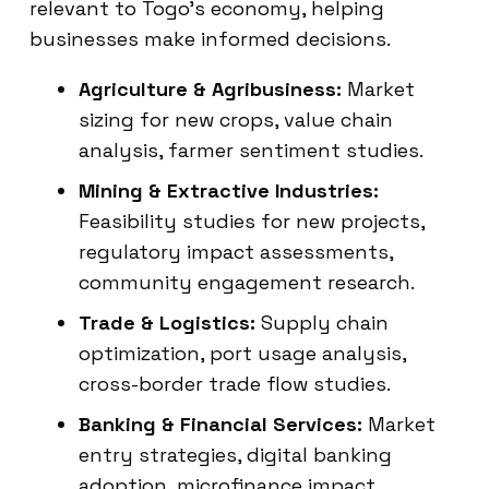
relevant to Togo’s economy, helping
businesses make informed decisions.
Agriculture & Agribusiness:
Market
sizing for new crops, value chain
analysis, farmer sentiment studies.
Mining & Extractive Industries:
Feasibility studies for new projects,
regulatory impact assessments,
community engagement research.
Trade & Logistics:
Supply chain
optimization, port usage analysis,
cross-border trade flow studies.
Banking & Financial Services:
Market
entry strategies, digital banking
adoption, microfinance impact