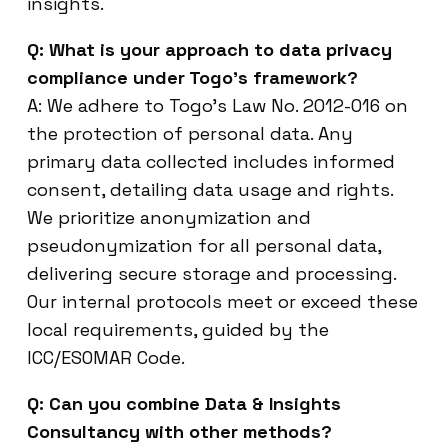
insights.
Q: What is your approach to data privacy
compliance under Togo’s framework?
A: We adhere to Togo’s Law No. 2012-016 on
the protection of personal data. Any
primary data collected includes informed
consent, detailing data usage and rights.
We prioritize anonymization and
pseudonymization for all personal data,
delivering secure storage and processing.
Our internal protocols meet or exceed these
local requirements, guided by the
ICC/ESOMAR Code.
Q: Can you combine Data & Insights
Consultancy with other methods?