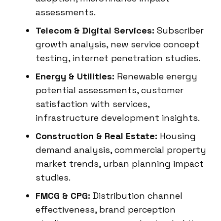
assessments.
Telecom & Digital Services:
Subscriber
growth analysis, new service concept
testing, internet penetration studies.
Energy & Utilities:
Renewable energy
potential assessments, customer
satisfaction with services,
infrastructure development insights.
Construction & Real Estate:
Housing
demand analysis, commercial property
market trends, urban planning impact
studies.
FMCG & CPG:
Distribution channel
effectiveness, brand perception