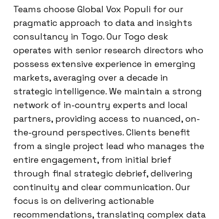
Teams choose Global Vox Populi for our
pragmatic approach to data and insights
consultancy in Togo. Our Togo desk
operates with senior research directors who
possess extensive experience in emerging
markets, averaging over a decade in
strategic intelligence. We maintain a strong
network of in-country experts and local
partners, providing access to nuanced, on-
the-ground perspectives. Clients benefit
from a single project lead who manages the
entire engagement, from initial brief
through final strategic debrief, delivering
continuity and clear communication. Our
focus is on delivering actionable
recommendations, translating complex data