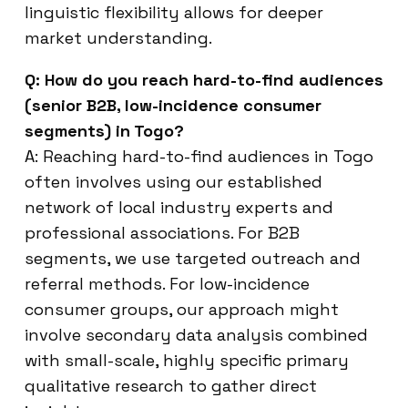
linguistic flexibility allows for deeper
market understanding.
Q: How do you reach hard-to-find audiences
(senior B2B, low-incidence consumer
segments) in Togo?
A: Reaching hard-to-find audiences in Togo
often involves using our established
network of local industry experts and
professional associations. For B2B
segments, we use targeted outreach and
referral methods. For low-incidence
consumer groups, our approach might
involve secondary data analysis combined
with small-scale, highly specific primary
qualitative research to gather direct