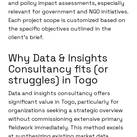
and policy impact assessments, especially
relevant for government and NGO initiatives.
Each project scope is customized based on
the specific objectives outlined in the
client’s brief.
Why Data & Insights
Consultancy fits (or
struggles) in Togo
Data and insights consultancy offers
significant value in Togo, particularly for
organizations seeking a strategic overview
without commissioning extensive primary
fieldwork immediately. This method excels
at synthesizing existing market data,