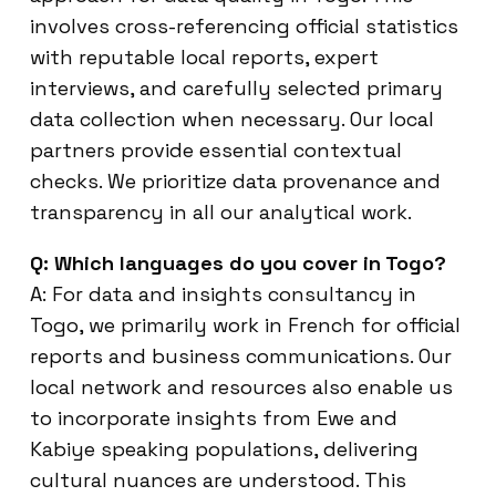
involves cross-referencing official statistics
with reputable local reports, expert
interviews, and carefully selected primary
data collection when necessary. Our local
partners provide essential contextual
checks. We prioritize data provenance and
transparency in all our analytical work.
Q: Which languages do you cover in Togo?
A: For data and insights consultancy in
Togo, we primarily work in French for official
reports and business communications. Our
local network and resources also enable us
to incorporate insights from Ewe and
Kabiye speaking populations, delivering
cultural nuances are understood. This