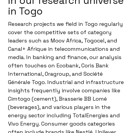
in our research universe
in Togo
Research projects we field in Togo regularly
cover the competitive sets of category
leaders such as Moov Africa, Togocel, and
Canal+ Afrique in telecommunications and
media. In banking and finance, our analysis
often touches on Ecobank, Coris Bank
International, Oragroup, and Société
Générale Togo. Industrial and infrastructure
insights frequently involve companies like
Cimtogo (cement), Brasserie BB Lomé
(beverages), and various players in the
energy sector including TotalEnergies and
Vivo Energy. Consumer goods categories
often include brands like Nestlé, Unilever,