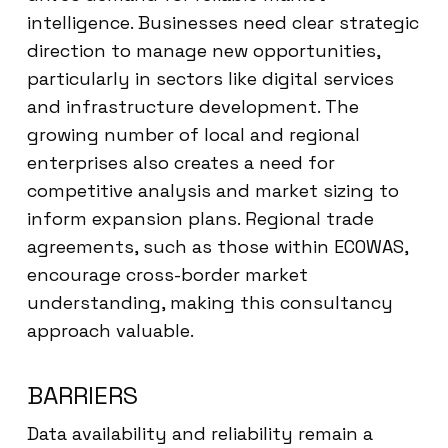
intelligence. Businesses need clear strategic
direction to manage new opportunities,
particularly in sectors like digital services
and infrastructure development. The
growing number of local and regional
enterprises also creates a need for
competitive analysis and market sizing to
inform expansion plans. Regional trade
agreements, such as those within ECOWAS,
encourage cross-border market
understanding, making this consultancy
approach valuable.
BARRIERS
Data availability and reliability remain a