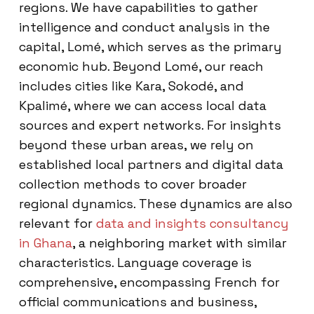
regions. We have capabilities to gather
intelligence and conduct analysis in the
capital, Lomé, which serves as the primary
economic hub. Beyond Lomé, our reach
includes cities like Kara, Sokodé, and
Kpalimé, where we can access local data
sources and expert networks. For insights
beyond these urban areas, we rely on
established local partners and digital data
collection methods to cover broader
regional dynamics. These dynamics are also
relevant for
data and insights consultancy
in Ghana
, a neighboring market with similar
characteristics. Language coverage is
comprehensive, encompassing French for
official communications and business,