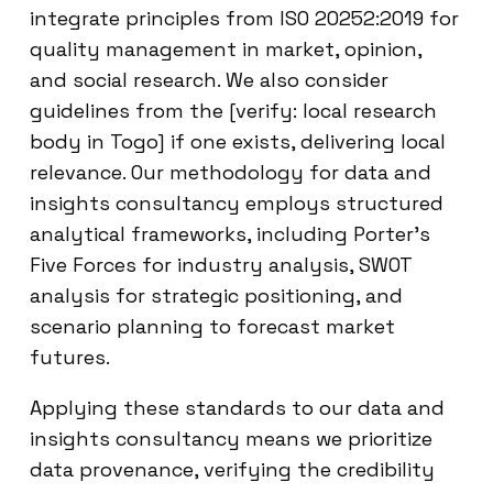
integrate principles from ISO 20252:2019 for
quality management in market, opinion,
and social research. We also consider
guidelines from the [verify: local research
body in Togo] if one exists, delivering local
relevance. Our methodology for data and
insights consultancy employs structured
analytical frameworks, including Porter’s
Five Forces for industry analysis, SWOT
analysis for strategic positioning, and
scenario planning to forecast market
futures.
Applying these standards to our data and
insights consultancy means we prioritize
data provenance, verifying the credibility