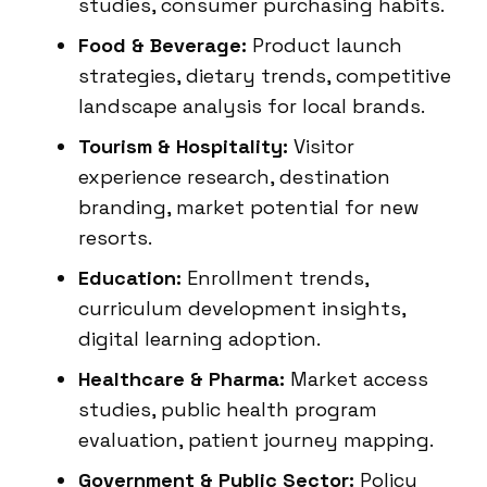
studies, consumer purchasing habits.
Food & Beverage:
Product launch
strategies, dietary trends, competitive
landscape analysis for local brands.
Tourism & Hospitality:
Visitor
experience research, destination
branding, market potential for new
resorts.
Education:
Enrollment trends,
curriculum development insights,
digital learning adoption.
Healthcare & Pharma:
Market access
studies, public health program
evaluation, patient journey mapping.
Government & Public Sector:
Policy