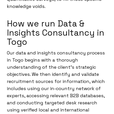
knowledge voids.
How we run Data &
Insights Consultancy in
Togo
Our data and insights consultancy process
in Togo begins with a thorough
understanding of the client’s strategic
objectives. We then identify and validate
recruitment sources for information, which
includes using our in-country network of
experts, accessing relevant B2B databases,
and conducting targeted desk research
using verified local and international