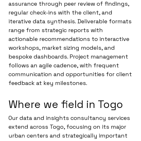
assurance through peer review of findings,
regular check-ins with the client, and
iterative data synthesis. Deliverable formats
range from strategic reports with
actionable recommendations to interactive
workshops, market sizing models, and
bespoke dashboards. Project management
follows an agile cadence, with frequent
communication and opportunities for client
feedback at key milestones.
Where we field in Togo
Our data and insights consultancy services
extend across Togo, focusing on its major
urban centers and strategically important