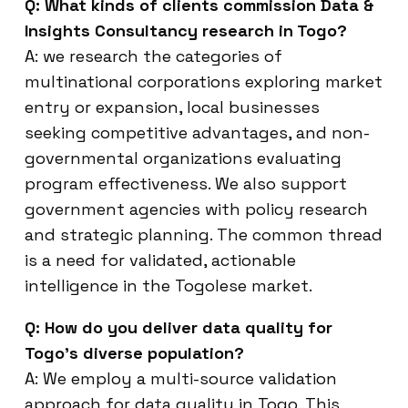
Q: What kinds of clients commission Data &
Insights Consultancy research in Togo?
A: we research the categories of
multinational corporations exploring market
entry or expansion, local businesses
seeking competitive advantages, and non-
governmental organizations evaluating
program effectiveness. We also support
government agencies with policy research
and strategic planning. The common thread
is a need for validated, actionable
intelligence in the Togolese market.
Q: How do you deliver data quality for
Togo’s diverse population?
A: We employ a multi-source validation
approach for data quality in Togo. This