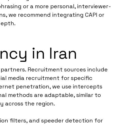
hrasing or a more personal, interviewer-
ons, we recommend integrating CAPI or
depth.
cy in Iran
k partners. Recruitment sources include
ial media recruitment for specific
ernet penetration, we use intercepts
al methods are adaptable, similar to
ty across the region.
on filters, and speeder detection for