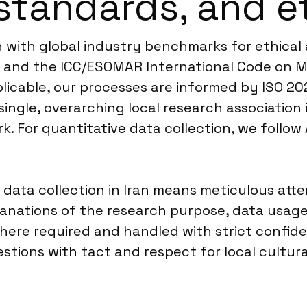
standards, and e
ign with global industry benchmarks for ethica
R and the ICC/ESOMAR International Code on M
plicable, our processes are informed by ISO 20
single, overarching local research association 
. For quantitative data collection, we follow
o data collection in Iran means meticulous at
planations of the research purpose, data usage
here required and handled with strict confident
stions with tact and respect for local cultur