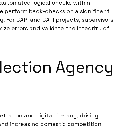
s automated logical checks within
 We perform back-checks on a significant
. For CAPI and CATI projects, supervisors
ze errors and validate the integrity of
ollection Agency
tration and digital literacy, driving
nd increasing domestic competition