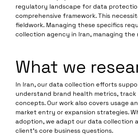
regulatory landscape for data protection 
comprehensive framework. This necessita
fieldwork. Managing these specifics requ
collection agency in Iran, managing the 
What we resear
In Iran, our data collection efforts sup
understand brand health metrics, track
concepts. Our work also covers usage and
market entry or expansion strategies. 
adoption, we adapt our data collection a
client’s core business questions.