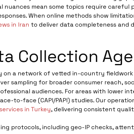
al nuances mean some topics require careful p
responses. When online methods show limitati
ews in Iran
to deliver data completeness and 
a Collection Agen
ely on a network of vetted in-country fieldwor
river sampling for broader consumer reach, soc
fessional audiences. For areas with lower int
e-to-face (CAPI/PAPI) studies. Our operation
services in Turkey
, delivering consistent quali
ng protocols, including geo-IP checks, attenti