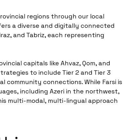
rovincial regions through our local
fers a diverse and digitally connected
iraz, and Tabriz, each representing
incial capitals like Ahvaz, Qom, and
ategies to include Tier 2 and Tier 3
cal community connections. While Farsi is
uages, including Azeri in the northwest,
his multi-modal, multi-lingual approach