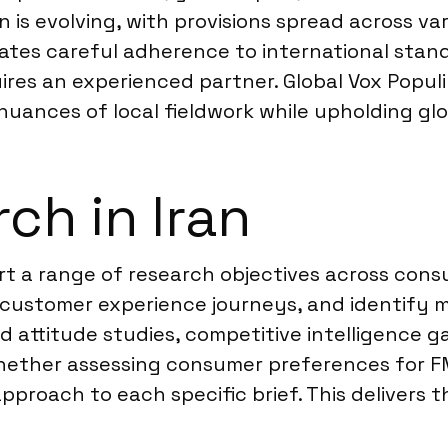
is evolving, with provisions spread across var
tes careful adherence to international stand
ires an experienced partner. Global Vox Popul
nuances of local fieldwork while upholding glo
ch in Iran
port a range of research objectives across con
 customer experience journeys, and identify 
 attitude studies, competitive intelligence g
Whether assessing consumer preferences for F
pproach to each specific brief. This delivers 