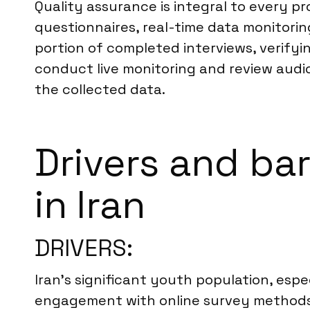
Quality assurance is integral to every pr
questionnaires, real-time data monitorin
portion of completed interviews, verifyi
conduct live monitoring and review audio
the collected data.
Drivers and bar
in Iran
DRIVERS:
Iran’s significant youth population, espe
engagement with online survey methods