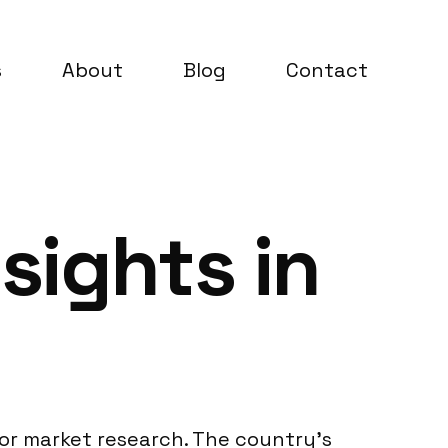
s
About
Blog
Contact
sights in
 for market research. The country’s