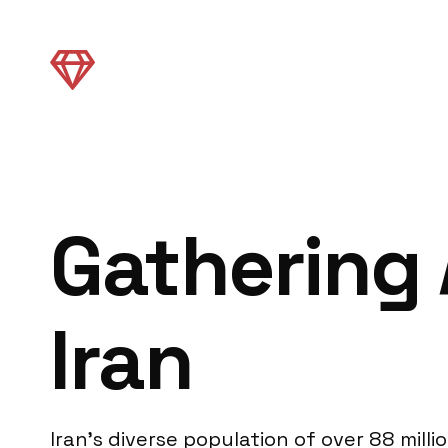
Gathering 
Iran
Iran’s diverse population of over 88 mil