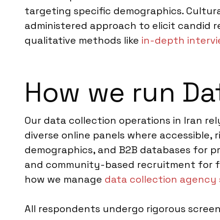
targeting specific demographics. Cultur
administered approach to elicit candid 
qualitative methods like
in-depth intervi
How we run Dat
Our data collection operations in Iran r
diverse online panels where accessible, 
demographics, and B2B databases for pro
and community-based recruitment for fac
how we manage
data collection agency 
All respondents undergo rigorous screeni