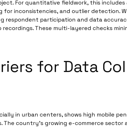
oject. For quantitative fieldwork, this include
g for inconsistencies, and outlier detection.
ng respondent participation and data accuracy
 recordings. These multi-layered checks minimi
riers for Data C
cially in urban centers, shows high mobile pene
. The country’s growing e-commerce sector a