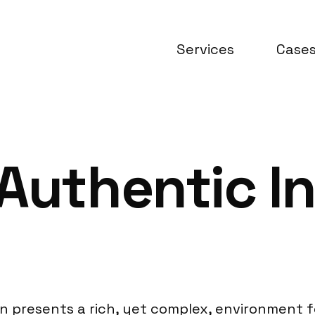
Services
Case
Authentic In
lion presents a rich, yet complex, environment