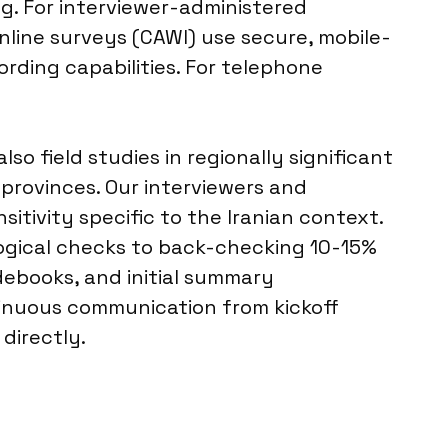
g. For interviewer-administered
nline surveys (CAWI) use secure, mobile-
ording capabilities. For telephone
so field studies in regionally significant
 provinces. Our interviewers and
itivity specific to the Iranian context.
logical checks to back-checking 10-15%
odebooks, and initial summary
inuous communication from kickoff
directly.