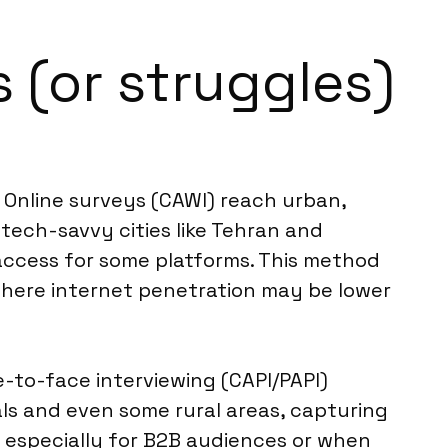
 (or struggles)
. Online surveys (CAWI) reach urban,
tech-savvy cities like Tehran and
 access for some platforms. This method
y, where internet penetration may be lower
-to-face interviewing (CAPI/PAPI)
ls and even some rural areas, capturing
, especially for B2B audiences or when