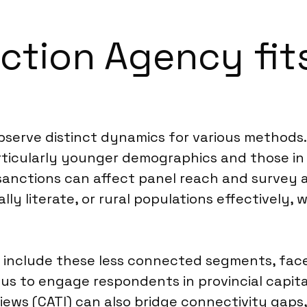
ction Agency fits
observe distinct dynamics for various methods
rticularly younger demographics and those in 
d sanctions can affect panel reach and survey
tally literate, or rural populations effectivel
 include these less connected segments, face
 us to engage respondents in provincial capita
iews (CATI) can also bridge connectivity gaps