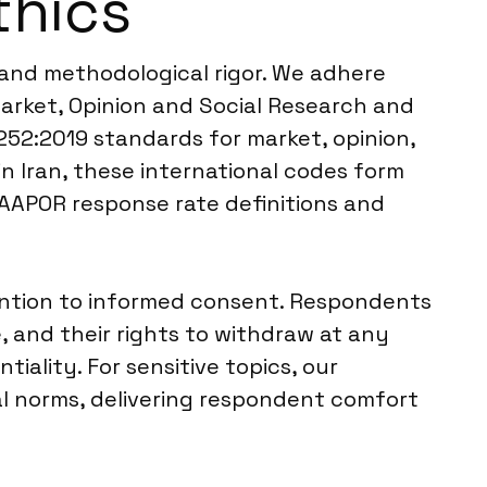
thics
l and methodological rigor. We adhere
arket, Opinion and Social Research and
252:2019 standards for market, opinion,
in Iran, these international codes form
 AAPOR response rate definitions and
tention to informed consent. Respondents
, and their rights to withdraw at any
iality. For sensitive topics, our
al norms, delivering respondent comfort