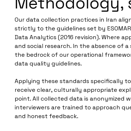
Methodology, 
Our data collection practices in Iran al
strictly to the guidelines set by ESOMA
Data Analytics (2016 revision). Where ap
and social research. In the absence of a 
the bedrock of our operational framework
data quality guidelines.
Applying these standards specifically t
receive clear, culturally appropriate ex
point. All collected data is anonymized w
interviewers are trained to approach que
and honest feedback.