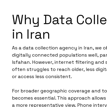
Why Data Colle
in Iran
As a data collection agency in Iran, we 
digitally connected populations well, pa
Isfahan. However, internet filtering an
often struggles to reach older, less digi
or access less consistent.
For broader geographic coverage and to
becomes essential. This approach allows
a more representative view. Phone interv