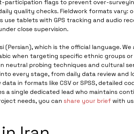
-participation flags to prevent over-surveyin
aily quality checks. Fieldwork formats vary: o
ws use tablets with GPS tracking and audio rec
under close supervision.
(Persian), which is the official language. We al
abic when targeting specific ethnic groups or
n neutral probing techniques and cultural sens
into every stage, from daily data review and 
w data in formats like CSV or SPSS, detailed c
s a single dedicated lead who maintains cont
project needs, you can
share your brief
with us 
in Iran