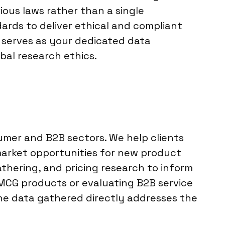
ious laws rather than a single
ards to deliver ethical and compliant
i serves as your dedicated data
bal research ethics.
sumer and B2B sectors. We help clients
market opportunities for new product
athering, and pricing research to inform
MCG products or evaluating B2B service
the data gathered directly addresses the