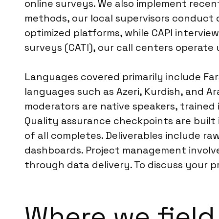
online surveys. We also implement recent
methods, our local supervisors conduct d
optimized platforms, while CAPI intervie
surveys (CATI), our call centers operate 
Languages covered primarily include Farsi 
languages such as Azeri, Kurdish, and Ar
moderators are native speakers, trained i
Quality assurance checkpoints are built 
of all completes. Deliverables include ra
dashboards. Project management involve
through data delivery. To discuss your 
Where we field 