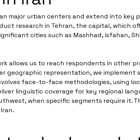
span major urban centers and extend into key p
duct research in Tehran, the capital, which of
ignificant cities such as Mashhad, Isfahan, Sh
 allows us to reach respondents in other prov
r geographic representation, we implement str
 involves face-to-face methodologies, using lo
iver linguistic coverage for key regional lang
outhwest, when specific segments require it. T
Iran.