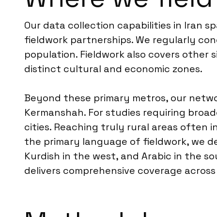
Our data collection capabilities in Iran 
fieldwork partnerships. We regularly con
population. Fieldwork also covers other s
distinct cultural and economic zones.
Beyond these primary metros, our network
Kermanshah. For studies requiring broade
cities. Reaching truly rural areas often
the primary language of fieldwork, we del
Kurdish in the west, and Arabic in the s
delivers comprehensive coverage across 