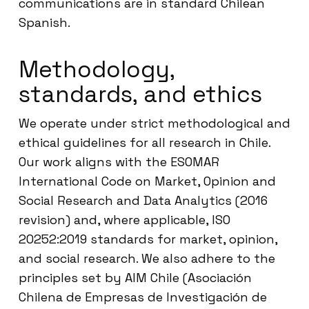
communications are in standard Chilean
Spanish.
Methodology,
standards, and ethics
We operate under strict methodological and
ethical guidelines for all research in Chile.
Our work aligns with the ESOMAR
International Code on Market, Opinion and
Social Research and Data Analytics (2016
revision) and, where applicable, ISO
20252:2019 standards for market, opinion,
and social research. We also adhere to the
principles set by AIM Chile (Asociación
Chilena de Empresas de Investigación de