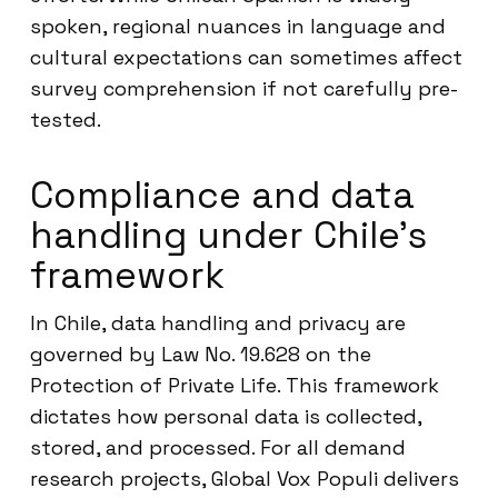
spoken, regional nuances in language and
cultural expectations can sometimes affect
survey comprehension if not carefully pre-
tested.
Compliance and data
handling under Chile’s
framework
In Chile, data handling and privacy are
governed by Law No. 19.628 on the
Protection of Private Life. This framework
dictates how personal data is collected,
stored, and processed. For all demand
research projects, Global Vox Populi delivers