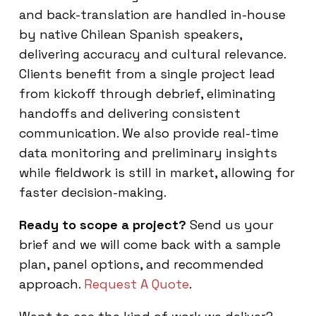
and back-translation are handled in-house
by native Chilean Spanish speakers,
delivering accuracy and cultural relevance.
Clients benefit from a single project lead
from kickoff through debrief, eliminating
handoffs and delivering consistent
communication. We also provide real-time
data monitoring and preliminary insights
while fieldwork is still in market, allowing for
faster decision-making.
Ready to scope a project?
Send us your
brief and we will come back with a sample
plan, panel options, and recommended
approach.
Request A Quote
.