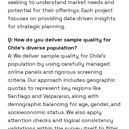
seeking to understand market needs and
potential for their offerings. Each project
focuses on providing data-driven insights
for strategic planning.
Q: How do you deliver sample quality for
Chile’s diverse population?
A: We deliver sample quality for Chile’s
population by using carefully managed
online panels and rigorous screening
criteria. Our approach includes geographic
quotas to represent key regions like
Santiago and Valparaíso, along with
demographic balancing for age, gender, and
socioeconomic status. We also apply
attention checks and logical consistency
validations within the survey itself to filter