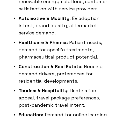
renewable energy solutions, customer
satisfaction with service providers.
Automotive & Mobility:
EV adoption
intent, brand loyalty, aftermarket
service demand.
Healthcare & Pharma:
Patient needs,
demand for specific treatments,
pharmaceutical product potential.
Construction & Real Estate:
Housing
demand drivers, preferences for
residential developments.
Tourism & Hospitality:
Destination
appeal, travel package preferences,
post-pandemic travel intent.
Education:
Demand for online learning,