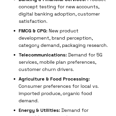
concept testing for new accounts,
digital banking adoption, customer
satisfaction.
FMCG & CPG:
New product
development, brand perception,
category demand, packaging research.
Telecommunications:
Demand for 5G
services, mobile plan preferences,
customer churn drivers.
Agriculture & Food Processing:
Consumer preferences for local vs.
imported produce, organic food
demand.
Energy & Utilities:
Demand for