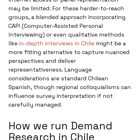
may be limited. For these harder-to-reach
groups, a blended approach incorporating
CAPI (Computer-Assisted Personal
Interviewing) or even qualitative methods
like
in-depth interviews in Chile
might be a
more fitting alternative to capture nuanced
perspectives and deliver
representativeness. Language
considerations are standard Chilean
Spanish, though regional colloquialisms can
influence survey interpretation if not
carefully managed.
How we run Demand
Research in Chile