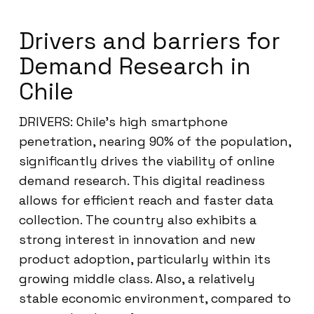
Drivers and barriers for
Demand Research in
Chile
DRIVERS: Chile’s high smartphone
penetration, nearing 90% of the population,
significantly drives the viability of online
demand research. This digital readiness
allows for efficient reach and faster data
collection. The country also exhibits a
strong interest in innovation and new
product adoption, particularly within its
growing middle class. Also, a relatively
stable economic environment, compared to