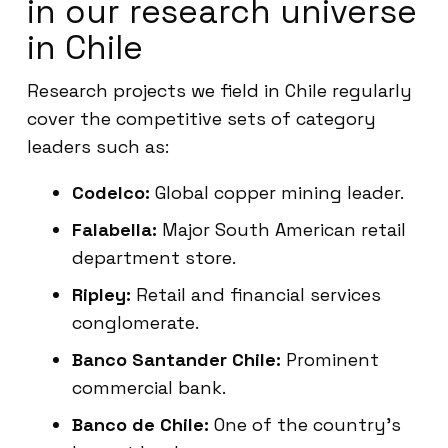
in our research universe
in Chile
Research projects we field in Chile regularly
cover the competitive sets of category
leaders such as:
Codelco:
Global copper mining leader.
Falabella:
Major South American retail
department store.
Ripley:
Retail and financial services
conglomerate.
Banco Santander Chile:
Prominent
commercial bank.
Banco de Chile:
One of the country’s