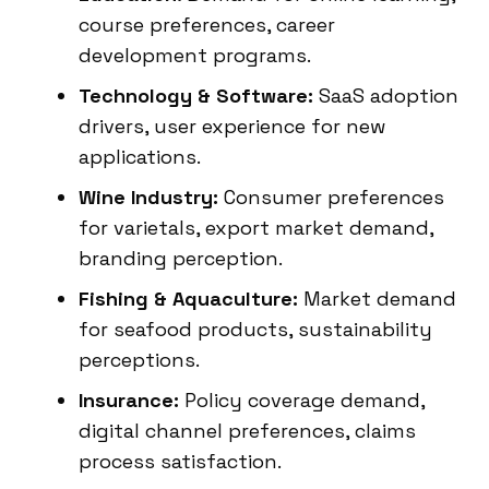
course preferences, career
development programs.
Technology & Software:
SaaS adoption
drivers, user experience for new
applications.
Wine Industry:
Consumer preferences
for varietals, export market demand,
branding perception.
Fishing & Aquaculture:
Market demand
for seafood products, sustainability
perceptions.
Insurance:
Policy coverage demand,
digital channel preferences, claims
process satisfaction.