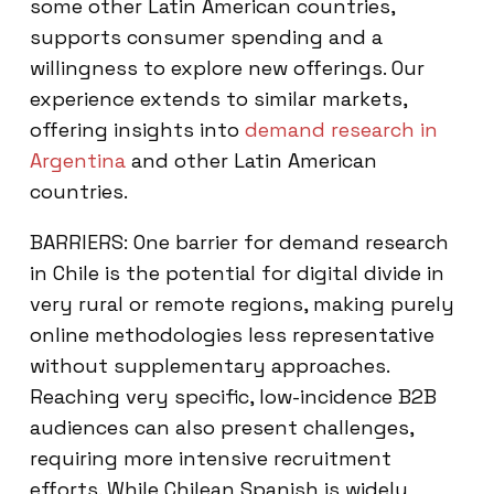
some other Latin American countries,
supports consumer spending and a
willingness to explore new offerings. Our
experience extends to similar markets,
offering insights into
demand research in
Argentina
and other Latin American
countries.
BARRIERS: One barrier for demand research
in Chile is the potential for digital divide in
very rural or remote regions, making purely
online methodologies less representative
without supplementary approaches.
Reaching very specific, low-incidence B2B
audiences can also present challenges,
requiring more intensive recruitment
efforts. While Chilean Spanish is widely