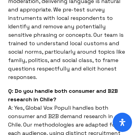
moderation, delivering language is natural
and appropriate. We pre-test survey
instruments with local respondents to
identify and remove any potentially
sensitive phrasing or concepts. Our team is
trained to understand local customs and
social norms, particularly around topics like
family, politics, and social class, to frame
questions respectfully and elicit honest
responses.
Q: Do you handle both consumer and B2B
research in Chile?
A: Yes, Global Vox Populi handles both
consumer and B2B demand research in
Chile. Our methodologies are adapted for
each audience, using distinct recruitment