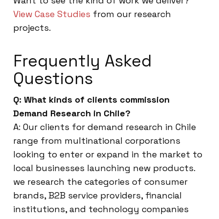
Want to see the kind of work we deliver?
View Case Studies
from our research
projects.
Frequently Asked
Questions
Q: What kinds of clients commission
Demand Research in Chile?
A: Our clients for demand research in Chile
range from multinational corporations
looking to enter or expand in the market to
local businesses launching new products.
we research the categories of consumer
brands, B2B service providers, financial
institutions, and technology companies