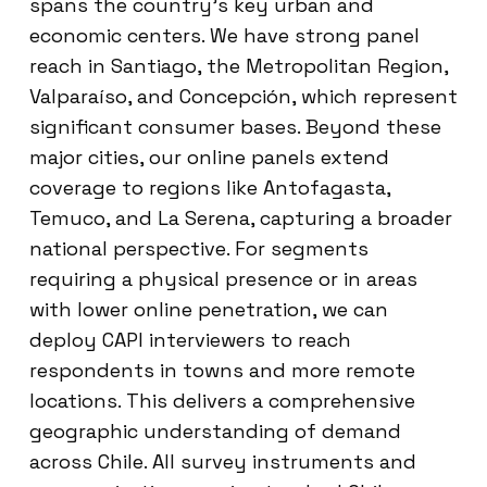
spans the country’s key urban and
economic centers. We have strong panel
reach in Santiago, the Metropolitan Region,
Valparaíso, and Concepción, which represent
significant consumer bases. Beyond these
major cities, our online panels extend
coverage to regions like Antofagasta,
Temuco, and La Serena, capturing a broader
national perspective. For segments
requiring a physical presence or in areas
with lower online penetration, we can
deploy CAPI interviewers to reach
respondents in towns and more remote
locations. This delivers a comprehensive
geographic understanding of demand
across Chile. All survey instruments and