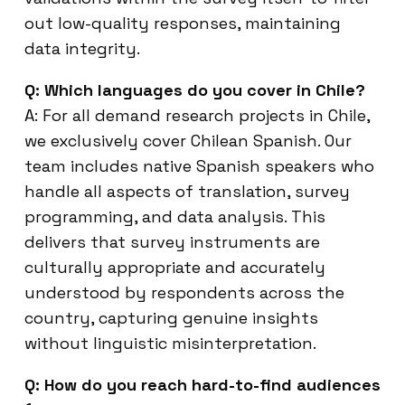
out low-quality responses, maintaining
data integrity.
Q: Which languages do you cover in Chile?
A: For all demand research projects in Chile,
we exclusively cover Chilean Spanish. Our
team includes native Spanish speakers who
handle all aspects of translation, survey
programming, and data analysis. This
delivers that survey instruments are
culturally appropriate and accurately
understood by respondents across the
country, capturing genuine insights
without linguistic misinterpretation.
Q: How do you reach hard-to-find audiences