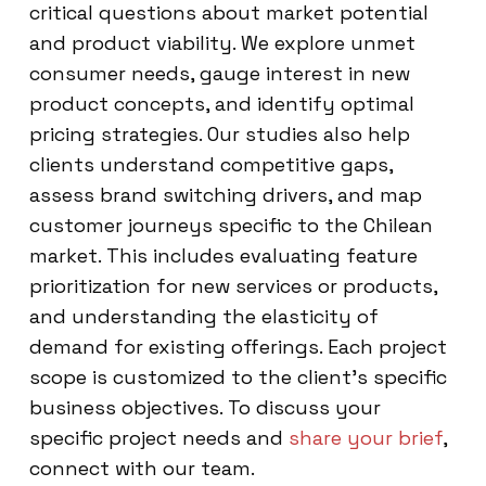
critical questions about market potential
and product viability. We explore unmet
consumer needs, gauge interest in new
product concepts, and identify optimal
pricing strategies. Our studies also help
clients understand competitive gaps,
assess brand switching drivers, and map
customer journeys specific to the Chilean
market. This includes evaluating feature
prioritization for new services or products,
and understanding the elasticity of
demand for existing offerings. Each project
scope is customized to the client’s specific
business objectives. To discuss your
specific project needs and
share your brief
,
connect with our team.