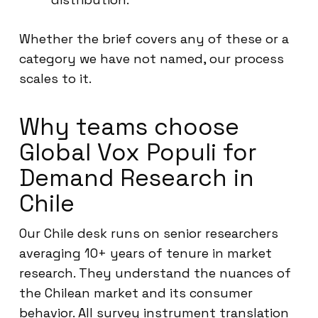
Whether the brief covers any of these or a
category we have not named, our process
scales to it.
Why teams choose
Global Vox Populi for
Demand Research in
Chile
Our Chile desk runs on senior researchers
averaging 10+ years of tenure in market
research. They understand the nuances of
the Chilean market and its consumer
behavior. All survey instrument translation