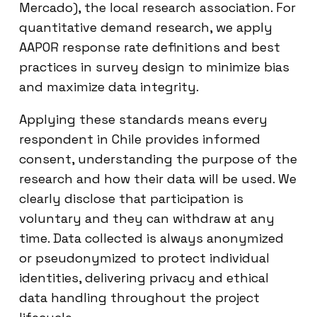
Mercado), the local research association. For
quantitative demand research, we apply
AAPOR response rate definitions and best
practices in survey design to minimize bias
and maximize data integrity.
Applying these standards means every
respondent in Chile provides informed
consent, understanding the purpose of the
research and how their data will be used. We
clearly disclose that participation is
voluntary and they can withdraw at any
time. Data collected is always anonymized
or pseudonymized to protect individual
identities, delivering privacy and ethical
data handling throughout the project