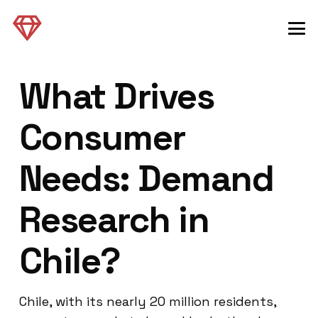
What Drives
Consumer
Needs: Demand
Research in
Chile?
Chile, with its nearly 20 million residents,