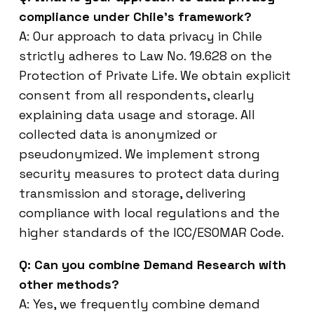
compliance under Chile’s framework?
A: Our approach to data privacy in Chile
strictly adheres to Law No. 19.628 on the
Protection of Private Life. We obtain explicit
consent from all respondents, clearly
explaining data usage and storage. All
collected data is anonymized or
pseudonymized. We implement strong
security measures to protect data during
transmission and storage, delivering
compliance with local regulations and the
higher standards of the ICC/ESOMAR Code.
Q: Can you combine Demand Research with
other methods?
A: Yes, we frequently combine demand