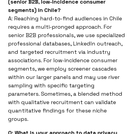
(senior B2B, low-incidence consumer
segments) in Chile?
A: Reaching hard-to-find audiences in Chile
requires a multi-pronged approach. For
senior B2B professionals, we use specialized
professional databases, LinkedIn outreach,
and targeted recruitment via industry
associations. For low-incidence consumer
segments, we employ screener cascades
within our larger panels and may use river
sampling with specific targeting
parameters. Sometimes, a blended method
with qualitative recruitment can validate
quantitative findings for these niche
groups.
Q: What is your approach to data privacy