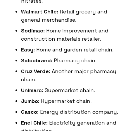
nitrates.
Walmart Chile:
Retail grocery and
general merchandise.
Sodimac:
Home improvement and
construction materials retailer.
Easy:
Home and garden retail chain.
Salcobrand:
Pharmacy chain.
Cruz Verde:
Another major pharmacy
chain.
Unimarc:
Supermarket chain.
Jumbo:
Hypermarket chain.
Gasco:
Energy distribution company.
Enel Chile:
Electricity generation and
distribution.