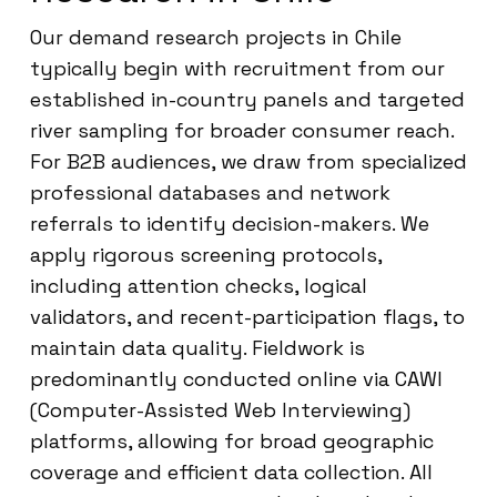
Our demand research projects in Chile
typically begin with recruitment from our
established in-country panels and targeted
river sampling for broader consumer reach.
For B2B audiences, we draw from specialized
professional databases and network
referrals to identify decision-makers. We
apply rigorous screening protocols,
including attention checks, logical
validators, and recent-participation flags, to
maintain data quality. Fieldwork is
predominantly conducted online via CAWI
(Computer-Assisted Web Interviewing)
platforms, allowing for broad geographic
coverage and efficient data collection. All