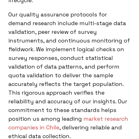
lifecycle.
Our quality assurance protocols for
demand research include multi-stage data
validation, peer review of survey
instruments, and continuous monitoring of
fieldwork. We implement logical checks on
survey responses, conduct statistical
validation of data patterns, and perform
quota validation to deliver the sample
accurately reflects the target population.
This rigorous approach verifies the
reliability and accuracy of our insights. Our
commitment to these standards helps
position us among leading
market research
companies in Chile
, delivering reliable and
ethical data collection.