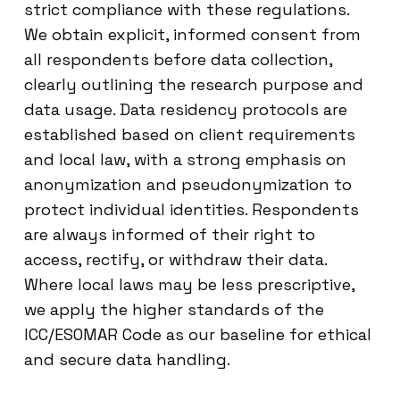
strict compliance with these regulations.
We obtain explicit, informed consent from
all respondents before data collection,
clearly outlining the research purpose and
data usage. Data residency protocols are
established based on client requirements
and local law, with a strong emphasis on
anonymization and pseudonymization to
protect individual identities. Respondents
are always informed of their right to
access, rectify, or withdraw their data.
Where local laws may be less prescriptive,
we apply the higher standards of the
ICC/ESOMAR Code as our baseline for ethical
and secure data handling.