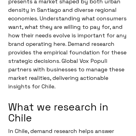
presents a market shaped by both urban
density in Santiago and diverse regional
economies. Understanding what consumers
want, what they are willing to pay for, and
how their needs evolve is important for any
brand operating here. Demand research
provides the empirical foundation for these
strategic decisions. Global Vox Populi
partners with businesses to manage these
market realities, delivering actionable
insights for Chile.
What we research in
Chile
In Chile, demand research helps answer