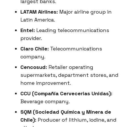
largest banks.
LATAM Airlines:
Major airline group in
Latin America.
Entel:
Leading telecommunications
provider.
Claro Chile:
Telecommunications
company.
Cencosud:
Retailer operating
supermarkets, department stores, and
home improvement.
CCU (Compañía Cervecerías Unidas):
Beverage company.
SQM (Sociedad Química y Minera de
Chile):
Producer of lithium, iodine, and