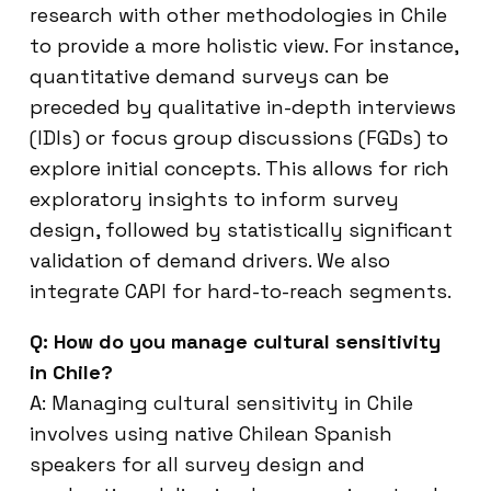
research with other methodologies in Chile
to provide a more holistic view. For instance,
quantitative demand surveys can be
preceded by qualitative in-depth interviews
(IDIs) or focus group discussions (FGDs) to
explore initial concepts. This allows for rich
exploratory insights to inform survey
design, followed by statistically significant
validation of demand drivers. We also
integrate CAPI for hard-to-reach segments.
Q: How do you manage cultural sensitivity
in Chile?
A: Managing cultural sensitivity in Chile
involves using native Chilean Spanish
speakers for all survey design and