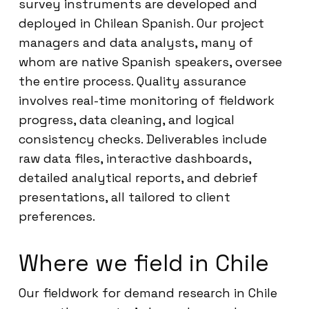
survey instruments are developed and
deployed in Chilean Spanish. Our project
managers and data analysts, many of
whom are native Spanish speakers, oversee
the entire process. Quality assurance
involves real-time monitoring of fieldwork
progress, data cleaning, and logical
consistency checks. Deliverables include
raw data files, interactive dashboards,
detailed analytical reports, and debrief
presentations, all tailored to client
preferences.
Where we field in Chile
Our fieldwork for demand research in Chile