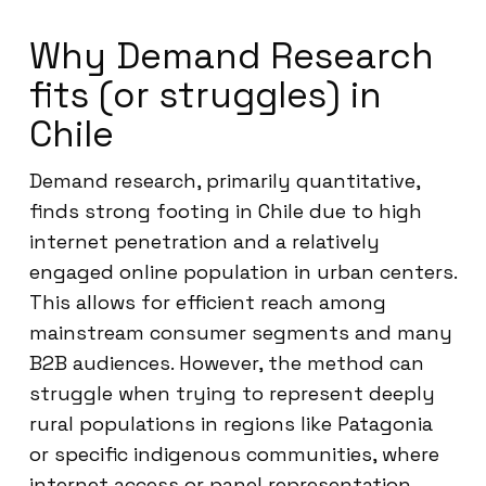
Why Demand Research
fits (or struggles) in
Chile
Demand research, primarily quantitative,
finds strong footing in Chile due to high
internet penetration and a relatively
engaged online population in urban centers.
This allows for efficient reach among
mainstream consumer segments and many
B2B audiences. However, the method can
struggle when trying to represent deeply
rural populations in regions like Patagonia
or specific indigenous communities, where
internet access or panel representation