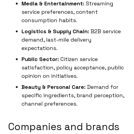
Media & Entertainment:
Streaming
service preferences, content
consumption habits.
Logistics & Supply Chain:
B2B service
demand, last-mile delivery
expectations.
Public Sector:
Citizen service
satisfaction, policy acceptance, public
opinion on initiatives.
Beauty & Personal Care:
Demand for
specific ingredients, brand perception,
channel preferences.
Companies and brands