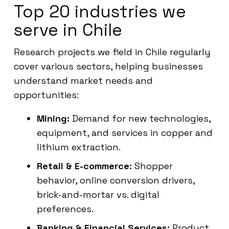
Top 20 industries we
serve in Chile
Research projects we field in Chile regularly
cover various sectors, helping businesses
understand market needs and
opportunities:
Mining:
Demand for new technologies,
equipment, and services in copper and
lithium extraction.
Retail & E-commerce:
Shopper
behavior, online conversion drivers,
brick-and-mortar vs. digital
preferences.
Banking & Financial Services:
Product