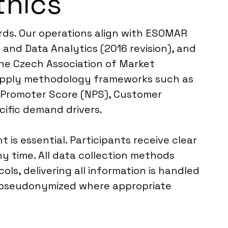
thics
rds. Our operations align with ESOMAR
and Data Analytics (2016 revision), and
the Czech Association of Market
e apply methodology frameworks such as
t Promoter Score (NPS), Customer
ific demand drivers.
 essential. Participants receive clear
y time. All data collection methods
ls, delivering all information is handled
or pseudonymized where appropriate