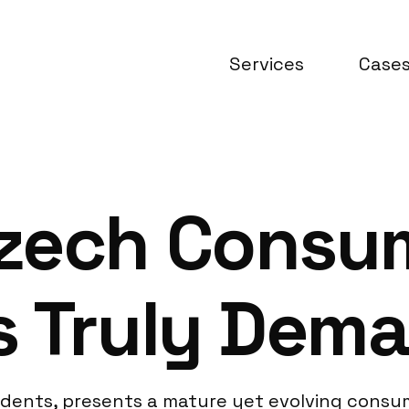
Services
Case
zech Consu
s Truly Dem
residents, presents a mature yet evolving con