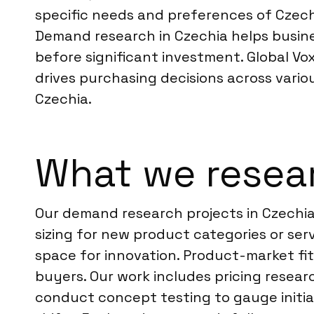
specific needs and preferences of Czech 
Demand research in Czechia helps busine
before significant investment. Global Vox
drives purchasing decisions across vario
Czechia.
What we resear
Our demand research projects in Czechia
sizing for new product categories or se
space for innovation. Product-market fi
buyers. Our work includes pricing researc
conduct concept testing to gauge initia