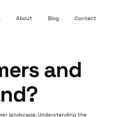
s
About
Blog
Contact
mers and
and?
sumer landscape. Understanding the