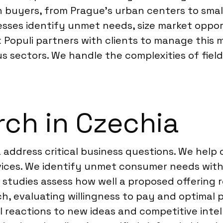
buyers, from Prague’s urban centers to smalle
sses identify unmet needs, size market oppor
 Populi partners with clients to manage this m
us sectors. We handle the complexities of fie
ch in Czechia
 address critical business questions. We help
rvices. We identify unmet consumer needs with
t studies assess how well a proposed offering
h, evaluating willingness to pay and optimal p
l reactions to new ideas and competitive inte