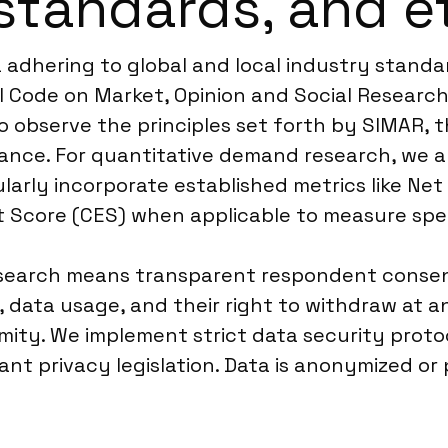
standards, and e
dhering to global and local industry standa
 Code on Market, Opinion and Social Research 
o observe the principles set forth by SIMAR, 
levance. For quantitative demand research, w
larly incorporate established metrics like Ne
t Score (CES) when applicable to measure spec
arch means transparent respondent consent is
data usage, and their right to withdraw at an
ity. We implement strict data security protoco
vant privacy legislation. Data is anonymized 