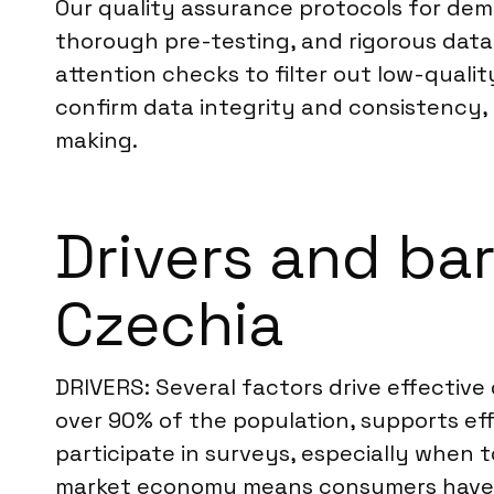
Our quality assurance protocols for dema
thorough pre-testing, and rigorous data
attention checks to filter out low-qualit
confirm data integrity and consistency, d
making.
Drivers and ba
Czechia
DRIVERS: Several factors drive effective
over 90% of the population, supports eff
participate in surveys, especially when t
market economy means consumers have d