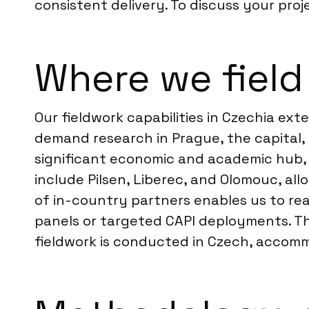
consistent delivery. To discuss your proj
Where we field
Our fieldwork capabilities in Czechia ex
demand research in Prague, the capital,
significant economic and academic hub, a
include Pilsen, Liberec, and Olomouc, al
of in-country partners enables us to rea
panels or targeted CAPI deployments. Th
fieldwork is conducted in Czech, accom