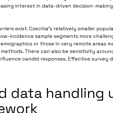
easing interest in data-driven decision-makin
rriers exist. Czechia’s relatively smaller popu
 low-incidence sample segments more challengi
er demographics or those in very remote areas m
 methods. There can also be sensitivity around
 influence candid responses. Effective survey 
d data handling 
mework