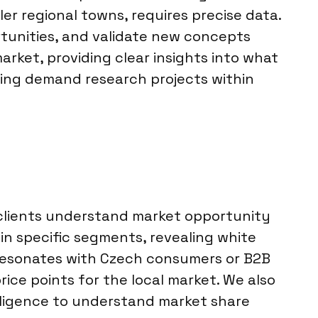
r regional towns, requires precise data.
tunities, and validate new concepts
arket, providing clear insights into what
lding demand research projects within
 clients understand market opportunity
in specific segments, revealing white
 resonates with Czech consumers or B2B
rice points for the local market. We also
lligence to understand market share