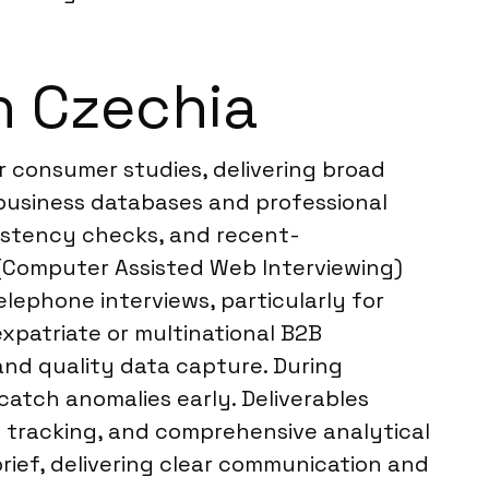
n Czechia
r consumer studies, delivering broad
business databases and professional
sistency checks, and recent-
I (Computer Assisted Web Interviewing)
elephone interviews, particularly for
 expatriate or multinational B2B
and quality data capture. During
catch anomalies early. Deliverables
me tracking, and comprehensive analytical
rief, delivering clear communication and