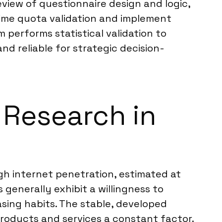
eview of questionnaire design and logic,
time quota validation and implement
 performs statistical validation to
nd reliable for strategic decision-
 Research in
gh internet penetration, estimated at
generally exhibit a willingness to
hasing habits. The stable, developed
ducts and services a constant factor.