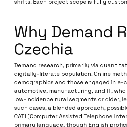
shifts. Each project scope is fully custom
Why Demand Res
Czechia
Demand research, primarily via quantitat
digitally-literate population. Online m
demographics and those engaged in e-com
automotive, manufacturing, and IT, who 
low-incidence rural segments or older, l
such cases, a blended approach, possibly
CATI (Computer Assisted Telephone Interv
primary language, though English profici