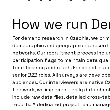
How we run De
For demand research in Czechia, we prima
demographic and geographic representati
networks. Our recruitment process inclu
participation flags to maintain data qua
for efficiency and reach. For specific au
senior B2B roles. All surveys are develop
audiences. Our interviewers are native C
fieldwork, we implement daily data check
include raw data files, detailed cross-t
reports. A dedicated project lead manage