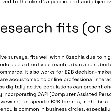
ized to the client’s specific brief and objectiv
earch fits (or s
ive surveys, fits well within Czechia due to h
ethodologies effectively reach urban and subu
merce. It also works for B2B decision-makers 
are accustomed to online professional interac
ess digitally active populations can present c
 incorporating CAPI (Computer Assisted Person
iewing) for specific B2B targets, might be a m
ency is common in business circles, especially