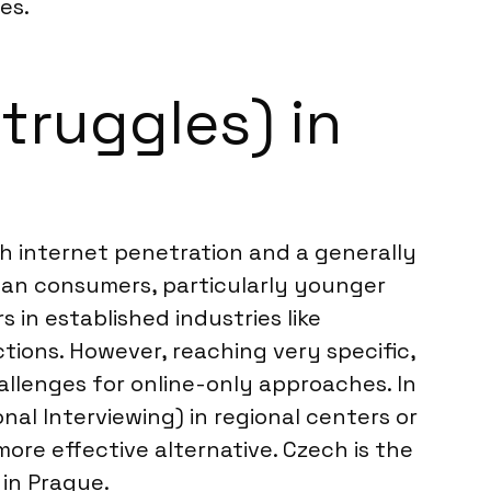
es.
truggles) in
igh internet penetration and a generally
rban consumers, particularly younger
in established industries like
tions. However, reaching very specific,
hallenges for online-only approaches. In
al Interviewing) in regional centers or
ore effective alternative. Czech is the
 in Prague.