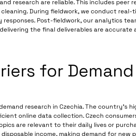
nd research are reliable. This includes peer r
 cleaning. During fieldwork, we conduct real-
y responses. Post-fieldwork, our analytics team
elivering the final deliverables are accurate a
rriers for Demand
 demand research in Czechia. The country’s hi
icient online data collection. Czech consumers 
opics are relevant to their daily lives or purc
isposable income, making demand for new pro