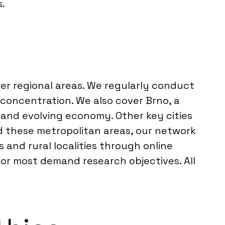
.
der regional areas. We regularly conduct
concentration. We also cover Brno, a
 and evolving economy. Other key cities
nd these metropolitan areas, our network
and rural localities through online
or most demand research objectives. All