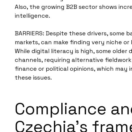
Also, the growing B2B sector shows incr
intelligence.
BARRIERS: Despite these drivers, some ba
markets, can make finding very niche or
While digital literacy is high, some old
channels, requiring alternative fieldwork
finance or political opinions, which may
these issues.
Compliance an
Czechia’s fra