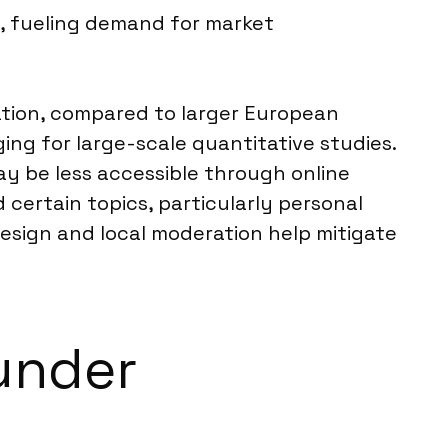
g, fueling demand for market
lation, compared to larger European
ng for large-scale quantitative studies.
ay be less accessible through online
 certain topics, particularly personal
design and local moderation help mitigate
under