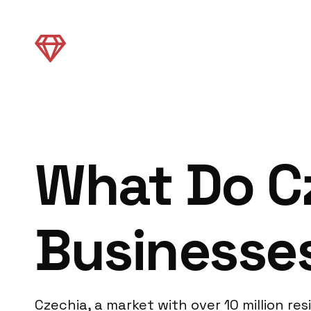
What Do C
Businesse
Czechia, a market with over 10 million 