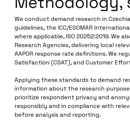
Methodology, 
We conduct demand research in Czechia a
guidelines, the ICC/ESOMAR International
where applicable, ISO 20252:2019. We als
Research Agencies, delivering local re
AAPOR response rate definitions. We regu
Satisfaction (CSAT), and Customer Effor
Applying these standards to demand rese
information about the research purpose, 
prioritize respondent privacy and anonym
responsibly and in compliance with rele
before analysis and reporting.