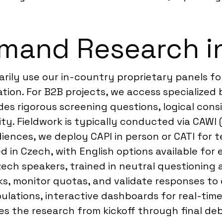
mand Research i
rily use our in-country proprietary panels fo
on. For B2B projects, we access specialized 
des rigorous screening questions, logical con
lity. Fieldwork is typically conducted via CAW
diences, we deploy CAPI in person or CATI for t
ed in Czech, with English options available for
zech speakers, trained in neutral questioning 
s, monitor quotas, and validate responses to 
abulations, interactive dashboards for real-ti
s the research from kickoff through final deb