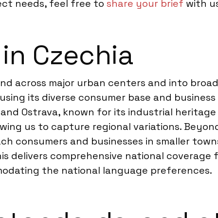
ect needs, feel free to
share your brief
with us
 in Czechia
tend across major urban centers and into broa
 using its diverse consumer base and business 
nd Ostrava, known for its industrial heritage
lowing us to capture regional variations. Beyo
ch consumers and businesses in smaller towns 
is delivers comprehensive national coverage f
modating the national language preferences.