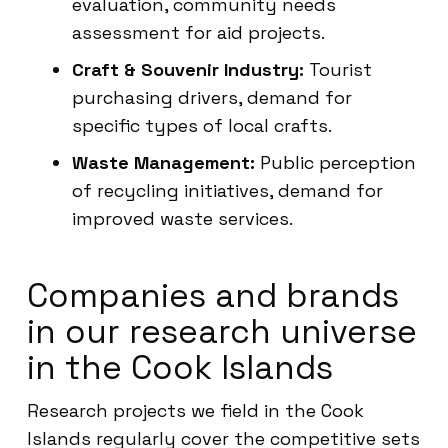
evaluation, community needs
assessment for aid projects.
Craft & Souvenir Industry:
Tourist
purchasing drivers, demand for
specific types of local crafts.
Waste Management:
Public perception
of recycling initiatives, demand for
improved waste services.
Companies and brands
in our research universe
in the Cook Islands
Research projects we field in the Cook
Islands regularly cover the competitive sets