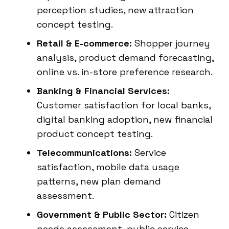
perception studies, new attraction
concept testing.
Retail & E-commerce:
Shopper journey
analysis, product demand forecasting,
online vs. in-store preference research.
Banking & Financial Services:
Customer satisfaction for local banks,
digital banking adoption, new financial
product concept testing.
Telecommunications:
Service
satisfaction, mobile data usage
patterns, new plan demand
assessment.
Government & Public Sector:
Citizen
needs assessment, public service