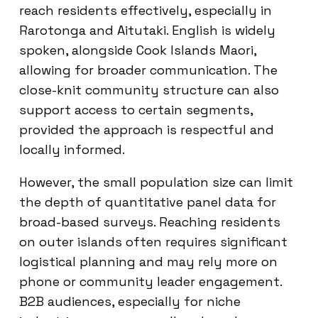
reach residents effectively, especially in
Rarotonga and Aitutaki. English is widely
spoken, alongside Cook Islands Maori,
allowing for broader communication. The
close-knit community structure can also
support access to certain segments,
provided the approach is respectful and
locally informed.
However, the small population size can limit
the depth of quantitative panel data for
broad-based surveys. Reaching residents
on outer islands often requires significant
logistical planning and may rely more on
phone or community leader engagement.
B2B audiences, especially for niche