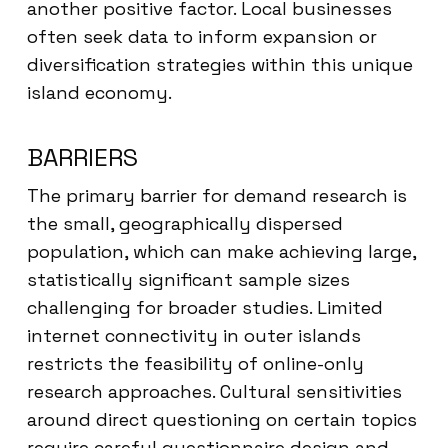
another positive factor. Local businesses
often seek data to inform expansion or
diversification strategies within this unique
island economy.
BARRIERS
The primary barrier for demand research is
the small, geographically dispersed
population, which can make achieving large,
statistically significant sample sizes
challenging for broader studies. Limited
internet connectivity in outer islands
restricts the feasibility of online-only
research approaches. Cultural sensitivities
around direct questioning on certain topics
require careful questionnaire design and