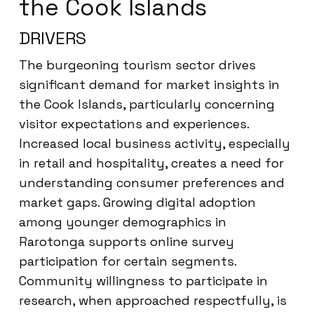
the Cook Islands
DRIVERS
The burgeoning tourism sector drives
significant demand for market insights in
the Cook Islands, particularly concerning
visitor expectations and experiences.
Increased local business activity, especially
in retail and hospitality, creates a need for
understanding consumer preferences and
market gaps. Growing digital adoption
among younger demographics in
Rarotonga supports online survey
participation for certain segments.
Community willingness to participate in
research, when approached respectfully, is