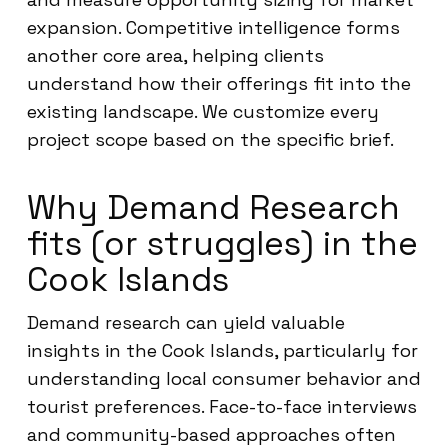
expansion. Competitive intelligence forms
another core area, helping clients
understand how their offerings fit into the
existing landscape. We customize every
project scope based on the specific brief.
Why Demand Research
fits (or struggles) in the
Cook Islands
Demand research can yield valuable
insights in the Cook Islands, particularly for
understanding local consumer behavior and
tourist preferences. Face-to-face interviews
and community-based approaches often