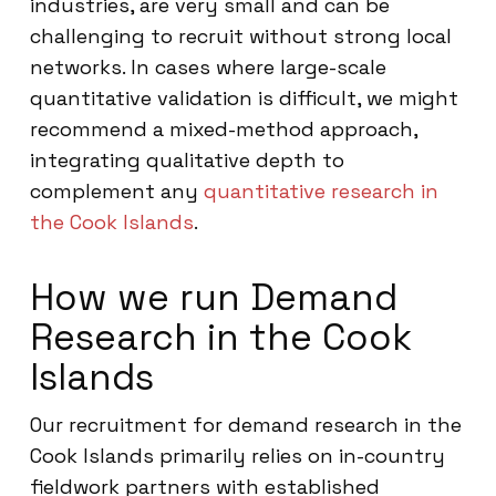
industries, are very small and can be
challenging to recruit without strong local
networks. In cases where large-scale
quantitative validation is difficult, we might
recommend a mixed-method approach,
integrating qualitative depth to
complement any
quantitative research in
the Cook Islands
.
How we run Demand
Research in the Cook
Islands
Our recruitment for demand research in the
Cook Islands primarily relies on in-country
fieldwork partners with established