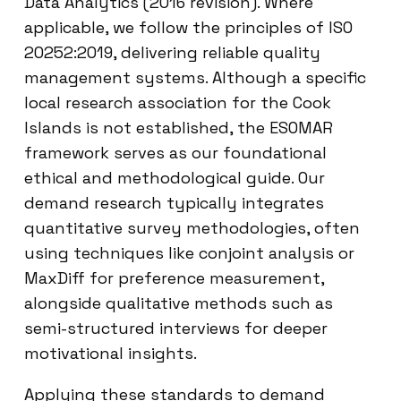
Data Analytics (2016 revision). Where
applicable, we follow the principles of ISO
20252:2019, delivering reliable quality
management systems. Although a specific
local research association for the Cook
Islands is not established, the ESOMAR
framework serves as our foundational
ethical and methodological guide. Our
demand research typically integrates
quantitative survey methodologies, often
using techniques like conjoint analysis or
MaxDiff for preference measurement,
alongside qualitative methods such as
semi-structured interviews for deeper
motivational insights.
Applying these standards to demand