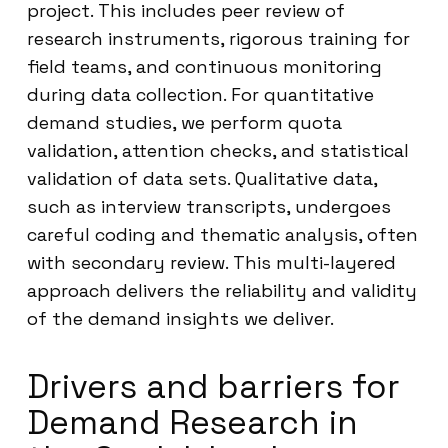
project. This includes peer review of
research instruments, rigorous training for
field teams, and continuous monitoring
during data collection. For quantitative
demand studies, we perform quota
validation, attention checks, and statistical
validation of data sets. Qualitative data,
such as interview transcripts, undergoes
careful coding and thematic analysis, often
with secondary review. This multi-layered
approach delivers the reliability and validity
of the demand insights we deliver.
Drivers and barriers for
Demand Research in