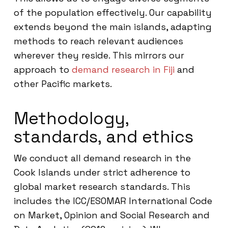
of the population effectively. Our capability
extends beyond the main islands, adapting
methods to reach relevant audiences
wherever they reside. This mirrors our
approach to
demand research in Fiji
and
other Pacific markets.
Methodology,
standards, and ethics
We conduct all demand research in the
Cook Islands under strict adherence to
global market research standards. This
includes the ICC/ESOMAR International Code
on Market, Opinion and Social Research and