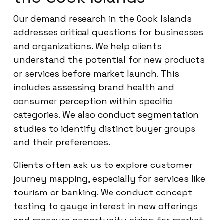
Our demand research in the Cook Islands
addresses critical questions for businesses
and organizations. We help clients
understand the potential for new products
or services before market launch. This
includes assessing brand health and
consumer perception within specific
categories. We also conduct segmentation
studies to identify distinct buyer groups
and their preferences.
Clients often ask us to explore customer
journey mapping, especially for services like
tourism or banking. We conduct concept
testing to gauge interest in new offerings
and measure opportunity sizing for market