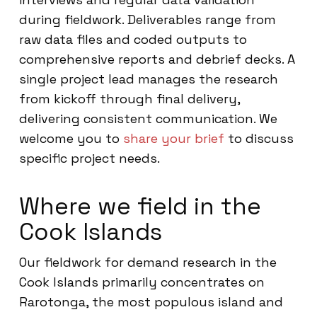
during fieldwork. Deliverables range from
raw data files and coded outputs to
comprehensive reports and debrief decks. A
single project lead manages the research
from kickoff through final delivery,
delivering consistent communication. We
welcome you to
share your brief
to discuss
specific project needs.
Where we field in the
Cook Islands
Our fieldwork for demand research in the
Cook Islands primarily concentrates on
Rarotonga, the most populous island and