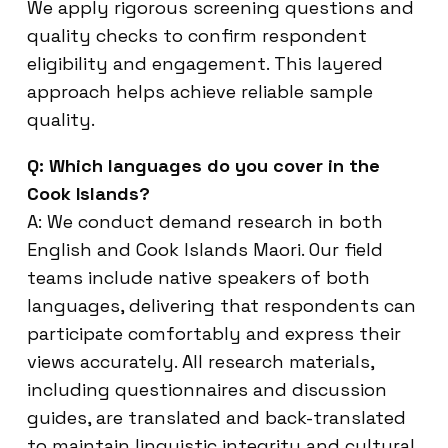
We apply rigorous screening questions and
quality checks to confirm respondent
eligibility and engagement. This layered
approach helps achieve reliable sample
quality.
Q: Which languages do you cover in the
Cook Islands?
A: We conduct demand research in both
English and Cook Islands Maori. Our field
teams include native speakers of both
languages, delivering that respondents can
participate comfortably and express their
views accurately. All research materials,
including questionnaires and discussion
guides, are translated and back-translated
to maintain linguistic integrity and cultural