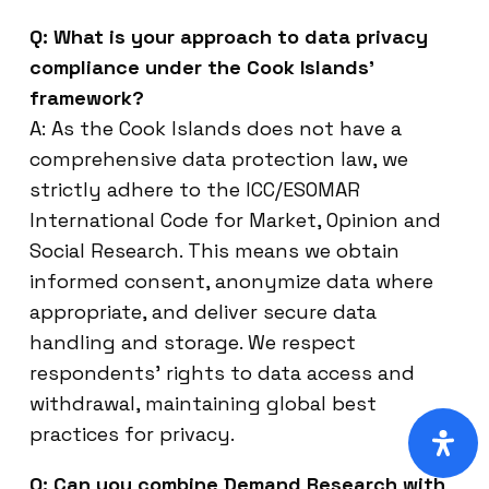
Q: What is your approach to data privacy
compliance under the Cook Islands’
framework?
A: As the Cook Islands does not have a
comprehensive data protection law, we
strictly adhere to the ICC/ESOMAR
International Code for Market, Opinion and
Social Research. This means we obtain
informed consent, anonymize data where
appropriate, and deliver secure data
handling and storage. We respect
respondents’ rights to data access and
withdrawal, maintaining global best
practices for privacy.
Q: Can you combine Demand Research with