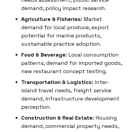
demand, policy impact research.
Agriculture & Fisheries:
Market
demand for local produce, export
potential for marine products,
sustainable practice adoption.
Food & Beverage:
Local consumption
patterns, demand for imported goods,
new restaurant concept testing.
Transportation & Logistics:
Inter-
island travel needs, freight service
demand, infrastructure development
perception.
Construction & Real Estate:
Housing
demand, commercial property needs,