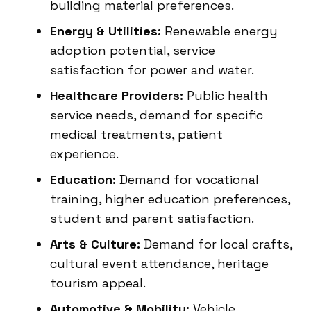
building material preferences.
Energy & Utilities:
Renewable energy
adoption potential, service
satisfaction for power and water.
Healthcare Providers:
Public health
service needs, demand for specific
medical treatments, patient
experience.
Education:
Demand for vocational
training, higher education preferences,
student and parent satisfaction.
Arts & Culture:
Demand for local crafts,
cultural event attendance, heritage
tourism appeal.
Automotive & Mobility:
Vehicle