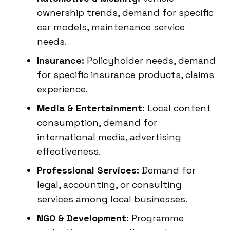
ownership trends, demand for specific
car models, maintenance service
needs.
Insurance:
Policyholder needs, demand
for specific insurance products, claims
experience.
Media & Entertainment:
Local content
consumption, demand for
international media, advertising
effectiveness.
Professional Services:
Demand for
legal, accounting, or consulting
services among local businesses.
NGO & Development:
Programme