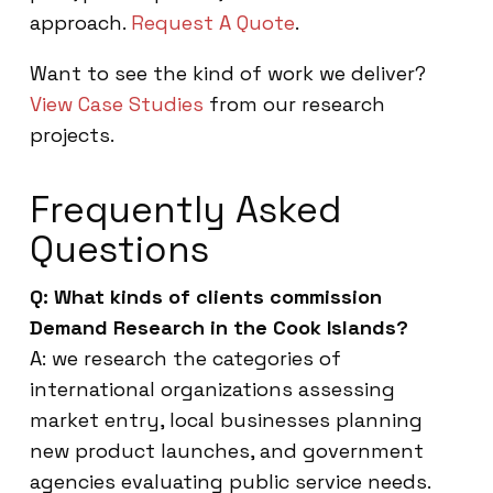
approach.
Request A Quote
.
Want to see the kind of work we deliver?
View Case Studies
from our research
projects.
Frequently Asked
Questions
Q: What kinds of clients commission
Demand Research in the Cook Islands?
A: we research the categories of
international organizations assessing
market entry, local businesses planning
new product launches, and government
agencies evaluating public service needs.