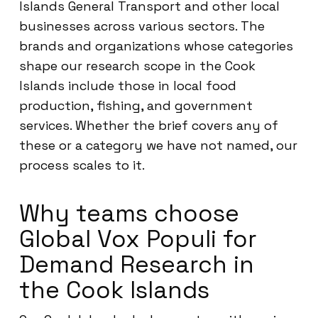
Islands General Transport and other local
businesses across various sectors. The
brands and organizations whose categories
shape our research scope in the Cook
Islands include those in local food
production, fishing, and government
services. Whether the brief covers any of
these or a category we have not named, our
process scales to it.
Why teams choose
Global Vox Populi for
Demand Research in
the Cook Islands