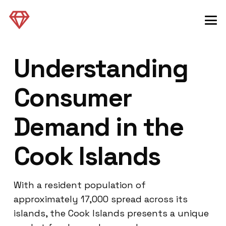
Understanding
Consumer
Demand in the
Cook Islands
With a resident population of
approximately 17,000 spread across its
islands, the Cook Islands presents a unique