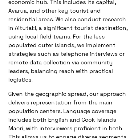
economic hub. This includes its capital,
Avarua, and other key tourist and
residential areas. We also conduct research
in Aitutaki, a significant tourist destination,
using local field teams. For the less
populated outer islands, we implement
strategies such as telephone interviews or
remote data collection via community
leaders, balancing reach with practical
logistics.
Given the geographic spread, our approach
delivers representation from the main
population centers. Language coverage
includes both English and Cook Islands
Maori, with interviewers proficient in both.
This allows us to engage diverse segments