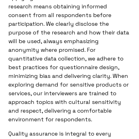
research means obtaining informed
consent from all respondents before
participation. We clearly disclose the
purpose of the research and how their data
will be used, always emphasizing
anonymity where promised. For
quantitative data collection, we adhere to
best practices for questionnaire design,
minimizing bias and delivering clarity. When
exploring demand for sensitive products or
services, our interviewers are trained to
approach topics with cultural sensitivity
and respect, delivering a comfortable
environment for respondents.
Quality assurance is integral to every