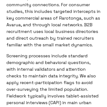
community connections. For consumer
studies, this includes targeted intercepts in
key commercial areas of Rarotonga, such as
Avarua, and through local networks. B2B
recruitment uses local business directories
and direct outreach by trained recruiters
familiar with the small market dynamics.
Screening processes include standard
demographic and behavioral questions,
with internal validators and attention
checks to maintain data integrity. We also
apply recent-participation flags to avoid
over-surveying the limited population.
Fieldwork typically involves tablet-assisted
personal interviews (CAPI) in main urban