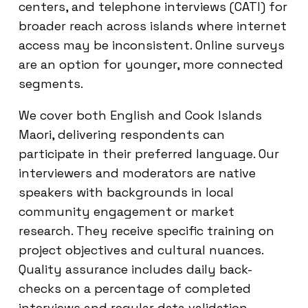
centers, and telephone interviews (CATI) for
broader reach across islands where internet
access may be inconsistent. Online surveys
are an option for younger, more connected
segments.
We cover both English and Cook Islands
Maori, delivering respondents can
participate in their preferred language. Our
interviewers and moderators are native
speakers with backgrounds in local
community engagement or market
research. They receive specific training on
project objectives and cultural nuances.
Quality assurance includes daily back-
checks on a percentage of completed
interviews and regular data validation