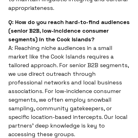
appropriateness.
Q: How do you reach hard-to-find audiences
(senior B2B, low-incidence consumer
segments) in the Cook Islands?
A: Reaching niche audiences in a small
market like the Cook Islands requires a
tailored approach. For senior B2B segments,
we use direct outreach through
professional networks and local business
associations. For low-incidence consumer
segments, we often employ snowball
sampling, community gatekeepers, or
specific location-based intercepts. Our local
partners’ deep knowledge is key to
accessing these groups.