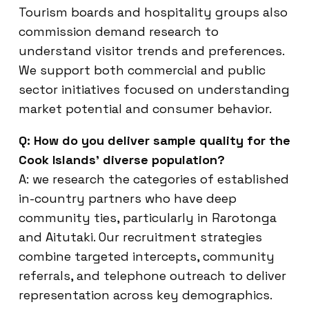
Tourism boards and hospitality groups also
commission demand research to
understand visitor trends and preferences.
We support both commercial and public
sector initiatives focused on understanding
market potential and consumer behavior.
Q: How do you deliver sample quality for the
Cook Islands’ diverse population?
A: we research the categories of established
in-country partners who have deep
community ties, particularly in Rarotonga
and Aitutaki. Our recruitment strategies
combine targeted intercepts, community
referrals, and telephone outreach to deliver
representation across key demographics.