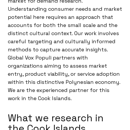
market for demand research.
Understanding consumer needs and market
potential here requires an approach that
accounts for both the small scale and the
distinct cultural context. Our work involves
careful targeting and culturally informed
methods to capture accurate insights.
Global Vox Populi partners with
organizations aiming to assess market
entry, product viability, or service adoption
within this distinctive Polynesian economy.
We are the experienced partner for this
work in the Cook Islands.
What we research in
the Cook Islands