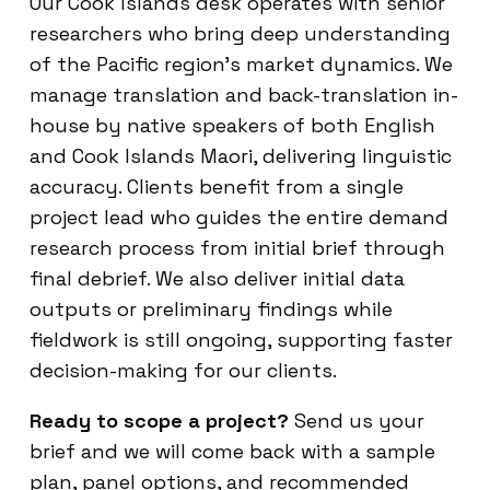
Our Cook Islands desk operates with senior
researchers who bring deep understanding
of the Pacific region’s market dynamics. We
manage translation and back-translation in-
house by native speakers of both English
and Cook Islands Maori, delivering linguistic
accuracy. Clients benefit from a single
project lead who guides the entire demand
research process from initial brief through
final debrief. We also deliver initial data
outputs or preliminary findings while
fieldwork is still ongoing, supporting faster
decision-making for our clients.
Ready to scope a project?
Send us your
brief and we will come back with a sample
plan, panel options, and recommended