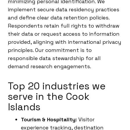
minimizing personal identification. We
implement secure data residency practices
and define clear data retention policies.
Respondents retain full rights to withdraw
their data or request access to information
provided, aligning with international privacy
principles. Our commitment is to
responsible data stewardship for all
demand research engagements.
Top 20 industries we
serve in the Cook
Islands
Tourism & Hospitality:
Visitor
experience tracking, destination