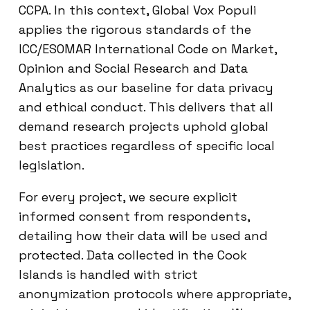
CCPA. In this context, Global Vox Populi
applies the rigorous standards of the
ICC/ESOMAR International Code on Market,
Opinion and Social Research and Data
Analytics as our baseline for data privacy
and ethical conduct. This delivers that all
demand research projects uphold global
best practices regardless of specific local
legislation.
For every project, we secure explicit
informed consent from respondents,
detailing how their data will be used and
protected. Data collected in the Cook
Islands is handled with strict
anonymization protocols where appropriate,