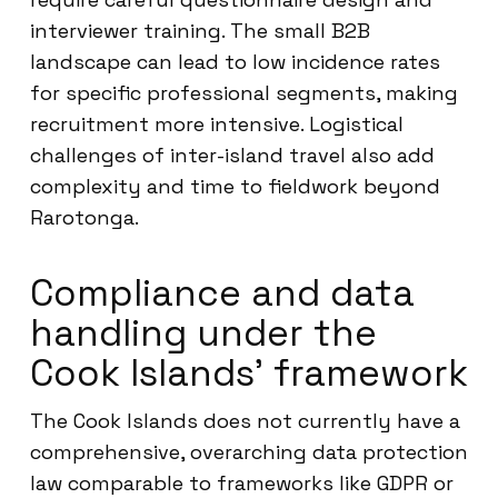
interviewer training. The small B2B
landscape can lead to low incidence rates
for specific professional segments, making
recruitment more intensive. Logistical
challenges of inter-island travel also add
complexity and time to fieldwork beyond
Rarotonga.
Compliance and data
handling under the
Cook Islands’ framework
The Cook Islands does not currently have a
comprehensive, overarching data protection
law comparable to frameworks like GDPR or