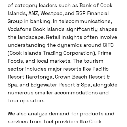
of category leaders such as Bank of Cook
Islands, ANZ, Westpac, and BSP Financial
Group in banking. In telecommunications,
Vodafone Cook Islands significantly shapes
the landscape. Retail insights often involve
understanding the dynamics around CITC
(Cook Islands Trading Corporation), Prime
Foods, and local markets. The tourism
sector includes major resorts like Pacific
Resort Rarotonga, Crown Beach Resort &
Spa, and Edgewater Resort & Spa, alongside
numerous smaller accommodations and
tour operators.
We also analyze demand for products and
services from fuel providers like Cook