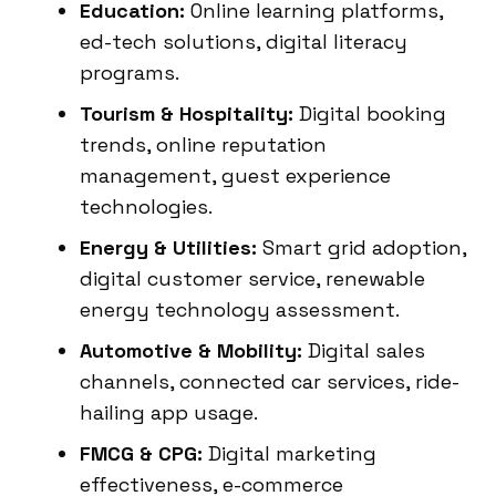
Education:
Online learning platforms,
ed-tech solutions, digital literacy
programs.
Tourism & Hospitality:
Digital booking
trends, online reputation
management, guest experience
technologies.
Energy & Utilities:
Smart grid adoption,
digital customer service, renewable
energy technology assessment.
Automotive & Mobility:
Digital sales
channels, connected car services, ride-
hailing app usage.
FMCG & CPG:
Digital marketing
effectiveness, e-commerce