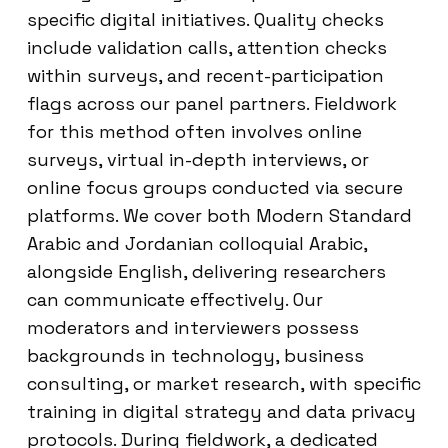
specific digital initiatives. Quality checks
include validation calls, attention checks
within surveys, and recent-participation
flags across our panel partners. Fieldwork
for this method often involves online
surveys, virtual in-depth interviews, or
online focus groups conducted via secure
platforms. We cover both Modern Standard
Arabic and Jordanian colloquial Arabic,
alongside English, delivering researchers
can communicate effectively. Our
moderators and interviewers possess
backgrounds in technology, business
consulting, or market research, with specific
training in digital strategy and data privacy
protocols. During fieldwork, a dedicated