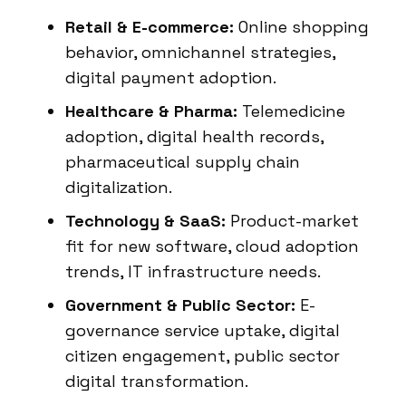
Retail & E-commerce:
Online shopping
behavior, omnichannel strategies,
digital payment adoption.
Healthcare & Pharma:
Telemedicine
adoption, digital health records,
pharmaceutical supply chain
digitalization.
Technology & SaaS:
Product-market
fit for new software, cloud adoption
trends, IT infrastructure needs.
Government & Public Sector:
E-
governance service uptake, digital
citizen engagement, public sector
digital transformation.