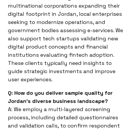
multinational corporations expanding their
digital footprint in Jordan, local enterprises
seeking to modernize operations, and
government bodies assessing e-services. We
also support tech startups validating new
digital product concepts and financial
institutions evaluating fintech adoption.
These clients typically need insights to
guide strategic investments and improve
user experiences.
Q: How do you deliver sample quality for
Jordan’s diverse business landscape?
A: We employ a multi-layered screening
process, including detailed questionnaires
and validation calls, to confirm respondent