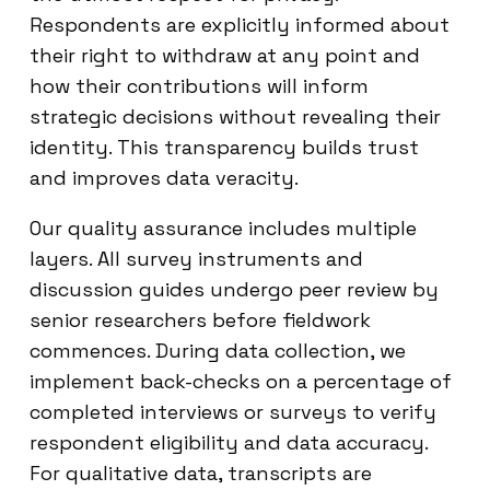
Respondents are explicitly informed about
their right to withdraw at any point and
how their contributions will inform
strategic decisions without revealing their
identity. This transparency builds trust
and improves data veracity.
Our quality assurance includes multiple
layers. All survey instruments and
discussion guides undergo peer review by
senior researchers before fieldwork
commences. During data collection, we
implement back-checks on a percentage of
completed interviews or surveys to verify
respondent eligibility and data accuracy.
For qualitative data, transcripts are