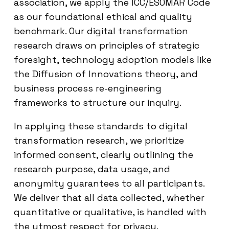
association, we apply the ICC/ESOMAR Code
as our foundational ethical and quality
benchmark. Our digital transformation
research draws on principles of strategic
foresight, technology adoption models like
the Diffusion of Innovations theory, and
business process re-engineering
frameworks to structure our inquiry.
In applying these standards to digital
transformation research, we prioritize
informed consent, clearly outlining the
research purpose, data usage, and
anonymity guarantees to all participants.
We deliver that all data collected, whether
quantitative or qualitative, is handled with
the utmost respect for privacy.