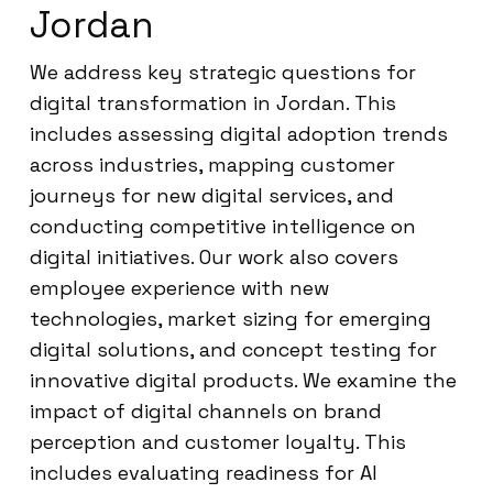
Jordan
We address key strategic questions for
digital transformation in Jordan. This
includes assessing digital adoption trends
across industries, mapping customer
journeys for new digital services, and
conducting competitive intelligence on
digital initiatives. Our work also covers
employee experience with new
technologies, market sizing for emerging
digital solutions, and concept testing for
innovative digital products. We examine the
impact of digital channels on brand
perception and customer loyalty. This
includes evaluating readiness for AI