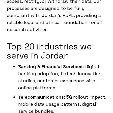
access, rectify, or withdraw their data. Our
processes are designed to be fully
compliant with Jordan’s PDPL, providing a
reliable legal and ethical foundation for all
research activities.
Top 20 industries we
serve in Jordan
Banking & Financial Services:
Digital
banking adoption, fintech innovation
studies, customer experience with
online platforms.
Telecommunications:
5G rollout impact,
mobile data usage patterns, digital
service bundles.