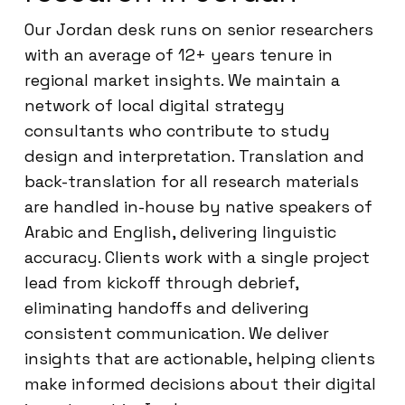
Our Jordan desk runs on senior researchers
with an average of 12+ years tenure in
regional market insights. We maintain a
network of local digital strategy
consultants who contribute to study
design and interpretation. Translation and
back-translation for all research materials
are handled in-house by native speakers of
Arabic and English, delivering linguistic
accuracy. Clients work with a single project
lead from kickoff through debrief,
eliminating handoffs and delivering
consistent communication. We deliver
insights that are actionable, helping clients
make informed decisions about their digital