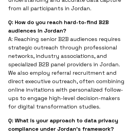
from all participants in Jordan.
Q: How do you reach hard-to-find B2B
audiences in Jordan?
A: Reaching senior B2B audiences requires
strategic outreach through professional
networks, industry associations, and
specialized B2B panel providers in Jordan.
We also employ referral recruitment and
direct executive outreach, often combining
online invitations with personalized follow-
ups to engage high-level decision-makers
for digital transformation studies.
Q: What is your approach to data privacy
compliance under Jordan’s framework?