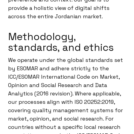
provide a holistic view of digital shifts
across the entire Jordanian market.
Methodology,
standards, and ethics
We operate under the global standards set
by ESOMAR and adhere strictly to the
ICC/ESOMAR International Code on Market,
Opinion and Social Research and Data
Analytics (2016 revision). Where applicable,
our processes align with ISO 20252:2019,
covering quality management systems for
market, opinion, and social research. For
countries without a specific local research