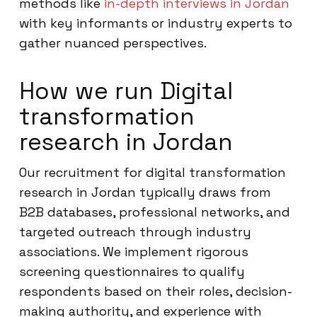
methods like
in-depth interviews in Jordan
with key informants or industry experts to
gather nuanced perspectives.
How we run Digital
transformation
research in Jordan
Our recruitment for digital transformation
research in Jordan typically draws from
B2B databases, professional networks, and
targeted outreach through industry
associations. We implement rigorous
screening questionnaires to qualify
respondents based on their roles, decision-
making authority, and experience with