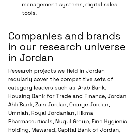
management systems, digital sales
tools.
Companies and brands
in our research universe
in Jordan
Research projects we field in Jordan
regularly cover the competitive sets of
category leaders such as: Arab Bank,
Housing Bank for Trade and Finance, Jordan
Ahli Bank, Zain Jordan, Orange Jordan,
Umniah, Royal Jordanian, Hikma
Pharmaceuticals, Nuqul Group, Fine Hygienic
Holding, Mawared, Capital Bank of Jordan,