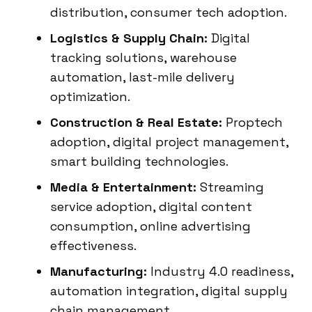
distribution, consumer tech adoption.
Logistics & Supply Chain:
Digital
tracking solutions, warehouse
automation, last-mile delivery
optimization.
Construction & Real Estate:
Proptech
adoption, digital project management,
smart building technologies.
Media & Entertainment:
Streaming
service adoption, digital content
consumption, online advertising
effectiveness.
Manufacturing:
Industry 4.0 readiness,
automation integration, digital supply
chain management.