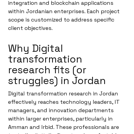
integration and blockchain applications
within Jordanian enterprises. Each project
scope is customized to address specific
client objectives.
Why Digital
transformation
research fits (or
struggles) in Jordan
Digital transformation research in Jordan
effectively reaches technology leaders, IT
managers, and innovation departments
within larger enterprises, particularly in
Amman and Irbid. These professionals are