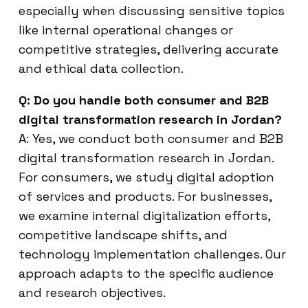
especially when discussing sensitive topics
like internal operational changes or
competitive strategies, delivering accurate
and ethical data collection.
Q: Do you handle both consumer and B2B
digital transformation research in Jordan?
A: Yes, we conduct both consumer and B2B
digital transformation research in Jordan.
For consumers, we study digital adoption
of services and products. For businesses,
we examine internal digitalization efforts,
competitive landscape shifts, and
technology implementation challenges. Our
approach adapts to the specific audience
and research objectives.