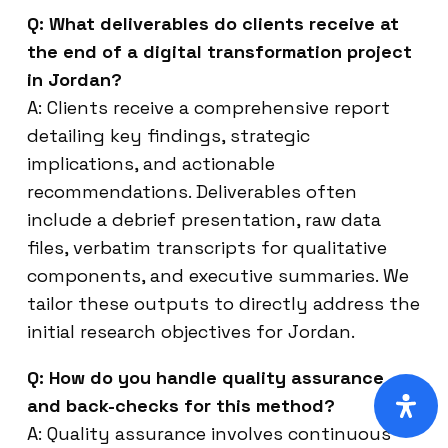
Q: What deliverables do clients receive at
the end of a digital transformation project
in Jordan?
A: Clients receive a comprehensive report
detailing key findings, strategic
implications, and actionable
recommendations. Deliverables often
include a debrief presentation, raw data
files, verbatim transcripts for qualitative
components, and executive summaries. We
tailor these outputs to directly address the
initial research objectives for Jordan.
Q: How do you handle quality assurance
and back-checks for this method?
A: Quality assurance involves continuous