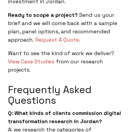
investment in Jordan.
Ready to scope a project?
Send us your
brief and we will come back with a sample
plan, panel options, and recommended
approach.
Request A Quote
.
Want to see the kind of work we deliver?
View Case Studies
from our research
projects.
Frequently Asked
Questions
Q: What kinds of clients commission digital
transformation research in Jordan?
A: we research the categories of