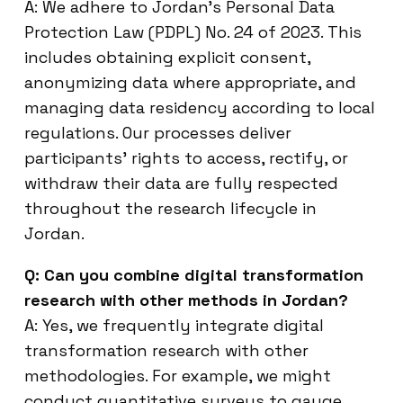
A: We adhere to Jordan’s Personal Data
Protection Law (PDPL) No. 24 of 2023. This
includes obtaining explicit consent,
anonymizing data where appropriate, and
managing data residency according to local
regulations. Our processes deliver
participants’ rights to access, rectify, or
withdraw their data are fully respected
throughout the research lifecycle in
Jordan.
Q: Can you combine digital transformation
research with other methods in Jordan?
A: Yes, we frequently integrate digital
transformation research with other
methodologies. For example, we might
conduct quantitative surveys to gauge