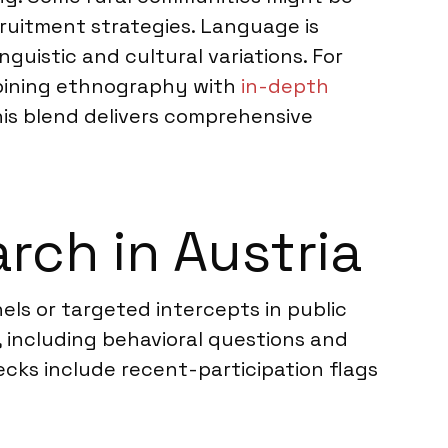
cruitment strategies. Language is
guistic and cultural variations. For
mbining ethnography with
in-depth
his blend delivers comprehensive
ch in Austria
ls or targeted intercepts in public
 including behavioral questions and
ecks include recent-participation flags