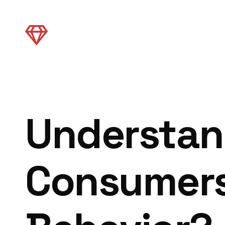
Understan
Consumers