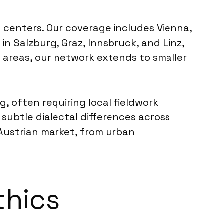
 centers. Our coverage includes Vienna,
in Salzburg, Graz, Innsbruck, and Linz,
 areas, our network extends to smaller
g, often requiring local fieldwork
 subtle dialectal differences across
 Austrian market, from urban
thics