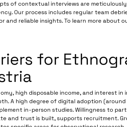
ripts of contextual interviews are meticulous
ency. Our process includes regular team debr
gor and reliable insights. To learn more about o
rriers for Ethnog
stria
my, high disposable income, and interest in 
h. A high degree of digital adoption (around
lement in-person studies. Willingness to part
e and trust is built, supports recruitment. Gr
es specific areas for observational research.