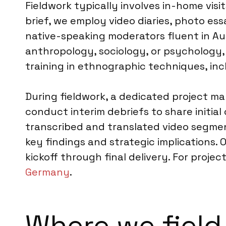
Fieldwork typically involves in-home vis
brief, we employ video diaries, photo ess
native-speaking moderators fluent in A
anthropology, sociology, or psychology,
training in ethnographic techniques, inc
During fieldwork, a dedicated project m
conduct interim debriefs to share initial 
transcribed and translated video segment
key findings and strategic implications.
kickoff through final delivery. For proj
Germany
.
Where we field 