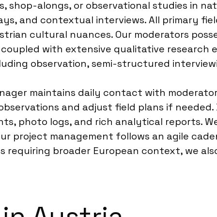
its, shop-alongs, or observational studies in 
ays, and contextual interviews. All primary fi
ustrian cultural nuances. Our moderators pos
 coupled with extensive qualitative research 
luding observation, semi-structured interviewi
anager maintains daily contact with moderato
observations and adjust field plans if needed. 
s, photo logs, and rich analytical reports. W
 Our project management follows an agile cade
ects requiring broader European context, we a
in Austria