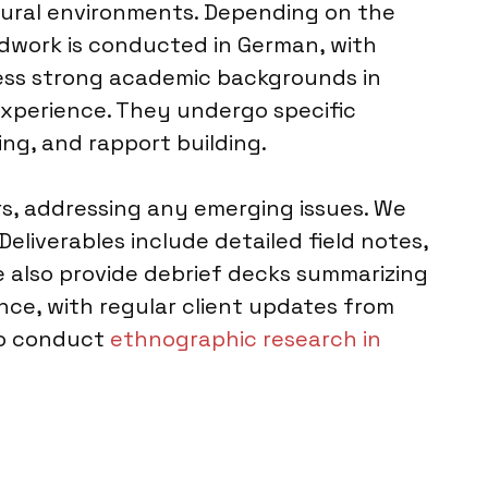
natural environments. Depending on the
eldwork is conducted in German, with
sess strong academic backgrounds in
experience. They undergo specific
ng, and rapport building.
rs, addressing any emerging issues. We
Deliverables include detailed field notes,
e also provide debrief decks summarizing
nce, with regular client updates from
lso conduct
ethnographic research in