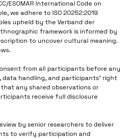
ICC/ESOMAR International Code on
ble, we adhere to ISO 20252:2019
ciples upheld by the Verband der
 ethnographic framework is informed by
scription to uncover cultural meaning.
ews.
onsent from all participants before any
 data handling, and participants’ right
g that any shared observations or
rticipants receive full disclosure
eview by senior researchers to deliver
s to verify participation and