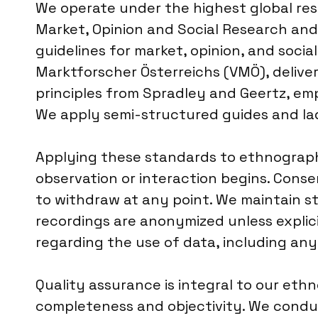
We operate under the highest global re
Market, Opinion and Social Research and 
guidelines for market, opinion, and socia
Marktforscher Österreichs (VMÖ), delive
principles from Spradley and Geertz, em
We apply semi-structured guides and la
Applying these standards to ethnographi
observation or interaction begins. Conse
to withdraw at any point. We maintain st
recordings are anonymized unless explicit
regarding the use of data, including any
Quality assurance is integral to our eth
completeness and objectivity. We conduc