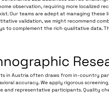
-home observation, requiring more localized re
xist. Our teams are adept at managing these lin
antitative validation, we might recommend co
s to complement the rich qualitative data. T
nographic Resear
s in Austria often draws from in-country pane
vioral accuracy. We apply rigorous screening,
ate and representative participants. Quality ch