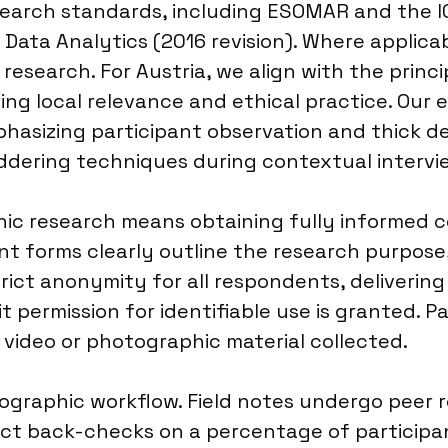
search standards, including ESOMAR and the 
Data Analytics (2016 revision). Where applica
l research. For Austria, we align with the prin
ring local relevance and ethical practice. Our
phasizing participant observation and thick de
ddering techniques during contextual intervi
c research means obtaining fully informed c
nt forms clearly outline the research purpose,
rict anonymity for all respondents, deliverin
 permission for identifiable use is granted. Pa
 video or photographic material collected.
nographic workflow. Field notes undergo peer r
t back-checks on a percentage of participant