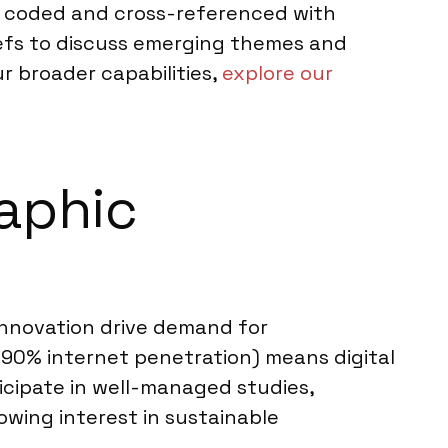
ly coded and cross-referenced with
iefs to discuss emerging themes and
ur broader capabilities,
explore our
raphic
innovation drive demand for
 90% internet penetration) means digital
icipate in well-managed studies,
owing interest in sustainable