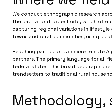
We conduct ethnographic research across
the capital and largest city, which offe
capturing regional variations in lifesty
towns and rural communities, using local 
Reaching participants in more remote Alpi
partners. The primary language for all f
federal states. This broad geographic re
trendsetters to traditional rural househo
Methodology, 