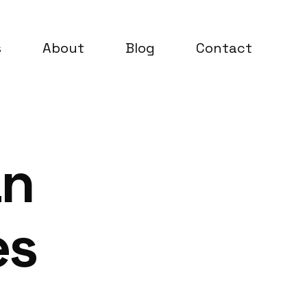
s
About
Blog
Contact
an
es