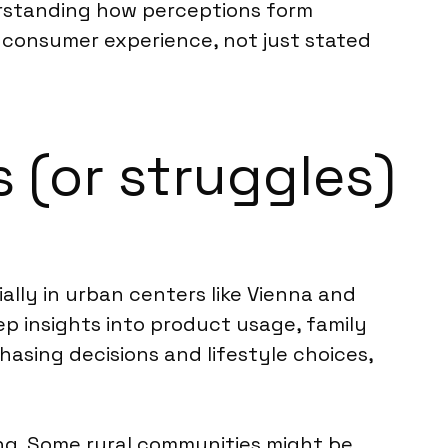
erstanding how perceptions form
c consumer experience, not just stated
 (or struggles)
lly in urban centers like Vienna and
eep insights into product usage, family
asing decisions and lifestyle choices,
ng. Some rural communities might be