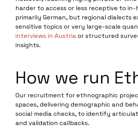
harder to access or less receptive to in
primarily German, but regional dialects e
sensitive topics or very large-scale qu
interviews in Austria
or structured survey
insights.
How we run Eth
Our recruitment for ethnographic project
spaces, delivering demographic and beha
social media checks, to identify articul
and validation callbacks.