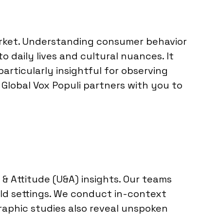
 market. Understanding consumer behavior
 daily lives and cultural nuances. It
articularly insightful for observing
Global Vox Populi partners with you to
& Attitude (U&A) insights. Our teams
rld settings. We conduct in-context
raphic studies also reveal unspoken