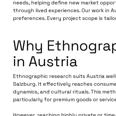
needs, helping define new market oppor
through lived experiences. Our work in 
preferences. Every project scope is tailo
Why Ethnograph
in Austria
Ethnographic research suits Austria well
Salzburg. It effectively reaches consumer
dynamics, and cultural rituals. This met
particularly for premium goods or servic
However, reaching highly private or tim