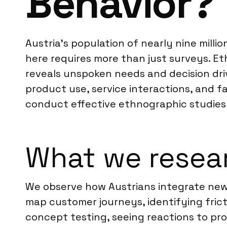
Behavior?
Austria’s population of nearly nine mill
here requires more than just surveys. Eth
reveals unspoken needs and decision drive
product use, service interactions, and f
conduct effective ethnographic studies 
What we resear
We observe how Austrians integrate new p
map customer journeys, identifying fric
concept testing, seeing reactions to pr