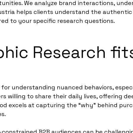
tunities. We analyze brand interactions, und
Austria helps clients understand the authenti
red to your specific research questions.
ic Research fits
 for understanding nuanced behaviors, especia
s willing to share their daily lives, offering d
hod excels at capturing the “why” behind purch
es.
e-constrained B2B audiences can be challengi