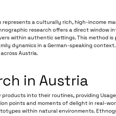
ion represents a culturally rich, high-income
nographic research offers a direct window into
rs within authentic settings. This method is p
amily dynamics in a German-speaking context. 
across Austria.
ch in Austria
roducts into their routines, providing Usage 
tion points and moments of delight in real-wo
ototypes within natural environments. Ethnog