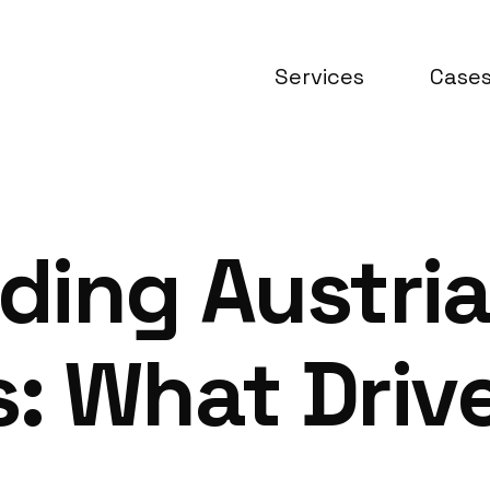
Services
Case
ding Austri
: What Driv