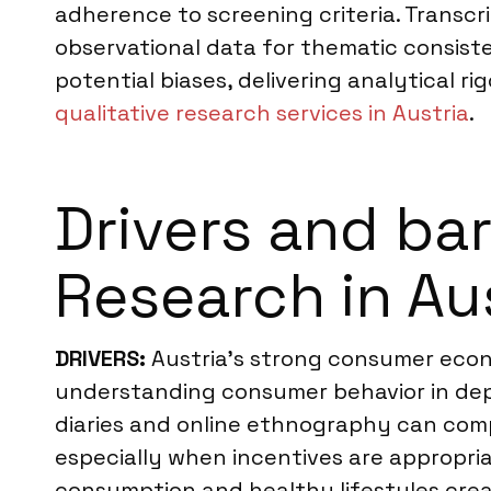
adherence to screening criteria. Transc
observational data for thematic consist
potential biases, delivering analytical ri
qualitative research services in Austria
.
Drivers and ba
Research in Au
DRIVERS:
Austria’s strong consumer econo
understanding consumer behavior in dept
diaries and online ethnography can comp
especially when incentives are appropriat
consumption and healthy lifestyles creat