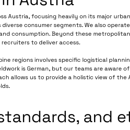
 Austria, focusing heavily on its major urban
rs diverse consumer segments. We also operate 
le and consumption. Beyond these metropolitan
recruiters to deliver access.
ne regions involves specific logistical plannin
ieldwork is German, but our teams are aware of
ach allows us to provide a holistic view of the
lds.
standards, and e