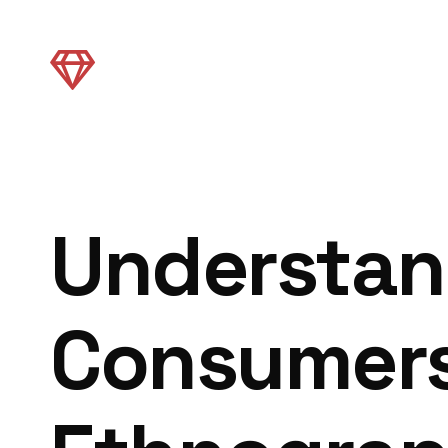
Understan
Consumers