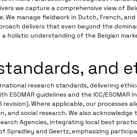
vers we capture a comprehensive view of Belg
ture. We manage fieldwork in Dutch, French, a
 approach delivers that even beyond the domin
 a holistic understanding of the Belgian mark
standards, and e
ernational research standards, delivering ethic
with ESOMAR guidelines and the ICC/ESOMAR In
 revision). Where applicable, our processes al
on, and social research. We also acknowledge 
earch Agencies, integrating local best practi
of Spradley and Geertz, emphasizing particip