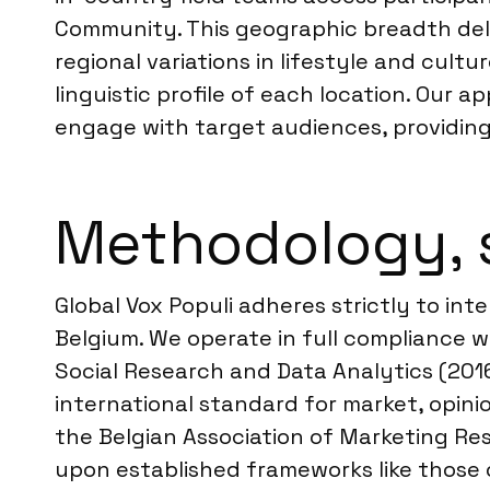
Community. This geographic breadth deli
regional variations in lifestyle and cul
linguistic profile of each location. Our
engage with target audiences, providing
Methodology, 
Global Vox Populi adheres strictly to int
Belgium. We operate in full compliance 
Social Research and Data Analytics (2016
international standard for market, opini
the Belgian Association of Marketing Res
upon established frameworks like those 