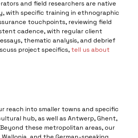
rators and field researchers are native
, with specific training in ethnographic
ssurance touchpoints, reviewing field
tent cadence, with regular client
 essays, thematic analysis, and debrief
scuss project specifics,
tell us about
 reach into smaller towns and specific
cultural hub, as well as Antwerp, Ghent,
. Beyond these metropolitan areas, our
s, Wallonia, and the German-speaking