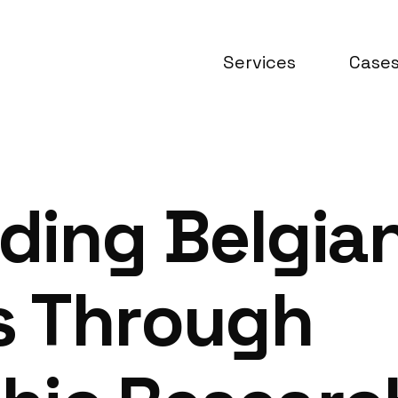
Services
Case
ding Belgia
 Through