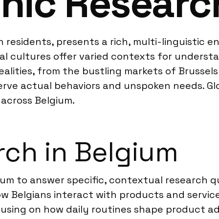
hic Researc
on residents, presents a rich, multi-linguistic
l cultures offer varied contexts for understa
alities, from the bustling markets of Brussels 
ve actual behaviors and unspoken needs. Glob
across Belgium.
ch in Belgium
m to answer specific, contextual research que
 Belgians interact with products and service
cusing on how daily routines shape product a