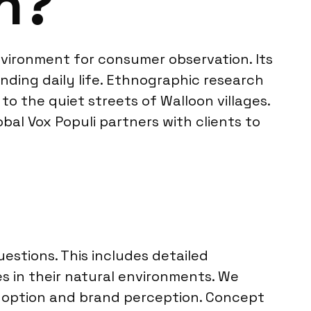
h?
 environment for consumer observation. Its
nding daily life. Ethnographic research
to the quiet streets of Walloon villages.
al Vox Populi partners with clients to
stions. This includes detailed
s in their natural environments. We
doption and brand perception. Concept