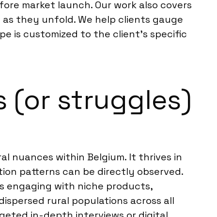
efore market launch. Our work also covers
 as they unfold. We help clients gauge
pe is customized to the client’s specific
 (or struggles)
l nuances within Belgium. It thrives in
ion patterns can be directly observed.
es engaging with niche products,
dispersed rural populations across all
geted in-depth interviews or digital