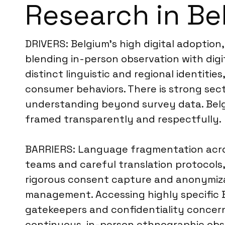
Research in Be
DRIVERS: Belgium’s high digital adoptio
blending in-person observation with digi
distinct linguistic and regional identiti
consumer behaviors. There is strong se
understanding beyond survey data. Belgi
framed transparently and respectfully.
BARRIERS: Language fragmentation acros
teams and careful translation protocols,
rigorous consent capture and anonymizat
management. Accessing highly specific 
gatekeepers and confidentiality concerns
continuous, in-person ethnographic obse