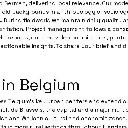
d German, delivering local relevance. Our mode
hold backgrounds in anthropology or sociology
 During fieldwork, we maintain daily quality a
ntation. Project management follows a consis
eld reports, curated video compilations, photo
ctionable insights. To share your brief and di
 in Belgium
s Belgium’s key urban centers and extend our
include Brussels, the capital and a major multi
mish and Walloon cultural and economic zones
nts in more rural settings throughout Flander