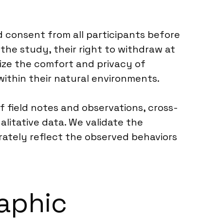
 consent from all participants before
the study, their right to withdraw at
tize the comfort and privacy of
within their natural environments.
f field notes and observations, cross-
litative data. We validate the
urately reflect the observed behaviors
raphic