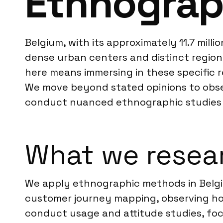
Ethnograp
Belgium, with its approximately 11.7 milli
dense urban centers and distinct regiona
here means immersing in these specific re
We move beyond stated opinions to obser
conduct nuanced ethnographic studies 
What we resear
We apply ethnographic methods in Belgiu
customer journey mapping, observing how
conduct usage and attitude studies, fo