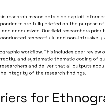
c research means obtaining explicit informed
pondents are fully briefed on the purpose of 
d and anonymized. Our field researchers priori
e conducted respectfully and non-intrusively 
ographic workflow. This includes peer review o
rectly, and systematic thematic coding of qua
 researchers and deliver that all outputs acc
e integrity of the research findings.
rriers for Ethnog