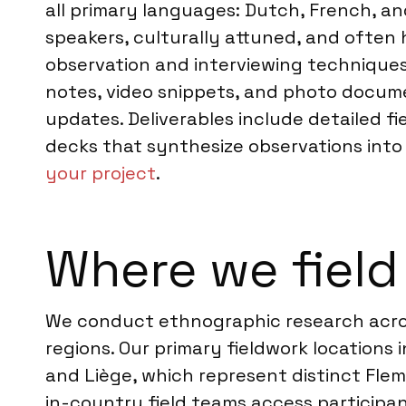
all primary languages: Dutch, French, an
speakers, culturally attuned, and often 
observation and interviewing techniques.
notes, video snippets, and photo docume
updates. Deliverables include detailed fi
decks that synthesize observations into a
your project
.
Where we field
We conduct ethnographic research acros
regions. Our primary fieldwork locations 
and Liège, which represent distinct Fle
in-country field teams access participa