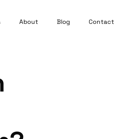
s
About
Blog
Contact
n