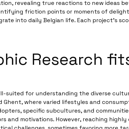
ation, revealing true reactions to new ideas b
tifying friction points or moments of delight
te into daily Belgian life. Each project’s sco
ic Research fits
l-suited for understanding the diverse cultura
nd Ghent, where varied lifestyles and consumpt
dopters, specific subcultures, and communiti
ors and motivations. However, reaching highly 
stical challenges, sometimes favoring more tar