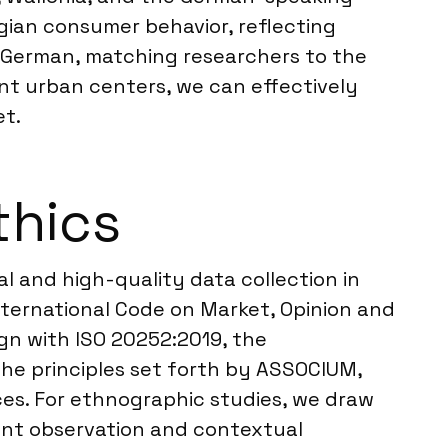
ian consumer behavior, reflecting
nd German, matching researchers to the
ant urban centers, we can effectively
et.
thics
al and high-quality data collection in
ternational Code on Market, Opinion and
ign with ISO 20252:2019, the
the principles set forth by ASSOCIUM,
ces. For ethnographic studies, we draw
ant observation and contextual