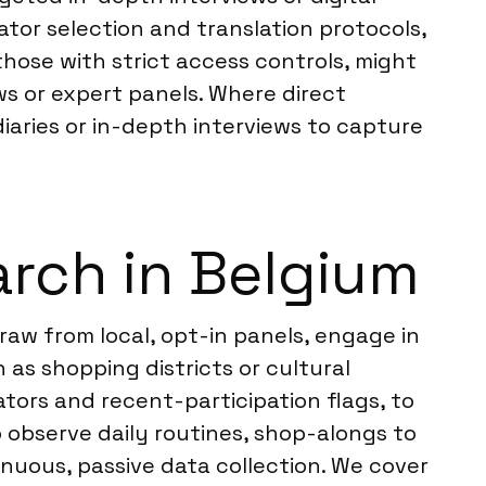
tor selection and translation protocols,
those with strict access controls, might
ews or expert panels. Where direct
aries or in-depth interviews to capture
rch in Belgium
raw from local, opt-in panels, engage in
as shopping districts or cultural
ators and recent-participation flags, to
o observe daily routines, shop-alongs to
nuous, passive data collection. We cover