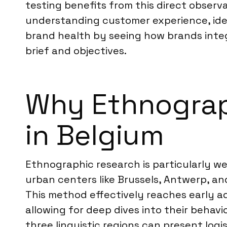
testing benefits from this direct observ
understanding customer experience, iden
brand health by seeing how brands integra
brief and objectives.
Why Ethnograph
in Belgium
Ethnographic research is particularly wel
urban centers like Brussels, Antwerp, a
This method effectively reaches early a
allowing for deep dives into their behavi
three linguistic regions can present logi