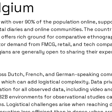
lgium
n, with over 90% of the population online, su
tal diaries and online communities. The countr
es, offers rich ground for comparative ethnogr
ctor demand from FMCG, retail, and tech comp
ans are generally open to sharing their exper
s Dutch, French, and German-speaking communi
 which can add logistical complexity. Data pr
ion for all observed data, including video an
B2B environments for observational studies c
. Logistical challenges arise when reaching d
rvation less efficient than in dense urban ar