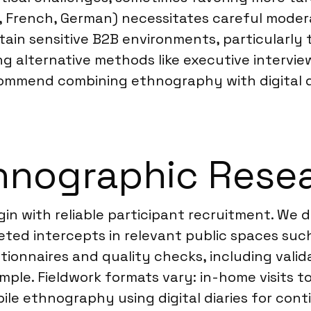
 French, German) necessitates careful modera
tain sensitive B2B environments, particularly 
ing alternative methods like executive intervi
commend combining ethnography with digital di
hnographic Resea
in with reliable participant recruitment. We d
d intercepts in relevant public spaces such 
tionnaires and quality checks, including valid
ple. Fieldwork formats vary: in-home visits t
e ethnography using digital diaries for conti