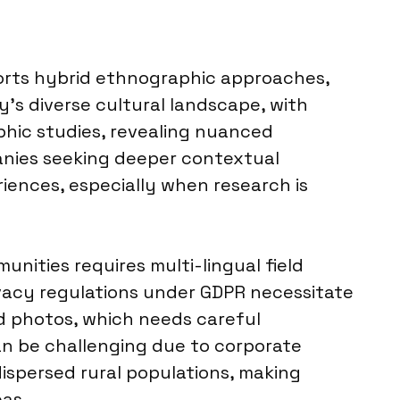
pports hybrid ethnographic approaches,
y’s diverse cultural landscape, with
aphic studies, revealing nuanced
anies seeking deeper contextual
iences, especially when research is
ties requires multi-lingual field
ivacy regulations under GDPR necessitate
d photos, which needs careful
an be challenging due to corporate
ispersed rural populations, making
eas.