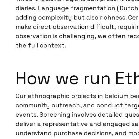
diaries. Language fragmentation (Dutch,
adding complexity but also richness. Cer
make direct observation difficult, requir
observation is challenging, we often re
the full context.
How we run Et
Our ethnographic projects in Belgium beg
community outreach, and conduct targete
events. Screening involves detailed ques
deliver a representative and engaged sam
understand purchase decisions, and mobil