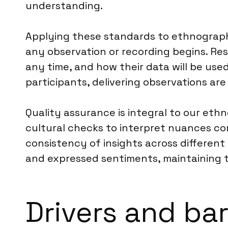
understanding.
Applying these standards to ethnographi
any observation or recording begins. Res
any time, and how their data will be use
participants, delivering observations ar
Quality assurance is integral to our ethn
cultural checks to interpret nuances cor
consistency of insights across different
and expressed sentiments, maintaining th
Drivers and ba