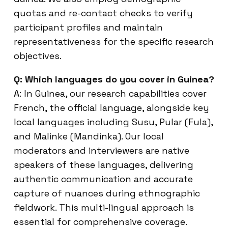
quotas and re-contact checks to verify
participant profiles and maintain
representativeness for the specific research
objectives.
Q: Which languages do you cover in Guinea?
A: In Guinea, our research capabilities cover
French, the official language, alongside key
local languages including Susu, Pular (Fula),
and Malinke (Mandinka). Our local
moderators and interviewers are native
speakers of these languages, delivering
authentic communication and accurate
capture of nuances during ethnographic
fieldwork. This multi-lingual approach is
essential for comprehensive coverage.