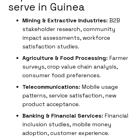
serve in Guinea
Mining & Extractive Industries:
B2B
stakeholder research, community
impact assessments, workforce
satisfaction studies.
Agriculture & Food Processing:
Farmer
surveys, crop value chain analysis,
consumer food preferences.
Telecommunications:
Mobile usage
patterns, service satisfaction, new
product acceptance.
Banking & Financial Services:
Financial
inclusion studies, mobile money
adoption, customer experience.