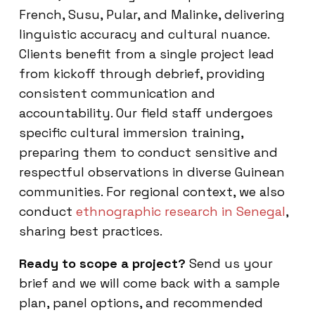
French, Susu, Pular, and Malinke, delivering
linguistic accuracy and cultural nuance.
Clients benefit from a single project lead
from kickoff through debrief, providing
consistent communication and
accountability. Our field staff undergoes
specific cultural immersion training,
preparing them to conduct sensitive and
respectful observations in diverse Guinean
communities. For regional context, we also
conduct
ethnographic research in Senegal
,
sharing best practices.
Ready to scope a project?
Send us your
brief and we will come back with a sample
plan, panel options, and recommended