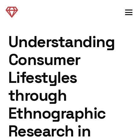
Understanding
Consumer
Lifestyles
through
Ethnographic
Research in