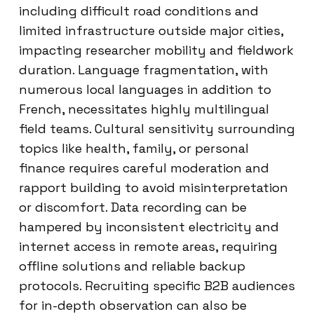
including difficult road conditions and
limited infrastructure outside major cities,
impacting researcher mobility and fieldwork
duration. Language fragmentation, with
numerous local languages in addition to
French, necessitates highly multilingual
field teams. Cultural sensitivity surrounding
topics like health, family, or personal
finance requires careful moderation and
rapport building to avoid misinterpretation
or discomfort. Data recording can be
hampered by inconsistent electricity and
internet access in remote areas, requiring
offline solutions and reliable backup
protocols. Recruiting specific B2B audiences
for in-depth observation can also be