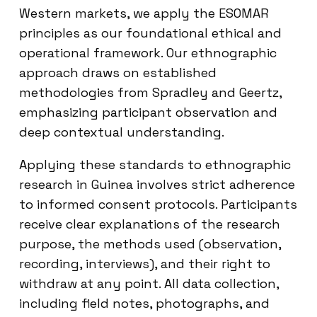
Western markets, we apply the ESOMAR
principles as our foundational ethical and
operational framework. Our ethnographic
approach draws on established
methodologies from Spradley and Geertz,
emphasizing participant observation and
deep contextual understanding.
Applying these standards to ethnographic
research in Guinea involves strict adherence
to informed consent protocols. Participants
receive clear explanations of the research
purpose, the methods used (observation,
recording, interviews), and their right to
withdraw at any point. All data collection,
including field notes, photographs, and