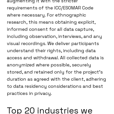
augmenting it with the stricter
requirements of the ICC/ESOMAR Code
where necessary. For ethnographic
research, this means obtaining explicit,
informed consent for all data capture,
including observation, interviews, and any
visual recordings. We deliver participants
understand their rights, including data
access and withdrawal. All collected data is
anonymized where possible, securely
stored, and retained only for the project’s
duration as agreed with the client, adhering
to data residency considerations and best
practices in privacy.
Top 20 industries we