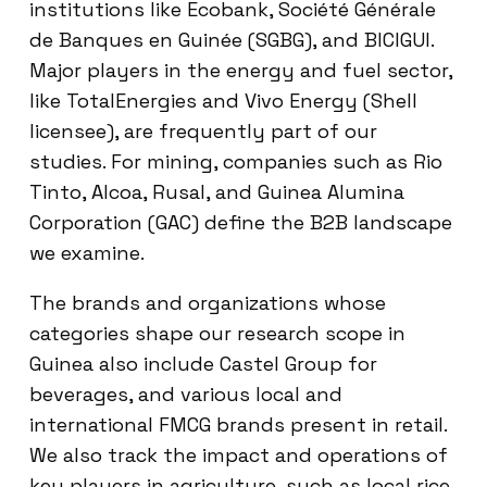
institutions like Ecobank, Société Générale
de Banques en Guinée (SGBG), and BICIGUI.
Major players in the energy and fuel sector,
like TotalEnergies and Vivo Energy (Shell
licensee), are frequently part of our
studies. For mining, companies such as Rio
Tinto, Alcoa, Rusal, and Guinea Alumina
Corporation (GAC) define the B2B landscape
we examine.
The brands and organizations whose
categories shape our research scope in
Guinea also include Castel Group for
beverages, and various local and
international FMCG brands present in retail.
We also track the impact and operations of
key players in agriculture, such as local rice