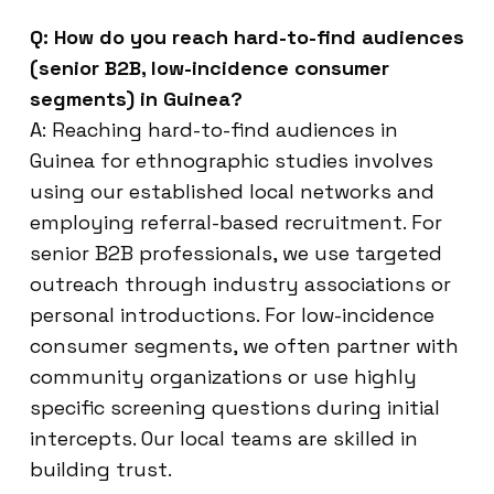
Q: How do you reach hard-to-find audiences
(senior B2B, low-incidence consumer
segments) in Guinea?
A: Reaching hard-to-find audiences in
Guinea for ethnographic studies involves
using our established local networks and
employing referral-based recruitment. For
senior B2B professionals, we use targeted
outreach through industry associations or
personal introductions. For low-incidence
consumer segments, we often partner with
community organizations or use highly
specific screening questions during initial
intercepts. Our local teams are skilled in
building trust.