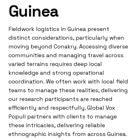
Guinea
Fieldwork logistics in Guinea present
distinct considerations, particularly when
moving beyond Conakry. Accessing diverse
communities and managing travel across
varied terrains requires deep local
knowledge and strong operational
coordination. We often work with local field
teams to manage these realities, delivering
our research participants are reached
efficiently and respectfully. Global Vox
Populi partners with clients to manage
these intricacies, delivering reliable
ethnographic insights from across Guinea.