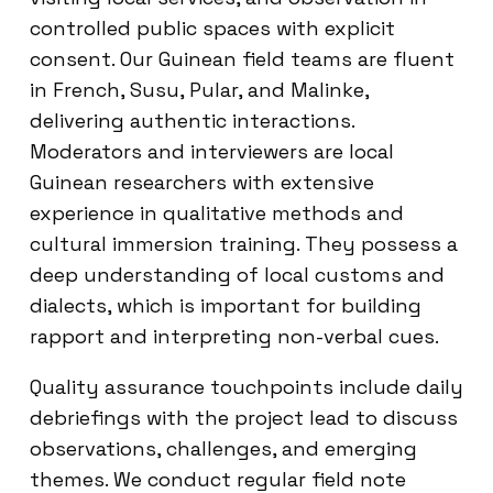
controlled public spaces with explicit
consent. Our Guinean field teams are fluent
in French, Susu, Pular, and Malinke,
delivering authentic interactions.
Moderators and interviewers are local
Guinean researchers with extensive
experience in qualitative methods and
cultural immersion training. They possess a
deep understanding of local customs and
dialects, which is important for building
rapport and interpreting non-verbal cues.
Quality assurance touchpoints include daily
debriefings with the project lead to discuss
observations, challenges, and emerging
themes. We conduct regular field note