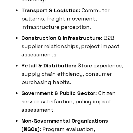
Transport & Logistics:
Commuter
patterns, freight movement,
infrastructure perception.
Construction & Infrastructure:
B2B
supplier relationships, project impact
assessments.
Retail & Distribution:
Store experience,
supply chain efficiency, consumer
purchasing habits.
Government & Public Sector:
Citizen
service satisfaction, policy impact
assessment.
Non-Governmental Organizations
(NGOs):
Program evaluation,