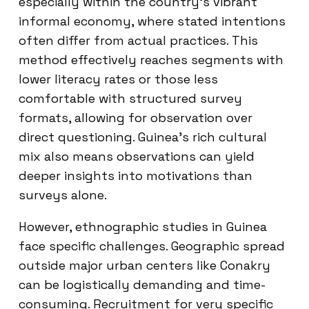
especially within the country’s vibrant
informal economy, where stated intentions
often differ from actual practices. This
method effectively reaches segments with
lower literacy rates or those less
comfortable with structured survey
formats, allowing for observation over
direct questioning. Guinea’s rich cultural
mix also means observations can yield
deeper insights into motivations than
surveys alone.
However, ethnographic studies in Guinea
face specific challenges. Geographic spread
outside major urban centers like Conakry
can be logistically demanding and time-
consuming. Recruitment for very specific