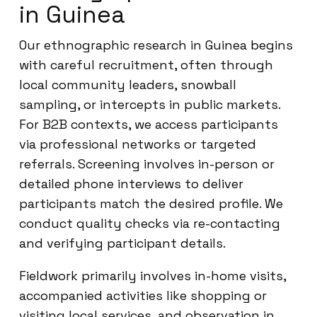
in Guinea
Our ethnographic research in Guinea begins
with careful recruitment, often through
local community leaders, snowball
sampling, or intercepts in public markets.
For B2B contexts, we access participants
via professional networks or targeted
referrals. Screening involves in-person or
detailed phone interviews to deliver
participants match the desired profile. We
conduct quality checks via re-contacting
and verifying participant details.
Fieldwork primarily involves in-home visits,
accompanied activities like shopping or
visiting local services, and observation in