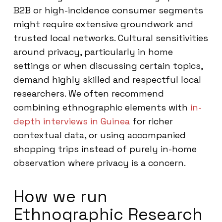
B2B or high-incidence consumer segments
might require extensive groundwork and
trusted local networks. Cultural sensitivities
around privacy, particularly in home
settings or when discussing certain topics,
demand highly skilled and respectful local
researchers. We often recommend
combining ethnographic elements with
in-
depth interviews in Guinea
for richer
contextual data, or using accompanied
shopping trips instead of purely in-home
observation where privacy is a concern.
How we run
Ethnographic Research