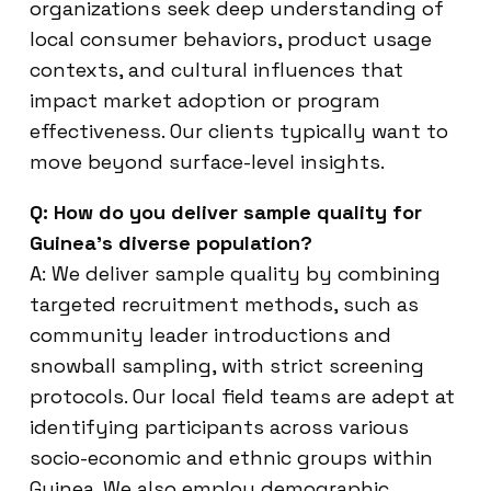
organizations seek deep understanding of
local consumer behaviors, product usage
contexts, and cultural influences that
impact market adoption or program
effectiveness. Our clients typically want to
move beyond surface-level insights.
Q: How do you deliver sample quality for
Guinea’s diverse population?
A: We deliver sample quality by combining
targeted recruitment methods, such as
community leader introductions and
snowball sampling, with strict screening
protocols. Our local field teams are adept at
identifying participants across various
socio-economic and ethnic groups within
Guinea. We also employ demographic