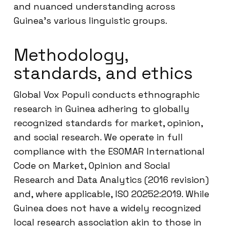
and nuanced understanding across
Guinea’s various linguistic groups.
Methodology,
standards, and ethics
Global Vox Populi conducts ethnographic
research in Guinea adhering to globally
recognized standards for market, opinion,
and social research. We operate in full
compliance with the ESOMAR International
Code on Market, Opinion and Social
Research and Data Analytics (2016 revision)
and, where applicable, ISO 20252:2019. While
Guinea does not have a widely recognized
local research association akin to those in