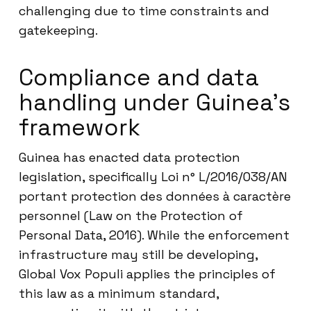
challenging due to time constraints and
gatekeeping.
Compliance and data
handling under Guinea’s
framework
Guinea has enacted data protection
legislation, specifically Loi n° L/2016/038/AN
portant protection des données à caractère
personnel (Law on the Protection of
Personal Data, 2016). While the enforcement
infrastructure may still be developing,
Global Vox Populi applies the principles of
this law as a minimum standard,