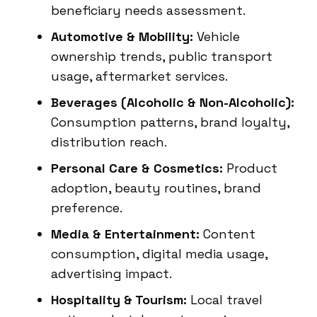
beneficiary needs assessment.
Automotive & Mobility:
Vehicle
ownership trends, public transport
usage, aftermarket services.
Beverages (Alcoholic & Non-Alcoholic):
Consumption patterns, brand loyalty,
distribution reach.
Personal Care & Cosmetics:
Product
adoption, beauty routines, brand
preference.
Media & Entertainment:
Content
consumption, digital media usage,
advertising impact.
Hospitality & Tourism:
Local travel