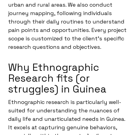
urban and rural areas. We also conduct
journey mapping, following individuals
through their daily routines to understand
pain points and opportunities. Every project
scope is customized to the client’s specific
research questions and objectives.
Why Ethnographic
Research fits (or
struggles) in Guinea
Ethnographic research is particularly well-
suited for understanding the nuances of
daily life and unarticulated needs in Guinea.
It excels at capturing genuine behaviors,