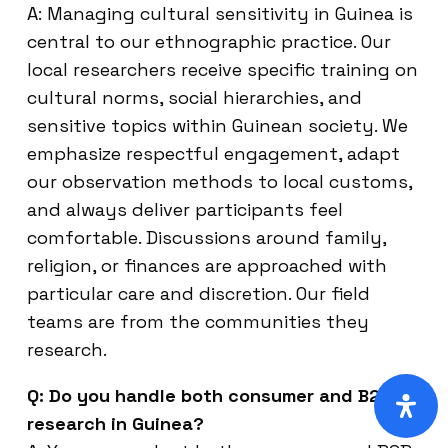
A: Managing cultural sensitivity in Guinea is
central to our ethnographic practice. Our
local researchers receive specific training on
cultural norms, social hierarchies, and
sensitive topics within Guinean society. We
emphasize respectful engagement, adapt
our observation methods to local customs,
and always deliver participants feel
comfortable. Discussions around family,
religion, or finances are approached with
particular care and discretion. Our field
teams are from the communities they
research.
Q: Do you handle both consumer and B2B
research in Guinea?