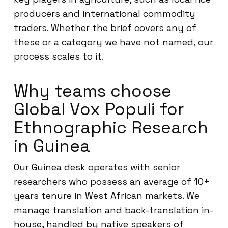
producers and international commodity
traders. Whether the brief covers any of
these or a category we have not named, our
process scales to it.
Why teams choose
Global Vox Populi for
Ethnographic Research
in Guinea
Our Guinea desk operates with senior
researchers who possess an average of 10+
years tenure in West African markets. We
manage translation and back-translation in-
house, handled by native speakers of