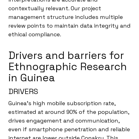
contextually relevant. Our project
management structure includes multiple
review points to maintain data integrity and
ethical compliance.
Drivers and barriers for
Ethnographic Research
in Guinea
DRIVERS
Guinea’s high mobile subscription rate,
estimated at around 90% of the population,
drives engagement and communication,
even if smartphone penetration and reliable
internet are lower outside Conakry. This