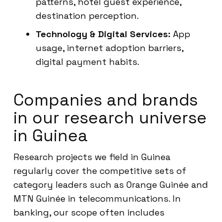
patterns, hotel guest experience,
destination perception.
Technology & Digital Services:
App
usage, internet adoption barriers,
digital payment habits.
Companies and brands
in our research universe
in Guinea
Research projects we field in Guinea
regularly cover the competitive sets of
category leaders such as Orange Guinée and
MTN Guinée in telecommunications. In
banking, our scope often includes