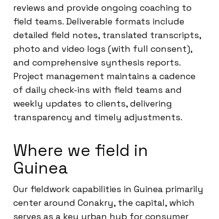
reviews and provide ongoing coaching to
field teams. Deliverable formats include
detailed field notes, translated transcripts,
photo and video logs (with full consent),
and comprehensive synthesis reports.
Project management maintains a cadence
of daily check-ins with field teams and
weekly updates to clients, delivering
transparency and timely adjustments.
Where we field in
Guinea
Our fieldwork capabilities in Guinea primarily
center around Conakry, the capital, which
serves as a key urban hub for consumer