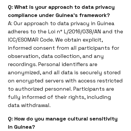
Q: What is your approach to data privacy
compliance under Guinea’s framework?
A: Our approach to data privacy in Guinea
adheres to the Loi n° L/2016/038/AN and the
ICC/ESOMAR Code. We obtain explicit,
informed consent from all participants for
observation, data collection, and any
recordings. Personal identifiers are
anonymized, and all data is securely stored
on encrypted servers with access restricted
to authorized personnel. Participants are
fully informed of their rights, including
data withdrawal.
Q: How do you manage cultural sensitivity
in Guinea?