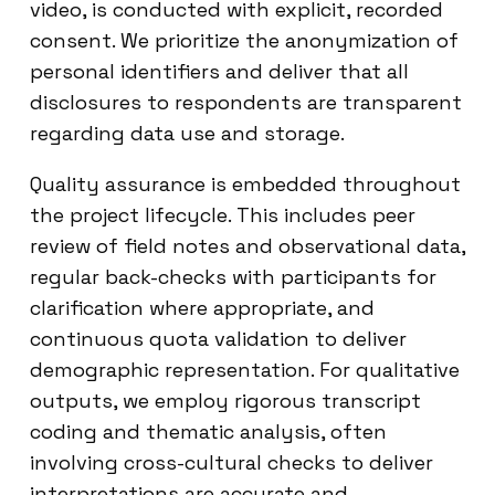
video, is conducted with explicit, recorded
consent. We prioritize the anonymization of
personal identifiers and deliver that all
disclosures to respondents are transparent
regarding data use and storage.
Quality assurance is embedded throughout
the project lifecycle. This includes peer
review of field notes and observational data,
regular back-checks with participants for
clarification where appropriate, and
continuous quota validation to deliver
demographic representation. For qualitative
outputs, we employ rigorous transcript
coding and thematic analysis, often
involving cross-cultural checks to deliver
interpretations are accurate and