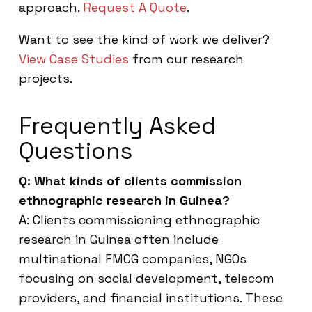
approach.
Request A Quote
.
Want to see the kind of work we deliver?
View Case Studies
from our research
projects.
Frequently Asked
Questions
Q: What kinds of clients commission
ethnographic research in Guinea?
A: Clients commissioning ethnographic
research in Guinea often include
multinational FMCG companies, NGOs
focusing on social development, telecom
providers, and financial institutions. These