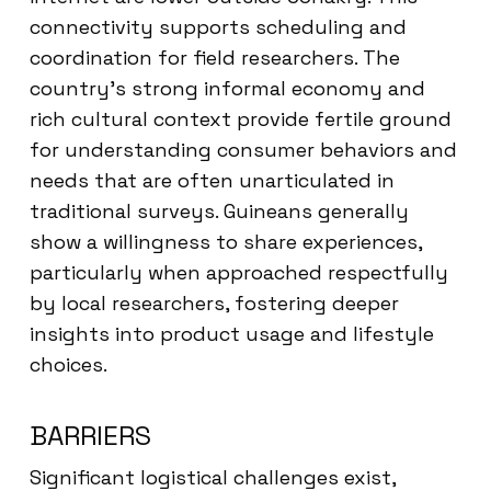
connectivity supports scheduling and
coordination for field researchers. The
country’s strong informal economy and
rich cultural context provide fertile ground
for understanding consumer behaviors and
needs that are often unarticulated in
traditional surveys. Guineans generally
show a willingness to share experiences,
particularly when approached respectfully
by local researchers, fostering deeper
insights into product usage and lifestyle
choices.
BARRIERS
Significant logistical challenges exist,