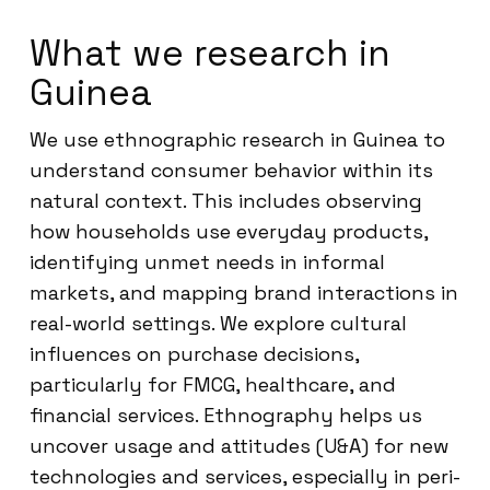
What we research in
Guinea
We use ethnographic research in Guinea to
understand consumer behavior within its
natural context. This includes observing
how households use everyday products,
identifying unmet needs in informal
markets, and mapping brand interactions in
real-world settings. We explore cultural
influences on purchase decisions,
particularly for FMCG, healthcare, and
financial services. Ethnography helps us
uncover usage and attitudes (U&A) for new
technologies and services, especially in peri-