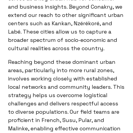
and business insights. Beyond Conakry, we
extend our reach to other significant urban
centers such as Kankan, Nzérékoré, and
Labé. These cities allow us to capture a
broader spectrum of socio-economic and
cultural realities across the country.
Reaching beyond these dominant urban
areas, particularly into more rural zones,
involves working closely with established
local networks and community leaders. This
strategy helps us overcome logistical
challenges and delivers respectful access
to diverse populations. Our field teams are
proficient in French, Susu, Pular, and
Malinke, enabling effective communication