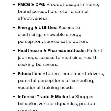
FMCG & CPG:
Product usage in home,
brand perception, retail channel
effectiveness.
Energy & Utilities:
Access to
electricity, renewable energy
perception, service satisfaction.
Healthcare & Pharmaceuticals:
Patient
journeys, access to medicine, health
seeking behaviors.
Education:
Student enrollment drivers,
parental perceptions of schooling,
vocational training needs.
Informal Trade & Markets:
Shopper
behavior, vendor dynamics, product
sourcing.