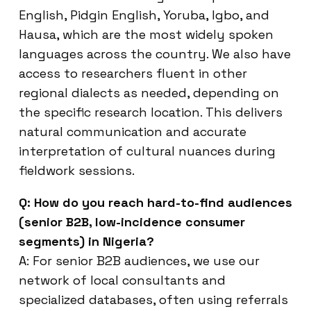
English, Pidgin English, Yoruba, Igbo, and
Hausa, which are the most widely spoken
languages across the country. We also have
access to researchers fluent in other
regional dialects as needed, depending on
the specific research location. This delivers
natural communication and accurate
interpretation of cultural nuances during
fieldwork sessions.
Q: How do you reach hard-to-find audiences
(senior B2B, low-incidence consumer
segments) in Nigeria?
A: For senior B2B audiences, we use our
network of local consultants and
specialized databases, often using referrals