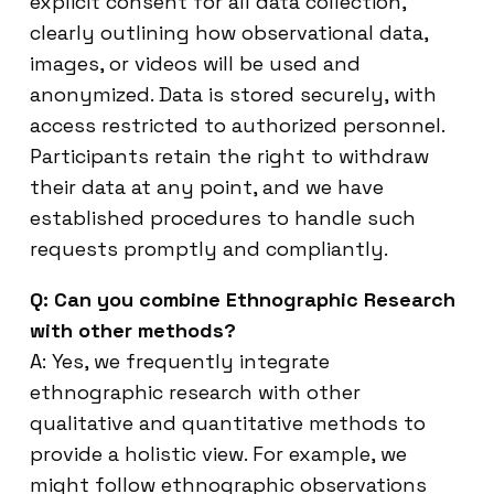
explicit consent for all data collection,
clearly outlining how observational data,
images, or videos will be used and
anonymized. Data is stored securely, with
access restricted to authorized personnel.
Participants retain the right to withdraw
their data at any point, and we have
established procedures to handle such
requests promptly and compliantly.
Q: Can you combine Ethnographic Research
with other methods?
A: Yes, we frequently integrate
ethnographic research with other
qualitative and quantitative methods to
provide a holistic view. For example, we
might follow ethnographic observations