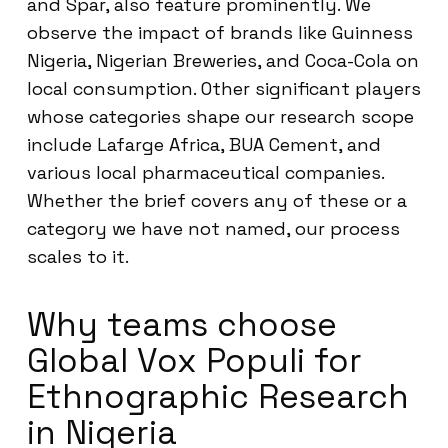
and Spar, also feature prominently. We
observe the impact of brands like Guinness
Nigeria, Nigerian Breweries, and Coca-Cola on
local consumption. Other significant players
whose categories shape our research scope
include Lafarge Africa, BUA Cement, and
various local pharmaceutical companies.
Whether the brief covers any of these or a
category we have not named, our process
scales to it.
Why teams choose
Global Vox Populi for
Ethnographic Research
in Nigeria