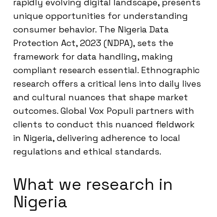
rapidly evolving digital landscape, presents
unique opportunities for understanding
consumer behavior. The Nigeria Data
Protection Act, 2023 (NDPA), sets the
framework for data handling, making
compliant research essential. Ethnographic
research offers a critical lens into daily lives
and cultural nuances that shape market
outcomes. Global Vox Populi partners with
clients to conduct this nuanced fieldwork
in Nigeria, delivering adherence to local
regulations and ethical standards.
What we research in
Nigeria