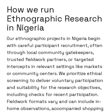
How we run
Ethnographic Research
in Nigeria
Our ethnographic projects in Nigeria begin
with careful participant recruitment, often
through local community gatekeepers,
trusted fieldwork partners, or targeted
intercepts in relevant settings like markets
or community centers. We prioritize ethical
screening to deliver voluntary participation
and suitability for the research objectives,
including checks for recent participation.
Fieldwork formats vary and can include in-
home observations, accompanied shopping