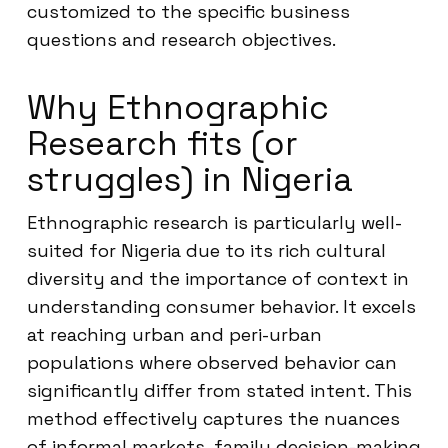
customized to the specific business
questions and research objectives.
Why Ethnographic
Research fits (or
struggles) in Nigeria
Ethnographic research is particularly well-
suited for Nigeria due to its rich cultural
diversity and the importance of context in
understanding consumer behavior. It excels
at reaching urban and peri-urban
populations where observed behavior can
significantly differ from stated intent. This
method effectively captures the nuances
of informal markets, family decision-making