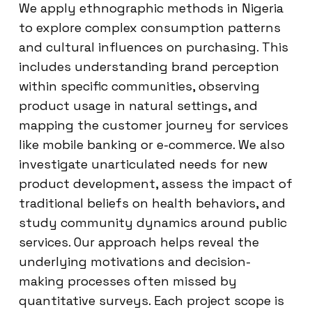
We apply ethnographic methods in Nigeria
to explore complex consumption patterns
and cultural influences on purchasing. This
includes understanding brand perception
within specific communities, observing
product usage in natural settings, and
mapping the customer journey for services
like mobile banking or e-commerce. We also
investigate unarticulated needs for new
product development, assess the impact of
traditional beliefs on health behaviors, and
study community dynamics around public
services. Our approach helps reveal the
underlying motivations and decision-
making processes often missed by
quantitative surveys. Each project scope is