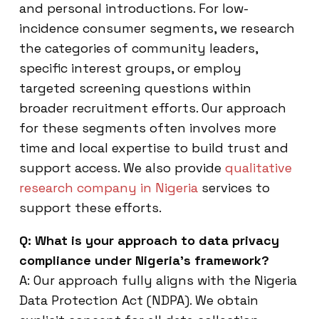
and personal introductions. For low-
incidence consumer segments, we research
the categories of community leaders,
specific interest groups, or employ
targeted screening questions within
broader recruitment efforts. Our approach
for these segments often involves more
time and local expertise to build trust and
support access. We also provide
qualitative
research company in Nigeria
services to
support these efforts.
Q: What is your approach to data privacy
compliance under Nigeria’s framework?
A: Our approach fully aligns with the Nigeria
Data Protection Act (NDPA). We obtain