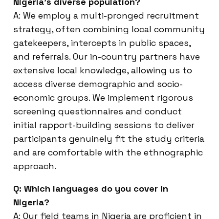
Nigeria’s diverse population?
A: We employ a multi-pronged recruitment
strategy, often combining local community
gatekeepers, intercepts in public spaces,
and referrals. Our in-country partners have
extensive local knowledge, allowing us to
access diverse demographic and socio-
economic groups. We implement rigorous
screening questionnaires and conduct
initial rapport-building sessions to deliver
participants genuinely fit the study criteria
and are comfortable with the ethnographic
approach.
Q: Which languages do you cover in
Nigeria?
A: Our field teams in Nigeria are proficient in