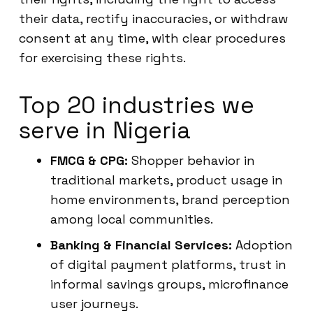
their data, rectify inaccuracies, or withdraw
consent at any time, with clear procedures
for exercising these rights.
Top 20 industries we
serve in Nigeria
FMCG & CPG:
Shopper behavior in
traditional markets, product usage in
home environments, brand perception
among local communities.
Banking & Financial Services:
Adoption
of digital payment platforms, trust in
informal savings groups, microfinance
user journeys.