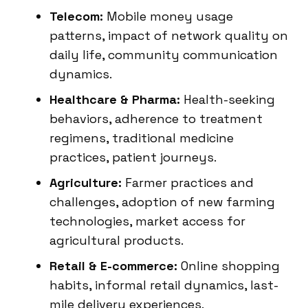
Telecom:
Mobile money usage
patterns, impact of network quality on
daily life, community communication
dynamics.
Healthcare & Pharma:
Health-seeking
behaviors, adherence to treatment
regimens, traditional medicine
practices, patient journeys.
Agriculture:
Farmer practices and
challenges, adoption of new farming
technologies, market access for
agricultural products.
Retail & E-commerce:
Online shopping
habits, informal retail dynamics, last-
mile delivery experiences.