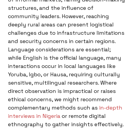
structures, and the influence of
community leaders. However, reaching
deeply rural areas can present logistical
challenges due to infrastructure limitations
and security concerns in certain regions.
Language considerations are essential;
while English is the official language, many
interactions occur in local languages like
Yoruba, Igbo, or Hausa, requiring culturally
sensitive, multilingual researchers. Where
direct observation is impractical or raises
ethical concerns, we might recommend
complementary methods such as
in-depth
interviews in Nigeria
or remote digital
ethnography to gather insights effectively.