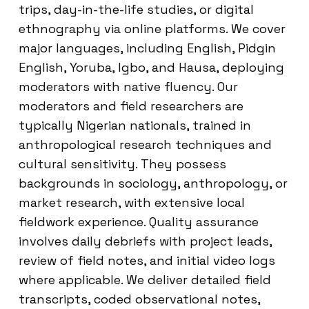
trips, day-in-the-life studies, or digital
ethnography via online platforms. We cover
major languages, including English, Pidgin
English, Yoruba, Igbo, and Hausa, deploying
moderators with native fluency. Our
moderators and field researchers are
typically Nigerian nationals, trained in
anthropological research techniques and
cultural sensitivity. They possess
backgrounds in sociology, anthropology, or
market research, with extensive local
fieldwork experience. Quality assurance
involves daily debriefs with project leads,
review of field notes, and initial video logs
where applicable. We deliver detailed field
transcripts, coded observational notes,