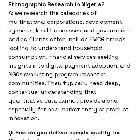
Ethnographic Research in Nigeria?
A: we research the categories of
multinational corporations, development
agencies, local businesses, and government
bodies. Clients often include FMCG brands
looking to understand household
consumption, financial services seeking
insights into digital payment adoption, and
NGOs evaluating program impact in
communities. They typically need deep,
contextual understanding that
quantitative data cannot provide alone,
especially for new market entry or product
innovation.
Q: How do you deliver sample quality for