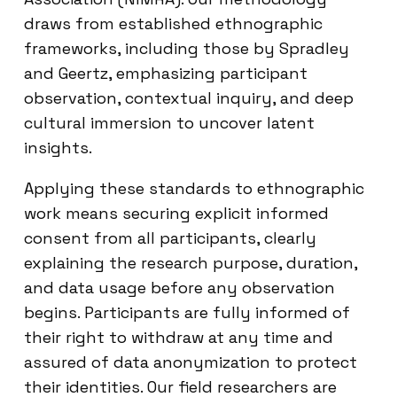
draws from established ethnographic
frameworks, including those by Spradley
and Geertz, emphasizing participant
observation, contextual inquiry, and deep
cultural immersion to uncover latent
insights.
Applying these standards to ethnographic
work means securing explicit informed
consent from all participants, clearly
explaining the research purpose, duration,
and data usage before any observation
begins. Participants are fully informed of
their right to withdraw at any time and
assured of data anonymization to protect
their identities. Our field researchers are