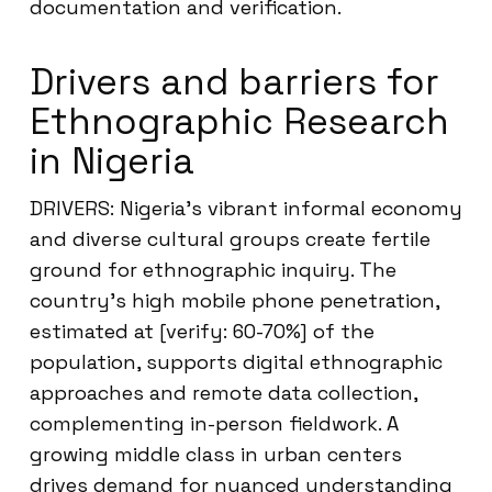
documentation and verification.
Drivers and barriers for
Ethnographic Research
in Nigeria
DRIVERS: Nigeria’s vibrant informal economy
and diverse cultural groups create fertile
ground for ethnographic inquiry. The
country’s high mobile phone penetration,
estimated at [verify: 60-70%] of the
population, supports digital ethnographic
approaches and remote data collection,
complementing in-person fieldwork. A
growing middle class in urban centers
drives demand for nuanced understanding