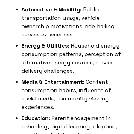
Automotive & Mobility:
Public
transportation usage, vehicle
ownership motivations, ride-hailing
service experiences.
Energy & Utilities:
Household energy
consumption patterns, perception of
alternative energy sources, service
delivery challenges.
Media & Entertainment:
Content
consumption habits, influence of
social media, community viewing
experiences.
Education:
Parent engagement in
schooling, digital learning adoption,