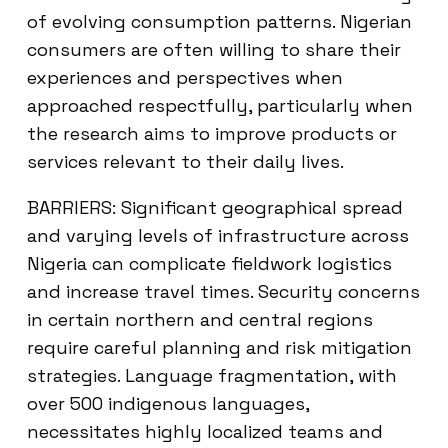
of evolving consumption patterns. Nigerian
consumers are often willing to share their
experiences and perspectives when
approached respectfully, particularly when
the research aims to improve products or
services relevant to their daily lives.
BARRIERS: Significant geographical spread
and varying levels of infrastructure across
Nigeria can complicate fieldwork logistics
and increase travel times. Security concerns
in certain northern and central regions
require careful planning and risk mitigation
strategies. Language fragmentation, with
over 500 indigenous languages,
necessitates highly localized teams and