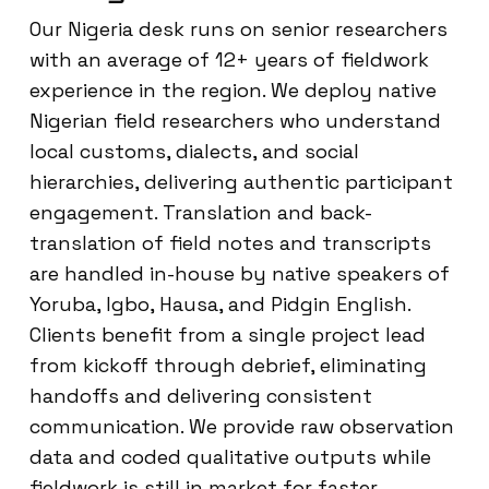
Our Nigeria desk runs on senior researchers
with an average of 12+ years of fieldwork
experience in the region. We deploy native
Nigerian field researchers who understand
local customs, dialects, and social
hierarchies, delivering authentic participant
engagement. Translation and back-
translation of field notes and transcripts
are handled in-house by native speakers of
Yoruba, Igbo, Hausa, and Pidgin English.
Clients benefit from a single project lead
from kickoff through debrief, eliminating
handoffs and delivering consistent
communication. We provide raw observation
data and coded qualitative outputs while
fieldwork is still in market for faster