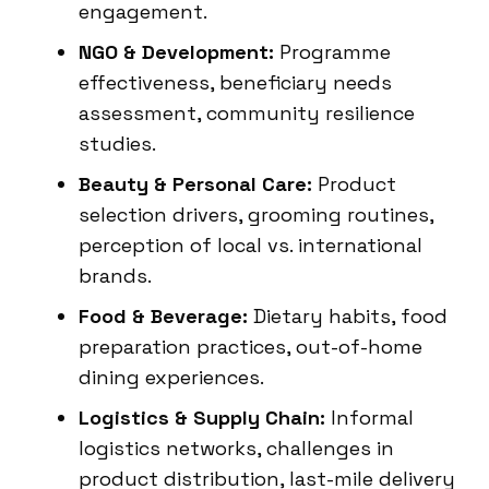
engagement.
NGO & Development:
Programme
effectiveness, beneficiary needs
assessment, community resilience
studies.
Beauty & Personal Care:
Product
selection drivers, grooming routines,
perception of local vs. international
brands.
Food & Beverage:
Dietary habits, food
preparation practices, out-of-home
dining experiences.
Logistics & Supply Chain:
Informal
logistics networks, challenges in
product distribution, last-mile delivery