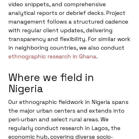
video snippets, and comprehensive
analytical reports or debrief decks. Project
management follows a structured cadence
with regular client updates, delivering
transparency and flexibility. For similar work
in neighboring countries, we also conduct
ethnographic research in Ghana
.
Where we field in
Nigeria
Our ethnographic fieldwork in Nigeria spans
the major urban centers and extends into
peri-urban and select rural areas. We
regularly conduct research in Lagos, the
economic hub, covering diverse socio-