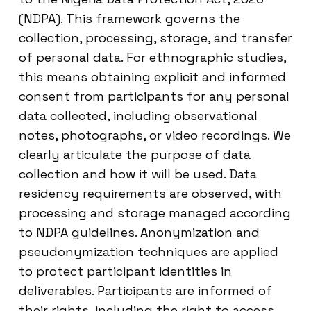
(NDPA). This framework governs the
collection, processing, storage, and transfer
of personal data. For ethnographic studies,
this means obtaining explicit and informed
consent from participants for any personal
data collected, including observational
notes, photographs, or video recordings. We
clearly articulate the purpose of data
collection and how it will be used. Data
residency requirements are observed, with
processing and storage managed according
to NDPA guidelines. Anonymization and
pseudonymization techniques are applied
to protect participant identities in
deliverables. Participants are informed of
their rights, including the right to access