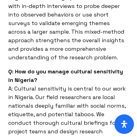
with in-depth interviews to probe deeper
into observed behaviors or use short
surveys to validate emerging themes
across a larger sample. This mixed-method
approach strengthens the overall insights
and provides a more comprehensive
understanding of the research problem.
Q: How do you manage cultural sensitivity
in Nigeria?
A: Cultural sensitivity is central to our work
in Nigeria. Our field researchers are local
nationals deeply familiar with social norms,
etiquette, and potential taboos. We
conduct thorough cultural briefings for all
project teams and design research