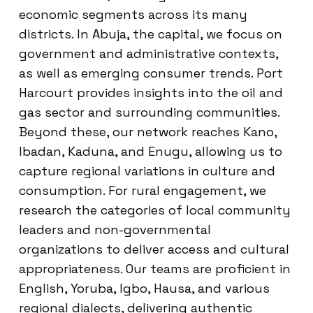
economic segments across its many
districts. In Abuja, the capital, we focus on
government and administrative contexts,
as well as emerging consumer trends. Port
Harcourt provides insights into the oil and
gas sector and surrounding communities.
Beyond these, our network reaches Kano,
Ibadan, Kaduna, and Enugu, allowing us to
capture regional variations in culture and
consumption. For rural engagement, we
research the categories of local community
leaders and non-governmental
organizations to deliver access and cultural
appropriateness. Our teams are proficient in
English, Yoruba, Igbo, Hausa, and various
regional dialects, delivering authentic