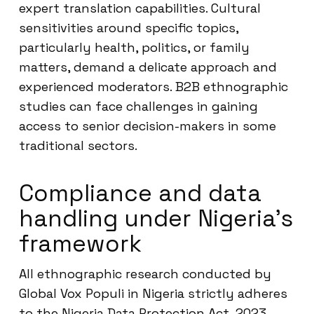
expert translation capabilities. Cultural
sensitivities around specific topics,
particularly health, politics, or family
matters, demand a delicate approach and
experienced moderators. B2B ethnographic
studies can face challenges in gaining
access to senior decision-makers in some
traditional sectors.
Compliance and data
handling under Nigeria’s
framework
All ethnographic research conducted by
Global Vox Populi in Nigeria strictly adheres
to the Nigeria Data Protection Act, 2023