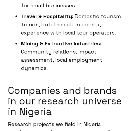
for small businesses.
Travel & Hospitality:
Domestic tourism
trends, hotel selection criteria,
experience with local tour operators.
Mining & Extractive Industries:
Community relations, impact
assessment, local employment
dynamics.
Companies and brands
in our research universe
in Nigeria
Research projects we field in Nigeria