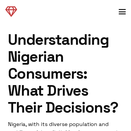
Understanding
Nigerian
Consumers:
What Drives
Their Decisions?
Nigeria, with its diverse population and