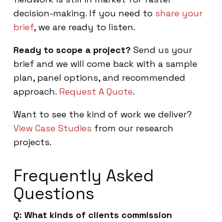
decision-making. If you need to
share your
brief
, we are ready to listen.
Ready to scope a project?
Send us your
brief and we will come back with a sample
plan, panel options, and recommended
approach.
Request A Quote
.
Want to see the kind of work we deliver?
View Case Studies
from our research
projects.
Frequently Asked
Questions
Q: What kinds of clients commission