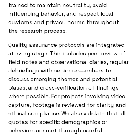
trained to maintain neutrality, avoid
influencing behavior, and respect local
customs and privacy norms throughout
the research process.
Quality assurance protocols are integrated
at every stage. This includes peer review of
field notes and observational diaries, regular
debriefings with senior researchers to
discuss emerging themes and potential
biases, and cross-verification of findings
where possible. For projects involving video
capture, footage is reviewed for clarity and
ethical compliance. We also validate that all
quotas for specific demographics or
behaviors are met through careful