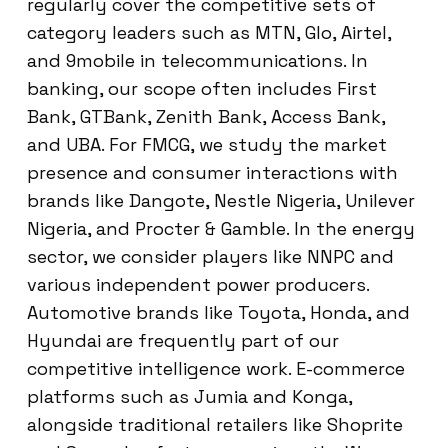
regularly cover the competitive sets of
category leaders such as MTN, Glo, Airtel,
and 9mobile in telecommunications. In
banking, our scope often includes First
Bank, GTBank, Zenith Bank, Access Bank,
and UBA. For FMCG, we study the market
presence and consumer interactions with
brands like Dangote, Nestle Nigeria, Unilever
Nigeria, and Procter & Gamble. In the energy
sector, we consider players like NNPC and
various independent power producers.
Automotive brands like Toyota, Honda, and
Hyundai are frequently part of our
competitive intelligence work. E-commerce
platforms such as Jumia and Konga,
alongside traditional retailers like Shoprite