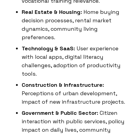
vocational training relevance.
Real Estate & Housing:
Home buying
decision processes, rental market
dynamics, community living
preferences.
Technology & SaaS:
User experience
with local apps, digital literacy
challenges, adoption of productivity
tools.
Construction & Infrastructure:
Perceptions of urban development,
impact of new infrastructure projects.
Government & Public Sector:
Citizen
interaction with public services, policy
impact on daily lives, community