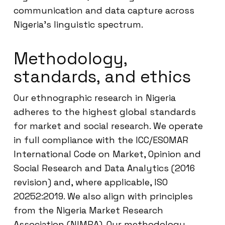
communication and data capture across
Nigeria’s linguistic spectrum.
Methodology,
standards, and ethics
Our ethnographic research in Nigeria
adheres to the highest global standards
for market and social research. We operate
in full compliance with the ICC/ESOMAR
International Code on Market, Opinion and
Social Research and Data Analytics (2016
revision) and, where applicable, ISO
20252:2019. We also align with principles
from the Nigeria Market Research
Association (NIMRA). Our methodology