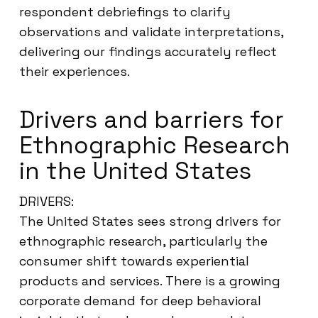
respondent debriefings to clarify
observations and validate interpretations,
delivering our findings accurately reflect
their experiences.
Drivers and barriers for
Ethnographic Research
in the United States
DRIVERS:
The United States sees strong drivers for
ethnographic research, particularly the
consumer shift towards experiential
products and services. There is a growing
corporate demand for deep behavioral