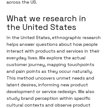
across the US.
What we research in
the United States
In the United States, ethnographic research
helps answer questions about how people
interact with products and services in their
everyday lives. We explore the actual
customer journey, mapping touchpoints
and pain points as they occur naturally.
This method uncovers unmet needs and
latent desires, informing new product
development or service redesign. We also
study brand perception within specific
cultural contexts and observe product