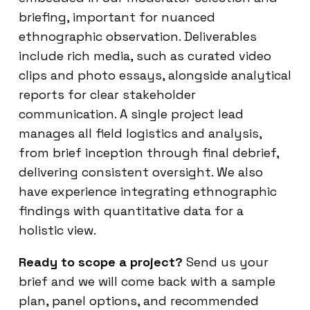
briefing, important for nuanced
ethnographic observation. Deliverables
include rich media, such as curated video
clips and photo essays, alongside analytical
reports for clear stakeholder
communication. A single project lead
manages all field logistics and analysis,
from brief inception through final debrief,
delivering consistent oversight. We also
have experience integrating ethnographic
findings with quantitative data for a
holistic view.
Ready to scope a project?
Send us your
brief and we will come back with a sample
plan, panel options, and recommended