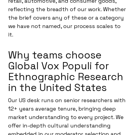
retail, automotive, and consumer goods,
reflecting the breadth of our work. Whether
the brief covers any of these or a category
we have not named, our process scales to
it.
Why teams choose
Global Vox Populi for
Ethnographic Research
in the United States
Our US desk runs on senior researchers with
12+ years average tenure, bringing deep
market understanding to every project. We
offer in-depth cultural understanding
embedded in our moderator selection and