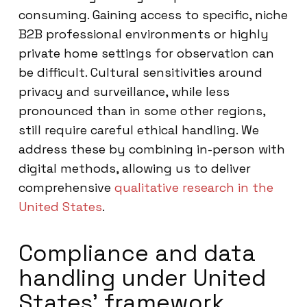
consuming. Gaining access to specific, niche
B2B professional environments or highly
private home settings for observation can
be difficult. Cultural sensitivities around
privacy and surveillance, while less
pronounced than in some other regions,
still require careful ethical handling. We
address these by combining in-person with
digital methods, allowing us to deliver
comprehensive
qualitative research in the
United States
.
Compliance and data
handling under United
States’ framework