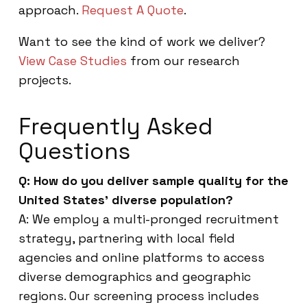
approach.
Request A Quote
.
Want to see the kind of work we deliver?
View Case Studies
from our research
projects.
Frequently Asked
Questions
Q: How do you deliver sample quality for the
United States’ diverse population?
A: We employ a multi-pronged recruitment
strategy, partnering with local field
agencies and online platforms to access
diverse demographics and geographic
regions. Our screening process includes