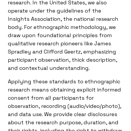
research. In the United States, we also
operate under the guidelines of the
Insights Association, the national research
body. For ethnographic methodology, we
draw upon foundational principles from
qualitative research pioneers like James
Spradley and Clifford Geertz, emphasizing
participant observation, thick description,
and contextual understanding.
Applying these standards to ethnographic
research means obtaining explicit informed
consent from all participants for
observation, recording (audio/video/photo),
and data use. We provide clear disclosures
about the research purpose, duration, and
their rights, including the right to withdraw