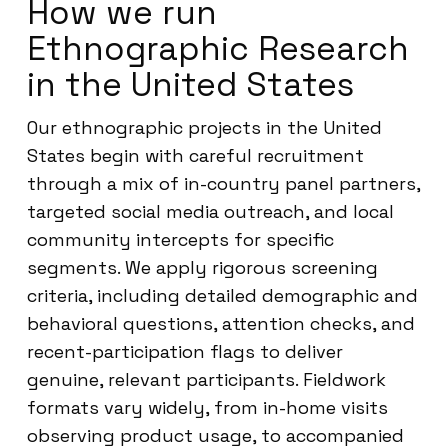
How we run
Ethnographic Research
in the United States
Our ethnographic projects in the United
States begin with careful recruitment
through a mix of in-country panel partners,
targeted social media outreach, and local
community intercepts for specific
segments. We apply rigorous screening
criteria, including detailed demographic and
behavioral questions, attention checks, and
recent-participation flags to deliver
genuine, relevant participants. Fieldwork
formats vary widely, from in-home visits
observing product usage, to accompanied