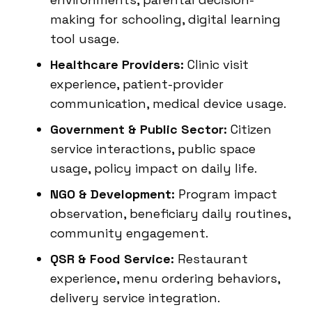
making for schooling, digital learning
tool usage.
Healthcare Providers:
Clinic visit
experience, patient-provider
communication, medical device usage.
Government & Public Sector:
Citizen
service interactions, public space
usage, policy impact on daily life.
NGO & Development:
Program impact
observation, beneficiary daily routines,
community engagement.
QSR & Food Service:
Restaurant
experience, menu ordering behaviors,
delivery service integration.