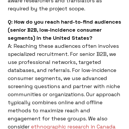
aware researchers and translators as
required by the project scope.
Q: How do you reach hard-to-find audiences
(senior B2B, low-incidence consumer
segments) in the United States?
A: Reaching these audiences often involves
specialized recruitment. For senior B2B, we
use professional networks, targeted
databases, and referrals. For low-incidence
consumer segments, we use advanced
screening questions and partner with niche
communities or organizations. Our approach
typically combines online and offline
methods to maximize reach and
engagement for these groups. We also
consider
ethnographic research in Canada