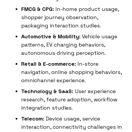
FMCG & CPG:
In-home product usage,
shopper journey observation,
packaging interaction studies.
Automotive & Mobility:
Vehicle usage
patterns, EV charging behaviors,
autonomous driving perception.
Retail & E-commerce:
In-store
navigation, online shopping behaviors,
omnichannel experience.
Technology & SaaS:
User experience
research, feature adoption, workflow
integration studies.
Telecom:
Device usage, service
interaction, connectivity challenges in