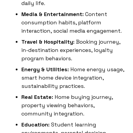
daily life.
Media & Entertainment:
Content
consumption habits, platform
interaction, social media engagement.
Travel & Hospitality:
Booking journey,
in-destination experiences, loyalty
program behaviors.
Energy & Utilities:
Home energy usage,
smart home device integration,
sustainability practices.
Real Estate:
Home buying journey,
property viewing behaviors,
community integration.
Education:
Student learning
environments, parental decision-