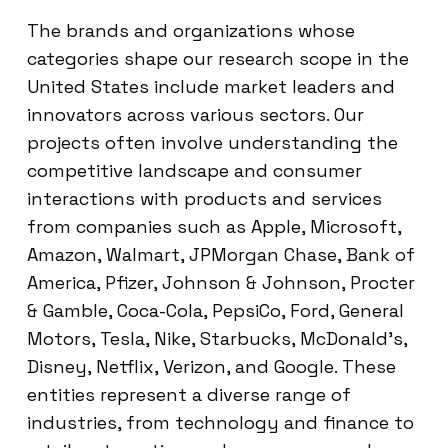
The brands and organizations whose
categories shape our research scope in the
United States include market leaders and
innovators across various sectors. Our
projects often involve understanding the
competitive landscape and consumer
interactions with products and services
from companies such as Apple, Microsoft,
Amazon, Walmart, JPMorgan Chase, Bank of
America, Pfizer, Johnson & Johnson, Procter
& Gamble, Coca-Cola, PepsiCo, Ford, General
Motors, Tesla, Nike, Starbucks, McDonald’s,
Disney, Netflix, Verizon, and Google. These
entities represent a diverse range of
industries, from technology and finance to