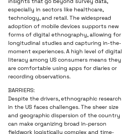
insights that go beyond survey data,
especially in sectors like healthcare,
technology, and retail. The widespread
adoption of mobile devices supports new
forms of digital ethnography, allowing for
longitudinal studies and capturing in-the-
moment experiences. A high level of digital
literacy among US consumers means they
are comfortable using apps for diaries or
recording observations.
BARRIERS:
Despite the drivers, ethnographic research
in the US faces challenges. The sheer size
and geographic dispersion of the country
can make organizing broad in-person
fieldwork logistically complex and time-