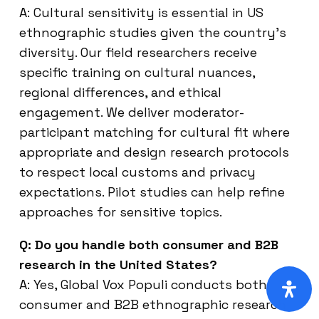
A: Cultural sensitivity is essential in US
ethnographic studies given the country’s
diversity. Our field researchers receive
specific training on cultural nuances,
regional differences, and ethical
engagement. We deliver moderator-
participant matching for cultural fit where
appropriate and design research protocols
to respect local customs and privacy
expectations. Pilot studies can help refine
approaches for sensitive topics.
Q: Do you handle both consumer and B2B
research in the United States?
A: Yes, Global Vox Populi conducts both
consumer and B2B ethnographic research