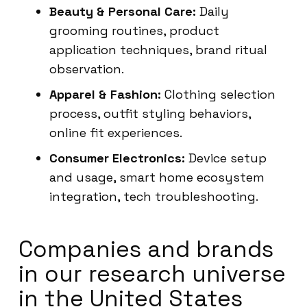
Beauty & Personal Care:
Daily
grooming routines, product
application techniques, brand ritual
observation.
Apparel & Fashion:
Clothing selection
process, outfit styling behaviors,
online fit experiences.
Consumer Electronics:
Device setup
and usage, smart home ecosystem
integration, tech troubleshooting.
Companies and brands
in our research universe
in the United States