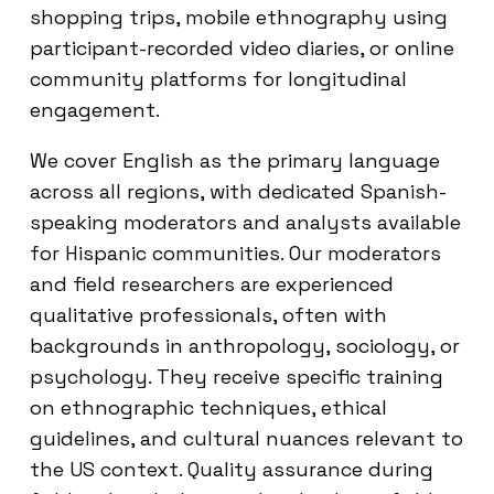
shopping trips, mobile ethnography using
participant-recorded video diaries, or online
community platforms for longitudinal
engagement.
We cover English as the primary language
across all regions, with dedicated Spanish-
speaking moderators and analysts available
for Hispanic communities. Our moderators
and field researchers are experienced
qualitative professionals, often with
backgrounds in anthropology, sociology, or
psychology. They receive specific training
on ethnographic techniques, ethical
guidelines, and cultural nuances relevant to
the US context. Quality assurance during