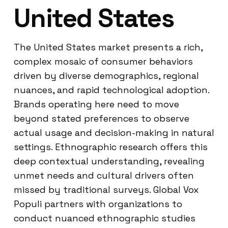
United States
The United States market presents a rich,
complex mosaic of consumer behaviors
driven by diverse demographics, regional
nuances, and rapid technological adoption.
Brands operating here need to move
beyond stated preferences to observe
actual usage and decision-making in natural
settings. Ethnographic research offers this
deep contextual understanding, revealing
unmet needs and cultural drivers often
missed by traditional surveys. Global Vox
Populi partners with organizations to
conduct nuanced ethnographic studies