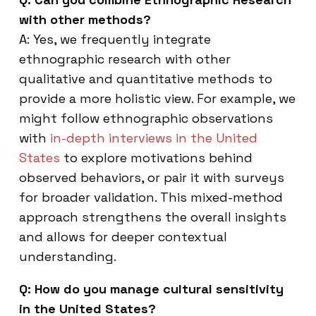
with other methods?
A: Yes, we frequently integrate
ethnographic research with other
qualitative and quantitative methods to
provide a more holistic view. For example, we
might follow ethnographic observations
with
in-depth interviews in the United
States
to explore motivations behind
observed behaviors, or pair it with surveys
for broader validation. This mixed-method
approach strengthens the overall insights
and allows for deeper contextual
understanding.
Q: How do you manage cultural sensitivity
in the United States?