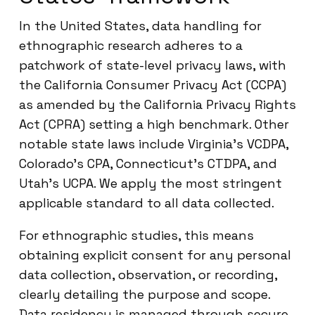
In the United States, data handling for
ethnographic research adheres to a
patchwork of state-level privacy laws, with
the California Consumer Privacy Act (CCPA)
as amended by the California Privacy Rights
Act (CPRA) setting a high benchmark. Other
notable state laws include Virginia’s VCDPA,
Colorado’s CPA, Connecticut’s CTDPA, and
Utah’s UCPA. We apply the most stringent
applicable standard to all data collected.
For ethnographic studies, this means
obtaining explicit consent for any personal
data collection, observation, or recording,
clearly detailing the purpose and scope.
Data residency is managed through secure,