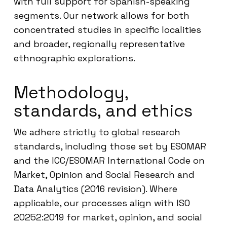
with full support for Spanish-speaking
segments. Our network allows for both
concentrated studies in specific localities
and broader, regionally representative
ethnographic explorations.
Methodology,
standards, and ethics
We adhere strictly to global research
standards, including those set by ESOMAR
and the ICC/ESOMAR International Code on
Market, Opinion and Social Research and
Data Analytics (2016 revision). Where
applicable, our processes align with ISO
20252:2019 for market, opinion, and social