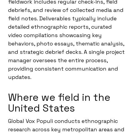
fieldwork includes regular check-ins, field
debriefs, and review of collected media and
field notes. Deliverables typically include
detailed ethnographic reports, curated
video compilations showcasing key
behaviors, photo essays, thematic analysis,
and strategic debrief decks. A single project
manager oversees the entire process,
providing consistent communication and
updates.
Where we field in the
United States
Global Vox Populi conducts ethnographic
research across key metropolitan areas and