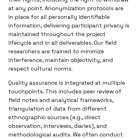
at any point. Anonymization protocols are
in place for all personally identifiable
information, delivering participant privacy is
maintained throughout the project
lifecycle and in all deliverables. Our field
researchers are trained to minimize
interference, maintain objectivity, and
respect cultural norms.
Quality assurance is integrated at multiple
touchpoints. This includes peer review of
field notes and analytical frameworks,
triangulation of data from different
ethnographic sources (e.g., direct
observation, interviews, diaries), and
methodological audits. We often conduct