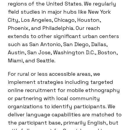
regions of the United States. We regularly
field studies in major hubs like New York
City, Los Angeles, Chicago, Houston,
Phoenix, and Philadelphia. Our reach
extends to other significant urban centers
such as San Antonio, San Diego, Dallas,
Austin, San Jose, Washington D.C., Boston,
Miami, and Seattle.
For rural or less accessible areas, we
implement strategies including targeted
online recruitment for mobile ethnography
or partnering with local community
organizations to identify participants. We
deliver language capabilities are matched to
the participant base, primarily English, but