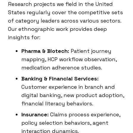
Research projects we field in the United
States regularly cover the competitive sets
of category leaders across various sectors.
Our ethnographic work provides deep
insights for:
Pharma & Biotech:
Patient journey
mapping, HCP workflow observation,
medication adherence studies.
Banking & Financial Services:
Customer experience in branch and
digital banking, new product adoption,
financial literacy behaviors.
Insurance:
Claims process experience,
policy selection behaviors, agent
interaction dynamics.