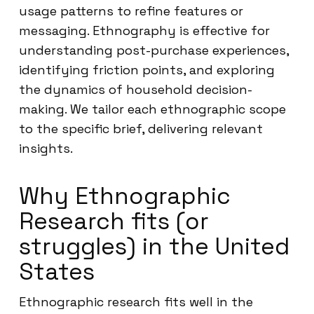
usage patterns to refine features or
messaging. Ethnography is effective for
understanding post-purchase experiences,
identifying friction points, and exploring
the dynamics of household decision-
making. We tailor each ethnographic scope
to the specific brief, delivering relevant
insights.
Why Ethnographic
Research fits (or
struggles) in the United
States
Ethnographic research fits well in the