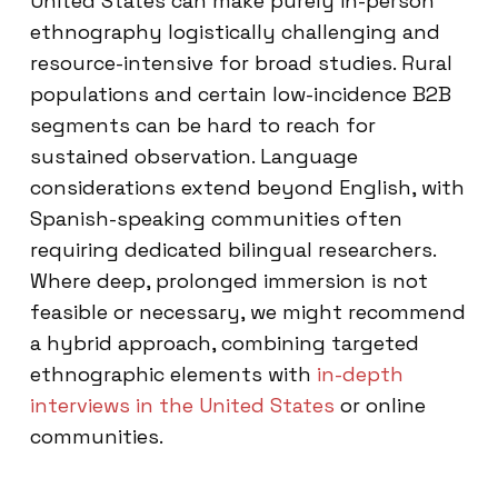
United States can make purely in-person
ethnography logistically challenging and
resource-intensive for broad studies. Rural
populations and certain low-incidence B2B
segments can be hard to reach for
sustained observation. Language
considerations extend beyond English, with
Spanish-speaking communities often
requiring dedicated bilingual researchers.
Where deep, prolonged immersion is not
feasible or necessary, we might recommend
a hybrid approach, combining targeted
ethnographic elements with
in-depth
interviews in the United States
or online
communities.