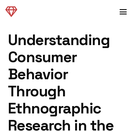
Understanding
Consumer
Behavior
Through
Ethnographic
Research in the