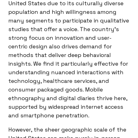
United States due to its culturally diverse
population and high willingness among
many segments to participate in qualitative
studies that offer a voice. The country’s
strong focus on innovation and user-
centric design also drives demand for
methods that deliver deep behavioral
insights. We find it particularly effective for
understanding nuanced interactions with
technology, healthcare services, and
consumer packaged goods. Mobile
ethnography and digital diaries thrive here,
supported by widespread internet access
and smartphone penetration.
However, the sheer geographic scale of the