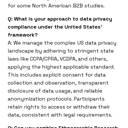
for some North American B2B studies.
Q: What is your approach to data privacy
compliance under the United States’
framework?
A: We manage the complex US data privacy
landscape by adhering to stringent state
laws like CCPA/CPRA, VCDPA, and others,
applying the highest applicable standard.
This includes explicit consent for data
collection and observation, transparent
disclosure of data usage, and reliable
anonymization protocols. Participants
retain rights to access or withdraw their
data, consistent with legal requirements.
Q: Can you combine Ethnographic Research