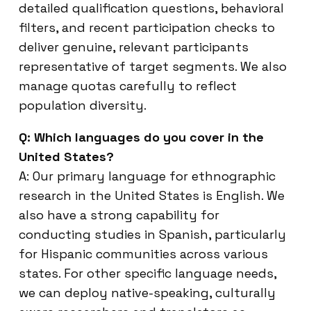
detailed qualification questions, behavioral
filters, and recent participation checks to
deliver genuine, relevant participants
representative of target segments. We also
manage quotas carefully to reflect
population diversity.
Q: Which languages do you cover in the
United States?
A: Our primary language for ethnographic
research in the United States is English. We
also have a strong capability for
conducting studies in Spanish, particularly
for Hispanic communities across various
states. For other specific language needs,
we can deploy native-speaking, culturally