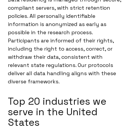
compliant servers, with strict retention
policies. All personally identifiable
information is anonymized as early as
possible in the research process.
Participants are informed of their rights,
including the right to access, correct, or
withdraw their data, consistent with
relevant state regulations. Our protocols
deliver all data handling aligns with these
diverse frameworks.
Top 20 industries we
serve in the United
States