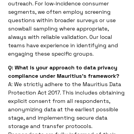
outreach. For low-incidence consumer
segments, we often employ screening
questions within broader surveys or use
snowball sampling where appropriate,
always with reliable validation. Our local
teams have experience in identifying and
engaging these specific groups.
Q: What is your approach to data privacy
compliance under Mauritius’s framework?
A: We strictly adhere to the Mauritius Data
Protection Act 2017. This includes obtaining
explicit consent from all respondents,
anonymizing data at the earliest possible
stage, and implementing secure data
storage and transfer protocols.