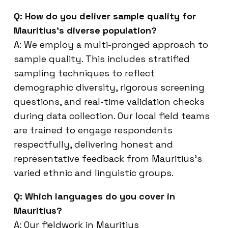
Q: How do you deliver sample quality for
Mauritius’s diverse population?
A: We employ a multi-pronged approach to
sample quality. This includes stratified
sampling techniques to reflect
demographic diversity, rigorous screening
questions, and real-time validation checks
during data collection. Our local field teams
are trained to engage respondents
respectfully, delivering honest and
representative feedback from Mauritius’s
varied ethnic and linguistic groups.
Q: Which languages do you cover in
Mauritius?
A: Our fieldwork in Mauritius