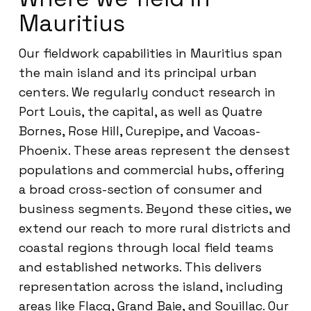
Mauritius
Our fieldwork capabilities in Mauritius span
the main island and its principal urban
centers. We regularly conduct research in
Port Louis, the capital, as well as Quatre
Bornes, Rose Hill, Curepipe, and Vacoas-
Phoenix. These areas represent the densest
populations and commercial hubs, offering
a broad cross-section of consumer and
business segments. Beyond these cities, we
extend our reach to more rural districts and
coastal regions through local field teams
and established networks. This delivers
representation across the island, including
areas like Flacq, Grand Baie, and Souillac. Our