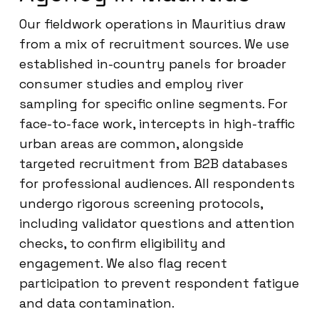
Our fieldwork operations in Mauritius draw
from a mix of recruitment sources. We use
established in-country panels for broader
consumer studies and employ river
sampling for specific online segments. For
face-to-face work, intercepts in high-traffic
urban areas are common, alongside
targeted recruitment from B2B databases
for professional audiences. All respondents
undergo rigorous screening protocols,
including validator questions and attention
checks, to confirm eligibility and
engagement. We also flag recent
participation to prevent respondent fatigue
and data contamination.