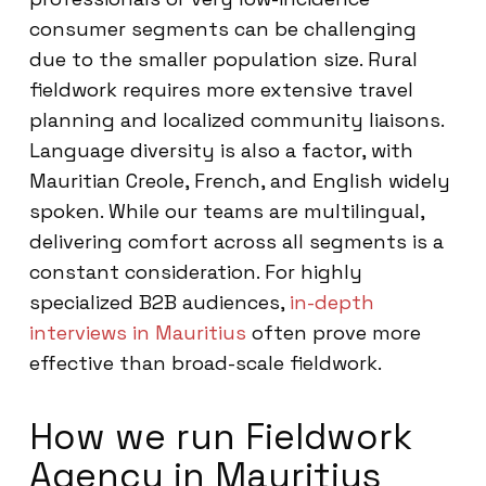
consumer segments can be challenging
due to the smaller population size. Rural
fieldwork requires more extensive travel
planning and localized community liaisons.
Language diversity is also a factor, with
Mauritian Creole, French, and English widely
spoken. While our teams are multilingual,
delivering comfort across all segments is a
constant consideration. For highly
specialized B2B audiences,
in-depth
interviews in Mauritius
often prove more
effective than broad-scale fieldwork.
How we run Fieldwork
Agency in Mauritius