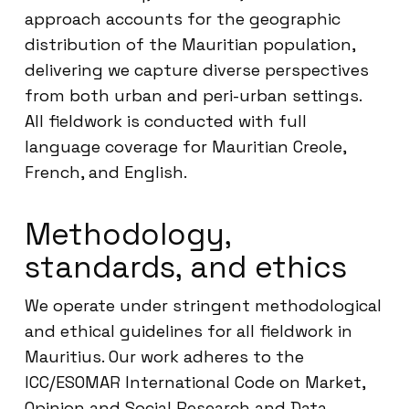
approach accounts for the geographic
distribution of the Mauritian population,
delivering we capture diverse perspectives
from both urban and peri-urban settings.
All fieldwork is conducted with full
language coverage for Mauritian Creole,
French, and English.
Methodology,
standards, and ethics
We operate under stringent methodological
and ethical guidelines for all fieldwork in
Mauritius. Our work adheres to the
ICC/ESOMAR International Code on Market,
Opinion and Social Research and Data