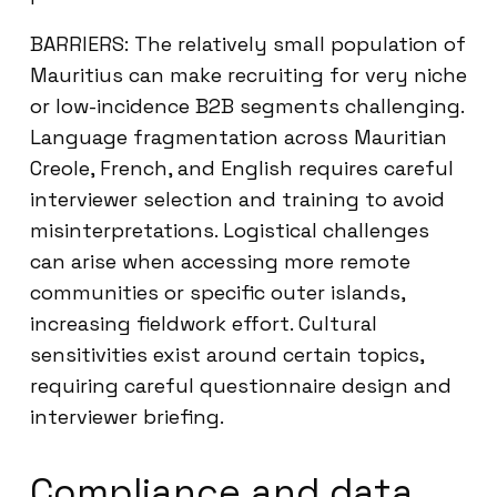
BARRIERS: The relatively small population of
Mauritius can make recruiting for very niche
or low-incidence B2B segments challenging.
Language fragmentation across Mauritian
Creole, French, and English requires careful
interviewer selection and training to avoid
misinterpretations. Logistical challenges
can arise when accessing more remote
communities or specific outer islands,
increasing fieldwork effort. Cultural
sensitivities exist around certain topics,
requiring careful questionnaire design and
interviewer briefing.
Compliance and data