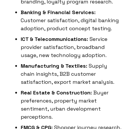
branding, loyalty program research.
Banking & Financial Services:
Customer satisfaction, digital banking
adoption, product concept testing.
ICT & Telecommunications:
Service
provider satisfaction, broadband
usage, new technology adoption.
Manufacturing & Textiles:
Supply
chain insights, B2B customer
satisfaction, export market analysis.
Real Estate & Construction:
Buyer
preferences, property market
sentiment, urban development
perceptions.
FMCG & CPG:
Shopper journey research,