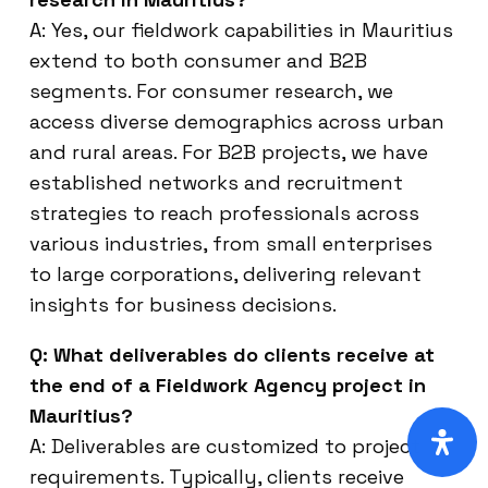
A: Yes, our fieldwork capabilities in Mauritius
extend to both consumer and B2B
segments. For consumer research, we
access diverse demographics across urban
and rural areas. For B2B projects, we have
established networks and recruitment
strategies to reach professionals across
various industries, from small enterprises
to large corporations, delivering relevant
insights for business decisions.
Q: What deliverables do clients receive at
the end of a Fieldwork Agency project in
Mauritius?
A: Deliverables are customized to project
requirements. Typically, clients receive