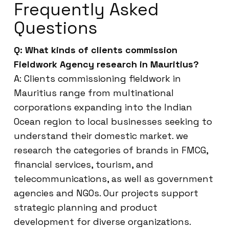
Frequently Asked
Questions
Q: What kinds of clients commission
Fieldwork Agency research in Mauritius?
A: Clients commissioning fieldwork in
Mauritius range from multinational
corporations expanding into the Indian
Ocean region to local businesses seeking to
understand their domestic market. we
research the categories of brands in FMCG,
financial services, tourism, and
telecommunications, as well as government
agencies and NGOs. Our projects support
strategic planning and product
development for diverse organizations.