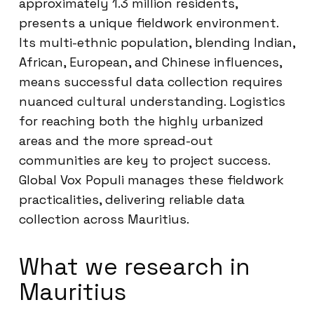
approximately 1.3 million residents,
presents a unique fieldwork environment.
Its multi-ethnic population, blending Indian,
African, European, and Chinese influences,
means successful data collection requires
nuanced cultural understanding. Logistics
for reaching both the highly urbanized
areas and the more spread-out
communities are key to project success.
Global Vox Populi manages these fieldwork
practicalities, delivering reliable data
collection across Mauritius.
What we research in
Mauritius