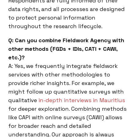
Respondents are fully informed of their
data rights, and all processes are designed
to protect personal information
throughout the research lifecycle.
Q: Can you combine Fieldwork Agency with
other methods (FGDs + IDIs, CATI + CAWI,
etc.)?
A: Yes, we frequently integrate fieldwork
services with other methodologies to
provide richer insights. For example, we
might follow up quantitative surveys with
qualitative
in-depth interviews in Mauritius
for deeper exploration. Combining methods
like CAPI with online surveys (CAWI) allows
for broader reach and detailed
understanding. Our approach is always