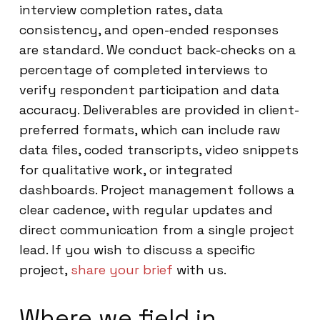
interview completion rates, data
consistency, and open-ended responses
are standard. We conduct back-checks on a
percentage of completed interviews to
verify respondent participation and data
accuracy. Deliverables are provided in client-
preferred formats, which can include raw
data files, coded transcripts, video snippets
for qualitative work, or integrated
dashboards. Project management follows a
clear cadence, with regular updates and
direct communication from a single project
lead. If you wish to discuss a specific
project,
share your brief
with us.
Where we field in