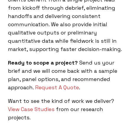
from kickoff through debrief, eliminating
handoffs and delivering consistent
communication. We also provide initial
qualitative outputs or preliminary
quantitative data while fieldwork is still in
market, supporting faster decision-making.
Ready to scope a project?
Send us your
brief and we will come back with a sample
plan, panel options, and recommended
approach.
Request A Quote
.
Want to see the kind of work we deliver?
View Case Studies
from our research
projects.