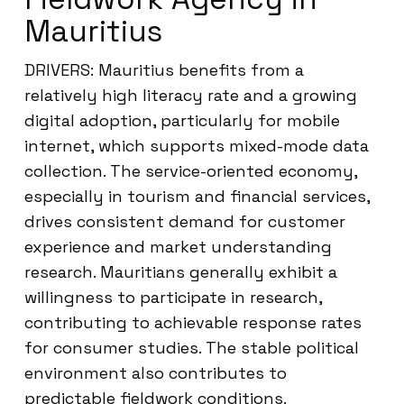
Mauritius
DRIVERS: Mauritius benefits from a
relatively high literacy rate and a growing
digital adoption, particularly for mobile
internet, which supports mixed-mode data
collection. The service-oriented economy,
especially in tourism and financial services,
drives consistent demand for customer
experience and market understanding
research. Mauritians generally exhibit a
willingness to participate in research,
contributing to achievable response rates
for consumer studies. The stable political
environment also contributes to
predictable fieldwork conditions.