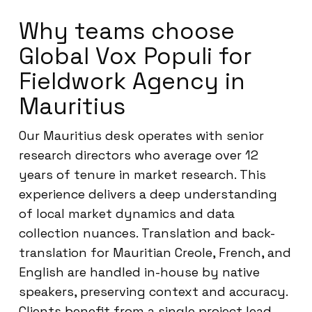
Why teams choose
Global Vox Populi for
Fieldwork Agency in
Mauritius
Our Mauritius desk operates with senior
research directors who average over 12
years of tenure in market research. This
experience delivers a deep understanding
of local market dynamics and data
collection nuances. Translation and back-
translation for Mauritian Creole, French, and
English are handled in-house by native
speakers, preserving context and accuracy.
Clients benefit from a single project lead