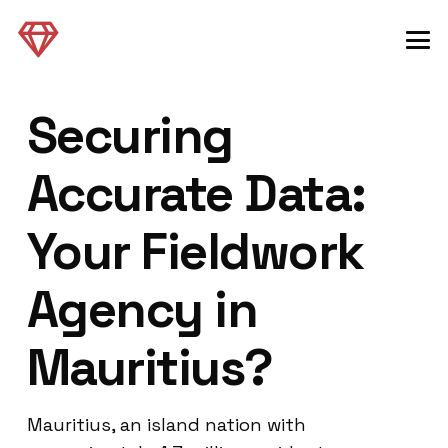
Securing
Accurate Data:
Your Fieldwork
Agency in
Mauritius?
Mauritius, an island nation with