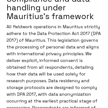
handling under
Mauritius’s framework
All fieldwork operations in Mauritius strictly
adhere to the Data Protection Act 2017 (DPA
2017) of Mauritius. This legislation governs
the processing of personal data and aligns
with international privacy principles. We
deliver explicit, informed consent is
obtained from all respondents, detailing
how their data will be used solely for
research purposes. Data residency and
storage protocols are designed to comply
with DPA 2017, with data anonymization
occurring at the earliest practical stage of
processing. Respondents are informed of