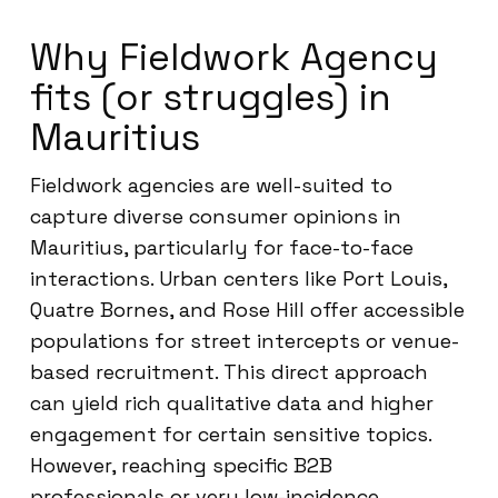
Why Fieldwork Agency
fits (or struggles) in
Mauritius
Fieldwork agencies are well-suited to
capture diverse consumer opinions in
Mauritius, particularly for face-to-face
interactions. Urban centers like Port Louis,
Quatre Bornes, and Rose Hill offer accessible
populations for street intercepts or venue-
based recruitment. This direct approach
can yield rich qualitative data and higher
engagement for certain sensitive topics.
However, reaching specific B2B
professionals or very low-incidence