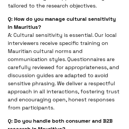
tailored to the research objectives.
Q: How do you manage cultural sensitivity
in Mauritius?
A: Cultural sensitivity is essential. Our local
interviewers receive specific training on
Mauritian cultural norms and
communication styles. Questionnaires are
carefully reviewed for appropriateness, and
discussion guides are adapted to avoid
sensitive phrasing. We deliver a respectful
approach in all interactions, fostering trust
and encouraging open, honest responses
from participants.
Q: Do you handle both consumer and B2B
research in Mauritius?