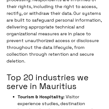
their rights, including the right to access,
rectify, or withdraw their data. Our systems
are built to safeguard personal information,
delivering appropriate technical and
organizational measures are in place to
prevent unauthorized access or disclosure
throughout the data lifecycle, from
collection through retention and secure
deletion.
Top 20 industries we
serve in Mauritius
Tourism & Hospitality:
Visitor
experience studies, destination