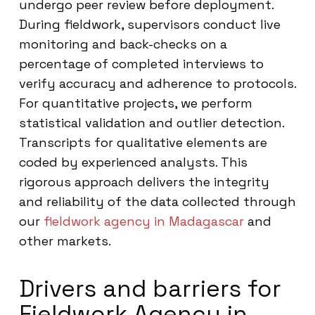
undergo peer review before deployment.
During fieldwork, supervisors conduct live
monitoring and back-checks on a
percentage of completed interviews to
verify accuracy and adherence to protocols.
For quantitative projects, we perform
statistical validation and outlier detection.
Transcripts for qualitative elements are
coded by experienced analysts. This
rigorous approach delivers the integrity
and reliability of the data collected through
our
fieldwork agency in Madagascar
and
other markets.
Drivers and barriers for
Fieldwork Agency in