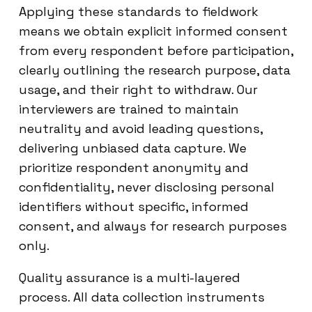
Applying these standards to fieldwork
means we obtain explicit informed consent
from every respondent before participation,
clearly outlining the research purpose, data
usage, and their right to withdraw. Our
interviewers are trained to maintain
neutrality and avoid leading questions,
delivering unbiased data capture. We
prioritize respondent anonymity and
confidentiality, never disclosing personal
identifiers without specific, informed
consent, and always for research purposes
only.
Quality assurance is a multi-layered
process. All data collection instruments