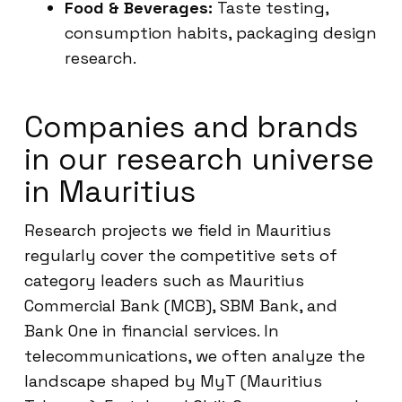
Food & Beverages:
Taste testing,
consumption habits, packaging design
research.
Companies and brands
in our research universe
in Mauritius
Research projects we field in Mauritius
regularly cover the competitive sets of
category leaders such as Mauritius
Commercial Bank (MCB), SBM Bank, and
Bank One in financial services. In
telecommunications, we often analyze the
landscape shaped by MyT (Mauritius