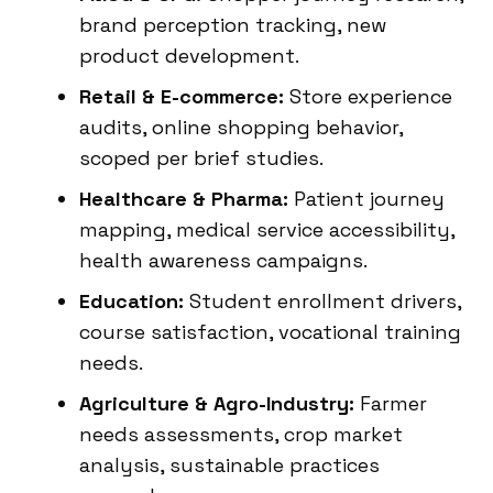
brand perception tracking, new
product development.
Retail & E-commerce:
Store experience
audits, online shopping behavior,
scoped per brief studies.
Healthcare & Pharma:
Patient journey
mapping, medical service accessibility,
health awareness campaigns.
Education:
Student enrollment drivers,
course satisfaction, vocational training
needs.
Agriculture & Agro-Industry:
Farmer
needs assessments, crop market
analysis, sustainable practices