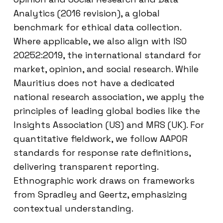
Analytics (2016 revision), a global
benchmark for ethical data collection.
Where applicable, we also align with ISO
20252:2019, the international standard for
market, opinion, and social research. While
Mauritius does not have a dedicated
national research association, we apply the
principles of leading global bodies like the
Insights Association (US) and MRS (UK). For
quantitative fieldwork, we follow AAPOR
standards for response rate definitions,
delivering transparent reporting.
Ethnographic work draws on frameworks
from Spradley and Geertz, emphasizing
contextual understanding.