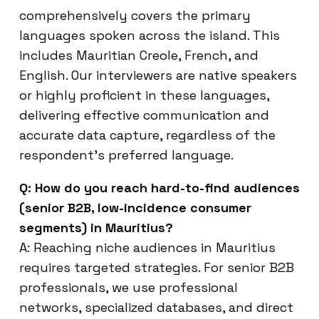
comprehensively covers the primary
languages spoken across the island. This
includes Mauritian Creole, French, and
English. Our interviewers are native speakers
or highly proficient in these languages,
delivering effective communication and
accurate data capture, regardless of the
respondent’s preferred language.
Q: How do you reach hard-to-find audiences
(senior B2B, low-incidence consumer
segments) in Mauritius?
A: Reaching niche audiences in Mauritius
requires targeted strategies. For senior B2B
professionals, we use professional
networks, specialized databases, and direct