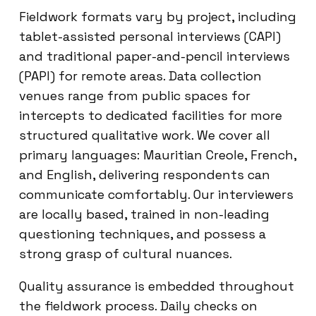
Fieldwork formats vary by project, including
tablet-assisted personal interviews (CAPI)
and traditional paper-and-pencil interviews
(PAPI) for remote areas. Data collection
venues range from public spaces for
intercepts to dedicated facilities for more
structured qualitative work. We cover all
primary languages: Mauritian Creole, French,
and English, delivering respondents can
communicate comfortably. Our interviewers
are locally based, trained in non-leading
questioning techniques, and possess a
strong grasp of cultural nuances.
Quality assurance is embedded throughout
the fieldwork process. Daily checks on