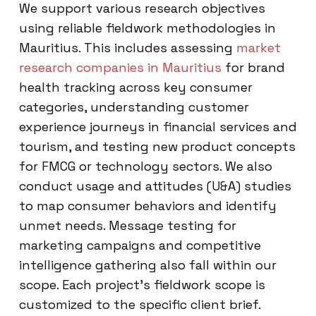
We support various research objectives
using reliable fieldwork methodologies in
Mauritius. This includes assessing
market
research companies in Mauritius
for brand
health tracking across key consumer
categories, understanding customer
experience journeys in financial services and
tourism, and testing new product concepts
for FMCG or technology sectors. We also
conduct usage and attitudes (U&A) studies
to map consumer behaviors and identify
unmet needs. Message testing for
marketing campaigns and competitive
intelligence gathering also fall within our
scope. Each project’s fieldwork scope is
customized to the specific client brief.