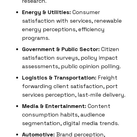
research.
Energy & Utilities:
Consumer
satisfaction with services, renewable
energy perceptions, efficiency
programs.
Government & Public Sector:
Citizen
satisfaction surveys, policy impact
assessments, public opinion polling.
Logistics & Transportation:
Freight
forwarding client satisfaction, port
services perception, last-mile delivery.
Media & Entertainment:
Content
consumption habits, audience
segmentation, digital media trends.
Automotive:
Brand perception,