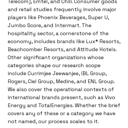
Telecom), Emtel, and Chili. Consumer goods
and retail studies frequently involve major
players like Phoenix Beverages, Super U,
Jumbo Score, and Intermart. The
hospitality sector, a cornerstone of the
economy, includes brands like Lux* Resorts,
Beachcomber Resorts, and Attitude Hotels.
Other significant organizations whose
categories shape our research scope
include Currimjee Jeewanjee, IBL Group,
Rogers, Ciel Group, Medine, and ENL Group.
We also cover the operational contexts of
international brands present, such as Vivo
Energy and TotalEnergies. Whether the brief
covers any of these or a category we have
not named, our process scales to it.