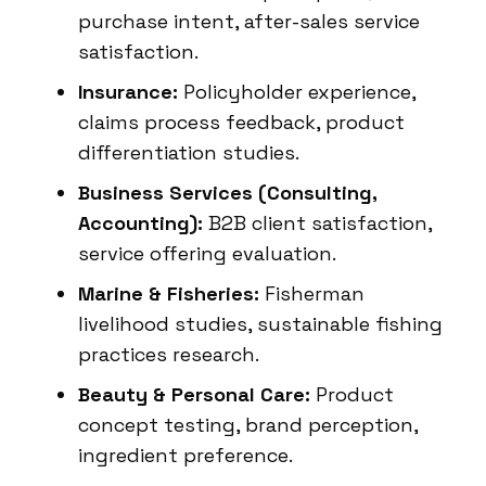
purchase intent, after-sales service
satisfaction.
Insurance:
Policyholder experience,
claims process feedback, product
differentiation studies.
Business Services (Consulting,
Accounting):
B2B client satisfaction,
service offering evaluation.
Marine & Fisheries:
Fisherman
livelihood studies, sustainable fishing
practices research.
Beauty & Personal Care:
Product
concept testing, brand perception,
ingredient preference.