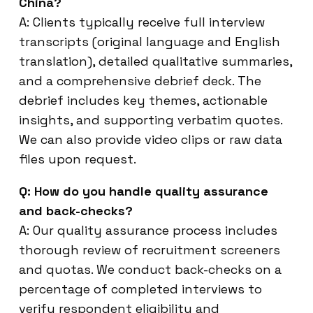
China?
A: Clients typically receive full interview
transcripts (original language and English
translation), detailed qualitative summaries,
and a comprehensive debrief deck. The
debrief includes key themes, actionable
insights, and supporting verbatim quotes.
We can also provide video clips or raw data
files upon request.
Q: How do you handle quality assurance
and back-checks?
A: Our quality assurance process includes
thorough review of recruitment screeners
and quotas. We conduct back-checks on a
percentage of completed interviews to
verify respondent eligibility and