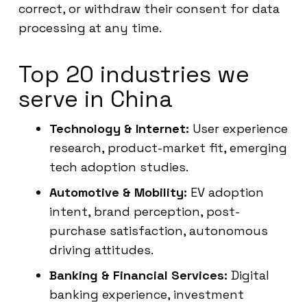
correct, or withdraw their consent for data
processing at any time.
Top 20 industries we
serve in China
Technology & Internet:
User experience
research, product-market fit, emerging
tech adoption studies.
Automotive & Mobility:
EV adoption
intent, brand perception, post-
purchase satisfaction, autonomous
driving attitudes.
Banking & Financial Services:
Digital
banking experience, investment