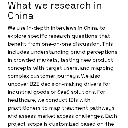
What we research in
China
We use in-depth interviews in China to
explore specific research questions that
benefit from one-on-one discussion. This
includes understanding brand perceptions
in crowded markets, testing new product
concepts with target users, and mapping
complex customer journeys. We also
uncover B2B decision-making drivers for
industrial goods or SaaS solutions. For
healthcare, we conduct IDIs with
practitioners to map treatment pathways
and assess market access challenges. Each
project scope is customized based on the