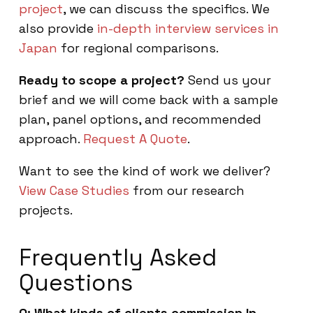
project
, we can discuss the specifics. We
also provide
in-depth interview services in
Japan
for regional comparisons.
Ready to scope a project?
Send us your
brief and we will come back with a sample
plan, panel options, and recommended
approach.
Request A Quote
.
Want to see the kind of work we deliver?
View Case Studies
from our research
projects.
Frequently Asked
Questions
Q: What kinds of clients commission In-