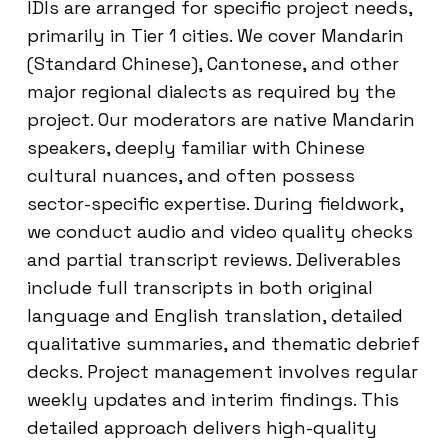
IDIs are arranged for specific project needs,
primarily in Tier 1 cities. We cover Mandarin
(Standard Chinese), Cantonese, and other
major regional dialects as required by the
project. Our moderators are native Mandarin
speakers, deeply familiar with Chinese
cultural nuances, and often possess
sector-specific expertise. During fieldwork,
we conduct audio and video quality checks
and partial transcript reviews. Deliverables
include full transcripts in both original
language and English translation, detailed
qualitative summaries, and thematic debrief
decks. Project management involves regular
weekly updates and interim findings. This
detailed approach delivers high-quality