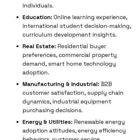
individuals.
Education:
Online learning experience,
international student decision-making,
curriculum development insights.
Real Estate:
Residential buyer
preferences, commercial property
demand, smart home technology
adoption.
Manufacturing & Industrial:
B2B
customer satisfaction, supply chain
dynamics, industrial equipment
purchasing decisions.
Energy & Utilities:
Renewable energy
adoption attitudes, energy efficiency
behaviors, customer service