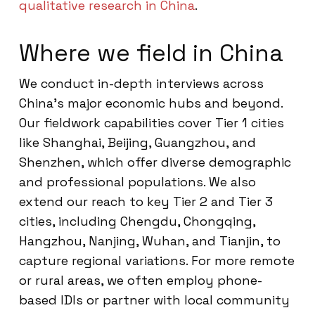
qualitative research in China
.
Where we field in China
We conduct in-depth interviews across
China’s major economic hubs and beyond.
Our fieldwork capabilities cover Tier 1 cities
like Shanghai, Beijing, Guangzhou, and
Shenzhen, which offer diverse demographic
and professional populations. We also
extend our reach to key Tier 2 and Tier 3
cities, including Chengdu, Chongqing,
Hangzhou, Nanjing, Wuhan, and Tianjin, to
capture regional variations. For more remote
or rural areas, we often employ phone-
based IDIs or partner with local community