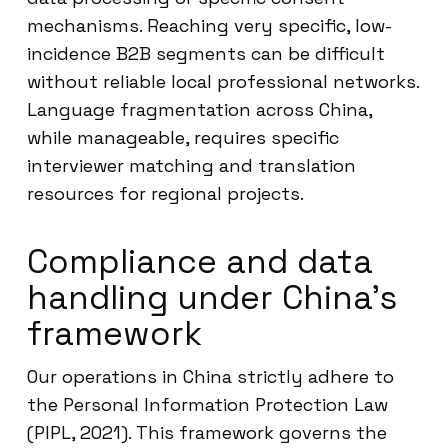
mechanisms. Reaching very specific, low-
incidence B2B segments can be difficult
without reliable local professional networks.
Language fragmentation across China,
while manageable, requires specific
interviewer matching and translation
resources for regional projects.
Compliance and data
handling under China’s
framework
Our operations in China strictly adhere to
the Personal Information Protection Law
(PIPL, 2021). This framework governs the