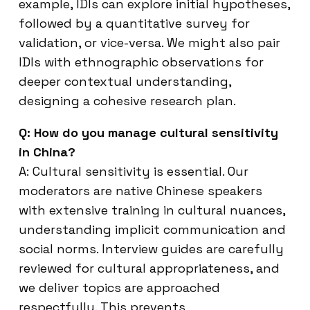
example, IDIs can explore initial hypotheses,
followed by a quantitative survey for
validation, or vice-versa. We might also pair
IDIs with ethnographic observations for
deeper contextual understanding,
designing a cohesive research plan.
Q: How do you manage cultural sensitivity
in China?
A: Cultural sensitivity is essential. Our
moderators are native Chinese speakers
with extensive training in cultural nuances,
understanding implicit communication and
social norms. Interview guides are carefully
reviewed for cultural appropriateness, and
we deliver topics are approached
respectfully. This prevents