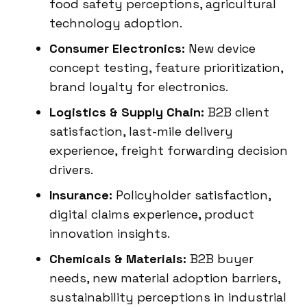
food safety perceptions, agricultural
technology adoption.
Consumer Electronics:
New device
concept testing, feature prioritization,
brand loyalty for electronics.
Logistics & Supply Chain:
B2B client
satisfaction, last-mile delivery
experience, freight forwarding decision
drivers.
Insurance:
Policyholder satisfaction,
digital claims experience, product
innovation insights.
Chemicals & Materials:
B2B buyer
needs, new material adoption barriers,
sustainability perceptions in industrial