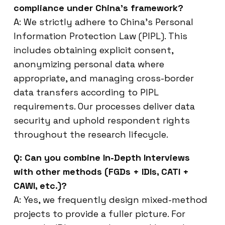
compliance under China’s framework?
A: We strictly adhere to China’s Personal
Information Protection Law (PIPL). This
includes obtaining explicit consent,
anonymizing personal data where
appropriate, and managing cross-border
data transfers according to PIPL
requirements. Our processes deliver data
security and uphold respondent rights
throughout the research lifecycle.
Q: Can you combine In-Depth Interviews
with other methods (FGDs + IDIs, CATI +
CAWI, etc.)?
A: Yes, we frequently design mixed-method
projects to provide a fuller picture. For