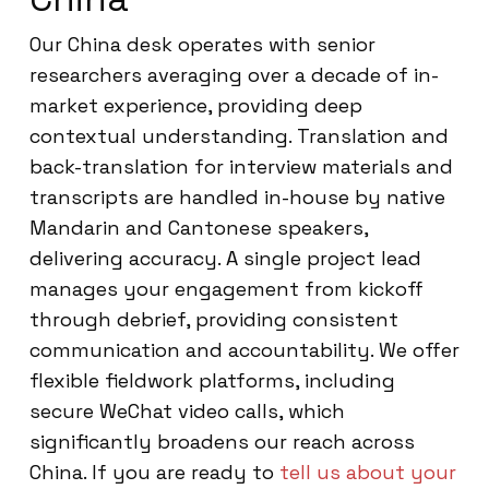
Our China desk operates with senior
researchers averaging over a decade of in-
market experience, providing deep
contextual understanding. Translation and
back-translation for interview materials and
transcripts are handled in-house by native
Mandarin and Cantonese speakers,
delivering accuracy. A single project lead
manages your engagement from kickoff
through debrief, providing consistent
communication and accountability. We offer
flexible fieldwork platforms, including
secure WeChat video calls, which
significantly broadens our reach across
China. If you are ready to
tell us about your