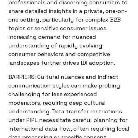
professionals and discerning consumers to
share detailed insights in a private, one-on-
one setting, particularly for complex B2B
topics or sensitive consumer issues.
Increasing demand for nuanced
understanding of rapidly evolving
consumer behaviors and competitive
landscapes further drives IDI adoption.
BARRIERS: Cultural nuances and indirect
communication styles can make probing
challenging for less experienced
moderators, requiring deep cultural
understanding. Data transfer restrictions
under PIPL necessitate careful planning for
international data flow, often requiring local
data processing or specific consent