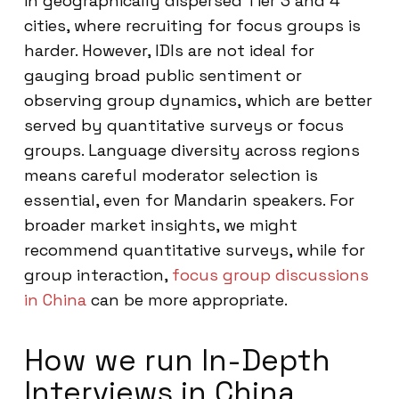
in geographically dispersed Tier 3 and 4
cities, where recruiting for focus groups is
harder. However, IDIs are not ideal for
gauging broad public sentiment or
observing group dynamics, which are better
served by quantitative surveys or focus
groups. Language diversity across regions
means careful moderator selection is
essential, even for Mandarin speakers. For
broader market insights, we might
recommend quantitative surveys, while for
group interaction,
focus group discussions
in China
can be more appropriate.
How we run In-Depth
Interviews in China