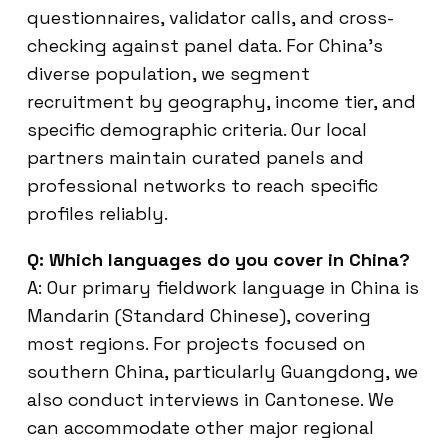
questionnaires, validator calls, and cross-
checking against panel data. For China’s
diverse population, we segment
recruitment by geography, income tier, and
specific demographic criteria. Our local
partners maintain curated panels and
professional networks to reach specific
profiles reliably.
Q: Which languages do you cover in China?
A: Our primary fieldwork language in China is
Mandarin (Standard Chinese), covering
most regions. For projects focused on
southern China, particularly Guangdong, we
also conduct interviews in Cantonese. We
can accommodate other major regional