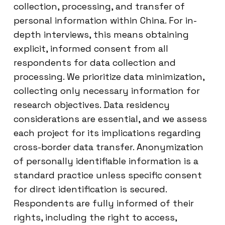
collection, processing, and transfer of
personal information within China. For in-
depth interviews, this means obtaining
explicit, informed consent from all
respondents for data collection and
processing. We prioritize data minimization,
collecting only necessary information for
research objectives. Data residency
considerations are essential, and we assess
each project for its implications regarding
cross-border data transfer. Anonymization
of personally identifiable information is a
standard practice unless specific consent
for direct identification is secured.
Respondents are fully informed of their
rights, including the right to access,