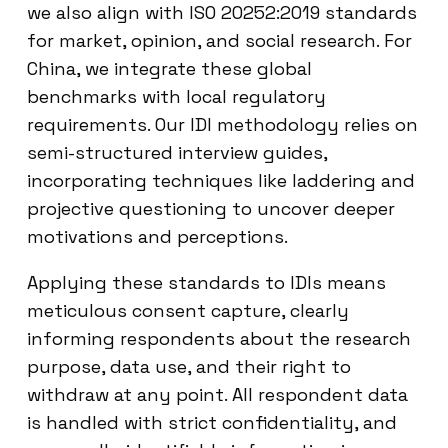
we also align with ISO 20252:2019 standards
for market, opinion, and social research. For
China, we integrate these global
benchmarks with local regulatory
requirements. Our IDI methodology relies on
semi-structured interview guides,
incorporating techniques like laddering and
projective questioning to uncover deeper
motivations and perceptions.
Applying these standards to IDIs means
meticulous consent capture, clearly
informing respondents about the research
purpose, data use, and their right to
withdraw at any point. All respondent data
is handled with strict confidentiality, and