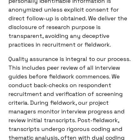
personally identifiable information is
anonymized unless explicit consent for
direct follow-up is obtained. We deliver the
disclosure of research purpose is
transparent, avoiding any deceptive
practices in recruitment or fieldwork.
Quality assurance is integral to our process.
This includes peer review of all interview
guides before fieldwork commences. We
conduct back-checks on respondent
recruitment and verification of screening
criteria. During fieldwork, our project
managers monitor interview progress and
review initial transcripts. Post-fieldwork,
transcripts undergo rigorous coding and
thematic analysis, often with dual coding