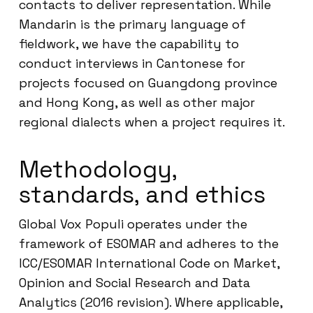
contacts to deliver representation. While
Mandarin is the primary language of
fieldwork, we have the capability to
conduct interviews in Cantonese for
projects focused on Guangdong province
and Hong Kong, as well as other major
regional dialects when a project requires it.
Methodology,
standards, and ethics
Global Vox Populi operates under the
framework of ESOMAR and adheres to the
ICC/ESOMAR International Code on Market,
Opinion and Social Research and Data
Analytics (2016 revision). Where applicable,