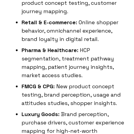
product concept testing, customer
journey mapping.
Retail & E-commerce:
Online shopper
behavior, omnichannel experience,
brand loyalty in digital retail.
Pharma & Healthcare:
HCP
segmentation, treatment pathway
mapping, patient journey insights,
market access studies.
FMCG & CPG:
New product concept
testing, brand perception, usage and
attitudes studies, shopper insights.
Luxury Goods:
Brand perception,
purchase drivers, customer experience
mapping for high-net-worth