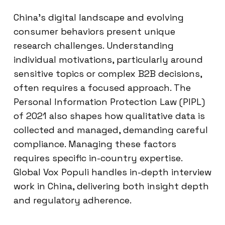
China’s digital landscape and evolving
consumer behaviors present unique
research challenges. Understanding
individual motivations, particularly around
sensitive topics or complex B2B decisions,
often requires a focused approach. The
Personal Information Protection Law (PIPL)
of 2021 also shapes how qualitative data is
collected and managed, demanding careful
compliance. Managing these factors
requires specific in-country expertise.
Global Vox Populi handles in-depth interview
work in China, delivering both insight depth
and regulatory adherence.