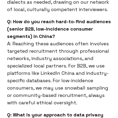
dialects as needed, drawing on our network
of local, culturally competent interviewers.
Q: How do you reach hard-to-find audiences
(senior B2B, low-incidence consumer
segments) in China?
A: Reaching these audiences often involves
targeted recruitment through professional
networks, industry associations, and
specialized local partners. For B2B, we use
platforms like LinkedIn China and industry-
specific databases. For low-incidence
consumers, we may use snowball sampling
or community-based recruitment, always
with careful ethical oversight.
Q: What is your approach to data privacy