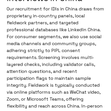
Our recruitment for IDIs in China draws from
proprietary in-country panels, local
fieldwork partners, and targeted
professional databases like LinkedIn China.
For consumer segments, we also use social
media channels and community groups,
adhering strictly to PIPL consent
requirements. Screening involves multi-
layered checks, including validator calls,
attention questions, and recent
participation flags to maintain sample
integrity. Fieldwork is typically conducted
via online platforms such as WeChat video,
Zoom, or Microsoft Teams, offering
flexibility and reach across China. In-person