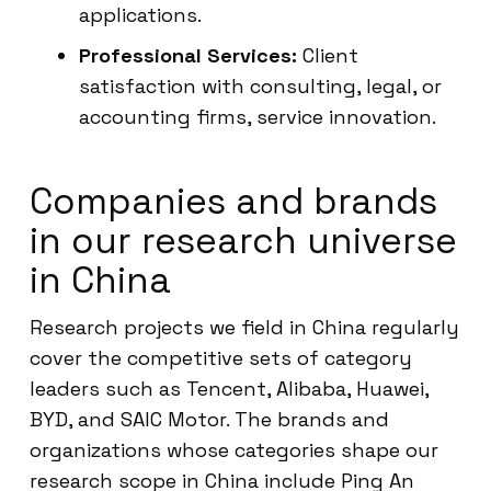
applications.
Professional Services:
Client
satisfaction with consulting, legal, or
accounting firms, service innovation.
Companies and brands
in our research universe
in China
Research projects we field in China regularly
cover the competitive sets of category
leaders such as Tencent, Alibaba, Huawei,
BYD, and SAIC Motor. The brands and
organizations whose categories shape our
research scope in China include Ping An