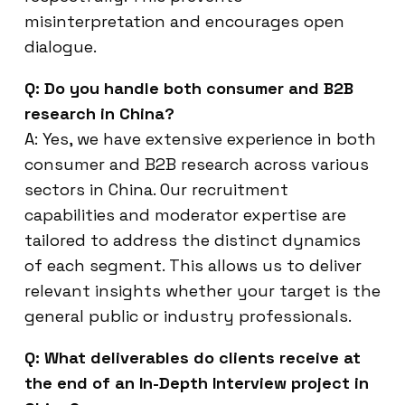
misinterpretation and encourages open
dialogue.
Q: Do you handle both consumer and B2B
research in China?
A: Yes, we have extensive experience in both
consumer and B2B research across various
sectors in China. Our recruitment
capabilities and moderator expertise are
tailored to address the distinct dynamics
of each segment. This allows us to deliver
relevant insights whether your target is the
general public or industry professionals.
Q: What deliverables do clients receive at
the end of an In-Depth Interview project in