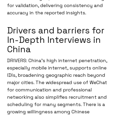
for validation, delivering consistency and
accuracy in the reported insights.
Drivers and barriers for
In-Depth Interviews in
China
DRIVERS: China’s high internet penetration,
especially mobile internet, supports online
IDIs, broadening geographic reach beyond
major cities. The widespread use of WeChat
for communication and professional
networking also simplifies recruitment and
scheduling for many segments. There is a
growing willingness among Chinese