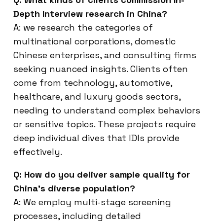
Depth Interview research in China?
A: we research the categories of
multinational corporations, domestic
Chinese enterprises, and consulting firms
seeking nuanced insights. Clients often
come from technology, automotive,
healthcare, and luxury goods sectors,
needing to understand complex behaviors
or sensitive topics. These projects require
deep individual dives that IDIs provide
effectively.
Q: How do you deliver sample quality for
China’s diverse population?
A: We employ multi-stage screening
processes, including detailed