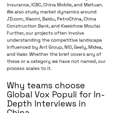
Insurance, ICBC, China Mobile, and Meituan.
We also study market dynamics around
JD.com, Xiaomi, Baidu, PetroChina, China
Construction Bank, and Kweichow Moutai.
Further, our projects often involve
understanding the competitive landscape
influenced by Ant Group, NIO, Geely, Midea,
and Haier. Whether the brief covers any of
these or a category we have not named, our
process scales to it.
Why teams choose
Global Vox Populi for In-
Depth Interviews in
China