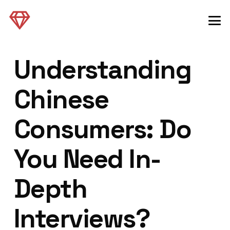
Understanding
Chinese
Consumers: Do
You Need In-
Depth
Interviews?