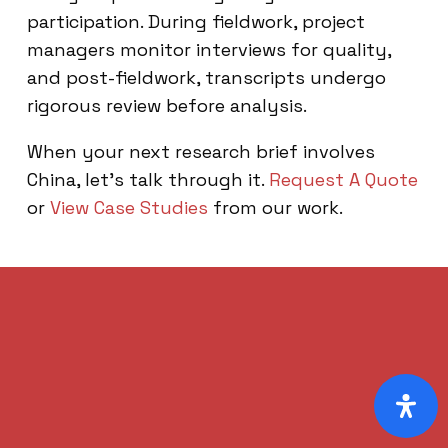
participation. During fieldwork, project
managers monitor interviews for quality,
and post-fieldwork, transcripts undergo
rigorous review before analysis.
When your next research brief involves
China, let’s talk through it.
Request A Quote
or
View Case Studies
from our work.