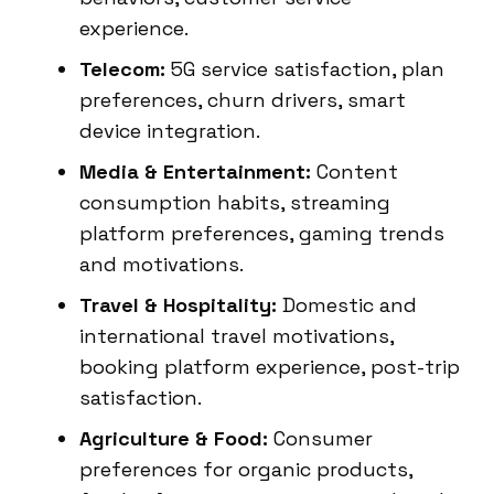
experience.
Telecom:
5G service satisfaction, plan
preferences, churn drivers, smart
device integration.
Media & Entertainment:
Content
consumption habits, streaming
platform preferences, gaming trends
and motivations.
Travel & Hospitality:
Domestic and
international travel motivations,
booking platform experience, post-trip
satisfaction.
Agriculture & Food:
Consumer
preferences for organic products,