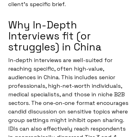
client’s specific brief.
Why In-Depth
Interviews fit (or
struggles) in China
In-depth interviews are well-suited for
reaching specific, often high-value,
audiences in China. This includes senior
professionals, high-net-worth individuals,
medical specialists, and those in niche B2B
sectors. The one-on-one format encourages
candid discussion on sensitive topics where
group settings might inhibit open sharing.
IDIs can also effectively reach respondents