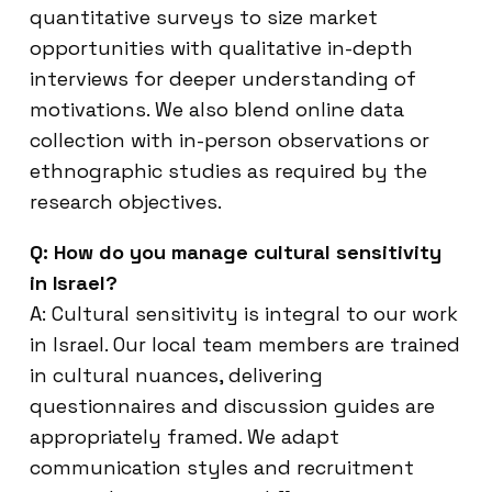
quantitative surveys to size market
opportunities with qualitative in-depth
interviews for deeper understanding of
motivations. We also blend online data
collection with in-person observations or
ethnographic studies as required by the
research objectives.
Q: How do you manage cultural sensitivity
in Israel?
A: Cultural sensitivity is integral to our work
in Israel. Our local team members are trained
in cultural nuances, delivering
questionnaires and discussion guides are
appropriately framed. We adapt
communication styles and recruitment