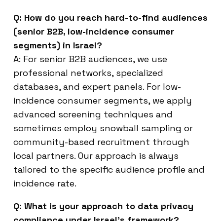
Q: How do you reach hard-to-find audiences
(senior B2B, low-incidence consumer
segments) in Israel?
A: For senior B2B audiences, we use
professional networks, specialized
databases, and expert panels. For low-
incidence consumer segments, we apply
advanced screening techniques and
sometimes employ snowball sampling or
community-based recruitment through
local partners. Our approach is always
tailored to the specific audience profile and
incidence rate.
Q: What is your approach to data privacy
compliance under Israel’s framework?