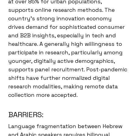
at over 85% for urban populations,
supports online research methods. The
country’s strong innovation economy
drives demand for sophisticated consumer
and B2B insights, especially in tech and
healthcare. A generally high willingness to
participate in research, particularly among
younger, digitally active demographics,
supports panel recruitment. Post-pandemic
shifts have further normalized digital
research modalities, making remote data
collection more accepted.
BARRIERS:
Language fragmentation between Hebrew
and Arabic speakers requires bilingual