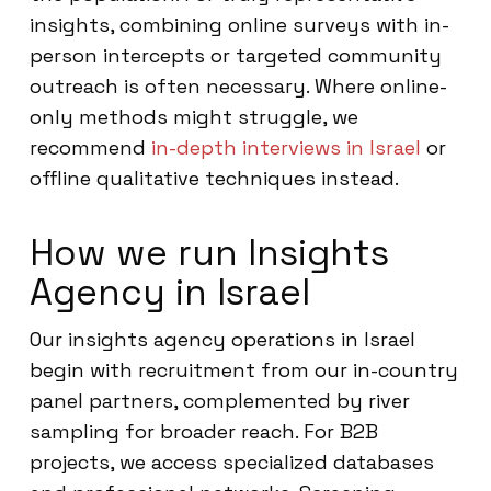
insights, combining online surveys with in-
person intercepts or targeted community
outreach is often necessary. Where online-
only methods might struggle, we
recommend
in-depth interviews in Israel
or
offline qualitative techniques instead.
How we run Insights
Agency in Israel
Our insights agency operations in Israel
begin with recruitment from our in-country
panel partners, complemented by river
sampling for broader reach. For B2B
projects, we access specialized databases