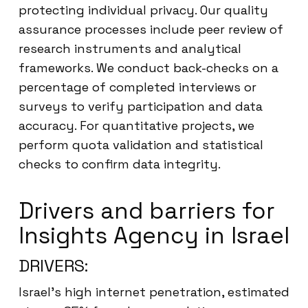
protecting individual privacy. Our quality
assurance processes include peer review of
research instruments and analytical
frameworks. We conduct back-checks on a
percentage of completed interviews or
surveys to verify participation and data
accuracy. For quantitative projects, we
perform quota validation and statistical
checks to confirm data integrity.
Drivers and barriers for
Insights Agency in Israel
DRIVERS:
Israel’s high internet penetration, estimated