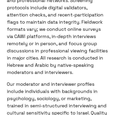
and professional networks. Screening
protocols include digital validators,
attention checks, and recent-participation
flags to maintain data integrity. Fieldwork
formats vary; we conduct online surveys
via CAWI platforms, in-depth interviews
remotely or in person, and focus group
discussions in professional viewing facilities
in major cities. All research is conducted in
Hebrew and Arabic by native-speaking
moderators and interviewers.
Our moderator and interviewer profiles
include individuals with backgrounds in
psychology, sociology, or marketing,
trained in semi-structured interviewing and
cultural sensitivity specific to Israel. Quality