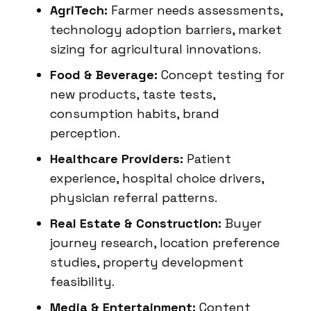
AgriTech:
Farmer needs assessments,
technology adoption barriers, market
sizing for agricultural innovations.
Food & Beverage:
Concept testing for
new products, taste tests,
consumption habits, brand
perception.
Healthcare Providers:
Patient
experience, hospital choice drivers,
physician referral patterns.
Real Estate & Construction:
Buyer
journey research, location preference
studies, property development
feasibility.
Media & Entertainment:
Content