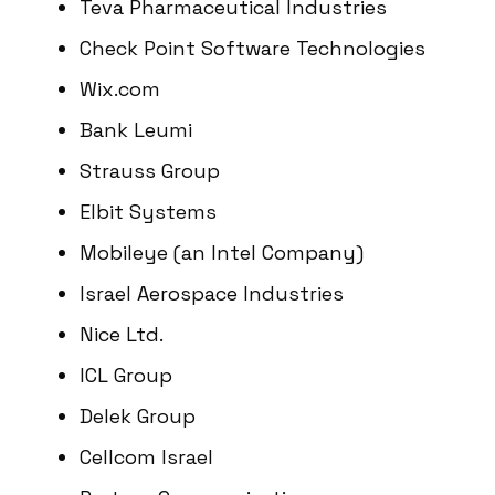
Teva Pharmaceutical Industries
Check Point Software Technologies
Wix.com
Bank Leumi
Strauss Group
Elbit Systems
Mobileye (an Intel Company)
Israel Aerospace Industries
Nice Ltd.
ICL Group
Delek Group
Cellcom Israel