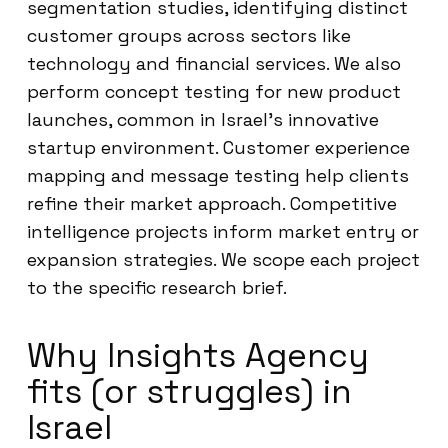
segmentation studies, identifying distinct
customer groups across sectors like
technology and financial services. We also
perform concept testing for new product
launches, common in Israel’s innovative
startup environment. Customer experience
mapping and message testing help clients
refine their market approach. Competitive
intelligence projects inform market entry or
expansion strategies. We scope each project
to the specific research brief.
Why Insights Agency
fits (or struggles) in
Israel