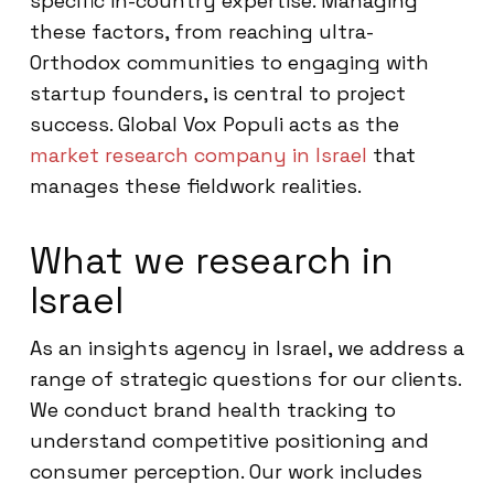
specific in-country expertise. Managing
these factors, from reaching ultra-
Orthodox communities to engaging with
startup founders, is central to project
success. Global Vox Populi acts as the
market research company in Israel
that
manages these fieldwork realities.
What we research in
Israel
As an insights agency in Israel, we address a
range of strategic questions for our clients.
We conduct brand health tracking to
understand competitive positioning and
consumer perception. Our work includes