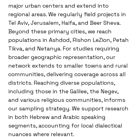
major urban centers and extend into
regional areas. We regularly field projects in
Tel Aviv, Jerusalem, Haifa, and Beer Sheva.
Beyond these primary cities, we reach
populations in Ashdod, Rishon LeZion, Petah
Tikva, and Netanya. For studies requiring
broader geographic representation, our
network extends to smaller towns and rural
communities, delivering coverage across all
districts. Reaching diverse populations,
including those in the Galilee, the Negev,
and various religious communities, informs
our sampling strategy. We support research
in both Hebrew and Arabic speaking
segments, accounting for local dialectical
nuances where relevant.