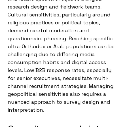
research design and fieldwork teams.
Cultural sensitivities, particularly around
religious practices or political topics,
demand careful moderation and
questionnaire phrasing. Reaching specific
ultra-Orthodox or Arab populations can be
challenging due to differing media
consumption habits and digital access
levels. Low B2B response rates, especially
for senior executives, necessitate multi-
channel recruitment strategies. Managing
geopolitical sensitivities also requires a
nuanced approach to survey design and
interpretation.