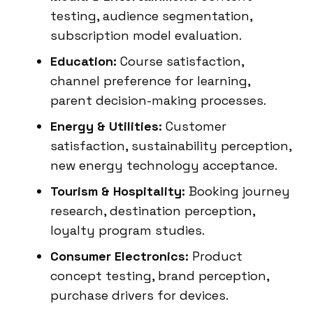
testing, audience segmentation,
subscription model evaluation.
Education:
Course satisfaction,
channel preference for learning,
parent decision-making processes.
Energy & Utilities:
Customer
satisfaction, sustainability perception,
new energy technology acceptance.
Tourism & Hospitality:
Booking journey
research, destination perception,
loyalty program studies.
Consumer Electronics:
Product
concept testing, brand perception,
purchase drivers for devices.