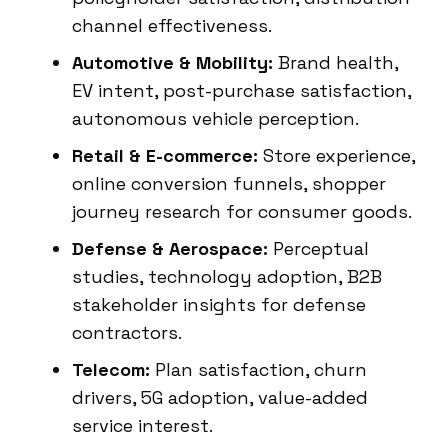
channel effectiveness.
Automotive & Mobility:
Brand health,
EV intent, post-purchase satisfaction,
autonomous vehicle perception.
Retail & E-commerce:
Store experience,
online conversion funnels, shopper
journey research for consumer goods.
Defense & Aerospace:
Perceptual
studies, technology adoption, B2B
stakeholder insights for defense
contractors.
Telecom:
Plan satisfaction, churn
drivers, 5G adoption, value-added
service interest.