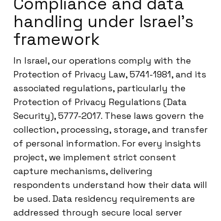
Compliance and data
handling under Israel’s
framework
In Israel, our operations comply with the
Protection of Privacy Law, 5741-1981, and its
associated regulations, particularly the
Protection of Privacy Regulations (Data
Security), 5777-2017. These laws govern the
collection, processing, storage, and transfer
of personal information. For every insights
project, we implement strict consent
capture mechanisms, delivering
respondents understand how their data will
be used. Data residency requirements are
addressed through secure local server