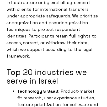
infrastructure or by explicit agreement
with clients for international transfers
under appropriate safeguards. We prioritize
anonymization and pseudonymization
techniques to protect respondent
identities. Participants retain full rights to
access, correct, or withdraw their data,
which we support according to the legal
framework.
Top 20 industries we
serve in Israel
Technology & SaaS:
Product-market
fit research, user experience studies,
feature prioritization for software and