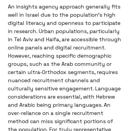
An insights agency approach generally fits
well in Israel due to the population’s high
digital literacy and openness to participate
in research. Urban populations, particularly
in Tel Aviv and Haifa, are accessible through
online panels and digital recruitment.
However, reaching specific demographic
groups, such as the Arab community or
certain ultra-Orthodox segments, requires
nuanced recruitment channels and
culturally sensitive engagement. Language
considerations are essential, with Hebrew
and Arabic being primary languages. An
over-reliance on a single recruitment
method can miss significant portions of
the population. For truly representative