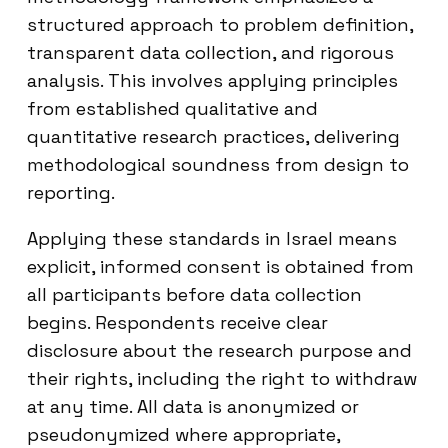
structured approach to problem definition,
transparent data collection, and rigorous
analysis. This involves applying principles
from established qualitative and
quantitative research practices, delivering
methodological soundness from design to
reporting.
Applying these standards in Israel means
explicit, informed consent is obtained from
all participants before data collection
begins. Respondents receive clear
disclosure about the research purpose and
their rights, including the right to withdraw
at any time. All data is anonymized or
pseudonymized where appropriate,