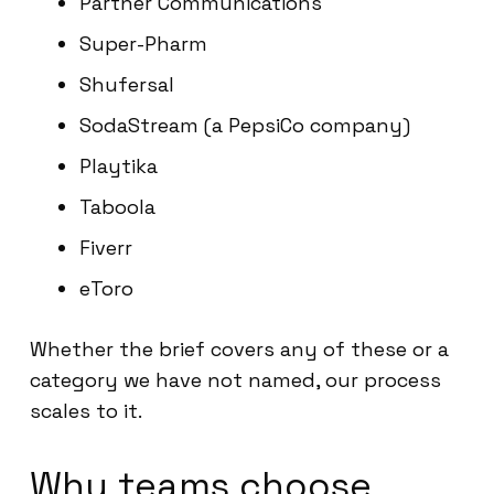
Partner Communications
Super-Pharm
Shufersal
SodaStream (a PepsiCo company)
Playtika
Taboola
Fiverr
eToro
Whether the brief covers any of these or a
category we have not named, our process
scales to it.
Why teams choose