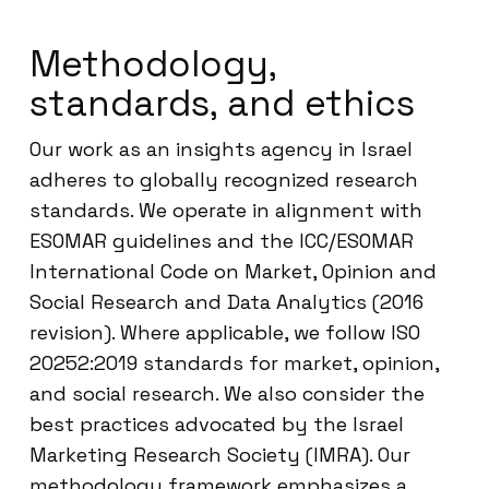
Methodology,
standards, and ethics
Our work as an insights agency in Israel
adheres to globally recognized research
standards. We operate in alignment with
ESOMAR guidelines and the ICC/ESOMAR
International Code on Market, Opinion and
Social Research and Data Analytics (2016
revision). Where applicable, we follow ISO
20252:2019 standards for market, opinion,
and social research. We also consider the
best practices advocated by the Israel
Marketing Research Society (IMRA). Our
methodology framework emphasizes a