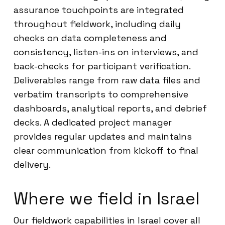
assurance touchpoints are integrated
throughout fieldwork, including daily
checks on data completeness and
consistency, listen-ins on interviews, and
back-checks for participant verification.
Deliverables range from raw data files and
verbatim transcripts to comprehensive
dashboards, analytical reports, and debrief
decks. A dedicated project manager
provides regular updates and maintains
clear communication from kickoff to final
delivery.
Where we field in Israel
Our fieldwork capabilities in Israel cover all