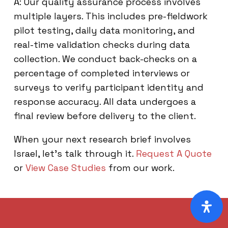
A: Our quality assurance process involves
multiple layers. This includes pre-fieldwork
pilot testing, daily data monitoring, and
real-time validation checks during data
collection. We conduct back-checks on a
percentage of completed interviews or
surveys to verify participant identity and
response accuracy. All data undergoes a
final review before delivery to the client.
When your next research brief involves
Israel, let’s talk through it.
Request A Quote
or
View Case Studies
from our work.