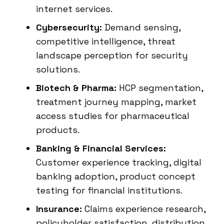
internet services.
Cybersecurity:
Demand sensing,
competitive intelligence, threat
landscape perception for security
solutions.
Biotech & Pharma:
HCP segmentation,
treatment journey mapping, market
access studies for pharmaceutical
products.
Banking & Financial Services:
Customer experience tracking, digital
banking adoption, product concept
testing for financial institutions.
Insurance:
Claims experience research,
policyholder satisfaction, distribution