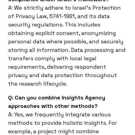
A: We strictly adhere to Israel’s Protection
of Privacy Law, 5741-1981, and its data
security regulations. This includes
obtaining explicit consent, anonymizing
personal data where possible, and securely
storing all information. Data processing and
transfers comply with local legal
requirements, delivering respondent
privacy and data protection throughout
the research lifecycle.
Q: Can you combine Insights Agency
approaches with other methods?
A: Yes, we frequently integrate various
methods to provide holistic insights. For
example, a project might combine