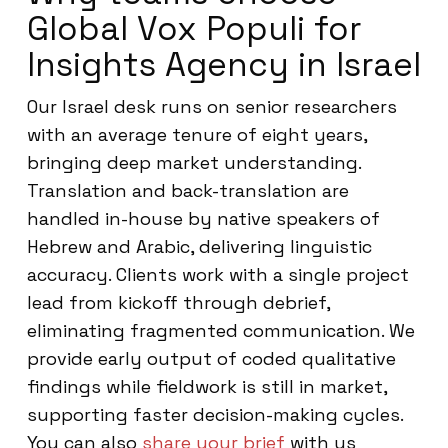
Global Vox Populi for
Insights Agency in Israel
Our Israel desk runs on senior researchers
with an average tenure of eight years,
bringing deep market understanding.
Translation and back-translation are
handled in-house by native speakers of
Hebrew and Arabic, delivering linguistic
accuracy. Clients work with a single project
lead from kickoff through debrief,
eliminating fragmented communication. We
provide early output of coded qualitative
findings while fieldwork is still in market,
supporting faster decision-making cycles.
You can also
share your brief
with us