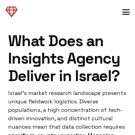
What Does an
Insights Agency
Deliver in Israel?
Israel’s market research landscape presents
unique fieldwork logistics. Diverse
populations, a high concentration of tech-
driven innovation, and distinct cultural
nuances mean that data collection requires