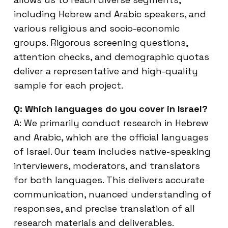
including Hebrew and Arabic speakers, and
various religious and socio-economic
groups. Rigorous screening questions,
attention checks, and demographic quotas
deliver a representative and high-quality
sample for each project.
Q: Which languages do you cover in Israel?
A: We primarily conduct research in Hebrew
and Arabic, which are the official languages
of Israel. Our team includes native-speaking
interviewers, moderators, and translators
for both languages. This delivers accurate
communication, nuanced understanding of
responses, and precise translation of all
research materials and deliverables.