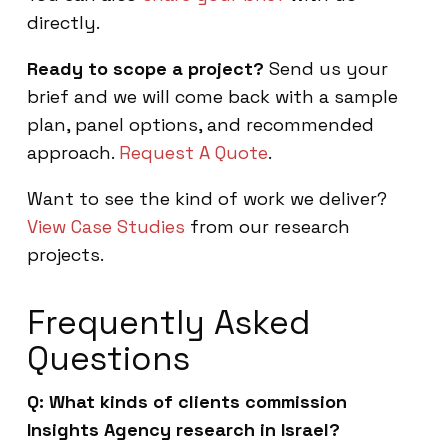
directly.
Ready to scope a project?
Send us your
brief and we will come back with a sample
plan, panel options, and recommended
approach.
Request A Quote
.
Want to see the kind of work we deliver?
View Case Studies
from our research
projects.
Frequently Asked
Questions
Q: What kinds of clients commission
Insights Agency research in Israel?