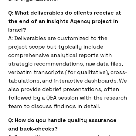
Q: What deliverables do clients receive at
the end of an Insights Agency project in
Israel?
A: Deliverables are customized to the
project scope but typically include
comprehensive analytical reports with
strategic recommendations, raw data files,
verbatim transcripts (for qualitative), cross-
tabulations, and interactive dashboards. We
also provide debrief presentations, often
followed by a Q&A session with the research
team to discuss findings in detail.
Q: How do you handle quality assurance
and back-checks?