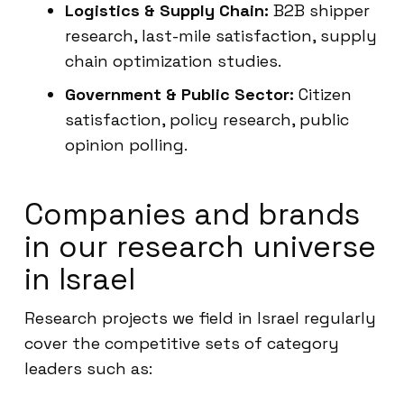
Logistics & Supply Chain:
B2B shipper
research, last-mile satisfaction, supply
chain optimization studies.
Government & Public Sector:
Citizen
satisfaction, policy research, public
opinion polling.
Companies and brands
in our research universe
in Israel
Research projects we field in Israel regularly
cover the competitive sets of category
leaders such as: