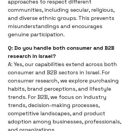
approaches to respect different
communities, including secular, religious,
and diverse ethnic groups. This prevents
misunderstandings and encourages
genuine participation.
Q: Do you handle both consumer and B2B
research in Israel?
A: Yes, our capabilities extend across both
consumer and B2B sectors in Israel. For
consumer research, we explore purchasing
habits, brand perceptions, and lifestyle
trends. For B2B, we focus on industry
trends, decision-making processes,
competitive landscapes, and product
adoption among businesses, professionals,
and organizations.