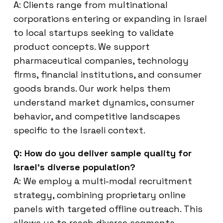
A: Clients range from multinational
corporations entering or expanding in Israel
to local startups seeking to validate
product concepts. We support
pharmaceutical companies, technology
firms, financial institutions, and consumer
goods brands. Our work helps them
understand market dynamics, consumer
behavior, and competitive landscapes
specific to the Israeli context.
Q: How do you deliver sample quality for
Israel’s diverse population?
A: We employ a multi-modal recruitment
strategy, combining proprietary online
panels with targeted offline outreach. This
allows us to reach diverse segments,