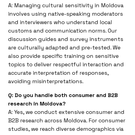
A: Managing cultural sensitivity in Moldova
involves using native-speaking moderators
and interviewers who understand local
customs and communication norms. Our
discussion guides and survey instruments
are culturally adapted and pre-tested. We
also provide specific training on sensitive
topics to deliver respectful interaction and
accurate interpretation of responses,
avoiding misinterpretations.
Q: Do you handle both consumer and B2B
research in Moldova?
A: Yes, we conduct extensive consumer and
B2B research across Moldova. For consumer
studies, we reach diverse demographics via