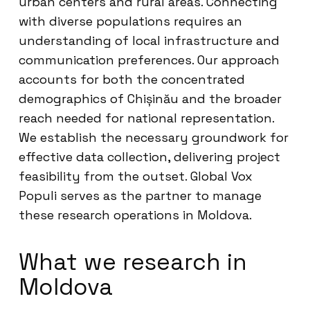
urban centers and rural areas. Connecting
with diverse populations requires an
understanding of local infrastructure and
communication preferences. Our approach
accounts for both the concentrated
demographics of Chișinău and the broader
reach needed for national representation.
We establish the necessary groundwork for
effective data collection, delivering project
feasibility from the outset. Global Vox
Populi serves as the partner to manage
these research operations in Moldova.
What we research in
Moldova