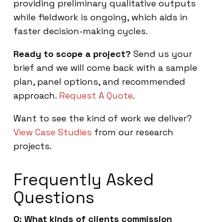
providing preliminary qualitative outputs
while fieldwork is ongoing, which aids in
faster decision-making cycles.
Ready to scope a project?
Send us your
brief and we will come back with a sample
plan, panel options, and recommended
approach.
Request A Quote
.
Want to see the kind of work we deliver?
View Case Studies
from our research
projects.
Frequently Asked
Questions
Q: What kinds of clients commission