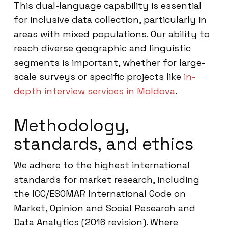
This dual-language capability is essential
for inclusive data collection, particularly in
areas with mixed populations. Our ability to
reach diverse geographic and linguistic
segments is important, whether for large-
scale surveys or specific projects like
in-
depth interview services in Moldova
.
Methodology,
standards, and ethics
We adhere to the highest international
standards for market research, including
the ICC/ESOMAR International Code on
Market, Opinion and Social Research and
Data Analytics (2016 revision). Where