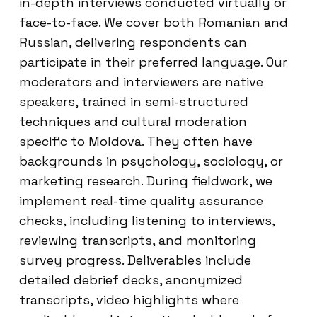
in-depth interviews conducted virtually or
face-to-face. We cover both Romanian and
Russian, delivering respondents can
participate in their preferred language. Our
moderators and interviewers are native
speakers, trained in semi-structured
techniques and cultural moderation
specific to Moldova. They often have
backgrounds in psychology, sociology, or
marketing research. During fieldwork, we
implement real-time quality assurance
checks, including listening to interviews,
reviewing transcripts, and monitoring
survey progress. Deliverables include
detailed debrief decks, anonymized
transcripts, video highlights where