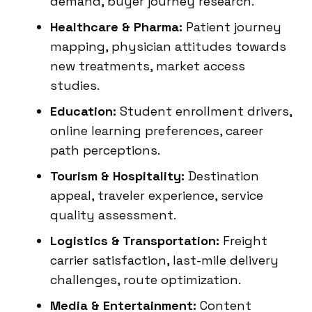
demand, buyer journey research.
Healthcare & Pharma:
Patient journey
mapping, physician attitudes towards
new treatments, market access
studies.
Education:
Student enrollment drivers,
online learning preferences, career
path perceptions.
Tourism & Hospitality:
Destination
appeal, traveler experience, service
quality assessment.
Logistics & Transportation:
Freight
carrier satisfaction, last-mile delivery
challenges, route optimization.
Media & Entertainment:
Content