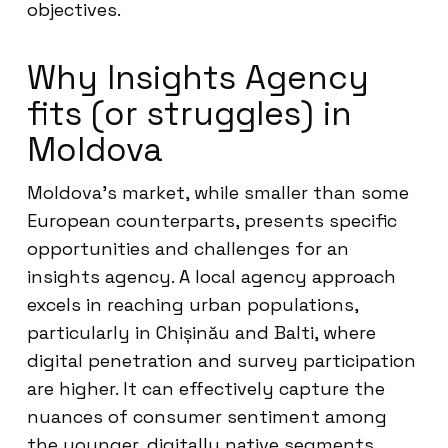
objectives.
Why Insights Agency
fits (or struggles) in
Moldova
Moldova’s market, while smaller than some
European counterparts, presents specific
opportunities and challenges for an
insights agency. A local agency approach
excels in reaching urban populations,
particularly in Chișinău and Balti, where
digital penetration and survey participation
are higher. It can effectively capture the
nuances of consumer sentiment among
the younger, digitally native segments.