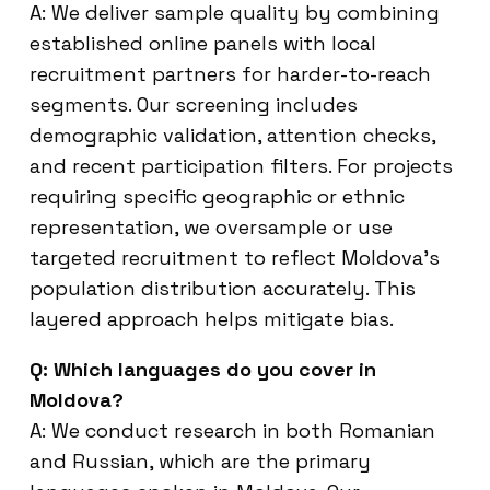
A: We deliver sample quality by combining
established online panels with local
recruitment partners for harder-to-reach
segments. Our screening includes
demographic validation, attention checks,
and recent participation filters. For projects
requiring specific geographic or ethnic
representation, we oversample or use
targeted recruitment to reflect Moldova’s
population distribution accurately. This
layered approach helps mitigate bias.
Q: Which languages do you cover in
Moldova?
A: We conduct research in both Romanian
and Russian, which are the primary