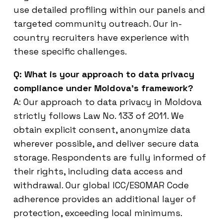
use detailed profiling within our panels and
targeted community outreach. Our in-
country recruiters have experience with
these specific challenges.
Q: What is your approach to data privacy
compliance under Moldova’s framework?
A: Our approach to data privacy in Moldova
strictly follows Law No. 133 of 2011. We
obtain explicit consent, anonymize data
wherever possible, and deliver secure data
storage. Respondents are fully informed of
their rights, including data access and
withdrawal. Our global ICC/ESOMAR Code
adherence provides an additional layer of
protection, exceeding local minimums.