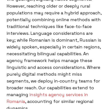
However, reaching older or deeply rural
populations may require a hybrid approach,
potentially combining online methods with
traditional techniques like face-to-face
interviews. Language considerations are
key; while Romanian is dominant, Russian is
widely spoken, especially in certain regions,
necessitating bilingual capabilities. An
agency framework helps manage these
linguistic and access considerations. Where
purely digital methods might miss
segments, we deploy in-country teams for
broader reach. Our capabilities extend to
managing
insights agency services in
Romania
, accounting for similar regional
dynamics.