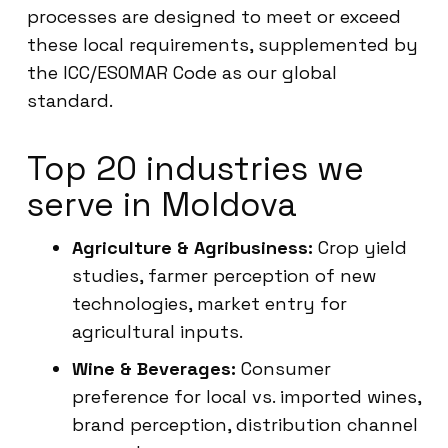
processes are designed to meet or exceed
these local requirements, supplemented by
the ICC/ESOMAR Code as our global
standard.
Top 20 industries we
serve in Moldova
Agriculture & Agribusiness:
Crop yield
studies, farmer perception of new
technologies, market entry for
agricultural inputs.
Wine & Beverages:
Consumer
preference for local vs. imported wines,
brand perception, distribution channel