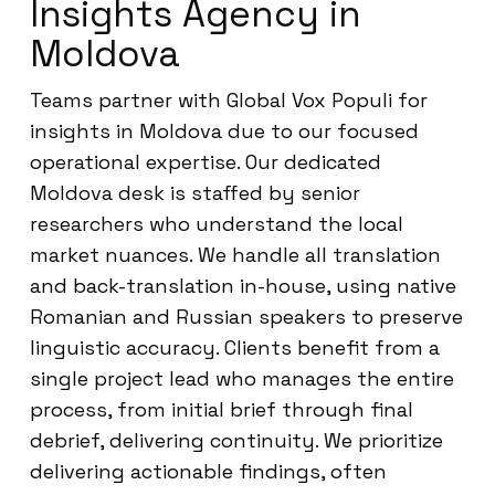
Insights Agency in
Moldova
Teams partner with Global Vox Populi for
insights in Moldova due to our focused
operational expertise. Our dedicated
Moldova desk is staffed by senior
researchers who understand the local
market nuances. We handle all translation
and back-translation in-house, using native
Romanian and Russian speakers to preserve
linguistic accuracy. Clients benefit from a
single project lead who manages the entire
process, from initial brief through final
debrief, delivering continuity. We prioritize
delivering actionable findings, often