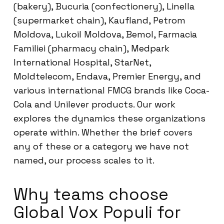
(bakery), Bucuria (confectionery), Linella
(supermarket chain), Kaufland, Petrom
Moldova, Lukoil Moldova, Bemol, Farmacia
Familiei (pharmacy chain), Medpark
International Hospital, StarNet,
Moldtelecom, Endava, Premier Energy, and
various international FMCG brands like Coca-
Cola and Unilever products. Our work
explores the dynamics these organizations
operate within. Whether the brief covers
any of these or a category we have not
named, our process scales to it.
Why teams choose
Global Vox Populi for