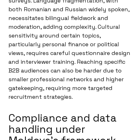
surveys. Language fragmentation, with
both Romanian and Russian widely spoken,
necessitates bilingual fieldwork and
moderation, adding complexity. Cultural
sensitivity around certain topics,
particularly personal finance or political
views, requires careful questionnaire design
and interviewer training. Reaching specific
B2B audiences can also be harder due to
smaller professional networks and higher
gatekeeping, requiring more targeted
recruitment strategies.
Compliance and data
handling under