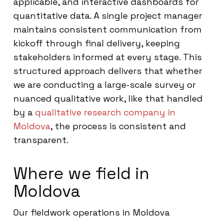
applicable, and interactive dashboards for
quantitative data. A single project manager
maintains consistent communication from
kickoff through final delivery, keeping
stakeholders informed at every stage. This
structured approach delivers that whether
we are conducting a large-scale survey or
nuanced qualitative work, like that handled
by a
qualitative research company in
Moldova
, the process is consistent and
transparent.
Where we field in
Moldova
Our fieldwork operations in Moldova