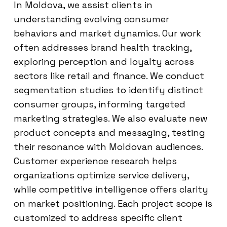
In Moldova, we assist clients in
understanding evolving consumer
behaviors and market dynamics. Our work
often addresses brand health tracking,
exploring perception and loyalty across
sectors like retail and finance. We conduct
segmentation studies to identify distinct
consumer groups, informing targeted
marketing strategies. We also evaluate new
product concepts and messaging, testing
their resonance with Moldovan audiences.
Customer experience research helps
organizations optimize service delivery,
while competitive intelligence offers clarity
on market positioning. Each project scope is
customized to address specific client