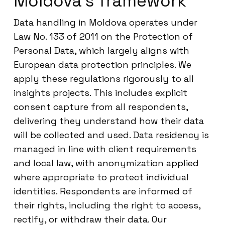
Moldova’s framework
Data handling in Moldova operates under
Law No. 133 of 2011 on the Protection of
Personal Data, which largely aligns with
European data protection principles. We
apply these regulations rigorously to all
insights projects. This includes explicit
consent capture from all respondents,
delivering they understand how their data
will be collected and used. Data residency is
managed in line with client requirements
and local law, with anonymization applied
where appropriate to protect individual
identities. Respondents are informed of
their rights, including the right to access,
rectify, or withdraw their data. Our