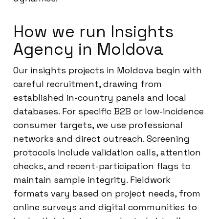
How we run Insights
Agency in Moldova
Our insights projects in Moldova begin with
careful recruitment, drawing from
established in-country panels and local
databases. For specific B2B or low-incidence
consumer targets, we use professional
networks and direct outreach. Screening
protocols include validation calls, attention
checks, and recent-participation flags to
maintain sample integrity. Fieldwork
formats vary based on project needs, from
online surveys and digital communities to