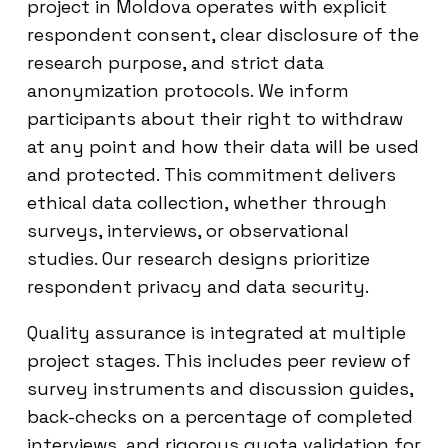
project in Moldova operates with explicit
respondent consent, clear disclosure of the
research purpose, and strict data
anonymization protocols. We inform
participants about their right to withdraw
at any point and how their data will be used
and protected. This commitment delivers
ethical data collection, whether through
surveys, interviews, or observational
studies. Our research designs prioritize
respondent privacy and data security.
Quality assurance is integrated at multiple
project stages. This includes peer review of
survey instruments and discussion guides,
back-checks on a percentage of completed
interviews, and rigorous quota validation for