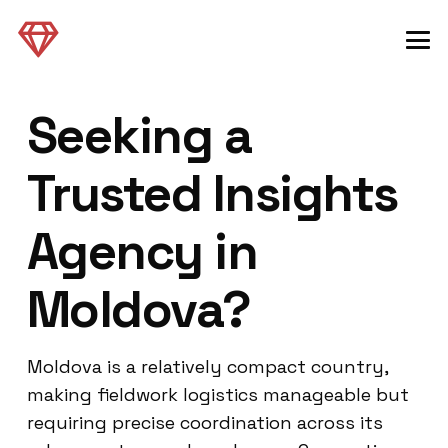
Seeking a
Trusted Insights
Agency in
Moldova?
Moldova is a relatively compact country,
making fieldwork logistics manageable but
requiring precise coordination across its