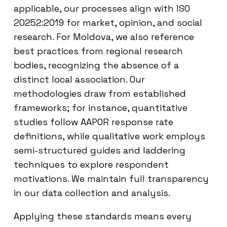
applicable, our processes align with ISO
20252:2019 for market, opinion, and social
research. For Moldova, we also reference
best practices from regional research
bodies, recognizing the absence of a
distinct local association. Our
methodologies draw from established
frameworks; for instance, quantitative
studies follow AAPOR response rate
definitions, while qualitative work employs
semi-structured guides and laddering
techniques to explore respondent
motivations. We maintain full transparency
in our data collection and analysis.
Applying these standards means every