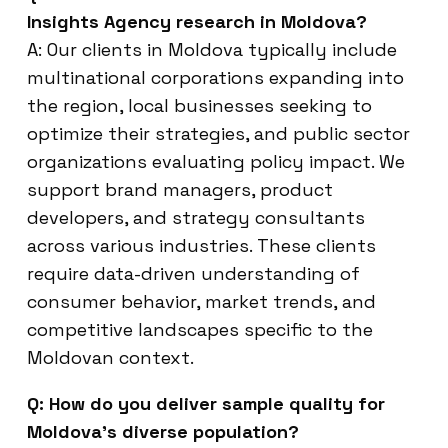
Insights Agency research in Moldova?
A: Our clients in Moldova typically include
multinational corporations expanding into
the region, local businesses seeking to
optimize their strategies, and public sector
organizations evaluating policy impact. We
support brand managers, product
developers, and strategy consultants
across various industries. These clients
require data-driven understanding of
consumer behavior, market trends, and
competitive landscapes specific to the
Moldovan context.
Q: How do you deliver sample quality for
Moldova’s diverse population?