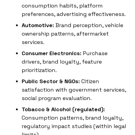
consumption habits, platform
preferences, advertising effectiveness.
Automotive:
Brand perception, vehicle
ownership patterns, aftermarket
services.
Consumer Electronics:
Purchase
drivers, brand loyalty, feature
prioritization.
Public Sector & NGOs:
Citizen
satisfaction with government services,
social program evaluation.
Tobacco & Alcohol (regulated):
Consumption patterns, brand loyalty,
regulatory impact studies (within legal
limits).