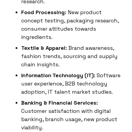
research.
Food Processing:
New product
concept testing, packaging research,
consumer attitudes towards
ingredients.
Textile & Apparel:
Brand awareness,
fashion trends, sourcing and supply
chain insights.
Information Technology (IT):
Software
user experience, B2B technology
adoption, IT talent market studies.
Banking & Financial Services:
Customer satisfaction with digital
banking, branch usage, new product
viability.