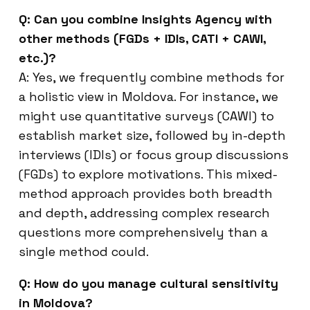
Q: Can you combine Insights Agency with
other methods (FGDs + IDIs, CATI + CAWI,
etc.)?
A: Yes, we frequently combine methods for
a holistic view in Moldova. For instance, we
might use quantitative surveys (CAWI) to
establish market size, followed by in-depth
interviews (IDIs) or focus group discussions
(FGDs) to explore motivations. This mixed-
method approach provides both breadth
and depth, addressing complex research
questions more comprehensively than a
single method could.
Q: How do you manage cultural sensitivity
in Moldova?