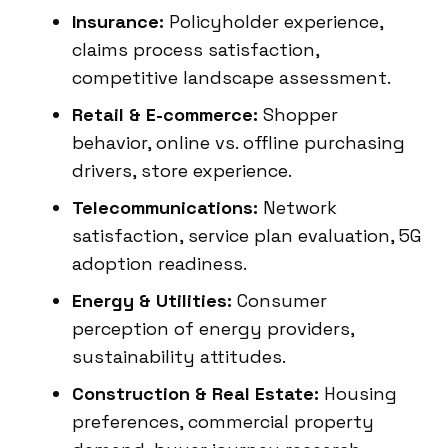
Insurance:
Policyholder experience,
claims process satisfaction,
competitive landscape assessment.
Retail & E-commerce:
Shopper
behavior, online vs. offline purchasing
drivers, store experience.
Telecommunications:
Network
satisfaction, service plan evaluation, 5G
adoption readiness.
Energy & Utilities:
Consumer
perception of energy providers,
sustainability attitudes.
Construction & Real Estate:
Housing
preferences, commercial property