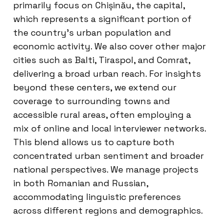
primarily focus on Chișinău, the capital,
which represents a significant portion of
the country’s urban population and
economic activity. We also cover other major
cities such as Balti, Tiraspol, and Comrat,
delivering a broad urban reach. For insights
beyond these centers, we extend our
coverage to surrounding towns and
accessible rural areas, often employing a
mix of online and local interviewer networks.
This blend allows us to capture both
concentrated urban sentiment and broader
national perspectives. We manage projects
in both Romanian and Russian,
accommodating linguistic preferences
across different regions and demographics.