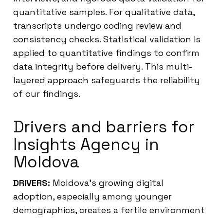
quantitative samples. For qualitative data,
transcripts undergo coding review and
consistency checks. Statistical validation is
applied to quantitative findings to confirm
data integrity before delivery. This multi-
layered approach safeguards the reliability
of our findings.
Drivers and barriers for
Insights Agency in
Moldova
DRIVERS:
Moldova’s growing digital
adoption, especially among younger
demographics, creates a fertile environment