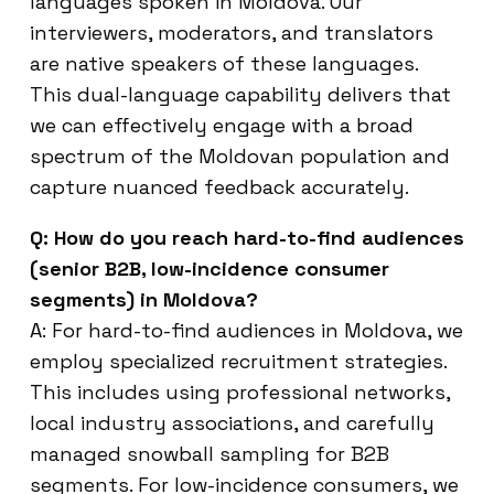
languages spoken in Moldova. Our
interviewers, moderators, and translators
are native speakers of these languages.
This dual-language capability delivers that
we can effectively engage with a broad
spectrum of the Moldovan population and
capture nuanced feedback accurately.
Q: How do you reach hard-to-find audiences
(senior B2B, low-incidence consumer
segments) in Moldova?
A: For hard-to-find audiences in Moldova, we
employ specialized recruitment strategies.
This includes using professional networks,
local industry associations, and carefully
managed snowball sampling for B2B
segments. For low-incidence consumers, we