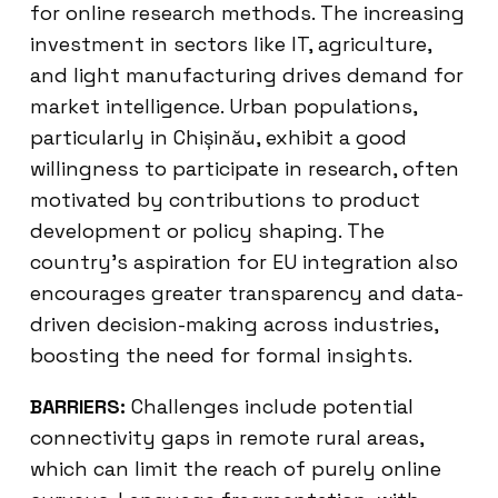
for online research methods. The increasing
investment in sectors like IT, agriculture,
and light manufacturing drives demand for
market intelligence. Urban populations,
particularly in Chișinău, exhibit a good
willingness to participate in research, often
motivated by contributions to product
development or policy shaping. The
country’s aspiration for EU integration also
encourages greater transparency and data-
driven decision-making across industries,
boosting the need for formal insights.
BARRIERS:
Challenges include potential
connectivity gaps in remote rural areas,
which can limit the reach of purely online