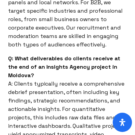
panels and local networks. For B2B, we
target specific industries and professional
roles, from small business owners to
corporate executives. Our recruitment and
moderation teams are skilled in engaging
both types of audiences effectively.
Q: What deliverables do clients receive at
the end of an Insights Agency project in
Moldova?
A: Clients typically receive a comprehensive
debrief presentation, often including key
findings, strategic recommendations, and
actionable insights. For quantitative
projects, this includes raw data files and
interactive dashboards. Qualitative projects
yield anonymized transcripts, video