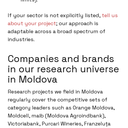
If your sector is not explicitly listed,
tell us
about your project
; our approach is
adaptable across a broad spectrum of
industries.
Companies and brands
in our research universe
in Moldova
Research projects we field in Moldova
regularly cover the competitive sets of
category leaders such as Orange Moldova,
Moldcell, maib (Moldova Agroindbank),
Victoriabank, Purcari Wineries, Franzeluța