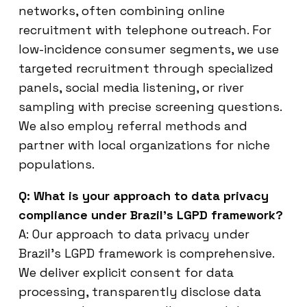
networks, often combining online
recruitment with telephone outreach. For
low-incidence consumer segments, we use
targeted recruitment through specialized
panels, social media listening, or river
sampling with precise screening questions.
We also employ referral methods and
partner with local organizations for niche
populations.
Q: What is your approach to data privacy
compliance under Brazil’s LGPD framework?
A: Our approach to data privacy under
Brazil’s LGPD framework is comprehensive.
We deliver explicit consent for data
processing, transparently disclose data