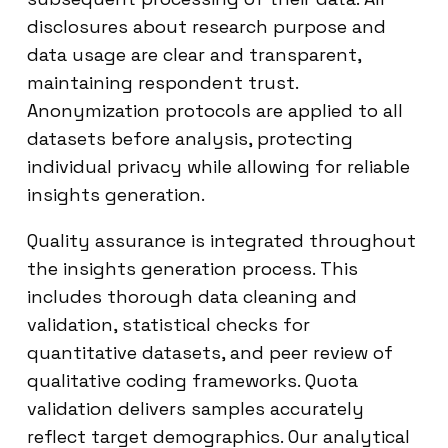
disclosures about research purpose and
data usage are clear and transparent,
maintaining respondent trust.
Anonymization protocols are applied to all
datasets before analysis, protecting
individual privacy while allowing for reliable
insights generation.
Quality assurance is integrated throughout
the insights generation process. This
includes thorough data cleaning and
validation, statistical checks for
quantitative datasets, and peer review of
qualitative coding frameworks. Quota
validation delivers samples accurately
reflect target demographics. Our analytical