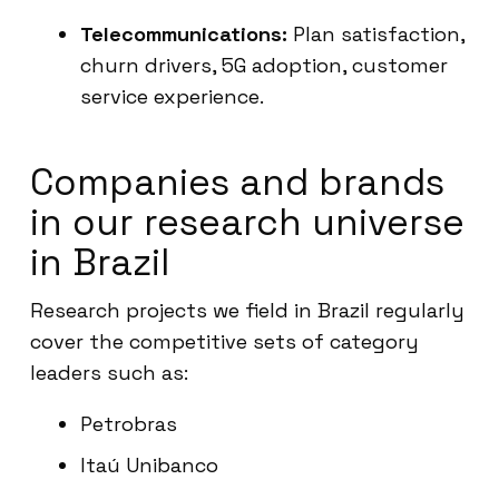
Telecommunications:
Plan satisfaction,
churn drivers, 5G adoption, customer
service experience.
Companies and brands
in our research universe
in Brazil
Research projects we field in Brazil regularly
cover the competitive sets of category
leaders such as:
Petrobras
Itaú Unibanco