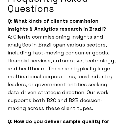
Questions
Q: What kinds of clients commission
Insights & Analytics research in Brazil?
A: Clients commissioning insights and
analytics in Brazil span various sectors,
including fast-moving consumer goods,
financial services, automotive, technology,
and healthcare. These are typically large
multinational corporations, local industry
leaders, or government entities seeking
data-driven strategic direction. Our work
supports both B2C and B2B decision-
making across these client types.
Q: How do you deliver sample quality for