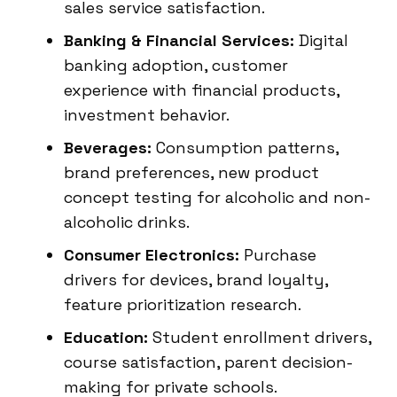
sales service satisfaction.
Banking & Financial Services:
Digital
banking adoption, customer
experience with financial products,
investment behavior.
Beverages:
Consumption patterns,
brand preferences, new product
concept testing for alcoholic and non-
alcoholic drinks.
Consumer Electronics:
Purchase
drivers for devices, brand loyalty,
feature prioritization research.
Education:
Student enrollment drivers,
course satisfaction, parent decision-
making for private schools.