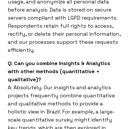
usage, and anonymize all personal data
before analysis. Data is stored on secure
servers compliant with LGPD requirements.
Respondents retain full rights to access,
rectify, or delete their personal information,
and our processes support these requests
efficiently.
Q: Can you combine Insights & Analytics
with other methods (quantitative +
qualitative)?
A: Absolutely. Our insights and analytics
projects frequently combine quantitative
and qualitative methods to provide a
holistic view in Brazil. For example, a large-
scale quantitative survey might identify
key trends, which are then explored in