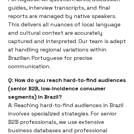
guides, interview transcripts, and final
reports are managed by native speakers.
This delivers all nuances of local language
and cultural context are accurately
captured and interpreted. Our team is adept
at handling regional variations within
Brazilian Portuguese for precise
communication.
Q: How do you reach hard-to-find audiences
(senior B2B, low-incidence consumer
segments) in Brazil?
A: Reaching hard-to-find audiences in Brazil
involves specialized strategies. For senior
B2B professionals, we use extensive
business databases and professional