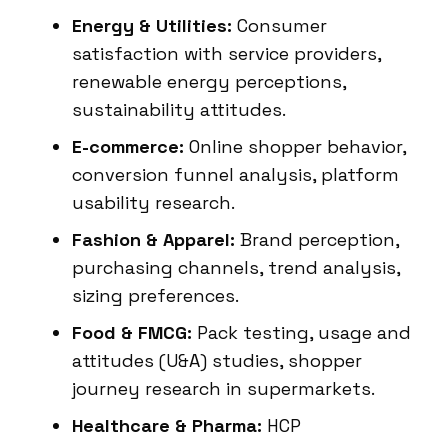
Energy & Utilities:
Consumer
satisfaction with service providers,
renewable energy perceptions,
sustainability attitudes.
E-commerce:
Online shopper behavior,
conversion funnel analysis, platform
usability research.
Fashion & Apparel:
Brand perception,
purchasing channels, trend analysis,
sizing preferences.
Food & FMCG:
Pack testing, usage and
attitudes (U&A) studies, shopper
journey research in supermarkets.
Healthcare & Pharma:
HCP