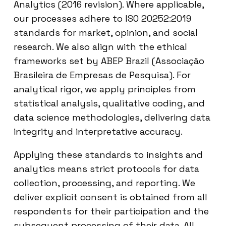
Analytics (2016 revision). Where applicable,
our processes adhere to ISO 20252:2019
standards for market, opinion, and social
research. We also align with the ethical
frameworks set by ABEP Brazil (Associação
Brasileira de Empresas de Pesquisa). For
analytical rigor, we apply principles from
statistical analysis, qualitative coding, and
data science methodologies, delivering data
integrity and interpretative accuracy.
Applying these standards to insights and
analytics means strict protocols for data
collection, processing, and reporting. We
deliver explicit consent is obtained from all
respondents for their participation and the
subsequent processing of their data. All