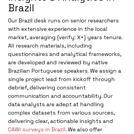
Brazil
Our Brazil desk runs on senior researchers
with extensive experience in the local
market, averaging [verify: X+] years tenure.
All research materials, including
questionnaires and analytical frameworks,
are developed and reviewed by native
Brazilian Portuguese speakers. We assign a
single project lead from kickoff through
debrief, delivering consistent
communication and accountability. Our
data analysts are adept at handling
complex datasets from various sources,
delivering clear, actionable insights and
CAWI surveys in Brazil
. We also offer