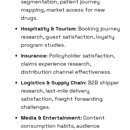
segmentation, patient journey
mapping, market access for new
drugs.
Hospitality & Tourism:
Booking journey
research, guest satisfaction, loyalty
program studies.
Insurance:
Policyholder satisfaction,
claims experience research,
distribution channel effectiveness.
Logistics & Supply Chain:
B2B shipper
research, last-mile delivery
satisfaction, freight forwarding
challenges.
Media & Entertainment:
Content
consumption habits, audience