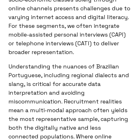
online channels presents challenges due to
varying internet access and digital literacy.
For these segments, we often integrate
mobile-assisted personal interviews (CAPI)
or telephone interviews (CATI) to deliver
broader representation.
Understanding the nuances of Brazilian
Portuguese, including regional dialects and
slang, is critical for accurate data
interpretation and avoiding
miscommunication. Recruitment realities
mean a multi-modal approach often yields
the most representative sample, capturing
both the digitally native and less
connected populations. Where online