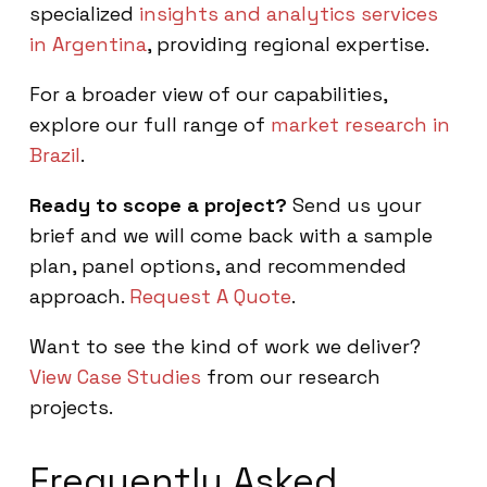
specialized
insights and analytics services
in Argentina
, providing regional expertise.
For a broader view of our capabilities,
explore our full range of
market research in
Brazil
.
Ready to scope a project?
Send us your
brief and we will come back with a sample
plan, panel options, and recommended
approach.
Request A Quote
.
Want to see the kind of work we deliver?
View Case Studies
from our research
projects.
Frequently Asked