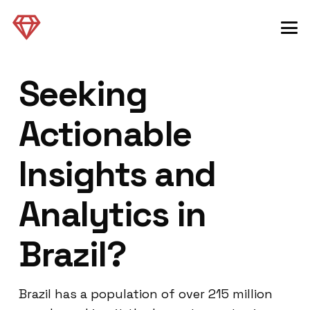
Seeking
Actionable
Insights and
Analytics in
Brazil?
Brazil has a population of over 215 million