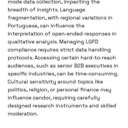
mode data collection, impacting the
breadth of insights. Language
fragmentation, with regional variations in
Portuguese, can influence the
interpretation of open-ended responses in
qualitative analysis. Managing LGPD
compliance requires strict data handling
protocols. Accessing certain hard-to-reach
audiences, such as senior B2B executives in
specific industries, can be time-consuming.
Cultural sensitivity around topics like
politics, religion, or personal finance may
influence candor, requiring carefully
designed research instruments and skilled
moderation.