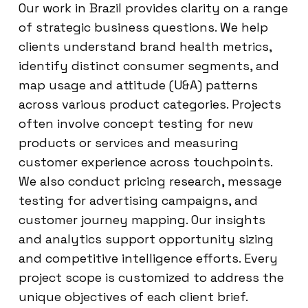
Our work in Brazil provides clarity on a range
of strategic business questions. We help
clients understand brand health metrics,
identify distinct consumer segments, and
map usage and attitude (U&A) patterns
across various product categories. Projects
often involve concept testing for new
products or services and measuring
customer experience across touchpoints.
We also conduct pricing research, message
testing for advertising campaigns, and
customer journey mapping. Our insights
and analytics support opportunity sizing
and competitive intelligence efforts. Every
project scope is customized to address the
unique objectives of each client brief.