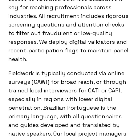
key for reaching professionals across
industries. All recruitment includes rigorous
screening questions and attention checks
to filter out fraudulent or low-quality
responses. We deploy digital validators and
recent-participation flags to maintain panel
health.
Fieldwork is typically conducted via online
surveys (CAWI) for broad reach, or through
trained local interviewers for CATI or CAPI,
especially in regions with lower digital
penetration. Brazilian Portuguese is the
primary language, with all questionnaires
and guides developed and translated by
native speakers. Our local project managers