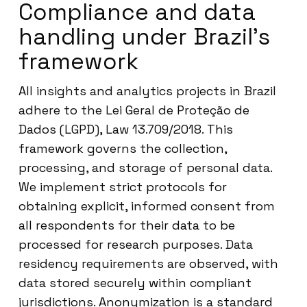
Compliance and data
handling under Brazil’s
framework
All insights and analytics projects in Brazil
adhere to the Lei Geral de Proteção de
Dados (LGPD), Law 13.709/2018. This
framework governs the collection,
processing, and storage of personal data.
We implement strict protocols for
obtaining explicit, informed consent from
all respondents for their data to be
processed for research purposes. Data
residency requirements are observed, with
data stored securely within compliant
jurisdictions. Anonymization is a standard