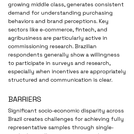
growing middle class, generates consistent
demand for understanding purchasing
behaviors and brand perceptions. Key
sectors like e-commerce, fintech, and
agribusiness are particularly active in
commissioning research. Brazilian
respondents generally show a willingness
to participate in surveys and research,
especially when incentives are appropriately
structured and communication is clear.
BARRIERS
Significant socio-economic disparity across
Brazil creates challenges for achieving fully
representative samples through single-