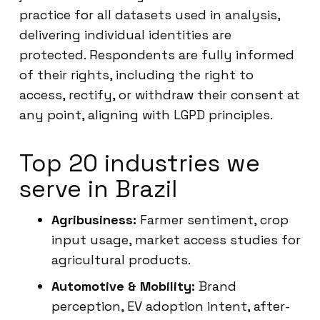
practice for all datasets used in analysis,
delivering individual identities are
protected. Respondents are fully informed
of their rights, including the right to
access, rectify, or withdraw their consent at
any point, aligning with LGPD principles.
Top 20 industries we
serve in Brazil
Agribusiness:
Farmer sentiment, crop
input usage, market access studies for
agricultural products.
Automotive & Mobility:
Brand
perception, EV adoption intent, after-