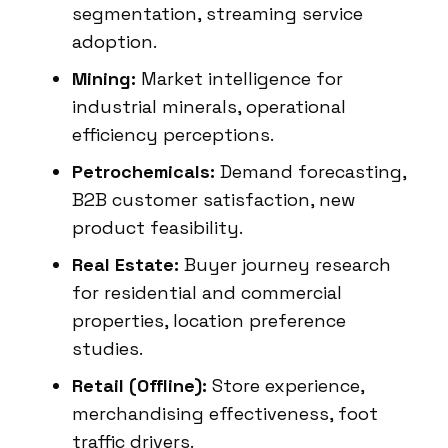
segmentation, streaming service
adoption.
Mining:
Market intelligence for
industrial minerals, operational
efficiency perceptions.
Petrochemicals:
Demand forecasting,
B2B customer satisfaction, new
product feasibility.
Real Estate:
Buyer journey research
for residential and commercial
properties, location preference
studies.
Retail (Offline):
Store experience,
merchandising effectiveness, foot
traffic drivers.