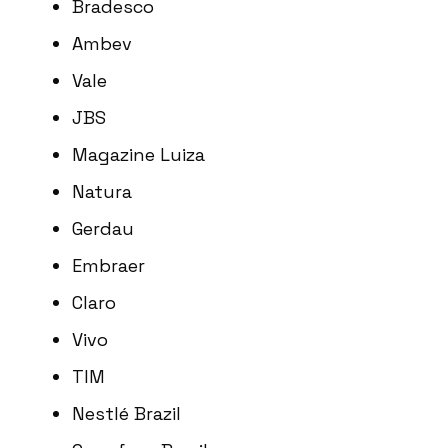
Bradesco
Ambev
Vale
JBS
Magazine Luiza
Natura
Gerdau
Embraer
Claro
Vivo
TIM
Nestlé Brazil