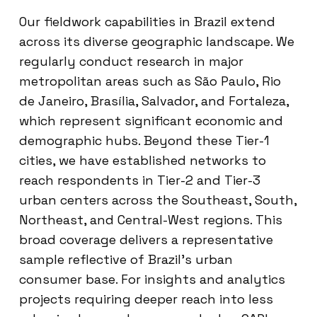
Our fieldwork capabilities in Brazil extend
across its diverse geographic landscape. We
regularly conduct research in major
metropolitan areas such as São Paulo, Rio
de Janeiro, Brasília, Salvador, and Fortaleza,
which represent significant economic and
demographic hubs. Beyond these Tier-1
cities, we have established networks to
reach respondents in Tier-2 and Tier-3
urban centers across the Southeast, South,
Northeast, and Central-West regions. This
broad coverage delivers a representative
sample reflective of Brazil’s urban
consumer base. For insights and analytics
projects requiring deeper reach into less