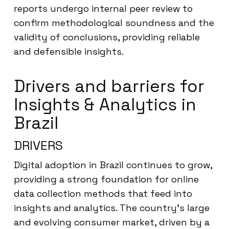
reports undergo internal peer review to
confirm methodological soundness and the
validity of conclusions, providing reliable
and defensible insights.
Drivers and barriers for
Insights & Analytics in
Brazil
DRIVERS
Digital adoption in Brazil continues to grow,
providing a strong foundation for online
data collection methods that feed into
insights and analytics. The country’s large
and evolving consumer market, driven by a