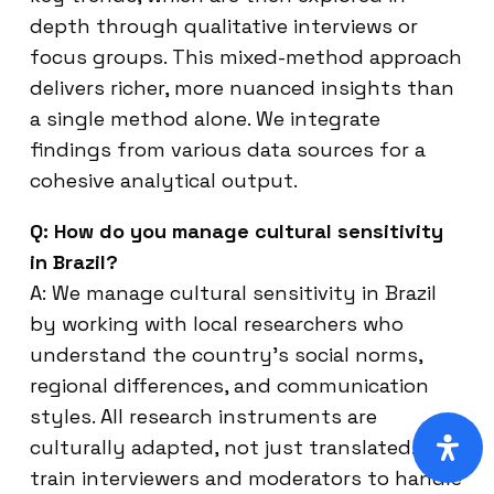
depth through qualitative interviews or
focus groups. This mixed-method approach
delivers richer, more nuanced insights than
a single method alone. We integrate
findings from various data sources for a
cohesive analytical output.
Q: How do you manage cultural sensitivity
in Brazil?
A: We manage cultural sensitivity in Brazil
by working with local researchers who
understand the country’s social norms,
regional differences, and communication
styles. All research instruments are
culturally adapted, not just translated. We
train interviewers and moderators to handle