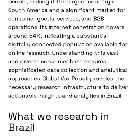
people, making it the largest country in
South America and a significant market for
consumer goods, services, and B2B
operations. Its internet penetration hovers
around 84%, indicating a substantial
digitally connected population available for
online research. Understanding this vast
and diverse consumer base requires
sophisticated data collection and analytical
approaches. Global Vox Populi provides the
necessary research infrastructure to deliver
actionable insights and analytics in Brazil.
What we research in
Brazil