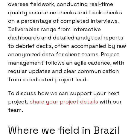
oversee fieldwork, conducting real-time
quality assurance checks and back-checks
on a percentage of completed interviews.
Deliverables range from interactive
dashboards and detailed analytical reports
to debrief decks, often accompanied by raw
anonymized data for client teams. Project
management follows an agile cadence, with
regular updates and clear communication
from a dedicated project lead.
To discuss how we can support your next
project,
share your project details
with our
team.
Where we field in Brazil