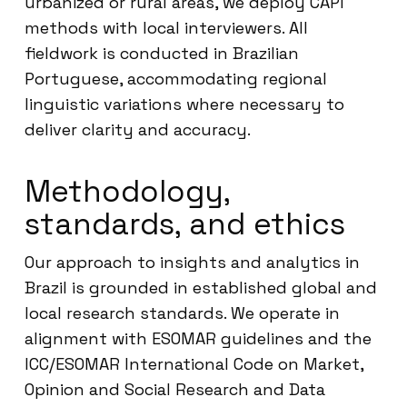
urbanized or rural areas, we deploy CAPI
methods with local interviewers. All
fieldwork is conducted in Brazilian
Portuguese, accommodating regional
linguistic variations where necessary to
deliver clarity and accuracy.
Methodology,
standards, and ethics
Our approach to insights and analytics in
Brazil is grounded in established global and
local research standards. We operate in
alignment with ESOMAR guidelines and the
ICC/ESOMAR International Code on Market,
Opinion and Social Research and Data