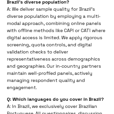
Brazil’s diverse population?
A: We deliver sample quality for Brazil’s
diverse population by employing a multi-
modal approach, combining online panels
with offline methods like CAPI or CATI where
digital access is limited. We apply rigorous
screening, quota controls, and digital
validation checks to deliver
representativeness across demographics
and geographies. Our in-country partners
maintain well-profiled panels, actively
managing respondent quality and
engagement.
Q: Which languages do you cover in Brazil?
A: In Brazil, we exclusively cover Brazilian
Portuguese. All questionnaires, discussion