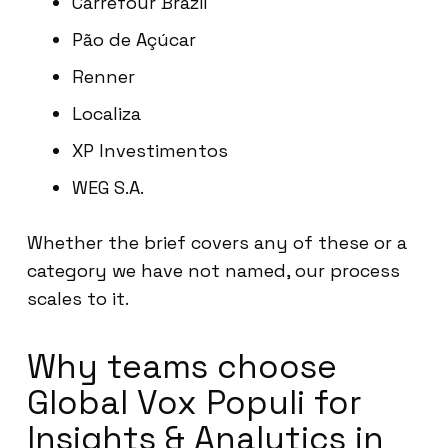
Carrefour Brazil
Pão de Açúcar
Renner
Localiza
XP Investimentos
WEG S.A.
Whether the brief covers any of these or a
category we have not named, our process
scales to it.
Why teams choose
Global Vox Populi for
Insights & Analytics in