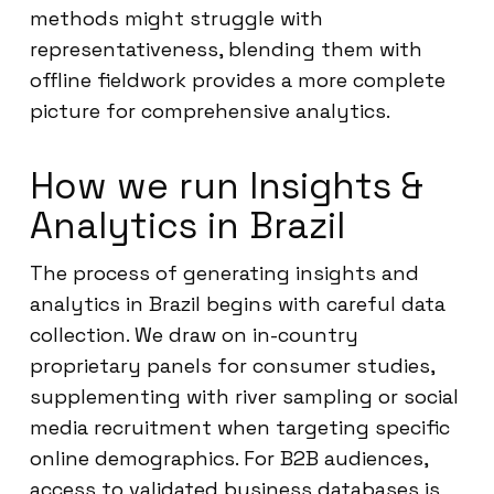
methods might struggle with
representativeness, blending them with
offline fieldwork provides a more complete
picture for comprehensive analytics.
How we run Insights &
Analytics in Brazil
The process of generating insights and
analytics in Brazil begins with careful data
collection. We draw on in-country
proprietary panels for consumer studies,
supplementing with river sampling or social
media recruitment when targeting specific
online demographics. For B2B audiences,
access to validated business databases is