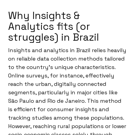
Why Insights &
Analytics fits (or
struggles) in Brazil
Insights and analytics in Brazil relies heavily
on reliable data collection methods tailored
to the country’s unique characteristics.
Online surveys, for instance, effectively
reach the urban, digitally connected
segments, particularly in major cities like
São Paulo and Rio de Janeiro. This method
is efficient for consumer insights and
tracking studies among these populations.
However, reaching rural populations or lower
socio-economic classes solely through