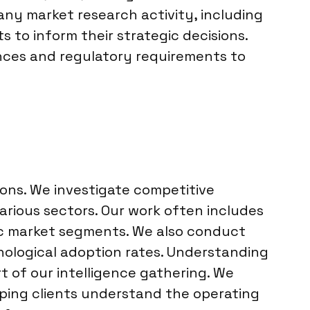
any market research activity, including
s to inform their strategic decisions.
uances and regulatory requirements to
tions. We investigate competitive
arious sectors. Our work often includes
fic market segments. We also conduct
hnological adoption rates. Understanding
 of our intelligence gathering. We
lping clients understand the operating