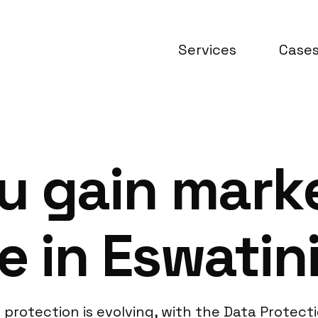
Services
Case
u gain mark
e in Eswatin
protection is evolving, with the Data Protecti