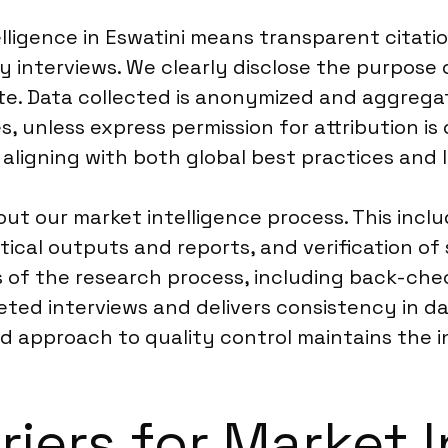
lligence in Eswatini means transparent citati
y interviews. We clearly disclose the purpose 
te. Data collected is anonymized and aggregat
ies, unless express permission for attribution i
 aligning with both global best practices and 
t our market intelligence process. This inclu
ytical outputs and reports, and verification of
 of the research process, including back-che
ted interviews and delivers consistency in dat
ed approach to quality control maintains the in
riers for Market I