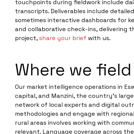
touchpoints during fieldwork include dai
transcripts. Deliverables include detai
sometimes interactive dashboards for k
and collaborative check-ins, delivering th
project,
share your brief
with us.
Where we field 
Our market intelligence operations in E
capital, and Manzini, the country’s larg
network of local experts and digital out
methodologies and engage with regional 
rural areas involves working with commu
relevant. Language coverage across thes