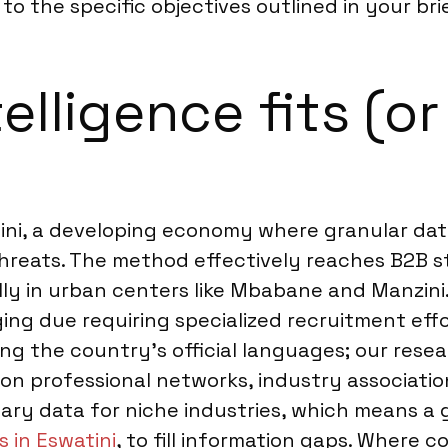
o the specific objectives outlined in your brie
lligence fits (or
tini, a developing economy where granular dat
threats. The method effectively reaches B2B 
lly in urban centers like Mbabane and Manzini
ng due requiring specialized recruitment effo
ting the country’s official languages; our res
on professional networks, industry association
ndary data for niche industries, which means a
 in Eswatini
, to fill information gaps. Where