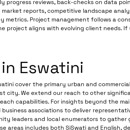
ly progress reviews, back-checks on data poin
led market reports, competitive landscape ana
ey metrics. Project management follows a con
e project aligns with evolving client needs. If 
in Eswatini
swatini cover the primary urban and commercia
est city. We extend our reach to other signifi
reach capabilities. For insights beyond the m
business associations to deliver representati
nity leaders and local enumerators to gather 
e areas includes both SiSwati and English, d