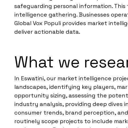
safeguarding personal information. This 
intelligence gathering. Businesses operat
Global Vox Populi provides market intell
deliver actionable data.
What we resear
In Eswatini, our market intelligence proj
landscapes, identifying key players, ma
opportunity sizing, assessing the potent
industry analysis, providing deep dives 
consumer trends, brand perception, and 
routinely scope projects to include mar