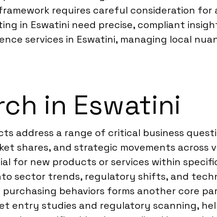
framework requires careful consideration for 
ing in Eswatini need precise, compliant insight
igence services in Eswatini, managing local n
ch in Eswatini
ects address a range of critical business ques
rket shares, and strategic movements across v
ial for new products or services within speci
into sector trends, regulatory shifts, and tec
purchasing behaviors forms another core part
ket entry studies and regulatory scanning, he