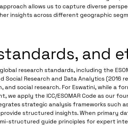
d approach allows us to capture diverse persp
her insights across different geographic segme
standards, and e
 global research standards, including the ES
d Social Research and Data Analytics (2016 rev
, and social research. For Eswatini, while a for
nt, we apply the ICC/ESOMAR Code as our foun
egrates strategic analysis frameworks such as
rovide structured insights. When primary data 
structured guide principles for expert interv