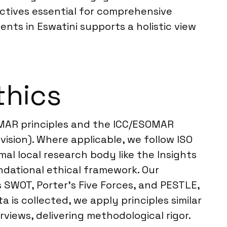
ectives essential for comprehensive
nts in Eswatini supports a holistic view
thics
OMAR principles and the ICC/ESOMAR
ision). Where applicable, we follow ISO
mal local research body like the Insights
dational ethical framework. Our
 SWOT, Porter’s Five Forces, and PESTLE,
is collected, we apply principles similar
iews, delivering methodological rigor.