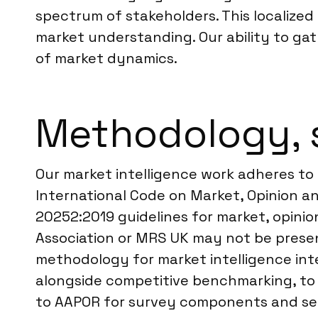
spectrum of stakeholders. This localize
market understanding. Our ability to gat
of market dynamics.
Methodology, 
Our market intelligence work adheres to
International Code on Market, Opinion an
20252:2019 guidelines for market, opinion
Association or MRS UK may not be prese
methodology for market intelligence int
alongside competitive benchmarking, to p
to AAPOR for survey components and semi-