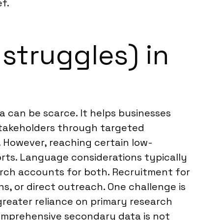
f.
 struggles) in
a can be scarce. It helps businesses
stakeholders through targeted
. However, reaching certain low-
rts. Language considerations typically
earch accounts for both. Recruitment for
s, or direct outreach. One challenge is
 greater reliance on primary research
 comprehensive secondary data is not