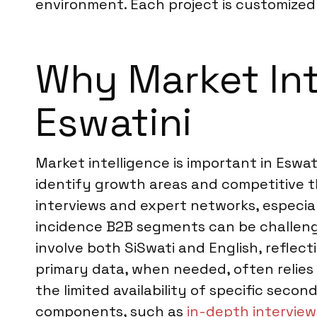
environment. Each project is customized t
Why Market Inte
Eswatini
Market intelligence is important in Eswa
identify growth areas and competitive 
interviews and expert networks, especia
incidence B2B segments can be challengi
involve both SiSwati and English, reflec
primary data, when needed, often relies 
the limited availability of specific seco
components, such as
in-depth interviews