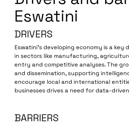
Eswatini
DRIVERS
Eswatini’s developing economy is a key d
in sectors like manufacturing, agricultu
entry and competitive analyses. The grow
and dissemination, supporting intelligen
encourage local and international entit
businesses drives a need for data-driven
BARRIERS