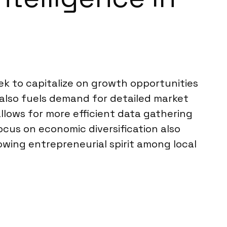
eek to capitalize on growth opportunities
 also fuels demand for detailed market
llows for more efficient data gathering
ocus on economic diversification also
wing entrepreneurial spirit among local