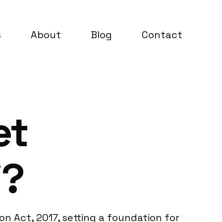
s
About
Blog
Contact
et
i?
on Act, 2017, setting a foundation for