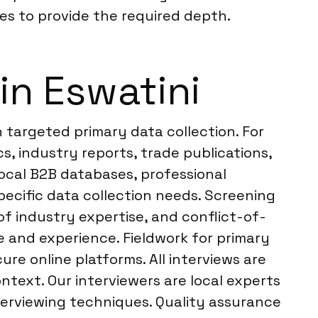
es to provide the required depth.
in Eswatini
 targeted primary data collection. For
, industry reports, trade publications,
local B2B databases, professional
ecific data collection needs. Screening
 of industry expertise, and conflict-of-
e and experience. Fieldwork for primary
e online platforms. All interviews are
text. Our interviewers are local experts
nterviewing techniques. Quality assurance