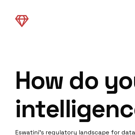
How do yo
intelligenc
Eswatini’s regulatory landscape for data 