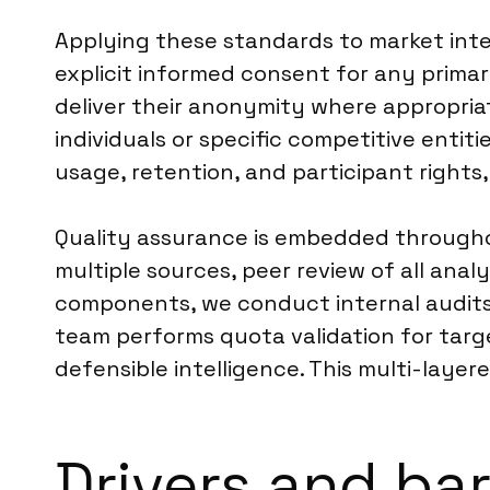
Applying these standards to market inte
explicit informed consent for any primar
deliver their anonymity where appropria
individuals or specific competitive entit
usage, retention, and participant rights,
Quality assurance is embedded throughou
multiple sources, peer review of all anal
components, we conduct internal audits
team performs quota validation for targe
defensible intelligence. This multi-layer
Drivers and bar