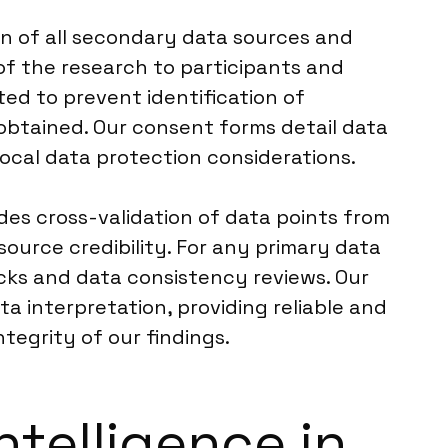
on of all secondary data sources and
of the research to participants and
ed to prevent identification of
s obtained. Our consent forms detail data
local data protection considerations.
des cross-validation of data points from
 source credibility. For any primary data
cks and data consistency reviews. Our
a interpretation, providing reliable and
tegrity of our findings.
ntelligence in