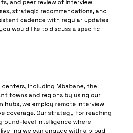
ts, and peer review of interview
lyses, strategic recommendations, and
sistent cadence with regular updates
you would like to discuss a specific
l centers, including Mbabane, the
cant towns and regions by using our
ain hubs, we employ remote interview
ve coverage. Our strategy for reaching
ground-level intelligence where
elivering we can engage with a broad