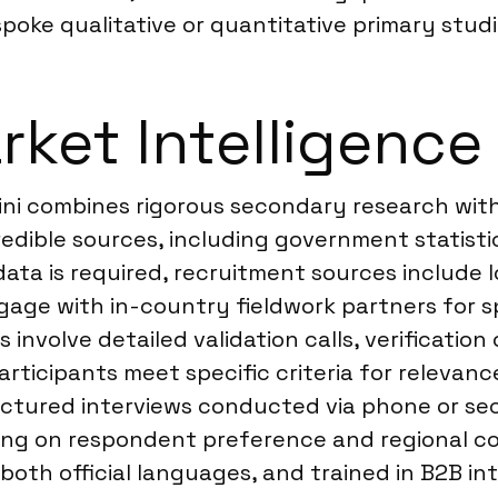
oke qualitative or quantitative primary studi
ket Intelligence 
ini combines rigorous secondary research with
dible sources, including government statistics
data is required, recruitment sources include 
gage with in-country fieldwork partners for sp
involve detailed validation calls, verification
rticipants meet specific criteria for relevanc
tured interviews conducted via phone or secur
ing on respondent preference and regional con
both official languages, and trained in B2B i