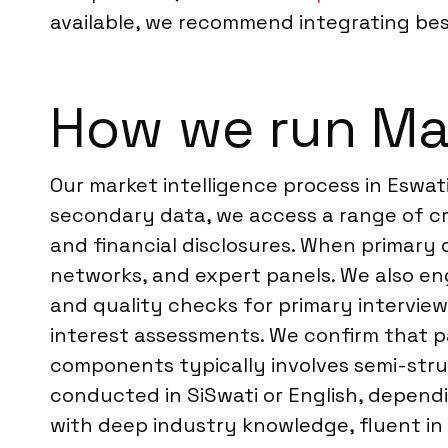
available, we recommend integrating besp
How we run Mar
Our market intelligence process in Eswat
secondary data, we access a range of cre
and financial disclosures. When primary 
networks, and expert panels. We also en
and quality checks for primary interviews 
interest assessments. We confirm that pa
components typically involves semi-struc
conducted in SiSwati or English, depend
with deep industry knowledge, fluent in 