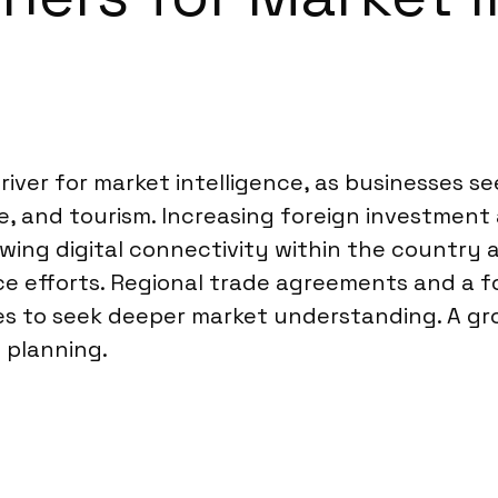
river for market intelligence, as businesses s
re, and tourism. Increasing foreign investment
ing digital connectivity within the country a
ce efforts. Regional trade agreements and a f
ies to seek deeper market understanding. A gro
 planning.