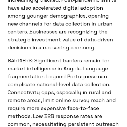
have also accelerated digital adoption
among younger demographics, opening
new channels for data collection in urban
centers. Businesses are recognizing the
strategic investment value of data-driven
decisions in a recovering economy.
BARRIERS: Significant barriers remain for
market intelligence in Angola. Language
fragmentation beyond Portuguese can
complicate national-level data collection.
Connectivity gaps, especially in rural and
remote areas, limit online survey reach and
require more expensive face-to-face
methods. Low B2B response rates are
common, necessitating persistent outreach