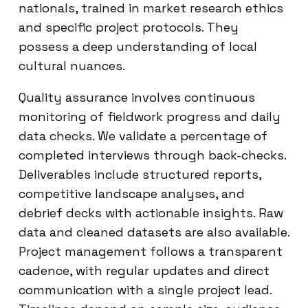
nationals, trained in market research ethics
and specific project protocols. They
possess a deep understanding of local
cultural nuances.
Quality assurance involves continuous
monitoring of fieldwork progress and daily
data checks. We validate a percentage of
completed interviews through back-checks.
Deliverables include structured reports,
competitive landscape analyses, and
debrief decks with actionable insights. Raw
data and cleaned datasets are also available.
Project management follows a transparent
cadence, with regular updates and direct
communication with a single project lead.