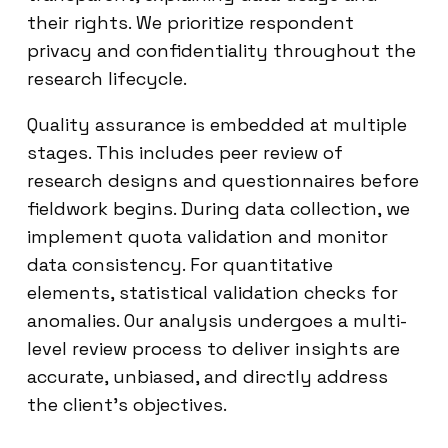
their rights. We prioritize respondent
privacy and confidentiality throughout the
research lifecycle.
Quality assurance is embedded at multiple
stages. This includes peer review of
research designs and questionnaires before
fieldwork begins. During data collection, we
implement quota validation and monitor
data consistency. For quantitative
elements, statistical validation checks for
anomalies. Our analysis undergoes a multi-
level review process to deliver insights are
accurate, unbiased, and directly address
the client’s objectives.