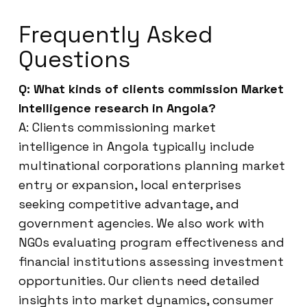
Frequently Asked
Questions
Q: What kinds of clients commission Market
Intelligence research in Angola?
A: Clients commissioning market
intelligence in Angola typically include
multinational corporations planning market
entry or expansion, local enterprises
seeking competitive advantage, and
government agencies. We also work with
NGOs evaluating program effectiveness and
financial institutions assessing investment
opportunities. Our clients need detailed
insights into market dynamics, consumer