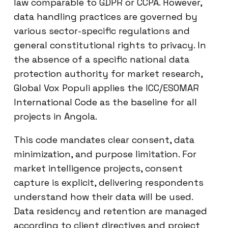
law comparable to GDPR or CCPA. However,
data handling practices are governed by
various sector-specific regulations and
general constitutional rights to privacy. In
the absence of a specific national data
protection authority for market research,
Global Vox Populi applies the ICC/ESOMAR
International Code as the baseline for all
projects in Angola.
This code mandates clear consent, data
minimization, and purpose limitation. For
market intelligence projects, consent
capture is explicit, delivering respondents
understand how their data will be used.
Data residency and retention are managed
according to client directives and project