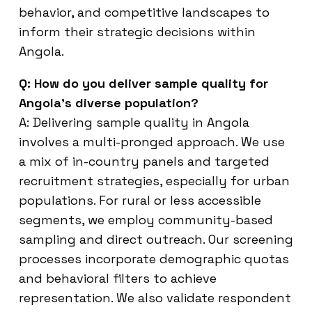
behavior, and competitive landscapes to
inform their strategic decisions within
Angola.
Q: How do you deliver sample quality for
Angola’s diverse population?
A: Delivering sample quality in Angola
involves a multi-pronged approach. We use
a mix of in-country panels and targeted
recruitment strategies, especially for urban
populations. For rural or less accessible
segments, we employ community-based
sampling and direct outreach. Our screening
processes incorporate demographic quotas
and behavioral filters to achieve
representation. We also validate respondent