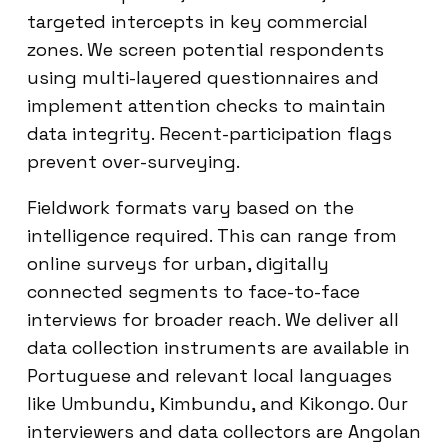
targeted intercepts in key commercial
zones. We screen potential respondents
using multi-layered questionnaires and
implement attention checks to maintain
data integrity. Recent-participation flags
prevent over-surveying.
Fieldwork formats vary based on the
intelligence required. This can range from
online surveys for urban, digitally
connected segments to face-to-face
interviews for broader reach. We deliver all
data collection instruments are available in
Portuguese and relevant local languages
like Umbundu, Kimbundu, and Kikongo. Our
interviewers and data collectors are Angolan