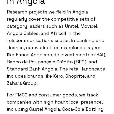
in Angola
Research projects we field in Angola
regularly cover the competitive sets of
category leaders such as Unitel, Movicel,
Angola Cables, and Africell in the
telecommunications sector. In banking and
finance, our work often examines players
like Banco Angolano de Investimentos (BAI),
Banco de Poupança e Crédito (BPC), and
Standard Bank Angola. The retail landscape
includes brands like Kero, Shoprite, and
Zahara Group.
For FMCG and consumer goods, we track
companies with significant local presence,
including Castel Angola, Coca-Cola Bottling