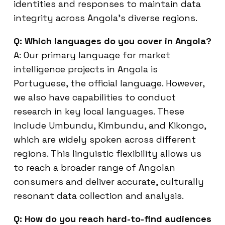
identities and responses to maintain data
integrity across Angola’s diverse regions.
Q: Which languages do you cover in Angola?
A: Our primary language for market
intelligence projects in Angola is
Portuguese, the official language. However,
we also have capabilities to conduct
research in key local languages. These
include Umbundu, Kimbundu, and Kikongo,
which are widely spoken across different
regions. This linguistic flexibility allows us
to reach a broader range of Angolan
consumers and deliver accurate, culturally
resonant data collection and analysis.
Q: How do you reach hard-to-find audiences