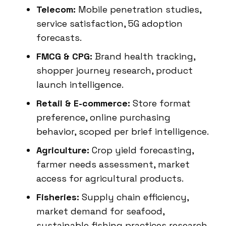
Telecom:
Mobile penetration studies,
service satisfaction, 5G adoption
forecasts.
FMCG & CPG:
Brand health tracking,
shopper journey research, product
launch intelligence.
Retail & E-commerce:
Store format
preference, online purchasing
behavior, scoped per brief intelligence.
Agriculture:
Crop yield forecasting,
farmer needs assessment, market
access for agricultural products.
Fisheries:
Supply chain efficiency,
market demand for seafood,
sustainable fishing practices research.