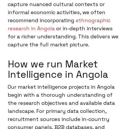
capture nuanced cultural contexts or
informal economic activities, we often
recommend incorporating
ethnographic
research in Angola
or in-depth interviews
for a richer understanding. This delivers we
capture the full market picture.
How we run Market
Intelligence in Angola
Our market intelligence projects in Angola
begin with a thorough understanding of
the research objectives and available data
landscape. For primary data collection,
recruitment sources include in-country
consumer panels, B2B databases, and