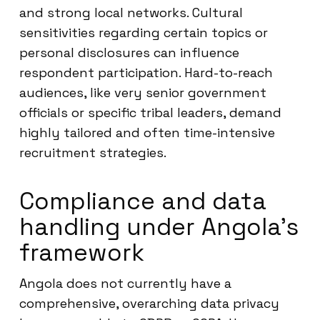
and strong local networks. Cultural
sensitivities regarding certain topics or
personal disclosures can influence
respondent participation. Hard-to-reach
audiences, like very senior government
officials or specific tribal leaders, demand
highly tailored and often time-intensive
recruitment strategies.
Compliance and data
handling under Angola’s
framework
Angola does not currently have a
comprehensive, overarching data privacy