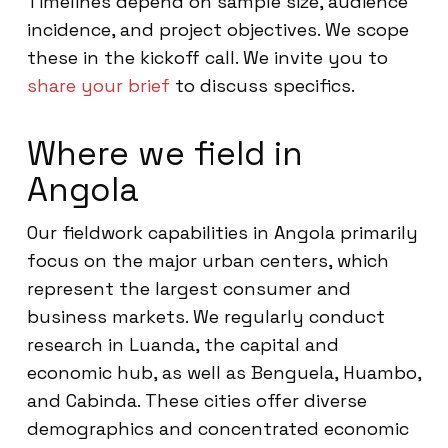
Timelines depend on sample size, audience
incidence, and project objectives. We scope
these in the kickoff call. We invite you to
share your brief
to discuss specifics.
Where we field in
Angola
Our fieldwork capabilities in Angola primarily
focus on the major urban centers, which
represent the largest consumer and
business markets. We regularly conduct
research in Luanda, the capital and
economic hub, as well as Benguela, Huambo,
and Cabinda. These cities offer diverse
demographics and concentrated economic