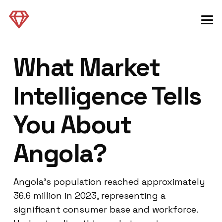
What Market
Intelligence Tells
You About
Angola?
Angola’s population reached approximately
36.6 million in 2023, representing a
significant consumer base and workforce.