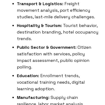
Transport & Logistics:
Freight
movement analysis, port efficiency
studies, last-mile delivery challenges.
Hospitality & Tourism:
Tourist behavior,
destination branding, hotel occupancy
trends.
Public Sector & Government:
Citizen
satisfaction with services, policy
impact assessment, public opinion
polling.
Education:
Enrollment trends,
vocational training needs, digital
learning adoption.
Manufacturing:
Supply chain
resilience, labor market analysis,