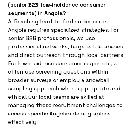
(senior B2B, low-incidence consumer
segments) in Angola?
A: Reaching hard-to-find audiences in
Angola requires specialized strategies. For
senior B2B professionals, we use
professional networks, targeted databases,
and direct outreach through local partners.
For low-incidence consumer segments, we
often use screening questions within
broader surveys or employ a snowball
sampling approach where appropriate and
ethical. Our local teams are skilled at
managing these recruitment challenges to
access specific Angolan demographics
effectively.