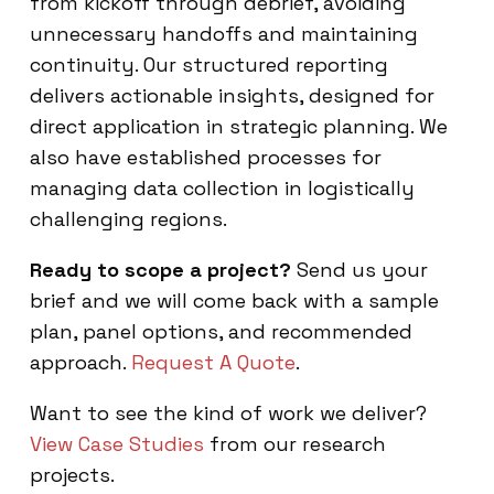
from kickoff through debrief, avoiding
unnecessary handoffs and maintaining
continuity. Our structured reporting
delivers actionable insights, designed for
direct application in strategic planning. We
also have established processes for
managing data collection in logistically
challenging regions.
Ready to scope a project?
Send us your
brief and we will come back with a sample
plan, panel options, and recommended
approach.
Request A Quote
.
Want to see the kind of work we deliver?
View Case Studies
from our research
projects.