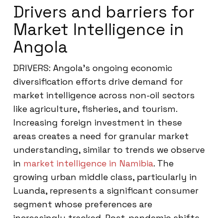
Drivers and barriers for
Market Intelligence in
Angola
DRIVERS: Angola’s ongoing economic
diversification efforts drive demand for
market intelligence across non-oil sectors
like agriculture, fisheries, and tourism.
Increasing foreign investment in these
areas creates a need for granular market
understanding, similar to trends we observe
in
market intelligence in Namibia
. The
growing urban middle class, particularly in
Luanda, represents a significant consumer
segment whose preferences are
increasingly tracked. Post-pandemic shifts