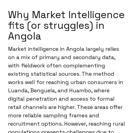
Why Market Intelligence
fits (or struggles) in
Angola
Market intelligence in Angola largely relies
on a mix of primary and secondary data,
with fieldwork often complementing
existing statistical sources. The method
works well for reaching urban consumers in
Luanda, Benguela, and Huambo, where
digital penetration and access to formal
retail channels are higher. These areas offer
more reliable sampling frames and
recruitment options. However, reaching rural
populations presents challenges due to