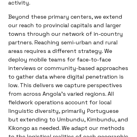
activity.
Beyond these primary centers, we extend
our reach to provincial capitals and larger
towns through our network of in-country
partners. Reaching semi-urban and rural
areas requires a different strategy. We
deploy mobile teams for face-to-face
interviews or community-based approaches
to gather data where digital penetration is
low. This delivers we capture perspectives
from across Angola’s varied regions. All
fieldwork operations account for local
linguistic diversity, primarily Portuguese
but extending to Umbundu, Kimbundu, and
Kikongo as needed. We adapt our methods
to the logistical realities of each geographic