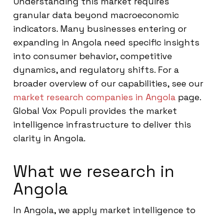
Understanding this market requires
granular data beyond macroeconomic
indicators. Many businesses entering or
expanding in Angola need specific insights
into consumer behavior, competitive
dynamics, and regulatory shifts. For a
broader overview of our capabilities, see our
market research companies in Angola
page.
Global Vox Populi provides the market
intelligence infrastructure to deliver this
clarity in Angola.
What we research in
Angola
In Angola, we apply market intelligence to