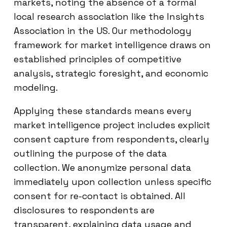
markets, noting the absence of a formal
local research association like the Insights
Association in the US. Our methodology
framework for market intelligence draws on
established principles of competitive
analysis, strategic foresight, and economic
modeling.
Applying these standards means every
market intelligence project includes explicit
consent capture from respondents, clearly
outlining the purpose of the data
collection. We anonymize personal data
immediately upon collection unless specific
consent for re-contact is obtained. All
disclosures to respondents are
transparent, explaining data usage and