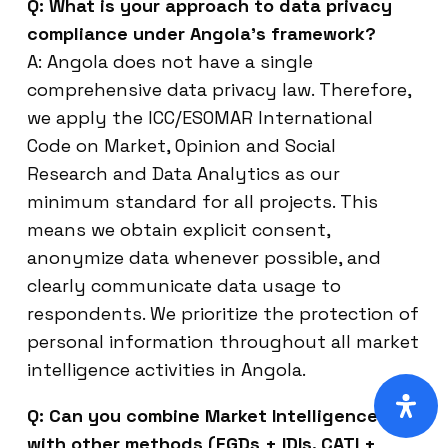
Q: What is your approach to data privacy
compliance under Angola’s framework?
A: Angola does not have a single
comprehensive data privacy law. Therefore,
we apply the ICC/ESOMAR International
Code on Market, Opinion and Social
Research and Data Analytics as our
minimum standard for all projects. This
means we obtain explicit consent,
anonymize data whenever possible, and
clearly communicate data usage to
respondents. We prioritize the protection of
personal information throughout all market
intelligence activities in Angola.
Q: Can you combine Market Intelligence
with other methods (FGDs + IDIs, CATI +