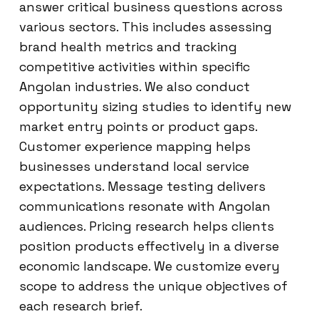
answer critical business questions across
various sectors. This includes assessing
brand health metrics and tracking
competitive activities within specific
Angolan industries. We also conduct
opportunity sizing studies to identify new
market entry points or product gaps.
Customer experience mapping helps
businesses understand local service
expectations. Message testing delivers
communications resonate with Angolan
audiences. Pricing research helps clients
position products effectively in a diverse
economic landscape. We customize every
scope to address the unique objectives of
each research brief.