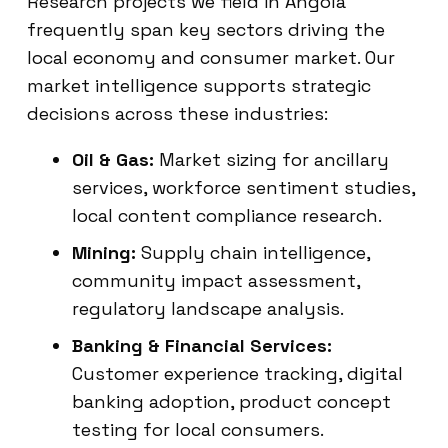
Research projects we field in Angola
frequently span key sectors driving the
local economy and consumer market. Our
market intelligence supports strategic
decisions across these industries:
Oil & Gas:
Market sizing for ancillary
services, workforce sentiment studies,
local content compliance research.
Mining:
Supply chain intelligence,
community impact assessment,
regulatory landscape analysis.
Banking & Financial Services:
Customer experience tracking, digital
banking adoption, product concept
testing for local consumers.