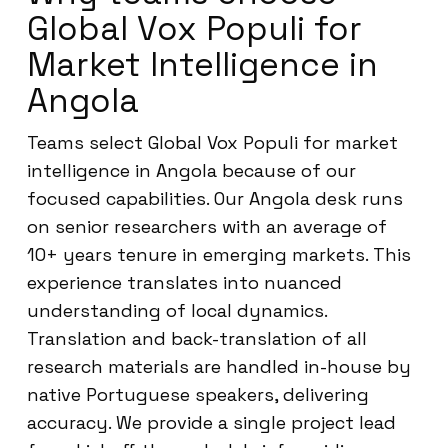
Global Vox Populi for
Market Intelligence in
Angola
Teams select Global Vox Populi for market
intelligence in Angola because of our
focused capabilities. Our Angola desk runs
on senior researchers with an average of
10+ years tenure in emerging markets. This
experience translates into nuanced
understanding of local dynamics.
Translation and back-translation of all
research materials are handled in-house by
native Portuguese speakers, delivering
accuracy. We provide a single project lead