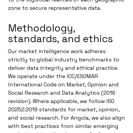
zone to secure representative data.
Methodology,
standards, and ethics
Our market intelligence work adheres
strictly to global industry benchmarks to
deliver data integrity and ethical practice.
We operate under the ICC/ESOMAR
International Code on Market, Opinion and
Social Research and Data Analytics (2016
revision). Where applicable, we follow ISO
20252:2019 standards for market, opinion,
and social research. For Angola, we also align
with best practices from similar emerging