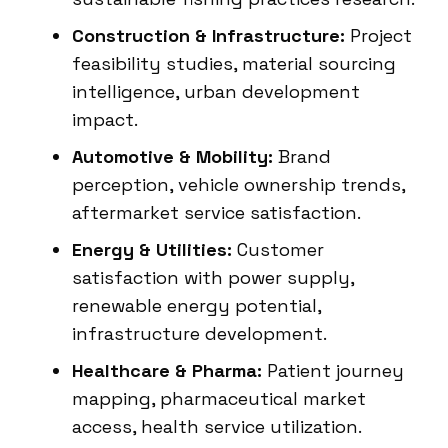
Construction & Infrastructure:
Project
feasibility studies, material sourcing
intelligence, urban development
impact.
Automotive & Mobility:
Brand
perception, vehicle ownership trends,
aftermarket service satisfaction.
Energy & Utilities:
Customer
satisfaction with power supply,
renewable energy potential,
infrastructure development.
Healthcare & Pharma:
Patient journey
mapping, pharmaceutical market
access, health service utilization.