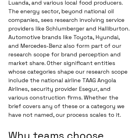
Luanda, and various local food producers.
The energy sector, beyond national oil
companies, sees research involving service
providers like Schlumberger and Halliburton.
Automotive brands like Toyota, Hyundai,
and Mercedes-Benz also form part of our
research scope for brand perception and
market share. Other significant entities
whose categories shape our research scope
include the national airline TAAG Angola
Airlines, security provider Esegur, and
various construction firms. Whether the
brief covers any of these or a category we
have not named, our process scales to it.
Why teams choose