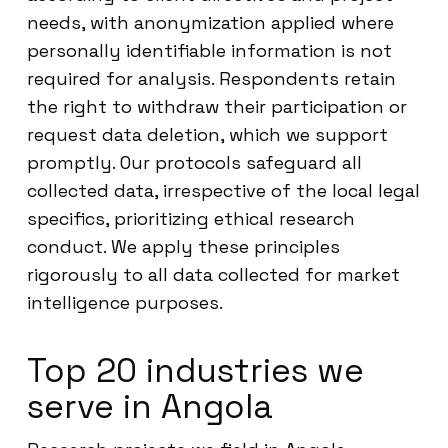
needs, with anonymization applied where
personally identifiable information is not
required for analysis. Respondents retain
the right to withdraw their participation or
request data deletion, which we support
promptly. Our protocols safeguard all
collected data, irrespective of the local legal
specifics, prioritizing ethical research
conduct. We apply these principles
rigorously to all data collected for market
intelligence purposes.
Top 20 industries we
serve in Angola