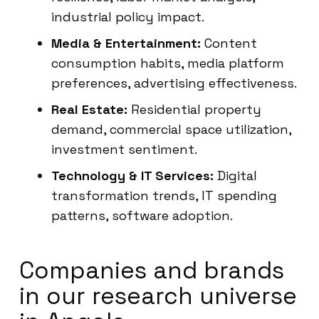
industrial policy impact.
Media & Entertainment:
Content
consumption habits, media platform
preferences, advertising effectiveness.
Real Estate:
Residential property
demand, commercial space utilization,
investment sentiment.
Technology & IT Services:
Digital
transformation trends, IT spending
patterns, software adoption.
Companies and brands
in our research universe