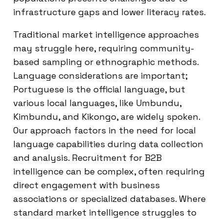
infrastructure gaps and lower literacy rates.
Traditional market intelligence approaches
may struggle here, requiring community-
based sampling or ethnographic methods.
Language considerations are important;
Portuguese is the official language, but
various local languages, like Umbundu,
Kimbundu, and Kikongo, are widely spoken.
Our approach factors in the need for local
language capabilities during data collection
and analysis. Recruitment for B2B
intelligence can be complex, often requiring
direct engagement with business
associations or specialized databases. Where
standard market intelligence struggles to